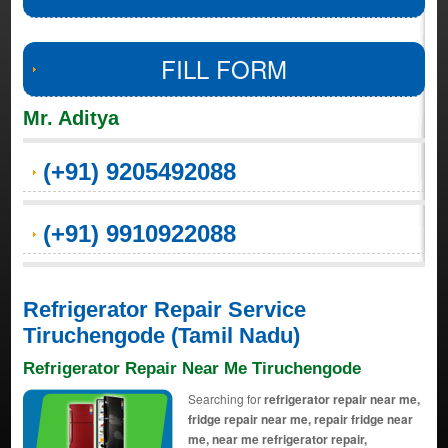
FILL FORM
Mr. Aditya
(+91) 9205492088
(+91) 9910922088
Refrigerator Repair Service
Tiruchengode (Tamil Nadu)
Refrigerator Repair Near Me Tiruchengode
Searching for
refrigerator repair near me,
fridge repair near me, repair fridge near
me, near me refrigerator repair,