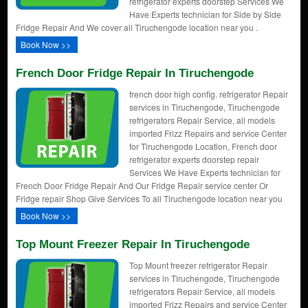
refrigerator experts doorstep Services We
Have Experts technician for Side by Side
Fridge Repair And We cover all Tiruchengode location near you .
Book Now >>
French Door Fridge Repair In Tiruchengode
french door high config. refrigerator Repair
services in Tiruchengode, Tiruchengode
refrigerators Repair Service, all models
imported Frizz Repairs and service Center
for Tiruchengode Location, French door
refrigerator experts doorstep repair
Services We Have Experts technician for
French Door Fridge Repair And Our Fridge Repair service center Or
Fridge repair Shop Give Services To all Tiruchengode location near you
Book Now >>
Top Mount Freezer Repair In Tiruchengode
Top Mount freezer refrigerator Repair
services in Tiruchengode, Tiruchengode
refrigerators Repair Service, all models
imported Frizz Repairs and service Center