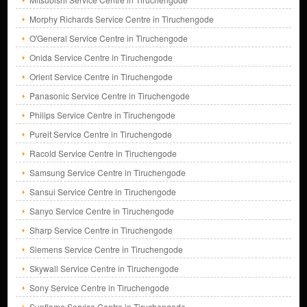
Morphy Richards Service Centre in Tiruchengode
O'General Service Centre in Tiruchengode
Onida Service Centre in Tiruchengode
Orient Service Centre in Tiruchengode
Panasonic Service Centre in Tiruchengode
Philips Service Centre in Tiruchengode
Pureit Service Centre in Tiruchengode
Racold Service Centre in Tiruchengode
Samsung Service Centre in Tiruchengode
Sansui Service Centre in Tiruchengode
Sanyo Service Centre in Tiruchengode
Sharp Service Centre in Tiruchengode
Siemens Service Centre in Tiruchengode
Skywall Service Centre in Tiruchengode
Sony Service Centre in Tiruchengode
Sunflame Service Centre in Tiruchengode