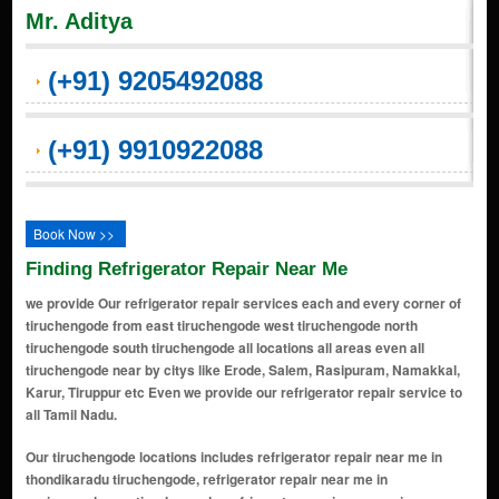
Mr. Aditya
(+91) 9205492088
(+91) 9910922088
Book Now >>
Finding Refrigerator Repair Near Me
we provide Our refrigerator repair services each and every corner of
tiruchengode from east tiruchengode west tiruchengode north
tiruchengode south tiruchengode all locations all areas even all
tiruchengode near by citys like Erode, Salem, Rasipuram, Namakkal,
Karur, Tiruppur etc Even we provide our refrigerator repair service to
all Tamil Nadu.
Our tiruchengode locations includes refrigerator repair near me in
thondikaradu tiruchengode, refrigerator repair near me in