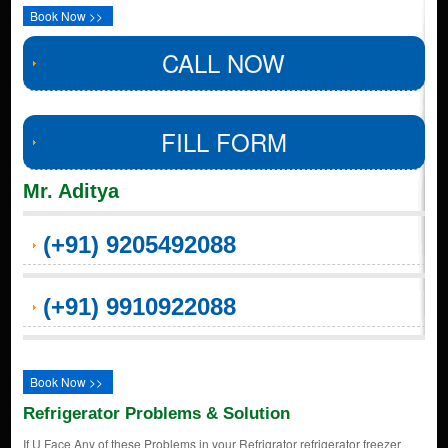
Book Now >>
CALL NOW
FILL FORM
Mr. Aditya
(+91) 9205492088
(+91) 9910922088
Book Now >>
Refrigerator Problems & Solution
If U Face Any of these Problems in your Refrigrator refrigerator freezer