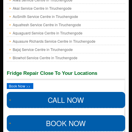
Akai Service Centre in Tiruchengode
AoSmith Service Centre in Tiruchengode
Aquafresh Service Centre in Tiruchengode
Aquaguard Service Centre in Tiruchengode
Aquasure Richards Service Centre in Tiruchengode
Bajaj Service Centre in Tiruchengode
Blowhot Service Centre in Tiruchengode
Fridge Repair Close To Your Locations
Book Now >>
CALL NOW
BOOK NOW