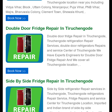
Tiruchengode location near you Including
Vidya Vihar, Block , Uttam Colony, Niranjanpur, Puja Vihar, PNB Vihar,
Majra, Bharuwala Colony, Clement Town, Shewala Khurd, .
Book Now >>
Double Door Fridge Repair In Tiruchengode
Double door fridge Repair in Tiruchengode,
Tiruchengode refrigeration Repair
Services, double door refrigerators Repairs
and service Center of Tiruchengode We
Have Experts Engineers for Double Door
Fridge Repair And We cover all
Tiruchengode location , .
Book Now >>
Side By Side Fridge Repair In Tiruchengode
Side by Side refrigerator Repair services in
Tiruchengode, Tiruchengode refrigerators
Repair Service, Fridge Repairs and service
Center for Tiruchengode Location, Imported
and Indian brand of side-by-side