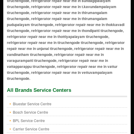
tiruchengode, refrigerator repair near me in sundagipalaiyam
tiruchengode, refrigerator repair near me in t.kavundampalayam
tiruchengode, refrigerator repair near me in thirumangalam
tiruchengode, refrigerator repair near me in thirumangalam
pudupalayam tiruchengode, refrigerator repair near me in thokkavadi
tiruchengode, refrigerator repair near me in thondipatti tiruchengode,
refrigerator repair near me in thottiyapalayam tiruchengode,
refrigerator repair near me in tiruchengode tiruchengode, refrigerator
repair near me in unjanai tiruchengode, refrigerator repair near me in
vandinatham tiruchengode, refrigerator repair near me in
varagurampatti tiruchengode, refrigerator repair near me in
vattapparappu tiruchengode, refrigerator repair near me in vattur
tiruchengode, refrigerator repair near me in vettuvampalayam
tiruchengode.
All Brands Service Centers
Bluestar Service Centre
Bosch Service Centre
BPL Service Centre
Carrier Service Centre