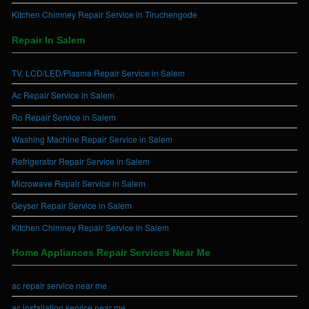
Kitchen Chimney Repair Service in Tiruchengode
Repair In Salem
TV, LCD/LED/Plasma Repair Service in Salem
Ac Repair Service in Salem
Ro Repair Service in Salem
Washing Machine Repair Service in Salem
Refrigerator Repair Service in Salem
Microwave Repair Service in Salem
Geyser Repair Service in Salem
Kitchen Chimney Repair Service in Salem
Home Appliances Repair Services Near Me
ac repair service near me
ac installation service near me