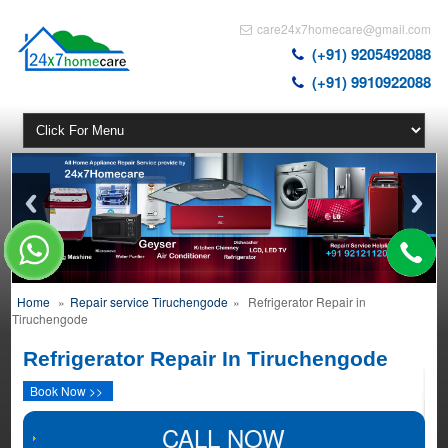
care24x7homecare@gmail.com
(+91) 9205492088
(+91) 9910922088
Home
»
Repair service Tiruchengode
»
Refrigerator Repair in
Tiruchengode
Refrigerator Repair In Tiruchengode
Book Now >>
CALL NOW