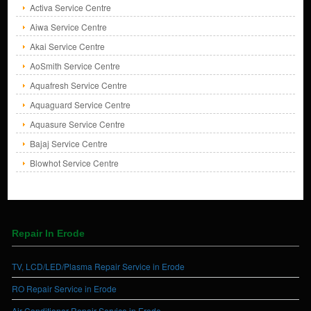
Activa Service Centre
Aiwa Service Centre
Akai Service Centre
AoSmith Service Centre
Aquafresh Service Centre
Aquaguard Service Centre
Aquasure Service Centre
Bajaj Service Centre
Blowhot Service Centre
Repair In Erode
TV, LCD/LED/Plasma Repair Service in Erode
RO Repair Service in Erode
Air Conditioner Repair Service in Erode