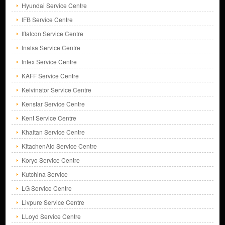
Hyundai Service Centre
IFB Service Centre
Iffalcon Service Centre
Inalsa Service Centre
Intex Service Centre
KAFF Service Centre
Kelvinator Service Centre
Kenstar Service Centre
Kent Service Centre
Khaitan Service Centre
KitachenAid Service Centre
Koryo Service Centre
Kutchina Service
LG Service Centre
Livpure Service Centre
LLoyd Service Centre