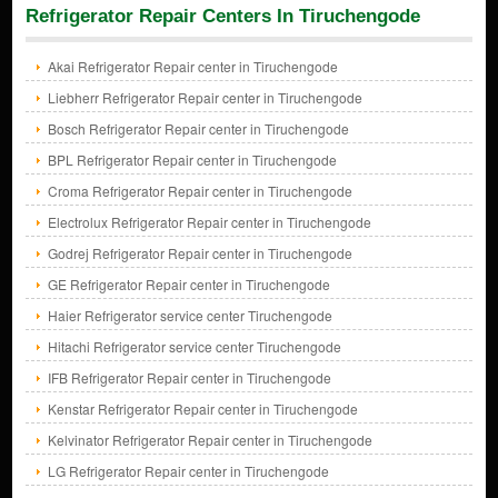
Refrigerator Repair Centers In Tiruchengode
Akai Refrigerator Repair center in Tiruchengode
Liebherr Refrigerator Repair center in Tiruchengode
Bosch Refrigerator Repair center in Tiruchengode
BPL Refrigerator Repair center in Tiruchengode
Croma Refrigerator Repair center in Tiruchengode
Electrolux Refrigerator Repair center in Tiruchengode
Godrej Refrigerator Repair center in Tiruchengode
GE Refrigerator Repair center in Tiruchengode
Haier Refrigerator service center Tiruchengode
Hitachi Refrigerator service center Tiruchengode
IFB Refrigerator Repair center in Tiruchengode
Kenstar Refrigerator Repair center in Tiruchengode
Kelvinator Refrigerator Repair center in Tiruchengode
LG Refrigerator Repair center in Tiruchengode