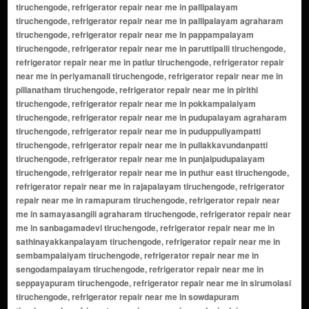
tiruchengode, refrigerator repair near me in pallipalayam
tiruchengode, refrigerator repair near me in pallipalayam agraharam
tiruchengode, refrigerator repair near me in pappampalayam
tiruchengode, refrigerator repair near me in paruttipalli tiruchengode,
refrigerator repair near me in patlur tiruchengode, refrigerator repair
near me in periyamanali tiruchengode, refrigerator repair near me in
pillanatham tiruchengode, refrigerator repair near me in pirithi
tiruchengode, refrigerator repair near me in pokkampalaiyam
tiruchengode, refrigerator repair near me in pudupalayam agraharam
tiruchengode, refrigerator repair near me in puduppuliyampatti
tiruchengode, refrigerator repair near me in pullakkavundanpatti
tiruchengode, refrigerator repair near me in punjaipudupalayam
tiruchengode, refrigerator repair near me in puthur east tiruchengode,
refrigerator repair near me in rajapalayam tiruchengode, refrigerator
repair near me in ramapuram tiruchengode, refrigerator repair near
me in samayasangili agraharam tiruchengode, refrigerator repair near
me in sanbagamadevi tiruchengode, refrigerator repair near me in
sathinayakkanpalayam tiruchengode, refrigerator repair near me in
sembampalaiyam tiruchengode, refrigerator repair near me in
sengodampalayam tiruchengode, refrigerator repair near me in
seppayapuram tiruchengode, refrigerator repair near me in sirumolasi
tiruchengode, refrigerator repair near me in sowdapuram