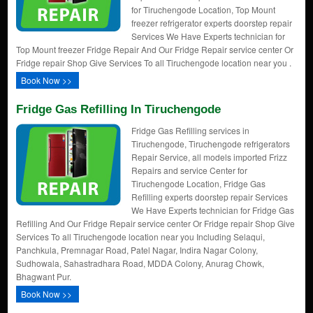
for Tiruchengode Location, Top Mount
freezer refrigerator experts doorstep repair
Services We Have Experts technician for
Top Mount freezer Fridge Repair And Our Fridge Repair service center Or
Fridge repair Shop Give Services To all Tiruchengode location near you .
Book Now >>
Fridge Gas Refilling In Tiruchengode
Fridge Gas Refilling services in
Tiruchengode, Tiruchengode refrigerators
Repair Service, all models imported Frizz
Repairs and service Center for
Tiruchengode Location, Fridge Gas
Refilling experts doorstep repair Services
We Have Experts technician for Fridge Gas
Refilling And Our Fridge Repair service center Or Fridge repair Shop Give
Services To all Tiruchengode location near you Including Selaqui,
Panchkula, Premnagar Road, Patel Nagar, Indira Nagar Colony,
Sudhowala, Sahastradhara Road, MDDA Colony, Anurag Chowk,
Bhagwant Pur.
Book Now >>