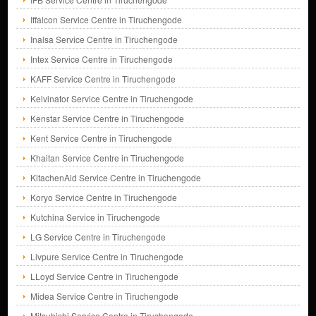
Iffalcon Service Centre in Tiruchengode
Inalsa Service Centre in Tiruchengode
Intex Service Centre in Tiruchengode
KAFF Service Centre in Tiruchengode
Kelvinator Service Centre in Tiruchengode
Kenstar Service Centre in Tiruchengode
Kent Service Centre in Tiruchengode
Khaitan Service Centre in Tiruchengode
KitachenAid Service Centre in Tiruchengode
Koryo Service Centre in Tiruchengode
Kutchina Service in Tiruchengode
LG Service Centre in Tiruchengode
Livpure Service Centre in Tiruchengode
LLoyd Service Centre in Tiruchengode
Midea Service Centre in Tiruchengode
Mitsubishi Service Centre in Tiruchengode