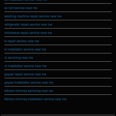
ac rent service near me
washing machine repair service near me
refrigerator repair service near me
microwave repair service near me
tv repair service near me
tv installation service near me
ro servicing near me
ro installation service near me
geyser repair service near me
geyser installation service near me
kitchen chimney servicing near me
kitchen chimney installation service near me