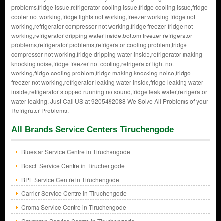
problems,fridge issue,refrigerator cooling issue,fridge cooling issue,fridge
cooler not working,fridge lights not working,freezer working fridge not
working,refrigerator compressor not working,fridge freezer fridge not
working,refrigerator dripping water inside,bottom freezer refrigerator
problems,refrigerator problems,refrigerator cooling problem,fridge
compressor not working,fridge dripping water inside,refrigerator making
knocking noise,fridge freezer not cooling,refrigerator light not
working,fridge cooling problem,fridge making knocking noise,fridge
freezer not working,refrigerator leaking water inside,fridge leaking water
inside,refrigerator stopped running no sound,fridge leak water,refrigerator
water leaking. Just Call US at 9205492088 We Solve All Problems of your
Refrigrator Problems.
All Brands Service Centers Tiruchengode
Bluestar Service Centre in Tiruchengode
Bosch Service Centre in Tiruchengode
BPL Service Centre in Tiruchengode
Carrier Service Centre in Tiruchengode
Croma Service Centre in Tiruchengode
Crompton Service Centre in Tiruchengode