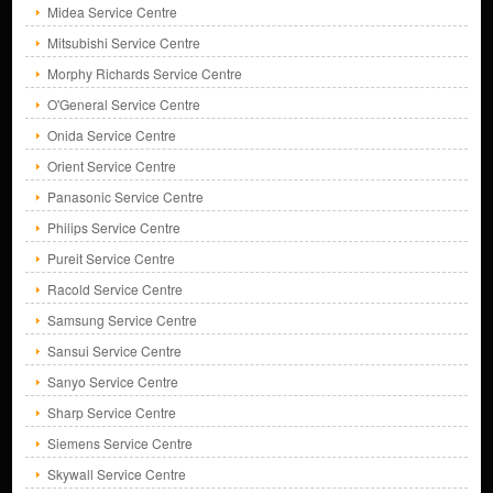
Midea Service Centre
Mitsubishi Service Centre
Morphy Richards Service Centre
O'General Service Centre
Onida Service Centre
Orient Service Centre
Panasonic Service Centre
Philips Service Centre
Pureit Service Centre
Racold Service Centre
Samsung Service Centre
Sansui Service Centre
Sanyo Service Centre
Sharp Service Centre
Siemens Service Centre
Skywall Service Centre