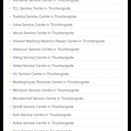
TCL Service Centre in Tiruchengode
Toshiba Service Centre in Tiruchengode
Usha Service Centre in Tiruchengode
Venus Service Centre in Tiruchengode
VGuard Washing Machine Repair Centre in Tiruchengode
Videocon Service Centre in Tiruchengode
Viking Service Centre in Tiruchengode
Voltas Service Centre in Tiruchengode
VU Service Centre in Tiruchengode
Westinghouse Richards Centre in Tiruchengode
Whirlpool Service Centre in Tiruchengode
Wonderchef Service Centre in Tiruchengode
ZeroB Service Centre in Tiruchengode
Acer Service Centre in Tiruchengode
Activa Service Centre in Tiruchengode
Aiwa Service Centre in Tiruchengode