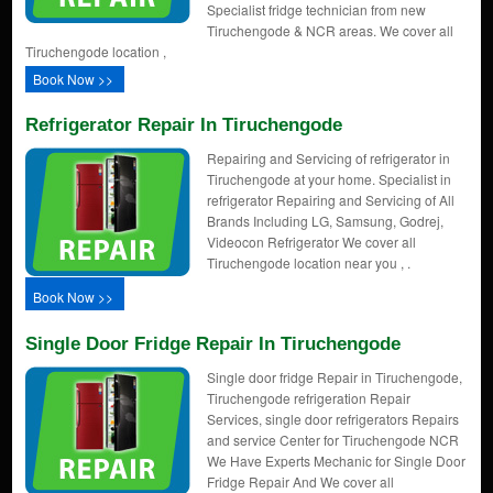
Specialist fridge technician from new
Tiruchengode & NCR areas. We cover all
Tiruchengode location ,
Book Now >>
Refrigerator Repair In Tiruchengode
Repairing and Servicing of refrigerator in
Tiruchengode at your home. Specialist in
refrigerator Repairing and Servicing of All
Brands Including LG, Samsung, Godrej,
Videocon Refrigerator We cover all
Tiruchengode location near you , .
Book Now >>
Single Door Fridge Repair In Tiruchengode
Single door fridge Repair in Tiruchengode,
Tiruchengode refrigeration Repair
Services, single door refrigerators Repairs
and service Center for Tiruchengode NCR
We Have Experts Mechanic for Single Door
Fridge Repair And We cover all