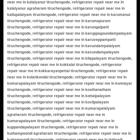
near me in kalaiyanur tiruchengode, refrigerator repair near me in
kalaiyanur agraharam tiruchengode, refrigerator repair near me in
kallupalaiyam tiruchengode, refrigerator repair near me in karumanur
tiruchengode, refrigerator repair near me in karumapuram
tiruchengode, refrigerator repair near me in karungalpatti
tiruchengode, refrigerator repair near me in karuppagoundampalayam
tiruchengode, refrigerator repair near me in karuveppampatti
tiruchengode, refrigerator repair near me in kavundampalaiyam
tiruchengode, refrigerator repair near me in kavundampalayam
tiruchengode, refrigerator repair near me in kilapalayam tiruchengode,
refrigerator repair near me in kokkalai tiruchengode, refrigerator
repair near me in kokkarayanpettai tiruchengode, refrigerator repair
near me in kolankondai tiruchengode, refrigerator repair near me in
komarapalayam tiruchengode, refrigerator repair near me in konnayar
tiruchengode, refrigerator repair near me in koothanatham
tiruchengode, refrigerator repair near me in kottaipalayam
tiruchengode, refrigerator repair near me in kovilpalayam
tiruchengode, refrigerator repair near me in kumarapalaiyam
agraharam tiruchengode, refrigerator repair near me in
kumarapalayam tiruchengode, refrigerator repair near me in
kuppandapalayam tiruchengode, refrigerator repair near me in
kuthampoondi agraharam tiruchengode, refrigerator repair near me in
kuttampundi tiruchengode, refrigerator repair near me in lattivadi