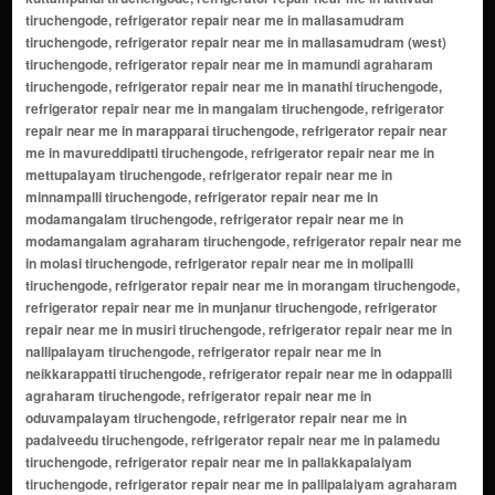
tiruchengode, refrigerator repair near me in mallasamudram
tiruchengode, refrigerator repair near me in mallasamudram (west)
tiruchengode, refrigerator repair near me in mamundi agraharam
tiruchengode, refrigerator repair near me in manathi tiruchengode,
refrigerator repair near me in mangalam tiruchengode, refrigerator
repair near me in marapparai tiruchengode, refrigerator repair near
me in mavureddipatti tiruchengode, refrigerator repair near me in
mettupalayam tiruchengode, refrigerator repair near me in
minnampalli tiruchengode, refrigerator repair near me in
modamangalam tiruchengode, refrigerator repair near me in
modamangalam agraharam tiruchengode, refrigerator repair near me
in molasi tiruchengode, refrigerator repair near me in molipalli
tiruchengode, refrigerator repair near me in morangam tiruchengode,
refrigerator repair near me in munjanur tiruchengode, refrigerator
repair near me in musiri tiruchengode, refrigerator repair near me in
nallipalayam tiruchengode, refrigerator repair near me in
neikkarappatti tiruchengode, refrigerator repair near me in odappalli
agraharam tiruchengode, refrigerator repair near me in
oduvampalayam tiruchengode, refrigerator repair near me in
padaiveedu tiruchengode, refrigerator repair near me in palamedu
tiruchengode, refrigerator repair near me in pallakkapalaiyam
tiruchengode, refrigerator repair near me in pallipalaiyam agraharam