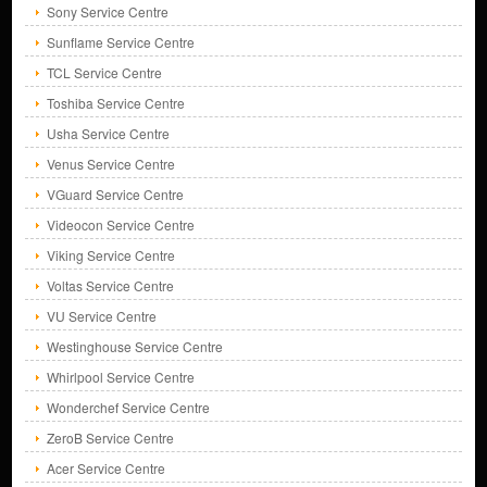
Sony Service Centre
Sunflame Service Centre
TCL Service Centre
Toshiba Service Centre
Usha Service Centre
Venus Service Centre
VGuard Service Centre
Videocon Service Centre
Viking Service Centre
Voltas Service Centre
VU Service Centre
Westinghouse Service Centre
Whirlpool Service Centre
Wonderchef Service Centre
ZeroB Service Centre
Acer Service Centre