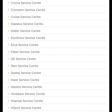
Croma Service Centre
Crompton Service Centre
Cruise Service Centre
Daewoo Service Centre
Daikin Service Centre
Electrolux Service Centre
Elica Service Centre
Faber Service Centre
GE Service Centre
Glen Service Centre
Godrej Service Centre
Haier Service Centre
Havells Service Centre
Hindware Service Centre
Hisense Service Centre
Hitachi Service Centre