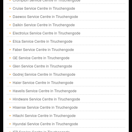
Cruise Service Centre in Tiruchengode
Daewoo Service Centre in Tiruchengode
Daikin Service Centre in Tiruchengode
Electrolux Service Centre in Tiruchengode
Elica Service Centre in Tiruchengode
Faber Service Centre in Tiruchengode
GE Service Centre in Tiruchengode
Glen Service Centre in Tiruchengode
Godrej Service Centre in Tiruchengode
Haier Service Centre in Tiruchengode
Havells Service Centre in Tiruchengode
Hindware Service Centre in Tiruchengode
Hisense Service Centre in Tiruchengode
Hitachi Service Centre in Tiruchengode
Hyundai Service Centre in Tiruchengode
IFB Service Centre in Tiruchengode