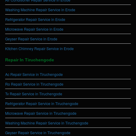
Washing Machine Repair Service in Erode
Refrigerator Repair Service in Erode
Microwave Repair Service in Erode
Geyser Repair Service in Erode
Kitchen Chimney Repair Service in Erode
Repair In Tiruchengode
Ac Repair Service in Tiruchengode
Ro Repair Service in Tiruchengode
Tv Repair Service in Tiruchengode
Refrigerator Repair Service in Tiruchengode
Microwave Repair Service in Tiruchengode
Washing Machine Repair Service in Tiruchengode
Geyser Repair Service in Tiruchengode