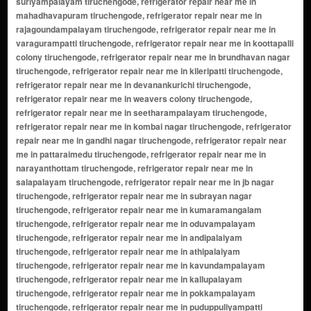
suriyampalayam tiruchengode, refrigerator repair near me in
mahadhavapuram tiruchengode, refrigerator repair near me in
rajagoundampalayam tiruchengode, refrigerator repair near me in
varagurampatti tiruchengode, refrigerator repair near me in koottapalli
colony tiruchengode, refrigerator repair near me in brundhavan nagar
tiruchengode, refrigerator repair near me in kileripatti tiruchengode,
refrigerator repair near me in devanankurichi tiruchengode,
refrigerator repair near me in weavers colony tiruchengode,
refrigerator repair near me in seetharampalayam tiruchengode,
refrigerator repair near me in kombai nagar tiruchengode, refrigerator
repair near me in gandhi nagar tiruchengode, refrigerator repair near
me in pattaraimedu tiruchengode, refrigerator repair near me in
narayanthottam tiruchengode, refrigerator repair near me in
salapalayam tiruchengode, refrigerator repair near me in jb nagar
tiruchengode, refrigerator repair near me in subrayan nagar
tiruchengode, refrigerator repair near me in kumaramangalam
tiruchengode, refrigerator repair near me in oduvampalayam
tiruchengode, refrigerator repair near me in andipalaiyam
tiruchengode, refrigerator repair near me in athipalaiyam
tiruchengode, refrigerator repair near me in kavundampalayam
tiruchengode, refrigerator repair near me in kallupalayam
tiruchengode, refrigerator repair near me in pokkampalayam
tiruchengode, refrigerator repair near me in puduppuliyampatti