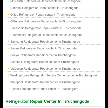
Mitsubishi Refrigerator Repair center in Tiruchengode
National Refrigerator Repair center in Tiruchengode
Onida Refrigerator Repair center in Tiruchengode
O'General Refrigerator Repair center in Tiruchengode
Panasonic Refrigerator Repair center in Tiruchengode
Reconnect Refrigerator Repair center in Tiruchengode
Samsung Refrigerator Repair center in Tiruchengode
Sansui Refrigerator Repair center in Tiruchengode
Sanyo Refrigerator Repair center in Tiruchengode
Siemens Refrigerator Repair center in Tiruchengode
Videocon Refrigerator Repair center in Tiruchengode
Westinghouse Refrigerator Service Center center in Tiruchengode
Whirlpool Refrigerator Repair center in Tiruchengode
Hisense Refrigerator Repair center in Tiruchengode
Refrigerator Repair Center In Tiruchengode