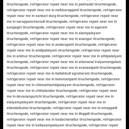
tiruchengode, refrigerator repair near me in palmadai tiruchengode,
refrigerator repair near me in neikkarappatti tiruchengode, refrigerator
repair near me in sankari durg tiruchengode, refrigerator repair near
me in narappanchavadi tiruchengode, refrigerator repair near me in
sangagiri tiruchengode, refrigerator repair near me in agaram
tiruchengode, refrigerator repair near me in alampalayam
tiruchengode, refrigerator repair near me in anangur tiruchengode,
refrigerator repair near me in andarapatti tiruchengode, refrigerator
repair near me in andipalaiyam tiruchengode, refrigerator repair near
me in animur tiruchengode, refrigerator repair near me in athipalaiyam
tiruchengode, refrigerator repair near me in attavanai iraiyamangalam
tiruchengode, refrigerator repair near me in avanasipatti tiruchengode,
refrigerator repair near me in ballakkuli agraharam tiruchengode,
refrigerator repair near me in bommanpatti tiruchengode, refrigerator
repair near me in chinnathambipalayam tiruchengode, refrigerator
repair near me in chittalandur tiruchengode, refrigerator repair near
me in devanangurichi tiruchengode, refrigerator repair near me in
elaiyampalayam tiruchengode, refrigerator repair near me in
ellandaikuttai tiruchengode, refrigerator repair near me in emappalli
tiruchengode, refrigerator repair near me in illuppili tiruchengode,
refrigerator repair near me in kadachanallur tiruchengode, refrigerator
repair near me in kailasampalayam tiruchengode, refrigerator repair