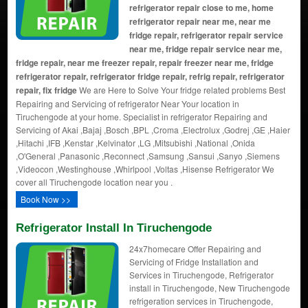
refrigerator repair close to me, home
refrigerator repair near me, near me
fridge repair, refrigerator repair service
near me, fridge repair service near me,
fridge repair, near me freezer repair, repair freezer near me, fridge
refrigerator repair, refrigerator fridge repair, refrig repair, refrigerator
repair, fix fridge
We are Here to Solve Your fridge related problems Best
Repairing and Servicing of refrigerator Near Your location in
Tiruchengode at your home. Specialist in refrigerator Repairing and
Servicing of Akai ,Bajaj ,Bosch ,BPL ,Croma ,Electrolux ,Godrej ,GE ,Haier
,Hitachi ,IFB ,Kenstar ,Kelvinator ,LG ,Mitsubishi ,National ,Onida
,O'General ,Panasonic ,Reconnect ,Samsung ,Sansui ,Sanyo ,Siemens
,Videocon ,Westinghouse ,Whirlpool ,Voltas ,Hisense Refrigerator We
cover all Tiruchengode location near you .
Book Now >>
Refrigerator Install In Tiruchengode
24x7homecare Offer Repairing and
Servicing of Fridge Installation and
Services in Tiruchengode, Refrigerator
install in Tiruchengode, New Tiruchengode
refrigeration services in Tiruchengode,