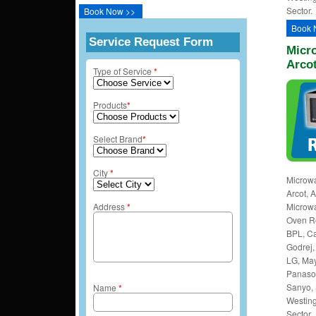
Sector.
Book Now >>
Book 
Service Request Form
Micro
Arco
Type of Service
*
Products
*
Select Brand
*
City
*
Microwa
Arcot, 
Address
*
Microwa
Oven Rep
BPL, Ca
Godrej, 
LG, May
Panason
Sanyo, 
Name
*
Westing
Sector.