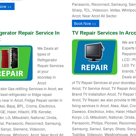
Panasonic, Reconnect, Samsung, San
Now >>
Sharp, TCL, Videocon, Voltas, Whirlpoo
Arcot, Near Arcot All Sector.
Book Now >>
gerator Repair Service In
TV Repair Services In Arc
t
We are 
Experts 
We Deals all
Repairin
types of
LCD / P
Refirgerator
LED TV o
Repair Services
brands,
at your
Deals al
doorstep in
of TV Repair Services at your doorstep
Arcot.
Arcot, TV Service Arcot, TV Repair Arcot
ator Gas refilling Services in Arcot, we
Brand TV Installation Arcot, TV Repair
best refrigerator or fridge repair
Arcot, TV Repair, we also provide tv fitt
s near in Arcot, Fridge Repair center in
fixing services in Arcot. Aiwa, Akai, Cr
Akai, Bajaj, BPL, Croma, Electrolux,
Daewoo, Electrolux, Intex, Haier, Hitach
GE, Haier, Hitachi, IFB, Kenstar,
Koryo, LG, Mitsubishi, National, Onida,
or, LG, Mitsubishi, National, Onida,
Panasonic, Philips, Pioneer, Reconnec
al, Panasonic, Reconnect, Samsung,
Samsung, Sansui, Sanyo, Sharp, Sony
 Sanyo, Siemens, Videocon,
Toshiba, Videocon, Westinghouse, Arc
house, Whirlpool. Arcot, Near Arcot All