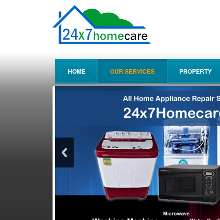
HOME
OUR SERVICES
PROPERTY