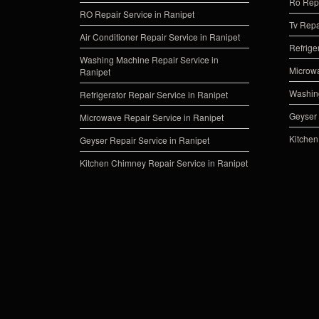
Ro Repa
RO Repair Service in Ranipet
Tv Repa
Air Conditioner Repair Service in Ranipet
Refrige
Washing Machine Repair Service in
Microwa
Ranipet
Washing
Refrigerator Repair Service in Ranipet
Geyser 
Microwave Repair Service in Ranipet
Kitchen
Geyser Repair Service in Ranipet
Kitchen Chimney Repair Service in Ranipet