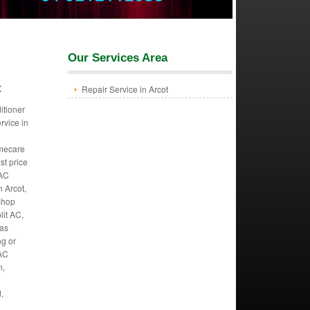
Our Services Area
t
Repair Service in Arcot
itioner
ervice in
mecare
st price
 AC
n Arcot,
 shop
lit AC,
Gas
ng or
 AC
n,
,