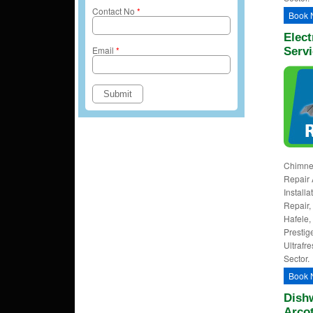
Contact No
*
Book 
Elect
Email
*
Servi
Chimney
Repair 
Install
Repair, 
Hafele,
Prestig
Ultrafre
Sector.
Book 
Dishw
Arco