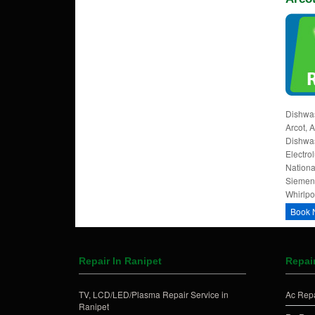
Dishwas
Arcot, 
Dishwas
Electrol
Nationa
Siemens
Whirlpoo
Book 
Repair In Ranipet
Repair
TV, LCD/LED/Plasma Repair Service in
Ac Repa
Ranipet