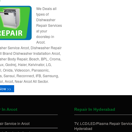
We Deals all
types of
Dishwasher
Repair Services
at your
doorstep in
Arcot.
her Service Arcot, Dishwasher Repair
All Brand Dishwasher Installation Arcot,
her Body Repair, Bosch, BPL, Croma,
ux, Godrej, Haier, Kelvinator, LG,
l, Onida, Videocon, Panasonic,
, Sansui, Reconnect, IFB, Samsung,
l, Arcot, Near Arcot All Sector.
Now >>
 In Arcot
Repair In Hyderabad
ir Service in Arcot
TV, LCD/LED/Plasma Repair Service
Hyderabad