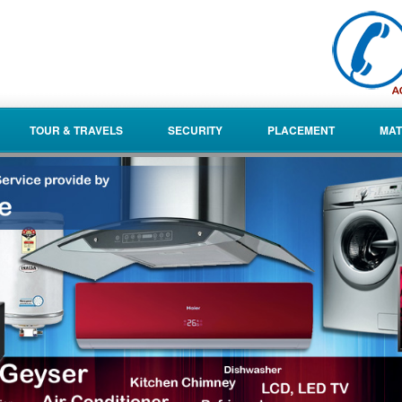
TOUR & TRAVELS
SECURITY
PLACEMENT
MAT