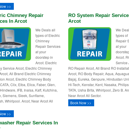
Now >>
ric Chimney Repair
RO System Repair Service
ces In Arcot
Arcot
We Deals all
We Deal
types of Electric
types o
Chimney
Repair 
Repair Services
at your
at your
doorstep
doorstep in
Arcot. 
Arcot. Electric
Service 
 Service Arcot, Electric Chimney
RO Repair Arcot, All Brand RO Installa
Arcot, All Brand Electric Chimney
Arcot, RO Body Repair, Aqua, Aquagua
ation Arcot, Electric Chimney Body
Bajaj, Eureka, Genpure, Hindustan Uni
CATA, Clix, Elba, Elica, Faber, Glen,
Hi-Tech, Kenstar, Kent, Nasaka, Philips,
 Hindware, IFB, Inalsa, Kaff, Kutchina,
TATA, Usha Brita, Whirlpool, Zero B. Ar
e, Siemens, Sleek, Sunflame,
Near Arcot All Sector.
sh, Whirlpool. Arcot, Near Arcot All
Book Now >>
Now >>
asher Repair Services In
t