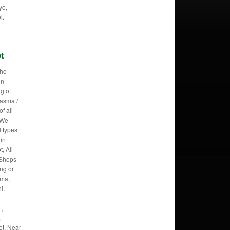
yo,
l.
ot
the
in
g of
lasma /
f all
 We
l types
 in
, All
 Shops
ing or
oma,
i,
t,
,
ot, Near