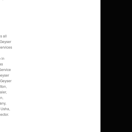
s all
 Geyser
Services
 in
as
Service
Geyser
, Geyser
lton,
ier,
an,
any,
 Usha,
ector.