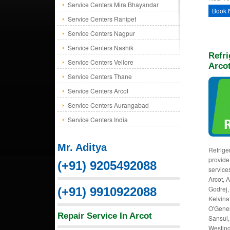
Service Centers Mira Bhayandar
Book 
Service Centers Ranipet
Service Centers Nagpur
Service Centers Nashik
Refri
Service Centers Vellore
Arco
Service Centers Thane
Service Centers Arcot
Service Centers Aurangabad
Service Centers India
Mr. Aditya
Refriger
provide 
(+91) 9205492088
service
Arcot, 
Godrej, 
(+91) 9910922088
Kelvinat
O'Gener
Repair Service In Arcot
Sansui,
Westing