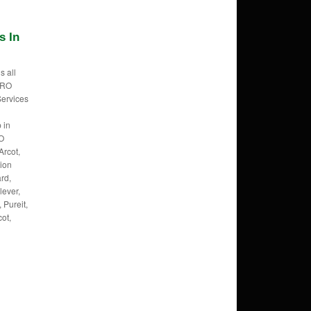
s In
s all
f RO
Services
 in
RO
Arcot,
tion
rd,
lever,
 Pureit,
cot,