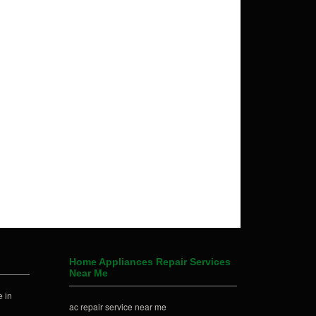
Home Appliances Repair Services
Near Me
 in
ac repair service near me