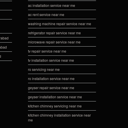
ac installation service near me
ac rent service near me
washing machine repair service near me
refrigerator repair service near me
erabad
microwave repair service near me
rabad
tv repair service near me
d
tv installation service near me
ro servicing near me
ro installation service near me
geyser repair service near me
geyser installation service near me
kitchen chimney servicing near me
kitchen chimney installation service near
me