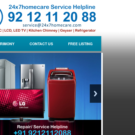
RIMONY
CONTACT US
FREE LISTING