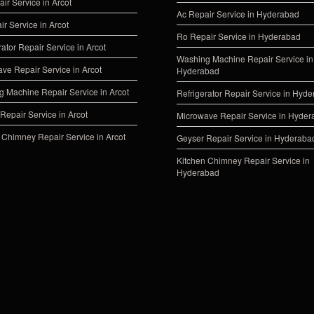
ir Service in Arcot
Ac Repair Service in Hyderabad
ir Service in Arcot
Ro Repair Service in Hyderabad
rator Repair Service in Arcot
Washing Machine Repair Service in
ve Repair Service in Arcot
Hyderabad
 Machine Repair Service in Arcot
Refrigerator Repair Service in Hyd
Repair Service in Arcot
Microwave Repair Service in Hyde
 Chimney Repair Service in Arcot
Geyser Repair Service in Hyderaba
Kitchen Chimney Repair Service in
Hyderabad