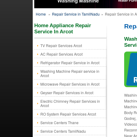
Home
»
Repair Service in TamilNadu
»
Repair Service in A
Home Appliance Repair
Repa
Service In Arcot
Wash
Servi
TV Repair Services Arcot
AC Repair Services Arcot
Refrigerator Repair Service in Arcot
Washing Machine Repair service in
Arcot
Microwave Repair Services in Arcot
Geyser Repair Services in Arcot
Washing
Machine
Electric Chimney Repair Services in
Arcot
Machine
Body Re
RO System Repair Services Arcot
Godrej,
Service Centers Thane
Videoco
Reconne
Service Centers TamilNadu
Near Arc