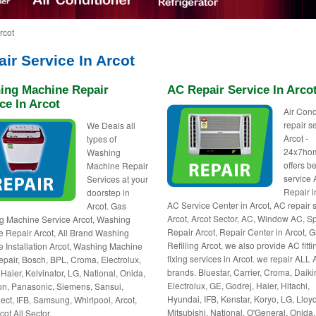
rcot
ir Service In Arcot
ing Machine Repair
AC Repair Service In Arco
ce In Arcot
Air Cond
repair s
We Deals all
Arcot -
types of
24x7ho
Washing
offers be
Machine Repair
service
Services at your
Repair i
doorstep in
AC Service Center in Arcot, AC repair
Arcot. Gas
Arcot, Arcot Sector, AC, Window AC, Sp
 Machine Service Arcot, Washing
Repair Arcot, Repair Center in Arcot, 
 Repair Arcot, All Brand Washing
Refilling Arcot, we also provide AC fitti
 Installation Arcot, Washing Machine
fixing services in Arcot. we repair ALL
pair, Bosch, BPL, Croma, Electrolux,
brands. Bluestar, Carrier, Croma, Daiki
 Haier, Kelvinator, LG, National, Onida,
Electrolux, GE, Godrej, Haier, Hitachi,
n, Panasonic, Siemens, Sansui,
Hyundai, IFB, Kenstar, Koryo, LG, Lloyd
ct, IFB, Samsung, Whirlpool, Arcot,
Mitsubishi, National, O'General, Onida,
ot All Sector.