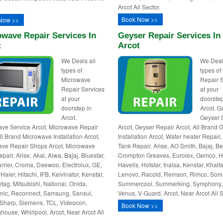
Arcot All Sector.
Book Now >>
Now >>
wave Repair Services In
Geyser Repair Services In
t
Arcot
We Deals all
We Deal
types of
types of
Microwave
Repair 
Repair Services
at your
at your
doorstep
doorstep in
Arcot. G
Arcot.
Geyser 
ve Service Arcot, Microwave Repair
Arcot, Geyser Repair Arcot, All Brand 
All Brand Microwave Installation Arcot,
Installation Arcot, Water heater Repair
ve Repair Shops Arcot, Microwave
Tank Repair, Arise, AO Smith, Bajaj, Be
air, Arise, Akai, Aiwa, Bajaj, Bluestar,
Crompton Greaves, Eurolex, Gemco, Ha
rrier, Croma, Daewoo, Electrolux, GE,
Havells, Hotstar, Inalsa, Kenstar, Khait
Haier, Hitachi, IFB, Kelvinator, Kenstar,
Lenovo, Racold, Remson, Rimco, Som
tag, Mitsubishi, National, Onida,
Summercool, Summerking, Symphony,
ic, Reconnect, Samsung, Sansui,
Venus, V-Guard, Arcot, Near Arcot All S
Sharp, Siemens, TCL, Videocon,
Book Now >>
house, Whirlpool. Arcot, Near Arcot All