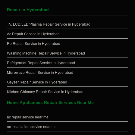
Repair In Hyderabad
TV, LCD/LED/Plasma Repair Service in Hyderabad
Ac Repair Service in Hyderabad
Ro Repair Service in Hyderabad
Washing Machine Repair Service in Hyderabad
Refrigerator Repair Service in Hyderabad
Microwave Repair Service in Hyderabad
Geyser Repair Service in Hyderabad
Kitchen Chimney Repair Service in Hyderabad
Home Appliances Repair Services Near Me
ac repair service near me
ac installation service near me