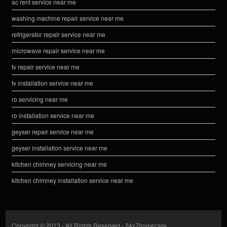
ac rent service near me
washing machine repair service near me
refrigerator repair service near me
microwave repair service near me
tv repair service near me
tv installation service near me
ro servicing near me
ro installation service near me
geyser repair service near me
geyser installation service near me
kitchen chimney servicing near me
kitchen chimney installation service near me
Copyright © 2013 - All Rights Reserved -
24x7homecare