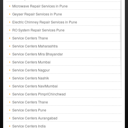
Microwave Repair Services in Pune
Geyser Repair Services in Pune
Electric Chimney Repair Services in Pune
RO System Repair Services Pune
Service Centers Thane
Service Centers Maharashtra
Service Centers Mira Bhayandar
Service Centers Mumbai
Service Centers Nagpur
Service Centers Nashik
Service Centers NaviMumbai
Service Centers PimpriChinchwad
Service Centers Thane
Service Centers Pune
Service Centers Aurangabad
Service Centers India