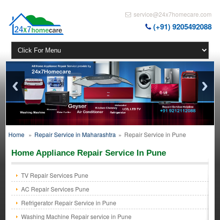
service@24x7homecare.com
(+91) 9205492088
Home
»
Repair Service in Maharashtra
»
Repair Service in Pune
Home Appliance Repair Service In Pune
TV Repair Services Pune
AC Repair Services Pune
Refrigerator Repair Service in Pune
Washing Machine Repair service in Pune