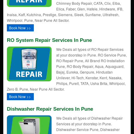
Chimney Body Repair, CATA, Clix, Elba,
Elica, Faber, Glen, Hafele, Hindware, IFB,
Inalsa, Kaff, Kutchina, Prestige, Siemens, Sleek, Sunflame, Ultrafresh,
Whirlpool. Pune, Near Pune All Sector.
Book Now >>
RO System Repair Services In Pune
We Deals all types of RO Repair Services
at your doorstep in Pune. RO Service Pune,
RO Repair Pune, All Brand RO Installation
Pune, RO Body Repair, Aqua, Aquaguard,
Bajaj, Eureka, Genpure, Hindustan
Unilever, Hi-Tech, Kenstar, Kent, Nasaka,
Philips, Pureit, TATA, Usha Brita, Whirlpool,
Zero B. Pune, Near Pune All Sector.
Book Now >>
Dishwasher Repair Services In Pune
We Deals all types of Dishwasher Repair
Services at your doorstep in Pune.
Dishwasher Service Pune, Dishwasher