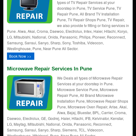
types of TV Repair Services at your
doorstep in Pune, TV Service Pune, TV
Repair Pune, All Brand TV Installation
Pune, TV Repair Shops Pune, TV Repair,
we also provide tv fitting or fixing services in
Pune. Aiwa, Akai, Croma, Daewoo, Electrolux, Intex, Haier, Hitachi, Koryo,
LG, Mitsubishi, National, Onida, Panasonic, Philips, Pioneer, Reconnect,
Samsung, Sansui, Sanyo, Sharp, Sony, Toshiba, Videocon,
Westinghouse, Pune, Near Pune All Sector.
Book Now >>
Microwave Repair Services In Pune
We Deals all types of Microwave Repair
Services at your doorstep in Pune.
Microwave Service Pune, Microwave
Repair Pune, All Brand Microwave
Installation Pune, Microwave Repair Shops
Pune, Microwave Oven Repair, Arise, Akai,
Aiwa, Bajaj, Bluestar, BPL, Carrier, Croma,
Daewoo, Electrolux, GE, Godrej, Haier, Hitachi, IFB, Kelvinator, Kenstar,
LG, Maytag, Mitsubishi, National, Onida, Panasonic, Reconnect,
Samsung, Sansui, Sanyo, Sharp, Siemens, TCL, Videocon,
Westinghouse, Whirlpool. Pune, Near Pune All Sector.