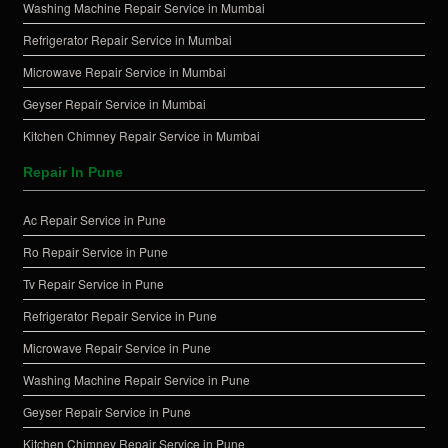
Washing Machine Repair Service in Mumbai
Refrigerator Repair Service in Mumbai
Microwave Repair Service in Mumbai
Geyser Repair Service in Mumbai
Kitchen Chimney Repair Service in Mumbai
Repair In Pune
Ac Repair Service in Pune
Ro Repair Service in Pune
Tv Repair Service in Pune
Refrigerator Repair Service in Pune
Microwave Repair Service in Pune
Washing Machine Repair Service in Pune
Geyser Repair Service in Pune
Kitchen Chimney Repair Service in Pune