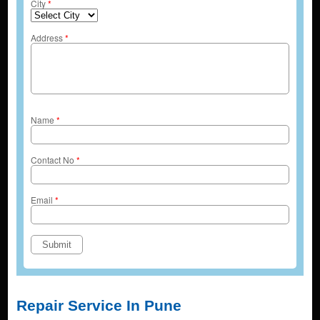
City
*
Address
*
Name
*
Contact No
*
Email
*
Repair Service In Pune