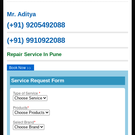
Mr. Aditya
(+91) 9205492088
(+91) 9910922088
Repair Service In Pune
Book Now >>
Service Request Form
Type of Service
*
Products
*
Select Brand
*