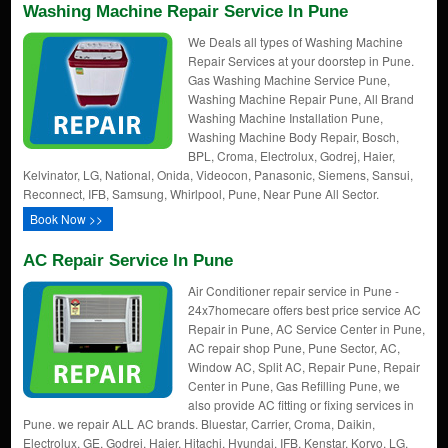
Washing Machine Repair Service In Pune
We Deals all types of Washing Machine
Repair Services at your doorstep in Pune.
Gas Washing Machine Service Pune,
Washing Machine Repair Pune, All Brand
Washing Machine Installation Pune,
Washing Machine Body Repair, Bosch,
BPL, Croma, Electrolux, Godrej, Haier,
Kelvinator, LG, National, Onida, Videocon, Panasonic, Siemens, Sansui,
Reconnect, IFB, Samsung, Whirlpool, Pune, Near Pune All Sector.
Book Now >>
AC Repair Service In Pune
Air Conditioner repair service in Pune -
24x7homecare offers best price service AC
Repair in Pune, AC Service Center in Pune,
AC repair shop Pune, Pune Sector, AC,
Window AC, Split AC, Repair Pune, Repair
Center in Pune, Gas Refilling Pune, we
also provide AC fitting or fixing services in
Pune. we repair ALL AC brands. Bluestar, Carrier, Croma, Daikin,
Electrolux, GE, Godrej, Haier, Hitachi, Hyundai, IFB, Kenstar, Koryo, LG,