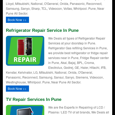
Lloyd, Mitsubishi, National, O'General, Onida, Panasonic, Reconnect,
Samsung, Sanyo, Sharp, TCL, Videocon, Voltas, Whirlpool. Pune, Near
Pune All Sector.
Book Now >>
Refrigerator Repair Service In Pune
We Deals all types of Refirgerator Repair
Services at your doorstep in Pune.
Refrigerator Gas refilling Services in Pune,
we provide best refrigerator or fridge repair
services near in Pune, Fridge Repair center
in Pune, Akai, Bajaj, BPL, Croma,
Electrolux, Godrej, GE, Haier, Hitachi, IFB,
Kenstar, Kelvinator, LG, Mitsubishi, National, Onida, O'General,
Panasonic, Reconnect, Samsung, Sansui, Sanyo, Siemens, Videocon,
Westinghouse, Whirlpool. Pune, Near Pune All Sector.
Book Now >>
TV Repair Services In Pune
We are the Experts in Repairing of LCD /
Plasma / LED TV of all brands, We Deals all