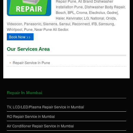
Repair Pune, All Brand Dishwasher
Installation Pune, Dishwasher Body Repair,
Bosch, BPL, Croma, Electrolux, Godrej,
Haier, Kelvinator, LG, National, Onida,
Videocon, Panasonic, Siemens, Sansui, Reconnect, IFB, Samsung,
Whirlpool, Pune, Near Pune All Sector.
Book Now >>
Our Services Area
Repair Service in Pune
Repair In Mumbai
TV, LCD/LED/Plasma Repair Service in Mumbai
RO Repair Service in Mumbai
Air Conditioner Repair Service in Mumbai