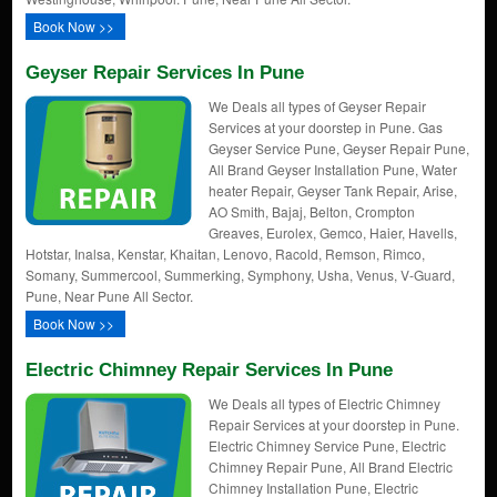
Book Now >>
Geyser Repair Services In Pune
We Deals all types of Geyser Repair
Services at your doorstep in Pune. Gas
Geyser Service Pune, Geyser Repair Pune,
All Brand Geyser Installation Pune, Water
heater Repair, Geyser Tank Repair, Arise,
AO Smith, Bajaj, Belton, Crompton
Greaves, Eurolex, Gemco, Haier, Havells,
Hotstar, Inalsa, Kenstar, Khaitan, Lenovo, Racold, Remson, Rimco,
Somany, Summercool, Summerking, Symphony, Usha, Venus, V-Guard,
Pune, Near Pune All Sector.
Book Now >>
Electric Chimney Repair Services In Pune
We Deals all types of Electric Chimney
Repair Services at your doorstep in Pune.
Electric Chimney Service Pune, Electric
Chimney Repair Pune, All Brand Electric
Chimney Installation Pune, Electric