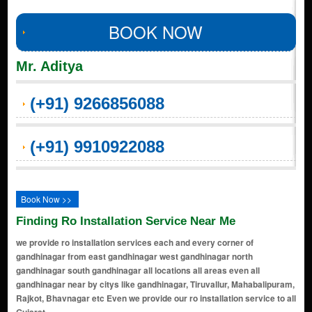
BOOK NOW
Mr. Aditya
(+91) 9266856088
(+91) 9910922088
Book Now >>
Finding Ro Installation Service Near Me
we provide ro installation services each and every corner of
gandhinagar from east gandhinagar west gandhinagar north
gandhinagar south gandhinagar all locations all areas even all
gandhinagar near by citys like gandhinagar, Tiruvallur, Mahabalipuram,
Rajkot, Bhavnagar etc Even we provide our ro installation service to all
Gujarat.