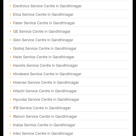
Electrolux Service Centre in Gandhinagar
Elica Service Centre in Gandhinagar
Faber Service Centre in Gandhinagar
GE Service Centre in Gandhinagar
Glen Service Centre in Gandhinagar
Godrej Service Centre in Gandhinagar
Haier Service Centre in Gandhinagar
Havells Service Centre in Gandhinagar
Hindware Service Centre in Gandhinagar
Hisense Service Centre in Gandhinagar
Hitachi Service Centre in Gandhinagar
Hyundai Service Centre in Gandhinagar
IFB Service Centre in Gandhinagar
Iffalcon Service Centre in Gandhinagar
Inalsa Service Centre in Gandhinagar
Intex Service Centre in Gandhinagar