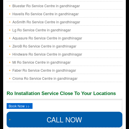
Bluestar Ro Service Centre in gandhinagar
Havells Ro Service Centre in gandhinagar
AoSmith Ro Service Centre in gandhinagar
Lg Ro Service Centre in gandhinagar
Aquasure Ro Service Centre in gandhinagar
ZeroB Ro Service Centre in gandhinagar
Hindware Ro Service Centre in gandhinagar
Mi Ro Service Centre in gandhinagar
Faber Ro Service Centre in gandhinagar
Croma Ro Service Centre in gandhinagar
Ro Installation Service Close To Your Locations
Book Now >>
CALL NOW