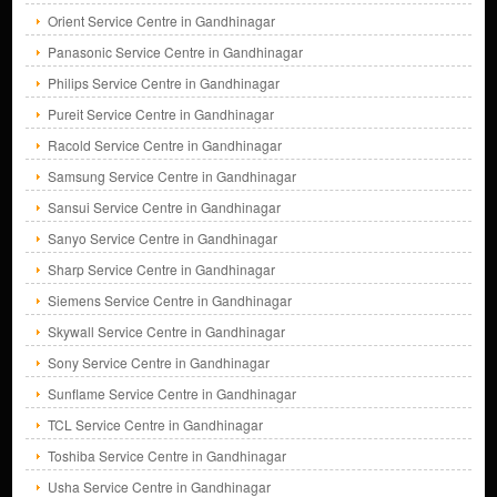
Orient Service Centre in Gandhinagar
Panasonic Service Centre in Gandhinagar
Philips Service Centre in Gandhinagar
Pureit Service Centre in Gandhinagar
Racold Service Centre in Gandhinagar
Samsung Service Centre in Gandhinagar
Sansui Service Centre in Gandhinagar
Sanyo Service Centre in Gandhinagar
Sharp Service Centre in Gandhinagar
Siemens Service Centre in Gandhinagar
Skywall Service Centre in Gandhinagar
Sony Service Centre in Gandhinagar
Sunflame Service Centre in Gandhinagar
TCL Service Centre in Gandhinagar
Toshiba Service Centre in Gandhinagar
Usha Service Centre in Gandhinagar