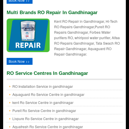
Book Now >>
Multi Brands RO Repair In Gandhinagar
Kent RO Repair in Gandhinagar, Hi-Tech
RO Repairs Gandhinagar,Pureit RO
Repairs Gandhinagar, Forbes Water
purifiers RO, whirlpool water purifier, Alfaa
RO Repairs Gandhinagar, Tata Swach RO
Repair Gandhinagar, Aquaguard RO
Repair Gandhinagar.
Book Now >>
RO Service Centres In Gandhinagar
RO Installation Service in gandhinagar
Aquaguard Ro Service Centre in gandhinagar
kent Ro Service Centre in gandhinagar
Pureit Ro Service Centre in gandhinagar
Livpure Ro Service Centre in gandhinagar
Aquafresh Ro Service Centre in gandhinagar