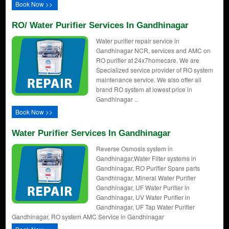
Book Now >>
RO/ Water Purifier Services In Gandhinagar
Water purifier repair service in
Gandhinagar NCR, services and AMC on
RO purifier at 24x7homecare. We are
Specialized service provider of RO system
maintenance service. We also offer all
brand RO system at lowest price in
Gandhinagar ..
Book Now >>
Water Purifier Services In Gandhinagar
Reverse Osmosis system in
Gandhinagar,Water Filter systems in
Gandhinagar, RO Purifier Spare parts
Gandhinagar, Mineral Water Purifier
Gandhinagar, UF Water Purifier in
Gandhinagar, UV Water Purifier in
Gandhinagar, UF Tap Water Purifier
Gandhinagar, RO system AMC Service in Gandhinagar