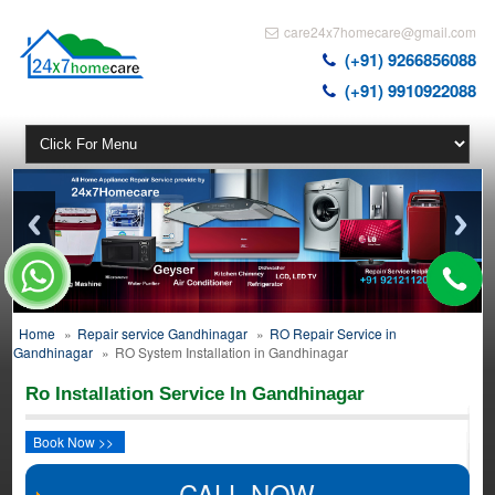
care24x7homecare@gmail.com
(+91) 9266856088
(+91) 9910922088
Home
»
Repair service Gandhinagar
»
RO Repair Service in
Gandhinagar
»
RO System Installation in Gandhinagar
Ro Installation Service In Gandhinagar
Book Now >>
CALL NOW