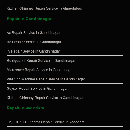
Kitchen Chimney Repair Service in Ahmedabad
Repair In Gandhinagar
Ac Repair Service in Gandhinagar
Ro Repair Service in Gandhinagar
Tv Repair Service in Gandhinagar
Refrigerator Repair Service in Gandhinagar
Microwave Repair Service in Gandhinagar
Washing Machine Repair Service in Gandhinagar
Geyser Repair Service in Gandhinagar
Kitchen Chimney Repair Service in Gandhinagar
Repair In Vadodara
TV, LCD/LED/Plasma Repair Service in Vadodara