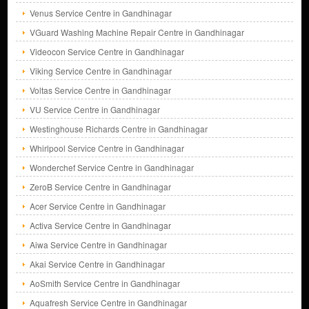
Venus Service Centre in Gandhinagar
VGuard Washing Machine Repair Centre in Gandhinagar
Videocon Service Centre in Gandhinagar
Viking Service Centre in Gandhinagar
Voltas Service Centre in Gandhinagar
VU Service Centre in Gandhinagar
Westinghouse Richards Centre in Gandhinagar
Whirlpool Service Centre in Gandhinagar
Wonderchef Service Centre in Gandhinagar
ZeroB Service Centre in Gandhinagar
Acer Service Centre in Gandhinagar
Activa Service Centre in Gandhinagar
Aiwa Service Centre in Gandhinagar
Akai Service Centre in Gandhinagar
AoSmith Service Centre in Gandhinagar
Aquafresh Service Centre in Gandhinagar