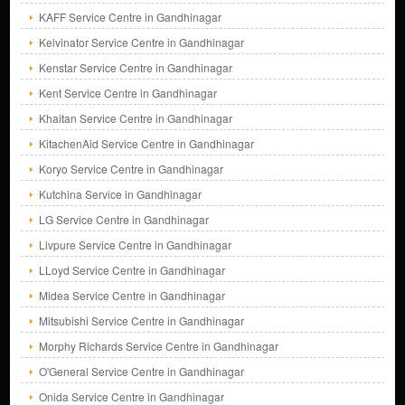
KAFF Service Centre in Gandhinagar
Kelvinator Service Centre in Gandhinagar
Kenstar Service Centre in Gandhinagar
Kent Service Centre in Gandhinagar
Khaitan Service Centre in Gandhinagar
KitachenAid Service Centre in Gandhinagar
Koryo Service Centre in Gandhinagar
Kutchina Service in Gandhinagar
LG Service Centre in Gandhinagar
Livpure Service Centre in Gandhinagar
LLoyd Service Centre in Gandhinagar
Midea Service Centre in Gandhinagar
Mitsubishi Service Centre in Gandhinagar
Morphy Richards Service Centre in Gandhinagar
O'General Service Centre in Gandhinagar
Onida Service Centre in Gandhinagar