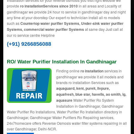
Installation services for your reverse osmosis you visit right website we
provide
ro installationServices since 2010
in all areas and Locality of
gandhinagar we provide 24 hour ro service in gandhinagar day and night
any time at your doorstep Our expert ro technician install all ro models
such as
Countertop water purifier Systems, Under-sink water purifier
Systems, commercial water purifier Systems
at same day Just call at
our ro service centre Helpline
(+91) 9266856088
RO/ Water Purifier Installation In Gandhinagar
Finding online
ro installation
services in
gandhinagar we provide it all models and
brands ro installation Services such as
aquaguard, kent, pureit, livpure,
aquafresh, blue star, havells, ao smith, lg,
aquasure
Water Purifier Ro System
Installation in Gandhinagar, Gandhinagar
Water Purifier Ro Installations, Water Purifier Ro Installation directory in
Gandhinagar, Gandhinagar Water Purifiers Ro Repairing services,
24x7homecare offers Reverse Osmosis water filter systems repairing in all
over Gandhinagar, Delhi-NCR.