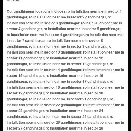
Our gandhinagar locations includes ro installation near me in sector 1
gandhinagar, ro installation near me in sector 2 gandhinagar, ro
installation near me in sector 3 gandhinagar, ro installation near me in
sector 4 gandhinagar, ro installation near me in sector 5 gandhinagar,
ro installation near me in sector 6 gandhinagar, ro installation near me
in sector 7 gandhinagar, ro installation near me in sector 8
gandhinagar, ro installation near me in sector 9 gandhinagar, ro
installation near me in sector 10 gandhinagar, ro installation near me in
sector 11 gandhinagar, ro installation near me in sector 12
gandhinagar, ro installation near me in sector 13 gandhinagar, ro
installation near me in sector 14 gandhinagar, ro installation near me in
sector 15 gandhinagar, ro installation near me in sector 16
gandhinagar, ro installation near me in sector 17 gandhinagar, ro
installation near me in sector 18 gandhinagar, ro installation near me in
sector 19 gandhinagar, ro installation near me in sector 20
gandhinagar, ro installation near me in sector 21 gandhinagar, ro
installation near me in sector 22 gandhinagar, ro installation near me in
sector 23 gandhinagar, ro installation near me in sector 24
gandhinagar, ro installation near me in sector 25 gandhinagar, ro
installation near me in sector 26 gandhinagar, ro installation near me in
sector 27 gandhinagar, ro installation near me in sector 28