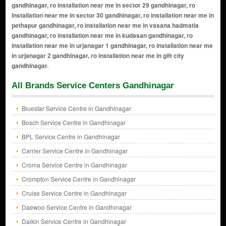
gandhinagar, ro installation near me in sector 29 gandhinagar, ro
installation near me in sector 30 gandhinagar, ro installation near me in
pethapur gandhinagar, ro installation near me in vasana hadmatia
gandhinagar, ro installation near me in kudasan gandhinagar, ro
installation near me in urjanagar 1 gandhinagar, ro installation near me
in urjanagar 2 gandhinagar, ro installation near me in gift city
gandhinagar.
All Brands Service Centers Gandhinagar
Bluestar Service Centre in Gandhinagar
Bosch Service Centre in Gandhinagar
BPL Service Centre in Gandhinagar
Carrier Service Centre in Gandhinagar
Croma Service Centre in Gandhinagar
Crompton Service Centre in Gandhinagar
Cruise Service Centre in Gandhinagar
Daewoo Service Centre in Gandhinagar
Daikin Service Centre in Gandhinagar