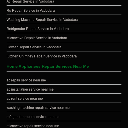
Ac Repair Service in Vadodara
Ro Repair Service in Vadodara
Washing Machine Repair Service in Vadodara
Refrigerator Repair Service in Vadodara
Microwave Repair Service in Vadodara
Geyser Repair Service in Vadodara
Kitchen Chimney Repair Service in Vadodara
Home Appliances Repair Services Near Me
ac repair service near me
ac installation service near me
ac rent service near me
washing machine repair service near me
refrigerator repair service near me
microwave repair service near me