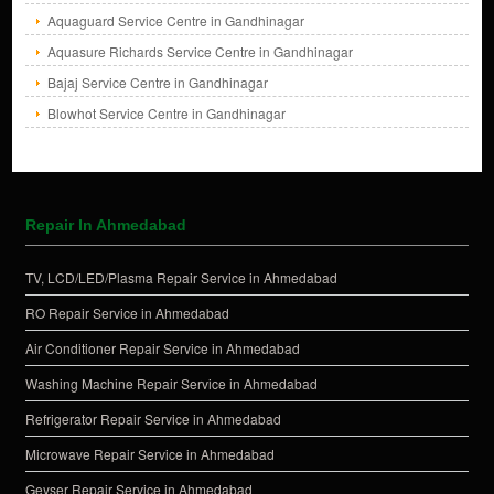
Aquaguard Service Centre in Gandhinagar
Aquasure Richards Service Centre in Gandhinagar
Bajaj Service Centre in Gandhinagar
Blowhot Service Centre in Gandhinagar
Repair In Ahmedabad
TV, LCD/LED/Plasma Repair Service in Ahmedabad
RO Repair Service in Ahmedabad
Air Conditioner Repair Service in Ahmedabad
Washing Machine Repair Service in Ahmedabad
Refrigerator Repair Service in Ahmedabad
Microwave Repair Service in Ahmedabad
Geyser Repair Service in Ahmedabad