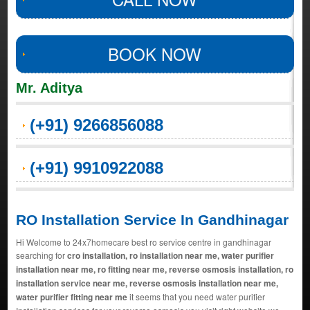
BOOK NOW
Mr. Aditya
(+91) 9266856088
(+91) 9910922088
RO Installation Service In Gandhinagar
Hi Welcome to 24x7homecare best ro service centre in gandhinagar
searching for
cro installation, ro installation near me, water purifier
installation near me, ro fitting near me, reverse osmosis installation, ro
installation service near me, reverse osmosis installation near me,
water purifier fitting near me
it seems that you need water purifier