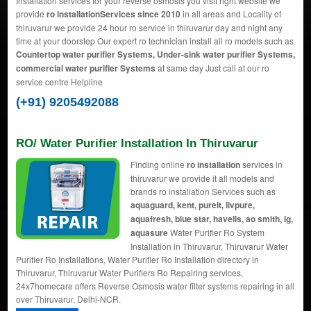
Installation services for your reverse osmosis you visit right website we
provide
ro installationServices since 2010
in all areas and Locality of
thiruvarur we provide 24 hour ro service in thiruvarur day and night any
time at your doorstep Our expert ro technician install all ro models such as
Countertop water purifier Systems, Under-sink water purifier Systems,
commercial water purifier Systems
at same day Just call at our ro
service centre Helpline
(+91) 9205492088
RO/ Water Purifier Installation In Thiruvarur
Finding online
ro installation
services in
thiruvarur we provide it all models and
brands ro installation Services such as
aquaguard, kent, pureit, livpure,
aquafresh, blue star, havells, ao smith, lg,
aquasure
Water Purifier Ro System
Installation in Thiruvarur, Thiruvarur Water
Purifier Ro Installations, Water Purifier Ro Installation directory in
Thiruvarur, Thiruvarur Water Purifiers Ro Repairing services,
24x7homecare offers Reverse Osmosis water filter systems repairing in all
over Thiruvarur, Delhi-NCR.