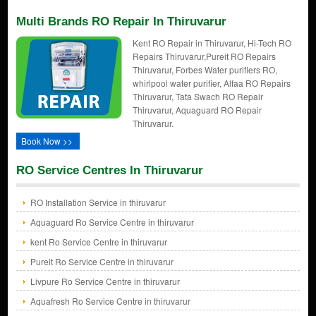
Multi Brands RO Repair In Thiruvarur
Kent RO Repair in Thiruvarur, Hi-Tech RO
Repairs Thiruvarur,Pureit RO Repairs
Thiruvarur, Forbes Water purifiers RO,
whirlpool water purifier, Alfaa RO Repairs
Thiruvarur, Tata Swach RO Repair
Thiruvarur, Aquaguard RO Repair
Thiruvarur.
Book Now >>
RO Service Centres In Thiruvarur
RO Installation Service in thiruvarur
Aquaguard Ro Service Centre in thiruvarur
kent Ro Service Centre in thiruvarur
Pureit Ro Service Centre in thiruvarur
Livpure Ro Service Centre in thiruvarur
Aquafresh Ro Service Centre in thiruvarur