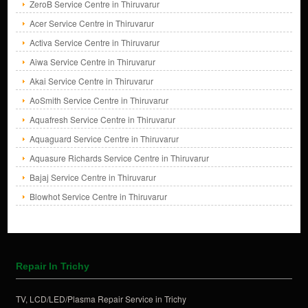
ZeroB Service Centre in Thiruvarur
Acer Service Centre in Thiruvarur
Activa Service Centre in Thiruvarur
Aiwa Service Centre in Thiruvarur
Akai Service Centre in Thiruvarur
AoSmith Service Centre in Thiruvarur
Aquafresh Service Centre in Thiruvarur
Aquaguard Service Centre in Thiruvarur
Aquasure Richards Service Centre in Thiruvarur
Bajaj Service Centre in Thiruvarur
Blowhot Service Centre in Thiruvarur
Repair In Trichy
TV, LCD/LED/Plasma Repair Service in Trichy