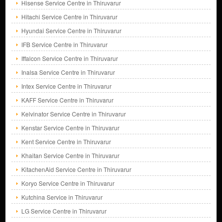
Hisense Service Centre in Thiruvarur
Hitachi Service Centre in Thiruvarur
Hyundai Service Centre in Thiruvarur
IFB Service Centre in Thiruvarur
Iffalcon Service Centre in Thiruvarur
Inalsa Service Centre in Thiruvarur
Intex Service Centre in Thiruvarur
KAFF Service Centre in Thiruvarur
Kelvinator Service Centre in Thiruvarur
Kenstar Service Centre in Thiruvarur
Kent Service Centre in Thiruvarur
Khaitan Service Centre in Thiruvarur
KitachenAid Service Centre in Thiruvarur
Koryo Service Centre in Thiruvarur
Kutchina Service in Thiruvarur
LG Service Centre in Thiruvarur