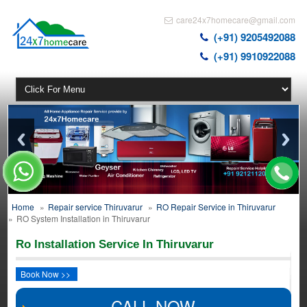
care24x7homecare@gmail.com
(+91) 9205492088
(+91) 9910922088
Home
»
Repair service Thiruvarur
»
RO Repair Service in Thiruvarur
»
RO System Installation in Thiruvarur
Ro Installation Service In Thiruvarur
Book Now >>
CALL NOW