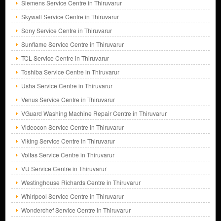
Siemens Service Centre in Thiruvarur
Skywall Service Centre in Thiruvarur
Sony Service Centre in Thiruvarur
Sunflame Service Centre in Thiruvarur
TCL Service Centre in Thiruvarur
Toshiba Service Centre in Thiruvarur
Usha Service Centre in Thiruvarur
Venus Service Centre in Thiruvarur
VGuard Washing Machine Repair Centre in Thiruvarur
Videocon Service Centre in Thiruvarur
Viking Service Centre in Thiruvarur
Voltas Service Centre in Thiruvarur
VU Service Centre in Thiruvarur
Westinghouse Richards Centre in Thiruvarur
Whirlpool Service Centre in Thiruvarur
Wonderchef Service Centre in Thiruvarur