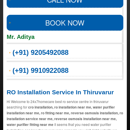
BOOK NOW
Mr. Aditya
(+91) 9205492088
(+91) 9910922088
RO Installation Service In Thiruvarur
Hi Welcome to 24x7homecare best ro service centre in thiruvarur
searching for
cro installation, ro installation near me, water purifier
installation near me, ro fitting near me, reverse osmosis installation, ro
installation service near me, reverse osmosis installation near me,
water purifier fitting near me
it seems that you need water purifier