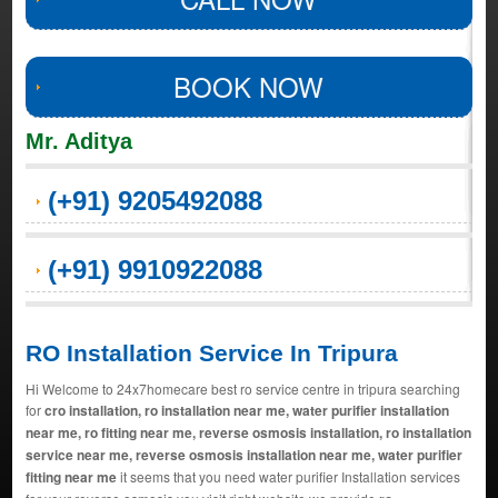
BOOK NOW
Mr. Aditya
(+91) 9205492088
(+91) 9910922088
RO Installation Service In Tripura
Hi Welcome to 24x7homecare best ro service centre in tripura searching
for
cro installation, ro installation near me, water purifier installation
near me, ro fitting near me, reverse osmosis installation, ro installation
service near me, reverse osmosis installation near me, water purifier
fitting near me
it seems that you need water purifier Installation services