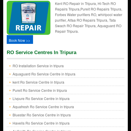
Kent RO Repair in Tripura, Hi-Tech RO
Repairs Tripura,Pureit RO Repairs Tripura,
Forbes Water purifiers RO, whirlpool water
purifier, Alfaa RO Repairs Tripura, Tata
Swach RO Repair Tripura, Aquaguard RO
Repair Tripura.
Book Now >>
RO Service Centres In Tripura
RO Installation Service in tripura
Aquaguard Ro Service Centre in tripura
kent Ro Service Centre in tripura
Pureit Ro Service Centre in tripura
Livpure Ro Service Centre in tripura
Aquafresh Ro Service Centre in tripura
Bluestar Ro Service Centre in tripura
Havells Ro Service Centre in tripura