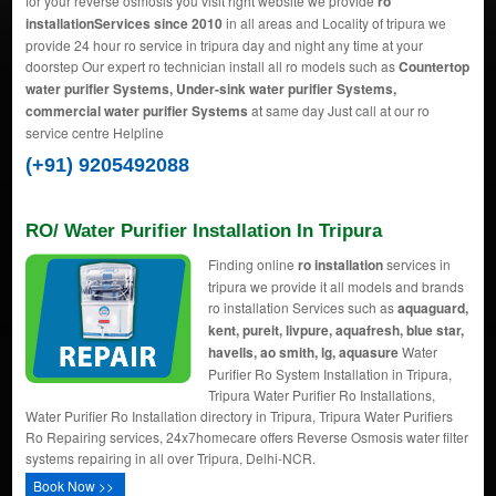
for your reverse osmosis you visit right website we provide
ro
installationServices since 2010
in all areas and Locality of tripura we
provide 24 hour ro service in tripura day and night any time at your
doorstep Our expert ro technician install all ro models such as
Countertop
water purifier Systems, Under-sink water purifier Systems,
commercial water purifier Systems
at same day Just call at our ro
service centre Helpline
(+91) 9205492088
RO/ Water Purifier Installation In Tripura
Finding online
ro installation
services in
tripura we provide it all models and brands
ro installation Services such as
aquaguard,
kent, pureit, livpure, aquafresh, blue star,
havells, ao smith, lg, aquasure
Water
Purifier Ro System Installation in Tripura,
Tripura Water Purifier Ro Installations,
Water Purifier Ro Installation directory in Tripura, Tripura Water Purifiers
Ro Repairing services, 24x7homecare offers Reverse Osmosis water filter
systems repairing in all over Tripura, Delhi-NCR.
Book Now >>