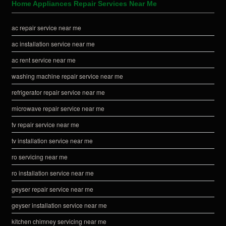
Home Appliances Repair Services Near Me
ac repair service near me
ac installation service near me
ac rent service near me
washing machine repair service near me
refrigerator repair service near me
microwave repair service near me
tv repair service near me
tv installation service near me
ro servicing near me
ro installation service near me
geyser repair service near me
geyser installation service near me
kitchen chimney servicing near me