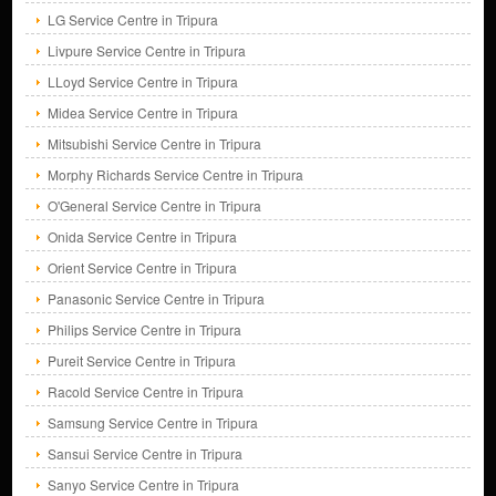
LG Service Centre in Tripura
Livpure Service Centre in Tripura
LLoyd Service Centre in Tripura
Midea Service Centre in Tripura
Mitsubishi Service Centre in Tripura
Morphy Richards Service Centre in Tripura
O'General Service Centre in Tripura
Onida Service Centre in Tripura
Orient Service Centre in Tripura
Panasonic Service Centre in Tripura
Philips Service Centre in Tripura
Pureit Service Centre in Tripura
Racold Service Centre in Tripura
Samsung Service Centre in Tripura
Sansui Service Centre in Tripura
Sanyo Service Centre in Tripura