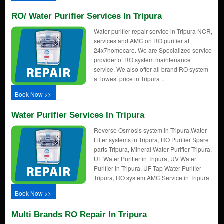
RO/ Water Purifier Services In Tripura
Water purifier repair service in Tripura NCR,
services and AMC on RO purifier at
24x7homecare. We are Specialized service
provider of RO system maintenance
service. We also offer all brand RO system
at lowest price in Tripura ..
Book Now >>
Water Purifier Services In Tripura
Reverse Osmosis system in Tripura,Water
Filter systems in Tripura, RO Purifier Spare
parts Tripura, Mineral Water Purifier Tripura,
UF Water Purifier in Tripura, UV Water
Purifier in Tripura, UF Tap Water Purifier
Tripura, RO system AMC Service in Tripura
Book Now >>
Multi Brands RO Repair In Tripura