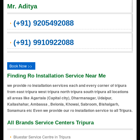
Mr. Aditya
(+91) 9205492088
(+91) 9910922088
Book Now >>
Finding Ro Installation Service Near Me
we provide ro installation services each and every corner of tripura
from east tripura west tripura north tripura south tripura all locations
all areas like Agartala (Capital city), Dharmanagar, Udaipur,
Kailashahar, Ambassa , Belonia, Khowai, Sabroom, Bishalgarh,
Sonamura etc Even we provide our ro installation service to all Tripura.
All Brands Service Centers Tripura
Bluestar Service Centre in Tripura