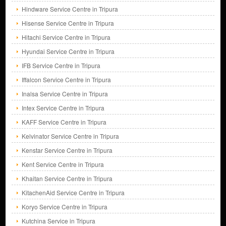
Hindware Service Centre in Tripura
Hisense Service Centre in Tripura
Hitachi Service Centre in Tripura
Hyundai Service Centre in Tripura
IFB Service Centre in Tripura
Iffalcon Service Centre in Tripura
Inalsa Service Centre in Tripura
Intex Service Centre in Tripura
KAFF Service Centre in Tripura
Kelvinator Service Centre in Tripura
Kenstar Service Centre in Tripura
Kent Service Centre in Tripura
Khaitan Service Centre in Tripura
KitachenAid Service Centre in Tripura
Koryo Service Centre in Tripura
Kutchina Service in Tripura