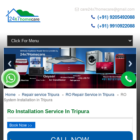
care24x7homecare@gmail.com
(+91) 9205492088
(+91) 9910922088
Home
»
Repair service Tripura
»
RO Repair Service in Tripura
»
RO
System Installation in Tripura
Ro Installation Service In Tripura
Book Now >>
CALL NOW