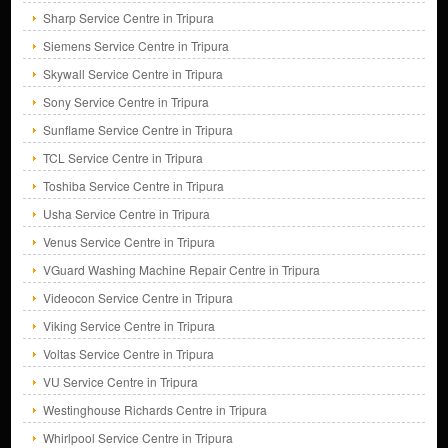
Sharp Service Centre in Tripura
Siemens Service Centre in Tripura
Skywall Service Centre in Tripura
Sony Service Centre in Tripura
Sunflame Service Centre in Tripura
TCL Service Centre in Tripura
Toshiba Service Centre in Tripura
Usha Service Centre in Tripura
Venus Service Centre in Tripura
VGuard Washing Machine Repair Centre in Tripura
Videocon Service Centre in Tripura
Viking Service Centre in Tripura
Voltas Service Centre in Tripura
VU Service Centre in Tripura
Westinghouse Richards Centre in Tripura
Whirlpool Service Centre in Tripura