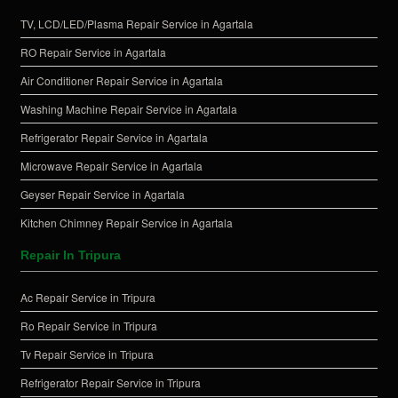
TV, LCD/LED/Plasma Repair Service in Agartala
RO Repair Service in Agartala
Air Conditioner Repair Service in Agartala
Washing Machine Repair Service in Agartala
Refrigerator Repair Service in Agartala
Microwave Repair Service in Agartala
Geyser Repair Service in Agartala
Kitchen Chimney Repair Service in Agartala
Repair In Tripura
Ac Repair Service in Tripura
Ro Repair Service in Tripura
Tv Repair Service in Tripura
Refrigerator Repair Service in Tripura