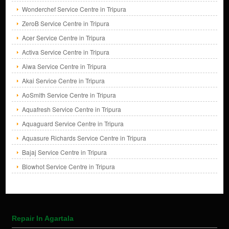
Wonderchef Service Centre in Tripura
ZeroB Service Centre in Tripura
Acer Service Centre in Tripura
Activa Service Centre in Tripura
Aiwa Service Centre in Tripura
Akai Service Centre in Tripura
AoSmith Service Centre in Tripura
Aquafresh Service Centre in Tripura
Aquaguard Service Centre in Tripura
Aquasure Richards Service Centre in Tripura
Bajaj Service Centre in Tripura
Blowhot Service Centre in Tripura
Repair In Agartala