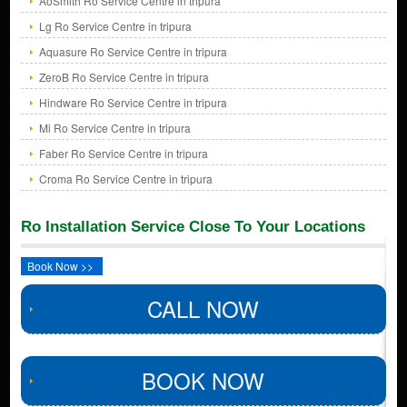
AoSmith Ro Service Centre in tripura
Lg Ro Service Centre in tripura
Aquasure Ro Service Centre in tripura
ZeroB Ro Service Centre in tripura
Hindware Ro Service Centre in tripura
Mi Ro Service Centre in tripura
Faber Ro Service Centre in tripura
Croma Ro Service Centre in tripura
Ro Installation Service Close To Your Locations
Book Now >>
CALL NOW
BOOK NOW