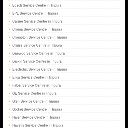
Bosch Service Centre in Tripura
BPL Service Centre in Tripura
Carrier Service Centre in Tripura
Croma Service Centre in Tripura
Crompton Service Centre in Tripura
Cruise Service Centre in Tripura
Daewoo Service Centre in Tripura
Daikin Service Centre in Tripura
Electrolux Service Centre in Tripura
Elica Service Centre in Tripura
Faber Service Centre in Tripura
GE Service Centre in Tripura
Glen Service Centre in Tripura
Godrej Service Centre in Tripura
Haier Service Centre in Tripura
Havells Service Centre in Tripura