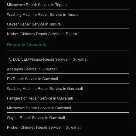
Microwave Repair Service in Tripura
Washing Machine Repair Service in Tripura
Geyser Repair Service in Tripura
Kitchen Chimney Repair Service in Tripura
Repair In Guwahati
TV, LCD/LED/Plasma Repair Service in Guwahati
Ac Repair Service in Guwahati
Ro Repair Service in Guwahati
Washing Machine Repair Service in Guwahati
Refrigerator Repair Service in Guwahati
Microwave Repair Service in Guwahati
Geyser Repair Service in Guwahati
Kitchen Chimney Repair Service in Guwahati