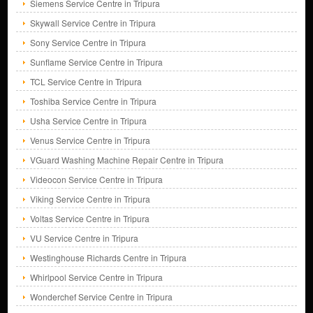
Siemens Service Centre in Tripura
Skywall Service Centre in Tripura
Sony Service Centre in Tripura
Sunflame Service Centre in Tripura
TCL Service Centre in Tripura
Toshiba Service Centre in Tripura
Usha Service Centre in Tripura
Venus Service Centre in Tripura
VGuard Washing Machine Repair Centre in Tripura
Videocon Service Centre in Tripura
Viking Service Centre in Tripura
Voltas Service Centre in Tripura
VU Service Centre in Tripura
Westinghouse Richards Centre in Tripura
Whirlpool Service Centre in Tripura
Wonderchef Service Centre in Tripura