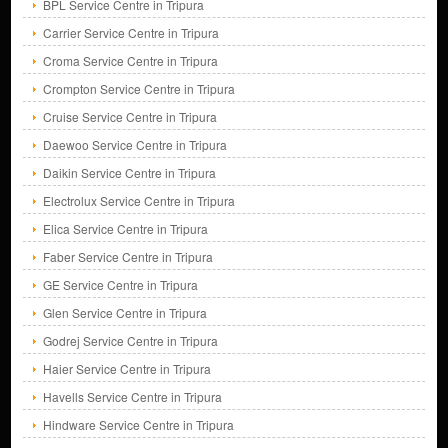
BPL Service Centre in Tripura
Carrier Service Centre in Tripura
Croma Service Centre in Tripura
Crompton Service Centre in Tripura
Cruise Service Centre in Tripura
Daewoo Service Centre in Tripura
Daikin Service Centre in Tripura
Electrolux Service Centre in Tripura
Elica Service Centre in Tripura
Faber Service Centre in Tripura
GE Service Centre in Tripura
Glen Service Centre in Tripura
Godrej Service Centre in Tripura
Haier Service Centre in Tripura
Havells Service Centre in Tripura
Hindware Service Centre in Tripura