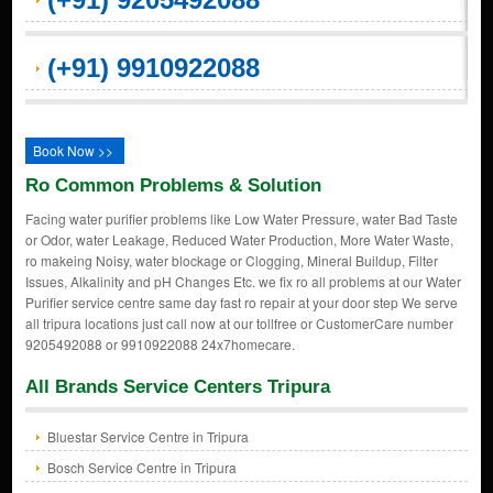
(+91) 9910922088
Book Now >>
Ro Common Problems & Solution
Facing water purifier problems like Low Water Pressure, water Bad Taste
or Odor, water Leakage, Reduced Water Production, More Water Waste,
ro makeing Noisy, water blockage or Clogging, Mineral Buildup, Filter
Issues, Alkalinity and pH Changes Etc. we fix ro all problems at our Water
Purifier service centre same day fast ro repair at your door step We serve
all tripura locations just call now at our tollfree or CustomerCare number
9205492088 or 9910922088 24x7homecare.
All Brands Service Centers Tripura
Bluestar Service Centre in Tripura
Bosch Service Centre in Tripura