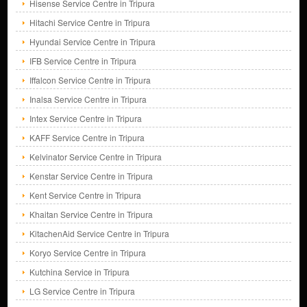
Hisense Service Centre in Tripura
Hitachi Service Centre in Tripura
Hyundai Service Centre in Tripura
IFB Service Centre in Tripura
Iffalcon Service Centre in Tripura
Inalsa Service Centre in Tripura
Intex Service Centre in Tripura
KAFF Service Centre in Tripura
Kelvinator Service Centre in Tripura
Kenstar Service Centre in Tripura
Kent Service Centre in Tripura
Khaitan Service Centre in Tripura
KitachenAid Service Centre in Tripura
Koryo Service Centre in Tripura
Kutchina Service in Tripura
LG Service Centre in Tripura