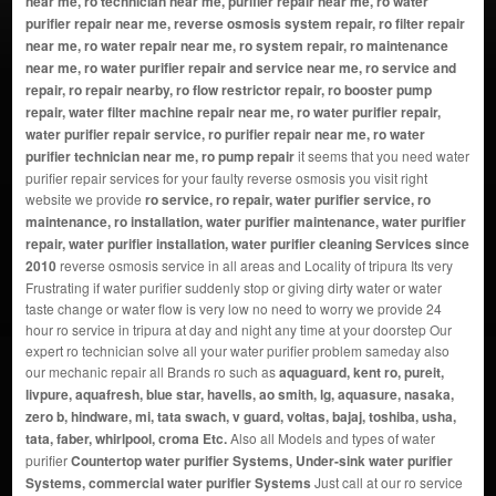
near me, ro technician near me, purifier repair near me, ro water
purifier repair near me, reverse osmosis system repair, ro filter repair
near me, ro water repair near me, ro system repair, ro maintenance
near me, ro water purifier repair and service near me, ro service and
repair, ro repair nearby, ro flow restrictor repair, ro booster pump
repair, water filter machine repair near me, ro water purifier repair,
water purifier repair service, ro purifier repair near me, ro water
purifier technician near me, ro pump repair
it seems that you need water
purifier repair services for your faulty reverse osmosis you visit right
website we provide
ro service, ro repair, water purifier service, ro
maintenance, ro installation, water purifier maintenance, water purifier
repair, water purifier installation, water purifier cleaning Services since
2010
reverse osmosis service in all areas and Locality of tripura Its very
Frustrating if water purifier suddenly stop or giving dirty water or water
taste change or water flow is very low no need to worry we provide 24
hour ro service in tripura at day and night any time at your doorstep Our
expert ro technician solve all your water purifier problem sameday also
our mechanic repair all Brands ro such as
aquaguard, kent ro, pureit,
livpure, aquafresh, blue star, havells, ao smith, lg, aquasure, nasaka,
zero b, hindware, mi, tata swach, v guard, voltas, bajaj, toshiba, usha,
tata, faber, whirlpool, croma Etc.
Also all Models and types of water
purifier
Countertop water purifier Systems, Under-sink water purifier
Systems, commercial water purifier Systems
Just call at our ro service