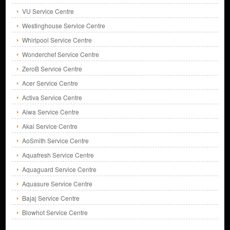
VU Service Centre
Westinghouse Service Centre
Whirlpool Service Centre
Wonderchef Service Centre
ZeroB Service Centre
Acer Service Centre
Activa Service Centre
Aiwa Service Centre
Akai Service Centre
AoSmith Service Centre
Aquafresh Service Centre
Aquaguard Service Centre
Aquasure Service Centre
Bajaj Service Centre
Blowhot Service Centre