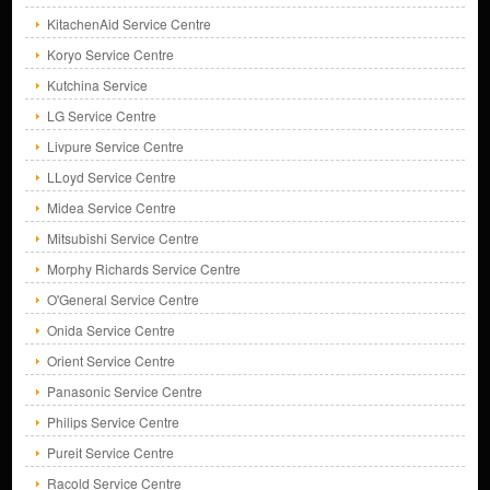
KitachenAid Service Centre
Koryo Service Centre
Kutchina Service
LG Service Centre
Livpure Service Centre
LLoyd Service Centre
Midea Service Centre
Mitsubishi Service Centre
Morphy Richards Service Centre
O'General Service Centre
Onida Service Centre
Orient Service Centre
Panasonic Service Centre
Philips Service Centre
Pureit Service Centre
Racold Service Centre