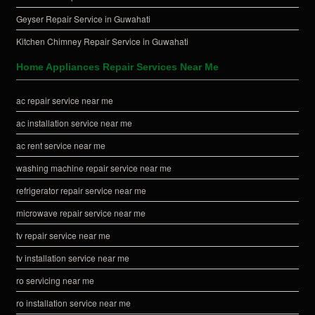
Geyser Repair Service in Guwahati
Kitchen Chimney Repair Service in Guwahati
Home Appliances Repair Services Near Me
ac repair service near me
ac installation service near me
ac rent service near me
washing machine repair service near me
refrigerator repair service near me
microwave repair service near me
tv repair service near me
tv installation service near me
ro servicing near me
ro installation service near me