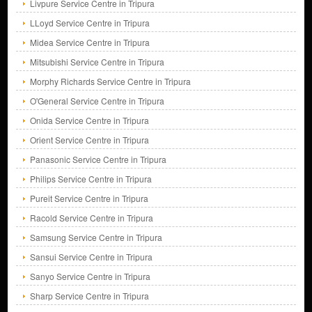
Livpure Service Centre in Tripura
LLoyd Service Centre in Tripura
Midea Service Centre in Tripura
Mitsubishi Service Centre in Tripura
Morphy Richards Service Centre in Tripura
O'General Service Centre in Tripura
Onida Service Centre in Tripura
Orient Service Centre in Tripura
Panasonic Service Centre in Tripura
Philips Service Centre in Tripura
Pureit Service Centre in Tripura
Racold Service Centre in Tripura
Samsung Service Centre in Tripura
Sansui Service Centre in Tripura
Sanyo Service Centre in Tripura
Sharp Service Centre in Tripura