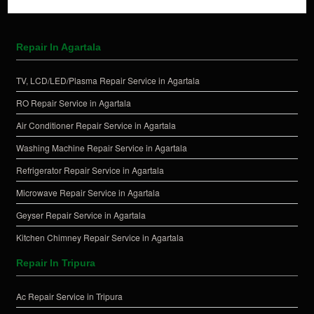
Repair In Agartala
TV, LCD/LED/Plasma Repair Service in Agartala
RO Repair Service in Agartala
Air Conditioner Repair Service in Agartala
Washing Machine Repair Service in Agartala
Refrigerator Repair Service in Agartala
Microwave Repair Service in Agartala
Geyser Repair Service in Agartala
Kitchen Chimney Repair Service in Agartala
Repair In Tripura
Ac Repair Service in Tripura