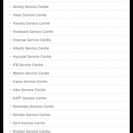
Godrej Service Centre
Haier Service Centre
Havells Service Centre
Hindware Service Centre
Hisense Service Centre
Hitachi Service Centre
Hyundai Service Centre
IFB Service Centre
Iffalcon Service Centre
Inalsa Service Centre
Intex Service Centre
KAFF Service Centre
Kelvinator Service Centre
Kenstar Service Centre
Kent Service Centre
Khaitan Service Centre