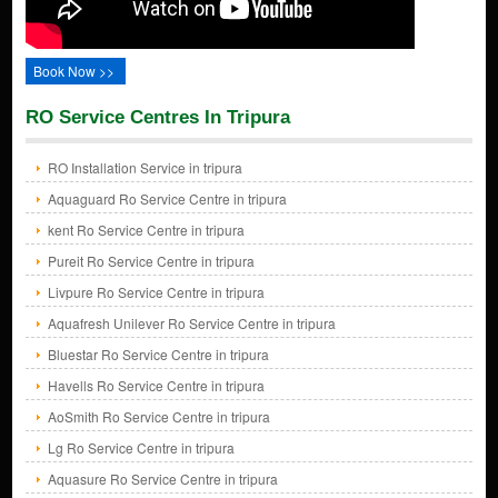
Book Now >>
RO Service Centres In Tripura
RO Installation Service in tripura
Aquaguard Ro Service Centre in tripura
kent Ro Service Centre in tripura
Pureit Ro Service Centre in tripura
Livpure Ro Service Centre in tripura
Aquafresh Unilever Ro Service Centre in tripura
Bluestar Ro Service Centre in tripura
Havells Ro Service Centre in tripura
AoSmith Ro Service Centre in tripura
Lg Ro Service Centre in tripura
Aquasure Ro Service Centre in tripura