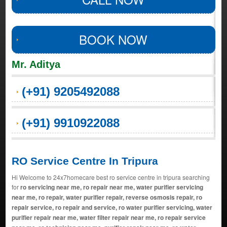
BOOK NOW
Mr. Aditya
(+91) 9205492088
(+91) 9910922088
RO Service Centre In Tripura
Hi Welcome to 24x7homecare best ro service centre in tripura searching
for
ro servicing near me, ro repair near me, water purifier servicing
near me, ro repair, water purifier repair, reverse osmosis repair, ro
repair service, ro repair and service, ro water purifier servicing, water
purifier repair near me, water filter repair near me, ro repair service