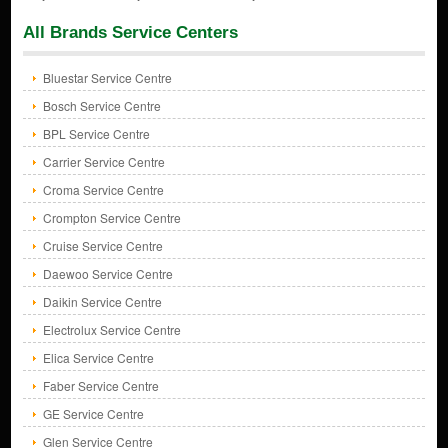
All Brands Service Centers
Bluestar Service Centre
Bosch Service Centre
BPL Service Centre
Carrier Service Centre
Croma Service Centre
Crompton Service Centre
Cruise Service Centre
Daewoo Service Centre
Daikin Service Centre
Electrolux Service Centre
Elica Service Centre
Faber Service Centre
GE Service Centre
Glen Service Centre