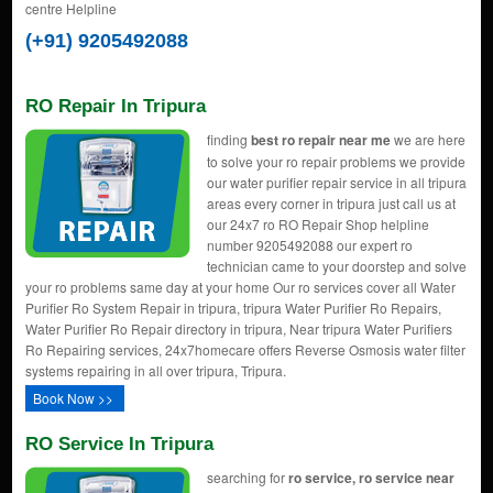
centre Helpline
(+91) 9205492088
RO Repair In Tripura
finding
best ro repair near me
we are here
to solve your ro repair problems we provide
our water purifier repair service in all tripura
areas every corner in tripura just call us at
our 24x7 ro RO Repair Shop helpline
number 9205492088 our expert ro
technician came to your doorstep and solve
your ro problems same day at your home Our ro services cover all Water
Purifier Ro System Repair in tripura, tripura Water Purifier Ro Repairs,
Water Purifier Ro Repair directory in tripura, Near tripura Water Purifiers
Ro Repairing services, 24x7homecare offers Reverse Osmosis water filter
systems repairing in all over tripura, Tripura.
Book Now >>
RO Service In Tripura
searching for
ro service, ro service near