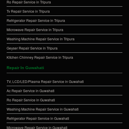
Ro Repair Service in Tripura
Tv Repair Service in Tripura
Refrigerator Repair Service in Tripura
Microwave Repair Service in Tripura
Washing Machine Repair Service in Tripura
Geyser Repair Service in Tripura
Kitchen Chimney Repair Service in Tripura
Repair In Guwahati
TV, LCD/LED/Plasma Repair Service in Guwahati
Ac Repair Service in Guwahati
Ro Repair Service in Guwahati
Washing Machine Repair Service in Guwahati
Refrigerator Repair Service in Guwahati
Microwave Repair Service in Guwahati