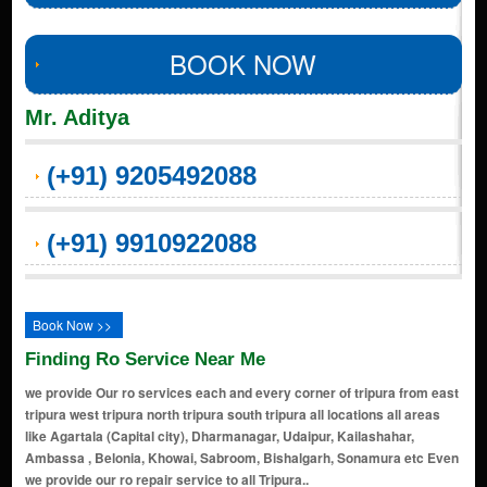
BOOK NOW
Mr. Aditya
(+91) 9205492088
(+91) 9910922088
Book Now >>
Finding Ro Service Near Me
we provide Our ro services each and every corner of tripura from east
tripura west tripura north tripura south tripura all locations all areas
like Agartala (Capital city), Dharmanagar, Udaipur, Kailashahar,
Ambassa , Belonia, Khowai, Sabroom, Bishalgarh, Sonamura etc Even
we provide our ro repair service to all Tripura..