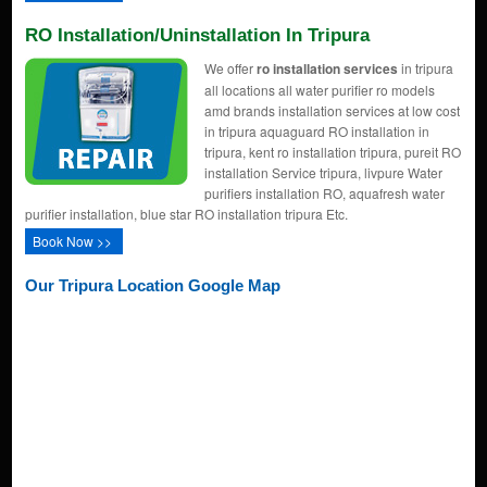
RO Installation/uninstallation In Tripura
We offer
ro installation services
in tripura
all locations all water purifier ro models
amd brands installation services at low cost
in tripura aquaguard RO installation in
tripura, kent ro installation tripura, pureit RO
installation Service tripura, livpure Water
purifiers installation RO, aquafresh water
purifier installation, blue star RO installation tripura Etc.
Book Now >>
Our Tripura Location Google Map