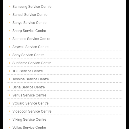
Samsung Service Centre
Sansui Service Centre
Sanyo Service Centre
Sharp Service Centre
Siemens Service Centre
Skywall Service Centre
Sony Service Centre
Sunflame Service Centre
TCL Service Centre
Toshiba Service Centre
Usha Service Centre
Venus Service Centre
VGuard Service Centre
Videocon Service Centre
Viking Service Centre
Voltas Service Centre