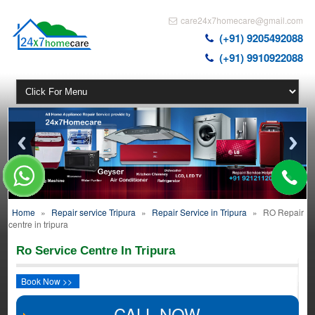
care24x7homecare@gmail.com
(+91) 9205492088
(+91) 9910922088
Home
»
Repair service Tripura
»
Repair Service in Tripura
»
RO Repair
centre in tripura
Ro Service Centre In Tripura
Book Now >>
CALL NOW