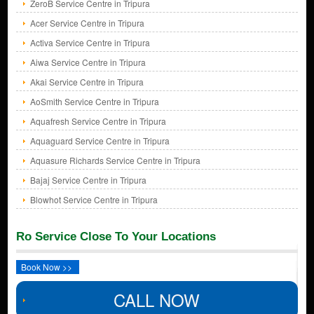
ZeroB Service Centre in Tripura
Acer Service Centre in Tripura
Activa Service Centre in Tripura
Aiwa Service Centre in Tripura
Akai Service Centre in Tripura
AoSmith Service Centre in Tripura
Aquafresh Service Centre in Tripura
Aquaguard Service Centre in Tripura
Aquasure Richards Service Centre in Tripura
Bajaj Service Centre in Tripura
Blowhot Service Centre in Tripura
Ro Service Close To Your Locations
Book Now >>
CALL NOW