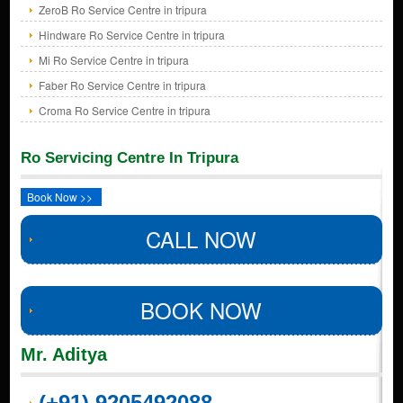
ZeroB Ro Service Centre in tripura
Hindware Ro Service Centre in tripura
Mi Ro Service Centre in tripura
Faber Ro Service Centre in tripura
Croma Ro Service Centre in tripura
Ro Servicing Centre In Tripura
Book Now >>
CALL NOW
BOOK NOW
Mr. Aditya
(+91) 9205492088