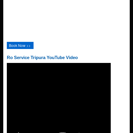
Book Now >>
Ro Service Tripura YouTube Video