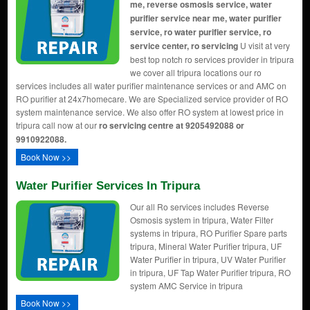
me, reverse osmosis service, water
purifier service near me, water purifier
service, ro water purifier service, ro
service center, ro servicing
U visit at very
best top notch ro services provider in tripura
we cover all tripura locations our ro
services includes all water purifier maintenance services or and AMC on
RO purifier at 24x7homecare. We are Specialized service provider of RO
system maintenance service. We also offer RO system at lowest price in
tripura call now at our
ro servicing centre at 9205492088 or
9910922088.
Book Now >>
Water Purifier Services In Tripura
Our all Ro services includes Reverse
Osmosis system in tripura, Water Filter
systems in tripura, RO Purifier Spare parts
tripura, Mineral Water Purifier tripura, UF
Water Purifier in tripura, UV Water Purifier
in tripura, UF Tap Water Purifier tripura, RO
system AMC Service in tripura
Book Now >>