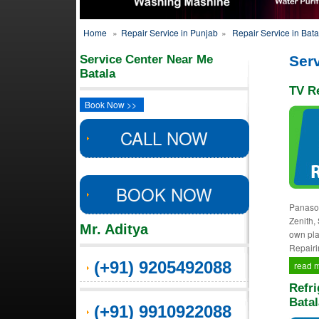
Home
»
Repair Service in Punjab
»
Repair Service in Bata
Service Center Near Me
Serv
Batala
TV Re
Book Now >>
CALL NOW
BOOK NOW
Panason
Zenith,
Mr. Aditya
own pla
Repairi
(+91) 9205492088
read 
Refri
Batal
(+91) 9910922088