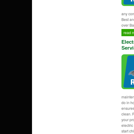
any con
Best an
over Ba
read 
Elect
Servi
mainten
do in h
ensures
clean. 
your pr
electri
start c