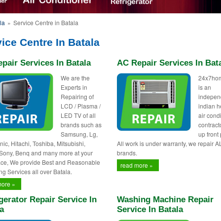
la
»
Service Centre in Batala
ice Centre In Batala
pair Services In Batala
AC Repair Services In Bat
We are the
24x7ho
Experts in
is an
Repairing of
indepen
LCD / Plasma /
indian h
LED TV of all
air cond
brands such as
contract
Samsung, Lg,
up front 
ic, Hitachi, Toshiba, Mitsubishi,
All work is under warranty, we repair A
 Sony, Benq and many more at your
brands.
ce, We provide Best and Reasonable
read more »
ng Services all over Batala.
more »
gerator Repair Service In
Washing Machine Repair
a
Service In Batala