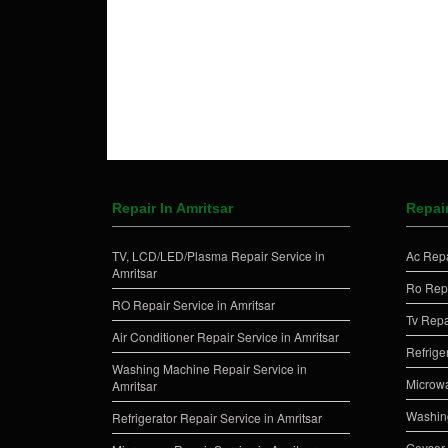
Repair In Amritsar
Repair
TV, LCD/LED/Plasma Repair Service in
Ac Repa
Amritsar
Ro Repa
RO Repair Service in Amritsar
Tv Repa
Air Conditioner Repair Service in Amritsar
Refrige
Washing Machine Repair Service in
Microwa
Amritsar
Washing
Refrigerator Repair Service in Amritsar
Geyser 