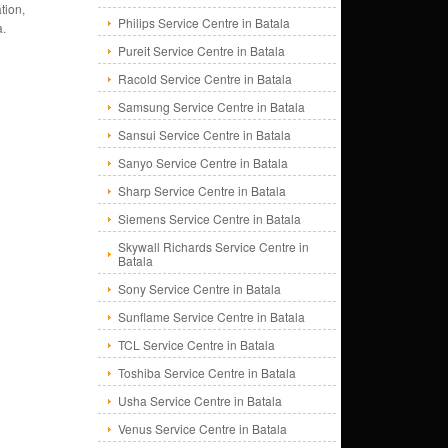
tion,
Philips Service Centre in Batala
a.
Pureit Service Centre in Batala
Racold Service Centre in Batala
Samsung Service Centre in Batala
Sansui Service Centre in Batala
Sanyo Service Centre in Batala
Sharp Service Centre in Batala
Siemens Service Centre in Batala
Skywall Richards Service Centre in
Batala
Sony Service Centre in Batala
Sunflame Service Centre in Batala
TCL Service Centre in Batala
Toshiba Service Centre in Batala
Usha Service Centre in Batala
Venus Service Centre in Batala