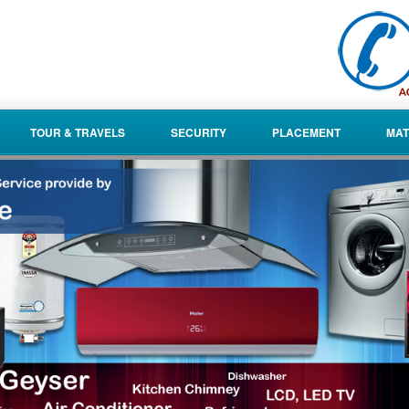
TOUR & TRAVELS
SECURITY
PLACEMENT
MAT