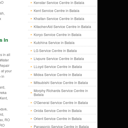
 AO
Kenstar Service Centre in Batala
Kent Service Centre in Batala
sh,
x
Khaitan Service Centre in Batala
KitachenAid Service Centre in Batala
Koryo Service Centre in Batala
s In
Kutchina Service in Batala
LG Service Centre in Batala
 in all
Livpure Service Centre in Batala
 Water
 Repair
LLoyd Service Centre in Batala
 at your
Midea Service Centre in Batala
 in
Mitsubishi Service Centre in Batala
rd,
Morphy Richards Service Centre in
ureka
Batala
Kent,
O'General Service Centre in Batala
Aqua,
Onida Service Centre in Batala
rd,
Orient Service Centre in Batala
ax, RO
 RO
Panasonic Service Centre in Batala