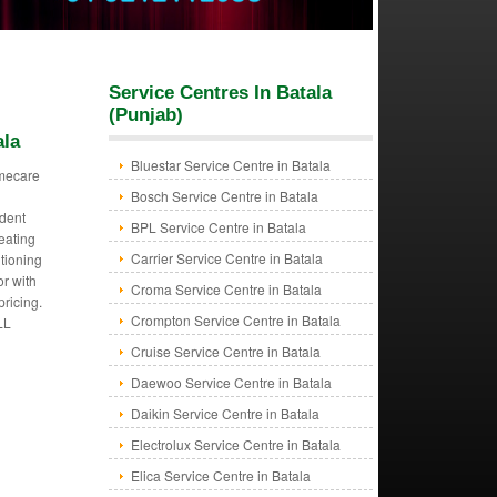
Service Centres In Batala
(Punjab)
ala
Bluestar Service Centre in Batala
mecare
Bosch Service Centre in Batala
dent
BPL Service Centre in Batala
eating
Carrier Service Centre in Batala
itioning
or with
Croma Service Centre in Batala
pricing.
Crompton Service Centre in Batala
LL
Cruise Service Centre in Batala
Daewoo Service Centre in Batala
Daikin Service Centre in Batala
Electrolux Service Centre in Batala
Elica Service Centre in Batala