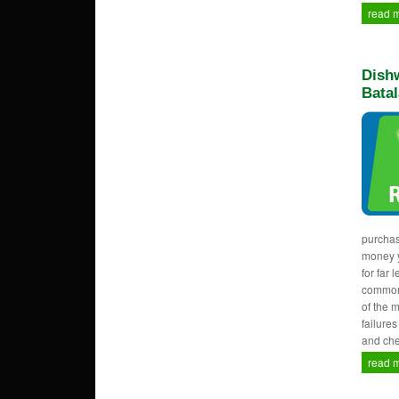
read 
Dishw
Batal
purcha
money y
for far 
common
of the 
failure
and che
read 