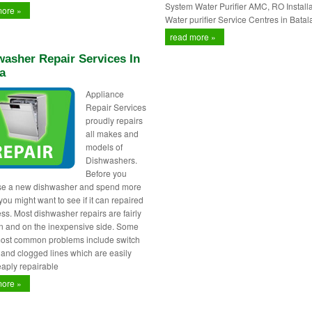
System Water Purifier AMC, RO Installa
more »
Water purifier Service Centres in Batal
read more »
asher Repair Services In
a
Appliance
Repair Services
proudly repairs
all makes and
models of
Dishwashers.
Before you
se a new dishwasher and spend more
ou might want to see if it can repaired
less. Most dishwasher repairs are fairly
 and on the inexpensive side. Some
most common problems include switch
s and clogged lines which are easily
aply repairable
more »