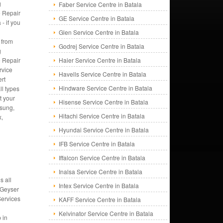
g
Faber Service Centre in Batala
 Repair
GE Service Centre in Batala
 - if you
t
Glen Service Centre in Batala
 from
Godrej Service Centre in Batala
g
 Repair
Haier Service Centre in Batala
rvice
Havells Service Centre in Batala
rt
Hindware Service Centre in Batala
ll types
t your
Hisense Service Centre in Batala
msung,
Hitachi Service Centre in Batala
x,
Hyundai Service Centre in Batala
IFB Service Centre in Batala
Iffalcon Service Centre in Batala
Inalsa Service Centre in Batala
s all
Intex Service Centre in Batala
 Geyser
Services
KAFF Service Centre in Batala
Kelvinator Service Centre in Batala
 in