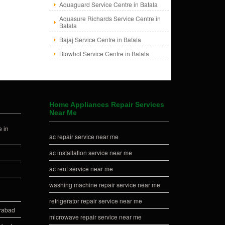
Aquaguard Service Centre in Batala
Aquasure Richards Service Centre in
Batala
Bajaj Service Centre in Batala
Blowhot Service Centre in Batala
Home Appliances Repair Services
Near Me
 in
ac repair service near me
ac installation service near me
ac rent service near me
washing machine repair service near me
refrigerator repair service near me
erabad
microwave repair service near me