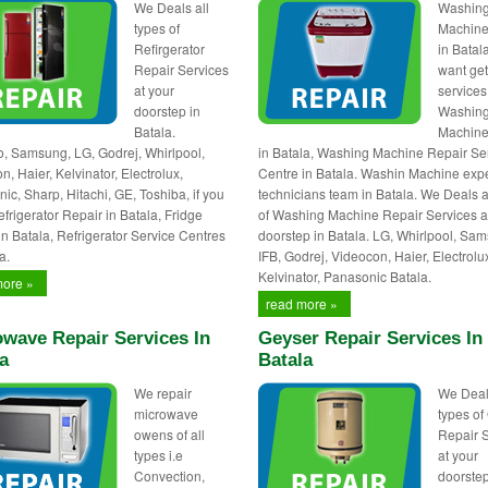
We Deals all
Washin
types of
Machine
Refirgerator
in Batala
Repair Services
want ge
at your
services
doorstep in
Washin
Batala.
Machine
 Samsung, LG, Godrej, Whirlpool,
in Batala, Washing Machine Repair Se
, Haier, Kelvinator, Electrolux,
Centre in Batala. Washin Machine expe
ic, Sharp, Hitachi, GE, Toshiba, if you
technicians team in Batala. We Deals a
frigerator Repair in Batala, Fridge
of Washing Machine Repair Services a
in Batala, Refrigerator Service Centres
doorstep in Batala. LG, Whirlpool, Sa
a.
IFB, Godrej, Videocon, Haier, Electrolu
Kelvinator, Panasonic Batala.
more »
read more »
wave Repair Services In
Geyser Repair Services In
a
Batala
We repair
We Deal
microwave
types of
owens of all
Repair 
types i.e
at your
Convection,
doorstep