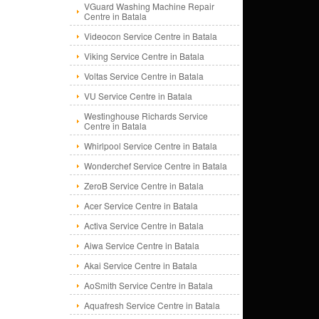
VGuard Washing Machine Repair
Centre in Batala
Videocon Service Centre in Batala
Viking Service Centre in Batala
Voltas Service Centre in Batala
VU Service Centre in Batala
Westinghouse Richards Service
Centre in Batala
Whirlpool Service Centre in Batala
Wonderchef Service Centre in Batala
ZeroB Service Centre in Batala
Acer Service Centre in Batala
Activa Service Centre in Batala
Aiwa Service Centre in Batala
Akai Service Centre in Batala
AoSmith Service Centre in Batala
Aquafresh Service Centre in Batala