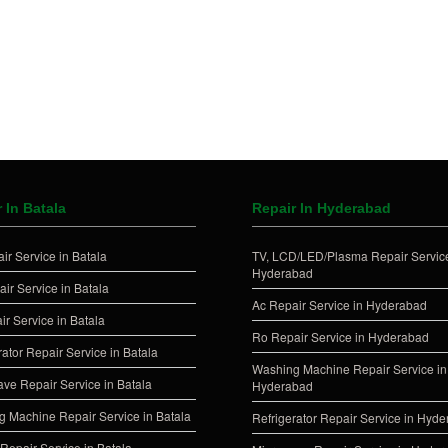
 In Batala
Repair In Hyderabad
ir Service in Batala
TV, LCD/LED/Plasma Repair Service
Hyderabad
ir Service in Batala
Ac Repair Service in Hyderabad
ir Service in Batala
Ro Repair Service in Hyderabad
rator Repair Service in Batala
Washing Machine Repair Service in
ve Repair Service in Batala
Hyderabad
 Machine Repair Service in Batala
Refrigerator Repair Service in Hyd
Repair Service in Batala