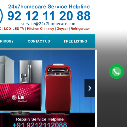
RIMONY
CONTACT US
FREE LISTING