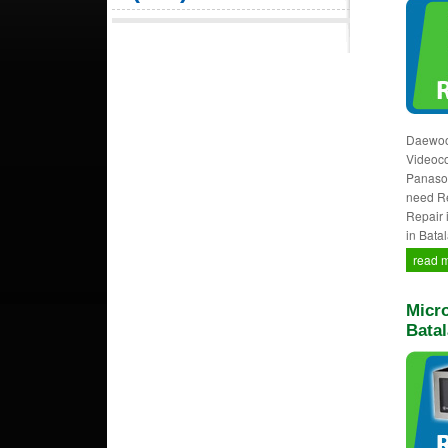
Daewoo,
Videocon
Panason
need Re
Repair 
in Batal
read 
Micro
Batal