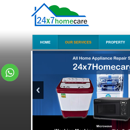
HOME
OUR SERVICES
PROPERTY