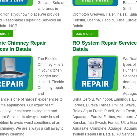
Grill and Solo of
Batala.
all brands in
Smith,
dition at your own place,We provide
Crompton Greaves, Haier, Inalsa, Kaila
d Reasonable Repairing Services all
Kenstar, Ocarina, Racold, Usha Eurole
tala - NCR.
Batala.
more »
read more »
ric Chimney Repair
RO System Repair Service
ces In Batala
Batala
The Electric
We Deals
Chimney Filters
types of
in your kitchen
Purifier
clogged and
Services
choked. Electric
doorstep
Chimney repair
Batala.
and
Aquagua
ance is one of hardest experiences to
Usha, Zero B, Whirlpool, Luminous, E
ome appliances. Our expert team
Forbes, Eureka Forbes, Philips, Wave, 
 that your chimney is clog free and
Relax Aqua Fresh, Pureit, Aqua Fresh,
Pure Services is always ready to sort
Aquasure, Eureka Forbes, Aquapure, 
oblem to avoid worst conditions of an
Kenstar, Tata Swach, Fontus, Ultra Gua
c chimney. We are always a call away to
Aquasafe, Complete, Aquagel, Aquam
himney cleaning.
system Repairs in Batala, RO Service,