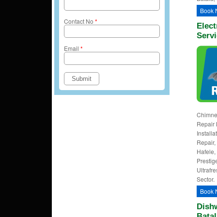
Book 
Contact No
*
Elect
Servi
Email
*
Chimney
Repair 
Install
Repair, 
Hafele,
Prestig
Ultrafre
Sector.
Book 
Dishw
Batal