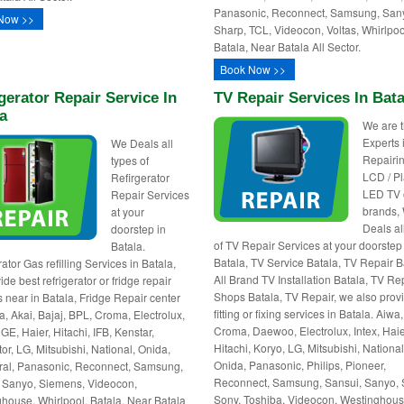
Panasonic, Reconnect, Samsung, San
Now >>
Sharp, TCL, Videocon, Voltas, Whirlpoo
Batala, Near Batala All Sector.
Book Now >>
gerator Repair Service In
TV Repair Services In Bata
a
We are 
Experts 
We Deals all
Repairin
types of
LCD / P
Refirgerator
LED TV o
Repair Services
brands,
at your
Deals al
doorstep in
of TV Repair Services at your doorstep
Batala.
Batala, TV Service Batala, TV Repair B
ator Gas refilling Services in Batala,
All Brand TV Installation Batala, TV Re
de best refrigerator or fridge repair
Shops Batala, TV Repair, we also provi
s near in Batala, Fridge Repair center
fitting or fixing services in Batala. Aiwa,
a, Akai, Bajaj, BPL, Croma, Electrolux,
Croma, Daewoo, Electrolux, Intex, Haie
GE, Haier, Hitachi, IFB, Kenstar,
Hitachi, Koryo, LG, Mitsubishi, National
or, LG, Mitsubishi, National, Onida,
Onida, Panasonic, Philips, Pioneer,
al, Panasonic, Reconnect, Samsung,
Reconnect, Samsung, Sansui, Sanyo, 
 Sanyo, Siemens, Videocon,
Sony, Toshiba, Videocon, Westinghous
house, Whirlpool. Batala, Near Batala