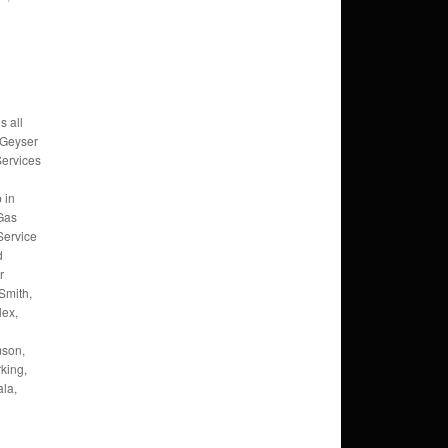
s all
 Geyser
Services
 in
 Gas
Service
d
r
Smith,
lex,
mson,
king,
la,