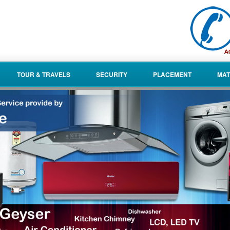
TOUR & TRAVELS
SECURITY
PLACEMENT
MAT