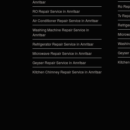
Amritsar
Ro Repa
RO Repair Service in Amritsar
Tv Repa
Air Conditioner Repair Service in Amritsar
Refrige
Washing Machine Repair Service in
Microwa
Amritsar
Washing
Refrigerator Repair Service in Amritsar
Geyser 
Microwave Repair Service in Amritsar
Kitchen
Geyser Repair Service in Amritsar
Kitchen Chimney Repair Service in Amritsar