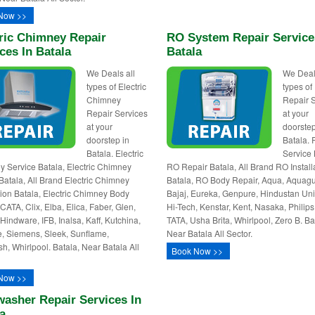
Now >>
ric Chimney Repair
RO System Repair Service
ces In Batala
Batala
We Deals all
We Deal
types of Electric
types o
Chimney
Repair 
Repair Services
at your
at your
doorstep
doorstep in
Batala.
Batala. Electric
Service 
 Service Batala, Electric Chimney
RO Repair Batala, All Brand RO Install
Batala, All Brand Electric Chimney
Batala, RO Body Repair, Aqua, Aquagu
ation Batala, Electric Chimney Body
Bajaj, Eureka, Genpure, Hindustan Uni
CATA, Clix, Elba, Elica, Faber, Glen,
Hi-Tech, Kenstar, Kent, Nasaka, Philips,
 Hindware, IFB, Inalsa, Kaff, Kutchina,
TATA, Usha Brita, Whirlpool, Zero B. Ba
e, Siemens, Sleek, Sunflame,
Near Batala All Sector.
sh, Whirlpool. Batala, Near Batala All
Book Now >>
Now >>
asher Repair Services In
a