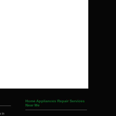
Home Appliances Repair Services
Near Me
 in