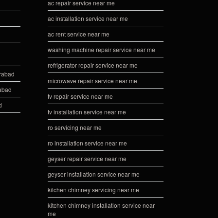
ac repair service near me
ac installation service near me
ac rent service near me
washing machine repair service near me
refrigerator repair service near me
erabad
microwave repair service near me
rabad
tv repair service near me
d
tv installation service near me
ro servicing near me
ro installation service near me
geyser repair service near me
geyser installation service near me
kitchen chimney servicing near me
kitchen chimney installation service near
me