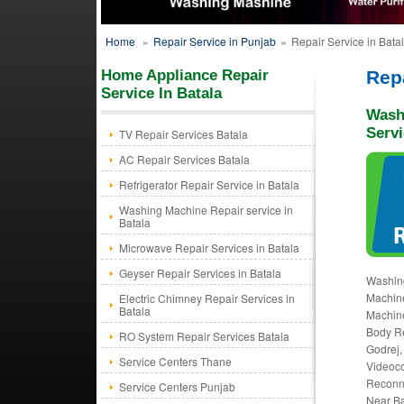
Home
»
Repair Service in Punjab
»
Repair Service in Bata
Home Appliance Repair
Repa
Service In Batala
Wash
Servi
TV Repair Services Batala
AC Repair Services Batala
Refrigerator Repair Service in Batala
Washing Machine Repair service in
Batala
Microwave Repair Services in Batala
Geyser Repair Services in Batala
Washing
Machine
Electric Chimney Repair Services in
Batala
Machine
Body Re
RO System Repair Services Batala
Godrej,
Service Centers Thane
Videoco
Reconne
Service Centers Punjab
Near Ba