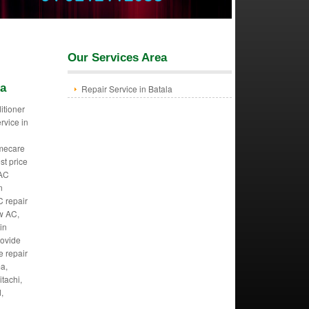
Our Services Area
la
Repair Service in Batala
itioner
ervice in
mecare
st price
 AC
n
C repair
w AC,
in
rovide
we repair
ma,
itachi,
,