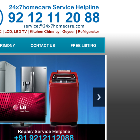
RIMONY
CONTACT US
FREE LISTING