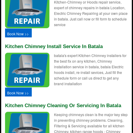
Kitchen-Chimney or Hoods repair service,
expert of chimney repairs in batala Location,
Electric Chimney Repairing at your own place
in batala. Just call now or fill form to schedule
service
Book Now >>
Kitchen Chimney Install Service In Batala
batala's expert Kitchen Chimney installers for
the best fix on any kitchen, Chimney
installation service in batala, batala Electric
hoods install, re-install sevices, Just fill the
schedule form or call us direct to get any
brand installation
Book Now >>
Kitchen Chimney Cleaning Or Servicing In Batala
Keeping chimneys clean is the major key step
in preventing chimney problems. Cleaning,
Filtering & Servicing available for all kitchen
Chimney, kitchen range hoods - Chimney