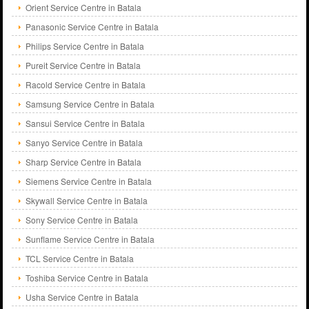
Orient Service Centre in Batala
Panasonic Service Centre in Batala
Philips Service Centre in Batala
Pureit Service Centre in Batala
Racold Service Centre in Batala
Samsung Service Centre in Batala
Sansui Service Centre in Batala
Sanyo Service Centre in Batala
Sharp Service Centre in Batala
Siemens Service Centre in Batala
Skywall Service Centre in Batala
Sony Service Centre in Batala
Sunflame Service Centre in Batala
TCL Service Centre in Batala
Toshiba Service Centre in Batala
Usha Service Centre in Batala