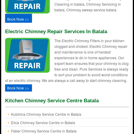
Cleaning in batala, Chimney Servicing in
batala, Chimney sweep service batala.
Book Now >>
Electric Chimney Repair Services In Batala
The Electric Chimney Filters in your kitchen
clogged and choked. Electric Chimney repair
and maintenance is one of hardest
experiences to do in home appliances. Our
expert team ensures that your chimney is clog
free and clean. Pure Services is always ready
to sort your problem to avoid worst conditions
of an electric chimney. We are always a call away to start chimney cleaning.
Book Now >>
Kitchen Chimney Service Centre Batala
Kutchina Chimney Service Centre in Batala
Elica Chimney Service Centre in Batala
Faber Chimney Service Centre in Batala