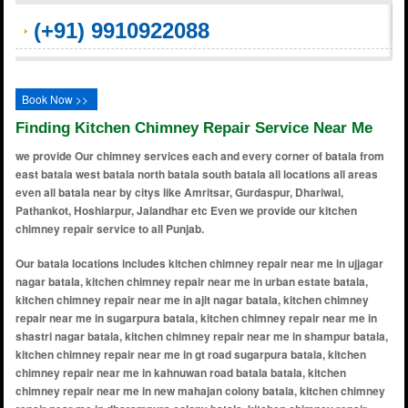
(+91) 9910922088
Book Now >>
Finding Kitchen Chimney Repair Service Near Me
we provide Our chimney services each and every corner of batala from
east batala west batala north batala south batala all locations all areas
even all batala near by citys like Amritsar, Gurdaspur, Dhariwal,
Pathankot, Hoshiarpur, Jalandhar etc Even we provide our kitchen
chimney repair service to all Punjab.
Our batala locations includes kitchen chimney repair near me in ujjagar nagar batala, kitchen chimney repair near me in urban estate batala, kitchen chimney repair near me in ajit nagar batala, kitchen chimney repair near me in sugarpura batala, kitchen chimney repair near me in shastri nagar batala, kitchen chimney repair near me in shampur batala, kitchen chimney repair near me in gt road sugarpura batala, kitchen chimney repair near me in kahnuwan road batala batala, kitchen chimney repair near me in new mahajan colony batala, kitchen chimney repair near me in dharampura colony batala, kitchen chimney repair near me in subash park batala, kitchen chimney repair near me in simbel batala, kitchen chimney repair near me in umarpura batala, kitchen chimney repair near me in achli gate batala, kitchen chimney repair near me in bariar batala, kitchen chimney repair near me in basarke batala, kitchen chimney repair near me in behrampur batala, kitchen chimney repair near me in chowk chhatri batala, kitchen chimney repair near me in dera baba nanak road batala, kitchen chimney repair near me in fatehgarh churian road batala, kitchen chimney repair near me in ghumar mandi batala, kitchen chimney repair near me in green avenue batala, kitchen chimney repair near me in jalandhar road batala, kitchen chimney repair near me in kasuri gate batala, kitchen chimney repair near me in kishankot batala, kitchen chimney repair near me in kotli surat malhi batala, kitchen chimney repair near me in madan lal road batala, kitchen chimney repair near me in model town batala, kitchen chimney repair near me in pandori road batala, kitchen chimney repair near me in patel nagar batala, kitchen chimney repair near me in puran nagar batala, kitchen chimney repair near me in ramgarh road batala, kitchen chimney repair near me in subhash nagar batala, kitchen chimney repair near me in talwandi chowk batala, kitchen chimney repair near me in tibber batala, kitchen chimney repair near me in veer colony batala, kitchen chimney repair near me in amritsar road batala, kitchen chimney repair near me in arya nagar batala, kitchen chimney repair near me in baba deep singh colony batala, kitchen chimney repair near me in bachittar nagar batala, kitchen chimney repair near me in basarke road batala, kitchen chimney repair near me in basant nagar batala, kitchen chimney repair near me in bank colony batala, kitchen chimney repair near me in bhullar colony batala, kitchen chimney repair near me in chowk babbar akali batala, kitchen chimney repair near me in chowk hathiwala batala, kitchen chimney repair near me in civil lines batala, kitchen chimney repair near me in dashmesh nagar batala, kitchen chimney repair near me in dinanagar road batala, kitchen chimney repair near me in gali khushi ram batala, kitchen chimney repair near me in guru arjan dev nagar batala, kitchen chimney repair near me in guru nanak nagar batala, kitchen chimney repair near me in hakima gate batala, kitchen chimney repair near me in harcharan nagar batala, kitchen chimney repair near me in indra colony batala, kitchen chimney repair near me in islampura batala, kitchen chimney repair near me in jaintipur road batala, kitchen chimney repair near me in kalra colony batala, kitchen chimney repair near me in khalsa nagar batala, kitchen chimney repair near me in krishna nagar batala, kitchen chimney repair near me in majitha road batala, kitchen chimney repair near me in makkar nagar batala, kitchen chimney repair near me in mata rani road batala, kitchen chimney repair near me in mehmoodpur batala, kitchen chimney repair near me in mohalla lakkar mandi batala, kitchen chimney repair near me in nathwal batala, kitchen chimney repair near me in new bypass road batala, kitchen chimney repair near me in new gandhi nagar batala, kitchen chimney repair near me in pahra road batala, kitchen chimney repair near me in partap nagar batala, kitchen chimney repair near me in phagwara road batala, kitchen chimney repair near me in pind khokhar faujian batala, kitchen chimney repair near me in qila mohalla batala, kitchen chimney repair near me in railway road batala, kitchen chimney repair near me in rajinder nagar batala, kitchen chimney repair near me in ram nagar batala, kitchen chimney repair near me in ranipur road batala, kitchen chimney repair near me in sadar bazar batala, kitchen chimney repair near me in santokhgarh batala, kitchen chimney repair near me in sarabha nagar batala, kitchen chimney repair near me in shakti nagar batala, kitchen chimney repair near me in sher singh colony batala, kitchen chimney repair near me in sultanwind gate batala, kitchen chimney repair near me in sunder nagar batala, kitchen chimney repair near me in tanda road batala, kitchen chimney repair near me in tilak nagar batala, kitchen chimney repair near me in trivedi colony batala, kitchen chimney repair near me in vikas nagar batala, kitchen chimney repair near me in vir colony batala, kitchen chimney repair near me in wadala road batala, kitchen chimney repair near me in zaildar colony batala, kitchen chimney repair near me in baba banda singh bahadur nagar batala, kitchen chimney repair near me in prem nagar batala, kitchen chimney repair near me in friends