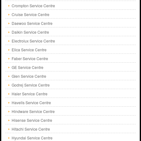
Crompton Service Centre
Cruise Service Centre
Daewoo Service Centre
Daikin Service Centre
Electrolux Service Centre
Elica Service Centre
Faber Service Centre
GE Service Centre
Glen Service Centre
Godrej Service Centre
Haier Service Centre
Havells Service Centre
Hindware Service Centre
Hisense Service Centre
Hitachi Service Centre
Hyundai Service Centre