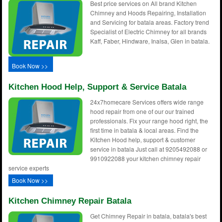
Best price services on All brand Kitchen
Chimney and Hoods Repairing, Installation
and Servicing for batala areas. Factory trend
Specialist of Electric Chimney for all brands
Kaff, Faber, Hindware, Inalsa, Glen in batala.
Book Now >>
Kitchen Hood Help, Support & Service Batala
24x7homecare Services offers wide range
hood repair from one of our our trained
professionals. Fix your range hood right, the
first time in batala & local areas. Find the
Kitchen Hood help, support & customer
service in batala Just call at 9205492088 or
9910922088 your kitchen chimney repair
service experts
Book Now >>
Kitchen Chimney Repair Batala
Get Chimney Repair in batala, batala's best