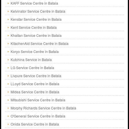
KAFF Service Centre in Batala
Kelvinator Service Centre in Batala
Kenstar Service Centre in Batala
Kent Service Centre in Batala
Khaitan Service Centre in Batala
KitachenAid Service Centre in Batala
Koryo Service Centre in Batala
Kutchina Service in Batala
LG Service Centre in Batala
Livpure Service Centre in Batala
LLoyd Service Centre in Batala
Midea Service Centre in Batala
Mitsubishi Service Centre in Batala
Morphy Richards Service Centre in Batala
O'General Service Centre in Batala
Onida Service Centre in Batala