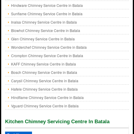
Hindware Chimney Service Centre in Batala
Sunflame Chimney Service Centre in Batala
Inalsa Chimney Service Centre in Batala
Blowhot Chimney Service Centre in Batala
Glen Chimney Service Centre in Batala
Wonderchef Chimney Service Centre in Batala
Crompton Chimney Service Centre in Batala
KAFF Chimney Service Centre in Batala
Bosch Chimney Service Centre in Batala
Carysil Chimney Service Centre in Batala
Hafele Chimney Service Centre in Batala
Hindflame Chimney Service Centre in Batala
Vguard Chimney Service Centre in Batala
Kitchen Chimney Servicing Centre In Batala