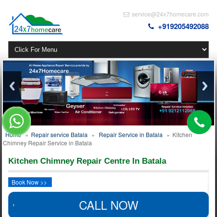
service@24x7homecare.com
+919205492088
Home
»
Repair service Batala
»
Repair Service in Batala
»
Kitchen
Chimney Repair Service in Batala
Kitchen Chimney Repair Centre In Batala
Book Now >>
CALL NOW