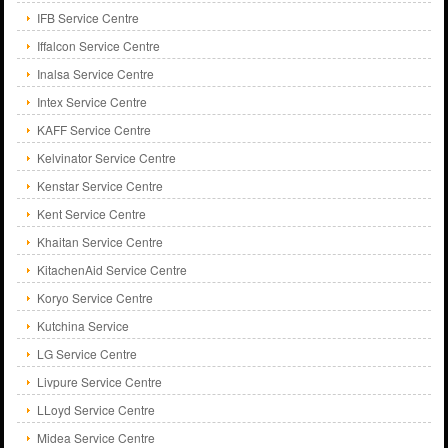
IFB Service Centre
Iffalcon Service Centre
Inalsa Service Centre
Intex Service Centre
KAFF Service Centre
Kelvinator Service Centre
Kenstar Service Centre
Kent Service Centre
Khaitan Service Centre
KitachenAid Service Centre
Koryo Service Centre
Kutchina Service
LG Service Centre
Livpure Service Centre
LLoyd Service Centre
Midea Service Centre