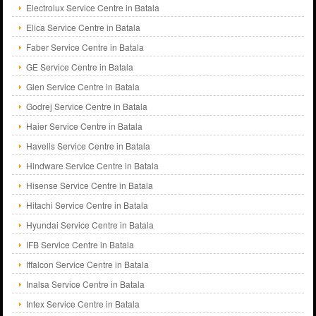
Electrolux Service Centre in Batala
Elica Service Centre in Batala
Faber Service Centre in Batala
GE Service Centre in Batala
Glen Service Centre in Batala
Godrej Service Centre in Batala
Haier Service Centre in Batala
Havells Service Centre in Batala
Hindware Service Centre in Batala
Hisense Service Centre in Batala
Hitachi Service Centre in Batala
Hyundai Service Centre in Batala
IFB Service Centre in Batala
Iffalcon Service Centre in Batala
Inalsa Service Centre in Batala
Intex Service Centre in Batala