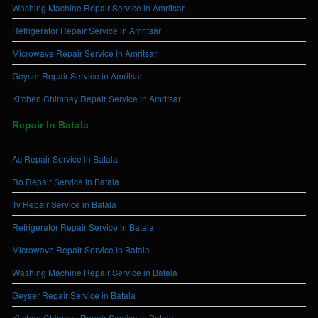
Washing Machine Repair Service in Amritsar
Refrigerator Repair Service in Amritsar
Microwave Repair Service in Amritsar
Geyser Repair Service in Amritsar
Kitchen Chimney Repair Service in Amritsar
Repair In Batala
Ac Repair Service in Batala
Ro Repair Service in Batala
Tv Repair Service in Batala
Refrigerator Repair Service in Batala
Microwave Repair Service in Batala
Washing Machine Repair Service in Batala
Geyser Repair Service in Batala
Kitchen Chimney Repair Service in Batala