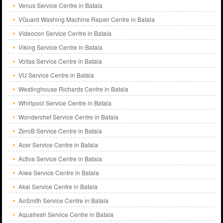
Venus Service Centre in Batala
VGuard Washing Machine Repair Centre in Batala
Videocon Service Centre in Batala
Viking Service Centre in Batala
Voltas Service Centre in Batala
VU Service Centre in Batala
Westinghouse Richards Centre in Batala
Whirlpool Service Centre in Batala
Wonderchef Service Centre in Batala
ZeroB Service Centre in Batala
Acer Service Centre in Batala
Activa Service Centre in Batala
Aiwa Service Centre in Batala
Akai Service Centre in Batala
AoSmith Service Centre in Batala
Aquafresh Service Centre in Batala