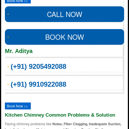
Book Now >>
CALL NOW
BOOK NOW
Mr. Aditya
(+91) 9205492088
(+91) 9910922088
Book Now >>
Kitchen Chimney Common Problems & Solution
Facing chimney problems like
Noise, Filter Clogging, Inadequate Suction,