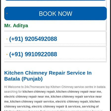
BOOK NOW
Mr. Aditya
(+91) 9205492088
(+91) 9910922088
Kitchen Chimney Repair Service In
Batala (Punjab)
Hi Welcome to 24x7homecare top Kitchen Chimney service centre in batala
searching for
kitchen chimney repair, kitchen chimney repair near me,
electric chimney repair near me, kitchen chimney repair service near
me, kitchen chimney repair service, electric chimney repair, kitchen
chimney servicing, electric chimney repair & services, servicing of