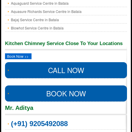
Aquaguard Service Centre in Batala
Aquasure Richards Service Centre in Batala
Bajaj Service Centre in Batala
Blowhot Service Centre in Batala
Kitchen Chimney Service Close To Your Locations
Book Now >>
CALL NOW
BOOK NOW
Mr. Aditya
(+91) 9205492088