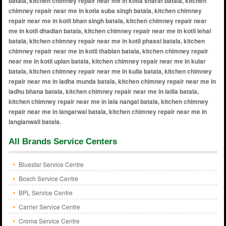
All Brands Service Centers
Bluestar Service Centre
Bosch Service Centre
BPL Service Centre
Carrier Service Centre
Croma Service Centre