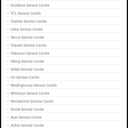
Sunflame Service Centre
TCL Service Centre
Toshiba Service Centre
Usha Service Centre
Venus Service Centre
VGuard Service Centre
Videocon Service Centre
Viking Service Centre
Voltas Service Centre
VU Service Centre
Westinghouse Service Centre
Whirlpool Service Centre
Wonderchef Service Centre
ZeroB Service Centre
Acer Service Centre
Activa Service Centre