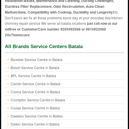
Installation Issues, Maintenance and Cleaning, Ducting Challenges,
Ductless Filter Replacement, Odor Recirculation, Auto-Clean
Malfunctions, Compatibility with Cooktop, Durability and Longevity
Etc.
Don't panic we fix all these problems same day at your doorstep fast kitchen
chimney repair service We serve all batala locations
just call now at our
tollfree or CustomerCare number 9205492088 or 9910922088
24x7homecare.
All Brands Service Centers Batala
Bluestar Service Centre in Batala
Bosch Service Centre in Batala
BPL Service Centre in Batala
Carrier Service Centre in Batala
Croma Service Centre in Batala
Crompton Service Centre in Batala
Cruise Service Centre in Batala
Daewoo Service Centre in Batala
Daikin Service Centre in Batala