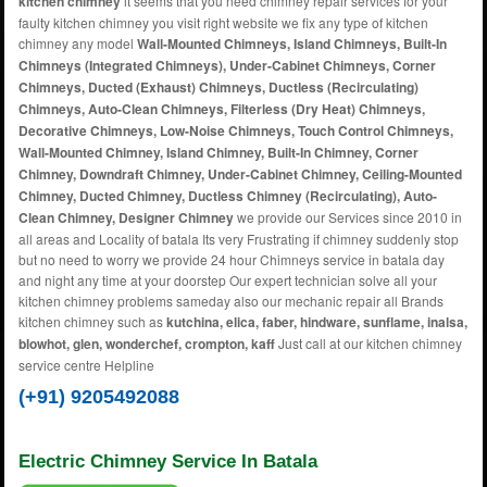
kitchen chimney
it seems that you need chimney repair services for your
faulty kitchen chimney you visit right website we fix any type of kitchen
chimney any model
Wall-Mounted Chimneys, Island Chimneys, Built-In
Chimneys (Integrated Chimneys), Under-Cabinet Chimneys, Corner
Chimneys, Ducted (Exhaust) Chimneys, Ductless (Recirculating)
Chimneys, Auto-Clean Chimneys, Filterless (Dry Heat) Chimneys,
Decorative Chimneys, Low-Noise Chimneys, Touch Control Chimneys,
Wall-Mounted Chimney, Island Chimney, Built-In Chimney, Corner
Chimney, Downdraft Chimney, Under-Cabinet Chimney, Ceiling-Mounted
Chimney, Ducted Chimney, Ductless Chimney (Recirculating), Auto-
Clean Chimney, Designer Chimney
we provide our Services since 2010 in
all areas and Locality of batala Its very Frustrating if chimney suddenly stop
but no need to worry we provide 24 hour Chimneys service in batala day
and night any time at your doorstep Our expert technician solve all your
kitchen chimney problems sameday also our mechanic repair all Brands
kitchen chimney such as
kutchina, elica, faber, hindware, sunflame, inalsa,
blowhot, glen, wonderchef, crompton, kaff
Just call at our kitchen chimney
service centre Helpline
(+91) 9205492088
Electric Chimney Service In Batala