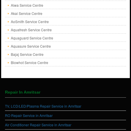
Aiwa Service Centre
Akai Service Centre
AoSmith Service Centre
Aquafresh Service Centre
Aquaguard Service Centre
Aquasure Service Centre
Bajaj Service Centre
Blowhot Service Centre
Repair In Amritsar
TV, LCD/LED/Plasma Repair Service in Amritsar
RO Repair Service in Amritsar
Air Conditioner Repair Service in Amritsar