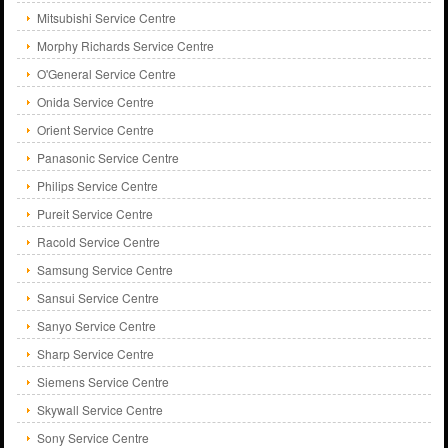
Mitsubishi Service Centre
Morphy Richards Service Centre
O'General Service Centre
Onida Service Centre
Orient Service Centre
Panasonic Service Centre
Philips Service Centre
Pureit Service Centre
Racold Service Centre
Samsung Service Centre
Sansui Service Centre
Sanyo Service Centre
Sharp Service Centre
Siemens Service Centre
Skywall Service Centre
Sony Service Centre