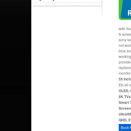
with Yo
tv scre
sony le
not work
blue sc
working
provide 
replace
monitor
55 inch 
Etc all 
OLED, 
8K TVs,
Smart T
Screen
UltraW
QHD, Er
Book 