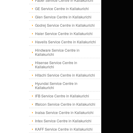
Faber Service Centre in Kallakurichi
GE Service Centre in Kallakurichi
Glen Service Centre in Kallakurichi
Godrej Service Centre in Kallakurichi
Haier Service Centre in Kallakurichi
Havells Service Centre in Kallakurichi
Hindware Service Centre in
Kallakurichi
Hisense Service Centre in
Kallakurichi
Hitachi Service Centre in Kallakurichi
Hyundai Service Centre in
Kallakurichi
IFB Service Centre in Kallakurichi
Iffalcon Service Centre in Kallakurichi
Inalsa Service Centre in Kallakurichi
Intex Service Centre in Kallakurichi
KAFF Service Centre in Kallakurichi