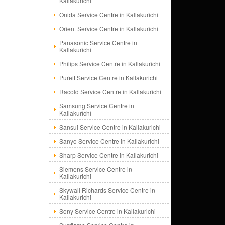
Kallakurichi
Onida Service Centre in Kallakurichi
Orient Service Centre in Kallakurichi
Panasonic Service Centre in
Kallakurichi
Philips Service Centre in Kallakurichi
Pureit Service Centre in Kallakurichi
Racold Service Centre in Kallakurichi
Samsung Service Centre in
Kallakurichi
Sansui Service Centre in Kallakurichi
Sanyo Service Centre in Kallakurichi
Sharp Service Centre in Kallakurichi
Siemens Service Centre in
Kallakurichi
Skywall Richards Service Centre in
Kallakurichi
Sony Service Centre in Kallakurichi