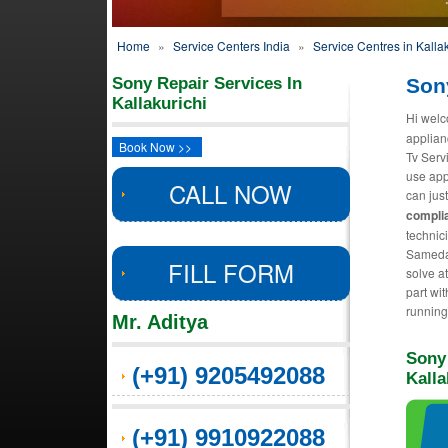
Home
»
Service Centers India
»
Service Centres in Kallak
Sony Repair Services In
Sony
Kallakurichi
Hi welc
applian
Book Now >>
Tv Serv
use app
CALL NOW
can just
complia
technic
Sameday
FILL FORM
solve a
part wit
running
Mr. Aditya
Sony
(+91) 9205492088
Kalla
(+91) 9910922088