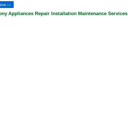
Now >>
ony Appliances Repair Installation Maintenance Services