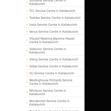
Sunflame Service Centre in
Kallakurichi
TCL Service Centre in Kallakurichi
Toshiba Service Centre in Kallakurichi
Usha Service Centre in Kallakurichi
Venus Service Centre in Kallakurichi
VGuard Washing Machine Repair
Centre in Kallakurichi
Videocon Service Centre in
Kallakurichi
Viking Service Centre in Kallakurichi
Voltas Service Centre in Kallakurichi
VU Service Centre in Kallakurichi
Westinghouse Richards Service
Centre in Kallakurichi
Whirlpool Service Centre in
Kallakurichi
Wonderchef Service Centre in
Kallakurichi