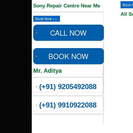
Book 
Sony Repair Centre Near Me
All S
Book Now >>
CALL NOW
BOOK NOW
Mr. Aditya
(+91) 9205492088
(+91) 9910922088