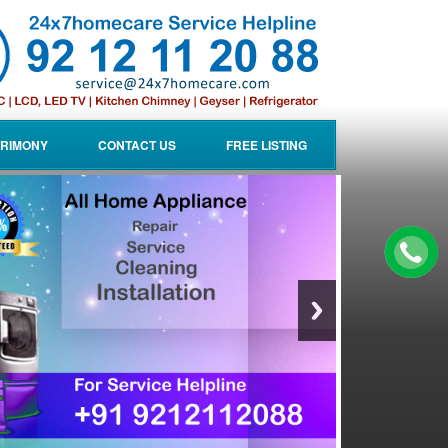
RIMONY
CONTACT US
FREE LISTING