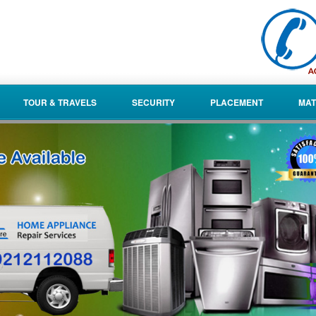
TOUR & TRAVELS
SECURITY
PLACEMENT
MAT