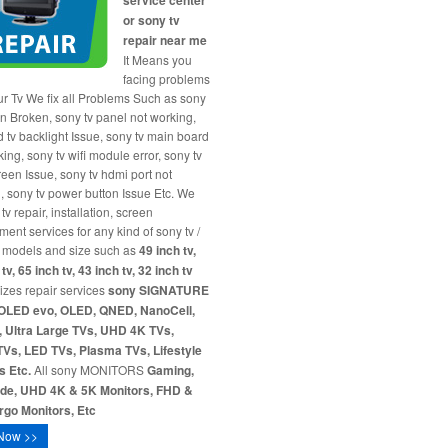
service center
or sony tv
repair near me
It Means you
facing problems
ur Tv We fix all Problems Such as sony
en Broken, sony tv panel not working,
d tv backlight Issue, sony tv main board
ing, sony tv wifi module error, sony tv
reen Issue, sony tv hdmi port not
, sony tv power button Issue Etc. We
tv repair, installation, screen
ment services for any kind of sony tv /
 models and size such as
49 inch tv,
tv, 65 inch tv, 43 inch tv, 32 inch tv
sizes repair services
sony SIGNATURE
OLED evo, OLED, QNED, NanoCell,
 Ultra Large TVs, UHD 4K TVs,
Vs, LED TVs, Plasma TVs, Lifestyle
s Etc.
All sony MONITORS
Gaming,
ide, UHD 4K & 5K Monitors, FHD &
go Monitors, Etc
Now >>