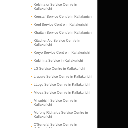
Kelvinator Service Centre in
Kallakurichi
Kenstar Service Centre in Kallakurichi
Kent Service Centre in Kallakurichi
Khaitan Service Centre in Kallakurichi
KitachenAid Service Centre in
Kallakurichi
Koryo Service Centre in Kallakurichi
Kutchina Service in Kallakurichi
LG Service Centre in Kallakurichi
Livpure Service Centre in Kallakurichi
LLoyd Service Centre in Kallakurichi
Midea Service Centre in Kallakurichi
Mitsubishi Service Centre in
Kallakurichi
Morphy Richards Service Centre in
Kallakurichi
O'General Service Centre in