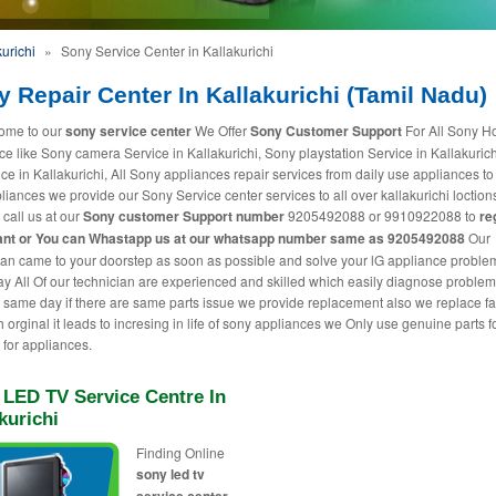
urichi
»
Sony Service Center in Kallakurichi
 Repair Center In Kallakurichi (Tamil Nadu)
ome to our
sony service center
We Offer
Sony Customer Support
For All Sony 
ce like Sony camera Service in Kallakurichi, Sony playstation Service in Kallakuric
ice in Kallakurichi, All Sony appliances repair services from daily use appliances to
liances we provide our Sony Service center services to all over kallakurichi loction
 call us at our
Sony customer Support number
9205492088 or 9910922088 to
re
nt or You can
Whastapp us
at our whatsapp number same as 9205492088
Our
ian came to your doorstep as soon as possible and solve your lG appliance proble
 All Of our technician are experienced and skilled which easily diagnose proble
t same day if there are same parts issue we provide replacement also we replace fa
h orginal it leads to incresing in life of sony appliances we Only use genuine parts f
 for appliances.
 LED TV Service Centre In
kurichi
Finding Online
sony led tv