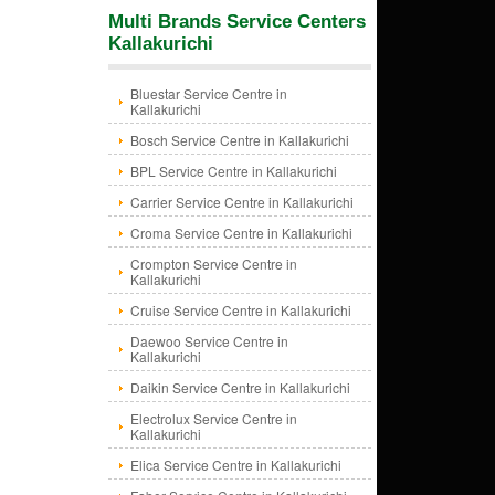
Multi Brands Service Centers
Kallakurichi
Bluestar Service Centre in
Kallakurichi
Bosch Service Centre in Kallakurichi
BPL Service Centre in Kallakurichi
Carrier Service Centre in Kallakurichi
Croma Service Centre in Kallakurichi
Crompton Service Centre in
Kallakurichi
Cruise Service Centre in Kallakurichi
Daewoo Service Centre in
Kallakurichi
Daikin Service Centre in Kallakurichi
Electrolux Service Centre in
Kallakurichi
Elica Service Centre in Kallakurichi