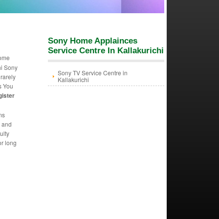
Sony Home Applainces
Service Centre In Kallakurichi
Home
hi Sony
Sony TV Service Centre in
 rarely
Kallakurichi
s You
gister
ms
m and
ulty
or long