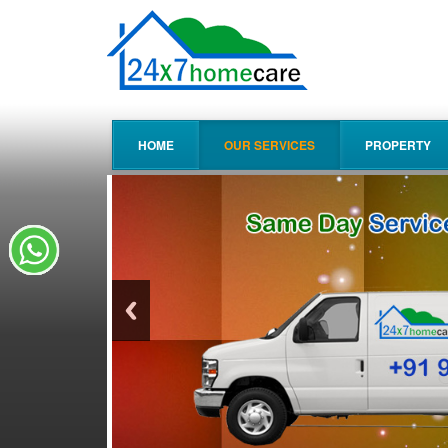
HOME
OUR SERVICES
PROPERTY