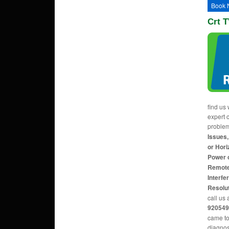
Book 
Crt T
find us 
expert c
proble
Issues,
or Hori
Power 
Remote
Interfe
Resolu
call us 
920549
came to
diagnos