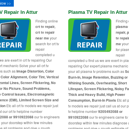
Now >>
V Repair In Attur
Plasma TV Repair In Attur
Finding online
Finding 
crt tv repair,
plasma 
crt tv repair
repair,
near me
your
tv repai
search for crt tv
me
your
repair
for plas
completed u
repair
we are exert in crt tv repairing Our
completed u find us we are exert in pl
rt mechanic Solve your all crt tv
repairing Our expert plasma mechanic
ms such as
Image Distortion, Color
your all plasma tv problems such as
Sc
 Color Alignment, Color Tint, Vertical
Burn-In, Image Retention, Buzzing or
zontal Lines, Screen Flickering, No
Whining Sounds, Overheating, Short
or No Picture, Sound Problems,
Lifespan, Screen Flickering, Noisy F
 Control Issues, Electromagnetic
Thick and Heavy Build, High Power
rence (EMI), Limited Screen Size and
Consumption, Burnt-In Pixels
Etc all
tion
Etc all crt tv models we repair just
tv models we repair just call us at our
at our crt tv helpline number
tv helpline number
9205492088 or
2088 or 9910922088
our tv engineers
9910922088
our tv engineers came to
 your doorstep within few minutes
doorstep within few minutes diagnose a
e all problems and give u rough
problems and give u rough estimate of