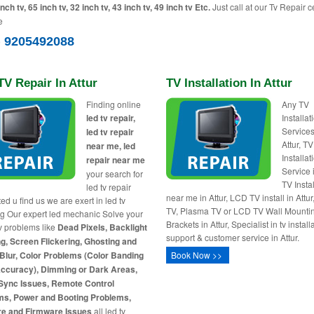
inch tv, 65 inch tv, 32 inch tv, 43 inch tv, 49 inch tv Etc.
Just call at our Tv Repair c
e
) 9205492088
V Repair In Attur
TV Installation In Attur
Finding online
Any TV
led tv repair,
Installa
Services
led tv repair
Attur, TV
near me, led
Installat
repair near me
Service i
your search for
TV Insta
led tv repair
near me in Attur, LCD TV install in Attu
ed u find us we are exert in led tv
TV, Plasma TV or LCD TV Wall Mounti
ng Our expert led mechanic Solve your
Brackets in Attur, Specialist in tv install
tv problems like
Dead Pixels, Backlight
support & customer service in Attur.
g, Screen Flickering, Ghosting and
Blur, Color Problems (Color Banding
Book Now >>
Accuracy), Dimming or Dark Areas,
Sync Issues, Remote Control
ms, Power and Booting Problems,
re and Firmware Issues
all led tv