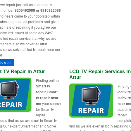
e repair just call us at our led tv
ne number
9205492088 or 9910922088
engineers came to your doorstep within
utes diagnose all problems and give u
stimate of repairing if you agree our
solve led issues at same day 24x7
le led repair service that why we are
ecare also we cover all attur
s so we solve all led tv repair near me
s.
Now >>
 TV Repair In Attur
LCD TV Repair Services In
Attur
Finding online
Smart tv
Finding 
repair, Smart
lcd tv re
tv repair near
lcd tv r
me
your search
near m
for Smart tv
search fo
repair
repair
ed u find us we are exert in Smart tv
complet
ng Our expert Smart mechanic Solve
find us we are exert in lcd tv repairing 