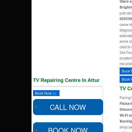
Glare a
Bright
just cal
920549
came to
diagnos
estimate
solve o
oled tv
24x7hom
location
me pro
Book 
Book 
TV Repairing Centre In Attur
TV C
Book Now >>
Facing 
Flicker
CALL NOW
Distort
Wi-Fi o
Backlig
shop sa
BOOK NOW