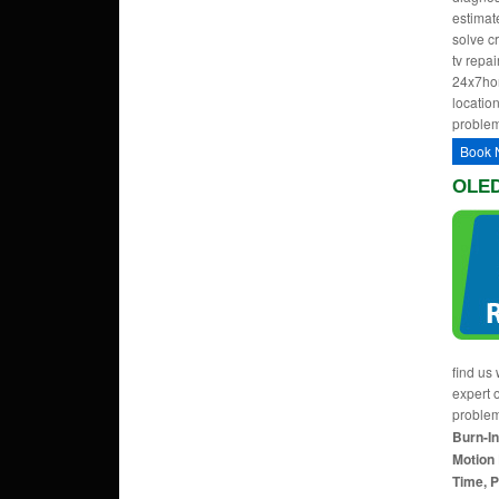
estimate
solve c
tv repa
24x7hom
location
problem
Book 
OLED
find us 
expert 
proble
Burn-In
Motion 
Time, P