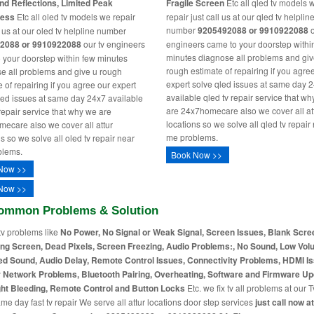
nd Reflections, Limited Peak
Fragile Screen
Etc all qled tv models 
ness
Etc all oled tv models we repair
repair just call us at our qled tv helplin
number
9205492088 or 9910922088
o
l us at our oled tv helpline number
2088 or 9910922088
our tv engineers
engineers came to your doorstep withi
minutes diagnose all problems and giv
 your doorstep within few minutes
rough estimate of repairing if you agre
e all problems and give u rough
expert solve qled issues at same day 
 of repairing if you agree our expert
available qled tv repair service that w
led issues at same day 24x7 available
are 24x7homecare also we cover all at
 repair service that why we are
locations so we solve all qled tv repair
ecare also we cover all attur
me problems.
s so we solve all oled tv repair near
blems.
Book Now >>
Now >>
Now >>
ommon Problems & Solution
tv problems like
No Power, No Signal or Weak Signal, Screen Issues, Blank Scre
ing Screen, Dead Pixels, Screen Freezing, Audio Problems:, No Sound, Low Vol
ed Sound, Audio Delay, Remote Control Issues, Connectivity Problems, HDMI I
r Network Problems, Bluetooth Pairing, Overheating, Software and Firmware Up
ht Bleeding, Remote Control and Button Locks
Etc. we fix tv all problems at our T
me day fast tv repair We serve all attur locations door step services
just call now a