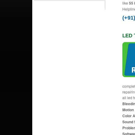
like
55 
Helplin
(+91
LED T
complet
repairi
all led 
Bleedin
Motion 
Color 
Sound 
Proble
Softwa