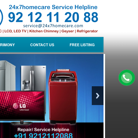
RIMONY
CONTACT US
FREE LISTING