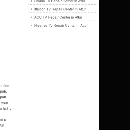
Croma TV Repair Center in Attur
Iffalcon TV Repair Center in Attur
AOC TV Repair Center in Attur
Hisense TV Repair Center in Attur
online
pair,
epair
e
your
r lcd tv
ed u
Our