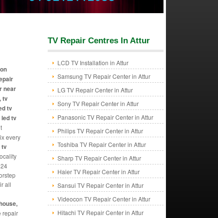
TV Repair Centres In Attur
LCD TV Installation in Attur
ion
Samsung TV Repair Center in Attur
repair
r near
LG TV Repair Center in Attur
 tv
Sony TV Repair Center in Attur
ed tv
Panasonic TV Repair Center in Attur
 led tv
t
Philips TV Repair Center in Attur
Fix every
Toshiba TV Repair Center in Attur
 tv
ocality
Sharp TV Repair Center in Attur
 24
Haier TV Repair Center in Attur
orstep
r all
Sansui TV Repair Center in Attur
Videocon TV Repair Center in Attur
ghouse,
Hitachi TV Repair Center in Attur
e repair