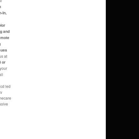
tv
n
-In,
,
olor
ng and
Remote
g
sues
us at
 or
 your
ll
lcd led
tv
omecare
solve