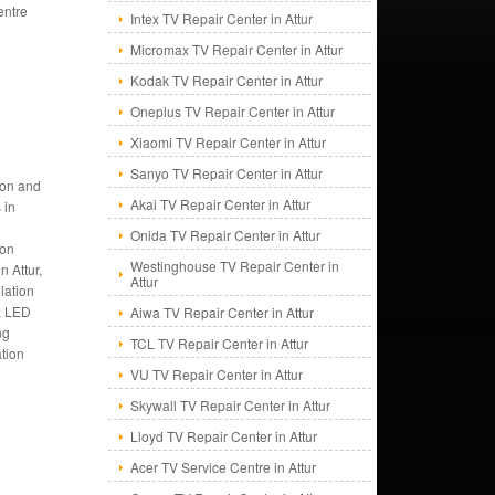
entre
Intex TV Repair Center in Attur
Micromax TV Repair Center in Attur
Kodak TV Repair Center in Attur
Oneplus TV Repair Center in Attur
Xiaomi TV Repair Center in Attur
Sanyo TV Repair Center in Attur
tion and
Akai TV Repair Center in Attur
 in
Onida TV Repair Center in Attur
ion
Westinghouse TV Repair Center in
n Attur,
Attur
llation
r, LED
Aiwa TV Repair Center in Attur
ng
TCL TV Repair Center in Attur
ation
VU TV Repair Center in Attur
Skywall TV Repair Center in Attur
Lloyd TV Repair Center in Attur
Acer TV Service Centre in Attur