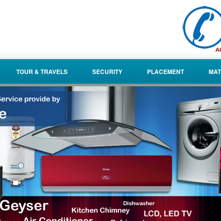
TOUR & TRAVELS
SECURITY
PLACEMENT
MAT