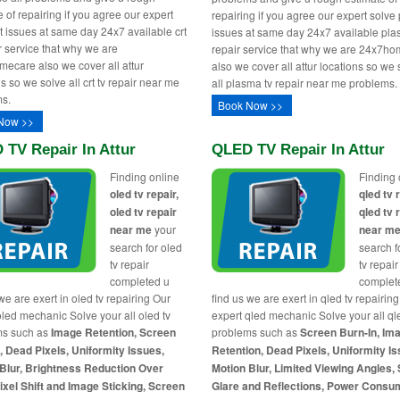
 of repairing if you agree our expert
repairing if you agree our expert solv
rt issues at same day 24x7 available crt
issues at same day 24x7 available pla
ir service that why we are
repair service that why we are 24x7h
ecare also we cover all attur
also we cover all attur locations so we 
s so we solve all crt tv repair near me
all plasma tv repair near me problems.
s.
Book Now >>
Now >>
 TV Repair In Attur
QLED TV Repair In Attur
Finding online
Finding 
oled tv repair,
qled tv 
oled tv repair
qled tv 
near me
your
near m
search for oled
search f
tv repair
tv repair
completed u
complet
we are exert in oled tv repairing Our
find us we are exert in qled tv repairin
oled mechanic Solve your all oled tv
expert qled mechanic Solve your all ql
ms such as
Image Retention, Screen
problems such as
Screen Burn-In, Im
, Dead Pixels, Uniformity Issues,
Retention, Dead Pixels, Uniformity Is
Blur, Brightness Reduction Over
Motion Blur, Limited Viewing Angles,
ixel Shift and Image Sticking, Screen
Glare and Reflections, Power Consu