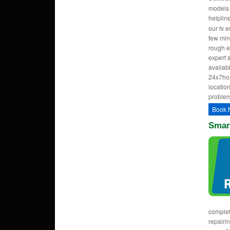
models w
helpli
our tv 
few min
rough e
expert 
availab
24x7hom
location
problem
Book 
Smart
complet
repairi