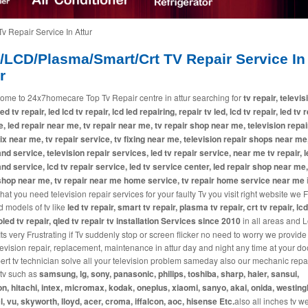
v Repair Service In Attur
/LCD/Plasma/Smart/Crt TV Repair Service In
r
ome to 24x7homecare Top Tv Repair centre in attur searching for
tv repair, televis
led tv repair, led lcd tv repair, lcd led repairing, repair tv led, lcd tv repair, led tv 
, led repair near me, tv repair near me, tv repair shop near me, television repai
fix near me, tv repair service, tv fixing near me, television repair shops near me,
and service, television repair services, led tv repair service, near me tv repair, l
and service, lcd tv repair service, led tv service center, led repair shop near me,
shop near me, tv repair near me home service, tv repair home service near me
i
at you need television repair services for your faulty Tv you visit right website we 
d models of tv like
led tv repair, smart tv repair, plasma tv repair, crt tv repair, lcd
 oled tv repair, qled tv repair tv installation Services since 2010
in all areas and L
 Its very Frustrating if Tv suddenly stop or screen flicker no need to worry we provide
levision repair, replacement, maintenance in attur day and night any time at your do
ert tv technician solve all your television problem sameday also our mechanic repai
tv such as
samsung, lg, sony, panasonic, philips, toshiba, sharp, haier, sansui,
n, hitachi, intex, micromax, kodak, oneplus, xiaomi, sanyo, akai, onida, westin
cl, vu, skyworth, lloyd, acer, croma, iffalcon, aoc, hisense Etc.
also all inches tv w