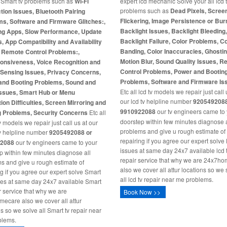
l Smart tv problems such as
Wi-Fi
expert lcd mechanic Solve your all lcd 
problems such as
Dead Pixels, Scree
ion Issues, Bluetooth Pairing
Flickering, Image Persistence or Burn
s, Software and Firmware Glitches:,
Backlight Issues, Backlight Bleeding
ng Apps, Slow Performance, Update
Backlight Failure, Color Problems, C
s, App Compatibility and Availability
Banding, Color Inaccuracies, Ghosti
, Remote Control Problems:,
Motion Blur, Sound Quality Issues, 
onsiveness, Voice Recognition and
Control Problems, Power and Bootin
-Sensing Issues, Privacy Concerns,
Problems, Software and Firmware Is
and Booting Problems, Sound and
Etc all lcd tv models we repair just call 
Issues, Smart Hub or Menu
our lcd tv helpline number
9205492088
ion Difficulties, Screen Mirroring and
9910922088
our tv engineers came to
g Problems, Security Concerns
Etc all
doorstep within few minutes diagnose a
 models we repair just call us at our
problems and give u rough estimate of
v helpline number
9205492088 or
repairing if you agree our expert solve 
2088
our tv engineers came to your
issues at same day 24x7 available lcd 
p within few minutes diagnose all
repair service that why we are 24x7h
s and give u rough estimate of
also we cover all attur locations so we 
ng if you agree our expert solve Smart
all lcd tv repair near me problems.
ues at same day 24x7 available Smart
ir service that why we are
Book Now >>
ecare also we cover all attur
ns so we solve all Smart tv repair near
blems.