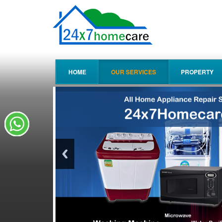
HOME
OUR SERVICES
PROPERTY