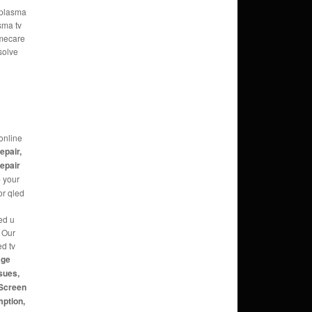
e plasma
sma tv
omecare
solve
online
repair,
repair
e
your
or qled
ed u
g Our
ed tv
age
sues,
 Screen
mption,