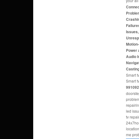
your al
Connect
Problem
Crashi
Failure
Issues
Unresp
Motion
Power 
Audio 
Navigat
Castin
Smart tv
Smart t
991092
doorste
problem
repairi
led iss
tv repa
24x7hom
locatio
me pro