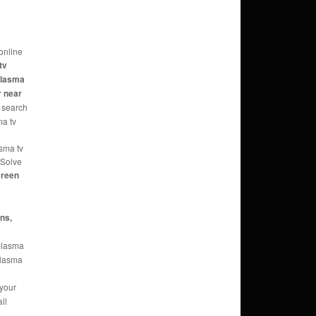
online
tv
 plasma
r near
 search
ma tv
asma tv
 Solve
reen
ans,
 plasma
 plasma
 your
ll