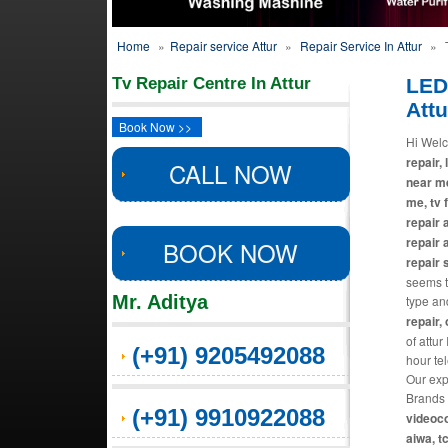
Home
»
Repair service Attur
»
Repair Service In Attur
»
T
Tv Repair Centre In Attur
LED
Attu
Book Now >>
Hi Welc
repair, 
CALL NOW
near me
me, tv 
repair 
repair 
BOOK NOW
repair 
seems th
Mr. Aditya
type an
repair,
of attur
(+91) 9205492088
hour te
Our exp
Brands 
(+91) 9910922088
videoco
aiwa, t