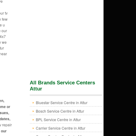
we
e
ur tv
n few
e u
e our
24x7
hy we
tur
 near
All Brands Service Centers
Attur
en,
Bluestar Service Centre in Attur
ume or
Bosch Service Centre in Attur
ssues,
dates,
BPL Service Centre in Attur
v repair
Carrier Service Centre in Attur
t our