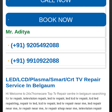
BOOK NOW
Mr. Aditya
(+91) 9205492088
(+91) 9910922088
LED/LCD/Plasma/Smart/Crt TV Repair
Service In Belgaum
Hi Welcome to 24x7homecare Top Tv Repair centre in belgaum searching
for
tv repair, television repair, led tv repair, led lcd tv repair, lcd led
repairing, repair tv led, lcd tv repair, led tv repair near me, led repair
near me, tv repair near me, tv repair shop near me, television repair