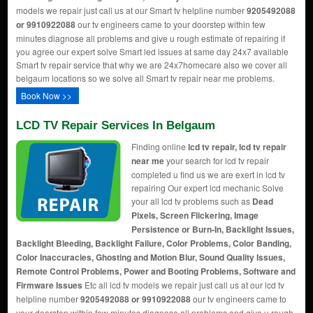
models we repair just call us at our Smart tv helpline number
9205492088
or 9910922088
our tv engineers came to your doorstep within few
minutes diagnose all problems and give u rough estimate of repairing if
you agree our expert solve Smart led issues at same day 24x7 available
Smart tv repair service that why we are 24x7homecare also we cover all
belgaum locations so we solve all Smart tv repair near me problems.
Book Now >>
LCD TV Repair Services In Belgaum
Finding online
lcd tv repair, lcd tv repair
near me
your search for lcd tv repair
completed u find us we are exert in lcd tv
repairing Our expert lcd mechanic Solve
your all lcd tv problems such as
Dead
Pixels, Screen Flickering, Image
Persistence or Burn-In, Backlight Issues,
Backlight Bleeding, Backlight Failure, Color Problems, Color Banding,
Color Inaccuracies, Ghosting and Motion Blur, Sound Quality Issues,
Remote Control Problems, Power and Booting Problems, Software and
Firmware Issues
Etc all lcd tv models we repair just call us at our lcd tv
helpline number
9205492088 or 9910922088
our tv engineers came to
your doorstep within few minutes diagnose all problems and give u rough