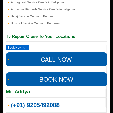
Aquaguard Service Centre in Belgaum
Aquasure Richards Service Centre in Belgaum
Bajaj Service Centre in Belgaum
Blowhot Service Centre in Belgaum
Tv Repair Close To Your Locations
Book Now >>
CALL NOW
BOOK NOW
Mr. Aditya
(+91) 9205492088