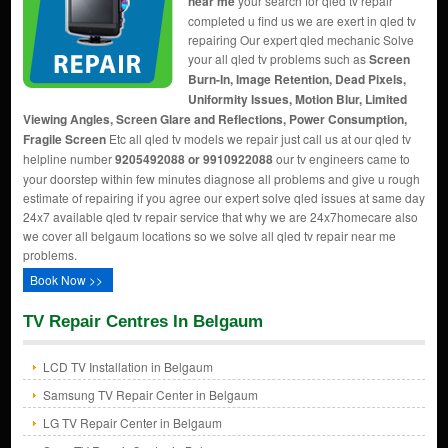
near me
your search for qled tv repair
completed u find us we are exert in qled tv
repairing Our expert qled mechanic Solve
your all qled tv problems such as
Screen
Burn-In, Image Retention, Dead Pixels,
Uniformity Issues, Motion Blur, Limited
Viewing Angles, Screen Glare and Reflections, Power Consumption,
Fragile Screen
Etc all qled tv models we repair just call us at our qled tv
helpline number
9205492088 or 9910922088
our tv engineers came to
your doorstep within few minutes diagnose all problems and give u rough
estimate of repairing if you agree our expert solve qled issues at same day
24x7 available qled tv repair service that why we are 24x7homecare also
we cover all belgaum locations so we solve all qled tv repair near me
problems.
Book Now >>
TV Repair Centres In Belgaum
LCD TV Installation in Belgaum
Samsung TV Repair Center in Belgaum
LG TV Repair Center in Belgaum