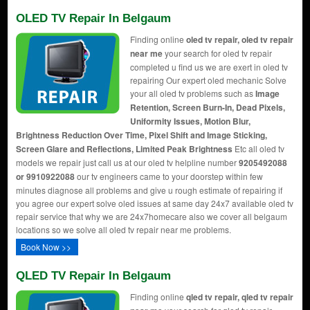
OLED TV Repair In Belgaum
Finding online
oled tv repair, oled tv repair
near me
your search for oled tv repair
completed u find us we are exert in oled tv
repairing Our expert oled mechanic Solve
your all oled tv problems such as
Image
Retention, Screen Burn-In, Dead Pixels,
Uniformity Issues, Motion Blur,
Brightness Reduction Over Time, Pixel Shift and Image Sticking,
Screen Glare and Reflections, Limited Peak Brightness
Etc all oled tv
models we repair just call us at our oled tv helpline number
9205492088
or 9910922088
our tv engineers came to your doorstep within few
minutes diagnose all problems and give u rough estimate of repairing if
you agree our expert solve oled issues at same day 24x7 available oled tv
repair service that why we are 24x7homecare also we cover all belgaum
locations so we solve all oled tv repair near me problems.
Book Now >>
QLED TV Repair In Belgaum
Finding online
qled tv repair, qled tv repair