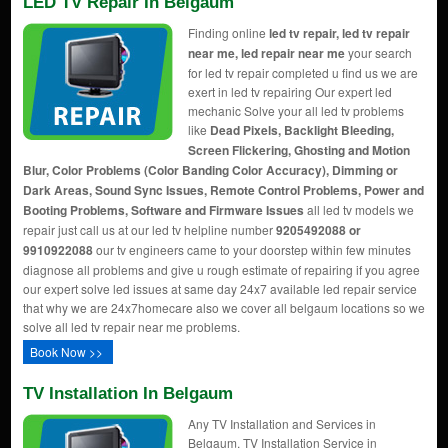
LED TV Repair In Belgaum
Finding online
led tv repair, led tv repair
near me, led repair near me
your search
for led tv repair completed u find us we are
exert in led tv repairing Our expert led
mechanic Solve your all led tv problems
like
Dead Pixels, Backlight Bleeding,
Screen Flickering, Ghosting and Motion
Blur, Color Problems (Color Banding Color Accuracy), Dimming or
Dark Areas, Sound Sync Issues, Remote Control Problems, Power and
Booting Problems, Software and Firmware Issues
all led tv models we
repair just call us at our led tv helpline number
9205492088 or
9910922088
our tv engineers came to your doorstep within few minutes
diagnose all problems and give u rough estimate of repairing if you agree
our expert solve led issues at same day 24x7 available led repair service
that why we are 24x7homecare also we cover all belgaum locations so we
solve all led tv repair near me problems.
Book Now >>
TV Installation In Belgaum
Any TV Installation and Services in
Belgaum, TV Installation Service in