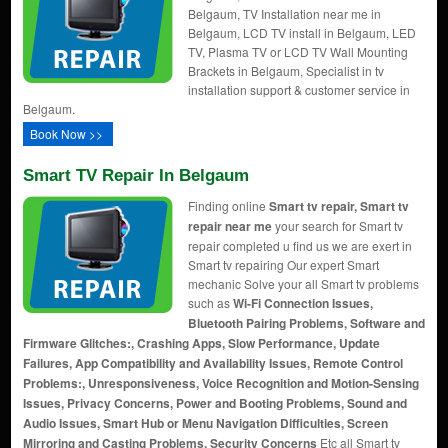
Belgaum, TV Installation near me in
Belgaum, LCD TV install in Belgaum, LED
TV, Plasma TV or LCD TV Wall Mounting
Brackets in Belgaum, Specialist in tv
installation support & customer service in
Belgaum.
Book Now >>
Smart TV Repair In Belgaum
Finding online
Smart tv repair, Smart tv
repair near me
your search for Smart tv
repair completed u find us we are exert in
Smart tv repairing Our expert Smart
mechanic Solve your all Smart tv problems
such as
Wi-Fi Connection Issues,
Bluetooth Pairing Problems, Software and
Firmware Glitches:, Crashing Apps, Slow Performance, Update
Failures, App Compatibility and Availability Issues, Remote Control
Problems:, Unresponsiveness, Voice Recognition and Motion-Sensing
Issues, Privacy Concerns, Power and Booting Problems, Sound and
Audio Issues, Smart Hub or Menu Navigation Difficulties, Screen
Mirroring and Casting Problems, Security Concerns
Etc all Smart tv