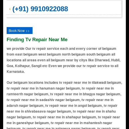
(+91) 9910922088
Book Now >>
Finding Tv Repair Near Me
we provide Our tv repair service each and every corner of belgaum
from east belgaum west belgaum north belgaum south belgaum all
locations all areas even all belgaum near by citys like Dharwad, Hubli,
Goa, Kolhapur, Sangli etc Even we provide our tv repair service to all
Karnataka.
Our belgaum locations includes tv repair near me in tilakwadi belgaum, tv repair near me in hanuman nagar belgaum, tv repair near me in ramteerth nagar belgaum, tv repair near me in bhagya nagar belgaum, tv repair near me in sadashiv nagar belgaum, tv repair near me in adarsh nagar belgaum, tv repair near me in angol belgaum, tv repair near me in shivabasava nagar belgaum, tv repair near me in shahu nagar belgaum, tv repair near me in shahapur belgaum, tv repair near me in ganeshpur belgaum, tv repair near me in mahantesh nagar belgaum, tv repair near me in anjaneya nagar belgaum, tv repair near me in chikodi belgaum, tv repair near me in khanapur belgaum, tv repair near me in hindwadi belgaum, tv repair near me in nanawadi belgaum, tv repair near me in sahyadri nagar belgaum, tv repair near me in belgaum-bangalore rd belgaum, tv repair near me in guruprasad nagar belgaum, tv repair near me in vijaynagar belgaum, tv repair near me in auto nagar belgaum, tv repair near me in nehru nagar belgaum, tv repair near me in sambra belgaum, tv repair near me in bauxite road belgaum, tv repair near me in gokak belgaum, tv repair near me in saraswati nagar belgaum, tv repair near me in vadagoan belgaum, tv repair near me in rani chennamma nagar belgaum, tv repair near me in goaves circle belgaum, tv repair near me in vaibhav nagar belgaum, tv repair near me in honaga belgaum, tv repair near me in belagavi belgaum, tv repair near me in club road belgaum, tv repair near me in khade bazar belgham belgaum, tv repair near me in jadhav nagar belgaum, tv repair near me in ujwal nagar belgaum, tv repair near me in ramdev galli belgaum, tv repair near me in machhe belgaum, tv repair near me in tilak chowk belgaum, tv repair near me in pant nagar belgaum, tv repair near me in subhash nagar belgaum, tv repair near me in raviwar peth belgaum, tv repair near me in nipani belgaum, tv repair near me in shastri nagar belgaum, tv repair near me in udyambag belgaum, tv repair near me in kaveri nagar belgaum, tv repair near me in gandhi nagar belgaum, tv repair near me in camp belgaum, tv repair near me in maratha colony belgaum, tv repair near me in sangameshwar nagar belgaum, tv repair near me in hindalga belgaum, tv repair near me in rukmini nagar belgaum, tv repair near me in deshmukh road belgaum, tv repair near me in kangrali belgaum, tv repair near me in shaniwarkhoot belgaum, tv repair near me in nidasoshi belgaum, tv repair near me in mandoli belgaum, tv repair near me in vinayak nagar belgaum, tv repair near me in basavan kudchi belgaum, tv repair near me in bhagya nagar colony belgaum, tv repair near me in maruti nagar belgaum, tv repair near me in bennali belgaum, tv repair near me in gokul nagar belgaum, tv repair near me in hirekodi belgaum, tv repair near me in u khanapur belgaum, tv repair near me in saundatti road belgaum, tv repair near me in chilamur belgaum, tv repair near me in tippusultan nagar belgaum, tv repair near me in chintamani colony belgaum, tv repair near me in honnihal belgaum, tv repair near me in indal nagar belgaum, tv repair near me in kamakarahatti belgaum, tv repair near me in Tilakwadi belgaum, tv repair near me in kinaye belgaum, tv repair near me in kittur belgaum, tv repair near me in kurihal belgaum, tv repair near me in majagaon belgaum, tv repair near me in marihal belgaum, tv repair near me in mugalihal belgaum, tv repair near me in munuvalli belgaum, tv repair near me in mutaga belgaum, tv repair near me in pant balekundri belgaum, tv repair near me in saundatti yellamma belgaum, tv repair near me in savagaon road belgaum, tv repair near me in shindoli belgaum, tv repair near me in bailhongal belgaum, tv repair near me in balekundri k.h. belgaum, tv repair near me in bastwad belgaum, tv repair near me in bhavani nagar belgaum, tv repair near me in satti raod belgaum, tv repair near me in haluvalli belgaum, tv repair near me in bidi belgaum, tv repair near me in halaga belgaum, tv repair near me in zerob nagar belgaum, tv repair near me in veerbhadra nagar belgaum, tv repair near me in ayodhya nagar belgaum, tv repair near me in goods shed road belgaum, tv repair near me in desur belgaum, tv repair near me in mahalaxmi nagar belgaum, tv repair near me in alarwad belgaum, tv repair near me in ambedkar nagar belgaum, tv repair near me in bagalkote belagavi road belgaum, tv repair near me in bellad bagewadi belgaum, tv repair near me in indira nagar belgaum, tv repair near me in laxmi nagar belgaum, tv repair near me in bagewadi belgaum, tv repair near me in mallikarjun nagar belgaum, tv repair near me in civil