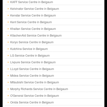
KAFF Service Centre in Belgaum
Kelvinator Service Centre in Belgaum
Kenstar Service Centre in Belgaum
Kent Service Centre in Belgaum
Khaitan Service Centre in Belgaum
KitachenAid Service Centre in Belgaum
Koryo Service Centre in Belgaum
Kutchina Service in Belgaum
LG Service Centre in Belgaum
Livpure Service Centre in Belgaum
LLoyd Service Centre in Belgaum
Midea Service Centre in Belgaum
Mitsubishi Service Centre in Belgaum
Morphy Richards Service Centre in Belgaum
O'General Service Centre in Belgaum
Onida Service Centre in Belgaum