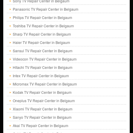
Sony TV Repair Center in Belgaum
Panasonic TV Repair Center in Belgaum
Philips TV Repair Center in Belgaum
Toshiba TV Repair Center in Belgaum
Sharp TV Repair Center in Belgaum
Haier TV Repair Center in Belgaum
Sansui TV Repair Center in Belgaum
Videocon TV Repair Center in Belgaum
Hitachi TV Repair Center in Belgaum
Intex TV Repair Center in Belgaum
Micromax TV Repair Center in Belgaum
Kodak TV Repair Center in Belgaum
Oneplus TV Repair Center in Belgaum
Xiaomi TV Repair Center in Belgaum
Sanyo TV Repair Center in Belgaum
Akai TV Repair Center in Belgaum