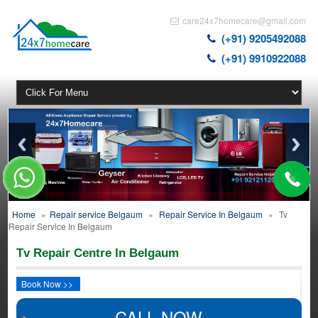
care24x7homecare@gmail.com
(+91) 9205492088
(+91) 9910922088
Home
»
Repair service Belgaum
»
Repair Service In Belgaum
»
Tv
Repair Service In Belgaum
Tv Repair Centre In Belgaum
Book Now >>
CALL NOW