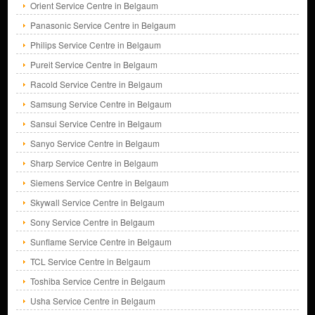
Orient Service Centre in Belgaum
Panasonic Service Centre in Belgaum
Philips Service Centre in Belgaum
Pureit Service Centre in Belgaum
Racold Service Centre in Belgaum
Samsung Service Centre in Belgaum
Sansui Service Centre in Belgaum
Sanyo Service Centre in Belgaum
Sharp Service Centre in Belgaum
Siemens Service Centre in Belgaum
Skywall Service Centre in Belgaum
Sony Service Centre in Belgaum
Sunflame Service Centre in Belgaum
TCL Service Centre in Belgaum
Toshiba Service Centre in Belgaum
Usha Service Centre in Belgaum