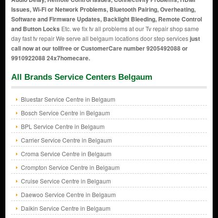
Issues, Wi-Fi or Network Problems, Bluetooth Pairing, Overheating,
Software and Firmware Updates, Backlight Bleeding, Remote Control
and Button Locks
Etc. we fix tv all problems at our Tv repair shop same
day fast tv repair We serve all belgaum locations door step services
just
call now at our tollfree or CustomerCare number 9205492088 or
9910922088 24x7homecare.
All Brands Service Centers Belgaum
Bluestar Service Centre in Belgaum
Bosch Service Centre in Belgaum
BPL Service Centre in Belgaum
Carrier Service Centre in Belgaum
Croma Service Centre in Belgaum
Crompton Service Centre in Belgaum
Cruise Service Centre in Belgaum
Daewoo Service Centre in Belgaum
Daikin Service Centre in Belgaum