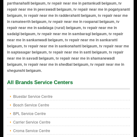
All Brands Service Centers
Bluestar Service Centre
Bosch Service Centre
BPL Service Centre
Carrier Service Centre
Croma Service Centre