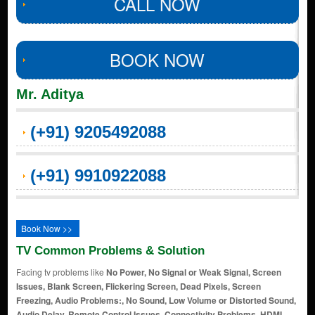
CALL NOW
BOOK NOW
Mr. Aditya
(+91) 9205492088
(+91) 9910922088
Book Now >>
TV Common Problems & Solution
Facing tv problems like
No Power, No Signal or Weak Signal, Screen
Issues, Blank Screen, Flickering Screen, Dead Pixels, Screen
Freezing, Audio Problems:, No Sound, Low Volume or Distorted Sound,
Audio Delay, Remote Control Issues, Connectivity Problems, HDMI