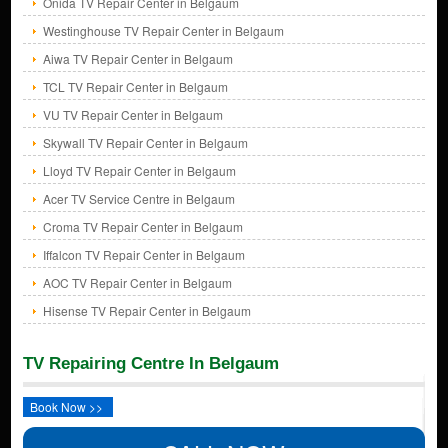
Onida TV Repair Center in Belgaum
Westinghouse TV Repair Center in Belgaum
Aiwa TV Repair Center in Belgaum
TCL TV Repair Center in Belgaum
VU TV Repair Center in Belgaum
Skywall TV Repair Center in Belgaum
Lloyd TV Repair Center in Belgaum
Acer TV Service Centre in Belgaum
Croma TV Repair Center in Belgaum
Iffalcon TV Repair Center in Belgaum
AOC TV Repair Center in Belgaum
Hisense TV Repair Center in Belgaum
TV Repairing Centre In Belgaum
Book Now >>