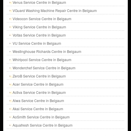
Venus Service Centre in Belgaum
VGuard Washing Machine Repair Centre in Belgaum
Videocon Service Centre in Belgaum
Viking Service Centre in Belgaum
Voltas Service Centre in Belgaum
VU Service Centre in Belgaum
Westinghouse Richards Centre in Belgaum
Whirlpool Service Centre in Belgaum
Wonderchef Service Centre in Belgaum
ZeroB Service Centre in Belgaum
Acer Service Centre in Belgaum
Activa Service Centre in Belgaum
Aiwa Service Centre in Belgaum
Akai Service Centre in Belgaum
AoSmith Service Centre in Belgaum
Aquafresh Service Centre in Belgaum