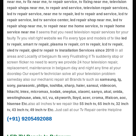
near me, tv fix near me, tv repair service, tv fixing near me, television
repair shops near me, tv repair and service, television repair services,
led tv repair service, near me tv repair, led tv repair and service, lcd tv
repair service, led tv service center, led repair shop near me, led tv
repair shop near me, tv repair near me home service, tv repair home
service near me
it seems that you need television repair services for your
faulty Tv you visit right website we Fix every type and models of tv like
led
tv repair, smart tv repair, plasma tv repair, crt tv repair, lcd tv repair,
oled tv repair, qled tv repair tv installation Services since 2010
in all
areas and Locality of belgaum Its very Frustrating if Tv suddenly stop or
screen flicker no need to worry we provide 24 hour television repair,
replacement, maintenance in belgaum day and night any time at your
doorstep Our expert tv technician solve all your television problem
sameday also our mechanic repair all Brands tv such as
samsung, lg,
sony, panasonic, philips, toshiba, sharp, haier, sansui, videocon,
hitachi, intex, micromax, kodak, oneplus, xiaomi, sanyo, akai, onida,
westinghouse, aiwa, tcl, vu, skyworth, lloyd, acer, croma, iffalcon, aoc,
hisense Etc.
also all inches tv we repair like
55 inch tv, 65 inch tv, 32 inch
tv, 43 inch tv, 49 inch tv Etc.
Just call at our Tv Repair centre Helpline
(+91) 9205492088