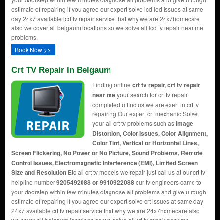
estimate of repairing if you agree our expert solve lcd led issues at same
day 24x7 available lcd tv repair service that why we are 24x7homecare
also we cover all belgaum locations so we solve all lcd tv repair near me
problems.
Book Now >>
Crt TV Repair In Belgaum
Finding online
crt tv repair, crt tv repair
near me
your search for crt tv repair
completed u find us we are exert in crt tv
repairing Our expert crt mechanic Solve
your all crt tv problems such as
Image
Distortion, Color Issues, Color Alignment,
Color Tint, Vertical or Horizontal Lines,
Screen Flickering, No Power or No Picture, Sound Problems, Remote
Control Issues, Electromagnetic Interference (EMI), Limited Screen
Size and Resolution
Etc all crt tv models we repair just call us at our crt tv
helpline number
9205492088 or 9910922088
our tv engineers came to
your doorstep within few minutes diagnose all problems and give u rough
estimate of repairing if you agree our expert solve crt issues at same day
24x7 available crt tv repair service that why we are 24x7homecare also
we cover all belgaum locations so we solve all crt tv repair near me