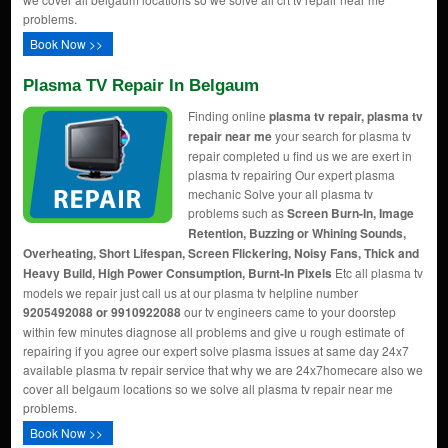
problems.
Book Now >>
Plasma TV Repair In Belgaum
Finding online
plasma tv repair, plasma tv
repair near me
your search for plasma tv
repair completed u find us we are exert in
plasma tv repairing Our expert plasma
mechanic Solve your all plasma tv
problems such as
Screen Burn-In, Image
Retention, Buzzing or Whining Sounds,
Overheating, Short Lifespan, Screen Flickering, Noisy Fans, Thick and
Heavy Build, High Power Consumption, Burnt-In Pixels
Etc all plasma tv
models we repair just call us at our plasma tv helpline number
9205492088 or 9910922088
our tv engineers came to your doorstep
within few minutes diagnose all problems and give u rough estimate of
repairing if you agree our expert solve plasma issues at same day 24x7
available plasma tv repair service that why we are 24x7homecare also we
cover all belgaum locations so we solve all plasma tv repair near me
problems.
Book Now >>