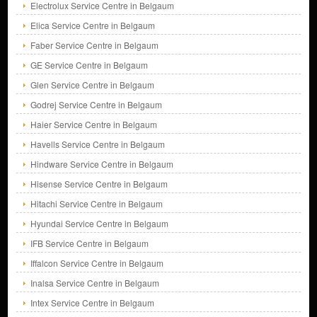
Electrolux Service Centre in Belgaum
Elica Service Centre in Belgaum
Faber Service Centre in Belgaum
GE Service Centre in Belgaum
Glen Service Centre in Belgaum
Godrej Service Centre in Belgaum
Haier Service Centre in Belgaum
Havells Service Centre in Belgaum
Hindware Service Centre in Belgaum
Hisense Service Centre in Belgaum
Hitachi Service Centre in Belgaum
Hyundai Service Centre in Belgaum
IFB Service Centre in Belgaum
Iffalcon Service Centre in Belgaum
Inalsa Service Centre in Belgaum
Intex Service Centre in Belgaum