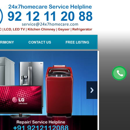
RIMONY
CONTACT US
FREE LISTING