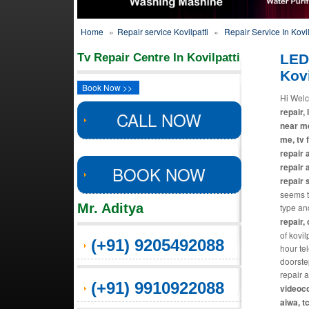
Home
»
Repair service Kovilpatti
»
Repair Service In Kovil
Tv Repair Centre In Kovilpatti
LED
Kovi
Book Now >>
Hi Welc
repair, 
CALL NOW
near me
me, tv 
repair 
repair 
BOOK NOW
repair 
seems th
Mr. Aditya
type an
repair,
of kovil
(+91) 9205492088
hour te
doorste
repair 
(+91) 9910922088
videoco
aiwa, t