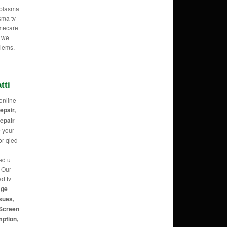
e plasma
sma tv
omecare
o we
blems.
tti
online
repair,
repair
e
your
or qled
ed u
g Our
ed tv
age
sues,
 Screen
mption,