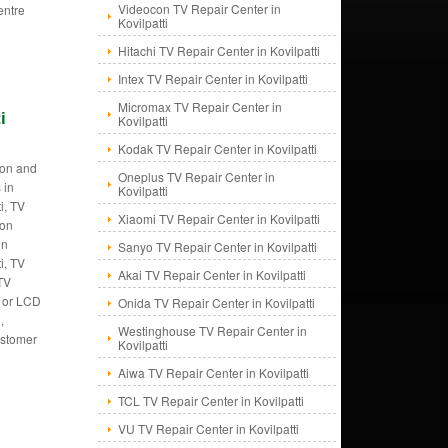
Videocon TV Repair Center in
entre
Kovilpatti
Hitachi TV Repair Center in Kovilpatti
Intex TV Repair Center in Kovilpatti
Micromax TV Repair Center in
i
Kovilpatti
Kodak TV Repair Center in Kovilpatti
tion and
Oneplus TV Repair Center in
 in
Kovilpatti
i, TV
Xiaomi TV Repair Center in Kovilpatti
ion
in
Sanyo TV Repair Center in Kovilpatti
i, TV
Akai TV Repair Center in Kovilpatti
 TV
V or LCD
Onida TV Repair Center in Kovilpatti
,
Westinghouse TV Repair Center in
customer
Kovilpatti
Aiwa TV Repair Center in Kovilpatti
TCL TV Repair Center in Kovilpatti
VU TV Repair Center in Kovilpatti