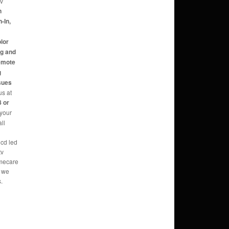
tv
n
-In,
,
olor
ng and
Remote
g
sues
us at
 or
 your
ll
lcd led
tv
omecare
o we
.