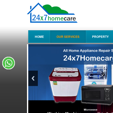
HOME
OUR SERVICES
PROPERTY