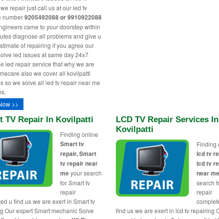
e repair just call us at our led tv
ne number
9205492088 or 9910922088
engineers came to your doorstep within
utes diagnose all problems and give u
stimate of repairing if you agree our
solve led issues at same day 24x7
le led repair service that why we are
ecare also we cover all kovilpatti
s so we solve all led tv repair near me
s.
Now >>
 TV Repair In Kovilpatti
LCD TV Repair Services In
Kovilpatti
Finding online
Smart tv
Finding 
repair, Smart
lcd tv re
tv repair near
lcd tv r
me
your search
near m
for Smart tv
search fo
repair
repair
ed u find us we are exert in Smart tv
complet
ng Our expert Smart mechanic Solve
find us we are exert in lcd tv repairing 