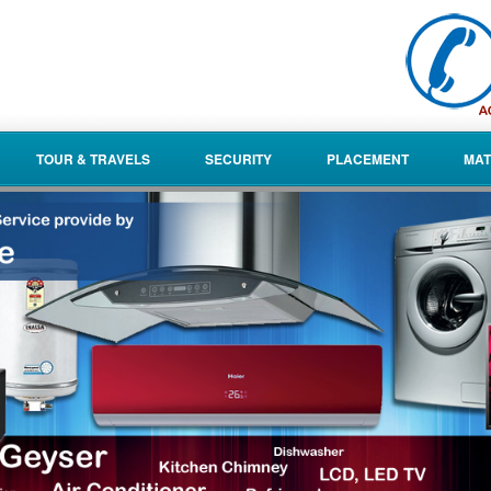
TOUR & TRAVELS
SECURITY
PLACEMENT
MAT