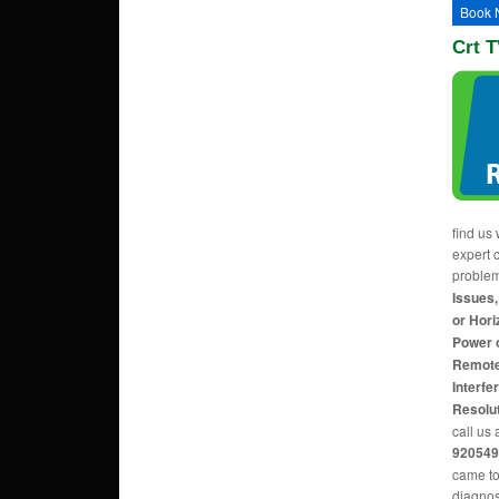
Book 
Crt T
find us 
expert c
proble
Issues,
or Hori
Power 
Remote
Interfe
Resolu
call us 
920549
came to
diagnos