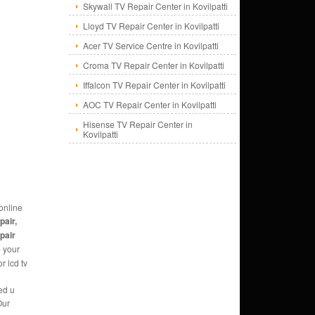
Skywall TV Repair Center in Kovilpatti
Lloyd TV Repair Center in Kovilpatti
Acer TV Service Centre in Kovilpatti
Croma TV Repair Center in Kovilpatti
Iffalcon TV Repair Center in Kovilpatti
AOC TV Repair Center in Kovilpatti
Hisense TV Repair Center in
Kovilpatti
online
pair,
epair
e
your
r lcd tv
ed u
Our