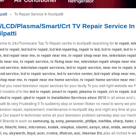
patti
»
Tv Repair Service In Kovilpatti
/LCD/Plasma/Smart/Crt TV Repair Service In
lpatti
ome to 24x7homecare Top Tv Repair centre in kovilpatti searching for
tv repair, te
led tv repair, led lcd tv repair, lcd led repairing, repair tv led, lcd tv repair, led tv 
, led repair near me, tv repair near me, tv repair shop near me, television repai
fix near me, tv repair service, tv fixing near me, television repair shops near me,
and service, television repair services, led tv repair service, near me tv repair, l
and service, lcd tv repair service, led tv service center, led repair shop near me,
shop near me, tv repair near me home service, tv repair home service near me
i
at you need television repair services for your faulty Tv you visit right website we 
d models of tv like
led tv repair, smart tv repair, plasma tv repair, crt tv repair, lcd
 oled tv repair, qled tv repair tv installation Services since 2010
in all areas and L
patti Its very Frustrating if Tv suddenly stop or screen flicker no need to worry we pr
levision repair, replacement, maintenance in kovilpatti day and night any time at you
p Our expert tv technician solve all your television problem sameday also our mec
all Brands tv such as
samsung, lg, sony, panasonic, philips, toshiba, sharp, haier, 
n, hitachi, intex, micromax, kodak, oneplus, xiaomi, sanyo, akai, onida, westin
cl, vu, skyworth, lloyd, acer, croma, iffalcon, aoc, hisense Etc.
also all inches tv w