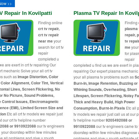
Now >>
V Repair In Kovilpatti
Plasma TV Repair In Kovilp
Finding online
Finding 
crt tv repair,
plasma 
crt tv repair
repair,
near me
your
tv repai
search for crt tv
me
your
repair
for plas
completed u
repair
we are exert in crt tv repairing Our
completed u find us we are exert in pl
rt mechanic Solve your all crt tv
repairing Our expert plasma mechanic
ms such as
Image Distortion, Color
your all plasma tv problems such as
Sc
 Color Alignment, Color Tint, Vertical
Burn-In, Image Retention, Buzzing or
zontal Lines, Screen Flickering, No
Whining Sounds, Overheating, Short
or No Picture, Sound Problems,
Lifespan, Screen Flickering, Noisy F
 Control Issues, Electromagnetic
Thick and Heavy Build, High Power
rence (EMI), Limited Screen Size and
Consumption, Burnt-In Pixels
Etc all
tion
Etc all crt tv models we repair just
tv models we repair just call us at our
at our crt tv helpline number
tv helpline number
9205492088 or
2088 or 9910922088
our tv engineers
9910922088
our tv engineers came to
 your doorstep within few minutes
doorstep within few minutes diagnose a
e all problems and give u rough
problems and give u rough estimate of