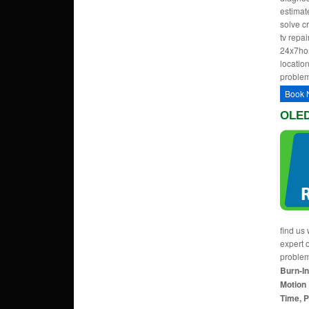
estimate
solve c
tv repa
24x7hom
location
problem
Book 
OLED 
find us 
expert 
proble
Burn-In
Motion 
Time, P