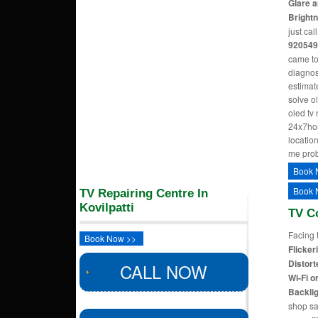
Glare a
Bright
just cal
920549
came to
diagnos
estimate
solve o
oled tv
24x7hom
location
me pro
Book 
Book 
TV Repairing Centre In
Kovilpatti
TV C
Facing 
Book Now >>
Flicker
Distort
CALL NOW
Wi-Fi o
Backlig
shop sa