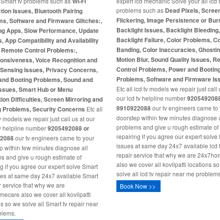
l Smart tv problems such as
Wi-Fi
expert lcd mechanic Solve your all lcd 
problems such as
Dead Pixels, Scree
ion Issues, Bluetooth Pairing
Flickering, Image Persistence or Burn
s, Software and Firmware Glitches:,
Backlight Issues, Backlight Bleeding
ng Apps, Slow Performance, Update
Backlight Failure, Color Problems, C
s, App Compatibility and Availability
Banding, Color Inaccuracies, Ghosti
, Remote Control Problems:,
Motion Blur, Sound Quality Issues, 
onsiveness, Voice Recognition and
Control Problems, Power and Bootin
-Sensing Issues, Privacy Concerns,
Problems, Software and Firmware Is
and Booting Problems, Sound and
Etc all lcd tv models we repair just call 
Issues, Smart Hub or Menu
our lcd tv helpline number
9205492088
ion Difficulties, Screen Mirroring and
9910922088
our tv engineers came to
g Problems, Security Concerns
Etc all
doorstep within few minutes diagnose a
 models we repair just call us at our
problems and give u rough estimate of
v helpline number
9205492088 or
repairing if you agree our expert solve 
2088
our tv engineers came to your
issues at same day 24x7 available lcd 
p within few minutes diagnose all
repair service that why we are 24x7h
s and give u rough estimate of
also we cover all kovilpatti locations s
ng if you agree our expert solve Smart
solve all lcd tv repair near me problems
ues at same day 24x7 available Smart
ir service that why we are
Book Now >>
ecare also we cover all kovilpatti
ns so we solve all Smart tv repair near
blems.