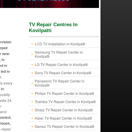
TV Repair Centres In
Kovilpatti
levision
LCD TV Installation in Kovilpatti
repair
Samsung TV Repair Center in
r near
Kovilpatti
 tv
LG TV Repair Center in Kovilpatti
ed tv
 led tv
Sony TV Repair Center in Kovilpatti
t
Panasonic TV Repair Center in
Fix every
Kovilpatti
 tv
Philips TV Repair Center in Kovilpatti
ocality
ovide 24
Toshiba TV Repair Center in Kovilpatti
r
Sharp TV Repair Center in Kovilpatti
hanic
sansui,
Haier TV Repair Center in Kovilpatti
ghouse,
Sansui TV Repair Center in Kovilpatti
e repair