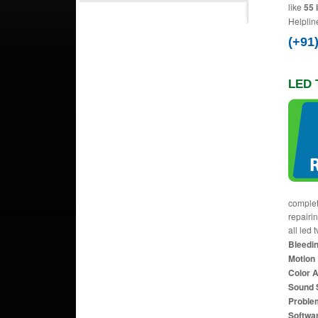
like
55 
Helplin
(+91
LED T
complet
repairi
all led 
Bleedin
Motion 
Color 
Sound 
Proble
Softwa