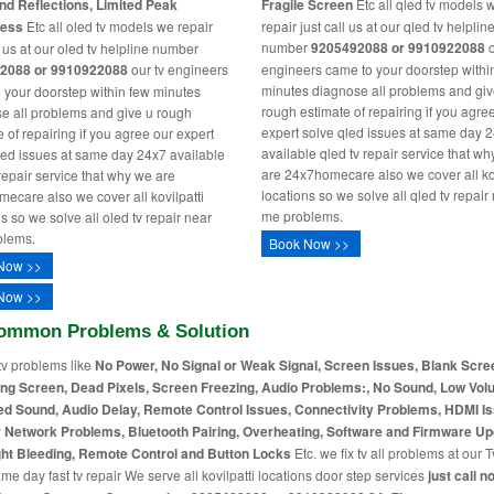
nd Reflections, Limited Peak
Fragile Screen
Etc all qled tv models 
ness
Etc all oled tv models we repair
repair just call us at our qled tv helplin
number
9205492088 or 9910922088
o
l us at our oled tv helpline number
2088 or 9910922088
our tv engineers
engineers came to your doorstep withi
minutes diagnose all problems and giv
 your doorstep within few minutes
rough estimate of repairing if you agre
e all problems and give u rough
expert solve qled issues at same day 
 of repairing if you agree our expert
available qled tv repair service that w
led issues at same day 24x7 available
are 24x7homecare also we cover all kov
 repair service that why we are
locations so we solve all qled tv repair
ecare also we cover all kovilpatti
me problems.
s so we solve all oled tv repair near
blems.
Book Now >>
Now >>
Now >>
ommon Problems & Solution
tv problems like
No Power, No Signal or Weak Signal, Screen Issues, Blank Scre
ing Screen, Dead Pixels, Screen Freezing, Audio Problems:, No Sound, Low Vol
ed Sound, Audio Delay, Remote Control Issues, Connectivity Problems, HDMI I
r Network Problems, Bluetooth Pairing, Overheating, Software and Firmware Up
ht Bleeding, Remote Control and Button Locks
Etc. we fix tv all problems at our T
me day fast tv repair We serve all kovilpatti locations door step services
just call n