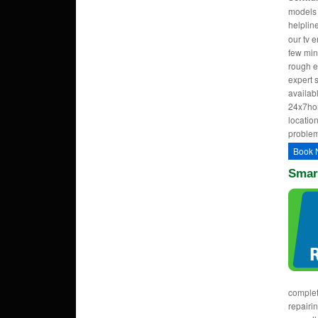
models w
helpli
our tv 
few min
rough e
expert 
availab
24x7hom
location
problem
Book 
Smart
complet
repairi