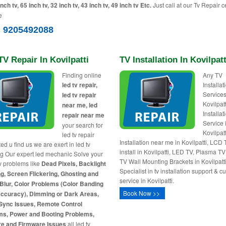
inch tv, 65 inch tv, 32 inch tv, 43 inch tv, 49 inch tv Etc.
Just call at our Tv Repair c
e
) 9205492088
V Repair In Kovilpatti
TV Installation In Kovilpatt
Finding online
Any TV
led tv repair,
Installa
Services
led tv repair
Kovilpatt
near me, led
Installat
repair near me
Service 
your search for
Kovilpatt
led tv repair
Installation near me in Kovilpatti, LCD
ed u find us we are exert in led tv
install in Kovilpatti, LED TV, Plasma T
ng Our expert led mechanic Solve your
TV Wall Mounting Brackets in Kovilpatti
tv problems like
Dead Pixels, Backlight
Specialist in tv installation support & 
g, Screen Flickering, Ghosting and
service in Kovilpatti.
Blur, Color Problems (Color Banding
Book Now >>
Accuracy), Dimming or Dark Areas,
Sync Issues, Remote Control
ms, Power and Booting Problems,
re and Firmware Issues
all led tv