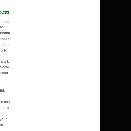
atti
online
tv
 plasma
r near
 search
ma tv
asma tv
 Solve
reen
ans,
 plasma
 plasma
 your
ll