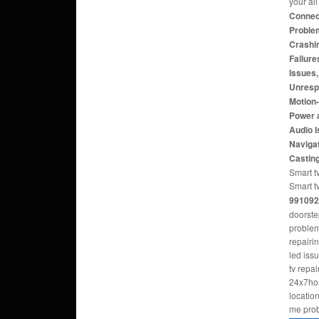
your al
Connect
Problem
Crashi
Failure
Issues
Unresp
Motion
Power 
Audio 
Navigat
Castin
Smart tv
Smart t
991092
doorste
problem
repairi
led iss
tv repa
24x7hom
locatio
me pro