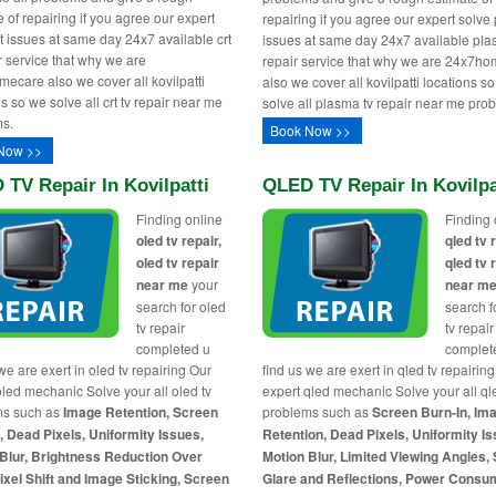
 of repairing if you agree our expert
repairing if you agree our expert solv
rt issues at same day 24x7 available crt
issues at same day 24x7 available pla
ir service that why we are
repair service that why we are 24x7h
ecare also we cover all kovilpatti
also we cover all kovilpatti locations s
s so we solve all crt tv repair near me
solve all plasma tv repair near me pro
s.
Book Now >>
Now >>
TV Repair In Kovilpatti
QLED TV Repair In Kovilpa
Finding online
Finding 
oled tv repair,
qled tv 
oled tv repair
qled tv 
near me
your
near m
search for oled
search f
tv repair
tv repair
completed u
complet
we are exert in oled tv repairing Our
find us we are exert in qled tv repairin
oled mechanic Solve your all oled tv
expert qled mechanic Solve your all ql
ms such as
Image Retention, Screen
problems such as
Screen Burn-In, Im
, Dead Pixels, Uniformity Issues,
Retention, Dead Pixels, Uniformity Is
Blur, Brightness Reduction Over
Motion Blur, Limited Viewing Angles,
ixel Shift and Image Sticking, Screen
Glare and Reflections, Power Consu