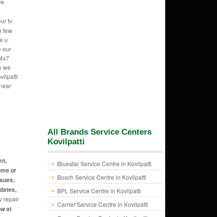
we
e
ur tv
n few
e u
e our
24x7
hy we
ilpatti
 near
All Brands Service Centers
Kovilpatti
en,
Bluestar Service Centre in Kovilpatti
ume or
Bosch Service Centre in Kovilpatti
ssues,
dates,
BPL Service Centre in Kovilpatti
v repair
Carrier Service Centre in Kovilpatti
ow at