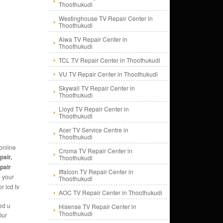
Thoothukudi
Westinghouse TV Repair Center in
Thoothukudi
Aiwa TV Repair Center in
Thoothukudi
TCL TV Repair Center in Thoothukudi
VU TV Repair Center in Thoothukudi
Skywall TV Repair Center in
Thoothukudi
Lloyd TV Repair Center in
Thoothukudi
Acer TV Service Centre in
Thoothukudi
online
Croma TV Repair Center in
pair,
Thoothukudi
epair
Iffalcon TV Repair Center in
e
your
Thoothukudi
r lcd tv
AOC TV Repair Center in Thoothukudi
ed u
Hisense TV Repair Center in
Thoothukudi
Our