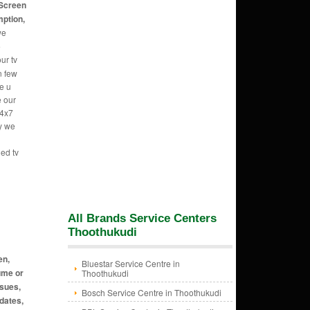
 Screen
mption,
we
e
ur tv
n few
e u
e our
24x7
hy we
led tv
All Brands Service Centers
Thoothukudi
en,
Bluestar Service Centre in
ume or
Thoothukudi
ssues,
Bosch Service Centre in Thoothukudi
dates,