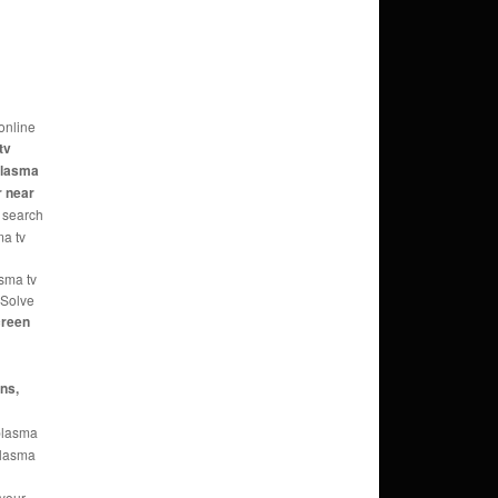
online
tv
 plasma
r near
 search
ma tv
asma tv
 Solve
reen
ans,
 plasma
 plasma
 your