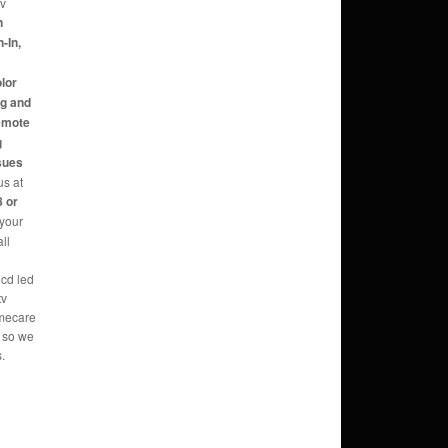
tv
n
-In,
,
olor
ng and
Remote
g
sues
us at
 or
 your
ll
lcd led
tv
omecare
s so we
.