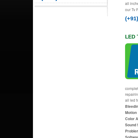
all inch
our Tv 
(+91
LED 
complet
repairi
all led 
Bleedin
Motion 
Color 
Sound 
Proble
Softwa