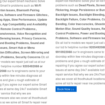
expert lcd mechanic Solve your all lcd 
ng Our expert Smart mechanic Solve
problems such as
Dead Pixels, Scree
l Smart tv problems such as
Wi-Fi
Flickering, Image Persistence or Burn
ion Issues, Bluetooth Pairing
Backlight Issues, Backlight Bleeding
s, Software and Firmware Glitches:,
Backlight Failure, Color Problems, C
ng Apps, Slow Performance, Update
Banding, Color Inaccuracies, Ghosti
s, App Compatibility and Availability
Motion Blur, Sound Quality Issues, 
, Remote Control Problems:,
Control Problems, Power and Bootin
onsiveness, Voice Recognition and
Problems, Software and Firmware Is
-Sensing Issues, Privacy Concerns,
Etc all lcd tv models we repair just call 
and Booting Problems, Sound and
our lcd tv helpline number
9205492088
Issues, Smart Hub or Menu
9910922088
our tv engineers came to
ion Difficulties, Screen Mirroring and
doorstep within few minutes diagnose a
g Problems, Security Concerns
Etc all
problems and give u rough estimate of
 models we repair just call us at our
repairing if you agree our expert solve 
v helpline number
9205492088 or
issues at same day 24x7 available lcd 
2088
our tv engineers came to your
repair service that why we are 24x7h
p within few minutes diagnose all
also we cover all thoothukudi location
s and give u rough estimate of
solve all lcd tv repair near me problems
ng if you agree our expert solve Smart
ues at same day 24x7 available Smart
Book Now >>
ir service that why we are
ecare also we cover all thoothukudi
ns so we solve all Smart tv repair near