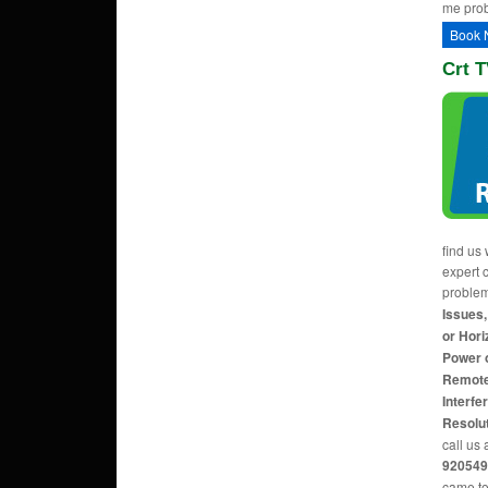
me pro
Book 
Crt T
find us 
expert c
proble
Issues,
or Hori
Power 
Remote
Interfe
Resolu
call us 
920549
came to