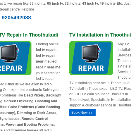
es tv we repair like
55 inch tv, 65 inch tv, 32 inch tv, 43 inch tv, 49 inch tv Etc.
Just 
Repair centre Helpline
) 9205492088
TV Repair In Thoothukudi
TV Installation In Thoothu
Finding online
Any TV
led tv repair,
Installa
Services
led tv repair
Thoothu
near me, led
TV Insta
repair near me
Service 
your search for
Thoothu
led tv repair
TV Installation near me in Thoothukud
ed u find us we are exert in led tv
TV install in Thoothukudi, LED TV, Pl
ng Our expert led mechanic Solve your
or LCD TV Wall Mounting Brackets in
tv problems like
Dead Pixels, Backlight
Thoothukudi, Specialist in tv installatio
g, Screen Flickering, Ghosting and
support & customer service in Thoothu
Blur, Color Problems (Color Banding
Book Now >>
Accuracy), Dimming or Dark Areas,
Sync Issues, Remote Control
ms, Power and Booting Problems,
re and Firmware Issues
all led tv