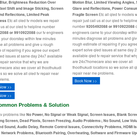
Blur, Brightness Reduction Over
Motion Blur, Limited Viewing Angles,
ixel Shift and Image Sticking, Screen
Glare and Reflections, Power Consu
nd Reflections, Limited Peak
Fragile Screen
Etc all qled tv models 
ness
Etc all oled tv models we repair
repair just call us at our qled tv helplin
number
9205492088 or 9910922088
o
l us at our oled tv helpline number
2088 or 9910922088
our tv engineers
engineers came to your doorstep withi
minutes diagnose all problems and giv
 your doorstep within few minutes
rough estimate of repairing if you agre
e all problems and give u rough
expert solve qled issues at same day 
 of repairing if you agree our expert
available qled tv repair service that w
led issues at same day 24x7 available
are 24x7homecare also we cover all
 repair service that why we are
thoothukudi locations so we solve all q
ecare also we cover all thoothukudi
repair near me problems.
s so we solve all oled tv repair near
blems.
Book Now >>
Now >>
Now >>
ommon Problems & Solution
tv problems like
No Power, No Signal or Weak Signal, Screen Issues, Blank Scre
ing Screen, Dead Pixels, Screen Freezing, Audio Problems:, No Sound, Low Vol
ed Sound, Audio Delay, Remote Control Issues, Connectivity Problems, HDMI I
r Network Problems, Bluetooth Pairing, Overheating, Software and Firmware Up