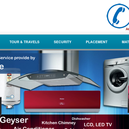
TOUR & TRAVELS
SECURITY
PLACEMENT
MAT