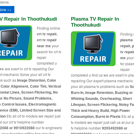
blems.
Now >>
V Repair In Thoothukudi
Plasma TV Repair In
Thoothukudi
Finding online
crt tv repair,
Finding 
crt tv repair
plasma 
near me
your
repair,
search for crt tv
tv repai
repair
me
your
completed u
for plas
we are exert in crt tv repairing Our
repair
rt mechanic Solve your all crt tv
completed u find us we are exert in pl
ms such as
Image Distortion, Color
repairing Our expert plasma mechanic
 Color Alignment, Color Tint, Vertical
your all plasma tv problems such as
Sc
zontal Lines, Screen Flickering, No
Burn-In, Image Retention, Buzzing or
or No Picture, Sound Problems,
Whining Sounds, Overheating, Short
 Control Issues, Electromagnetic
Lifespan, Screen Flickering, Noisy F
rence (EMI), Limited Screen Size and
Thick and Heavy Build, High Power
tion
Etc all crt tv models we repair just
Consumption, Burnt-In Pixels
Etc all
at our crt tv helpline number
tv models we repair just call us at our
2088 or 9910922088
our tv engineers
tv helpline number
9205492088 or
 your doorstep within few minutes
our tv engineers came to