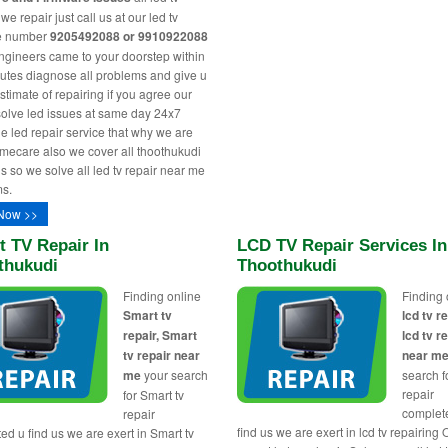
e repair just call us at our led tv
ne number
9205492088 or 9910922088
engineers came to your doorstep within
utes diagnose all problems and give u
stimate of repairing if you agree our
solve led issues at same day 24x7
le led repair service that why we are
ecare also we cover all thoothukudi
s so we solve all led tv repair near me
s.
Now >>
 TV Repair In
LCD TV Repair Services In
thukudi
Thoothukudi
Finding online
Finding 
Smart tv
lcd tv re
repair, Smart
lcd tv r
tv repair near
near m
me
your search
search fo
repair
for Smart tv
complet
repair
find us we are exert in lcd tv repairing 
ed u find us we are exert in Smart tv