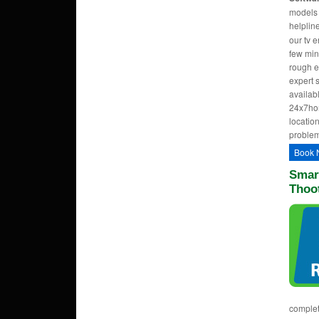
models w
helpli
our tv 
few min
rough e
expert 
availab
24x7hom
location
problem
Book 
Smart
Thoo
complet