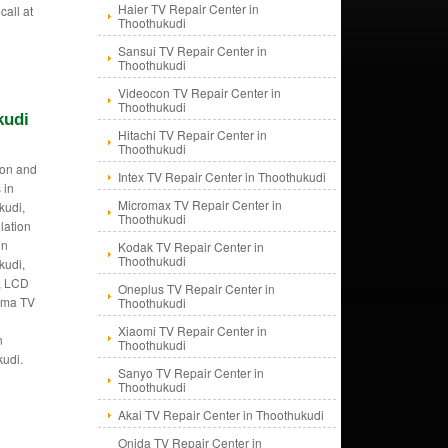
Haier TV Repair Center in
call at
Thoothukudi
Sansui TV Repair Center in
Thoothukudi
Videocon TV Repair Center in
Thoothukudi
kudi
Hitachi TV Repair Center in
Thoothukudi
tion and
Intex TV Repair Center in Thoothukudi
 in
Micromax TV Repair Center in
kudi,
Thoothukudi
llation
in
Kodak TV Repair Center in
Thoothukudi
kudi,
i, LCD
Oneplus TV Repair Center in
asma TV
Thoothukudi
Xiaomi TV Repair Center in
n
Thoothukudi
kudi.
Sanyo TV Repair Center in
Thoothukudi
Akai TV Repair Center in Thoothukudi
Onida TV Repair Center in