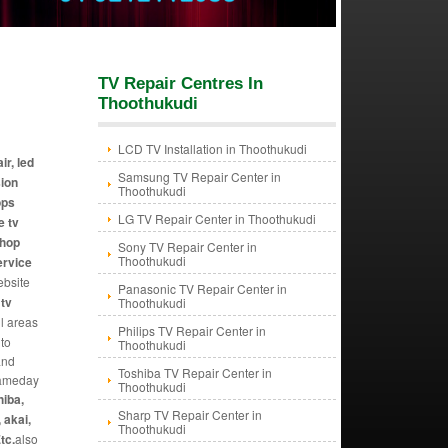
TV Repair Centres In
Thoothukudi
LCD TV Installation in Thoothukudi
ir, led
Samsung TV Repair Center in
sion
Thoothukudi
ops
LG TV Repair Center in Thoothukudi
e tv
shop
Sony TV Repair Center in
Thoothukudi
ervice
ebsite
Panasonic TV Repair Center in
 tv
Thoothukudi
ll areas
Philips TV Repair Center in
 to
Thoothukudi
and
Toshiba TV Repair Center in
 sameday
Thoothukudi
hiba,
Sharp TV Repair Center in
 akai,
Thoothukudi
tc.
also