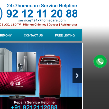
RIMONY
CONTACT US
FREE LISTING