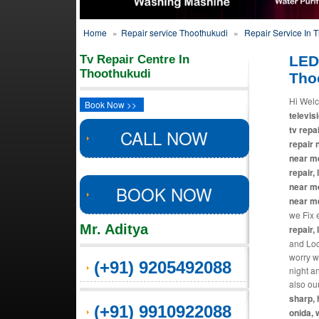
Home
»
Repair service Thoothukudi
»
Repair Service In 
Tv Repair Centre In
LED
Thoothukudi
Tho
Hi Welc
Book Now >>
televisi
tv repa
CALL NOW
repair 
near me
repair,
near me
BOOK NOW
near m
we Fix 
Mr. Aditya
repair, 
and Loca
worry w
(+91) 9205492088
night a
also ou
sharp, 
(+91) 9910922088
onida, 