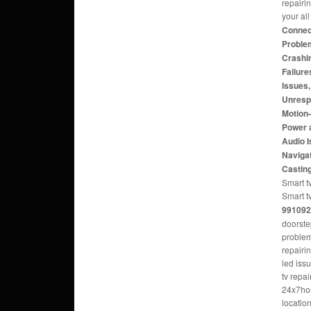
repairi
your al
Connect
Problem
Crashi
Failure
Issues
Unresp
Motion
Power 
Audio 
Navigat
Castin
Smart tv
Smart t
991092
doorste
problem
repairi
led iss
tv repa
24x7hom
locatio