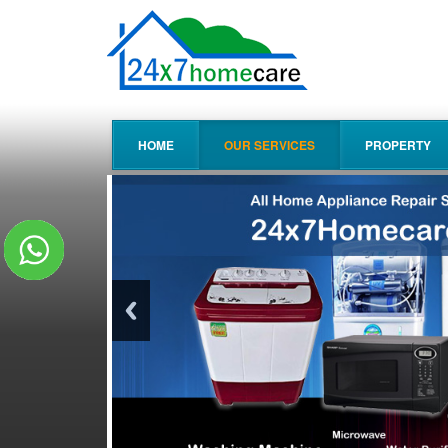
HOME
OUR SERVICES
PROPERTY