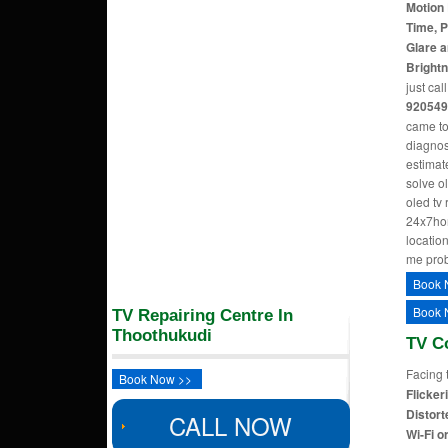
Motion 
Time, P
Glare a
Bright
just cal
920549
came to
diagnos
estimate
solve o
oled tv
24x7hom
location
me pro
Book 
Book 
TV Repairing Centre In
Thoothukudi
TV C
Facing 
Book Now >>
Flicker
Distort
CALL NOW
Wi-Fi o