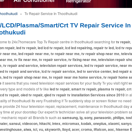
Thoothukudi
»
Tv Repair Service In Thoothukudi
/LCD/Plasma/Smart/Crt TV Repair Service In
othukudi
ome to 24x7homecare Top Tv Repair centre in thoothukudi searching for
tv repair,
on repair, led tv repair, led lcd tv repair, lcd led repairing, repair tv led, lcd tv repa
ir near me, led repair near me, tv repair near me, tv repair shop near me, televi
near me, tv fix near me, tv repair service, tv fixing near me, television repair sh
, tv repair and service, television repair services, led tv repair service, near m
 led tv repair and service, lcd tv repair service, led tv service center, led repair 
, led tv repair shop near me, tv repair near me home service, tv repair home s
e
it seems that you need television repair services for your faulty Tv you visit right w
every type and models of tv like
led tv repair, smart tv repair, plasma tv repair, crt
lcd tv repair, oled tv repair, qled tv repair tv installation Services since 2010
in a
lity of thoothukudi Its very Frustrating if Tv suddenly stop or screen flicker no need
e provide 24 hour television repair, replacement, maintenance in thoothukudi day 
ny time at your doorstep Our expert tv technician solve all your television problem
r mechanic repair all Brands tv such as
samsung, lg, sony, panasonic, philips, tos
haier, sansui, videocon, hitachi, intex, micromax, kodak, oneplus, xiaomi, sanyo,
westinghouse, aiwa, tcl, vu, skyworth, lloyd, acer, croma, iffalcon, aoc, hisense E