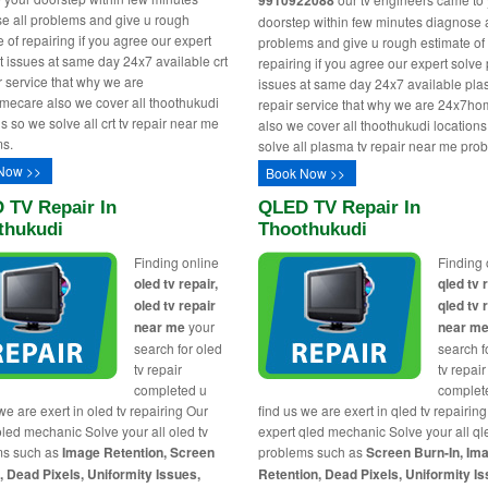
9910922088
e all problems and give u rough
doorstep within few minutes diagnose a
 of repairing if you agree our expert
problems and give u rough estimate of
rt issues at same day 24x7 available crt
repairing if you agree our expert solv
ir service that why we are
issues at same day 24x7 available pla
ecare also we cover all thoothukudi
repair service that why we are 24x7h
s so we solve all crt tv repair near me
also we cover all thoothukudi location
s.
solve all plasma tv repair near me pro
Now >>
Book Now >>
 TV Repair In
QLED TV Repair In
thukudi
Thoothukudi
Finding online
Finding 
oled tv repair,
qled tv 
oled tv repair
qled tv 
near me
your
near m
search for oled
search f
tv repair
tv repair
completed u
complet
we are exert in oled tv repairing Our
find us we are exert in qled tv repairin
oled mechanic Solve your all oled tv
expert qled mechanic Solve your all ql
ms such as
Image Retention, Screen
problems such as
Screen Burn-In, Im
, Dead Pixels, Uniformity Issues,
Retention, Dead Pixels, Uniformity Is