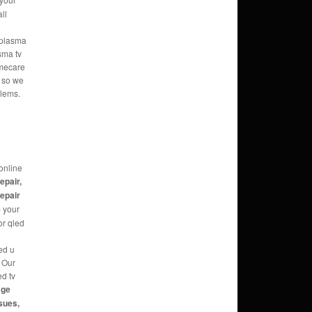
ll
e plasma
sma tv
omecare
s so we
blems.
online
repair,
repair
e
your
or qled
ed u
g Our
ed tv
age
sues,