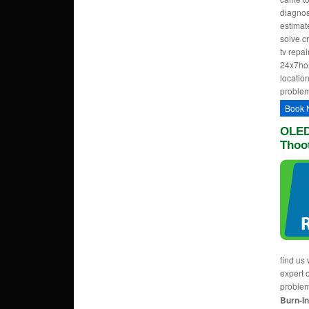
diagnos
estimate
solve c
tv repa
24x7hom
location
problem
Book 
OLED
Thoo
find us 
expert 
proble
Burn-In