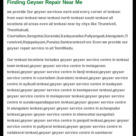
Finding Geyser Repair Near Me
we provide Our geyser services each and every corner of tenkasi
from east tenkasi west tenkasi north tenkasi south tenkasi all
locations all areas even all tenkasi near by citys like Tirunelveli,
Thoothukudi,
Courtallam,Sengottai,Surandai,Kadayanallur,Puliyangudi,Alangulam,Ti
runelveli,Rajapalayam,Punalur,Sankarankovil etc Even we provide our
geyser repair service to all TamilNadu.
Our tenkasi locations includes geyser geyser service centre in tenkasi town tenkasi,geyser geyser service centre in melagaram tenkasi,geyser geyser service centre in ilanji tenkasi,geyser geyser service centre in courtallam (kutralam) tenkasi,geyser geyser service centre in ayikudi tenkasi,geyser geyser service centre in kadayam tenkasi,geyser geyser service centre in keelapavoor tenkasi,geyser geyser service centre in melapavoor tenkasi,geyser geyser service centre in sundarapandiapuram tenkasi,geyser geyser service centre in alangulam tenkasi,geyser geyser service centre in achanpudur tenkasi,geyser geyser service centre in shencottai (sengottai) tenkasi,geyser geyser service centre in panpoli tenkasi,geyser geyser service centre in puliyarai tenkasi,geyser geyser service centre in vadakarai tenkasi,geyser geyser service centre in sambavar vadakarai tenkasi,geyser geyser service centre in veerakeralampudur tenkasi,geyser geyser service centre in surandai tenkasi,geyser geyser service centre in uthumalai tenkasi,geyser geyser service centre in nettur tenkasi,geyser geyser service centre in pethanadarpatti tenkasi,geyser geyser service centre in piranur tenkasi,geyser geyser service centre in kadayanallur tenkasi,geyser geyser service centre in puliyangudi tenkasi,geyser geyser service centre in sivagiri tenkasi,geyser geyser service centre in vasudevanallur tenkasi,geyser geyser service centre in rayagiri tenkasi,geyser geyser service centre in thiruvengadam tenkasi,geyser geyser service centre in karisalkulam tenkasi,geyser geyser service centre in pudur tenkasi,geyser geyser service centre in alwarkurichi tenkasi,geyser geyser service centre in kallidaikurichi tenkasi,geyser geyser service centre in achampudur tenkasi,geyser geyser service centre in meenakshipuram tenkasi,geyser geyser service centre in kilankadu tenkasi,geyser geyser service centre in kuthukalvalasai tenkasi,geyser geyser service centre in idaikal tenkasi,geyser geyser service centre in nainaragaram tenkasi,geyser geyser service centre in sivasailam tenkasi,geyser geyser service centre in muthukrishnapuram tenkasi,geyser geyser service centre in anainthaperumal nadanoor tenkasi,geyser geyser service centre in karkudi tenkasi,geyser geyser service centre in kodikurichi tenkasi,geyser geyser service centre in ayyapuram tenkasi,geyser geyser service centre in thippanampatti tenkasi,geyser geyser service centre in thenpothai tenkasi,geyser geyser service centre in kambaneri tenkasi,geyser geyser service centre in kasimejorpuram tenkasi,geyser geyser service centre in therku azhagunatchiapuram tenkasi,geyser geyser service centre in pottalpudur tenkasi,geyser geyser service centre in aladipatti tenkasi,geyser geyser service centre in maranthai tenkasi,geyser geyser service centre in kallurani tenkasi,geyser geyser service centre in chockampatti tenkasi,geyser geyser service centre in kilapuliyur tenkasi,geyser geyser service centre in mela puliyur tenkasi,geyser geyser service centre in poigai tenkasi,geyser geyser service centre in ariyappapuram tenkasi,geyser geyser service centre in ravanasamudram tenkasi,geyser geyser service centre in pappakudi tenkasi,geyser geyser service centre in krishnapuram tenkasi,geyser geyser service centre in thalaivankottai tenkasi,geyser geyser service centre in balapathiramapuram tenkasi,geyser geyser service centre in kuruvikulam tenkasi,geyser geyser service centre in maipparai tenkasi,geyser geyser service centre in karivalamvandanallur tenkasi,geyser geyser service centre in devipattinam tenkasi,geyser geyser service centre in pattakurichi tenkasi,geyser geyser service centre in kovilkulam tenkasi,geyser geyser service centre in kottakulam tenkasi,geyser geyser service centre in kasinathapuram tenkasi,geyser geyser service centre in marudappapuram tenkasi,geyser geyser service centre in chinthamani tenkasi,geyser geyser service centre in kadayaneri tenkasi,geyser geyser service centre in mukkudal border area tenkasi,geyser geyser service centre in achanputhur tenkasi,geyser geyser service centre in kovilpatti colony tenkasi,geyser geyser service centre in chokkampatti tenkasi,geyser geyser service centre in kilavipatti tenkasi,geyser geyser service centre in periyakovilankulam tenkasi,geyser geyser service centre in naranapuram tenkasi,geyser geyser service centre in sivaramapettai tenkasi,geyser geyser service centre in kallidaikurichi border tenkasi,geyser geyser service centre in mela ilanji tenkasi,geyser geyser service centre in keela ilanji tenkasi,geyser geyser service centre in kulasekarapatti tenkasi,geyser geyser service centre in naduvakurichi tenkasi,geyser geyser service centre in kaluneerkulam tenkasi,geyser geyser service centre in subramaniyapuram tenkasi,geyser geyser service centre in kallathi tenkasi,geyser geyser service centre in kadayanallur west tenkasi,geyser geyser service centre in kadayanallur east tenkasi,geyser geyser service centre in sengottai town tenkasi,geyser geyser service centre in courtallam main road tenkasi,geyser geyser service centre in old courtallam tenkasi,geyser geyser service centre in five falls area tenkasi,geyser geyser service centre in main falls area tenkasi,geyser geyser service centre in tiger falls area tenkasi,geyser geyser service centre in shenbagadevi area tenkasi,geyser geyser service centre in alwarkurichi border tenkasi,geyser geyser service centre in kizhapuliyur tenkasi,geyser geyser service centre in melakaram tenkasi,geyser geyser service centre in kavalakurichi tenkasi,geyser geyser service centre in achanputhur north tenkasi,geyser geyser service centre in achanputhur south tenkasi,geyser geyser service centre in bhagavathipuram tenkasi,geyser geyser service centre in venkatesapuram tenkasi,geyser geyser service centre in vadakku azhagunatchiapuram tenkasi,geyser geyser service centre in mela maruthappapuram tenkasi,geyser geyser service centre in keela maruthappapuram tenkasi,geyser geyser service centre in periyapillaivalasai tenkasi,geyser geyser service centre in chinnakovilankulam tenkasi,geyser geyser service centre in kottaimalai tenkasi,geyser geyser service centre in kanganankinaru tenkasi,geyser geyser service centre in keezhakalangal tenkasi,geyser geyser service centre in melakalangal tenkasi,geyser geyser service centre in karuppanadhi tenkasi,geyser geyser service centre in karuthapillaiyur tenkasi,geyser geyser service centre in kattalaikulam tenkasi,geyser geyser service centre in kila surandai tenkasi,geyser geyser service centre in mela surandai tenkasi,geyser geyser service centre in keela veerakeralampudur tenkasi,geyser geyser service centre in mela veerakeralampudur tenkasi,geyser geyser service centre in kurichanpatti tenkasi,geyser geyser service centre in kurinjinagar tenkasi,geyser geyser service centre in kambli tenkasi,geyser geyser service centre in kumarapuram tenkasi,geyser geyser service centre in lakshmiyammalpuram tenkasi,geyser geyser service centre in madathupatti tenkasi,geyser geyser service centre in maharajapuram tenkasi,geyser geyser service centre in mangalapuram tenkasi,geyser geyser service centre in marukkalankulam tenkasi,geyser geyser service centre in melaneelithanallur tenkasi,geyser geyser service centre in moorthinayakkanpatti tenkasi,geyser geyser service centre in muthammalpuram tenkasi,geyser geyser service centre in nallur tenkasi,geyser geyser service centre in naranapuram colony tenkasi,geyser geyser service centre in nochikulam tenkasi,geyser geyser service centre in north kadayam tenkasi,geyser geyser service centre in south kadayam tenkasi,geyser geyser service centre in north puliyangudi tenkasi,geyser geyser service centre in south puliyangudi tenkasi,geyser geyser service centre in oothumalai tenkasi,geyser geyser service centre in panaiyur tenkasi,geyser geyser service centre in parankundrapuram tenkasi,geyser geyser service centre in pattapathu tenkasi,geyser geyser service centre in periyakulam tenkasi,geyser geyser service centre in periyur tenkasi,geyser geyser service centre in pillaiyarnatham tenkasi,geyser geyser service centre in pottalpudur east tenkasi,geyser geyser service centre in pottalpudur west tenkasi,geyser geyser service centre in rajagopalaperi tenkasi,geyser geyser service centre in ramachandrapuram tenkasi,geyser geyser service centre in saminathapuram tenkasi,geyser geyser service centre in sankarankoil border tenkasi,geyser geyser service centre in sembur tenkasi,geyser geyser service centre in shanmuganallur tenkasi,geyser geyser service centre in solaiseri tenkasi,geyser geyser service centre in sundaresapuram tenkasi,geyser geyser service centre in thalavaipuram tenkasi,geyser geyser service centre in therku kallidaikurichi border tenkasi,geyser geyser service centre in thenkalam tenkasi,geyser geyser service centre in thirumalapuram tenkasi,geyser geyser service centre in thottiyapatti tenkasi,geyser geyser service centre in tirikoodapuram tenkasi,geyser geyser service centre in udayampuli tenkasi,geyser geyser service centre in uthumalai east tenkasi,geyser geyser service centre in uthumalai west tenkasi,geyser geyser service centre in vadakku kavalakurichi tenkasi,geyser geyser service centre in vadiyoor tenkasi,geyser geyser service centre in vallam tenkasi,geyser geyser service centre in vannikonendal tenkasi,geyser geyser service centre in veeranam tenkasi,geyser geyser service centre in veeranam colony tenkasi,geyser geyser service centre in vellakal tenkasi,geyser geyser service centre in vellalankulam tenkasi,geyser geyser service centre in venkatampatti tenkasi,geyser geyser service centre in vinaitheerthapuram tenkasi,geyser geyser service centre in viswanathaperi tenkasi,geyser geyser service centre in ariyur tenkasi,geyser geyser service centre in ayyanarkulam tenkasi,geyser geyser service centre in elathur tenkasi,geyser geyser service centre in ilathur tenkasi,geyser geyser service centre in kadayam north tenkasi,geyser geyser servic