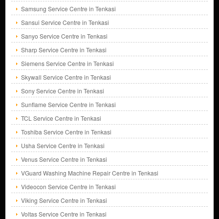
Samsung Service Centre in Tenkasi
Sansui Service Centre in Tenkasi
Sanyo Service Centre in Tenkasi
Sharp Service Centre in Tenkasi
Siemens Service Centre in Tenkasi
Skywall Service Centre in Tenkasi
Sony Service Centre in Tenkasi
Sunflame Service Centre in Tenkasi
TCL Service Centre in Tenkasi
Toshiba Service Centre in Tenkasi
Usha Service Centre in Tenkasi
Venus Service Centre in Tenkasi
VGuard Washing Machine Repair Centre in Tenkasi
Videocon Service Centre in Tenkasi
Viking Service Centre in Tenkasi
Voltas Service Centre in Tenkasi