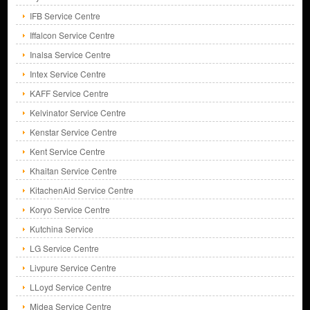
IFB Service Centre
Iffalcon Service Centre
Inalsa Service Centre
Intex Service Centre
KAFF Service Centre
Kelvinator Service Centre
Kenstar Service Centre
Kent Service Centre
Khaitan Service Centre
KitachenAid Service Centre
Koryo Service Centre
Kutchina Service
LG Service Centre
Livpure Service Centre
LLoyd Service Centre
Midea Service Centre