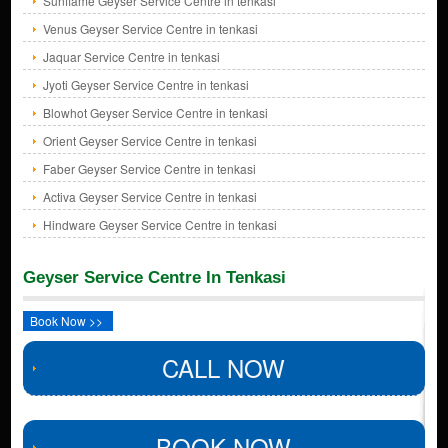
Sunflame Geyser Service Centre in tenkasi
Venus Geyser Service Centre in tenkasi
Jaquar Service Centre in tenkasi
Jyoti Geyser Service Centre in tenkasi
Blowhot Geyser Service Centre in tenkasi
Orient Geyser Service Centre in tenkasi
Faber Geyser Service Centre in tenkasi
Activa Geyser Service Centre in tenkasi
Hindware Geyser Service Centre in tenkasi
Geyser Service Centre In Tenkasi
Book Now >>
CALL NOW
BOOK NOW