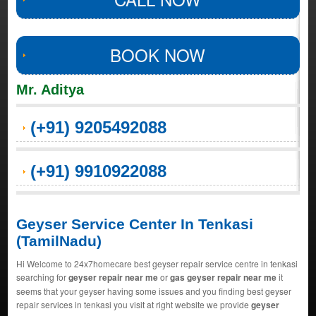
BOOK NOW
Mr. Aditya
(+91) 9205492088
(+91) 9910922088
Geyser Service Center In Tenkasi
(TamilNadu)
Hi Welcome to 24x7homecare best geyser repair service centre in tenkasi
searching for
geyser repair near me
or
gas geyser repair near me
it
seems that your geyser having some issues and you finding best geyser
repair services in tenkasi you visit at right website we provide
geyser