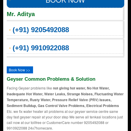
Mr. Aditya
(+91) 9205492088
(+91) 9910922088
Book Now >>
Geyser Common Problems & Solution
Facing Geyser problems like
not giving hot water, No Hot Water,
Inadequate Hot Water, Water Leaks, Strange Noises, Fluctuating Water
Temperature, Rusty Water, Pressure Relief Valve (PRV) Issues,
Sediment Buildup, Gas Control Valve Problems, Electrical Problems
Etc. we fix water heater all problems at our geyser service centre same
day fast geyser repair at your door step We serve all tenkasi locations just
call now at our tollfree or CustomerCare number 9205492088 or
9910922088 24x7homecare.