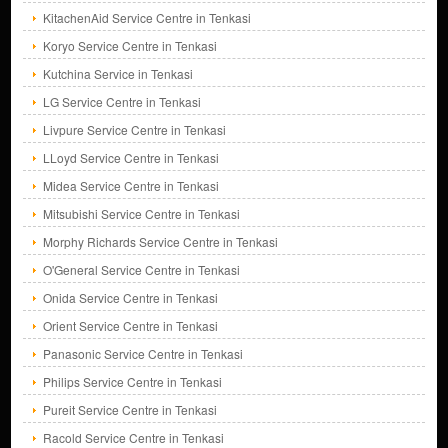
KitachenAid Service Centre in Tenkasi
Koryo Service Centre in Tenkasi
Kutchina Service in Tenkasi
LG Service Centre in Tenkasi
Livpure Service Centre in Tenkasi
LLoyd Service Centre in Tenkasi
Midea Service Centre in Tenkasi
Mitsubishi Service Centre in Tenkasi
Morphy Richards Service Centre in Tenkasi
O'General Service Centre in Tenkasi
Onida Service Centre in Tenkasi
Orient Service Centre in Tenkasi
Panasonic Service Centre in Tenkasi
Philips Service Centre in Tenkasi
Pureit Service Centre in Tenkasi
Racold Service Centre in Tenkasi