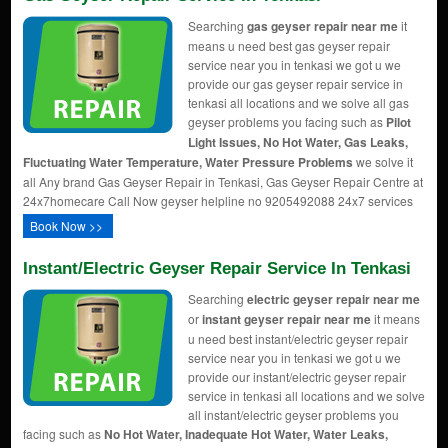
Searching
gas geyser repair near me
it
means u need best gas geyser repair
service near you in tenkasi we got u we
provide our gas geyser repair service in
tenkasi all locations and we solve all gas
geyser problems you facing such as
Pilot
Light Issues, No Hot Water, Gas Leaks,
Fluctuating Water Temperature, Water Pressure Problems
we solve it
all Any brand Gas Geyser Repair in Tenkasi, Gas Geyser Repair Centre at
24x7homecare Call Now geyser helpline no 9205492088 24x7 services
Book Now >>
Instant/Electric Geyser Repair Service In Tenkasi
Searching
electric geyser repair near me
or
instant geyser repair near me
it means
u need best instant/electric geyser repair
service near you in tenkasi we got u we
provide our instant/electric geyser repair
service in tenkasi all locations and we solve
all instant/electric geyser problems you
facing such as
No Hot Water, Inadequate Hot Water, Water Leaks,