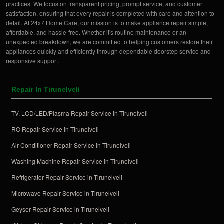
practices. We focus on transparent pricing, prompt service, and customer
satisfaction, ensuring that every repair is completed with care and attention to
detail. At 24x7 Home Care, our mission is to make appliance repair simple,
affordable, and hassle-free. Whether it's routine maintenance or an
unexpected breakdown, we are committed to helping customers restore their
appliances quickly and efficiently through dependable doorstep service and
responsive support.
Repair In Tirunelveli
TV, LCD/LED/Plasma Repair Service in Tirunelveli
RO Repair Service in Tirunelveli
Air Conditioner Repair Service in Tirunelveli
Washing Machine Repair Service in Tirunelveli
Refrigerator Repair Service in Tirunelveli
Microwave Repair Service in Tirunelveli
Geyser Repair Service in Tirunelveli