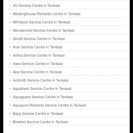
VU Service Centre in Tenkasi
Westinghouse Richards Centre in Tenkasi
Whirlpool Service Centre in Tenkasi
Wonderchef Service Centre in Tenkasi
ZeroB Service Centre in Tenkasi
Acer Service Centre in Tenkasi
Activa Service Centre in Tenkasi
Aiwa Service Centre in Tenkasi
Akai Service Centre in Tenkasi
AoSmith Service Centre in Tenkasi
Aquafresh Service Centre in Tenkasi
Aquaguard Service Centre in Tenkasi
Aquasure Richards Service Centre in Tenkasi
Bajaj Service Centre in Tenkasi
Blowhot Service Centre in Tenkasi