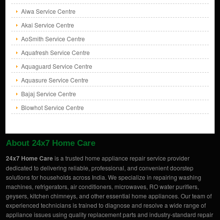
Aiwa Service Centre
Akai Service Centre
AoSmith Service Centre
Aquafresh Service Centre
Aquaguard Service Centre
Aquasure Service Centre
Bajaj Service Centre
Blowhot Service Centre
About 24x7 Home Care
24x7 Home Care
is a trusted home appliance repair service provider
dedicated to delivering reliable, professional, and convenient doorstep
solutions for households across India. We specialize in repairing washing
machines, refrigerators, air conditioners, microwaves, RO water purifiers,
geysers, kitchen chimneys, and other essential home appliances. Our team of
experienced technicians is trained to diagnose and resolve a wide range of
appliance issues using quality replacement parts and industry-standard repair