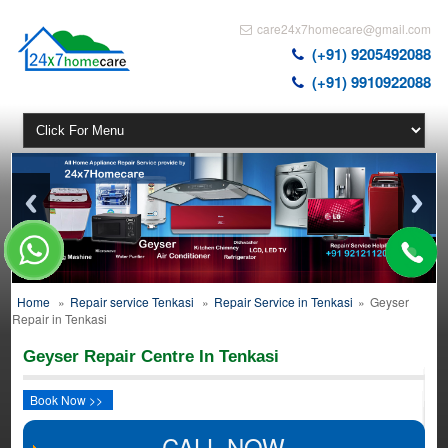
care24x7homecare@gmail.com
(+91) 9205492088
(+91) 9910922088
Home
»
Repair service Tenkasi
»
Repair Service in Tenkasi
»
Geyser
Repair in Tenkasi
Geyser Repair Centre In Tenkasi
Book Now >>
CALL NOW