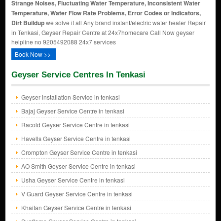
Strange Noises, Fluctuating Water Temperature, Inconsistent Water
Temperature, Water Flow Rate Problems, Error Codes or Indicators,
Dirt Buildup
we solve it all Any brand instant/electric water heater Repair
in Tenkasi, Geyser Repair Centre at 24x7homecare Call Now geyser
helpline no 9205492088 24x7 services
Book Now >>
Geyser Service Centres In Tenkasi
Geyser installation Service in tenkasi
Bajaj Geyser Service Centre in tenkasi
Racold Geyser Service Centre in tenkasi
Havells Geyser Service Centre in tenkasi
Crompton Geyser Service Centre in tenkasi
AO Smith Geyser Service Centre in tenkasi
Usha Geyser Service Centre in tenkasi
V Guard Geyser Service Centre in tenkasi
Khaitan Geyser Service Centre in tenkasi