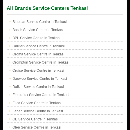
All Brands Service Centers Tenkasi
Bluestar Service Centre in Tenkasi
Bosch Service Centre in Tenkasi
BPL Service Centre in Tenkasi
Carrier Service Centre in Tenkasi
Croma Service Centre in Tenkasi
Crompton Service Centre in Tenkasi
Cruise Service Centre in Tenkasi
Daewoo Service Centre in Tenkasi
Daikin Service Centre in Tenkasi
Electrolux Service Centre in Tenkasi
Elica Service Centre in Tenkasi
Faber Service Centre in Tenkasi
GE Service Centre in Tenkasi
Glen Service Centre in Tenkasi