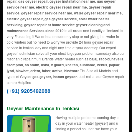
repair, gas geyser repair, geyser installation near me, gas geyser
service near me, electric geyser repair near me, geyser repair
service, geyser repair service near me, water geyser repair near me,
electric geyser repair, gas geyser service, solar water heater
servicing, geyser repair at home service geyser cleaning and
maintenance Services since 2010
in all areas and Locality of tenkasi Its
very Frustrating if Water heater suddenly stop or not giving hot water in
cold winters but no need to worry we provide 24 hour geyser repair
service in tenkasi day and night any time at your doorstep Our expert
geyser technician solve all your electric geyser problem sameday also our
mechanic repair multi Brands Water heater such as
bajaj, racold, havells,
crompton, ao smith, usha, v guard, khaitan, sunflame, venus, jaquar,
jyoti, blowhot, orient, faber, activa, hindware
Etc. Also all Models and
types of Geyser
gas geyser, instant geyser
. Just call at our Geyser repair
centre Helpline
(+91) 9205492088
Geyser Maintenance In Tenkasi
Having multiple problems coming day to
day in your water heater (geyser) and u
finding a perfect solution we have your