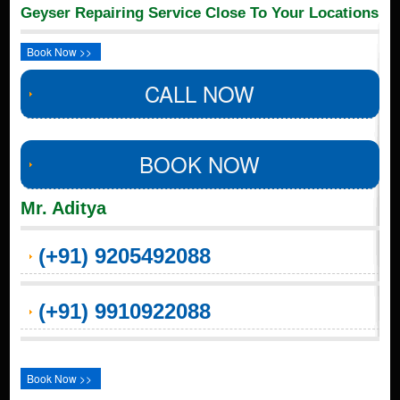
Geyser Repairing Service Close To Your Locations
Book Now >>
CALL NOW
BOOK NOW
Mr. Aditya
(+91) 9205492088
(+91) 9910922088
Book Now >>