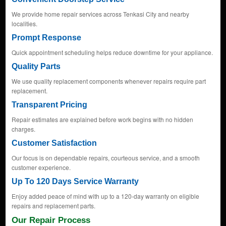
We provide home repair services across Tenkasi City and nearby
localities.
Prompt Response
Quick appointment scheduling helps reduce downtime for your appliance.
Quality Parts
We use quality replacement components whenever repairs require part
replacement.
Transparent Pricing
Repair estimates are explained before work begins with no hidden
charges.
Customer Satisfaction
Our focus is on dependable repairs, courteous service, and a smooth
customer experience.
Up To 120 Days Service Warranty
Enjoy added peace of mind with up to a 120-day warranty on eligible
repairs and replacement parts.
Our Repair Process