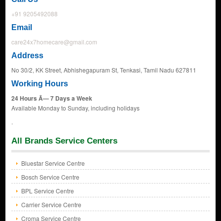
+91 9205492088
Email
care24x7homecare@gmail.com
Address
No 30/2, KK Street, Abhishegapuram St, Tenkasi, Tamil Nadu 627811
Working Hours
24 Hours Ã— 7 Days a Week
Available Monday to Sunday, including holidays
.
All Brands Service Centers
Bluestar Service Centre
Bosch Service Centre
BPL Service Centre
Carrier Service Centre
Croma Service Centre