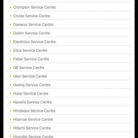
Crompton Service Centre
Cruise Service Centre
Daewoo Service Centre
Daikin Service Centre
Electrolux Service Centre
Elica Service Centre
Faber Service Centre
GE Service Centre
Glen Service Centre
Godrej Service Centre
Haier Service Centre
Havells Service Centre
Hindware Service Centre
Hisense Service Centre
Hitachi Service Centre
Hyundai Service Centre