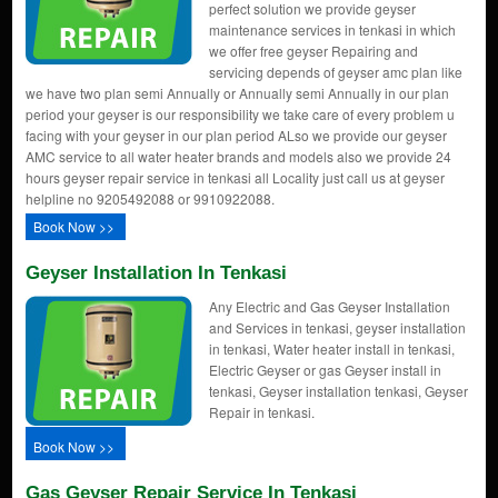
perfect solution we provide geyser
maintenance services in tenkasi in which
we offer free geyser Repairing and
servicing depends of geyser amc plan like
we have two plan semi Annually or Annually semi Annually in our plan
period your geyser is our responsibility we take care of every problem u
facing with your geyser in our plan period ALso we provide our geyser
AMC service to all water heater brands and models also we provide 24
hours geyser repair service in tenkasi all Locality just call us at geyser
helpline no 9205492088 or 9910922088.
Book Now >>
Geyser Installation In Tenkasi
Any Electric and Gas Geyser Installation
and Services in tenkasi, geyser installation
in tenkasi, Water heater install in tenkasi,
Electric Geyser or gas Geyser install in
tenkasi, Geyser installation tenkasi, Geyser
Repair in tenkasi.
Book Now >>
Gas Geyser Repair Service In Tenkasi