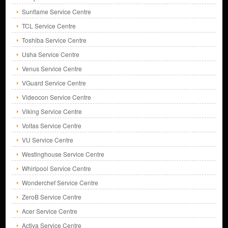
Sunflame Service Centre
TCL Service Centre
Toshiba Service Centre
Usha Service Centre
Venus Service Centre
VGuard Service Centre
Videocon Service Centre
Viking Service Centre
Voltas Service Centre
VU Service Centre
Westinghouse Service Centre
Whirlpool Service Centre
Wonderchef Service Centre
ZeroB Service Centre
Acer Service Centre
Activa Service Centre