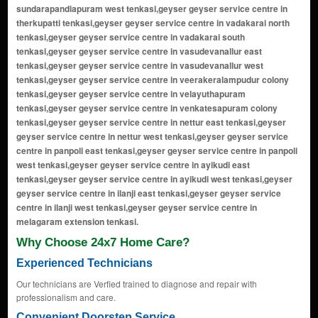
Why Choose 24x7 Home Care?
Experienced Technicians
Our technicians are Verfied trained to diagnose and repair with
professionalism and care.
Convenient Doorstep Service