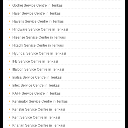
Godrej Service Centre in Tenkasi
Haier Service Centre in Tenkasi
Havells Service Centre in Tenkasi
Hindware Service Centre in Tenkasi
Hisense Service Centre in Tenkasi
Hitachi Service Centre in Tenkasi
Hyundai Service Centre in Tenkasi
IFB Service Centre in Tenkasi
Iffalcon Service Centre in Tenkasi
Inalsa Service Centre in Tenkasi
Intex Service Centre in Tenkasi
KAFF Service Centre in Tenkasi
Kelvinator Service Centre in Tenkasi
Kenstar Service Centre in Tenkasi
Kent Service Centre in Tenkasi
Khaitan Service Centre in Tenkasi