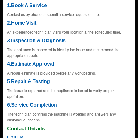
1.Book A Service
Contact us by phone or submit a service request online.
2.Home Visit
An experienced technician visits your location at the scheduled time.
3.Inspection & Diagnosis
The appliance is inspected to identify the issue and recommend the
appropriate repair.
4.Estimate Approval
A repair estimate is provided before any work begins.
5.Repair & Testing
The issue is repaired and the appliance is tested to verify proper
operation.
6.Service Completion
The technician confirms the machine is working and answers any
customer questions.
Contact Details
Call Us