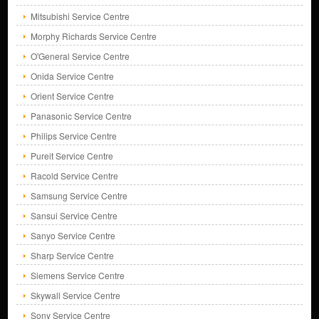
Mitsubishi Service Centre
Morphy Richards Service Centre
O'General Service Centre
Onida Service Centre
Orient Service Centre
Panasonic Service Centre
Philips Service Centre
Pureit Service Centre
Racold Service Centre
Samsung Service Centre
Sansui Service Centre
Sanyo Service Centre
Sharp Service Centre
Siemens Service Centre
Skywall Service Centre
Sony Service Centre