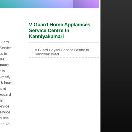
V Guard Home Applainces
Service Centre In
Kanniyakumari
 Guard
 Service
V Guard Geyser Service Centre in
ce in
Kanniyakumari
ter
umari,
 in
umari,
 & heat
uard
 vguard
in
ervice
Service
ly use
ions You