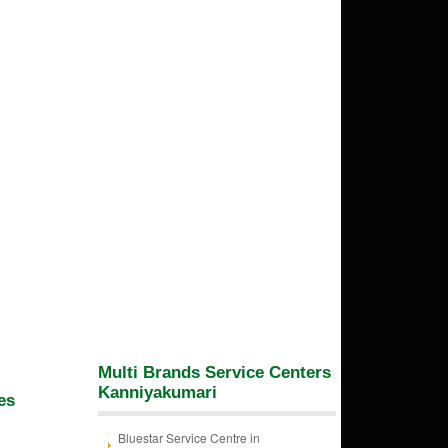
Multi Brands Service Centers
Kanniyakumari
es
Bluestar Service Centre in