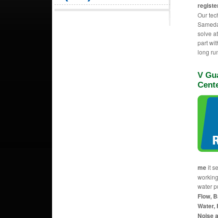
registe
Our tec
Sameday
solve a
part wit
long ru
V Gua
Cent
me
it s
working
water p
Flow, B
Water, 
Noise a