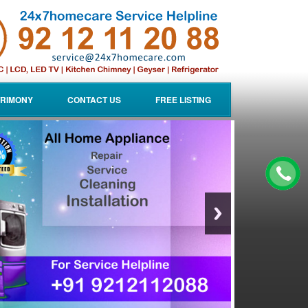
RIMONY
CONTACT US
FREE LISTING