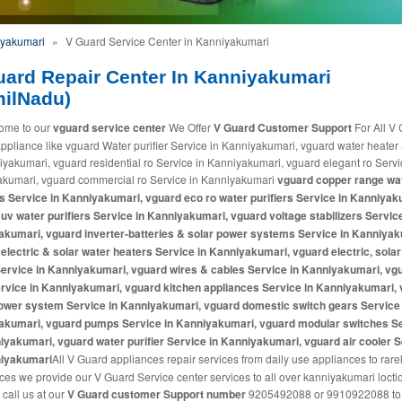
iyakumari
»
V Guard Service Center in Kanniyakumari
uard Repair Center In Kanniyakumari
milNadu)
ome to our
vguard service center
We Offer
V Guard Customer Support
For All V
pliance like vguard Water purifier Service in Kanniyakumari, vguard water heater
iyakumari, vguard residential ro Service in Kanniyakumari, vguard elegant ro Servi
kumari, vguard commercial ro Service in Kanniyakumari
vguard copper range wa
rs Service in Kanniyakumari, vguard eco ro water purifiers Service in Kanniyak
uv water purifiers Service in Kanniyakumari, vguard voltage stabilizers Service
kumari, vguard inverter-batteries & solar power systems Service in Kanniyak
electric & solar water heaters Service in Kanniyakumari, vguard electric, solar
ervice in Kanniyakumari, vguard wires & cables Service in Kanniyakumari, vg
rvice in Kanniyakumari, vguard kitchen appliances Service in Kanniyakumari,
ower system Service in Kanniyakumari, vguard domestic switch gears Service 
akumari, vguard pumps Service in Kanniyakumari, vguard modular switches S
iyakumari, vguard water purifier Service in Kanniyakumari, vguard air cooler 
niyakumari
All V Guard appliances repair services from daily use appliances to rare
ces we provide our V Guard Service center services to all over kanniyakumari loct
 call us at our
V Guard customer Support number
9205492088 or 9910922088 to