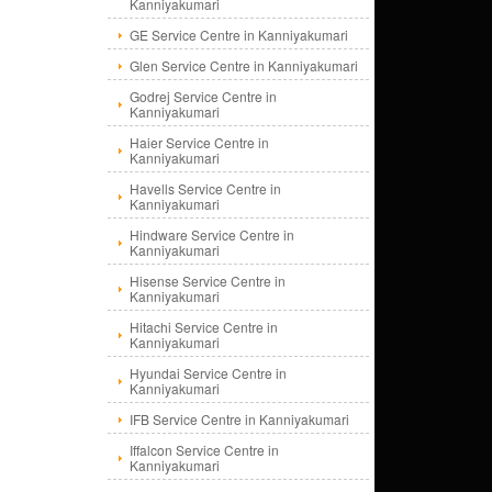
Kanniyakumari
GE Service Centre in Kanniyakumari
Glen Service Centre in Kanniyakumari
Godrej Service Centre in
Kanniyakumari
Haier Service Centre in
Kanniyakumari
Havells Service Centre in
Kanniyakumari
Hindware Service Centre in
Kanniyakumari
Hisense Service Centre in
Kanniyakumari
Hitachi Service Centre in
Kanniyakumari
Hyundai Service Centre in
Kanniyakumari
IFB Service Centre in Kanniyakumari
Iffalcon Service Centre in
Kanniyakumari