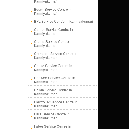
Kanniyakumari
Bosch Service Centre in
Kanniyakumari
BPL Service Centre in Kanniyakumari
Carrier Service Centre in
Kanniyakumari
Croma Service Centre in
Kanniyakumari
Crompton Service Centre in
Kanniyakumari
Cruise Service Centre in
Kanniyakumari
Daewoo Service Centre in
Kanniyakumari
Daikin Service Centre in
Kanniyakumari
Electrolux Service Centre in
Kanniyakumari
Elica Service Centre in
Kanniyakumari
Faber Service Centre in