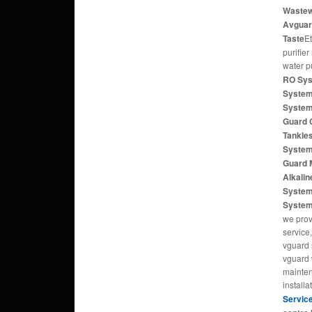
Wastewa
Avguar
Taste
E
purifier
water p
RO Sys
System
System
Guard 
Tankle
System
Guard 
Alkali
System
Syste
we prov
service,
vguard 
vguard w
mainten
installa
Servic