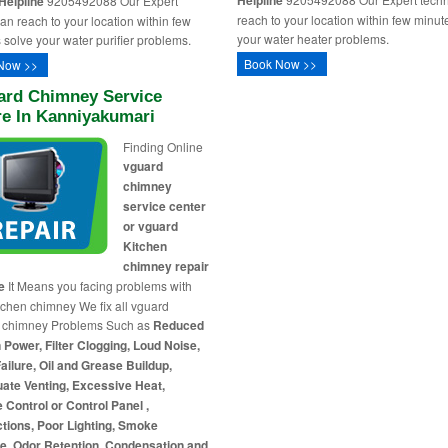
Helpline
Helpline
9205492088 Our Expert
reach to your location within few minut
ian reach to your location within few
your water heater problems.
 solve your water purifier problems.
Book Now >>
Now >>
ard Chimney Service
re In Kanniyakumari
Finding Online
vguard
chimney
service center
or vguard
Kitchen
chimney repair
e
It Means you facing problems with
tchen chimney We fix all vguard
n chimney Problems Such as
Reduced
 Power, Filter Clogging, Loud Noise,
ailure, Oil and Grease Buildup,
ate Venting, Excessive Heat,
Control or Control Panel ,
tions, Poor Lighting, Smoke
e, Odor Retention, Condensation and