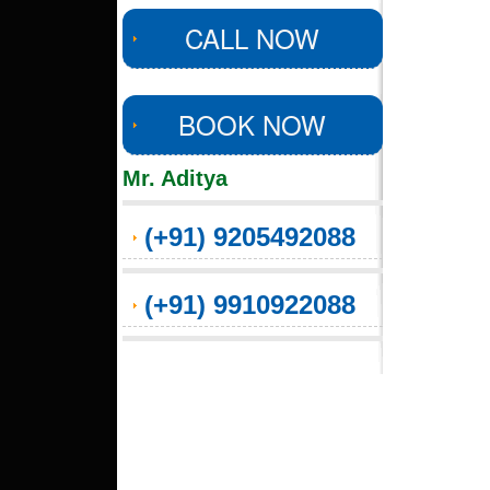
CALL NOW
BOOK NOW
Mr. Aditya
(+91) 9205492088
(+91) 9910922088