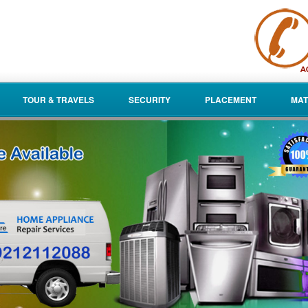
TOUR & TRAVELS
SECURITY
PLACEMENT
MAT