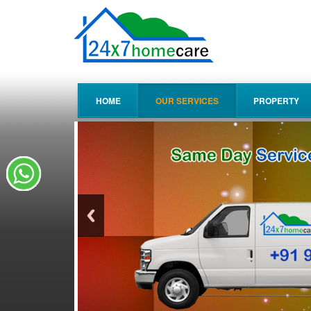
HOME
OUR SERVICES
PROPERTY