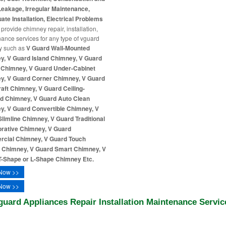
eakage, Irregular Maintenance,
ate Installation, Electrical Problems
provide chimney repair, installation,
ance services for any type of vguard
y such as
V Guard Wall-Mounted
y, V Guard Island Chimney, V Guard
n Chimney, V Guard Under-Cabinet
y, V Guard Corner Chimney, V Guard
ft Chimney, V Guard Ceiling-
d Chimney, V Guard Auto Clean
y, V Guard Convertible Chimney, V
limline Chimney, V Guard Traditional
orative Chimney, V Guard
cial Chimney, V Guard Touch
l Chimney, V Guard Smart Chimney, V
T-Shape or L-Shape Chimney Etc.
Now >>
Now >>
guard Appliances Repair Installation Maintenance Servic