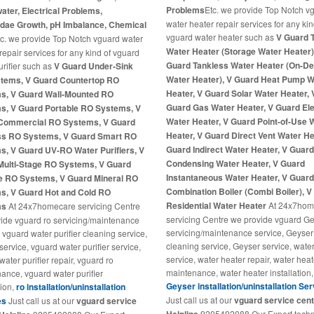
Problems
Etc. we provide Top Notch v
ter, Electrical Problems,
water heater repair services for any kin
dae Growth, pH Imbalance, Chemical
vguard water heater such as
V Guard 
tc. we provide Top Notch vguard water
Water Heater (Storage Water Heater)
 repair services for any kind of vguard
Guard Tankless Water Heater (On-
urifier such as
V Guard Under-Sink
Water Heater), V Guard Heat Pump W
tems, V Guard Countertop RO
Heater, V Guard Solar Water Heater, 
s, V Guard Wall-Mounted RO
Guard Gas Water Heater, V Guard Ele
s, V Guard Portable RO Systems, V
Water Heater, V Guard Point-of-Use 
Commercial RO Systems, V Guard
Heater, V Guard Direct Vent Water He
ss RO Systems, V Guard Smart RO
Guard Indirect Water Heater, V Guar
s, V Guard UV-RO Water Purifiers, V
Condensing Water Heater, V Guard
Multi-Stage RO Systems, V Guard
Instantaneous Water Heater, V Guar
ne RO Systems, V Guard Mineral RO
Combination Boiler (Combi Boiler), 
s, V Guard Hot and Cold RO
Residential Water Heater
At 24x7hom
ms
At 24x7homecare servicing Centre
servicing Centre we provide vguard G
ide vguard ro servicing/maintenance
servicing/maintenance service, Geyser
 vguard water purifier cleaning service,
cleaning service, Geyser service, wate
service, vguard water purifier service,
service, water heater repair, water heat
ater purifier repair, vguard ro
maintenance, water heater installation,
ance, vguard water purifier
Geyser installation/uninstallation Se
tion,
ro installation/uninstallation
Just call us at our
vguard service cen
es
Just call us at our
vguard service
9205492088 Our Expert techn