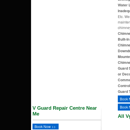
Water L
Inadequ
Etc. We 
mainten
chimne
Chimne
Built-I
Chimne
Downdra
Mounte
Chimne
Guard S
or Dec
Commer
Contro
Guard 
Book 
Book 
V Guard Repair Centre Near
Me
All V
Book Now >>