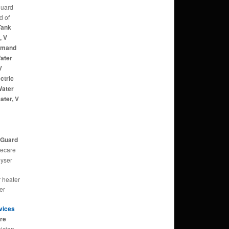
guard
d of
Tank
, V
Demand
ater
V
ctric
Water
ater, V
d
d
V Guard
ecare
eyser
r heater
er
rvices
tre
ician