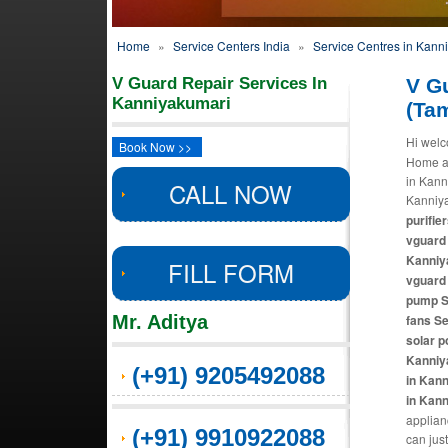
Home
»
Service Centers India
»
Service Centres in Kann
V Guard Repair Services In
V G
Kanniyakumari
(Ta
Hi welc
Book Now >>
Home ap
in Kann
CALL NOW
Kanniya
purifie
vguard 
Kanniya
FILL FORM
vguard 
pump S
Mr. Aditya
fans Se
solar p
Kanniy
(+91) 9205492088
in Kann
in Kan
applian
(+91) 9910922088
can just