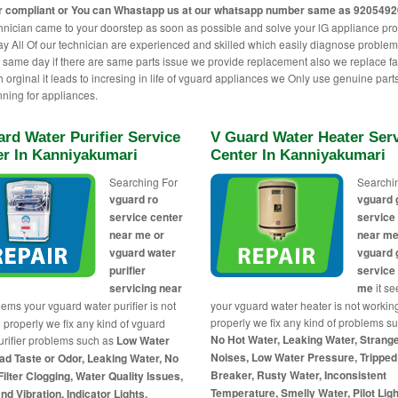
r compliant or You can
Whastapp us
at our whatsapp number same as 920549
hnician came to your doorstep as soon as possible and solve your lG appliance pr
 All Of our technician are experienced and skilled which easily diagnose proble
t same day if there are same parts issue we provide replacement also we replace fa
h orginal it leads to incresing in life of vguard appliances we Only use genuine parts
nning for appliances.
rd Water Purifier Service
V Guard Water Heater Ser
er In Kanniyakumari
Center In Kanniyakumari
Searching For
Searchi
vguard ro
vguard 
service center
service
near me or
near me
vguard water
vguard 
purifier
service
servicing near
me
it s
eems your vguard water purifier is not
your vguard water heater is not workin
properly we fix any kind of problems s
 properly we fix any kind of vguard
No Hot Water, Leaking Water, Strang
urifier problems such as
Low Water
Noises, Low Water Pressure, Tripped 
ad Taste or Odor, Leaking Water, No
Breaker, Rusty Water, Inconsistent
Filter Clogging, Water Quality Issues,
Temperature, Smelly Water, Pilot Ligh
nd Vibration, Indicator Lights,