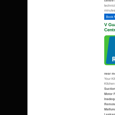
centre 
technic
minutes
Book 
V Gu
Cent
near m
Your Ki
Kitche
Suction
Motor F
Inadequ
Remote 
Malfunc
Leakag