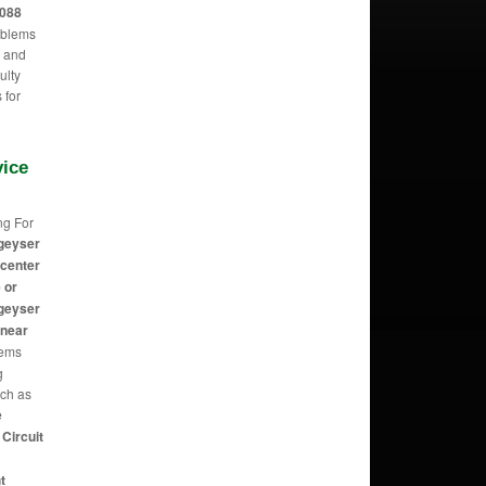
2088
oblems
m and
ulty
 for
vice
ng For
geyser
 center
 or
geyser
 near
eems
g
uch as
e
Circuit
t