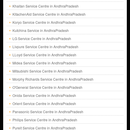
Khaitan Service Centre in AndhraPradesh
KitachenAid Service Centre in AndhraPradesh
Koryo Service Centre in AndhraPradesh
Kutchina Service in AndhraPradesh
LG Service Centre in AndhraPradesh
Livpure Service Centre in AndhraPradesh
LLoyd Service Centre in AndhraPradesh
Midea Service Centre in AndhraPradesh
Mitsubishi Service Centre in AndhraPradesh
Morphy Richards Service Centre in AndhraPradesh
O'General Service Centre in AndhraPradesh
Onida Service Centre in AndhraPradesh
Orient Service Centre in AndhraPradesh
Panasonic Service Centre in AndhraPradesh
Philips Service Centre in AndhraPradesh
Pureit Service Centre in AndhraPradesh