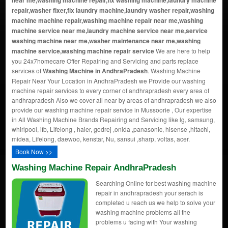
near me,washing machine repair,fix washing machine,laundry machine
repair,washer fixer,fix laundry machine,laundry washer repair,washing
machine machine repair,washing machine repair near me,washing
machine service near me,laundry machine service near me,service
washing machine near me,washer maintenance near me,washing
machine service,washing machine repair service
We are here to help
you 24x7homecare Offer Repairing and Servicing and parts replace
services of
Washing Machine in AndhraPradesh
. Washing Machine
Repair Near Your Location in AndhraPradesh we Provide our washing
machine repair services to every corner of andhrapradesh every area of
andhrapradesh Also we cover all near by areas of andhrapradesh we also
provide our washing machine repair service in Mussoorie , Our expertise
in All Washing Machine Brands Repairing and Servicing like lg, samsung,
whirlpool, ifb, Lifelong , haier, godrej ,onida ,panasonic, hisense ,hitachi,
midea, Lifelong, daewoo, kenstar, Nu, sansui ,sharp, voltas, acer.
Book Now >>
Washing Machine Repair AndhraPradesh
Searching Online for best washing machine
repair in andhrapradesh your serach is
completed u reach us we help to solve your
washing machine problems all the
problems u facing with Your washing