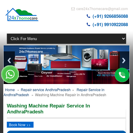
care24x7homecare@gmail.com
(+91) 9266856088
(+91) 9910922088
Home
»
Repair service AndhraPradesh
»
Repair Service in
AndhraPradesh
»
Washing Machine Repair in AndhraPradesh
Washing Machine Repair Service In
AndhraPradesh
Book Now >>