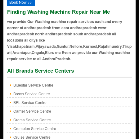
Book Now >>
Finding Washing Machine Repair Near Me
we provide Our Washing machine repair services each and every
corner of andhrapradesh from east andhrapradesh west
andhrapradesh north andhrapradesh south andhrapradesh all
locations all citys like
Visakhapatnam,Vijayawada,Guntur,Nellore,Kurnool,Rajahmundry,Tirup
ati,Anantapur,Ongole,Eluru etc Even we provide our Washing machine
repair service to all AndhraPradesh.
All Brands Service Centers
Bluestar Service Centre
Bosch Service Centre
BPL Service Centre
Carrier Service Centre
Croma Service Centre
Crompton Service Centre
Cruise Service Centre