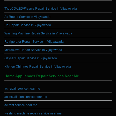
TV, LCD/LED/Plasma Repair Service in Vijayawada
Ac Repair Service in Vijayawada
Ro Repair Service in Vijayawada
Washing Machine Repair Service in Vijayawada
Refrigerator Repair Service in Vijayawada
Microwave Repair Service in Vijayawada
Geyser Repair Service in Vijayawada
Kitchen Chimney Repair Service in Vijayawada
Home Appliances Repair Services Near Me
ac repair service near me
ac installation service near me
ac rent service near me
washing machine repair service near me