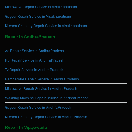
Microwave Repair Service in Visakhapatnam
Geyser Repair Service in Visakhapatnam
Kitchen Chimney Repair Service in Visakhapatnam
Repair In AndhraPradesh
Ac Repair Service in AndhraPradesh
Ro Repair Service in AndhraPradesh
Tv Repair Service in AndhraPradesh
Refrigerator Repair Service in AndhraPradesh
Microwave Repair Service in AndhraPradesh
Washing Machine Repair Service in AndhraPradesh
Geyser Repair Service in AndhraPradesh
Kitchen Chimney Repair Service in AndhraPradesh
Repair In Vijayawada