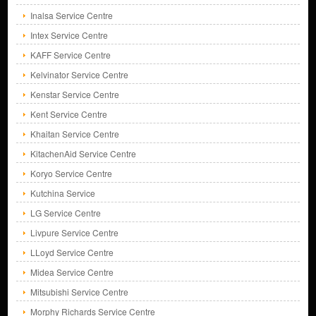
Inalsa Service Centre
Intex Service Centre
KAFF Service Centre
Kelvinator Service Centre
Kenstar Service Centre
Kent Service Centre
Khaitan Service Centre
KitachenAid Service Centre
Koryo Service Centre
Kutchina Service
LG Service Centre
Livpure Service Centre
LLoyd Service Centre
Midea Service Centre
Mitsubishi Service Centre
Morphy Richards Service Centre