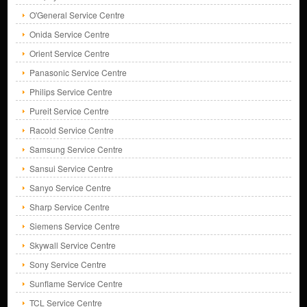
O'General Service Centre
Onida Service Centre
Orient Service Centre
Panasonic Service Centre
Philips Service Centre
Pureit Service Centre
Racold Service Centre
Samsung Service Centre
Sansui Service Centre
Sanyo Service Centre
Sharp Service Centre
Siemens Service Centre
Skywall Service Centre
Sony Service Centre
Sunflame Service Centre
TCL Service Centre