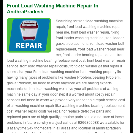
Front Load Washing Machine Repair In
AndhraPradesh
Searching for front load washing machine
repair, front load washing machine repair
near me, front load washer repair, fixing
front loader washing machine, front loader
gasket replacement, front load washer belt
replacement, front load washer repair near
me, front loader bearing replacement, front
load washing machine bearing replacement cost, front load washer repair
service, front load washer repair costs, front load washer gasket repair it
seems that your Front load washing machine is not working properly its
having many types of problems like washer Problem, bearing Problem,
gasketProblem, no need to worry anymore we are having experts
mechanic for front load washing we solve your all problems of wasing
machine same day at your door step if u worried about costly repair
services not need to worry we provide very reasonable repair service cost
of all washing machine repair like washing machine bearing replacement
cost, washer repair costs we repair or replace defective parts and
replaced parts are of high quality genuine parts so u did not face of these
problems in future so why wait just call us at 9266856088 we avalable for
u at anytime 24x7homecare in all areas and location of andhrapradesh