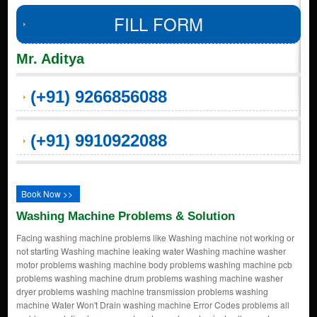
FILL FORM
Mr. Aditya
(+91) 9266856088
(+91) 9910922088
Book Now >>
Washing Machine Problems & Solution
Facing washing machine problems like Washing machine not working or
not starting Washing machine leaking water Washing machine washer
motor problems washing machine body problems washing machine pcb
problems washing machine drum problems washing machine washer
dryer problems washing machine transmission problems washing
machine Water Won't Drain washing machine Error Codes problems all