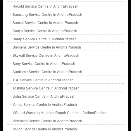
Racold Service Centre in AndhraPradesh
Samsung Service Centre in AndhraPradesh
Sansui Service Centre in AndhraPradesh
Sanyo Service Centre in AndhraPradesh
Sharp Service Centre in AndhraPradesh
Siemens Service Centre in AndhraPradesh
Skywall Service Centre in AndhraPradesh
Sony Service Centre in AndhraPradesh
Sunflame Service Centre in AndhraPradesh
TCL Service Centre in AndhraPradesh
Toshiba Service Centre in AndhraPradesh
Usha Service Centre in AndhraPradesh
Venus Service Centre in AndhraPradesh
VGuard Washing Machine Repair Centre in AndhraPradesh
Videocon Service Centre in AndhraPradesh
Viking Service Centre in AndhraPradesh