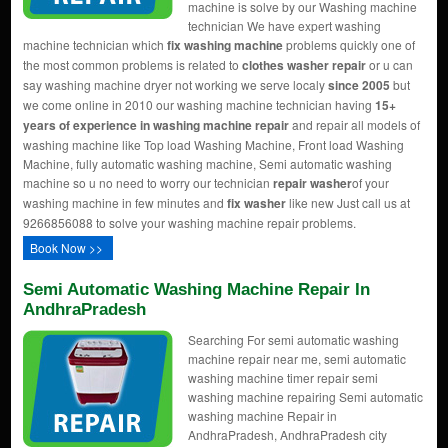
machine is solve by our Washing machine
technician We have expert washing
machine technician which
fix washing machine
problems quickly one of
the most common problems is related to
clothes washer repair
or u can
say washing machine dryer not working we serve localy
since 2005
but
we come online in 2010 our washing machine technician having
15+
years of experience in washing machine repair
and repair all models of
washing machine like Top load Washing Machine, Front load Washing
Machine, fully automatic washing machine, Semi automatic washing
machine so u no need to worry our technician
repair washer
of your
washing machine in few minutes and
fix washer
like new Just call us at
9266856088 to solve your washing machine repair problems.
Book Now >>
Semi Automatic Washing Machine Repair In
AndhraPradesh
Searching For semi automatic washing
machine repair near me, semi automatic
washing machine timer repair semi
washing machine repairing Semi automatic
washing machine Repair in
AndhraPradesh, AndhraPradesh city