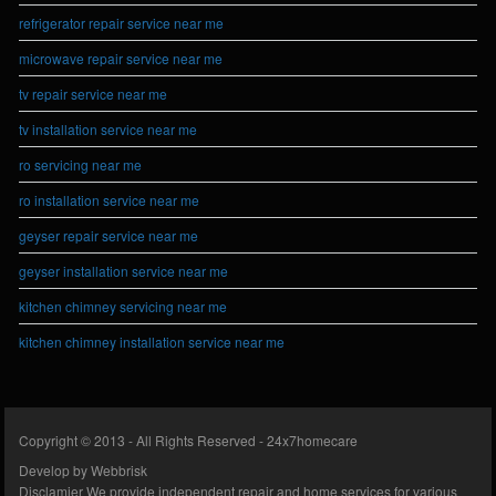
refrigerator repair service near me
microwave repair service near me
tv repair service near me
tv installation service near me
ro servicing near me
ro installation service near me
geyser repair service near me
geyser installation service near me
kitchen chimney servicing near me
kitchen chimney installation service near me
Copyright © 2013 - All Rights Reserved -
24x7homecare
Develop by
Webbrisk
Disclamier
We provide independent repair and home services for various