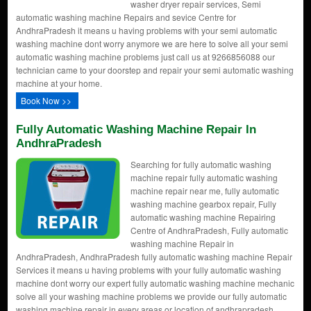
washer dryer repair services, Semi
automatic washing machine Repairs and sevice Centre for
AndhraPradesh it means u having problems with your semi automatic
washing machine dont worry anymore we are here to solve all your semi
automatic washing machine problems just call us at 9266856088 our
technician came to your doorstep and repair your semi automatic washing
machine at your home.
Book Now >>
Fully Automatic Washing Machine Repair In
AndhraPradesh
Searching for fully automatic washing
machine repair fully automatic washing
machine repair near me, fully automatic
washing machine gearbox repair, Fully
automatic washing machine Repairing
Centre of AndhraPradesh, Fully automatic
washing machine Repair in
AndhraPradesh, AndhraPradesh fully automatic washing machine Repair
Services it means u having problems with your fully automatic washing
machine dont worry our expert fully automatic washing machine mechanic
solve all your washing machine problems we provide our fully automatic
washing machine repair in every areas or location of andhrapradesh.