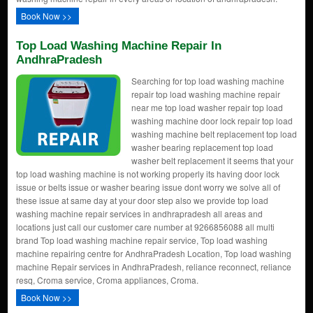
Book Now >>
Top Load Washing Machine Repair In
AndhraPradesh
Searching for top load washing machine
repair top load washing machine repair
near me top load washer repair top load
washing machine door lock repair top load
washing machine belt replacement top load
washer bearing replacement top load
washer belt replacement it seems that your
top load washing machine is not working properly its having door lock
issue or belts issue or washer bearing issue dont worry we solve all of
these issue at same day at your door step also we provide top load
washing machine repair services in andhrapradesh all areas and
locations just call our customer care number at 9266856088 all multi
brand Top load washing machine repair service, Top load washing
machine repairing centre for AndhraPradesh Location, Top load washing
machine Repair services in AndhraPradesh, reliance reconnect, reliance
resq, Croma service, Croma appliances, Croma.
Book Now >>