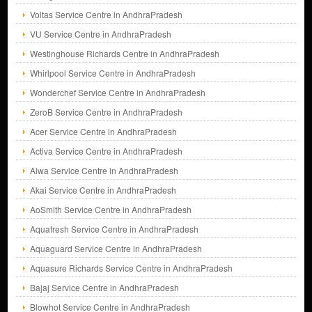
Voltas Service Centre in AndhraPradesh
VU Service Centre in AndhraPradesh
Westinghouse Richards Centre in AndhraPradesh
Whirlpool Service Centre in AndhraPradesh
Wonderchef Service Centre in AndhraPradesh
ZeroB Service Centre in AndhraPradesh
Acer Service Centre in AndhraPradesh
Activa Service Centre in AndhraPradesh
Aiwa Service Centre in AndhraPradesh
Akai Service Centre in AndhraPradesh
AoSmith Service Centre in AndhraPradesh
Aquafresh Service Centre in AndhraPradesh
Aquaguard Service Centre in AndhraPradesh
Aquasure Richards Service Centre in AndhraPradesh
Bajaj Service Centre in AndhraPradesh
Blowhot Service Centre in AndhraPradesh