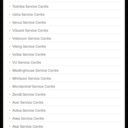
Toshiba Service Centre
Usha Service Centre
Venus Service Centre
VGuard Service Centre
Videocon Service Centre
Viking Service Centre
Voltas Service Centre
VU Service Centre
Westinghouse Service Centre
Whirlpool Service Centre
Wonderchef Service Centre
ZeroB Service Centre
Acer Service Centre
Activa Service Centre
Aiwa Service Centre
Akai Service Centre