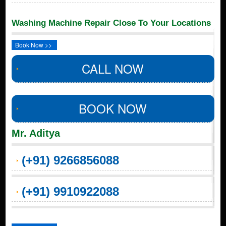
Washing Machine Repair Close To Your Locations
Book Now >>
CALL NOW
BOOK NOW
Mr. Aditya
(+91) 9266856088
(+91) 9910922088