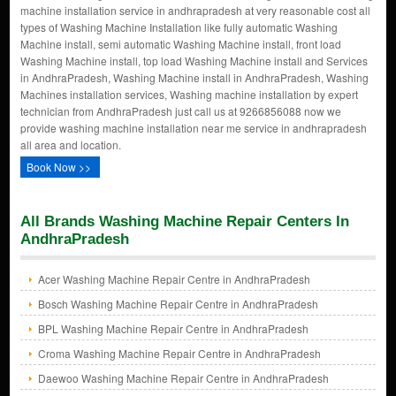
machine installation service in andhrapradesh at very reasonable cost all
types of Washing Machine Installation like fully automatic Washing
Machine install, semi automatic Washing Machine install, front load
Washing Machine install, top load Washing Machine install and Services
in AndhraPradesh, Washing Machine install in AndhraPradesh, Washing
Machines installation services, Washing machine installation by expert
technician from AndhraPradesh just call us at 9266856088 now we
provide washing machine installation near me service in andhrapradesh
all area and location.
Book Now >>
All Brands Washing Machine Repair Centers In
AndhraPradesh
Acer Washing Machine Repair Centre in AndhraPradesh
Bosch Washing Machine Repair Centre in AndhraPradesh
BPL Washing Machine Repair Centre in AndhraPradesh
Croma Washing Machine Repair Centre in AndhraPradesh
Daewoo Washing Machine Repair Centre in AndhraPradesh