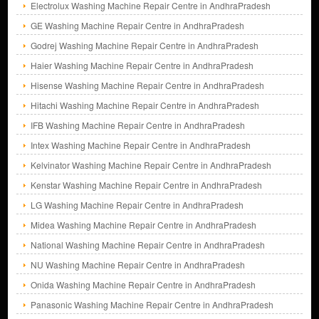
Electrolux Washing Machine Repair Centre in AndhraPradesh
GE Washing Machine Repair Centre in AndhraPradesh
Godrej Washing Machine Repair Centre in AndhraPradesh
Haier Washing Machine Repair Centre in AndhraPradesh
Hisense Washing Machine Repair Centre in AndhraPradesh
Hitachi Washing Machine Repair Centre in AndhraPradesh
IFB Washing Machine Repair Centre in AndhraPradesh
Intex Washing Machine Repair Centre in AndhraPradesh
Kelvinator Washing Machine Repair Centre in AndhraPradesh
Kenstar Washing Machine Repair Centre in AndhraPradesh
LG Washing Machine Repair Centre in AndhraPradesh
Midea Washing Machine Repair Centre in AndhraPradesh
National Washing Machine Repair Centre in AndhraPradesh
NU Washing Machine Repair Centre in AndhraPradesh
Onida Washing Machine Repair Centre in AndhraPradesh
Panasonic Washing Machine Repair Centre in AndhraPradesh