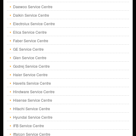
Daewoo Service Centre
Daikin Service Centre
Electrolux Service Centre
Elica Service Centre
Faber Service Centre
GE Service Centre
Glen Service Centre
Godrej Service Centre
Haier Service Centre
Havells Service Centre
Hindware Service Centre
Hisense Service Centre
Hitachi Service Centre
Hyundai Service Centre
IFB Service Centre
Iffalcon Service Centre