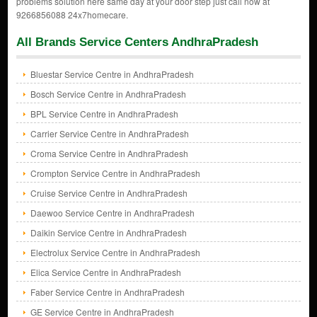
problems solution here same day at your door step just call now at
9266856088 24x7homecare.
All Brands Service Centers AndhraPradesh
Bluestar Service Centre in AndhraPradesh
Bosch Service Centre in AndhraPradesh
BPL Service Centre in AndhraPradesh
Carrier Service Centre in AndhraPradesh
Croma Service Centre in AndhraPradesh
Crompton Service Centre in AndhraPradesh
Cruise Service Centre in AndhraPradesh
Daewoo Service Centre in AndhraPradesh
Daikin Service Centre in AndhraPradesh
Electrolux Service Centre in AndhraPradesh
Elica Service Centre in AndhraPradesh
Faber Service Centre in AndhraPradesh
GE Service Centre in AndhraPradesh