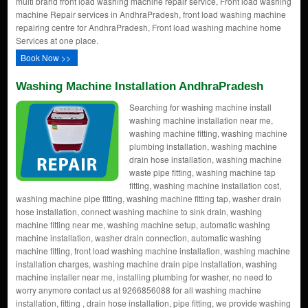
multi brand front load washing machine repair service, Front load washing
machine Repair services in AndhraPradesh, front load washing machine
repairing centre for AndhraPradesh, Front load washing machine home
Services at one place.
Book Now >>
Washing Machine Installation AndhraPradesh
Searching for washing machine install
washing machine installation near me,
washing machine fitting, washing machine
plumbing installation, washing machine
drain hose installation, washing machine
waste pipe fitting, washing machine tap
fitting, washing machine installation cost,
washing machine pipe fitting, washing machine fitting tap, washer drain
hose installation, connect washing machine to sink drain, washing
machine fitting near me, washing machine setup, automatic washing
machine installation, washer drain connection, automatic washing
machine fitting, front load washing machine installation, washing machine
installation charges, washing machine drain pipe installation, washing
machine installer near me, installing plumbing for washer, no need to
worry anymore contact us at 9266856088 for all washing machine
installation, fitting , drain hose installation, pipe fitting, we provide washing