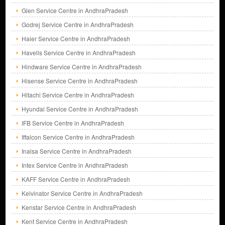
Glen Service Centre in AndhraPradesh
Godrej Service Centre in AndhraPradesh
Haier Service Centre in AndhraPradesh
Havells Service Centre in AndhraPradesh
Hindware Service Centre in AndhraPradesh
Hisense Service Centre in AndhraPradesh
Hitachi Service Centre in AndhraPradesh
Hyundai Service Centre in AndhraPradesh
IFB Service Centre in AndhraPradesh
Iffalcon Service Centre in AndhraPradesh
Inalsa Service Centre in AndhraPradesh
Intex Service Centre in AndhraPradesh
KAFF Service Centre in AndhraPradesh
Kelvinator Service Centre in AndhraPradesh
Kenstar Service Centre in AndhraPradesh
Kent Service Centre in AndhraPradesh