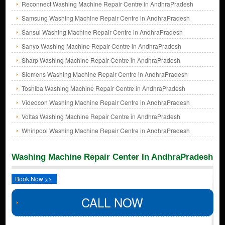
Reconnect Washing Machine Repair Centre in AndhraPradesh
Samsung Washing Machine Repair Centre in AndhraPradesh
Sansui Washing Machine Repair Centre in AndhraPradesh
Sanyo Washing Machine Repair Centre in AndhraPradesh
Sharp Washing Machine Repair Centre in AndhraPradesh
Siemens Washing Machine Repair Centre in AndhraPradesh
Toshiba Washing Machine Repair Centre in AndhraPradesh
Videocon Washing Machine Repair Centre in AndhraPradesh
Voltas Washing Machine Repair Centre in AndhraPradesh
Whirlpool Washing Machine Repair Centre in AndhraPradesh
Washing Machine Repair Center In AndhraPradesh
Book Now >>
CALL NOW