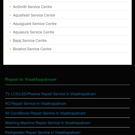
AoSmith Service Centre
Aquafresh Service Centre
Aquaguard Service Centre
Aquasure Service Centre
Bajaj Service Centre
Blowhot Service Centre
Repair In Visakhapatnam
TV, LCD/LED/Plasma Repair Service in Visakhapatnam
RO Repair Service in Visakhapatnam
Air Conditioner Repair Service in Visakhapatnam
Washing Machine Repair Service in Visakhapatnam
Refrigerator Repair Service in Visakhapatnam