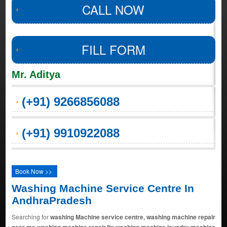
CALL NOW
FILL FORM
Mr. Aditya
(+91) 9266856088
(+91) 9910922088
Book Now >>
Washing Machine Service Centre In
AndhraPradesh
Searching for
washing Machine service centre, washing machine repair