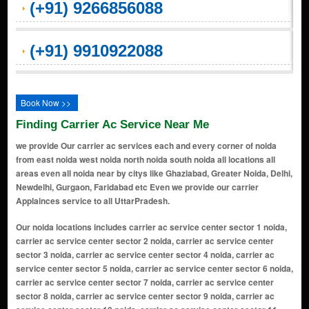
(+91) 9266856088
(+91) 9910922088
Book Now >>
Finding Carrier Ac Service Near Me
we provide Our carrier ac services each and every corner of noida
from east noida west noida north noida south noida all locations all
areas even all noida near by citys like Ghaziabad, Greater Noida, Delhi,
Newdelhi, Gurgaon, Faridabad etc Even we provide our carrier
Applainces service to all UttarPradesh.
Our noida locations includes carrier ac service center sector 1 noida, carrier ac service center sector 2 noida, carrier ac service center sector 3 noida, carrier ac service center sector 4 noida, carrier ac service center sector 5 noida, carrier ac service center sector 6 noida, carrier ac service center sector 7 noida, carrier ac service center sector 8 noida, carrier ac service center sector 9 noida, carrier ac service center sector 10 noida, carrier ac service center sector 11 noida, carrier ac service center sector 12 noida, carrier ac service center sector 14 noida, carrier ac service center sector 15 noida, carrier ac service center sector 16 noida, carrier ac service center sector 17 noida, carrier ac service center sector 18 noida, carrier ac service center sector 19 noida, carrier ac service center sector 20 noida, carrier ac service center sector 21 noida, carrier ac service center sector 22 noida, carrier ac service center sector 23 noida, carrier ac service center sector 24 noida, carrier ac service center sector 25a noida, carrier ac service center sector 26 noida, carrier ac service center sector 27 noida, carrier ac service center sector 28 noida, carrier ac service center sector 29 noida, carrier ac service center sector 30 noida, carrier ac service center sector 31 noida, carrier ac service center sector 32 noida, carrier ac service center sector 33 noida, carrier ac service center sector 34 noida, carrier ac service center sector 35 noida, carrier ac service center sector 36 noida, carrier ac service center sector 37 noida, carrier ac service center sector 38 noida, carrier ac service center sector 39 noida, carrier ac service center sector 40 noida, carrier ac service center sector 41 noida, carrier ac service center sector 42 noida, carrier ac service center sector 43 noida, carrier ac service center sector 44 noida, carrier ac service center sector 45 noida, carrier ac service center sector 46 noida, carrier ac service center sector 47 noida, carrier ac service center sector 48 noida, carrier ac service center sector 49 noida, carrier ac service center sector 50 noida, carrier ac service center sector 51 noida, carrier ac service center sector 52 noida, carrier ac service center sector 53 noida, carrier ac service center sector 54 noida, carrier ac service center sector 55 noida, carrier ac service center sector 56 noida, carrier ac service center sector 57 noida, carrier ac service center sector 58 noida, carrier ac service center sector 59 noida, carrier ac service center sector 60 noida, carrier ac service center sector 61 noida, carrier ac service center sector 62 noida, carrier ac service center sector 63 noida, carrier ac service center sector 64 noida, carrier ac service center sector 65 noida, carrier ac service center sector 66 noida, carrier ac service center sector 67 noida, carrier ac service center sector 68 noida, carrier ac service center sector 69 noida, carrier ac service center sector 70 noida, carrier ac service center sector 71 noida, carrier ac service center sector 72 noida, carrier ac service center sector 73 noida, carrier ac service center sector 74 noida, carrier ac service center sector 75 noida, carrier ac service center sector 76 noida, carrier ac service center sector 77 noida, carrier ac service center sector 78 noida, carrier ac service center sector 79 noida, carrier ac service center sector 80 noida, carrier ac service center sector 81 noida, carrier ac service center sector 82 noida, carrier ac service center sector 83 noida, carrier ac service center sector 84 noida, carrier ac service center sector 85 noida, carrier ac service center sector 86 noida, carrier ac service center sector 87 noida, carrier ac service center sector 88 noida, carrier ac service center sector 89 noida, carrier ac service center sector 90 noida, carrier ac service center sector 91 noida, carrier ac service center sector 92 noida, carrier ac service center sector 93 noida, carrier ac service center sector 94 noida, carrier ac service center sector 95 noida, carrier ac service center sector 96 noida, carrier ac service center sector 97 noida, carrier ac service center sector 98 noida, carrier ac service center sector 99 noida, carrier ac service center sector 100 noida, carrier ac service center sector 101 noida, carrier ac service center sector 102 noida, carrier ac service center sector 104 noida, carrier ac service center sector 105 noida, carrier ac service center sector 106 noida, carrier ac service center sector 107 noida, carrier ac service