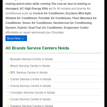
making weird noise while running The cool air duct is leaking or
damaged, AC High Energy Bills
we fix All models and brands Air
conditioners such as
Central Air Conditioner, Ductless Mini-Split,
Window Air Conditioner, Portable Air Conditioner, Floor-Mounted Air
Conditioner, Smart Air Conditioner, Geothermal Air Conditioning
System, Hybrid / Dual Fuel Air Conditioner, Evaporator Cooler
affordable ac repair servicesat your Doorstep
Book Now >>
All Brands Service Centers Noida
Bluestar Service Centre in Noida
Bosch Service Centre in Noida
BPL Service Centre in Noida
Carrier Service Centre in Noida
Croma Service Centre in Noida
Crompton Service Centre in Noida
Cruise Service Centre in Noida
Daewoo Service Centre in Noida