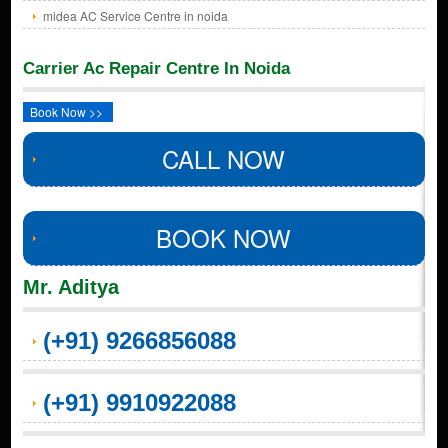
midea AC Service Centre in noida
Carrier Ac Repair Centre In Noida
Book Now >>
CALL NOW
BOOK NOW
Mr. Aditya
(+91) 9266856088
(+91) 9910922088