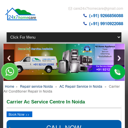
care24x7homecare@gmail.com
(+91) 9266856088
(+91) 9910922088
Home
»
Repair service Noida
»
AC Repair Service in Noida
»
Carrier
Air Conditioner Repair in Noida
Carrier Ac Service Centre In Noida
Book Now >>
CALL NOW