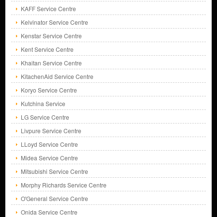
KAFF Service Centre
Kelvinator Service Centre
Kenstar Service Centre
Kent Service Centre
Khaitan Service Centre
KitachenAid Service Centre
Koryo Service Centre
Kutchina Service
LG Service Centre
Livpure Service Centre
LLoyd Service Centre
Midea Service Centre
Mitsubishi Service Centre
Morphy Richards Service Centre
O'General Service Centre
Onida Service Centre