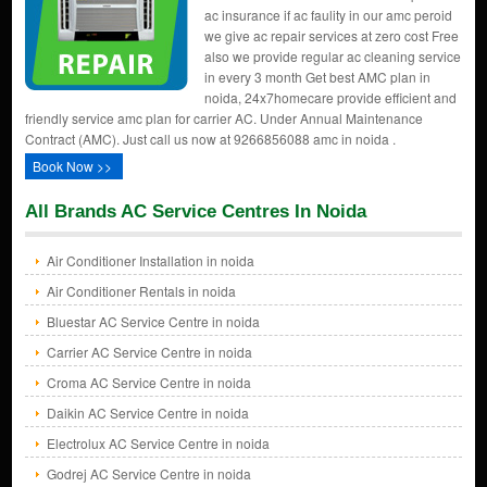
ac insurance if ac faulity in our amc peroid
we give ac repair services at zero cost Free
also we provide regular ac cleaning service
in every 3 month Get best AMC plan in
noida, 24x7homecare provide efficient and
friendly service amc plan for carrier AC. Under Annual Maintenance
Contract (AMC). Just call us now at 9266856088 amc in noida .
Book Now >>
All Brands AC Service Centres In Noida
Air Conditioner Installation in noida
Air Conditioner Rentals in noida
Bluestar AC Service Centre in noida
Carrier AC Service Centre in noida
Croma AC Service Centre in noida
Daikin AC Service Centre in noida
Electrolux AC Service Centre in noida
Godrej AC Service Centre in noida