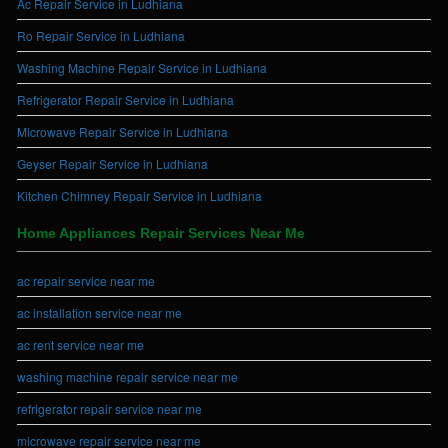
Ac Repair Service in Ludhiana
Ro Repair Service in Ludhiana
Washing Machine Repair Service in Ludhiana
Refrigerator Repair Service in Ludhiana
Microwave Repair Service in Ludhiana
Geyser Repair Service in Ludhiana
Kitchen Chimney Repair Service in Ludhiana
Home Appliances Repair Services Near Me
ac repair service near me
ac installation service near me
ac rent service near me
washing machine repair service near me
refrigerator repair service near me
microwave repair service near me