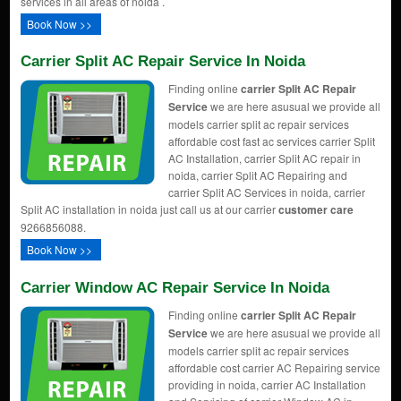
services in all areas of noida .
Book Now >>
Carrier Split AC Repair Service In Noida
Finding online
carrier Split AC Repair
Service
we are here asusual we provide all
models carrier split ac repair services
affordable cost fast ac services carrier Split
AC Installation, carrier Split AC repair in
noida, carrier Split AC Repairing and
carrier Split AC Services in noida, carrier
Split AC installation in noida just call us at our carrier
customer care
9266856088.
Book Now >>
Carrier Window AC Repair Service In Noida
Finding online
carrier Split AC Repair
Service
we are here asusual we provide all
models carrier split ac repair services
affordable cost carrier AC Repairing service
providing in noida, carrier AC Installation