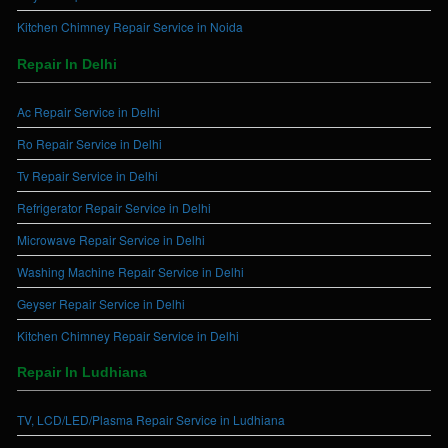
Kitchen Chimney Repair Service in Noida
Repair In Delhi
Ac Repair Service in Delhi
Ro Repair Service in Delhi
Tv Repair Service in Delhi
Refrigerator Repair Service in Delhi
Microwave Repair Service in Delhi
Washing Machine Repair Service in Delhi
Geyser Repair Service in Delhi
Kitchen Chimney Repair Service in Delhi
Repair In Ludhiana
TV, LCD/LED/Plasma Repair Service in Ludhiana