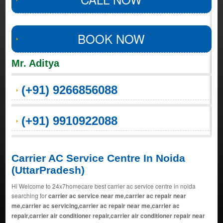
BOOK NOW
Mr. Aditya
(+91) 9266856088
(+91) 9910922088
Carrier AC Service Centre In Noida
(UttarPradesh)
Hi Welcome to 24x7homecare best carrier ac service centre in noida
searching for
carrier ac service near me,carrier ac repair near
me,carrier ac servicing,carrier ac repair near me,carrier ac
repair,carrier air conditioner repair,carrier air conditioner repair near