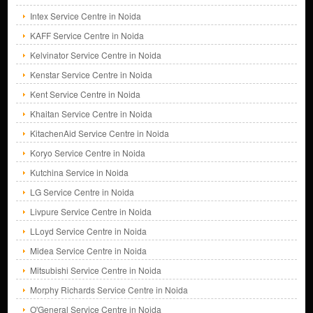
Intex Service Centre in Noida
KAFF Service Centre in Noida
Kelvinator Service Centre in Noida
Kenstar Service Centre in Noida
Kent Service Centre in Noida
Khaitan Service Centre in Noida
KitachenAid Service Centre in Noida
Koryo Service Centre in Noida
Kutchina Service in Noida
LG Service Centre in Noida
Livpure Service Centre in Noida
LLoyd Service Centre in Noida
Midea Service Centre in Noida
Mitsubishi Service Centre in Noida
Morphy Richards Service Centre in Noida
O'General Service Centre in Noida