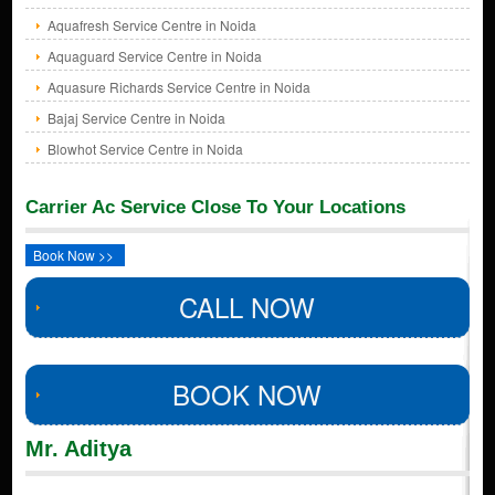
Aquafresh Service Centre in Noida
Aquaguard Service Centre in Noida
Aquasure Richards Service Centre in Noida
Bajaj Service Centre in Noida
Blowhot Service Centre in Noida
Carrier Ac Service Close To Your Locations
Book Now >>
CALL NOW
BOOK NOW
Mr. Aditya