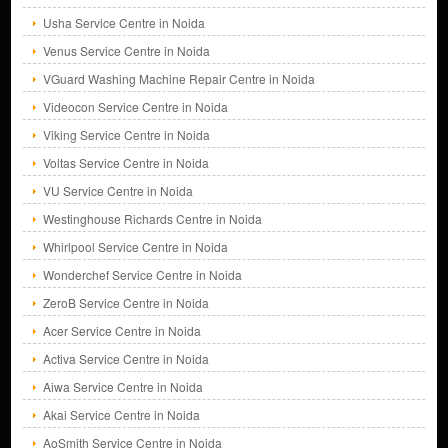
Usha Service Centre in Noida
Venus Service Centre in Noida
VGuard Washing Machine Repair Centre in Noida
Videocon Service Centre in Noida
Viking Service Centre in Noida
Voltas Service Centre in Noida
VU Service Centre in Noida
Westinghouse Richards Centre in Noida
Whirlpool Service Centre in Noida
Wonderchef Service Centre in Noida
ZeroB Service Centre in Noida
Acer Service Centre in Noida
Activa Service Centre in Noida
Aiwa Service Centre in Noida
Akai Service Centre in Noida
AoSmith Service Centre in Noida