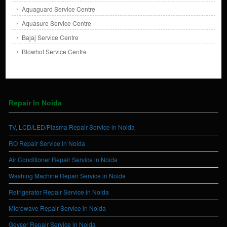
Aquaguard Service Centre
Aquasure Service Centre
Bajaj Service Centre
Blowhot Service Centre
Repair In Noida
TV, LCD/LED/Plasma Repair Service in Noida
RO Repair Service in Noida
Air Conditioner Repair Service in Noida
Washing Machine Repair Service in Noida
Refrigerator Repair Service in Noida
Microwave Repair Service in Noida
Geyser Repair Service in Noida