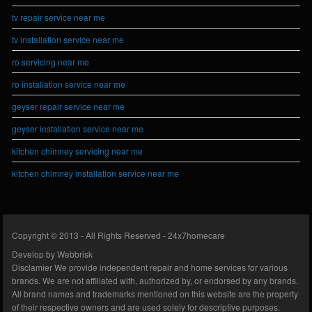
tv repair service near me
tv installation service near me
ro servicing near me
ro installation service near me
geyser repair service near me
geyser installation service near me
kitchen chimney servicing near me
kitchen chimney installation service near me
Copyright © 2013 - All Rights Reserved -
24x7homecare
Develop by
Webbrisk
Disclamier
We provide independent repair and home services for various
brands. We are not affiliated with, authorized by, or endorsed by any brands.
All brand names and trademarks mentioned on this website are the property
of their respective owners and are used solely for descriptive purposes.