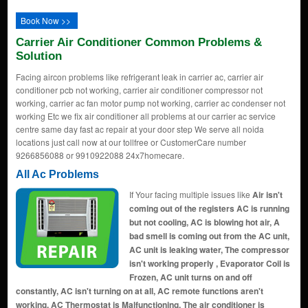
Book Now >>
Carrier Air Conditioner Common Problems &
Solution
Facing aircon problems like refrigerant leak in carrier ac, carrier air
conditioner pcb not working, carrier air conditioner compressor not
working, carrier ac fan motor pump not working, carrier ac condenser not
working Etc we fix air conditioner all problems at our carrier ac service
centre same day fast ac repair at your door step We serve all noida
locations just call now at our tollfree or CustomerCare number
9266856088 or 9910922088 24x7homecare.
All Ac Problems
If Your facing multiple issues like
Air isn't
coming out of the registers AC is running
but not cooling, AC is blowing hot air, A
bad smell is coming out from the AC unit,
AC unit is leaking water, The compressor
isn't working properly , Evaporator Coil is
Frozen, AC unit turns on and off
constantly, AC isn't turning on at all, AC remote functions aren't
working, AC Thermostat is Malfunctioning, The air conditioner is