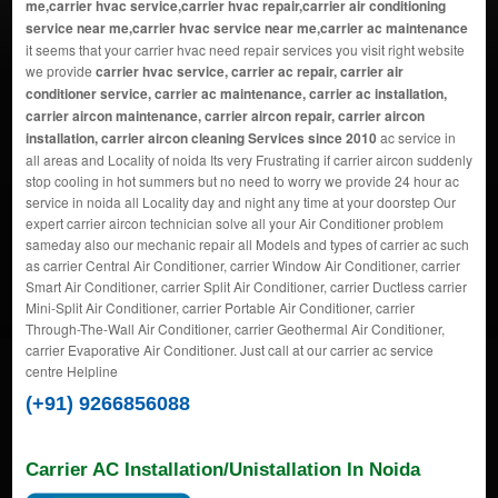
me,carrier hvac service,carrier hvac repair,carrier air conditioning
service near me,carrier hvac service near me,carrier ac maintenance
it seems that your carrier hvac need repair services you visit right website
we provide
carrier hvac service, carrier ac repair, carrier air
conditioner service, carrier ac maintenance, carrier ac installation,
carrier aircon maintenance, carrier aircon repair, carrier aircon
installation, carrier aircon cleaning Services since 2010
ac service in
all areas and Locality of noida Its very Frustrating if carrier aircon suddenly
stop cooling in hot summers but no need to worry we provide 24 hour ac
service in noida all Locality day and night any time at your doorstep Our
expert carrier aircon technician solve all your Air Conditioner problem
sameday also our mechanic repair all Models and types of carrier ac such
as carrier Central Air Conditioner, carrier Window Air Conditioner, carrier
Smart Air Conditioner, carrier Split Air Conditioner, carrier Ductless carrier
Mini-Split Air Conditioner, carrier Portable Air Conditioner, carrier
Through-The-Wall Air Conditioner, carrier Geothermal Air Conditioner,
carrier Evaporative Air Conditioner. Just call at our carrier ac service
centre Helpline
(+91) 9266856088
Carrier AC Installation/Unistallation In Noida