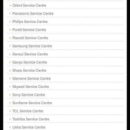
Orient Service Centre
Panasonic Service Centre
Philips Service Centre
Pureit Service Centre
Racold Service Centre
Samsung Service Centre
Sansui Service Centre
Sanyo Service Centre
Sharp Service Centre
Siemens Service Centre
Skywall Service Centre
Sony Service Centre
Sunflame Service Centre
TCL Service Centre
Toshiba Service Centre
Usha Service Centre