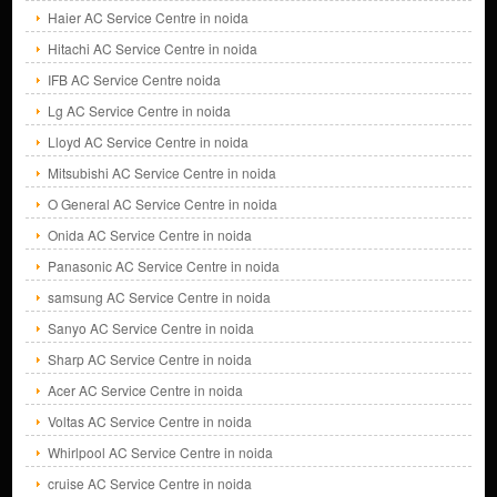
Haier AC Service Centre in noida
Hitachi AC Service Centre in noida
IFB AC Service Centre noida
Lg AC Service Centre in noida
Lloyd AC Service Centre in noida
Mitsubishi AC Service Centre in noida
O General AC Service Centre in noida
Onida AC Service Centre in noida
Panasonic AC Service Centre in noida
samsung AC Service Centre in noida
Sanyo AC Service Centre in noida
Sharp AC Service Centre in noida
Acer AC Service Centre in noida
Voltas AC Service Centre in noida
Whirlpool AC Service Centre in noida
cruise AC Service Centre in noida