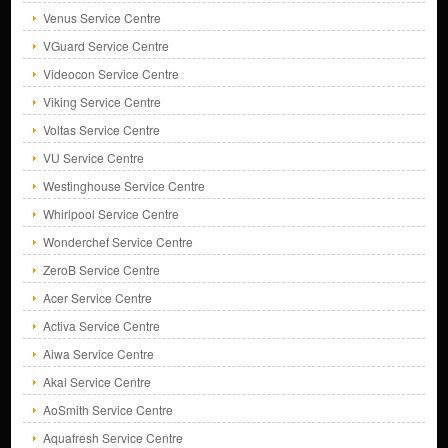
Venus Service Centre
VGuard Service Centre
Videocon Service Centre
Viking Service Centre
Voltas Service Centre
VU Service Centre
Westinghouse Service Centre
Whirlpool Service Centre
Wonderchef Service Centre
ZeroB Service Centre
Acer Service Centre
Activa Service Centre
Aiwa Service Centre
Akai Service Centre
AoSmith Service Centre
Aquafresh Service Centre