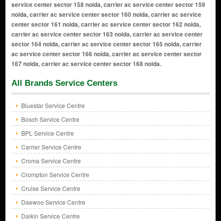
All Brands Service Centers
Bluestar Service Centre
Bosch Service Centre
BPL Service Centre
Carrier Service Centre
Croma Service Centre
Crompton Service Centre
Cruise Service Centre
Daewoo Service Centre
Daikin Service Centre