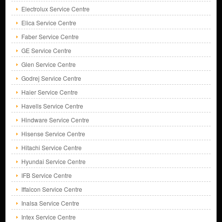
Electrolux Service Centre
Elica Service Centre
Faber Service Centre
GE Service Centre
Glen Service Centre
Godrej Service Centre
Haier Service Centre
Havells Service Centre
Hindware Service Centre
Hisense Service Centre
Hitachi Service Centre
Hyundai Service Centre
IFB Service Centre
Iffalcon Service Centre
Inalsa Service Centre
Intex Service Centre