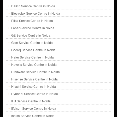
Daikin Service Centre in Noida
Electrolux Service Centre in Noida
Elica Service Centre in Noida
Faber Service Centre in Noida
GE Service Centre in Noida
Glen Service Centre in Noida
Godrej Service Centre in Noida
Haier Service Centre in Noida
Havells Service Centre in Noida
Hindware Service Centre in Noida
Hisense Service Centre in Noida
Hitachi Service Centre in Noida
Hyundai Service Centre in Noida
IFB Service Centre in Noida
Iffalcon Service Centre in Noida
Inalsa Service Centre in Noida