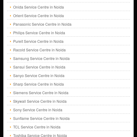
Onida Service Centre in Noida
Orient Service Centre in Noida
Panasonic Service Centre in Noida
Philips Service Centre in Noida
Pureit Service Centre in Noida
Racold Service Centre in Noida
Samsung Service Centre in Noida
Sansui Service Centre in Noida
Sanyo Service Centre in Noida
Sharp Service Centre in Noida
Siemens Service Centre in Noida
Skywall Service Centre in Noida
Sony Service Centre in Noida
Sunflame Service Centre in Noida
TCL Service Centre in Noida
Toshiba Service Centre in Noida