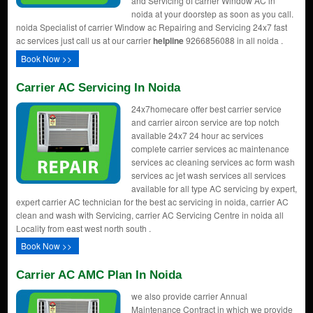
and Servicing of carrier Window AC in
noida at your doorstep as soon as you call.
noida Specialist of carrier Window ac Repairing and Servicing 24x7 fast
ac services just call us at our carrier
helpline
9266856088 in all noida .
Book Now >>
Carrier AC Servicing In Noida
24x7homecare offer best carrier service
and carrier aircon service are top notch
available 24x7 24 hour ac services
complete carrier services ac maintenance
services ac cleaning services ac form wash
services ac jet wash services all services
available for all type AC servicing by expert,
expert carrier AC technician for the best ac servicing in noida, carrier AC
clean and wash with Servicing, carrier AC Servicing Centre in noida all
Locality from east west north south .
Book Now >>
Carrier AC AMC Plan In Noida
we also provide carrier Annual
Maintenance Contract in which we provide