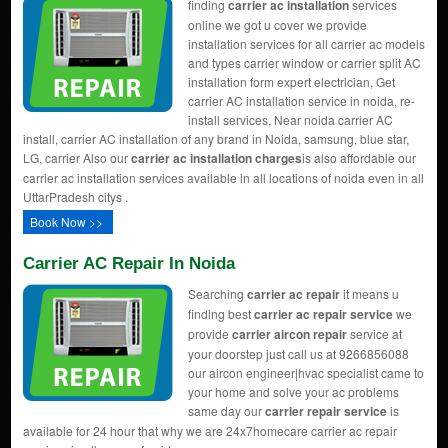
finding
carrier ac installation
services
online we got u cover we provide
installation services for all carrier ac models
and types carrier window or carrier split AC
installation form expert electrician, Get
carrier AC installation service in noida, re-
install services, Near noida carrier AC
install, carrier AC installation of any brand in Noida, samsung, blue star,
LG, carrier Also our
carrier ac installation charges
is also affordable our
carrier ac installation services available in all locations of noida even in all
UttarPradesh citys .
Book Now >>
Carrier AC Repair In Noida
Searching
carrier ac repair
it means u
finding best
carrier ac repair service
we
provide
carrier aircon repair
service at
your doorstep just call us at 9266856088
our aircon engineer|hvac specialist came to
your home and solve your ac problems
same day our
carrier repair service
is
available for 24 hour that why we are 24x7homecare carrier ac repair