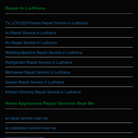
Repair In Ludhiana
TV, LCD/LED/Plasma Repair Service in Ludhiana
Ac Repair Service in Ludhiana
Ro Repair Service in Ludhiana
Washing Machine Repair Service in Ludhiana
Refrigerator Repair Service in Ludhiana
Microwave Repair Service in Ludhiana
Geyser Repair Service in Ludhiana
Kitchen Chimney Repair Service in Ludhiana
Home Appliances Repair Services Near Me
ac repair service near me
ac installation service near me
ac rent service near me