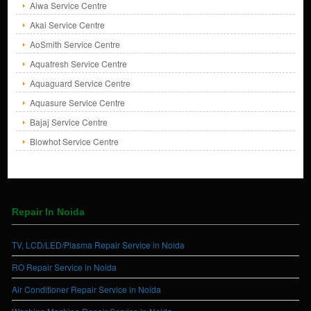
Aiwa Service Centre
Akai Service Centre
AoSmith Service Centre
Aquafresh Service Centre
Aquaguard Service Centre
Aquasure Service Centre
Bajaj Service Centre
Blowhot Service Centre
Repair In Noida
TV, LCD/LED/Plasma Repair Service in Noida
RO Repair Service in Noida
Air Conditioner Repair Service in Noida