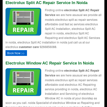
Electrolux Split AC Repair Service In Noida
Finding online
electrolux Split AC Repair
Service
we are here asusual we provide all
models electrolux split ac repair services
affordable cost fast ac services electrolux
Split AC Installation, electrolux Split AC
repair in noida, electrolux Split AC
Repairing and electrolux Split AC Services
in noida, electrolux Split AC installation in noida just call us at our
electrolux
customer care
9266856088.
Book Now >>
Electrolux Window AC Repair Service In Noida
Finding online
electrolux Split AC Repair
Service
we are here asusual we provide all
models electrolux split ac repair services
affordable cost electrolux AC Repairing
service providing in noida, electrolux AC
Installation and Servicing of electrolux
Window AC in noida at your doorstep as
soon as you call. noida Specialist of electrolux Window ac Repairing and