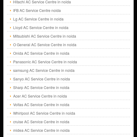
Hitachi AC Service Centre in noida
IFB AC Service Centre noida
Lg AC Service Centre in noida
Lloyd AC Service Centre in noida
Mitsubishi AC Service Centre in noida
O General AC Service Centre in noida
Onida AC Service Centre in noida
Panasonic AC Service Centre in noida
samsung AC Service Centre in noida
Sanyo AC Service Centre in noida
Sharp AC Service Centre in noida
Acer AC Service Centre in noida
Voltas AC Service Centre in noida
Whirlpool AC Service Centre in noida
cruise AC Service Centre in noida
midea AC Service Centre in noida