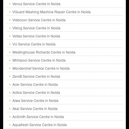
Venus Service Centre in Noida
VGuard Washing Machine Repair Centre in Noida
Videocon Service Centre in Noida
Viking Service Centre in Noida
Voltas Service Centre in Noida
VU Service Centre in Noida
Westinghouse Richards Centre in Noida
Whirlpool Service Centre in Noida
Wonderchef Service Centre in Noida
ZeroB Service Centre in Noida
Acer Service Centre in Noida
Activa Service Centre in Noida
Aiwa Service Centre in Noida
Akai Service Centre in Noida
AoSmith Service Centre in Noida
Aquafresh Service Centre in Noida