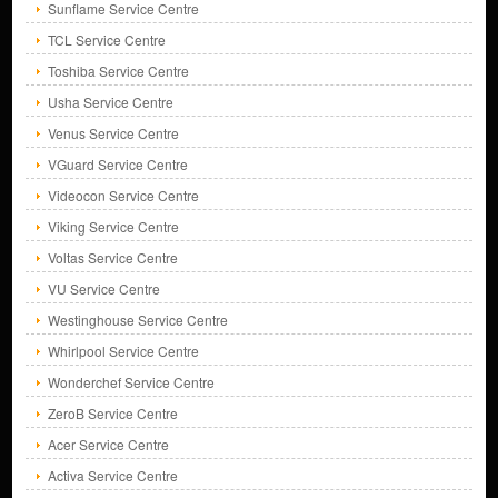
Sunflame Service Centre
TCL Service Centre
Toshiba Service Centre
Usha Service Centre
Venus Service Centre
VGuard Service Centre
Videocon Service Centre
Viking Service Centre
Voltas Service Centre
VU Service Centre
Westinghouse Service Centre
Whirlpool Service Centre
Wonderchef Service Centre
ZeroB Service Centre
Acer Service Centre
Activa Service Centre