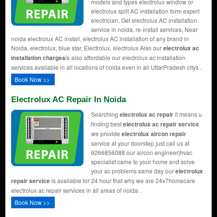
models and types electrolux window or
electrolux split AC installation form expert
electrician, Get electrolux AC installation
service in noida, re-install services, Near
noida electrolux AC install, electrolux AC installation of any brand in
Noida, electrolux, blue star, Electrolux, electrolux Also our
electrolux ac
installation charges
is also affordable our electrolux ac installation
services available in all locations of noida even in all UttarPradesh citys .
Book Now >>
Electrolux AC Repair In Noida
Searching
electrolux ac repair
it means u
finding best
electrolux ac repair service
we provide
electrolux aircon repair
service at your doorstep just call us at
9266856088 our aircon engineer|hvac
specialist came to your home and solve
your ac problems same day our
electrolux
repair service
is available for 24 hour that why we are 24x7homecare
electrolux ac repair services in all areas of noida .
Book Now >>