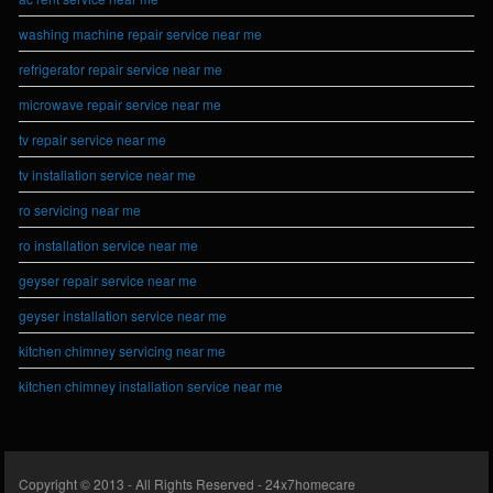
washing machine repair service near me
refrigerator repair service near me
microwave repair service near me
tv repair service near me
tv installation service near me
ro servicing near me
ro installation service near me
geyser repair service near me
geyser installation service near me
kitchen chimney servicing near me
kitchen chimney installation service near me
Copyright © 2013 - All Rights Reserved -
24x7homecare