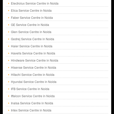
Electrolux Service Centre in Noida
Elica Service Centre in Noida
Faber Service Centre in Noida
GE Service Centre in Noida
Glen Service Centre in Noida
Godrej Service Centre in Noida
Haier Service Centre in Noida
Havells Service Centre in Noida
Hindware Service Centre in Noida
Hisense Service Centre in Noida
Hitachi Service Centre in Noida
Hyundai Service Centre in Noida
IFB Service Centre in Noida
Iffalcon Service Centre in Noida
Inalsa Service Centre in Noida
Intex Service Centre in Noida