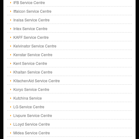
IFB Service Centre
Iffalcon Service Centre
Inalsa Service Centre
Intex Service Centre
KAFF Service Centre
Kelvinator Service Centre
Kenstar Service Centre
Kent Service Centre
Khaitan Service Centre
KitachenAid Service Centre
Koryo Service Centre
Kutchina Service
LG Service Centre
Livpure Service Centre
LLoyd Service Centre
Midea Service Centre