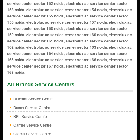
All Brands Service Centers
Bluestar Service Centre
Bosch Service Centre
BPL Service Centre
Carrier Service Centre
Croma Service Centre