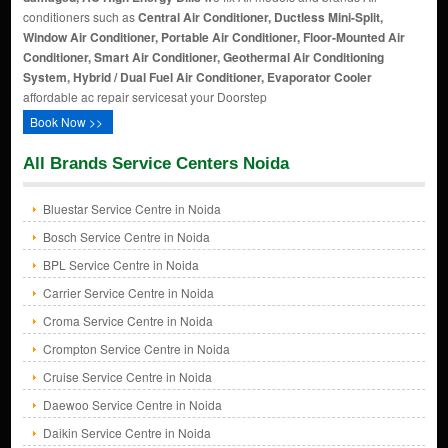
conditioners such as
Central Air Conditioner, Ductless Mini-Split,
Window Air Conditioner, Portable Air Conditioner, Floor-Mounted Air
Conditioner, Smart Air Conditioner, Geothermal Air Conditioning
System, Hybrid / Dual Fuel Air Conditioner, Evaporator Cooler
affordable ac repair servicesat your Doorstep
Book Now >>
All Brands Service Centers Noida
Bluestar Service Centre in Noida
Bosch Service Centre in Noida
BPL Service Centre in Noida
Carrier Service Centre in Noida
Croma Service Centre in Noida
Crompton Service Centre in Noida
Cruise Service Centre in Noida
Daewoo Service Centre in Noida
Daikin Service Centre in Noida