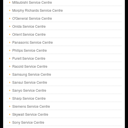
Mitsubishi Service Centre
Morphy Richards Service Centre
O'General Service Centre
Onida Service Centre
Orient Service Centre
Panasonic Service Centre
Philips Service Centre
Pureit Service Centre
Racold Service Centre
Samsung Service Centre
Sansui Service Centre
Sanyo Service Centre
Sharp Service Centre
Siemens Service Centre
Skywall Service Centre
Sony Service Centre