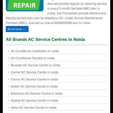
also we provide regular ac cleaning service
in every 3 month Get best AMC plan in
noida, 24x7homecare provide efficient and
friendly service amc plan for electrolux AC. Under Annual Maintenance
Contract (AMC). Just call us now at 9266856088 amc in noida .
Book Now >>
All Brands AC Service Centres In Noida
Air Conditioner Installation in noida
Air Conditioner Rentals in noida
Bluestar AC Service Centre in noida
Carrier AC Service Centre in noida
Croma AC Service Centre in noida
Daikin AC Service Centre in noida
Electrolux AC Service Centre in noida
Godrej AC Service Centre in noida
Haier AC Service Centre in noida