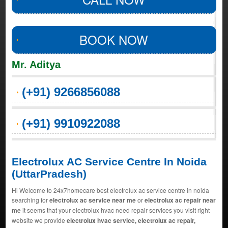
BOOK NOW
Mr. Aditya
(+91) 9266856088
(+91) 9910922088
Electrolux AC Service Centre In Noida
(UttarPradesh)
Hi Welcome to 24x7homecare best electrolux ac service centre in noida
searching for
electrolux ac service near me
or
electrolux ac repair near
me
it seems that your electrolux hvac need repair services you visit right
website we provide
electrolux hvac service, electrolux ac repair,