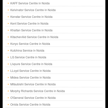
KAFF Service Centre in Noida
Kelvinator Service Centre in Noida
Kenstar Service Centre in Noida
Kent Service Centre in Noida
Khaitan Service Centre in Noida
KitachenAid Service Centre in Noida
Koryo Service Centre in Noida
Kutchina Service in Noida
LG Service Centre in Noida
Livpure Service Centre in Noida
LLoyd Service Centre in Noida
Midea Service Centre in Noida
Mitsubishi Service Centre in Noida
Morphy Richards Service Centre in Noida
O'General Service Centre in Noida
Onida Service Centre in Noida