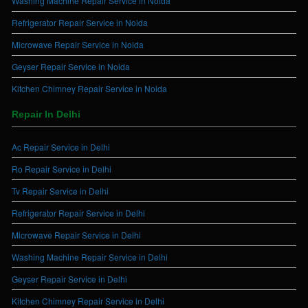
Washing Machine Repair Service in Noida
Refrigerator Repair Service in Noida
Microwave Repair Service in Noida
Geyser Repair Service in Noida
Kitchen Chimney Repair Service in Noida
Repair In Delhi
Ac Repair Service in Delhi
Ro Repair Service in Delhi
Tv Repair Service in Delhi
Refrigerator Repair Service in Delhi
Microwave Repair Service in Delhi
Washing Machine Repair Service in Delhi
Geyser Repair Service in Delhi
Kitchen Chimney Repair Service in Delhi