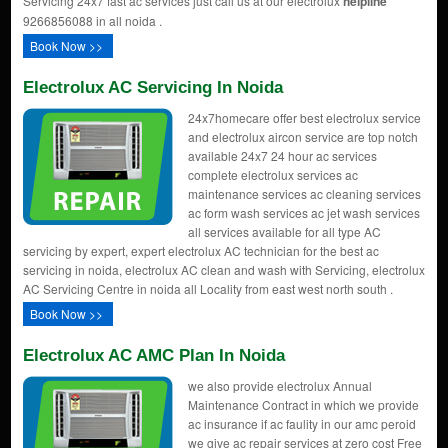
Servicing 24x7 fast ac services just call us at our electrolux
helpline
9266856088 in all noida .
Book Now >>
Electrolux AC Servicing In Noida
24x7homecare offer best electrolux service
and electrolux aircon service are top notch
available 24x7 24 hour ac services
complete electrolux services ac
maintenance services ac cleaning services
ac form wash services ac jet wash services
all services available for all type AC
servicing by expert, expert electrolux AC technician for the best ac
servicing in noida, electrolux AC clean and wash with Servicing, electrolux
AC Servicing Centre in noida all Locality from east west north south .
Book Now >>
Electrolux AC AMC Plan In Noida
we also provide electrolux Annual
Maintenance Contract in which we provide
ac insurance if ac faulity in our amc peroid
we give ac repair services at zero cost Free