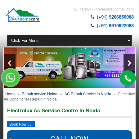
care24x7homecare@gmail.com
(+91) 9266856088
(+91) 9910922088
Home
»
Repair service Noida
»
AC Repair Service in Noida
»
Electrolux
Air Conditioner Repair in Noida
Electrolux Ac Service Centre In Noida
Book Now >>
CALL NOW