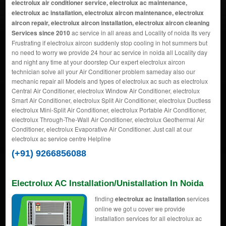
electrolux air conditioner service, electrolux ac maintenance,
electrolux ac installation, electrolux aircon maintenance, electrolux
aircon repair, electrolux aircon installation, electrolux aircon cleaning
Services since 2010
ac service in all areas and Locality of noida Its very
Frustrating if electrolux aircon suddenly stop cooling in hot summers but
no need to worry we provide 24 hour ac service in noida all Locality day
and night any time at your doorstep Our expert electrolux aircon
technician solve all your Air Conditioner problem sameday also our
mechanic repair all Models and types of electrolux ac such as electrolux
Central Air Conditioner, electrolux Window Air Conditioner, electrolux
Smart Air Conditioner, electrolux Split Air Conditioner, electrolux Ductless
electrolux Mini-Split Air Conditioner, electrolux Portable Air Conditioner,
electrolux Through-The-Wall Air Conditioner, electrolux Geothermal Air
Conditioner, electrolux Evaporative Air Conditioner. Just call at our
electrolux ac service centre Helpline
(+91) 9266856088
Electrolux AC Installation/Unistallation In Noida
finding
electrolux ac installation
services
online we got u cover we provide
installation services for all electrolux ac