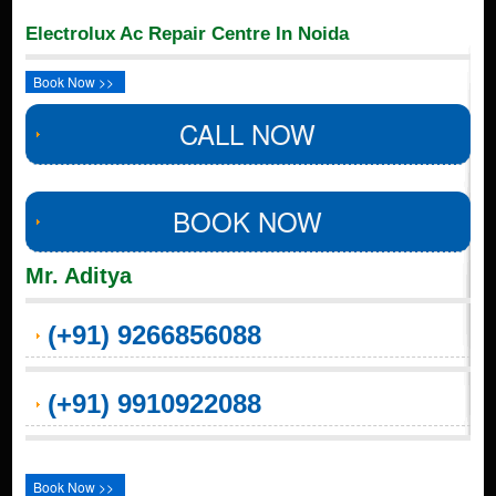
Electrolux Ac Repair Centre In Noida
Book Now >>
CALL NOW
BOOK NOW
Mr. Aditya
(+91) 9266856088
(+91) 9910922088
Book Now >>