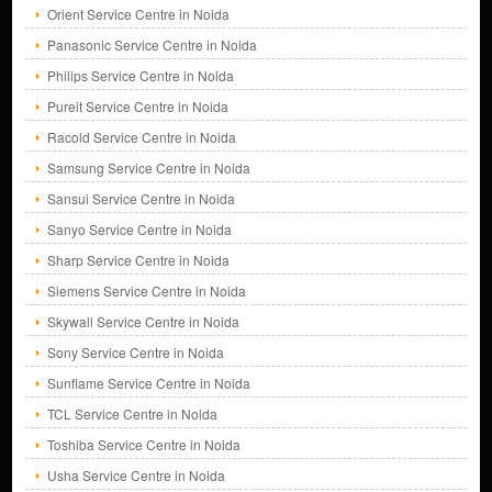
Orient Service Centre in Noida
Panasonic Service Centre in Noida
Philips Service Centre in Noida
Pureit Service Centre in Noida
Racold Service Centre in Noida
Samsung Service Centre in Noida
Sansui Service Centre in Noida
Sanyo Service Centre in Noida
Sharp Service Centre in Noida
Siemens Service Centre in Noida
Skywall Service Centre in Noida
Sony Service Centre in Noida
Sunflame Service Centre in Noida
TCL Service Centre in Noida
Toshiba Service Centre in Noida
Usha Service Centre in Noida