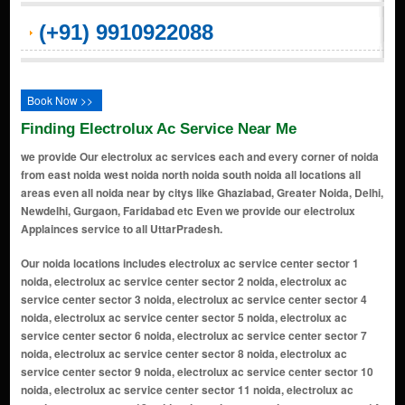
(+91) 9910922088
Book Now >>
Finding Electrolux Ac Service Near Me
we provide Our electrolux ac services each and every corner of noida
from east noida west noida north noida south noida all locations all
areas even all noida near by citys like Ghaziabad, Greater Noida, Delhi,
Newdelhi, Gurgaon, Faridabad etc Even we provide our electrolux
Applainces service to all UttarPradesh.
Our noida locations includes electrolux ac service center sector 1 noida, electrolux ac service center sector 2 noida, electrolux ac service center sector 3 noida, electrolux ac service center sector 4 noida, electrolux ac service center sector 5 noida, electrolux ac service center sector 6 noida, electrolux ac service center sector 7 noida, electrolux ac service center sector 8 noida, electrolux ac service center sector 9 noida, electrolux ac service center sector 10 noida, electrolux ac service center sector 11 noida, electrolux ac service center sector 12 noida, electrolux ac service center sector 14 noida, electrolux ac service center sector 15 noida, electrolux ac service center sector 16 noida, electrolux ac service center sector 17 noida, electrolux ac service center sector 18 noida, electrolux ac service center sector 19 noida, electrolux ac service center sector 20 noida, electrolux ac service center sector 21 noida, electrolux ac service center sector 22 noida, electrolux ac service center sector 23 noida, electrolux ac service center sector 24 noida, electrolux ac service center sector 25a noida, electrolux ac service center sector 26 noida, electrolux ac service center sector 27 noida, electrolux ac service center sector 28 noida, electrolux ac service center sector 29 noida, electrolux ac service center sector 30 noida, electrolux ac service center sector 31 noida, electrolux ac service center sector 32 noida, electrolux ac service center sector 33 noida, electrolux ac service center sector 34 noida, electrolux ac service center sector 35 noida, electrolux ac service center sector 36 noida, electrolux ac service center sector 37 noida, electrolux ac service center sector 38 noida, electrolux ac service center sector 39 noida, electrolux ac service center sector 40 noida, electrolux ac service center sector 41 noida, electrolux ac service center sector 42 noida, electrolux ac service center sector 43 noida, electrolux ac service center sector 44 noida, electrolux ac service center sector 45 noida, electrolux ac service center sector 46 noida, electrolux ac service center sector 47 noida, electrolux ac service center sector 48 noida, electrolux ac service center sector 49 noida, electrolux ac service center sector 50 noida, electrolux ac service center sector 51 noida, electrolux ac service center sector 52 noida, electrolux ac service center sector 53 noida, electrolux ac service center sector 54 noida, electrolux ac service center sector 55 noida, electrolux ac service center sector 56 noida, electrolux ac service center sector 57 noida, electrolux ac service center sector 58 noida, electrolux ac service center sector 59 noida, electrolux ac service center sector 60 noida, electrolux ac service center sector 61 noida, electrolux ac service center sector 62 noida, electrolux ac service center sector 63 noida, electrolux ac service center sector 64 noida, electrolux ac service center sector 65 noida, electrolux ac service center sector 66 noida, electrolux ac service center sector 67 noida, electrolux ac service center sector 68 noida, electrolux ac service center sector 69 noida, electrolux ac service center sector 70 noida, electrolux ac service center sector 71 noida, electrolux ac service center sector 72 noida, electrolux ac service center sector 73 noida, electrolux ac service center sector 74 noida, electrolux ac service center sector 75 noida, electrolux ac service center sector 76 noida, electrolux ac service center sector 77 noida, electrolux ac service center sector 78 noida, electrolux ac service center sector 79 noida, electrolux ac service center sector 80 noida, electrolux ac service center sector 81 noida, electrolux ac service center sector 82 noida, electrolux ac service center sector 83 noida, electrolux ac service center sector 84 noida, electrolux ac service center sector 85 noida, electrolux ac service center sector 86 noida, electrolux ac service center sector 87 noida, electrolux ac service center sector 88 noida, electrolux ac service center sector 89 noida, electrolux ac service center sector 90 noida, electrolux ac service center sector 91 noida, electrolux ac service center sector 92 noida, electrolux ac service center sector 93 noida, electrolux ac service center sector 94 noida, electrolux ac service center sector 95 noida, electrolux ac service center sector 96 noida, electrolux ac service center sector 97 noida, electrolux ac service center sector 98 noida, electrolux ac service center sector 99 noida, electrolux ac service center sector 100 noida, electrolux ac service center sector 101 noida, e