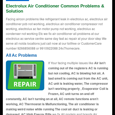
Electrolux Air Conditioner Common Problems &
Solution
Facing aircon problems like refrigerant leak in electrolux ac, electrolux air
conditioner pcb not working, electrolux air conditioner compressor not
working, electrolux ac fan motor pump not working, electrolux ac
condenser not working Etc we fix air conditioner all problems at our
electrolux ac service centre same day fast ac repair at your door step We
serve all noida locations just call now at our tollfree or CustomerCare
number 9266856088 or 9910922088 24x7homecare.
All Ac Problems
If Your facing multiple issues like
Air isn't
coming out of the registers AC is running
but not cooling, AC is blowing hot air, A
bad smell is coming out from the AC unit,
AC unit is leaking water, The compressor
isn't working properly , Evaporator Coil is
Frozen, AC unit turns on and off
constantly, AC isn't turning on at all, AC remote functions aren't
working, AC Thermostat is Malfunctioning, The air conditioner is
making weird noise while running The cool air duct is leaking or
damaged, AC High Energy Bills
we fix All models and brands Air