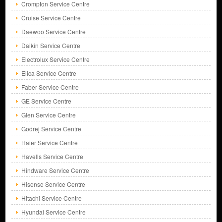
Crompton Service Centre
Cruise Service Centre
Daewoo Service Centre
Daikin Service Centre
Electrolux Service Centre
Elica Service Centre
Faber Service Centre
GE Service Centre
Glen Service Centre
Godrej Service Centre
Haier Service Centre
Havells Service Centre
Hindware Service Centre
Hisense Service Centre
Hitachi Service Centre
Hyundai Service Centre