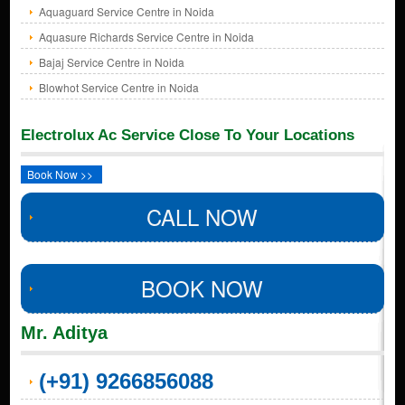
Aquaguard Service Centre in Noida
Aquasure Richards Service Centre in Noida
Bajaj Service Centre in Noida
Blowhot Service Centre in Noida
Electrolux Ac Service Close To Your Locations
Book Now >>
CALL NOW
BOOK NOW
Mr. Aditya
(+91) 9266856088