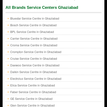
All Brands Service Centers Ghaziabad
Bluestar Service Centre in Ghaziabad
Bosch Service Centre in Ghaziabad
BPL Service Centre in Ghaziabad
Carrier Service Centre in Ghaziabad
Croma Service Centre in Ghaziabad
Crompton Service Centre in Ghaziabad
Cruise Service Centre in Ghaziabad
Daewoo Service Centre in Ghaziabad
Daikin Service Centre in Ghaziabad
Electrolux Service Centre in Ghaziabad
Elica Service Centre in Ghaziabad
Faber Service Centre in Ghaziabad
GE Service Centre in Ghaziabad
Glen Service Centre in Ghaziabad