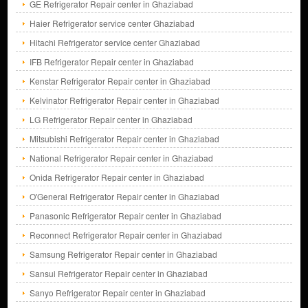
GE Refrigerator Repair center in Ghaziabad
Haier Refrigerator service center Ghaziabad
Hitachi Refrigerator service center Ghaziabad
IFB Refrigerator Repair center in Ghaziabad
Kenstar Refrigerator Repair center in Ghaziabad
Kelvinator Refrigerator Repair center in Ghaziabad
LG Refrigerator Repair center in Ghaziabad
Mitsubishi Refrigerator Repair center in Ghaziabad
National Refrigerator Repair center in Ghaziabad
Onida Refrigerator Repair center in Ghaziabad
O'General Refrigerator Repair center in Ghaziabad
Panasonic Refrigerator Repair center in Ghaziabad
Reconnect Refrigerator Repair center in Ghaziabad
Samsung Refrigerator Repair center in Ghaziabad
Sansui Refrigerator Repair center in Ghaziabad
Sanyo Refrigerator Repair center in Ghaziabad