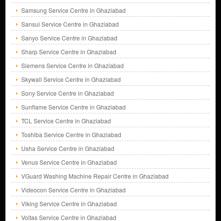
Samsung Service Centre in Ghaziabad
Sansui Service Centre in Ghaziabad
Sanyo Service Centre in Ghaziabad
Sharp Service Centre in Ghaziabad
Siemens Service Centre in Ghaziabad
Skywall Service Centre in Ghaziabad
Sony Service Centre in Ghaziabad
Sunflame Service Centre in Ghaziabad
TCL Service Centre in Ghaziabad
Toshiba Service Centre in Ghaziabad
Usha Service Centre in Ghaziabad
Venus Service Centre in Ghaziabad
VGuard Washing Machine Repair Centre in Ghaziabad
Videocon Service Centre in Ghaziabad
Viking Service Centre in Ghaziabad
Voltas Service Centre in Ghaziabad