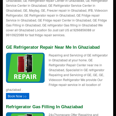
Ghaziabad, GE Refrigerator repair Center in Ghaziabad, GE Refrigerator
Service Center in Ghaziabad, GE Refrigerator Service Center in
Ghaziabad, GE, Maytag, GE, Freezer repair in Ghaziabad, IFB, Videocon
Refrigerator, GE Refrigerator repair in Ghaziabad, GE Fridge repair
Service in Ghaziabad, GE Fridge repair Center in Ghaziabad, GE Fridge
Gas Filling in Ghaziabad, GE refrigerator Gas filling in Ghaziabad We
cover all Ghaziabad Location So Just call US at 9266856088 or
9910922088 for fast fridge repair services.
GE Refrigerator Repair Near Me In Ghaziabad
Repairing and Servicing of GE refrigerator
in Ghaziabad at your home. GE
Refrigerator Repair Center near me in
Ghaziabad, Specialist in GE refrigerator
Repairing and Servicing of GE, GE, GE,
Videocon Refrigerator We provide Our
Fridge repair service in all location of
ghaziabad .
Book Now >>
Refrigerator Gas Filling In Ghaziabad
24x7homecare Offer Repairing and