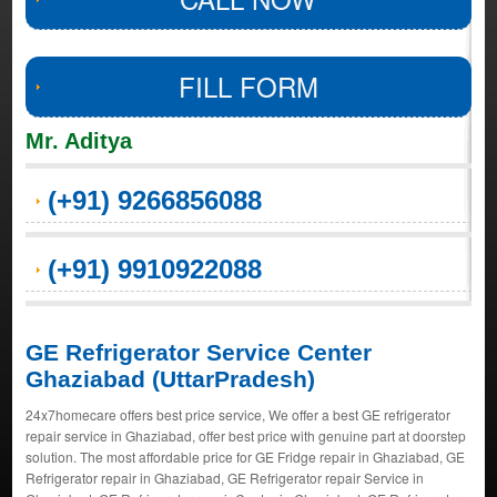
FILL FORM
Mr. Aditya
(+91) 9266856088
(+91) 9910922088
GE Refrigerator Service Center
Ghaziabad (UttarPradesh)
24x7homecare offers best price service, We offer a best GE refrigerator
repair service in Ghaziabad, offer best price with genuine part at doorstep
solution. The most affordable price for GE Fridge repair in Ghaziabad, GE
Refrigerator repair in Ghaziabad, GE Refrigerator repair Service in