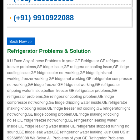
(+91) 9910922088
Book Now >>
Refrigerator Problems & Solution
If U Face Any of these Problems in your GE Refrigrator GE refrigerator
freezer problems,GE fridge issue,GE refrigerator cooling issue,GE fridge
cooling issue,GE fridge cooler not working,GE fridge lights not
working,freezer working GE fridge not working,GE refrigerator compressor
not working,GE fridge freezer GE fridge not working,GE refrigerator
dripping water inside,bottom freezer GE refrigerator problems,GE
refrigerator problems,GE refrigerator cooling problem,GE fridge
compressor not working,GE fridge dripping water inside,GE refrigerator
making knocking noise,GE fridge freezer not cooling,GE refrigerator light
not working,GE fridge cooling problem,GE fridge making knocking
noise,GE fridge freezer not working,GE refrigerator leaking water
inside,GE fridge leaking water inside,GE refrigerator stopped running no
sound,GE fridge leak water,GE refrigerator water leaking. Just Call US at
9266856088 We Solve All Problems of your GE Refrigrator Problems.