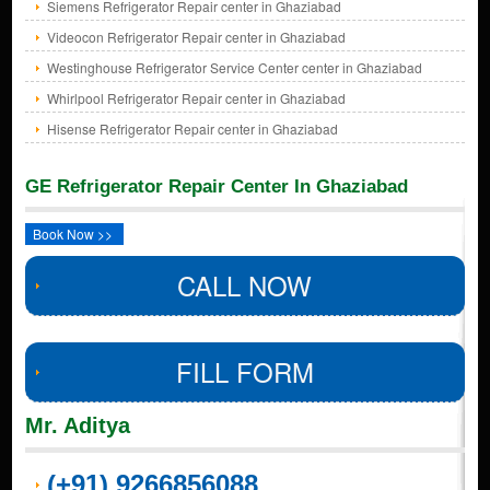
Siemens Refrigerator Repair center in Ghaziabad
Videocon Refrigerator Repair center in Ghaziabad
Westinghouse Refrigerator Service Center center in Ghaziabad
Whirlpool Refrigerator Repair center in Ghaziabad
Hisense Refrigerator Repair center in Ghaziabad
GE Refrigerator Repair Center In Ghaziabad
Book Now >>
CALL NOW
FILL FORM
Mr. Aditya
(+91) 9266856088