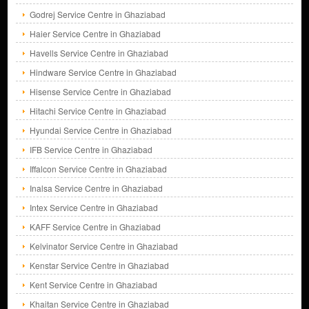
Godrej Service Centre in Ghaziabad
Haier Service Centre in Ghaziabad
Havells Service Centre in Ghaziabad
Hindware Service Centre in Ghaziabad
Hisense Service Centre in Ghaziabad
Hitachi Service Centre in Ghaziabad
Hyundai Service Centre in Ghaziabad
IFB Service Centre in Ghaziabad
Iffalcon Service Centre in Ghaziabad
Inalsa Service Centre in Ghaziabad
Intex Service Centre in Ghaziabad
KAFF Service Centre in Ghaziabad
Kelvinator Service Centre in Ghaziabad
Kenstar Service Centre in Ghaziabad
Kent Service Centre in Ghaziabad
Khaitan Service Centre in Ghaziabad