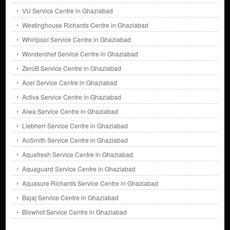
VU Service Centre in Ghaziabad
Westinghouse Richards Centre in Ghaziabad
Whirlpool Service Centre in Ghaziabad
Wonderchef Service Centre in Ghaziabad
ZeroB Service Centre in Ghaziabad
Acer Service Centre in Ghaziabad
Activa Service Centre in Ghaziabad
Aiwa Service Centre in Ghaziabad
Liebherr Service Centre in Ghaziabad
AoSmith Service Centre in Ghaziabad
Aquafresh Service Centre in Ghaziabad
Aquaguard Service Centre in Ghaziabad
Aquasure Richards Service Centre in Ghaziabad
Bajaj Service Centre in Ghaziabad
Blowhot Service Centre in Ghaziabad