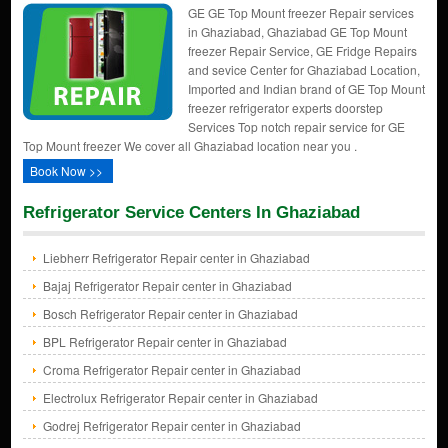
GE GE Top Mount freezer Repair services
in Ghaziabad, Ghaziabad GE Top Mount
freezer Repair Service, GE Fridge Repairs
and sevice Center for Ghaziabad Location,
Imported and Indian brand of GE Top Mount
freezer refrigerator experts doorstep
Services Top notch repair service for GE
Top Mount freezer We cover all Ghaziabad location near you .
Book Now >>
Refrigerator Service Centers In Ghaziabad
Liebherr Refrigerator Repair center in Ghaziabad
Bajaj Refrigerator Repair center in Ghaziabad
Bosch Refrigerator Repair center in Ghaziabad
BPL Refrigerator Repair center in Ghaziabad
Croma Refrigerator Repair center in Ghaziabad
Electrolux Refrigerator Repair center in Ghaziabad
Godrej Refrigerator Repair center in Ghaziabad