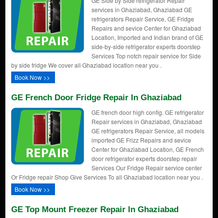
GE Side by Side refrigerator Repair
services in Ghaziabad, Ghaziabad GE
refrigerators Repair Service, GE Fridge
Repairs and sevice Center for Ghaziabad
Location, Imported and Indian brand of GE
side-by-side refrigerator experts doorstep
Services Top notch repair service for Side
by side fridge We cover all Ghaziabad location near you .
Book Now >>
GE French Door Fridge Repair In Ghaziabad
GE french door high config. GE refrigerator
Repair services in Ghaziabad, Ghaziabad
GE refrigerators Repair Service, all models
imported GE Frizz Repairs and sevice
Center for Ghaziabad Location, GE French
door refrigerator experts doorstep repair
Services Our Fridge Repair service center
Or Fridge repair Shop Give Services To all Ghaziabad location near you .
Book Now >>
GE Top Mount Freezer Repair In Ghaziabad