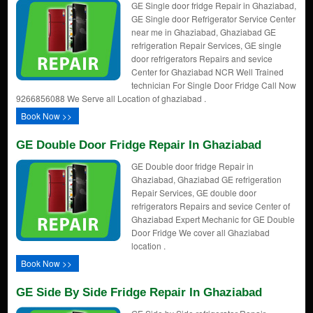
GE Single door fridge Repair in Ghaziabad,
GE Single door Refrigerator Service Center
near me in Ghaziabad, Ghaziabad GE
refrigeration Repair Services, GE single
door refrigerators Repairs and sevice
Center for Ghaziabad NCR Well Trained
technician For Single Door Fridge Call Now
9266856088 We Serve all Location of ghaziabad .
Book Now >>
GE Double Door Fridge Repair In Ghaziabad
GE Double door fridge Repair in
Ghaziabad, Ghaziabad GE refrigeration
Repair Services, GE double door
refrigerators Repairs and sevice Center of
Ghaziabad Expert Mechanic for GE Double
Door Fridge We cover all Ghaziabad
location .
Book Now >>
GE Side By Side Fridge Repair In Ghaziabad