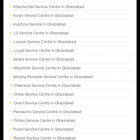
KitachenAid Service Centre in Ghaziabad
Koryo Service Centre in Ghaziabad
Kutchina Service in Ghaziabad
LG Service Centre in Ghaziabad
Livpure Service Centre in Ghaziabad
LLoyd Service Centre in Ghaziabad
Midea Service Centre in Ghaziabad
Mitsubishi Service Centre in Ghaziabad
Morphy Richards Service Centre in Ghaziabad
O'General Service Centre in Ghaziabad
Onida Service Centre in Ghaziabad
Orient Service Centre in Ghaziabad
Panasonic Service Centre in Ghaziabad
Philips Service Centre in Ghaziabad
Pureit Service Centre in Ghaziabad
Racold Service Centre in Ghaziabad