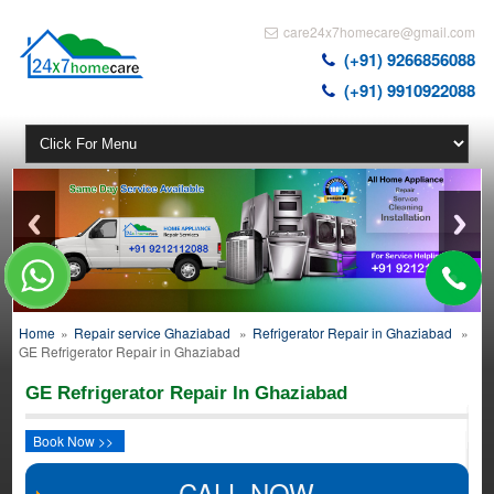
care24x7homecare@gmail.com
(+91) 9266856088
(+91) 9910922088
Home
»
Repair service Ghaziabad
»
Refrigerator Repair in Ghaziabad
»
GE Refrigerator Repair in Ghaziabad
GE Refrigerator Repair In Ghaziabad
Book Now >>
CALL NOW