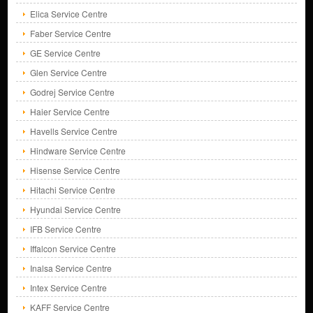
Elica Service Centre
Faber Service Centre
GE Service Centre
Glen Service Centre
Godrej Service Centre
Haier Service Centre
Havells Service Centre
Hindware Service Centre
Hisense Service Centre
Hitachi Service Centre
Hyundai Service Centre
IFB Service Centre
Iffalcon Service Centre
Inalsa Service Centre
Intex Service Centre
KAFF Service Centre