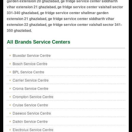
All Brands Service Centers
Bluestar Service Centre
Bosch Service Centre
BPL Service Centre
Carrier Service Centre
Croma Service Centre
Crompton Service Centre
Cruise Service Centre
Daewoo Service Centre
Daikin Service Centre
Electrolux Service Centre