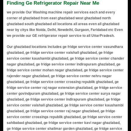
Finding Ge Refrigerator Repair Near Me
we provide Our Washing machine repair services each and every
corner of ghaziabad from east ghaziabad west ghaziabad north
ghaziabad south ghaziabad all locations all areas even all ghaziabad
near by citys like Noida, Delhi, Newdelhi, Gurgaon, Faridabad etc Even
we provide our GE refrigerator repair service to all UttarPradesh.
Our ghaziabad locations includes ge fridge service center vasundhara ghaziabad, ge fridge service center vaishali ghaziabad, ge fridge service center kaushambi ghaziabad, ge fridge service center chander nagar ghaziabad, ge fridge service center indirapuram ghaziabad, ge fridge service center mohan nagar ghaziabad, ge fridge service center rajender nagar ghaziabad, ge fridge service center nehru nagar ghaziabad, ge fridge service center crossing republik ghaziabad, ge fridge service center raj nagar extension ghaziabad, ge fridge service center govindpuram ghaziabad, ge fridge service center surya nagar ghaziabad, ge fridge service center indirapuram ghaziabad, ge fridge service center vaishali ghaziabad, ge fridge service center kaushambi ghaziabad, ge fridge service center raj nagar ghaziabad, ge fridge service center crossings republik ghaziabad, ge fridge service center sahibabad ghaziabad, ge fridge service center kavi nagar ghaziabad, ge fridge service center shalimar garden ghaziabad, ge fridge service center loni ghaziabad, ge fridge service center mohan nagar ghaziabad, ge fridge service center govindpuram ghaziabad, ge fridge service center chander nagar ghaziabad, ge fridge service center dilshad garden ghaziabad, ge fridge service center nehru nagar ghaziabad, ge fridge service center surya nagar ghaziabad, ge fridge service center rajendra nagar ghaziabad, ge fridge service center sanjay nagar ghaziabad, ge fridge service center khoda ghaziabad, ge fridge service center sikanderpur ghaziabad, ge fridge service center shastri nagar ghaziabad, ge fridge service center vijay nagar ghaziabad, ge fridge service center kushambi ghaziabad, ge fridge service center dabur chowk ghaziabad, ge fridge service center shyam park ghaziabad, ge fridge service center bhopura ghaziabad, ge fridge service center nandgram ghaziabad, ge fridge service center mukund nagar ghaziabad, ge fridge service center karkardooma ghaziabad, ge fridge service center ahinsa khand ghaziabad, ge fridge service center niti khand ghaziabad, ge fridge service center naya ganj ghaziabad, ge fridge service center vaishali extension ghaziabad, ge fridge service center raj nagar extension ghaziabad, ge fridge service center lal kuan ghaziabad, ge fridge service center shakti khand ghaziabad, ge fridge service center mohan nagar extension ghaziabad, ge fridge service center raispur village ghaziabad, ge fridge service center rampuri ghaziabad, ge fridge service center sadarpur ghaziabad, ge fridge service center nai basti ghaziabad, ge fridge service center pratap vihar ghaziabad, ge fridge service center rakesh marg ghaziabad, ge fridge service center shyam enclave ghaziabad, ge fridge service center nehru enclave ghaziabad, ge fridge service center budh vihar ghaziabad, ge fridge service center shakti nagar ghaziabad, ge fridge service center maliwara ghaziabad, ge fridge service center dasna ghaziabad, ge fridge service center mandoli ghaziabad, ge fridge service center nandgram extension ghaziabad, ge fridge service center kala patthar ghaziabad, ge fridge service center gyan khand ghaziabad, ge fridge service center vaibhav khand ghaziabad, ge fridge service center nehru nagar iii ghaziabad, ge fridge service center loni border ghaziabad, ge fridge service center surya nagar extension ghaziabad, ge fridge service center dlf ankur vihar ghaziabad, ge fridge service center vasundhara sector 1-20 ghaziabad, ge fridge service center shalimar garden extension ghaziabad, ge fridge service center sahibabad industrial area ghaziabad, ge fridge service center shalimar garden extension 2 ghaziabad, ge fridge service center crossings republik extension ghaziabad, ge fridge service center vaishali sector 7-16 ghaziabad, ge fridge service center shipra sun city ghaziabad, ge fridge service center siddharth vihar ghaziabad, ge fridge service center tronica city ghaziabad, ge fridge service center vasundhara sector 21-28 ghaziabad, ge fridge service center vaishali sector 17-28 ghaziabad, ge fridge service center mohan nagar industrial area ghaziabad, ge fridge service center vaishali sector 29-37 ghaziabad, ge fridge service center rajendra nagar sector 1-14 ghaziabad, ge fridge service center govindpuram extension ghaziabad, ge fridge service center kushambi extension ghaziabad, ge fridge service center shalimar garden sahibabad ghaziabad, ge fridge service center vaishali sector 38-50 ghaziabad, ge fridge service center vaishali sector 51-59 ghaziabad, ge fridge service center shalimar garden extension 3 ghaziabad, ge fridge service center siddharth vihar extension 2 ghaziabad, ge fridge service center vaishali sector 60-69 ghaziabad, ge fridge service center vaishali sector 70-79 ghaziabad, ge fridge service center siddharth vihar extension 3 ghaziabad, ge fridge service center rajendra nagar extension ghaziabad, ge fridge service center vaishali sector 80-89 ghaziabad, ge fridge service center vaishali sector 90-99 ghaziabad, ge fridge service center siddharth vihar extension 4 ghaziabad, ge fridge service center vaishali sector 100-110 ghaziabad, ge fridge service center vasundhara sector 111-120 ghaziabad, ge fridge service center vaishali sector 111-120 ghaziabad, ge fridge service center shalimar garden extension 4 ghaziabad, ge fridge service center vaishali sector 121-130 ghaziabad, ge fridge service center siddharth vihar extension 5 ghaziabad, ge fridge service center vaishali sector 131-140 ghaziabad, ge fridge service center shalimar garden extension 5 ghaziabad, ge fridge service center vaishali sector 141-150 ghaziabad, ge fridge service center siddharth vihar extension 6 ghaziabad, ge fridge service center vaishali sector 151-160 ghaziabad, ge fridge service center shalimar garden extension 6 ghaziabad, ge fridge service center vaishali sector 161-170 ghaziabad, ge fridge service center siddharth vihar extension 7 ghaziabad, ge fridge service center vaishali sector 171-180 ghaziabad, ge fridge service center shalimar garden extension 7 ghaziabad, ge fridge service center vaishali sector 181-190 ghaziabad, ge fridge service center siddharth vihar extension 8 ghaziabad, ge fridge service center vaishali sector 191-200 ghaziabad, ge fridge service center shalimar garden extension 8 ghaziabad, ge fridge service center vaishali sector 201-210 ghaziabad, ge fridge service center siddharth vihar extension 9 ghaziabad, ge fridge service center vaishali sector 211-220 ghaziabad, ge fridge service center shalimar garden extension 9 ghaziabad, ge fridge service center siddharth vihar extension 10 ghaziabad, ge fridge service center vaishali sector 221-230 ghaziabad, ge fridge service center shalimar garden extension 10 ghaziabad, ge fridge service center siddharth vihar extension 11 ghaziabad, ge fridge service center vaishali sector 231-240 ghaziabad, ge fridge service center shalimar garden extension 11 ghaziabad, ge fridge service center siddharth vihar extension 12 ghaziabad, ge fridge service center vaishali sector 241-250 ghaziabad, ge fridge service center shalimar garden extension 12 ghaziabad, ge fridge service center siddharth vihar extension 13 ghaziabad, ge fridge service center vaishali sector 251-260 ghaziabad, ge fridge service center shalimar garden extension 13 ghaziabad, ge fridge service center siddharth vihar extension 14 ghaziabad, ge fridge service center vaishali sector 261-270 ghaziabad, ge fridge service center shalimar garden extension 14 ghaziabad, ge fridge service center siddharth vihar extension 15 ghaziabad, ge fridge service center vaishali sector 271-280 ghaziabad, ge fridge service center shalimar garden extension 15 ghaziabad, ge fridge service center siddharth vihar extension 16 ghaziabad, ge fridge service center vaishali sector 281-290 ghaziabad, ge fridge service center shalimar garden extension 16 ghaziabad, ge fridge service center siddharth vihar extension 17 ghaziabad, ge fridge service center vaishali sector 291-300 ghaziabad, ge fridge service center shalimar garden extension 17 ghaziabad, ge fridge service center siddharth vihar extension 18 ghaziabad, ge fridge service center vaishali sector 301-310 ghaziabad, ge fridge service center shalimar garden extension 18 ghaziabad, ge fridge service center siddharth vihar extension 19 ghaziabad, ge fridge service center vaishali sector 311-320 ghaziabad, ge fridge service center shalimar garden extension 19 ghaziabad, ge fridge service center siddharth vihar extension 20 ghaziabad, ge fridge service center vaishali sector 321-330 ghaziabad, ge fridge service center shalimar garden extension 20 ghaziabad, ge fridge service center siddharth vihar extension 21 ghaziabad, ge fridge service center vaishali sector 331-340 ghaziabad, ge fridge service center shalimar garden extension 21 ghaziabad, ge fridge service center siddharth vihar extension 22 ghaziabad, ge fridge service center vaishali sector 341-350 ghaziabad ge fridge service center vasundhara ghaziabad, ge fridge service center vaishali ghaziabad, ge fridge service center kaushambi ghaziabad, ge fridge service center chander nagar ghaziabad, ge fridge service c