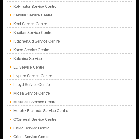
Kelvinator Service Centre
Kenstar Service Centre
Kent Service Centre
Khaitan Service Centre
KitachenAid Service Centre
Koryo Service Centre
Kutchina Service
LG Service Centre
Livpure Service Centre
LLoyd Service Centre
Midea Service Centre
Mitsubishi Service Centre
Morphy Richards Service Centre
O'General Service Centre
Onida Service Centre
Orient Service Centre