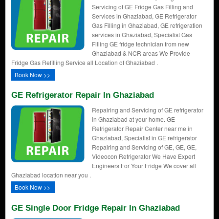
Servicing of GE Fridge Gas Filling and
Services in Ghaziabad, GE Refrigerator
Gas Filling in Ghaziabad, GE refrigeration
services in Ghaziabad, Specialist Gas
Filling GE fridge technician from new
Ghaziabad & NCR areas We Provide
Fridge Gas Refilling Service all Location of Ghaziabad .
Book Now >>
GE Refrigerator Repair In Ghaziabad
Repairing and Servicing of GE refrigerator
in Ghaziabad at your home. GE
Refrigerator Repair Center near me in
Ghaziabad, Specialist in GE refrigerator
Repairing and Servicing of GE, GE, GE,
Videocon Refrigerator We Have Expert
Engineers For Your Fridge We cover all
Ghaziabad location near you .
Book Now >>
GE Single Door Fridge Repair In Ghaziabad