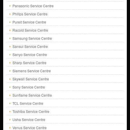
Panasonic Service Centre
Philips Service Centre
Pureit Service Centre
Racold Service Centre
Samsung Service Centre
Sansui Service Centre
Sanyo Service Centre
Sharp Service Centre
Siemens Service Centre
Skywall Service Centre
Sony Service Centre
Sunflame Service Centre
TCL Service Centre
Toshiba Service Centre
Usha Service Centre
Venus Service Centre