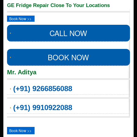
GE Fridge Repair Close To Your Locations
Book Now >>
CALL NOW
BOOK NOW
Mr. Aditya
(+91) 9266856088
(+91) 9910922088
Book Now >>