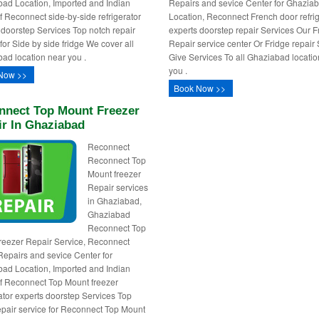
ad Location, Imported and Indian
Repairs and sevice Center for Ghazia
f Reconnect side-by-side refrigerator
Location, Reconnect French door refrig
 doorstep Services Top notch repair
experts doorstep repair Services Our F
for Side by side fridge We cover all
Repair service center Or Fridge repair
ad location near you .
Give Services To all Ghaziabad locatio
you .
Now >>
Book Now >>
nnect Top Mount Freezer
ir In Ghaziabad
Reconnect
Reconnect Top
Mount freezer
Repair services
in Ghaziabad,
Ghaziabad
Reconnect Top
reezer Repair Service, Reconnect
Repairs and sevice Center for
ad Location, Imported and Indian
f Reconnect Top Mount freezer
rator experts doorstep Services Top
epair service for Reconnect Top Mount