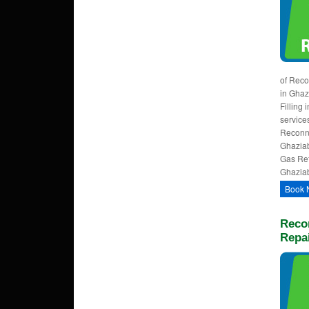
of Reco
in Ghaz
Filling
service
Reconne
Ghazia
Gas Refi
Ghaziab
Book 
Reco
Repa