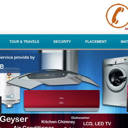
TOUR & TRAVELS
SECURITY
PLACEMENT
MAT