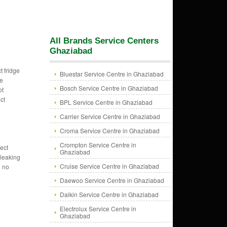
All Brands Service Centers
Ghaziabad
t fridge
Bluestar Service Centre in Ghaziabad
ge
Bosch Service Centre in Ghaziabad
ot
ct
BPL Service Centre in Ghaziabad
Carrier Service Centre in Ghaziabad
Croma Service Centre in Ghaziabad
Crompton Service Centre in
ect
Ghaziabad
 leaking
Cruise Service Centre in Ghaziabad
g no
Daewoo Service Centre in Ghaziabad
Daikin Service Centre in Ghaziabad
Electrolux Service Centre in
Ghaziabad