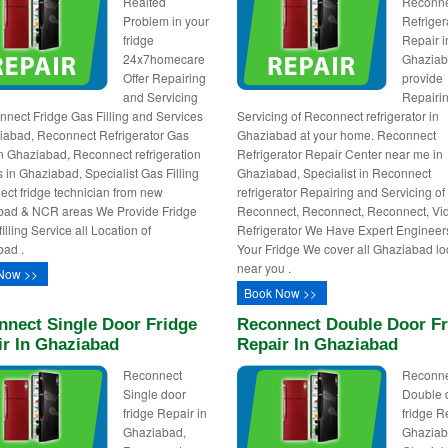
Realted
Reconn
Problem in your
Refriger
fridge
Repair i
24x7homecare
Ghazia
Offer Repairing
provide
and Servicing
Repairi
nnect Fridge Gas Filling and Services
Servicing of Reconnect refrigerator in
iabad, Reconnect Refrigerator Gas
Ghaziabad at your home. Reconnect
 in Ghaziabad, Reconnect refrigeration
Refrigerator Repair Center near me in
s in Ghaziabad, Specialist Gas Filling
Ghaziabad, Specialist in Reconnect
ct fridge technician from new
refrigerator Repairing and Servicing of
bad & NCR areas We Provide Fridge
Reconnect, Reconnect, Reconnect, V
lling Service all Location of
Refrigerator We Have Expert Engineer
ad .
Your Fridge We cover all Ghaziabad lo
near you .
Now >>
Book Now >>
nnect Single Door Fridge
Reconnect Double Door Fr
ir In Ghaziabad
Repair In Ghaziabad
Reconnect
Reconn
Single door
Double 
fridge Repair in
fridge R
Ghaziabad,
Ghaziab