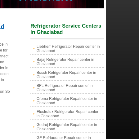
ad
Refrigerator Service Centers
In Ghaziabad
ce in
Liebherr Refrigerator Repair center in
e for
Ghaziabad
nnect
Bajaj Refrigerator Repair center in
bad,
Ghaziabad
er in
Bosch Refrigerator Repair center in
eocon
Ghaziabad
 in
n
BPL Refrigerator Repair center in
Ghaziabad
ion So
Croma Refrigerator Repair center in
Ghaziabad
Electrolux Refrigerator Repair center
in Ghaziabad
Godrej Refrigerator Repair center in
Ghaziabad
GE Refrigerator Repair center in