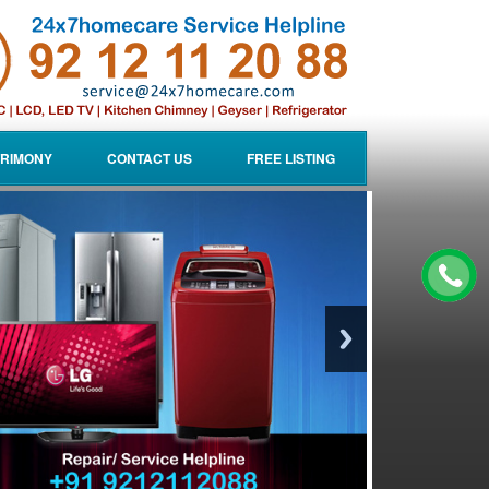
RIMONY
CONTACT US
FREE LISTING