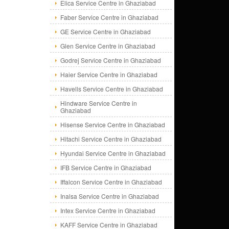
Elica Service Centre in Ghaziabad
Faber Service Centre in Ghaziabad
GE Service Centre in Ghaziabad
Glen Service Centre in Ghaziabad
Godrej Service Centre in Ghaziabad
Haier Service Centre in Ghaziabad
Havells Service Centre in Ghaziabad
Hindware Service Centre in
Ghaziabad
Hisense Service Centre in Ghaziabad
Hitachi Service Centre in Ghaziabad
Hyundai Service Centre in Ghaziabad
IFB Service Centre in Ghaziabad
Iffalcon Service Centre in Ghaziabad
Inalsa Service Centre in Ghaziabad
Intex Service Centre in Ghaziabad
KAFF Service Centre in Ghaziabad