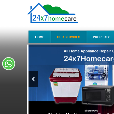
HOME
OUR SERVICES
PROPERTY