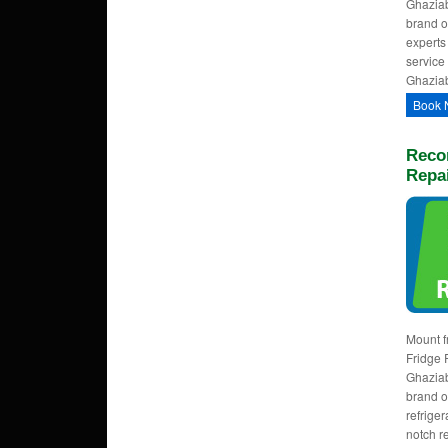
Ghaziab
brand o
experts
service 
Ghaziab
Book 
Reco
Repa
Mount f
Fridge 
Ghaziab
brand o
refrige
notch r