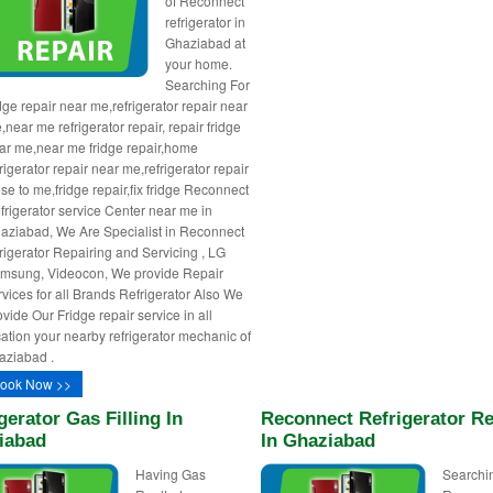
of Reconnect
refrigerator in
Ghaziabad at
your home.
Searching For
idge repair near me,refrigerator repair near
,near me refrigerator repair, repair fridge
ar me,near me fridge repair,home
rigerator repair near me,refrigerator repair
ose to me,fridge repair,fix fridge Reconnect
frigerator service Center near me in
aziabad, We Are Specialist in Reconnect
frigerator Repairing and Servicing , LG
msung, Videocon, We provide Repair
rvices for all Brands Refrigerator Also We
ovide Our Fridge repair service in all
cation your nearby refrigerator mechanic of
aziabad .
ook Now >>
gerator Gas Filling In
Reconnect Refrigerator Re
iabad
In Ghaziabad
Having Gas
Searchin