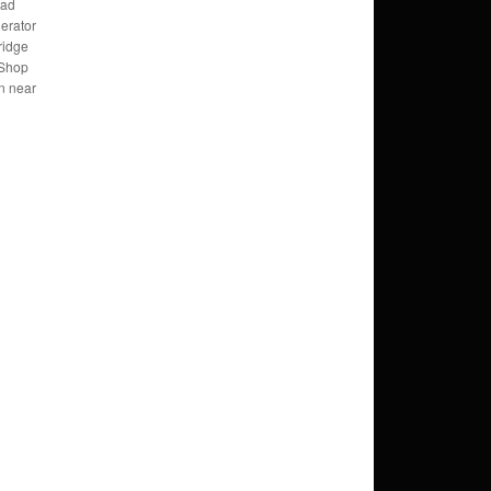
bad
erator
ridge
 Shop
n near