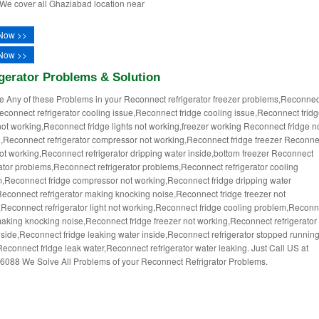
 We cover all Ghaziabad location near
Now >>
Now >>
gerator Problems & Solution
ce Any of these Problems in your Reconnect refrigerator freezer problems,Reconnec
econnect refrigerator cooling issue,Reconnect fridge cooling issue,Reconnect frid
not working,Reconnect fridge lights not working,freezer working Reconnect fridge n
,Reconnect refrigerator compressor not working,Reconnect fridge freezer Reconne
not working,Reconnect refrigerator dripping water inside,bottom freezer Reconnect
rator problems,Reconnect refrigerator problems,Reconnect refrigerator cooling
,Reconnect fridge compressor not working,Reconnect fridge dripping water
Reconnect refrigerator making knocking noise,Reconnect fridge freezer not
,Reconnect refrigerator light not working,Reconnect fridge cooling problem,Reconn
making knocking noise,Reconnect fridge freezer not working,Reconnect refrigerator
nside,Reconnect fridge leaking water inside,Reconnect refrigerator stopped runnin
econnect fridge leak water,Reconnect refrigerator water leaking. Just Call US at
088 We Solve All Problems of your Reconnect Refrigrator Problems.