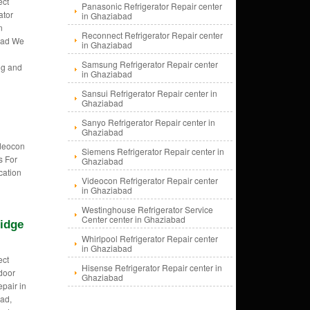
ect
Panasonic Refrigerator Repair center
ator
in Ghaziabad
n
Reconnect Refrigerator Repair center
bad We
in Ghaziabad
Samsung Refrigerator Repair center
ng and
in Ghaziabad
Sansui Refrigerator Repair center in
Ghaziabad
Sanyo Refrigerator Repair center in
Ghaziabad
ideocon
Siemens Refrigerator Repair center in
s For
Ghaziabad
cation
Videocon Refrigerator Repair center
in Ghaziabad
Westinghouse Refrigerator Service
Center center in Ghaziabad
idge
Whirlpool Refrigerator Repair center
in Ghaziabad
ect
Hisense Refrigerator Repair center in
door
Ghaziabad
epair in
ad,