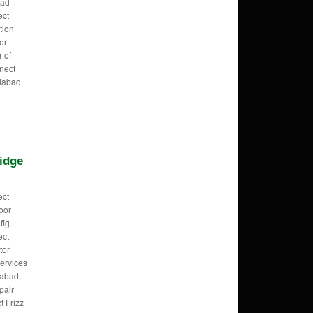
bad
ect
tion
or
r of
nect
ziabad
idge
ect
oor
fig.
ect
tor
ervices
iabad,
pair
t Frizz