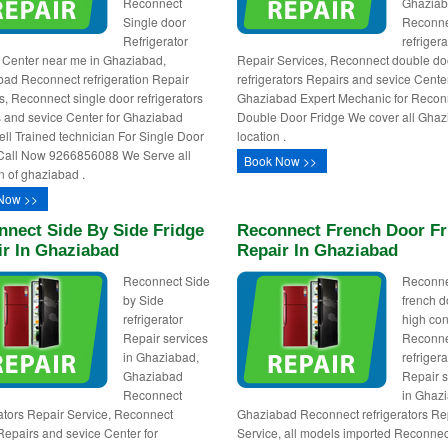
Reconnect
Ghazia
Single door
Reconn
Refrigerator
refrigera
 Center near me in Ghaziabad,
Repair Services, Reconnect double do
ad Reconnect refrigeration Repair
refrigerators Repairs and sevice Cente
s, Reconnect single door refrigerators
Ghaziabad Expert Mechanic for Recon
 and sevice Center for Ghaziabad
Double Door Fridge We cover all Gha
l Trained technician For Single Door
location .
Call Now 9266856088 We Serve all
Book Now >>
n of ghaziabad .
Now >>
nnect Side By Side Fridge
Reconnect French Door Fr
ir In Ghaziabad
Repair In Ghaziabad
Reconnect Side
Reconn
by Side
french d
refrigerator
high con
Repair services
Reconn
in Ghaziabad,
refrigera
Ghaziabad
Repair s
Reconnect
in Ghaz
rators Repair Service, Reconnect
Ghaziabad Reconnect refrigerators Re
Repairs and sevice Center for
Service, all models imported Reconnec