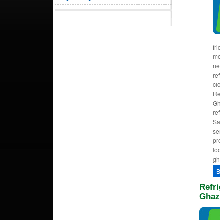
fr
me
ne
ref
cl
Re
Gh
re
Sa
se
pr
lo
gh
B
Refri
Ghaz