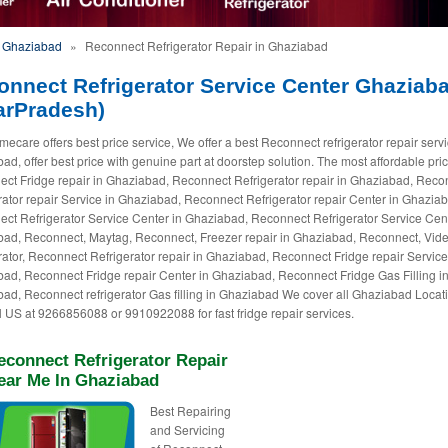
n Ghaziabad
»
Reconnect Refrigerator Repair in Ghaziabad
onnect Refrigerator Service Center Ghaziab
arPradesh)
ecare offers best price service, We offer a best Reconnect refrigerator repair servi
ad, offer best price with genuine part at doorstep solution. The most affordable pric
ct Fridge repair in Ghaziabad, Reconnect Refrigerator repair in Ghaziabad, Reco
rator repair Service in Ghaziabad, Reconnect Refrigerator repair Center in Ghazia
ct Refrigerator Service Center in Ghaziabad, Reconnect Refrigerator Service Cent
ad, Reconnect, Maytag, Reconnect, Freezer repair in Ghaziabad, Reconnect, Vid
rator, Reconnect Refrigerator repair in Ghaziabad, Reconnect Fridge repair Service
ad, Reconnect Fridge repair Center in Ghaziabad, Reconnect Fridge Gas Filling i
ad, Reconnect refrigerator Gas filling in Ghaziabad We cover all Ghaziabad Locat
ll US at 9266856088 or 9910922088 for fast fridge repair services.
econnect Refrigerator Repair
ear Me In Ghaziabad
Best Repairing
and Servicing