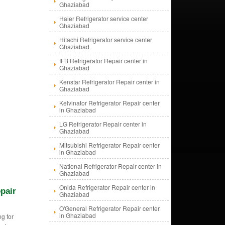
Ghaziabad
Haier Refrigerator service center
Ghaziabad
Hitachi Refrigerator service center
Ghaziabad
IFB Refrigerator Repair center in
Ghaziabad
Kenstar Refrigerator Repair center in
Ghaziabad
Kelvinator Refrigerator Repair center
in Ghaziabad
LG Refrigerator Repair center in
Ghaziabad
Mitsubishi Refrigerator Repair center
in Ghaziabad
National Refrigerator Repair center in
Ghaziabad
Onida Refrigerator Repair center in
pair
Ghaziabad
O'General Refrigerator Repair center
in Ghaziabad
g for