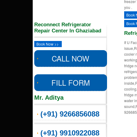
freezer
you .
Book 
Book 
Reconnect Refrigerator
Repair Center In Ghaziabad
Refri
If U Fa
Book Now >>
issue,R
cooler 
CALL NOW
working
fridge 
refrige
problem
FILL FORM
inside,
cooling
fridge 
Mr. Aditya
water i
sound,R
9266856
(+91) 9266856088
(+91) 9910922088