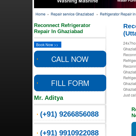
Home
»
Repair service Ghaziabad
»
Refrigerator Repair i
Reconnect Refrigerator
Rec
Repair In Ghaziabad
(Utt
24x7hom
Book Now >>
Ghaziab
Reconne
CALL NOW
Refrige
Reconne
Ghaziab
Refrige
FILL FORM
Ghaziab
Ghaziab
Just ca
Mr. Aditya
R
(+91) 9266856088
N
(+91) 9910922088