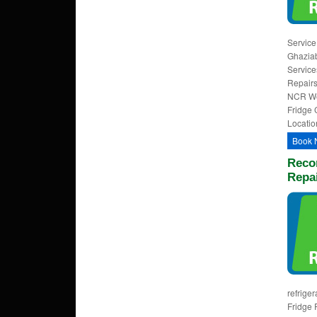
Service
Ghaziab
Service
Repairs
NCR Wel
Fridge 
Locatio
Book 
Reco
Repa
refrige
Fridge 