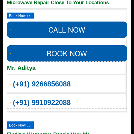
Microwave Repair Close To Your Locations
Book Now >>
CALL NOW
BOOK NOW
Mr. Aditya
(+91) 9266856088
(+91) 9910922088
Book Now >>