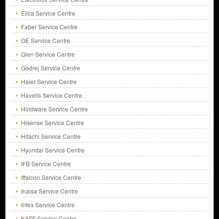
Elica Service Centre
Faber Service Centre
GE Service Centre
Glen Service Centre
Godrej Service Centre
Haier Service Centre
Havells Service Centre
Hindware Service Centre
Hisense Service Centre
Hitachi Service Centre
Hyundai Service Centre
IFB Service Centre
Iffalcon Service Centre
Inalsa Service Centre
Intex Service Centre
KAFF Service Centre