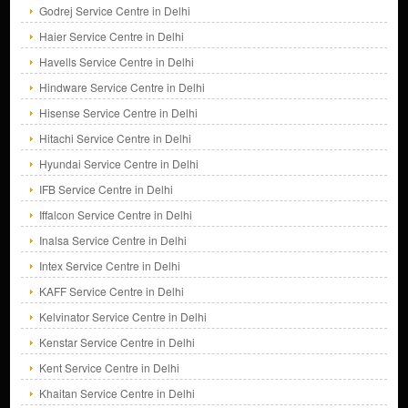
Godrej Service Centre in Delhi
Haier Service Centre in Delhi
Havells Service Centre in Delhi
Hindware Service Centre in Delhi
Hisense Service Centre in Delhi
Hitachi Service Centre in Delhi
Hyundai Service Centre in Delhi
IFB Service Centre in Delhi
Iffalcon Service Centre in Delhi
Inalsa Service Centre in Delhi
Intex Service Centre in Delhi
KAFF Service Centre in Delhi
Kelvinator Service Centre in Delhi
Kenstar Service Centre in Delhi
Kent Service Centre in Delhi
Khaitan Service Centre in Delhi