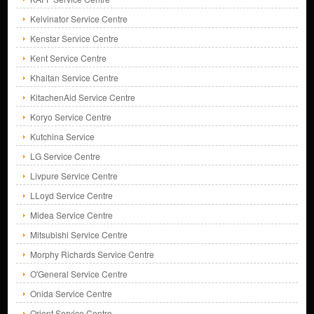
Kelvinator Service Centre
Kenstar Service Centre
Kent Service Centre
Khaitan Service Centre
KitachenAid Service Centre
Koryo Service Centre
Kutchina Service
LG Service Centre
Livpure Service Centre
LLoyd Service Centre
Midea Service Centre
Mitsubishi Service Centre
Morphy Richards Service Centre
O'General Service Centre
Onida Service Centre
Orient Service Centre