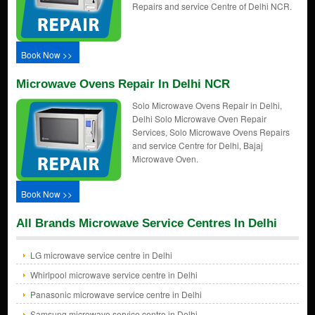
Repairs and service Centre of Delhi NCR.
Book Now >>
Microwave Ovens Repair In Delhi NCR
Solo Microwave Ovens Repair in Delhi,
Delhi Solo Microwave Oven Repair
Services, Solo Microwave Ovens Repairs
and service Centre for Delhi, Bajaj
Microwave Oven.
Book Now >>
All Brands Microwave Service Centres In Delhi
LG microwave service centre in Delhi
Whirlpool microwave service centre in Delhi
Panasonic microwave service centre in Delhi
Samsung microwave service centre in Delhi