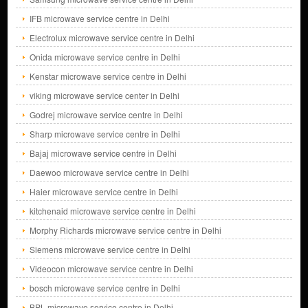
IFB microwave service centre in Delhi
Electrolux microwave service centre in Delhi
Onida microwave service centre in Delhi
Kenstar microwave service centre in Delhi
viking microwave service center in Delhi
Godrej microwave service centre in Delhi
Sharp microwave service centre in Delhi
Bajaj microwave service centre in Delhi
Daewoo microwave service centre in Delhi
Haier microwave service centre in Delhi
kitchenaid microwave service centre in Delhi
Morphy Richards microwave service centre in Delhi
Siemens microwave service centre in Delhi
Videocon microwave service centre in Delhi
bosch microwave service centre in Delhi
BPL microwave service centre in Delhi