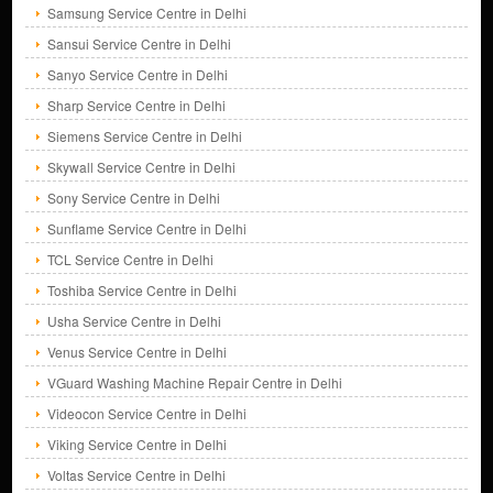
Samsung Service Centre in Delhi
Sansui Service Centre in Delhi
Sanyo Service Centre in Delhi
Sharp Service Centre in Delhi
Siemens Service Centre in Delhi
Skywall Service Centre in Delhi
Sony Service Centre in Delhi
Sunflame Service Centre in Delhi
TCL Service Centre in Delhi
Toshiba Service Centre in Delhi
Usha Service Centre in Delhi
Venus Service Centre in Delhi
VGuard Washing Machine Repair Centre in Delhi
Videocon Service Centre in Delhi
Viking Service Centre in Delhi
Voltas Service Centre in Delhi