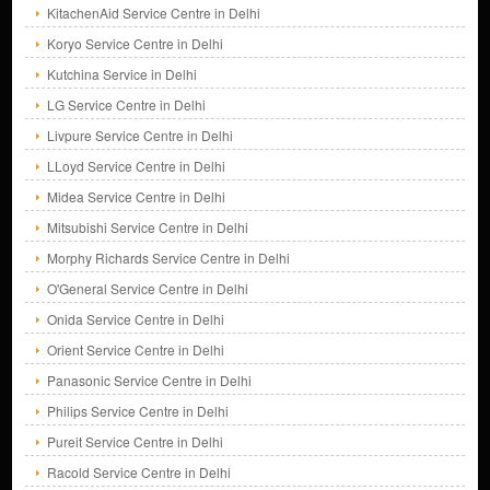
KitachenAid Service Centre in Delhi
Koryo Service Centre in Delhi
Kutchina Service in Delhi
LG Service Centre in Delhi
Livpure Service Centre in Delhi
LLoyd Service Centre in Delhi
Midea Service Centre in Delhi
Mitsubishi Service Centre in Delhi
Morphy Richards Service Centre in Delhi
O'General Service Centre in Delhi
Onida Service Centre in Delhi
Orient Service Centre in Delhi
Panasonic Service Centre in Delhi
Philips Service Centre in Delhi
Pureit Service Centre in Delhi
Racold Service Centre in Delhi