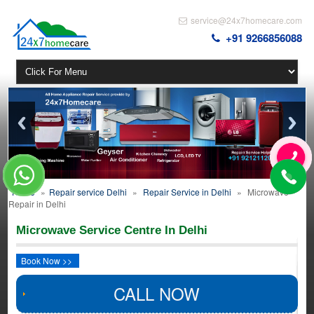
service@24x7homecare.com
+91 9266856088
Home
»
Repair service Delhi
»
Repair Service in Delhi
»
Microwave
Repair in Delhi
Microwave Service Centre In Delhi
Book Now >>
CALL NOW