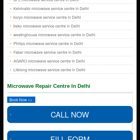
Kelvinator microwave service centre in Delhi
koryo microwave service centre in Delhi
beko microwave service centre in Delhi
westinghouse microwave service centre in Delhi
Philips microwave service centre in Delhi
Faber microwave service centre in Delhi
AGARO microwave service centre in Delhi
Lifelong microwave service centre in Delhi
Microwave Repair Centre In Delhi
Book Now >>
CALL NOW
FILL FORM