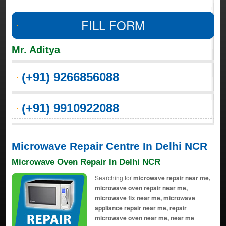
FILL FORM
Mr. Aditya
(+91) 9266856088
(+91) 9910922088
Microwave Repair Centre In Delhi NCR
Microwave Oven Repair In Delhi NCR
Searching for
microwave repair near me,
microwave oven repair near me,
microwave fix near me, microwave
appliance repair near me, repair
microwave oven near me, near me