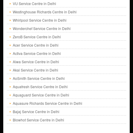
VU Service Centre in Delhi
Westinghouse Richards Centre in Delhi
Whirlpool Service Centre in Delhi
Wonderchef Service Centre in Delhi
ZeroB Service Centre in Delhi
Acer Service Centre in Delhi
Activa Service Centre in Delhi
Aiwa Service Centre in Delhi
Akai Service Centre in Delhi
AoSmith Service Centre in Delhi
Aquafresh Service Centre in Delhi
Aquaguard Service Centre in Delhi
Aquasure Richards Service Centre in Delhi
Bajaj Service Centre in Delhi
Blowhot Service Centre in Delhi