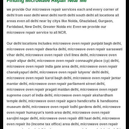
Finding Microwave Repair Near Me
we provide Our microwave repair services each and every corner of
delhi from east delhi west delhi north delhi south delhi all locations all
areas even all delhi near by citys like Noida, Ghaziabad, Gurgaon,
Faridabad, New Delhi, Greater Noida etc Even we provide our
microwave repair service to all NCR.
Our delhi locations includes microwave oven repair punjabi bagh delhi, microwave oven repair dwarka delhi, microwave oven repair saraswati vihar delhi, microwave oven repair civil lines delhi, microwave oven repair alipur delhi, microwave oven repair connaught place (cp) delhi, microwave oven repair india gate area delhi, microwave oven repair chanakyapuri delhi, microwave oven repair lutyens' delhi delhi, microwave oven repair karol bagh delhi, microwave oven repair jantar mantar delhi, microwave oven repair parliament street delhi, microwave oven repair pragati maidan delhi, microwave oven repair supreme court of india delhi, microwave oven repair akshardham temple delhi, microwave oven repair agaro handicrafts & handlooms museum delhi, microwave oven repair lodhi gardens delhi, microwave oven repair humayun's tomb area delhi, microwave oven repair sarojini nagar delhi, microwave oven repair dilli haat delhi, microwave oven repair ito (income tax office) area delhi, microwave oven repair yamuna riverbank delhi, microwave oven repair feroz shah kotla delhi, microwave oven repair purana qila (old fort) delhi, microwave oven repair nizamuddin east delhi, microwave oven repair lotus temple delhi, microwave oven repair dlf promenade mall delhi, microwave oven repair select citywalk mall delhi, microwave oven repair hauz khas village delhi, microwave oven repair safdarjung's tomb delhi, microwave oven repair ina market delhi, microwave oven repair dilli haat, ina delhi, microwave oven repair bangla sahib gurudwara delhi, microwave oven repair rajpath delhi, microwave oven repair teen murti bhavan delhi, microwave oven repair agaro museum delhi, microwave oven repair agaro gallery of modern art (ngma) delhi, microwave oven repair rashtrapati bhavan delhi, microwave oven repair nehru planetarium delhi, microwave oven repair jawaharlal nehru stadium delhi, microwave oven repair siri fort auditorium delhi, microwave oven repair thyagaraj sports complex delhi, microwave oven repair agaro rail museum delhi, microwave oven repair shankar's interagaro dolls museum delhi, microwave oven repair agaro zoological park (delhi zoo) delhi, microwave oven repair rajouri garden delhi, microwave oven repair janakpuri delhi, microwave oven repair mayur vihar delhi, microwave oven repair preet vihar delhi, microwave oven repair laxmi nagar delhi, microwave oven repair shahdara delhi, microwave oven repair krishna nagar delhi, microwave oven repair vivek vihar delhi, microwave oven repair patparganj delhi, microwave oven repair anand vihar delhi, microwave oven repair dilshad garden delhi, microwave oven repair shakarpur delhi, microwave oven repair jagatpuri delhi, microwave oven repair karkardooma delhi, microwave oven repair geeta colony delhi, microwave oven repair vishwas nagar delhi, microwave oven repair i.p. extension (indraprastha extension) delhi, microwave oven repair nirman vihar delhi, microwave oven repair east vinod nagar delhi, microwave oven repair yamuna vihar delhi, microwave oven repair pandav nagar delhi, microwave oven repair ganesh nagar delhi, microwave oven repair prashant vihar delhi, microwave oven repair shalimar bagh extension delhi, microwave oven repair shakti nagar extension delhi, microwave oven repair azadpur mandi delhi, microwave oven repair bhalaswa delhi, microwave oven repair timarpur extension delhi, microwave oven repair mukherjee nagar extension delhi, microwave oven repair gopalpur village delhi, microwave oven repair bawana industrial area delhi, microwave oven repair keshav puram extension delhi, microwave oven repair burari extension delhi, microwave oven repair jahangirpuri extension delhi, microwave oven repair rohini sector 16 delhi, microwave oven repair shalimar bagh delhi, microwave oven repair pitampura extension delhi, microwave oven repair rana pratap bagh extension delhi, microwave oven repair kalyan vihar delhi, microwave oven repair rithala extension delhi, microwave oven repair rajpur khurd delhi, microwave oven repair vijay nagar extension delhi, microwave oven repair bhalaswa extension delhi, microwave oven repair kewal park extension delhi, microwave oven repair adarsh nagar extension delhi, microwave oven repair gt karnal road extension delhi, microwave oven repair shastri nagar extension delhi, microwave oven repair model town extension delhi, microwave oven repair civil lines extension delhi, microwave oven repair rani bagh extension delhi, microwave oven repair rohini sector 7 extension delhi, microwave oven repair wazirabad extension