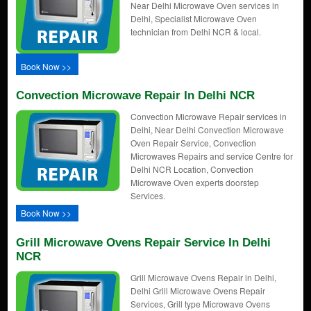
Near Delhi Microwave Oven services in
Delhi, Specialist Microwave Oven
technician from Delhi NCR & local.
Book Now >>
Convection Microwave Repair In Delhi NCR
Convection Microwave Repair services in
Delhi, Near Delhi Convection Microwave
Oven Repair Service, Convection
Microwaves Repairs and service Centre for
Delhi NCR Location, Convection
Microwave Oven experts doorstep
Services.
Book Now >>
Grill Microwave Ovens Repair Service In Delhi
NCR
Grill Microwave Ovens Repair in Delhi,
Delhi Grill Microwave Ovens Repair
Services, Grill type Microwave Ovens