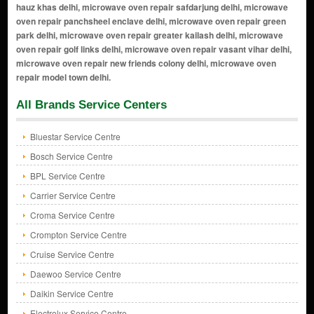
All Brands Service Centers
Bluestar Service Centre
Bosch Service Centre
BPL Service Centre
Carrier Service Centre
Croma Service Centre
Crompton Service Centre
Cruise Service Centre
Daewoo Service Centre
Daikin Service Centre
Electrolux Service Centre