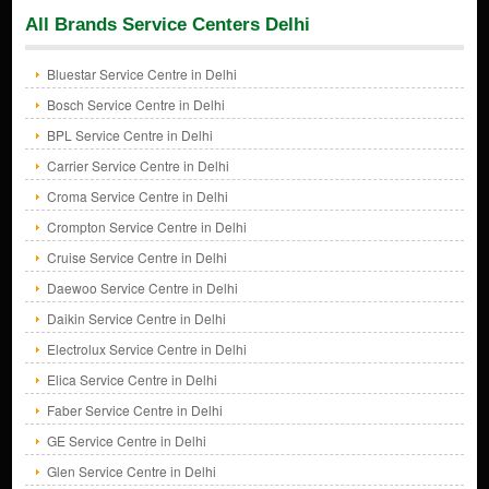
All Brands Service Centers Delhi
Bluestar Service Centre in Delhi
Bosch Service Centre in Delhi
BPL Service Centre in Delhi
Carrier Service Centre in Delhi
Croma Service Centre in Delhi
Crompton Service Centre in Delhi
Cruise Service Centre in Delhi
Daewoo Service Centre in Delhi
Daikin Service Centre in Delhi
Electrolux Service Centre in Delhi
Elica Service Centre in Delhi
Faber Service Centre in Delhi
GE Service Centre in Delhi
Glen Service Centre in Delhi