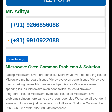
Mr. Aditya
(+91) 9266856088
(+91) 9910922088
Book Now >>
Microwave Oven Common Problems & Solution
Facing Microwave Oven problems like Microwave oven not heating issues
Microwave motherboard issues Microwave oven panel issues Microwave
oven sparking issues Microwave touchpad issues Microwave oven
sparking issues Microwave oven door switch issues Microwave
magnetron issues Microwave oven fuse issues all Microwave Oven
problems solution here same day at your door step We serve all over delhi
areas and locations just call now at our tollfree or CustomerCare number
9266856088 or 9910922088 24x7homecare.