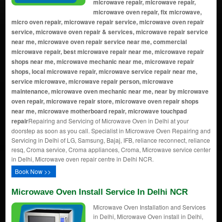
microwave repair, microwave repair,
microwave oven repair, fix microwave,
micro oven repair, microwave repair service, microwave oven repair
service, microwave oven repair & services, microwave repair service
near me, microwave oven repair service near me, commercial
microwave repair, best microwave repair near me, microwave repair
shops near me, microwave mechanic near me, microwave repair
shops, local microwave repair, microwave service repair near me,
service microwave, microwave repair person, microwave
maintenance, microwave oven mechanic near me, near by microwave
oven repair, microwave repair store, microwave oven repair shops
near me, microwave motherboard repair, microwave touchpad
repair
Repairing and Servicing of Microwave Oven in Delhi at your
doorstep as soon as you call. Specialist in Microwave Oven Repairing and
Servicing in Delhi of LG, Samsung, Bajaj, IFB, reliance reconnect, reliance
resq, Croma service, Croma appliances, Croma, Microwave service center
in Delhi, Microwave oven repair centre in Delhi NCR.
Book Now >>
Microwave Oven Install Service In Delhi NCR
Microwave Oven Installation and Services
in Delhi, Microwave Oven install in Delhi,