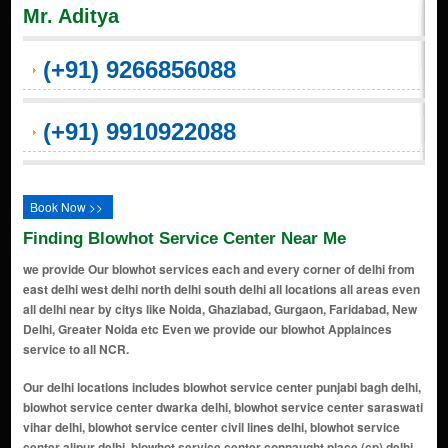
Mr. Aditya
(+91) 9266856088
(+91) 9910922088
Book Now >>
Finding Blowhot Service Center Near Me
we provide Our blowhot services each and every corner of delhi from
east delhi west delhi north delhi south delhi all locations all areas even
all delhi near by citys like Noida, Ghaziabad, Gurgaon, Faridabad, New
Delhi, Greater Noida etc Even we provide our blowhot Applainces
service to all NCR.
Our delhi locations includes blowhot service center punjabi bagh delhi, blowhot service center dwarka delhi, blowhot service center saraswati vihar delhi, blowhot service center civil lines delhi, blowhot service center alipur delhi, blowhot service center connaught place (cp) delhi, blowhot service center india gate area delhi, blowhot service center chanakyapuri delhi, blowhot service center lutyens' delhi delhi, blowhot service center karol bagh delhi, blowhot service center jantar mantar delhi, blowhot service center parliament street delhi, blowhot service center pragati maidan delhi, blowhot service center supreme court of india delhi, blowhot service center akshardham temple delhi, blowhot service center handicrafts & handlooms museum delhi, blowhot service center lodhi gardens delhi, blowhot service center humayun's tomb area delhi, blowhot service center sarojini nagar delhi, blowhot service center dilli haat delhi, blowhot service center ito (income tax office) area delhi, blowhot service center yamuna riverbank delhi, blowhot service center feroz shah kotla delhi, blowhot service center purana qila (old fort) delhi, blowhot service center nizamuddin east delhi, blowhot service center lotus temple delhi, blowhot service center dlf promenade mall delhi, blowhot service center select citywalk mall delhi, blowhot service center hauz khas village delhi, blowhot service center safdarjung's tomb delhi, blowhot service center ina market delhi, blowhot service center dilli haat, ina delhi, blowhot service center bangla sahib gurudwara delhi, blowhot service center rajpath delhi, blowhot service center teen murti bhavan delhi, blowhot service center museum delhi, blowhot service center gallery of modern art (ngma) delhi, blowhot service center rashtrapati bhavan delhi, blowhot service center nehru planetarium delhi, blowhot service center jawaharlal nehru stadium delhi, blowhot service center siri fort auditorium delhi, blowhot service center thyagaraj sports complex delhi, blowhot service center rail museum delhi, blowhot service center shankar's interdolls museum delhi, blowhot service center zoological park (delhi zoo) delhi, blowhot service center rajouri garden delhi, blowhot service center janakpuri delhi, blowhot service center mayur vihar delhi, blowhot service center preet vihar delhi, blowhot service center laxmi nagar delhi, blowhot service center shahdara delhi, blowhot service center krishna nagar delhi, blowhot service center vivek vihar delhi, blowhot service center patparganj delhi, blowhot service center anand vihar delhi, blowhot service center dilshad garden delhi, blowhot service center shakarpur delhi, blowhot service center jagatpuri delhi, blowhot service center karkardooma delhi, blowhot service center geeta colony delhi, blowhot service center vishwas nagar delhi, blowhot service center i.p. extension (indraprastha extension) delhi, blowhot service center nirman vihar delhi, blowhot service center east vinod nagar delhi, blowhot service center yamuna vihar delhi, blowhot service center pandav nagar delhi, blowhot service center ganesh nagar delhi, blowhot service center prashant vihar delhi, blowhot service center shalimar bagh extension delhi, blowhot service center shakti nagar extension delhi, blowhot service center azadpur mandi delhi, blowhot service center bhalaswa delhi, blowhot service center timarpur extension delhi, blowhot service center mukherjee nagar extension delhi, blowhot service center gopalpur village delhi, blowhot service center bawana industrial area delhi, blowhot service center keshav puram extension delhi, blowhot service center burari extension delhi, blowhot service center jahangirpuri extension delhi, blowhot service center rohini sector 16 delhi, blowhot service center shalimar bagh delhi, blowhot service center pitampura extension delhi, blowhot service center rana pratap bagh extension delhi, blowhot service center kalyan vihar delhi, blowhot service center rithala extension delhi, blowhot service center rajpur khurd delhi, blowhot service center vijay nagar extension delhi, blowhot service center bhalaswa extension delhi, blowhot service center kewal park extension delhi, blowhot service center adarsh nagar extension delhi, blowhot service center gt karnal road extension delhi, blowhot service center shastri nagar extension delhi, blowhot service center model town extension delhi, blowhot service center civil lines extension delhi, blowhot service center rani bagh extension delhi, blowhot service center rohini sector 7