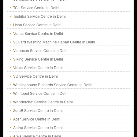
TCL Service Centre in Delhi
Toshiba Service Centre in Delhi
Usha Service Centre in Delhi
Venus Service Centre in Delhi
VGuard Washing Machine Repair Centre in Delhi
Videocon Service Centre in Delhi
Viking Service Centre in Delhi
Voltas Service Centre in Delhi
VU Service Centre in Delhi
Westinghouse Richards Service Centre in Delhi
Whirlpool Service Centre in Delhi
Wonderchef Service Centre in Delhi
ZeroB Service Centre in Delhi
Acer Service Centre in Delhi
Activa Service Centre in Delhi
Aiwa Service Centre in Delhi