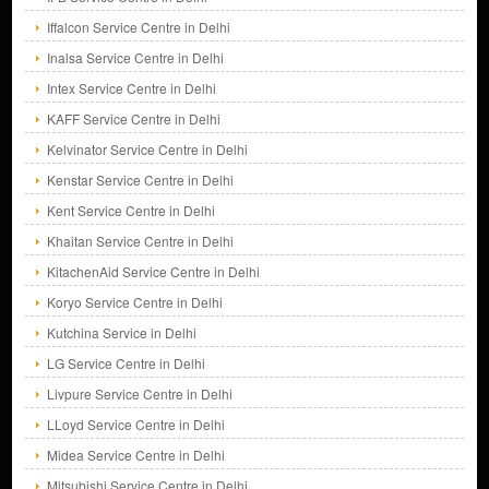
Iffalcon Service Centre in Delhi
Inalsa Service Centre in Delhi
Intex Service Centre in Delhi
KAFF Service Centre in Delhi
Kelvinator Service Centre in Delhi
Kenstar Service Centre in Delhi
Kent Service Centre in Delhi
Khaitan Service Centre in Delhi
KitachenAid Service Centre in Delhi
Koryo Service Centre in Delhi
Kutchina Service in Delhi
LG Service Centre in Delhi
Livpure Service Centre in Delhi
LLoyd Service Centre in Delhi
Midea Service Centre in Delhi
Mitsubishi Service Centre in Delhi