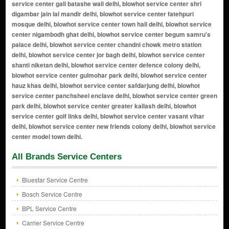
All Brands Service Centers
Bluestar Service Centre
Bosch Service Centre
BPL Service Centre
Carrier Service Centre