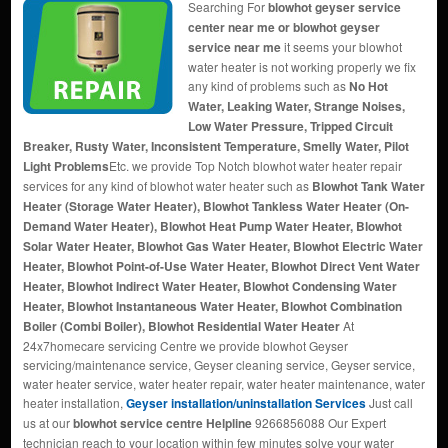
Searching For
blowhot geyser service
center near me or blowhot geyser
service near me
it seems your blowhot
water heater is not working properly we fix
any kind of problems such as
No Hot
Water, Leaking Water, Strange Noises,
Low Water Pressure, Tripped Circuit
Breaker, Rusty Water, Inconsistent Temperature, Smelly Water, Pilot
Light Problems
Etc. we provide Top Notch blowhot water heater repair
services for any kind of blowhot water heater such as
Blowhot Tank Water
Heater (Storage Water Heater), Blowhot Tankless Water Heater (On-
Demand Water Heater), Blowhot Heat Pump Water Heater, Blowhot
Solar Water Heater, Blowhot Gas Water Heater, Blowhot Electric Water
Heater, Blowhot Point-of-Use Water Heater, Blowhot Direct Vent Water
Heater, Blowhot Indirect Water Heater, Blowhot Condensing Water
Heater, Blowhot Instantaneous Water Heater, Blowhot Combination
Boiler (Combi Boiler), Blowhot Residential Water Heater
At
24x7homecare servicing Centre we provide blowhot Geyser
servicing/maintenance service, Geyser cleaning service, Geyser service,
water heater service, water heater repair, water heater maintenance, water
heater installation,
Geyser installation/uninstallation Services
Just call
us at our
blowhot service centre Helpline
9266856088 Our Expert
technician reach to your location within few minutes solve your water