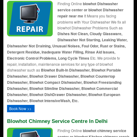
Finding Online
blowhot Dishwasher
service center or blowhot Dishwasher
repair near me
It Means you facing
problems with Your Dishwasher We fix all
blowhot Dishwasher Problems Such as
Dishes Not Clean, Cloudy Glassware,
Dishwasher Not Starting, Leaking Water,
Dishwasher Not Draining, Unusual Noises, Foul Odor, Rust or Stains,
Detergent Residue, Inadequate Water Filling, Rinse Aid Issues,
Electronic Control Problems, Long Cycle Times
Etc. We provide tv
repair, installation, maintenance services for any type of blowhot
dishwasher such as
Blowhot Built-In Dishwasher, Blowhot Portable
Dishwasher, Blowhot Drawer Dishwasher, Blowhot Countertop
Dishwasher, Blowhot Compact Dishwasher, Blowhot Freestanding
Dishwasher, Blowhot Slimline Dishwasher, Blowhot Commercial
Dishwasher, Blowhot DishDrawer Dishwasher, Blowhot European
Dishwasher, Blowhot IntensiveWash, Etc.
Book Now >>
Blowhot Chimney Service Centre In Delhi
Finding Online
blowhot chimney service
center or blowhot Kitchen chimney repair