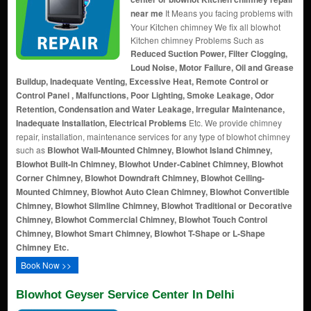
near me
It Means you facing problems with
Your Kitchen chimney We fix all blowhot
Kitchen chimney Problems Such as
Reduced Suction Power, Filter Clogging,
Loud Noise, Motor Failure, Oil and Grease
Buildup, Inadequate Venting, Excessive Heat, Remote Control or
Control Panel , Malfunctions, Poor Lighting, Smoke Leakage, Odor
Retention, Condensation and Water Leakage, Irregular Maintenance,
Inadequate Installation, Electrical Problems
Etc. We provide chimney
repair, installation, maintenance services for any type of blowhot chimney
such as
Blowhot Wall-Mounted Chimney, Blowhot Island Chimney,
Blowhot Built-In Chimney, Blowhot Under-Cabinet Chimney, Blowhot
Corner Chimney, Blowhot Downdraft Chimney, Blowhot Ceiling-
Mounted Chimney, Blowhot Auto Clean Chimney, Blowhot Convertible
Chimney, Blowhot Slimline Chimney, Blowhot Traditional or Decorative
Chimney, Blowhot Commercial Chimney, Blowhot Touch Control
Chimney, Blowhot Smart Chimney, Blowhot T-Shape or L-Shape
Chimney Etc.
Book Now >>
Blowhot Geyser Service Center In Delhi