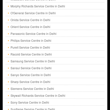
Morphy Richards Service Centre in Delhi
O'General Service Centre in Delhi
Onida Service Centre in Delhi
Orient Service Centre in Delhi
Panasonic Service Centre in Delhi
Philips Service Centre in Delhi
Pureit Service Centre in Delhi
Racold Service Centre in Delhi
Samsung Service Centre in Delhi
Sansui Service Centre in Delhi
Sanyo Service Centre in Delhi
Sharp Service Centre in Delhi
Siemens Service Centre in Delhi
Skywall Richards Service Centre in Delhi
Sony Service Centre in Delhi
Sunflame Service Centre in Delhi