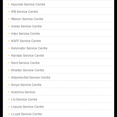
Hyundai Service Centre
IFB Service Centre
Iffalcon Service Centre
Inalsa Service Centre
Intex Service Centre
KAFF Service Centre
Kelvinator Service Centre
Kenstar Service Centre
Kent Service Centre
Khaitan Service Centre
KitachenAid Service Centre
Koryo Service Centre
Kutchina Service
LG Service Centre
Livpure Service Centre
LLoyd Service Centre