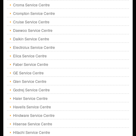
Croma Service Centre
Crompton Service Centre
Cruise Service Centre
Daewoo Service Centre
Daikin Service Centre
Electrolux Service Centre
Elica Service Centre
Faber Service Centre
GE Service Centre
Glen Service Centre
Godrej Service Centre
Haier Service Centre
Havells Service Centre
Hindware Service Centre
Hisense Service Centre
Hitachi Service Centre