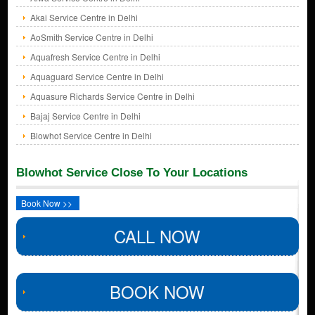
Akai Service Centre in Delhi
AoSmith Service Centre in Delhi
Aquafresh Service Centre in Delhi
Aquaguard Service Centre in Delhi
Aquasure Richards Service Centre in Delhi
Bajaj Service Centre in Delhi
Blowhot Service Centre in Delhi
Blowhot Service Close To Your Locations
Book Now >>
CALL NOW
BOOK NOW