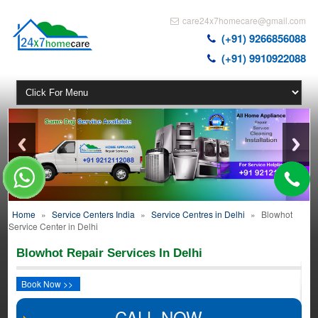
care24x7homecare@gmail.com
(+91) 9266856088
(+91) 9910922088
Home
»
Service Centers India
»
Service Centres in Delhi
»
Blowhot
Service Center in Delhi
Blowhot Repair Services In Delhi
Book Now >>
CALL NOW