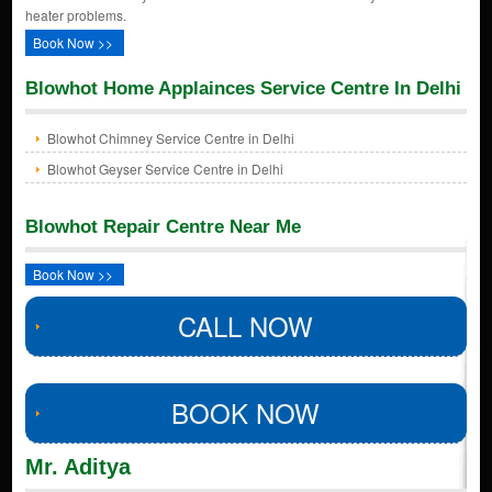
heater problems.
Book Now >>
Blowhot Home Applainces Service Centre In Delhi
Blowhot Chimney Service Centre in Delhi
Blowhot Geyser Service Centre in Delhi
Blowhot Repair Centre Near Me
Book Now >>
CALL NOW
BOOK NOW
Mr. Aditya