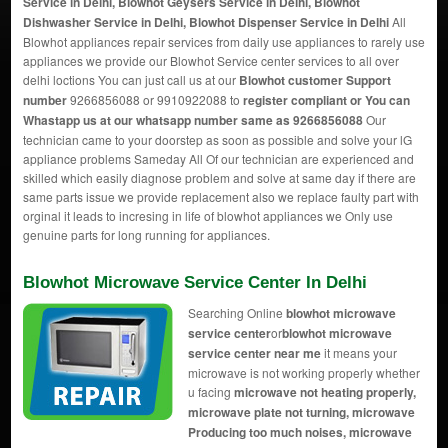
Service in Delhi, Blowhot Geysers Service in Delhi, Blowhot
Dishwasher Service in Delhi, Blowhot Dispenser Service in Delhi
All
Blowhot appliances repair services from daily use appliances to rarely use
appliances we provide our Blowhot Service center services to all over
delhi loctions You can just call us at our
Blowhot customer Support
number
9266856088 or 9910922088 to
register compliant or You can
Whastapp us
at our whatsapp number same as 9266856088
Our
technician came to your doorstep as soon as possible and solve your lG
appliance problems Sameday All Of our technician are experienced and
skilled which easily diagnose problem and solve at same day if there are
same parts issue we provide replacement also we replace faulty part with
orginal it leads to incresing in life of blowhot appliances we Only use
genuine parts for long running for appliances.
Blowhot Microwave Service Center In Delhi
Searching Online
blowhot microwave
service center
or
blowhot microwave
service center near me
it means your
microwave is not working properly whether
u facing
microwave not heating properly,
microwave plate not turning, microwave
Producing too much noises, microwave