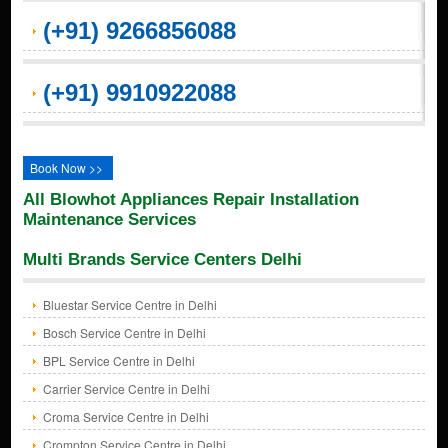
(+91) 9266856088
(+91) 9910922088
Book Now >>
All Blowhot Appliances Repair Installation
Maintenance Services
Multi Brands Service Centers Delhi
Bluestar Service Centre in Delhi
Bosch Service Centre in Delhi
BPL Service Centre in Delhi
Carrier Service Centre in Delhi
Croma Service Centre in Delhi
Crompton Service Centre in Delhi