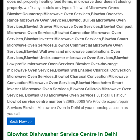
does not properly heating food items, microwave door doesn't closing
properly.
we fix any models any type of blowhot Microwave Ovens
Blowhot Countertop Microwave Oven Services,Blowhot Over-the-
Range Microwave Oven Services,Blowhot Built-In Microwave Oven
Services,Blowhot Drawer Microwave Oven Services,Blowhot Compact
Microwave Oven Services,Blowhot Convection Microwave Oven
Services,Blowhot Inverter Microwave Oven Services,Blowhot Smart
Microwave Oven Services,Blowhot Commercial Microwave Oven
Services,Blowhot Wall oven and microwave combinations Oven
Services,Blowhot Under-counter microwave Oven Services,Blowhot
Low profile microwave Oven Services,Blowhot Over-the-range
microwave Oven Services,Blowhot Wifi Enabled Charcoal Convection
Microwave Oven Services,Blowhot Charcoal Convection Microwave
Convection Microwave Oven Services,Blowhot Neocheftm Smart
Inverter Microwave Oven Services,Blowhot Grill/solo Microwave Oven
Services, Blowhot OTG Microwave Oven Services
Just call us at our
blowhot service centre number
9266856088 We Provide expert repair
Services Blowhot Microwave Oven in Delhi at your doorstep as soon as
you call.
Book Now >>
Blowhot Dishwasher Service Centre In Delhi