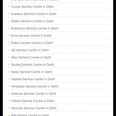
Cruise Service Centre in Delhi
Daewoo Service Centre in Delhi
Daikin Service Centre in Delhi
Electrolux Service Centre in Delhi
Elica Service Centre in Delhi
Faber Service Centre in Delhi
GE Service Centre in Delhi
Glen Service Centre in Delhi
Godrej Service Centre in Delhi
Haier Service Centre in Delhi
Havells Service Centre in Delhi
Hindware Service Centre in Delhi
Hisense Service Centre in Delhi
Hitachi Service Centre in Delhi
Hyundai Service Centre in Delhi
IFB Service Centre in Delhi