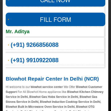
FILL FORM
Mr. Aditya
(+91) 9266856088
(+91) 9910922088
Blowhot Repair Center In Delhi (NCR)
Hi welcome to our
blowhot service center
We Offer
Blowhot Customer
Support
For All Blowhot Home appliance like
Blowhot Kitchen Chimney
Service in Delhi, Blowhot Gas Hobs Service in Delhi, Blowhot Gas
Stoves Service in Delhi, Blowhot Induction Cooktop Service in Delhi,
Blowhot Built In Microwave Oven Service in Delhi, Blowhot OTG