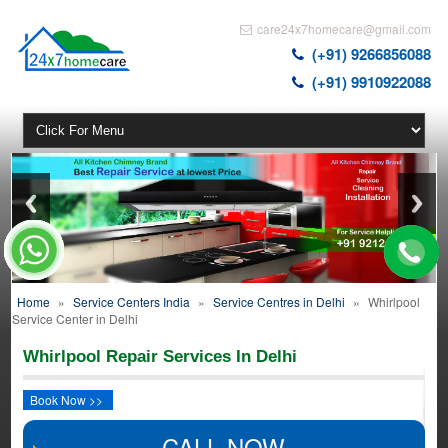
care24x7homecare@gmail.com
(+91) 9266856088
(+91) 9910922088
Home
»
Service Centers India
»
Service Centres in Delhi
»
Whirlpool
Service Center in Delhi
Whirlpool Repair Services In Delhi
Book Now >>
CALL NOW