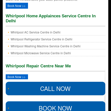
Book Now >>
Whirlpool Home Applainces Service Centre In
Delhi
Whirlpool AC Service Centre in Delhi
Whirlpool Refrigerator Service Centre in Delhi
Whirlpool Washing Machine Service Centre in Delhi
Whirlpool Microwave Service Centre in Delhi
Whirlpool Repair Centre Near Me
Book Now >>
CALL NOW
BOOK NOW