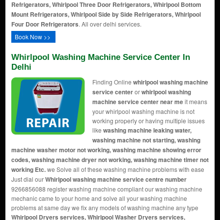
Refrigerators, Whirlpool Three Door Refrigerators, Whirlpool Bottom
Mount Refrigerators, Whirlpool Side by Side Refrigerators, Whirlpool
Four Door Refrigerators
. All over delhi services.
Book Now >>
Whirlpool Washing Machine Service Center In
Delhi
Finding Online
whirlpool washing machine
service center
or
whirlpool washing
machine service center near me
it means
your whirlpool washing machine is not
working properly or having multiple issues
like
washing machine leaking water,
washing machine not starting, washing
machine washer motor not working, washing machine showing error
codes, washing machine dryer not working, washing machine timer not
working Etc.
we Solve all of these washing machine problems with ease
Just dial our
Whirlpool washing machine service centre number
9266856088 register washing machine compliant our washing machine
mechanic came to your home and solve all your washing machine
problems at same day we fix any models of washing machine any type
Whirlpool Dryers services, Whirlpool Washer Dryers services,