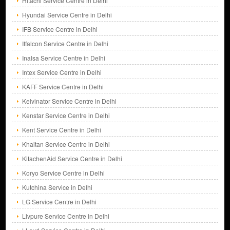
Hitachi Service Centre in Delhi
Hyundai Service Centre in Delhi
IFB Service Centre in Delhi
Iffalcon Service Centre in Delhi
Inalsa Service Centre in Delhi
Intex Service Centre in Delhi
KAFF Service Centre in Delhi
Kelvinator Service Centre in Delhi
Kenstar Service Centre in Delhi
Kent Service Centre in Delhi
Khaitan Service Centre in Delhi
KitachenAid Service Centre in Delhi
Koryo Service Centre in Delhi
Kutchina Service in Delhi
LG Service Centre in Delhi
Livpure Service Centre in Delhi