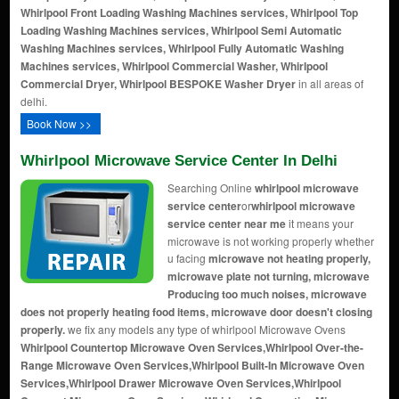
Whirlpool Front Loading Washing Machines services, Whirlpool Top
Loading Washing Machines services, Whirlpool Semi Automatic
Washing Machines services, Whirlpool Fully Automatic Washing
Machines services, Whirlpool Commercial Washer, Whirlpool
Commercial Dryer, Whirlpool BESPOKE Washer Dryer
in all areas of
delhi.
Book Now >>
Whirlpool Microwave Service Center In Delhi
Searching Online
whirlpool microwave
service center
or
whirlpool microwave
service center near me
it means your
microwave is not working properly whether
u facing
microwave not heating properly,
microwave plate not turning, microwave
Producing too much noises, microwave
does not properly heating food items, microwave door doesn't closing
properly.
we fix any models any type of whirlpool Microwave Ovens
Whirlpool Countertop Microwave Oven Services,Whirlpool Over-the-
Range Microwave Oven Services,Whirlpool Built-In Microwave Oven
Services,Whirlpool Drawer Microwave Oven Services,Whirlpool