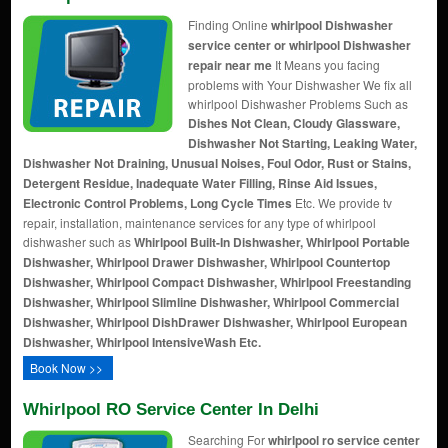
Finding Online
whirlpool Dishwasher
service center or whirlpool Dishwasher
repair near me
It Means you facing
problems with Your Dishwasher We fix all
whirlpool Dishwasher Problems Such as
Dishes Not Clean, Cloudy Glassware,
Dishwasher Not Starting, Leaking Water,
Dishwasher Not Draining, Unusual Noises, Foul Odor, Rust or Stains,
Detergent Residue, Inadequate Water Filling, Rinse Aid Issues,
Electronic Control Problems, Long Cycle Times
Etc. We provide tv
repair, installation, maintenance services for any type of whirlpool
dishwasher such as
Whirlpool Built-In Dishwasher, Whirlpool Portable
Dishwasher, Whirlpool Drawer Dishwasher, Whirlpool Countertop
Dishwasher, Whirlpool Compact Dishwasher, Whirlpool Freestanding
Dishwasher, Whirlpool Slimline Dishwasher, Whirlpool Commercial
Dishwasher, Whirlpool DishDrawer Dishwasher, Whirlpool European
Dishwasher, Whirlpool IntensiveWash Etc.
Book Now >>
Whirlpool RO Service Center In Delhi
Searching For
whirlpool ro service center