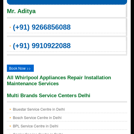
Mr. Aditya
(+91) 9266856088
(+91) 9910922088
Book Now >>
All Whirlpool Appliances Repair Installation
Maintenance Services
Multi Brands Service Centers Delhi
Bluestar Service Centre in Delhi
Bosch Service Centre in Delhi
BPL Service Centre in Delhi