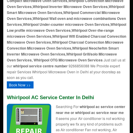
Compact Microwave Oven Services,Whirlpool Convection Microwave
Oven Services,Whirlpool Inverter Microwave Oven Services,Whirlpool
Smart Microwave Oven Services,Whirlpool Commercial Microwave
Oven Services,Whirlpool Wall oven and microwave combinations Oven
Services,Whirlpool Under-counter microwave Oven Services,Whirlpool
Low profile microwave Oven Services,Whirlpool Over-the-range
microwave Oven Services,Whirlpool Wifi Enabled Charcoal Convection
Microwave Oven Services,Whirlpool Charcoal Convection Microwave
Convection Microwave Oven Services,Whirlpool Neocheftm Smart
Inverter Microwave Oven Services,Whirlpool Grill/solo Microwave
Oven Services, Whirlpool OTG Microwave Oven Services
Just call us at
our
whirlpool service centre number
9266856088 We Provide expert
repair Services Whirlpool Microwave Oven in Delhi at your doorstep as
soon as you call.
Book Now >>
Whirlpool AC Service Center In Delhi
Searching For
whirlpool ac service center
near me or whirlpool ac service near me
it seems your Air conditioner is not working
properly we fix any kind of problems such
as Air conditioner Fan not working, Air