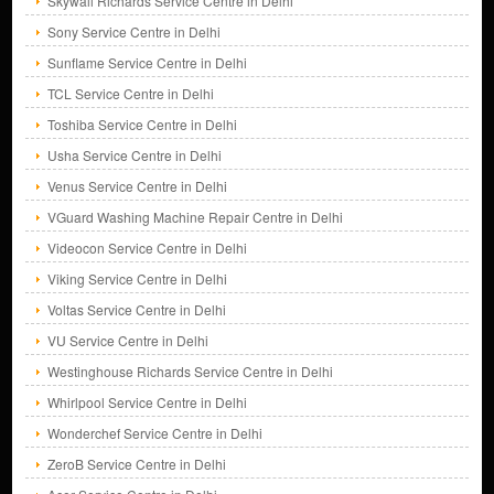
Skywall Richards Service Centre in Delhi
Sony Service Centre in Delhi
Sunflame Service Centre in Delhi
TCL Service Centre in Delhi
Toshiba Service Centre in Delhi
Usha Service Centre in Delhi
Venus Service Centre in Delhi
VGuard Washing Machine Repair Centre in Delhi
Videocon Service Centre in Delhi
Viking Service Centre in Delhi
Voltas Service Centre in Delhi
VU Service Centre in Delhi
Westinghouse Richards Service Centre in Delhi
Whirlpool Service Centre in Delhi
Wonderchef Service Centre in Delhi
ZeroB Service Centre in Delhi