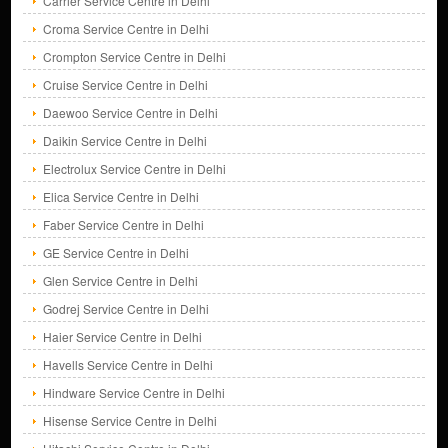
Carrier Service Centre in Delhi
Croma Service Centre in Delhi
Crompton Service Centre in Delhi
Cruise Service Centre in Delhi
Daewoo Service Centre in Delhi
Daikin Service Centre in Delhi
Electrolux Service Centre in Delhi
Elica Service Centre in Delhi
Faber Service Centre in Delhi
GE Service Centre in Delhi
Glen Service Centre in Delhi
Godrej Service Centre in Delhi
Haier Service Centre in Delhi
Havells Service Centre in Delhi
Hindware Service Centre in Delhi
Hisense Service Centre in Delhi