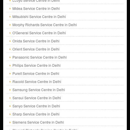
LLoyd Service Centre in Delhi
Midea Service Centre in Delhi
Mitsubishi Service Centre in Delhi
Morphy Richards Service Centre in Delhi
O'General Service Centre in Delhi
Onida Service Centre in Delhi
Orient Service Centre in Delhi
Panasonic Service Centre in Delhi
Philips Service Centre in Delhi
Pureit Service Centre in Delhi
Racold Service Centre in Delhi
Samsung Service Centre in Delhi
Sansui Service Centre in Delhi
Sanyo Service Centre in Delhi
Sharp Service Centre in Delhi
Siemens Service Centre in Delhi