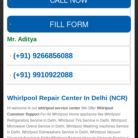
FILL FORM
Mr. Aditya
(+91) 9266856088
(+91) 9910922088
Whirlpool Repair Center In Delhi (NCR)
Hi welcome to our
whirlpool service center
We Offer
Whirlpool
Customer Support
For All Whirlpool Home appliance like Whirlpool
Refrigerators Service in Delhi, Whirlpool TVs Service in Delhi, Whirlpool
Microwave Ovens Service in Delhi, Whirlpool Washing machines Service
in Delhi, Whirlpool Dishwashers Service in Delhi, Whirlpool Vacuum
Cleaners Service in Delhi Whirlpool Bagless Vacuum Cleaners Service in