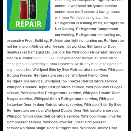
center
or
whirlpool refrigrator service
center near me
it means U facing issues
with your Whirlpool refrigrator like
Refrigerator is leaking water, Refrigerator
Not Cooling, Refrigerator Compressor
not working, Refrigerator not turning on,
excessive Frost Build-up, Refrigerator light not turning on, Refrigerator
not turning on, Refrigerator freezer not working, Refrigerator Door
Seal/Gasket Damaged Etc.
Just dial the
Whirlpool refrigerator Service
Centre Number
9266856088 Our experienced technician solve All of
these problem Sameday at your Doorstep. we fix any Kind of refrigerator
any models like
Whirlpool Side by Side Refrigerators service, Whirlpool
Bottom Freezer Refrigerators service, Whirlpool French Door
Refrigerators service, Whirlpool Top Freezer Refrigerators service,
Whirlpool Counter Depth Refrigerators service, Whirlpool Mini Fridges
service, Whirlpool Mini Refrigerators service, Whirlpool Double Door
fridges service, Whirlpool Smart Refrigerators service, Whirlpool
Instaview Door-in-door Refrigerators, service, Whirlpool Side By Side
Refrigerators service, Whirlpool Double Door Refrigerators service,
Whirlpool Single Door Refrigerators service, Whirlpool Smart Inverter
Compressor service, Whirlpool Inverter Linear Compressor
service
Whirlpool Single Door Refrigerators, Whirlpool Double Door