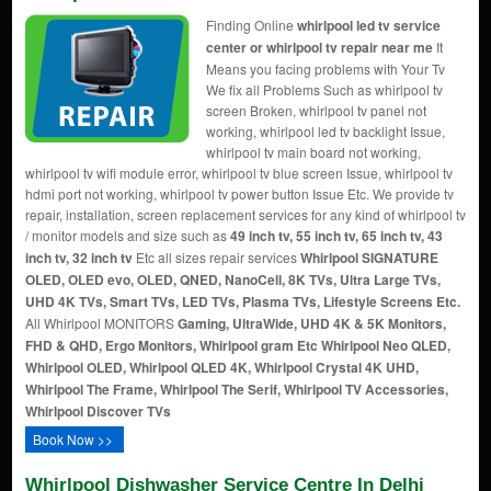
Finding Online
whirlpool led tv service
center or whirlpool tv repair near me
It
Means you facing problems with Your Tv
We fix all Problems Such as whirlpool tv
screen Broken, whirlpool tv panel not
working, whirlpool led tv backlight Issue,
whirlpool tv main board not working,
whirlpool tv wifi module error, whirlpool tv blue screen Issue, whirlpool tv
hdmi port not working, whirlpool tv power button Issue Etc. We provide tv
repair, installation, screen replacement services for any kind of whirlpool tv
/ monitor models and size such as
49 inch tv, 55 inch tv, 65 inch tv, 43
inch tv, 32 inch tv
Etc all sizes repair services
Whirlpool SIGNATURE
OLED, OLED evo, OLED, QNED, NanoCell, 8K TVs, Ultra Large TVs,
UHD 4K TVs, Smart TVs, LED TVs, Plasma TVs, Lifestyle Screens Etc.
All Whirlpool MONITORS
Gaming, UltraWide, UHD 4K & 5K Monitors,
FHD & QHD, Ergo Monitors, Whirlpool gram Etc
Whirlpool Neo QLED,
Whirlpool OLED, Whirlpool QLED 4K, Whirlpool Crystal 4K UHD,
Whirlpool The Frame, Whirlpool The Serif, Whirlpool TV Accessories,
Whirlpool Discover TVs
Book Now >>
Whirlpool Dishwasher Service Centre In Delhi