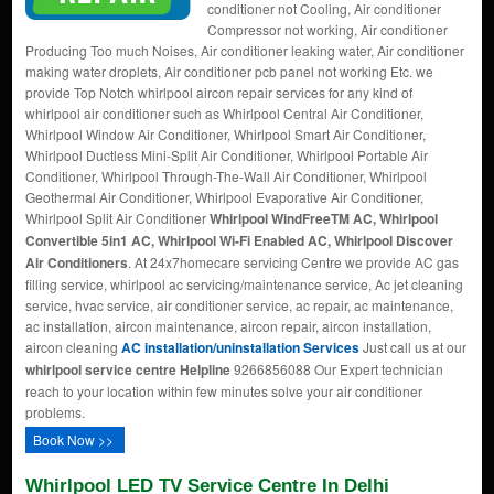
conditioner not Cooling, Air conditioner
Compressor not working, Air conditioner
Producing Too much Noises, Air conditioner leaking water, Air conditioner
making water droplets, Air conditioner pcb panel not working Etc. we
provide Top Notch whirlpool aircon repair services for any kind of
whirlpool air conditioner such as Whirlpool Central Air Conditioner,
Whirlpool Window Air Conditioner, Whirlpool Smart Air Conditioner,
Whirlpool Ductless Mini-Split Air Conditioner, Whirlpool Portable Air
Conditioner, Whirlpool Through-The-Wall Air Conditioner, Whirlpool
Geothermal Air Conditioner, Whirlpool Evaporative Air Conditioner,
Whirlpool Split Air Conditioner
Whirlpool WindFreeTM AC, Whirlpool
Convertible 5in1 AC, Whirlpool Wi-Fi Enabled AC, Whirlpool Discover
Air Conditioners
. At 24x7homecare servicing Centre we provide AC gas
filling service, whirlpool ac servicing/maintenance service, Ac jet cleaning
service, hvac service, air conditioner service, ac repair, ac maintenance,
ac installation, aircon maintenance, aircon repair, aircon installation,
aircon cleaning
AC installation/uninstallation Services
Just call us at our
whirlpool service centre Helpline
9266856088 Our Expert technician
reach to your location within few minutes solve your air conditioner
problems.
Book Now >>
Whirlpool LED TV Service Centre In Delhi