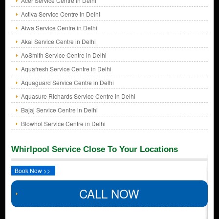
Acer Service Centre in Delhi
Activa Service Centre in Delhi
Aiwa Service Centre in Delhi
Akai Service Centre in Delhi
AoSmith Service Centre in Delhi
Aquafresh Service Centre in Delhi
Aquaguard Service Centre in Delhi
Aquasure Richards Service Centre in Delhi
Bajaj Service Centre in Delhi
Blowhot Service Centre in Delhi
Whirlpool Service Close To Your Locations
Book Now >>
CALL NOW