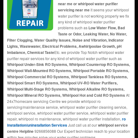
near me or whirlpool water purifier
servicing near me
it seems your whirlpool
water purifier is not working properly we fix
any kind of whirlpool water purifier
problems such as
Low Water Flow, Bad
Taste or Odor, Leaking Water, No Water,
Filter Clogging, Water Quality Issues, Noise and Vibration, Indicator
Lights, Wastewater, Electrical Problems, Awhirlpoolae Growth, pH
Imbalance, Chemical Taste
Etc. we provide Top Notch whirlpool water
purifier repair services for any kind of whirlpool water purifier such as
Whirlpool Under-Sink RO Systems, Whirlpool Countertop RO Systems,
Whirlpool Wall-Mounted RO Systems, Whirlpool Portable RO Systems,
Whirlpool Commercial RO Systems, Whirlpool Tankless RO Systems,
Whirlpool Smart RO Systems, Whirlpool UV-RO Water Purifiers,
Whirlpool Multi-Stage RO Systems, Whirlpool Alkaline RO Systems,
Whirlpool Mineral RO Systems, Whirlpool Hot and Cold RO Systems
At
24x7homecare servicing Centre we provide whirlpool ro
servicing/maintenance service, whirlpool water purifier cleaning service,
whirlpool service, whirlpool water purifier service, whirlpool water purifier
repair, whirlpool ro maintenance, whirlpool water purifier installation,
ro
installation/uninstallation Services
Just call us at our
whirlpool service
centre Helpline
9266856088 Our Expert technician reach to your location
within few minutes solve your water purifier problems.