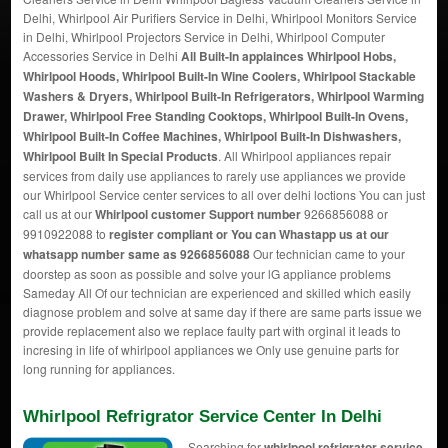
Delhi, Whirlpool Air Purifiers Service in Delhi, Whirlpool Monitors Service
in Delhi, Whirlpool Projectors Service in Delhi, Whirlpool Computer
Accessories Service in Delhi
All Built-In applainces Whirlpool Hobs,
Whirlpool Hoods, Whirlpool Built-In Wine Coolers, Whirlpool Stackable
Washers & Dryers, Whirlpool Built-In Refrigerators, Whirlpool Warming
Drawer, Whirlpool Free Standing Cooktops, Whirlpool Built-In Ovens,
Whirlpool Built-In Coffee Machines, Whirlpool Built-In Dishwashers,
Whirlpool Built In Special Products
. All Whirlpool appliances repair
services from daily use appliances to rarely use appliances we provide
our Whirlpool Service center services to all over delhi loctions You can just
call us at our
Whirlpool customer Support number
9266856088 or
9910922088 to
register compliant or You can
Whastapp us
at our
whatsapp number same as 9266856088
Our technician came to your
doorstep as soon as possible and solve your lG appliance problems
Sameday All Of our technician are experienced and skilled which easily
diagnose problem and solve at same day if there are same parts issue we
provide replacement also we replace faulty part with orginal it leads to
incresing in life of whirlpool appliances we Only use genuine parts for
long running for appliances.
Whirlpool Refrigrator Service Center In Delhi
Searching for
whirlpool refrigrator service