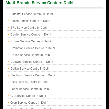
Multi Brands Service Centers Delhi
Bluestar Service Centre in Delhi
Bosch Service Centre in Delhi
BPL Service Centre in Delhi
Carrier Service Centre in Delhi
Croma Service Centre in Delhi
Crompton Service Centre in Delhi
Cruise Service Centre in Delhi
Daewoo Service Centre in Delhi
Daikin Service Centre in Delhi
Electrolux Service Centre in Delhi
Elica Service Centre in Delhi
Faber Service Centre in Delhi
GE Service Centre in Delhi
Glen Service Centre in Delhi