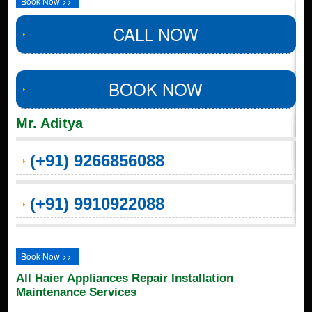
Book Now >>
CALL NOW
BOOK NOW
Mr. Aditya
(+91) 9266856088
(+91) 9910922088
Book Now >>
All Haier Appliances Repair Installation
Maintenance Services