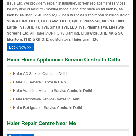
Issue Etc. We provide tv repair, installation, screen replacement services
for any kind of haier tv / monitor models and size such as
49 inch tv, 55
inch tv, 65 inch tv, 43 inch tv, 32 inch tv
Etc all sizes repair services
Haier
SIGNATURE OLED, OLED evo, OLED, QNED, NanoCell, 8K TVs, Ultra
Large TVs, UHD 4K TVs, Smart TVs, LED TVs, Plasma TVs, Lifestyle
Screens Etc.
All Haier MONITORS
Gaming, UltraWide, UHD 4K & 5K
Monitors, FHD & QHD, Ergo Monitors, Haier gram Etc
Book Now >>
Haier Home Applainces Service Centre In Delhi
Haier AC Service Centre in Delhi
Haier TV Service Centre in Delhi
Haier Washing Machine Service Centre in Delhi
Haier Microwave Service Centre in Delhi
Haier Refrigerator Service Centre in Delhi
Haier Repair Centre Near Me