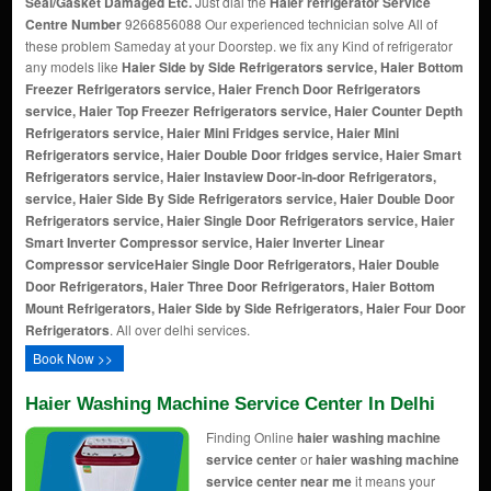
Seal/Gasket Damaged Etc.
Just dial the
Haier refrigerator Service
Centre Number
9266856088 Our experienced technician solve All of
these problem Sameday at your Doorstep. we fix any Kind of refrigerator
any models like
Haier Side by Side Refrigerators service, Haier Bottom
Freezer Refrigerators service, Haier French Door Refrigerators
service, Haier Top Freezer Refrigerators service, Haier Counter Depth
Refrigerators service, Haier Mini Fridges service, Haier Mini
Refrigerators service, Haier Double Door fridges service, Haier Smart
Refrigerators service, Haier Instaview Door-in-door Refrigerators,
service, Haier Side By Side Refrigerators service, Haier Double Door
Refrigerators service, Haier Single Door Refrigerators service, Haier
Smart Inverter Compressor service, Haier Inverter Linear
Compressor service
Haier Single Door Refrigerators, Haier Double
Door Refrigerators, Haier Three Door Refrigerators, Haier Bottom
Mount Refrigerators, Haier Side by Side Refrigerators, Haier Four Door
Refrigerators
. All over delhi services.
Book Now >>
Haier Washing Machine Service Center In Delhi
Finding Online
haier washing machine
service center
or
haier washing machine
service center near me
it means your