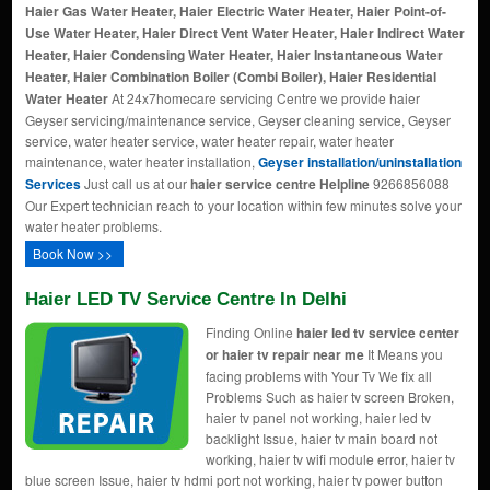
Haier Gas Water Heater, Haier Electric Water Heater, Haier Point-of-
Use Water Heater, Haier Direct Vent Water Heater, Haier Indirect Water
Heater, Haier Condensing Water Heater, Haier Instantaneous Water
Heater, Haier Combination Boiler (Combi Boiler), Haier Residential
Water Heater
At 24x7homecare servicing Centre we provide haier
Geyser servicing/maintenance service, Geyser cleaning service, Geyser
service, water heater service, water heater repair, water heater
maintenance, water heater installation,
Geyser installation/uninstallation
Services
Just call us at our
haier service centre Helpline
9266856088
Our Expert technician reach to your location within few minutes solve your
water heater problems.
Book Now >>
Haier LED TV Service Centre In Delhi
Finding Online
haier led tv service center
or haier tv repair near me
It Means you
facing problems with Your Tv We fix all
Problems Such as haier tv screen Broken,
haier tv panel not working, haier led tv
backlight Issue, haier tv main board not
working, haier tv wifi module error, haier tv
blue screen Issue, haier tv hdmi port not working, haier tv power button