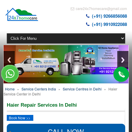
care24x7homecare@gmail.com
(+91) 9266856088
(+91) 9910922088
Home
»
Service Centers India
»
Service Centres in Delhi
»
Haier
Service Center in Delhi
Haier Repair Services In Delhi
Book Now >>
CALL NOW