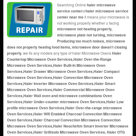
Searching Online
haier microwave
service center
or
haier microwave service
center near me
it means your microwave is
not working properly whether u facing
microwave not heating properly,
microwave plate not turning, microwave
Producing too much noises, microwave
does not properly heating food items, microwave door doesn't closing
properly.
we fix any models any type of haier Microwave Ovens
Haier
Countertop Microwave Oven Services,Haier Over-the-Range
Microwave Oven Services,Haier Built-In Microwave Oven
Services,Haier Drawer Microwave Oven Services,Haier Compact
Microwave Oven Services,Haier Convection Microwave Oven
Services,Haier Inverter Microwave Oven Services,Haier Smart
Microwave Oven Services,Haier Commercial Microwave Oven
Services,Haier Wall oven and microwave combinations Oven
Services,Haier Under-counter microwave Oven Services,Haier Low
profile microwave Oven Services,Haier Over-the-range microwave
Oven Services,Haier Wifi Enabled Charcoal Convection Microwave
Oven Services,Haier Charcoal Convection Microwave Convection
Microwave Oven Services,Haier Neocheftm Smart Inverter Microwave
Oven Services,Haier Grill/solo Microwave Oven Services, Haier OTG