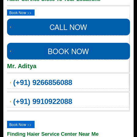
Book Now >>
CALL NOW
BOOK NOW
Mr. Aditya
(+91) 9266856088
(+91) 9910922088
Book Now >>
Finding Haier Service Center Near Me