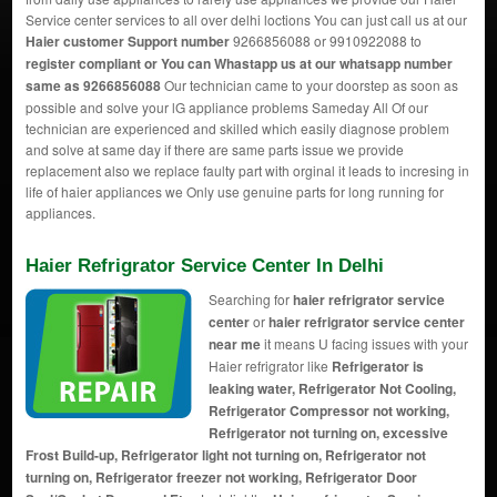
Service center services to all over delhi loctions You can just call us at our
Haier customer Support number
9266856088 or 9910922088 to
register compliant or You can
Whastapp us
at our whatsapp number
same as 9266856088
Our technician came to your doorstep as soon as
possible and solve your lG appliance problems Sameday All Of our
technician are experienced and skilled which easily diagnose problem
and solve at same day if there are same parts issue we provide
replacement also we replace faulty part with orginal it leads to incresing in
life of haier appliances we Only use genuine parts for long running for
appliances.
Haier Refrigrator Service Center In Delhi
Searching for
haier refrigrator service
center
or
haier refrigrator service center
near me
it means U facing issues with your
Haier refrigrator like
Refrigerator is
leaking water, Refrigerator Not Cooling,
Refrigerator Compressor not working,
Refrigerator not turning on, excessive
Frost Build-up, Refrigerator light not turning on, Refrigerator not
turning on, Refrigerator freezer not working, Refrigerator Door