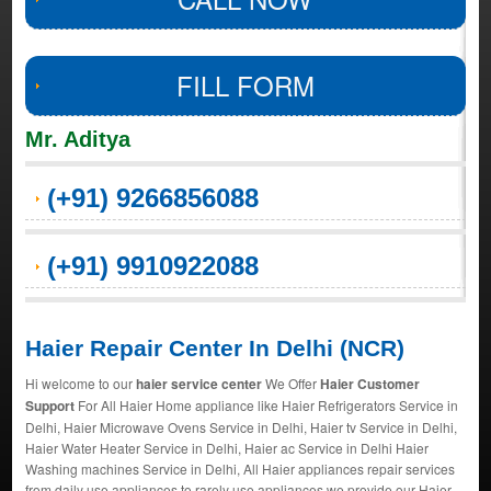
FILL FORM
Mr. Aditya
(+91) 9266856088
(+91) 9910922088
Haier Repair Center In Delhi (NCR)
Hi welcome to our
haier service center
We Offer
Haier Customer
Support
For All Haier Home appliance like Haier Refrigerators Service in
Delhi, Haier Microwave Ovens Service in Delhi, Haier tv Service in Delhi,
Haier Water Heater Service in Delhi, Haier ac Service in Delhi Haier
Washing machines Service in Delhi, All Haier appliances repair services
from daily use appliances to rarely use appliances we provide our Haier