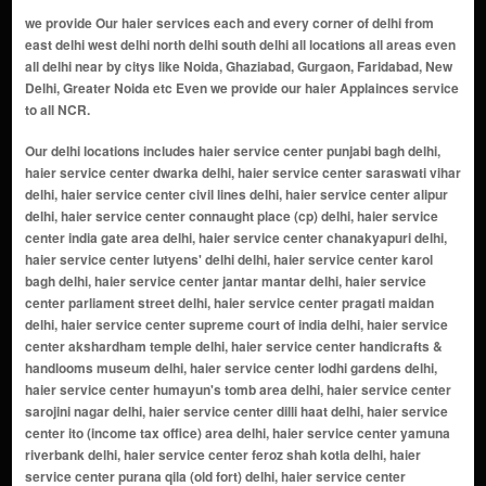
we provide Our haier services each and every corner of delhi from
east delhi west delhi north delhi south delhi all locations all areas even
all delhi near by citys like Noida, Ghaziabad, Gurgaon, Faridabad, New
Delhi, Greater Noida etc Even we provide our haier Applainces service
to all NCR.
Our delhi locations includes haier service center punjabi bagh delhi, haier service center dwarka delhi, haier service center saraswati vihar delhi, haier service center civil lines delhi, haier service center alipur delhi, haier service center connaught place (cp) delhi, haier service center india gate area delhi, haier service center chanakyapuri delhi, haier service center lutyens' delhi delhi, haier service center karol bagh delhi, haier service center jantar mantar delhi, haier service center parliament street delhi, haier service center pragati maidan delhi, haier service center supreme court of india delhi, haier service center akshardham temple delhi, haier service center handicrafts & handlooms museum delhi, haier service center lodhi gardens delhi, haier service center humayun's tomb area delhi, haier service center sarojini nagar delhi, haier service center dilli haat delhi, haier service center ito (income tax office) area delhi, haier service center yamuna riverbank delhi, haier service center feroz shah kotla delhi, haier service center purana qila (old fort) delhi, haier service center nizamuddin east delhi, haier service center lotus temple delhi, haier service center dlf promenade mall delhi, haier service center select citywalk mall delhi, haier service center hauz khas village delhi, haier service center safdarjung's tomb delhi, haier service center ina market delhi, haier service center dilli haat, ina delhi, haier service center bangla sahib gurudwara delhi, haier service center rajpath delhi, haier service center teen murti bhavan delhi, haier service center museum delhi, haier service center gallery of modern art (ngma) delhi, haier service center rashtrapati bhavan delhi, haier service center nehru planetarium delhi, haier service center jawaharlal nehru stadium delhi, haier service center siri fort auditorium delhi, haier service center thyagaraj sports complex delhi, haier service center rail museum delhi, haier service center shankar's interdolls museum delhi, haier service center zoological park (delhi zoo) delhi, haier service center rajouri garden delhi, haier service center janakpuri delhi, haier service center mayur vihar delhi, haier service center preet vihar delhi, haier service center laxmi nagar delhi, haier service center shahdara delhi, haier service center krishna nagar delhi, haier service center vivek vihar delhi, haier service center patparganj delhi, haier service center anand vihar delhi, haier service center dilshad garden delhi, haier service center shakarpur delhi, haier service center jagatpuri delhi, haier service center karkardooma delhi, haier service center geeta colony delhi, haier service center vishwas nagar delhi, haier service center i.p. extension (indraprastha extension) delhi, haier service center nirman vihar delhi, haier service center east vinod nagar delhi, haier service center yamuna vihar delhi, haier service center pandav nagar delhi, haier service center ganesh nagar delhi, haier service center prashant vihar delhi, haier service center shalimar bagh extension delhi, haier service center shakti nagar extension delhi, haier service center azadpur mandi delhi, haier service center bhalaswa delhi, haier service center timarpur extension delhi, haier service center mukherjee nagar extension delhi, haier service center gopalpur village delhi, haier service center bawana industrial area delhi, haier service center keshav puram extension delhi, haier service center burari extension delhi, haier service center jahangirpuri extension delhi, haier service center rohini sector 16 delhi, haier service center shalimar bagh delhi, haier service center pitampura extension delhi, haier service center rana pratap bagh extension delhi, haier service center kalyan vihar delhi, haier service center rithala extension delhi, haier service center rajpur khurd delhi, haier service center vijay nagar extension delhi, haier service center bhalaswa extension delhi, haier service center kewal park extension delhi, haier service center adarsh nagar extension delhi, haier service center gt karnal road extension delhi, haier service center shastri nagar extension delhi, haier service center model town extension delhi, haier service center civil lines extension delhi, haier service center rani bagh extension delhi, haier service center rohini sector 7 extension delhi, haier service center wazirabad extension delhi, haier service center nirankari colony extension delhi, haier service center bawana extension delhi, haier service center kamla