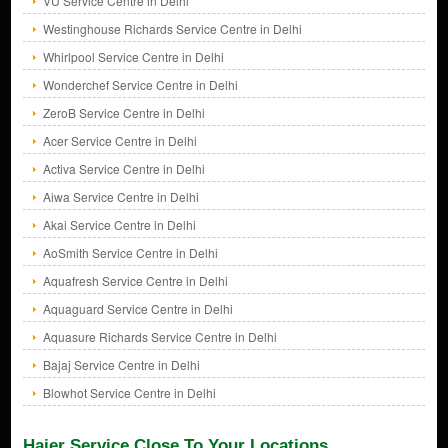
VU Service Centre in Delhi
Westinghouse Richards Service Centre in Delhi
Whirlpool Service Centre in Delhi
Wonderchef Service Centre in Delhi
ZeroB Service Centre in Delhi
Acer Service Centre in Delhi
Activa Service Centre in Delhi
Aiwa Service Centre in Delhi
Akai Service Centre in Delhi
AoSmith Service Centre in Delhi
Aquafresh Service Centre in Delhi
Aquaguard Service Centre in Delhi
Aquasure Richards Service Centre in Delhi
Bajaj Service Centre in Delhi
Blowhot Service Centre in Delhi
Haier Service Close To Your Locations