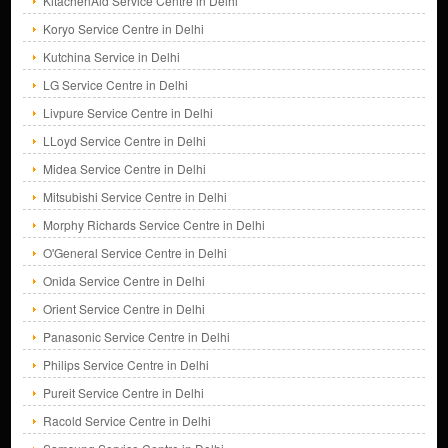
KitachenAid Service Centre in Delhi
Koryo Service Centre in Delhi
Kutchina Service in Delhi
LG Service Centre in Delhi
Livpure Service Centre in Delhi
LLoyd Service Centre in Delhi
Midea Service Centre in Delhi
Mitsubishi Service Centre in Delhi
Morphy Richards Service Centre in Delhi
O'General Service Centre in Delhi
Onida Service Centre in Delhi
Orient Service Centre in Delhi
Panasonic Service Centre in Delhi
Philips Service Centre in Delhi
Pureit Service Centre in Delhi
Racold Service Centre in Delhi