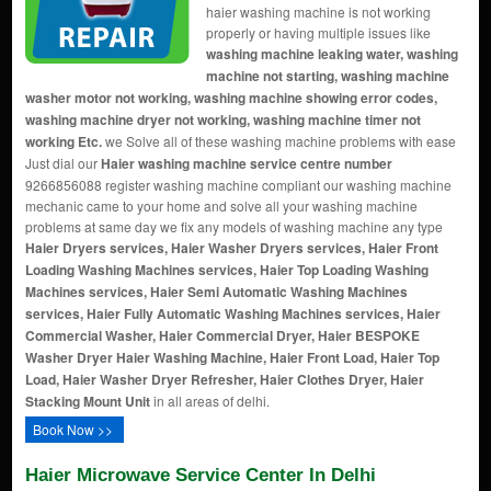
haier washing machine is not working
properly or having multiple issues like
washing machine leaking water, washing
machine not starting, washing machine
washer motor not working, washing machine showing error codes,
washing machine dryer not working, washing machine timer not
working Etc.
we Solve all of these washing machine problems with ease
Just dial our
Haier washing machine service centre number
9266856088 register washing machine compliant our washing machine
mechanic came to your home and solve all your washing machine
problems at same day we fix any models of washing machine any type
Haier Dryers services, Haier Washer Dryers services, Haier Front
Loading Washing Machines services, Haier Top Loading Washing
Machines services, Haier Semi Automatic Washing Machines
services, Haier Fully Automatic Washing Machines services, Haier
Commercial Washer, Haier Commercial Dryer, Haier BESPOKE
Washer Dryer
Haier Washing Machine, Haier Front Load, Haier Top
Load, Haier Washer Dryer Refresher, Haier Clothes Dryer, Haier
Stacking Mount Unit
in all areas of delhi.
Book Now >>
Haier Microwave Service Center In Delhi