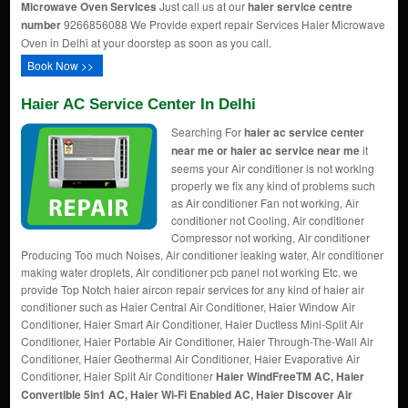
Microwave Oven Services
Just call us at our
haier service centre
number
9266856088 We Provide expert repair Services Haier Microwave
Oven in Delhi at your doorstep as soon as you call.
Book Now >>
Haier AC Service Center In Delhi
Searching For
haier ac service center
near me or haier ac service near me
it
seems your Air conditioner is not working
properly we fix any kind of problems such
as Air conditioner Fan not working, Air
conditioner not Cooling, Air conditioner
Compressor not working, Air conditioner
Producing Too much Noises, Air conditioner leaking water, Air conditioner
making water droplets, Air conditioner pcb panel not working Etc. we
provide Top Notch haier aircon repair services for any kind of haier air
conditioner such as Haier Central Air Conditioner, Haier Window Air
Conditioner, Haier Smart Air Conditioner, Haier Ductless Mini-Split Air
Conditioner, Haier Portable Air Conditioner, Haier Through-The-Wall Air
Conditioner, Haier Geothermal Air Conditioner, Haier Evaporative Air
Conditioner, Haier Split Air Conditioner
Haier WindFreeTM AC, Haier
Convertible 5in1 AC, Haier Wi-Fi Enabled AC, Haier Discover Air