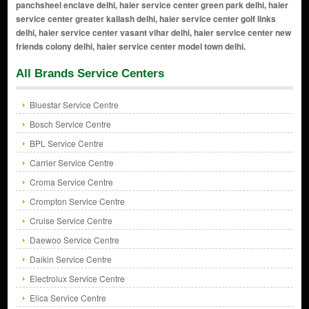
All Brands Service Centers
Bluestar Service Centre
Bosch Service Centre
BPL Service Centre
Carrier Service Centre
Croma Service Centre
Crompton Service Centre
Cruise Service Centre
Daewoo Service Centre
Daikin Service Centre
Electrolux Service Centre
Elica Service Centre