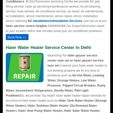
Conditioners
. At 24x7homecare servicing Centre we provide AC gas
filling service, haier ac servicing/maintenance service, Ac jet cleaning
service, hvac service, air conditioner service, ac repair, ac maintenance,
ac installation, aircon maintenance, aircon repair, aircon installation,
aircon cleaning
AC installation/uninstallation Services
Just call us at our
haier service centre Helpline
9266856088 Our Expert technician reach
to your location within few minutes solve your air conditioner problems.
Book Now >>
Haier Water Heater Service Center In Delhi
Searching For
haier geyser service
center near me or haier geyser service
near me
it seems your haier water heater is
not working properly we fix any kind of
problems such as
No Hot Water, Leaking
Water, Strange Noises, Low Water
Pressure, Tripped Circuit Breaker, Rusty
Water, Inconsistent Temperature, Smelly Water, Pilot Light
Problems
Etc. we provide Top Notch haier water heater repair services for
any kind of haier water heater such as
Haier Tank Water Heater (Storage
Water Heater), Haier Tankless Water Heater (On-Demand Water
Heater), Haier Heat Pump Water Heater, Haier Solar Water Heater,