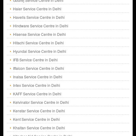
Godrej Service Centre in Delhi
Haier Service Centre in Delhi
Havells Service Centre in Delhi
Hindware Service Centre in Delhi
Hisense Service Centre in Delhi
Hitachi Service Centre in Delhi
Hyundai Service Centre in Delhi
IFB Service Centre in Delhi
Iffalcon Service Centre in Delhi
Inalsa Service Centre in Delhi
Intex Service Centre in Delhi
KAFF Service Centre in Delhi
Kelvinator Service Centre in Delhi
Kenstar Service Centre in Delhi
Kent Service Centre in Delhi
Khaitan Service Centre in Delhi