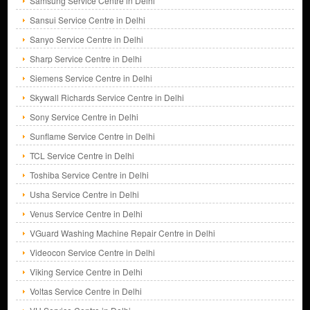
Samsung Service Centre in Delhi
Sansui Service Centre in Delhi
Sanyo Service Centre in Delhi
Sharp Service Centre in Delhi
Siemens Service Centre in Delhi
Skywall Richards Service Centre in Delhi
Sony Service Centre in Delhi
Sunflame Service Centre in Delhi
TCL Service Centre in Delhi
Toshiba Service Centre in Delhi
Usha Service Centre in Delhi
Venus Service Centre in Delhi
VGuard Washing Machine Repair Centre in Delhi
Videocon Service Centre in Delhi
Viking Service Centre in Delhi
Voltas Service Centre in Delhi