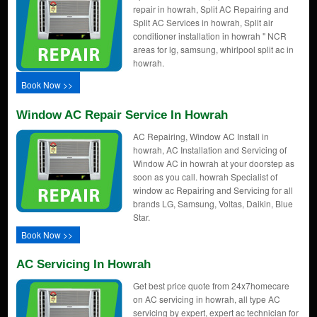
repair in howrah, Split AC Repairing and
Split AC Services in howrah, Split air
conditioner installation in howrah " NCR
areas for lg, samsung, whirlpool split ac in
howrah.
Book Now >>
Window AC Repair Service In Howrah
AC Repairing, Window AC Install in
howrah, AC Installation and Servicing of
Window AC in howrah at your doorstep as
soon as you call. howrah Specialist of
window ac Repairing and Servicing for all
brands LG, Samsung, Voltas, Daikin, Blue
Star.
Book Now >>
AC Servicing In Howrah
Get best price quote from 24x7homecare
on AC servicing in howrah, all type AC
servicing by expert, expert ac technician for