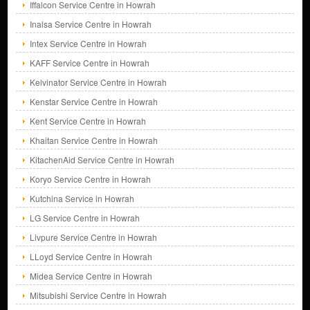
Iffalcon Service Centre in Howrah
Inalsa Service Centre in Howrah
Intex Service Centre in Howrah
KAFF Service Centre in Howrah
Kelvinator Service Centre in Howrah
Kenstar Service Centre in Howrah
Kent Service Centre in Howrah
Khaitan Service Centre in Howrah
KitachenAid Service Centre in Howrah
Koryo Service Centre in Howrah
Kutchina Service in Howrah
LG Service Centre in Howrah
Livpure Service Centre in Howrah
LLoyd Service Centre in Howrah
Midea Service Centre in Howrah
Mitsubishi Service Centre in Howrah