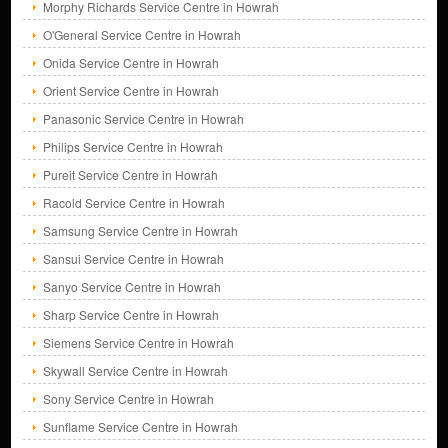
Morphy Richards Service Centre in Howrah
O'General Service Centre in Howrah
Onida Service Centre in Howrah
Orient Service Centre in Howrah
Panasonic Service Centre in Howrah
Philips Service Centre in Howrah
Pureit Service Centre in Howrah
Racold Service Centre in Howrah
Samsung Service Centre in Howrah
Sansui Service Centre in Howrah
Sanyo Service Centre in Howrah
Sharp Service Centre in Howrah
Siemens Service Centre in Howrah
Skywall Service Centre in Howrah
Sony Service Centre in Howrah
Sunflame Service Centre in Howrah