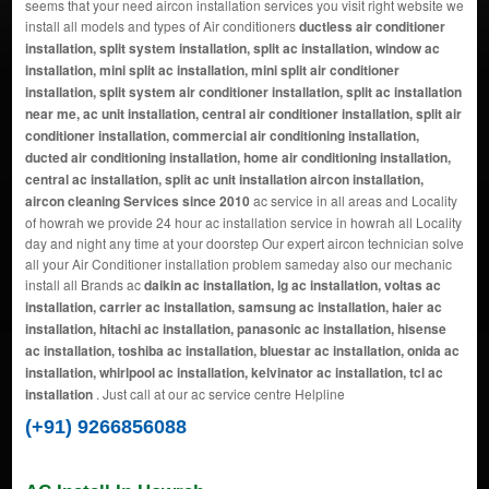
seems that your need aircon installation services you visit right website we
install all models and types of Air conditioners
ductless air conditioner
installation, split system installation, split ac installation, window ac
installation, mini split ac installation, mini split air conditioner
installation, split system air conditioner installation, split ac installation
near me, ac unit installation, central air conditioner installation, split air
conditioner installation, commercial air conditioning installation,
ducted air conditioning installation, home air conditioning installation,
central ac installation, split ac unit installation aircon installation,
aircon cleaning Services since 2010
ac service in all areas and Locality
of howrah we provide 24 hour ac installation service in howrah all Locality
day and night any time at your doorstep Our expert aircon technician solve
all your Air Conditioner installation problem sameday also our mechanic
install all Brands ac
daikin ac installation, lg ac installation, voltas ac
installation, carrier ac installation, samsung ac installation, haier ac
installation, hitachi ac installation, panasonic ac installation, hisense
ac installation, toshiba ac installation, bluestar ac installation, onida ac
installation, whirlpool ac installation, kelvinator ac installation, tcl ac
installation
. Just call at our ac service centre Helpline
(+91) 9266856088