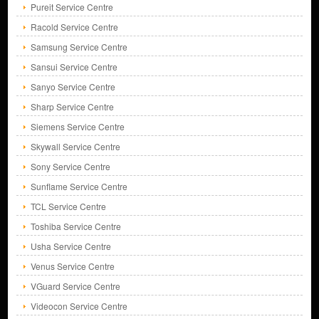
Pureit Service Centre
Racold Service Centre
Samsung Service Centre
Sansui Service Centre
Sanyo Service Centre
Sharp Service Centre
Siemens Service Centre
Skywall Service Centre
Sony Service Centre
Sunflame Service Centre
TCL Service Centre
Toshiba Service Centre
Usha Service Centre
Venus Service Centre
VGuard Service Centre
Videocon Service Centre