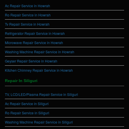
Ac Repair Service in Howrah
Ro Repair Service in Howrah
Tv Repair Service in Howrah
Refrigerator Repair Service in Howrah
Microwave Repair Service in Howrah
Washing Machine Repair Service in Howrah
Geyser Repair Service in Howrah
Kitchen Chimney Repair Service in Howrah
Repair In Siliguri
TV, LCD/LED/Plasma Repair Service in Siliguri
Ac Repair Service in Siliguri
Ro Repair Service in Siliguri
Washing Machine Repair Service in Siliguri