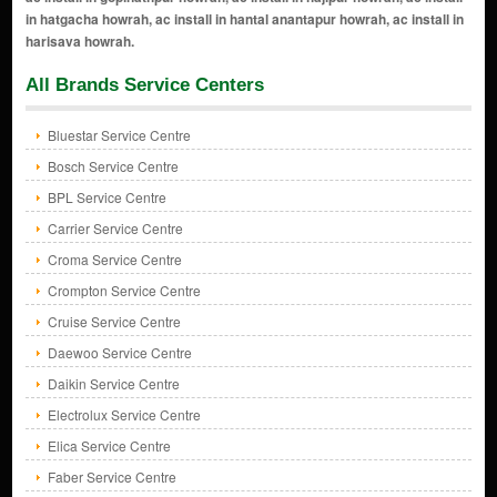
All Brands Service Centers
Bluestar Service Centre
Bosch Service Centre
BPL Service Centre
Carrier Service Centre
Croma Service Centre
Crompton Service Centre
Cruise Service Centre
Daewoo Service Centre
Daikin Service Centre
Electrolux Service Centre
Elica Service Centre
Faber Service Centre