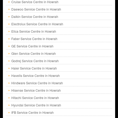
Cruise Service Centre in Howrah
Daewoo Service Centre in Howrah
Daikin Service Centre in Howrah
Electrolux Service Centre in Howrah
Elica Service Centre in Howrah
Faber Service Centre in Howrah
GE Service Centre in Howrah
Glen Service Centre in Howrah
Godrej Service Centre in Howrah
Haier Service Centre in Howrah
Havells Service Centre in Howrah
Hindware Service Centre in Howrah
Hisense Service Centre in Howrah
Hitachi Service Centre in Howrah
Hyundai Service Centre in Howrah
IFB Service Centre in Howrah