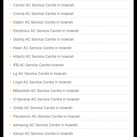
Carrier AC Service Centre in howrah
Croma AC Service Centre in howrah
Daikin AC Service Centre in howrah
Electrolux AC Service Centre in howrah
Godrej AC Service Centre in howrah
Haier AC Service Centre in howrah
Hitachi AC Service Centre in howrah
IFB AC Service Centre howrah
Lg AC Service Centre in howrah
Lloyd AC Service Centre in howrah
Mitsubishi AC Service Centre in howrah
O General AC Service Centre in howrah
Onida AC Service Centre in howrah
Panasonic AC Service Centre in howrah
samsung AC Service Centre in howrah
Sanyo AC Service Centre in howrah