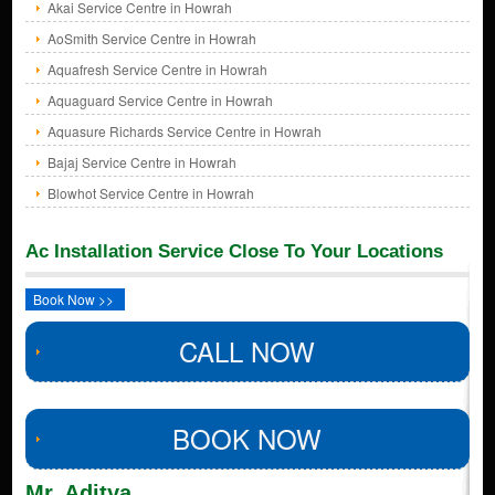
Akai Service Centre in Howrah
AoSmith Service Centre in Howrah
Aquafresh Service Centre in Howrah
Aquaguard Service Centre in Howrah
Aquasure Richards Service Centre in Howrah
Bajaj Service Centre in Howrah
Blowhot Service Centre in Howrah
Ac Installation Service Close To Your Locations
Book Now >>
CALL NOW
BOOK NOW
Mr. Aditya