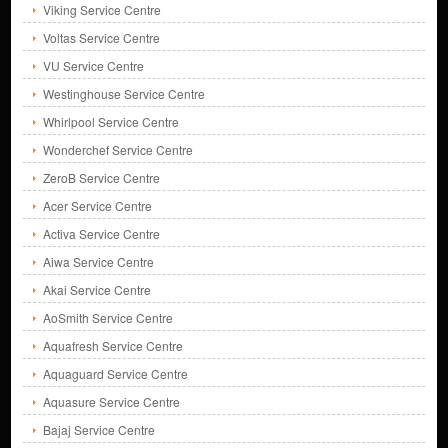
Viking Service Centre
Voltas Service Centre
VU Service Centre
Westinghouse Service Centre
Whirlpool Service Centre
Wonderchef Service Centre
ZeroB Service Centre
Acer Service Centre
Activa Service Centre
Aiwa Service Centre
Akai Service Centre
AoSmith Service Centre
Aquafresh Service Centre
Aquaguard Service Centre
Aquasure Service Centre
Bajaj Service Centre