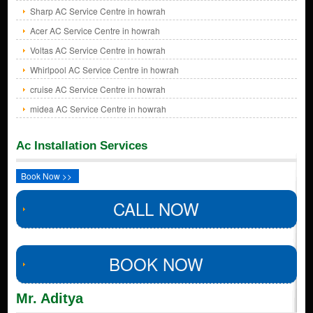
Sharp AC Service Centre in howrah
Acer AC Service Centre in howrah
Voltas AC Service Centre in howrah
Whirlpool AC Service Centre in howrah
cruise AC Service Centre in howrah
midea AC Service Centre in howrah
Ac Installation Services
Book Now >>
CALL NOW
BOOK NOW
Mr. Aditya