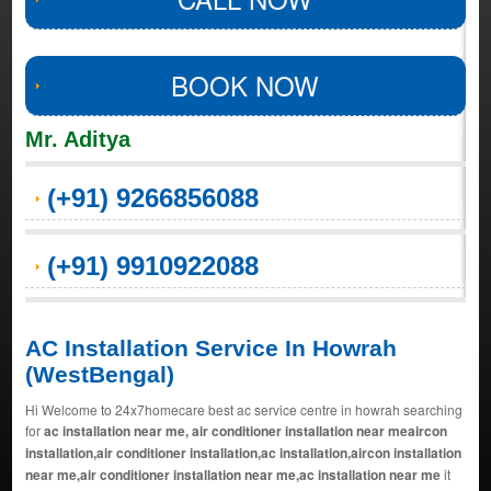
BOOK NOW
Mr. Aditya
(+91) 9266856088
(+91) 9910922088
AC Installation Service In Howrah
(WestBengal)
Hi Welcome to 24x7homecare best ac service centre in howrah searching
for
ac installation near me, air conditioner installation near meaircon
installation,air conditioner installation,ac installation,aircon installation
near me,air conditioner installation near me,ac installation near me
it