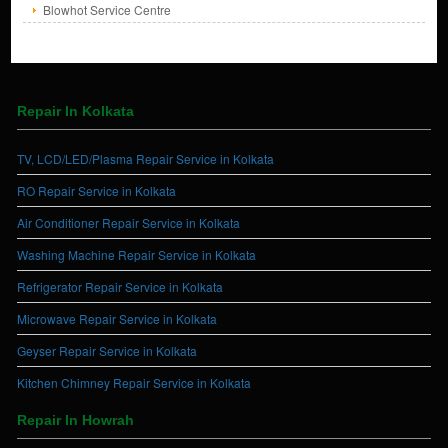
Blowhot Service Centre
Repair In Kolkata
TV, LCD/LED/Plasma Repair Service in Kolkata
RO Repair Service in Kolkata
Air Conditioner Repair Service in Kolkata
Washing Machine Repair Service in Kolkata
Refrigerator Repair Service in Kolkata
Microwave Repair Service in Kolkata
Geyser Repair Service in Kolkata
Kitchen Chimney Repair Service in Kolkata
Repair In Howrah