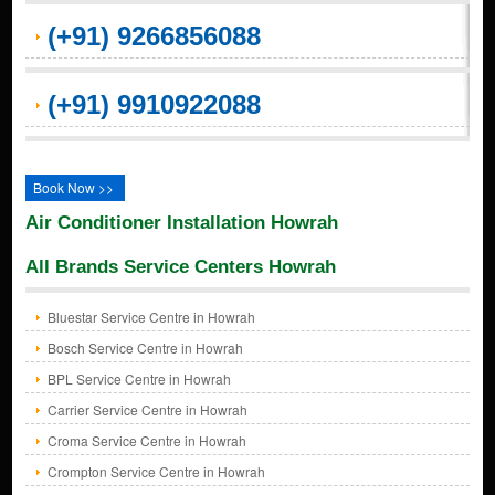
(+91) 9266856088
(+91) 9910922088
Book Now >>
Air Conditioner Installation Howrah
All Brands Service Centers Howrah
Bluestar Service Centre in Howrah
Bosch Service Centre in Howrah
BPL Service Centre in Howrah
Carrier Service Centre in Howrah
Croma Service Centre in Howrah
Crompton Service Centre in Howrah