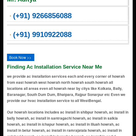
(+91) 9266856088
(+91) 9910922088
Book Now >>
Finding Ac Installation Service Near Me
we provide ac installation services each and every corner of howrah
from east howrah west howrah north howrah south howrah all
locations all areas even all howrah near by citys like Kolkata, Bally,
Baranagar, South Dum Dum, Bhatpara, Rajpur Sonarpur etc Even we
provide our hvac installation service to all WestBengal.
Our howrah locations includes ac install in shibpur howrah, ac install in bally howrah, ac install in santragachi howrah, ac install in salkia howrah, ac install in ichapur howrah, ac install in liluah howrah, ac install in belur howrah, ac install in ramrajatala howrah, ac install in golabari howrah, ac install in jagacha howrah, ac install in andul howrah, ac install in bantra howrah, ac install in baltikuri howrah, ac install in bargachhia howrah, ac install in botanical garden howrah, ac install in domjur howrah, ac install in ghusuri howrah, ac install in kadamtala howrah, ac install in khalpar howrah, ac install in makardaha howrah, ac install in malipanchghara howrah, ac install in naora howrah, ac install in panchla howrah, ac install in shalimar howrah, ac install in telkalghat howrah, ac install in uluberia howrah, ac install in dakshineswar howrah, ac install in rajchandrapur howrah, ac install in bamangachhi howrah, ac install in barasat howrah, ac install in bauria howrah, ac install in bhattanagar howrah, ac install in chakapara howrah, ac install in chamrail howrah, ac install in chatterjeehat howrah, ac install in dhulagarh howrah, ac install in dharmatala howrah, ac install in domjur road howrah, ac install in ghusuri bazar howrah, ac install in goabagan howrah, ac install in goalkhali howrah, ac install in haripur howrah, ac install in hatgachha howrah, ac install in hazinagar howrah, ac install in hingalganj howrah, ac install in hind motor howrah, ac install in howrah maidan howrah, ac install in howrah r s howrah, ac install in jagatballavpur howrah, ac install in jagriti howrah, ac install in jala coloney howrah, ac install in jujarsinga howrah, ac install in kamardanga howrah, ac install in khadinan howrah, ac install in kona howrah, ac install in liluah bazar howrah, ac install in lulung howrah, ac install in makarchak howrah, ac install in metiaburuz howrah, ac install in munshidanga howrah, ac install in nibra howrah, ac install in nischinda howrah, ac install in podra howrah, ac install in ramkrishnapur howrah, ac install in salap howrah, ac install in sankrail howrah, ac install in sarenga howrah, ac install in shibpur bazar howrah, ac install in shyampur howrah, ac install in shyampur bazar howrah, ac install in subhasgram howrah, ac install in uttar pirpur howrah, ac install in bakultala howrah, ac install in benapur howrah, ac install in chakpara howrah, ac install in dafarpur howrah, ac install in dasnagar howrah, ac install in debipur howrah, ac install in domjur mahiari howrah, ac install in harinkhola howrah, ac install in harishpur howrah, ac install in kamranga howrah, ac install in kantlia howrah, ac install in keota howrah, ac install in kolaghat howrah, ac install in mahiari howrah, ac install in moukhali howrah, ac install in nakoli howrah, ac install in nalpur howrah, ac install in paharpur howrah, ac install in paniara howrah, ac install in podrah howrah, ac install in rajbalhat howrah, ac install in sahapur howrah, ac install in sankarhattala howrah, ac install in sarpi howrah, ac install in sikarpur howrah, ac install in simla howrah, ac install in sitanathpur howrah, ac install in sonaichandi howrah, ac install in tantigeria howrah, ac install in uttar jhapardaha howrah, ac install in anantapur howrah, ac install in argori howrah, ac install in aushbati howrah, ac install in baksara howrah, ac install in bagnan howrah, ac install in baluhati howrah, ac install in bankra howrah, ac install in bansberia howrah, ac install in baruipara howrah, ac install in begari howrah, ac install in belari howrah, ac install in belmuri howrah, ac install in belur math howrah, ac install in bera howrah, ac install in bhagabatipur howrah, ac install in bhandardaha howrah, ac install in bharatpur howrah, ac install in bhetor howrah, ac install in bidhan nagar howrah, ac install in birlapur howrah, ac install in bisalaxmitala howrah, ac install in bishnupur howrah, ac install in chakmari howrah, ac install in chakundi howrah, ac install in chanditala howrah, ac install in chandpur howrah, ac install in chata kalikapur howrah, ac install in chatterjee bagicha howrah, ac install in chikrand howrah, ac install in chitrasenpur howrah, ac install in choura howrah, ac install in dakshin jhapardaha howrah, ac install in dakshin rahara howrah, ac install in dakshin ramchandrapur howrah, ac install in dakshin saradamoni howrah, ac install in dalanghata howrah, ac install in dariapur howrah, ac install in deora howrah, ac install in dhandhari howrah, ac install