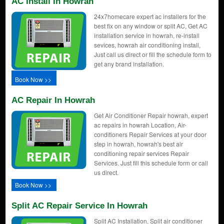
AC Install In Howrah
24x7homecare expert ac installers for the
best fix on any window or split AC, Get AC
installation service in howrah, re-install
sevices, howrah air conditioning install,
Just call us direct or fill the schedule form to
get any brand installation.
Book Now >>
AC Repair In Howrah
Get Air Conditioner Repair howrah, expert
ac repairs in howrah Location, Air-
conditioners Repair Services at your door
step in howrah, howrah's best air
conditioning repair services Repair
Services. Just fill this schedule form or call
us direct.
Book Now >>
Split AC Repair Service In Howrah
Split AC Installation, Split air conditioner