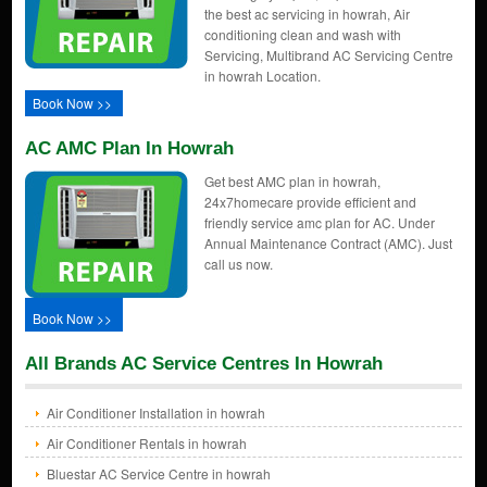
the best ac servicing in howrah, Air
conditioning clean and wash with
Servicing, Multibrand AC Servicing Centre
in howrah Location.
Book Now >>
AC AMC Plan In Howrah
Get best AMC plan in howrah,
24x7homecare provide efficient and
friendly service amc plan for AC. Under
Annual Maintenance Contract (AMC). Just
call us now.
Book Now >>
All Brands AC Service Centres In Howrah
Air Conditioner Installation in howrah
Air Conditioner Rentals in howrah
Bluestar AC Service Centre in howrah