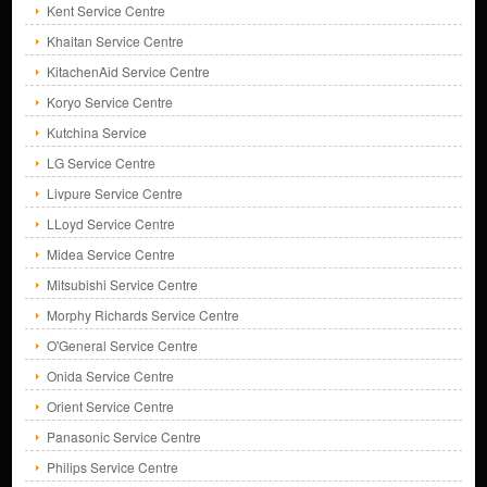
Kent Service Centre
Khaitan Service Centre
KitachenAid Service Centre
Koryo Service Centre
Kutchina Service
LG Service Centre
Livpure Service Centre
LLoyd Service Centre
Midea Service Centre
Mitsubishi Service Centre
Morphy Richards Service Centre
O'General Service Centre
Onida Service Centre
Orient Service Centre
Panasonic Service Centre
Philips Service Centre