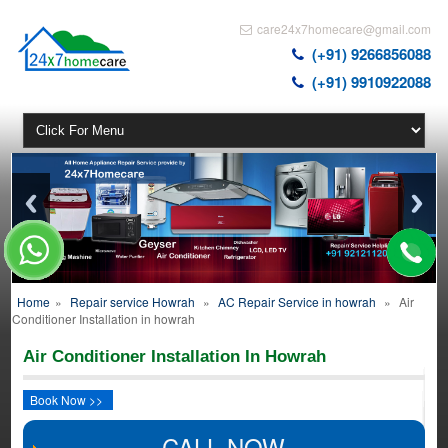
care24x7homecare@gmail.com
(+91) 9266856088
(+91) 9910922088
Home
»
Repair service Howrah
»
AC Repair Service in howrah
»
Air
Conditioner Installation in howrah
Air Conditioner Installation In Howrah
Book Now >>
CALL NOW