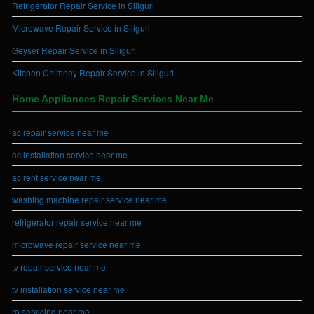
Refrigerator Repair Service in Siliguri
Microwave Repair Service in Siliguri
Geyser Repair Service in Siliguri
Kitchen Chimney Repair Service in Siliguri
Home Appliances Repair Services Near Me
ac repair service near me
ac installation service near me
ac rent service near me
washing machine repair service near me
refrigerator repair service near me
microwave repair service near me
tv repair service near me
tv installation service near me
ro servicing near me