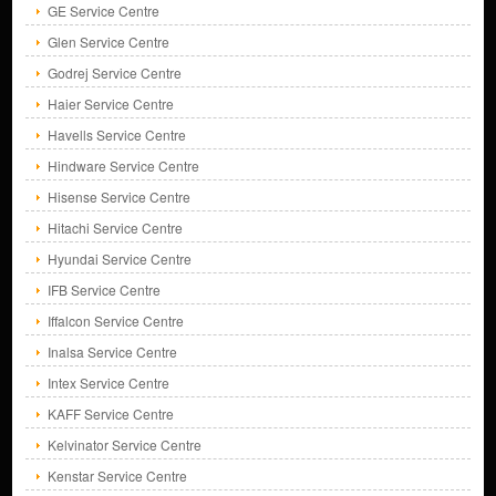
GE Service Centre
Glen Service Centre
Godrej Service Centre
Haier Service Centre
Havells Service Centre
Hindware Service Centre
Hisense Service Centre
Hitachi Service Centre
Hyundai Service Centre
IFB Service Centre
Iffalcon Service Centre
Inalsa Service Centre
Intex Service Centre
KAFF Service Centre
Kelvinator Service Centre
Kenstar Service Centre