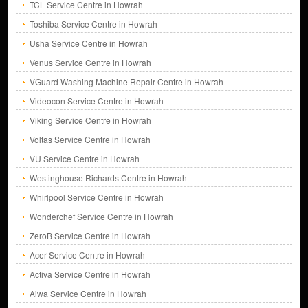
TCL Service Centre in Howrah
Toshiba Service Centre in Howrah
Usha Service Centre in Howrah
Venus Service Centre in Howrah
VGuard Washing Machine Repair Centre in Howrah
Videocon Service Centre in Howrah
Viking Service Centre in Howrah
Voltas Service Centre in Howrah
VU Service Centre in Howrah
Westinghouse Richards Centre in Howrah
Whirlpool Service Centre in Howrah
Wonderchef Service Centre in Howrah
ZeroB Service Centre in Howrah
Acer Service Centre in Howrah
Activa Service Centre in Howrah
Aiwa Service Centre in Howrah