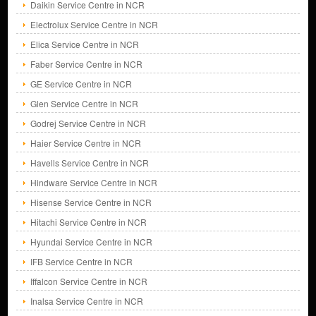
Daikin Service Centre in NCR
Electrolux Service Centre in NCR
Elica Service Centre in NCR
Faber Service Centre in NCR
GE Service Centre in NCR
Glen Service Centre in NCR
Godrej Service Centre in NCR
Haier Service Centre in NCR
Havells Service Centre in NCR
Hindware Service Centre in NCR
Hisense Service Centre in NCR
Hitachi Service Centre in NCR
Hyundai Service Centre in NCR
IFB Service Centre in NCR
Iffalcon Service Centre in NCR
Inalsa Service Centre in NCR