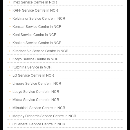
Intex Service Centre in NCR
KAFF Service Centre in NCR
Kelvinator Service Centre in NCR
Kenstar Service Centre in NCR
Kent Service Centre in NCR
Khaitan Service Centre in NCR
KitachenAid Service Centre in NCR
Koryo Service Centre in NCR
Kutchina Service in NCR
LG Service Centre in NCR
Livpure Service Centre in NCR
LLoyd Service Centre in NCR
Midea Service Centre in NCR
Mitsubishi Service Centre in NCR
Morphy Richards Service Centre in NCR
O'General Service Centre in NCR