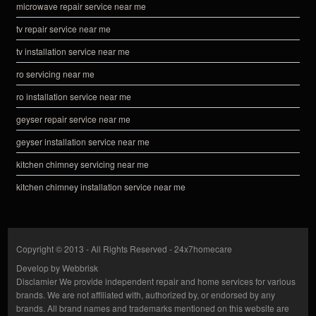
microwave repair service near me
tv repair service near me
tv installation service near me
ro servicing near me
ro installation service near me
geyser repair service near me
geyser installation service near me
kitchen chimney servicing near me
kitchen chimney installation service near me
Copyright © 2013 - All Rights Reserved -
24x7homecare
Develop by
Webbrisk
Disclamier
We provide independent repair and home services for various
brands. We are not affiliated with, authorized by, or endorsed by any
brands. All brand names and trademarks mentioned on this website are