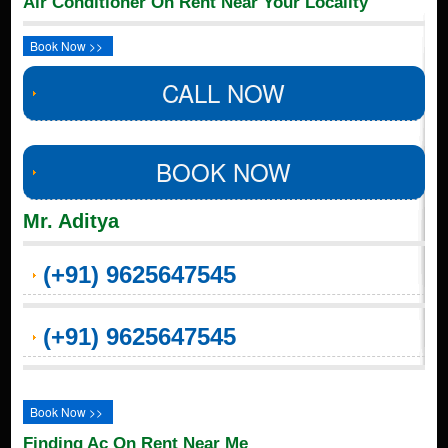
Air Conditioner On Rent Near Your Locality
Book Now >>
CALL NOW
BOOK NOW
Mr. Aditya
(+91) 9625647545
(+91) 9625647545
Book Now >>
Finding Ac On Rent Near Me