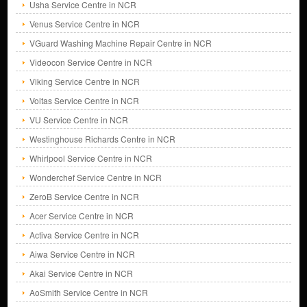
Usha Service Centre in NCR
Venus Service Centre in NCR
VGuard Washing Machine Repair Centre in NCR
Videocon Service Centre in NCR
Viking Service Centre in NCR
Voltas Service Centre in NCR
VU Service Centre in NCR
Westinghouse Richards Centre in NCR
Whirlpool Service Centre in NCR
Wonderchef Service Centre in NCR
ZeroB Service Centre in NCR
Acer Service Centre in NCR
Activa Service Centre in NCR
Aiwa Service Centre in NCR
Akai Service Centre in NCR
AoSmith Service Centre in NCR