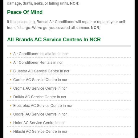
damage, drafts, leaks, or falling units.
NCR
;
Peace Of Mind
If it stops cooling, Bansal Air Conditioner will repair or replace your unit
free of charge. We've got you covered all summer.
NCR
;
All Brands AC Service Centres In NCR
Air Conditioner Installation in ncr
Air Conditioner Rentals in ncr
Bluestar AC Service Centre in ncr
Carrier AC Service Centre in ncr
Croma AC Service Centre in ncr
Daikin AC Service Centre in ncr
Electrolux AC Service Centre in ncr
Godrej AC Service Centre in ncr
Haier AC Service Centre in ncr
Hitachi AC Service Centre in ncr