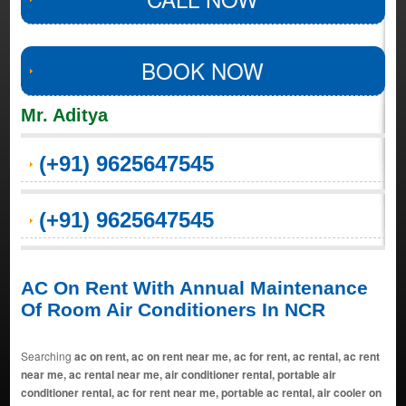
BOOK NOW
Mr. Aditya
(+91) 9625647545
(+91) 9625647545
AC On Rent With Annual Maintenance
Of Room Air Conditioners In NCR
Searching
ac on rent, ac on rent near me, ac for rent, ac rental, ac rent
near me, ac rental near me, air conditioner rental, portable air
conditioner rental, ac for rent near me, portable ac rental, air cooler on