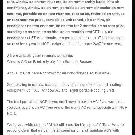
rent, window ac on rent near me, ac on rent monthly basis, hire air
conditioner, window ac on rent, portable ac on rent, air cooler on rent
near me, portable ac on rent near me, rent an ac, tower ac on rent, ac
on rent near me price, portable ac unit rental, air con hire, air
conditioner on rent near me, ac on rent for 2 months, ac on rent price,
standing ac on rent, ac on hire, ac on monthly rent
GET new
air
conditioner
(1.5T, with remote, temperature control, on off timer setting )
on
rent for a year
in NCR. Inclusive of maintenance 24x7 for one year.
Also Available yearly rentals schemes
Window A/C on Rent only pay for a Summer Season.
Annual maintainence contract for Air conditioner also avialable.
Specializing in rentals, repair and service air conditioners and heating
equipment. Split AC, Window AC and larger portable cooling units.
The best part about NCR is you don't have to buy an AC if you want one
you can just rent an AC from one of the many AC rental specialists in NCR
NCR.
We have a wide range of Air conditioners for hire up to 2.5 Tons. We are
proud to claim that we can install commission and maintain AC's with