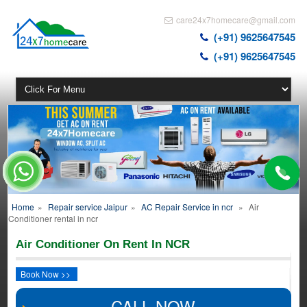
care24x7homecare@gmail.com
(+91) 9625647545
(+91) 9625647545
Home
»
Repair service Jaipur
»
AC Repair Service in ncr
»
Air
Conditioner rental in ncr
Air Conditioner On Rent In NCR
Book Now >>
CALL NOW