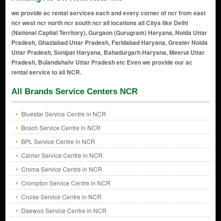
we provide ac rental services each and every corner of ncr from east
ncr west ncr north ncr south ncr all locations all Citys like Delhi
(National Capital Territory), Gurgaon (Gurugram) Haryana, Noida Uttar
Pradesh, Ghaziabad Uttar Pradesh, Faridabad Haryana, Greater Noida
Uttar Pradesh, Sonipat Haryana, Bahadurgarh Haryana, Meerut Uttar
Pradesh, Bulandshahr Uttar Pradesh etc Even we provide our ac
rental service to all NCR.
All Brands Service Centers NCR
Bluestar Service Centre in NCR
Bosch Service Centre in NCR
BPL Service Centre in NCR
Carrier Service Centre in NCR
Croma Service Centre in NCR
Crompton Service Centre in NCR
Cruise Service Centre in NCR
Daewoo Service Centre in NCR