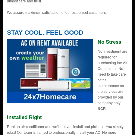
utmost care and trust.
We assure maximum satisfaction of our esteemed customers.
STAY COOL. FEEL GOOD
No Stress
No Investment are
required for
purchasing the Air
Conditioner. No
need to take care
of the
maintenance as
the services are
provided by our
company only.
NCR
;
Installed Right
Rent on air conditioner and we'll deliver, install and pick up - You simply
relax! Our team is trained to professionally install your AC. No more