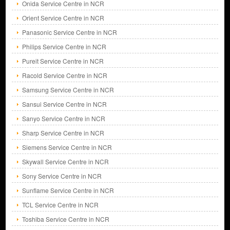
Onida Service Centre in NCR
Orient Service Centre in NCR
Panasonic Service Centre in NCR
Philips Service Centre in NCR
Pureit Service Centre in NCR
Racold Service Centre in NCR
Samsung Service Centre in NCR
Sansui Service Centre in NCR
Sanyo Service Centre in NCR
Sharp Service Centre in NCR
Siemens Service Centre in NCR
Skywall Service Centre in NCR
Sony Service Centre in NCR
Sunflame Service Centre in NCR
TCL Service Centre in NCR
Toshiba Service Centre in NCR