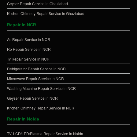
Geyser Repair Service in Ghaziabad
Kitchen Chimney Repair Service in Ghaziabad
Repair In NCR
Ac Repair Service in NCR
Ro Repair Service in NCR
Tv Repair Service in NCR
Refrigerator Repair Service in NCR
Microwave Repair Service in NCR
Washing Machine Repair Service in NCR
Geyser Repair Service in NCR
Kitchen Chimney Repair Service in NCR
Repair In Noida
TV, LCD/LED/Plasma Repair Service in Noida