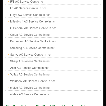
IFB AC Service Centre ncr
Lg AC Service Centre in ncr
Lloyd AC Service Centre in ncr
Mitsubishi AC Service Centre in ncr
O General AC Service Centre in ncr
Onida AC Service Centre in ncr
Panasonic AC Service Centre in ncr
samsung AC Service Centre in ncr
Sanyo AC Service Centre in ncr
Sharp AC Service Centre in ncr
Acer AC Service Centre in ncr
Voltas AC Service Centre in ncr
Whirlpool AC Service Centre in ncr
cruise AC Service Centre in ncr
midea AC Service Centre in ncr