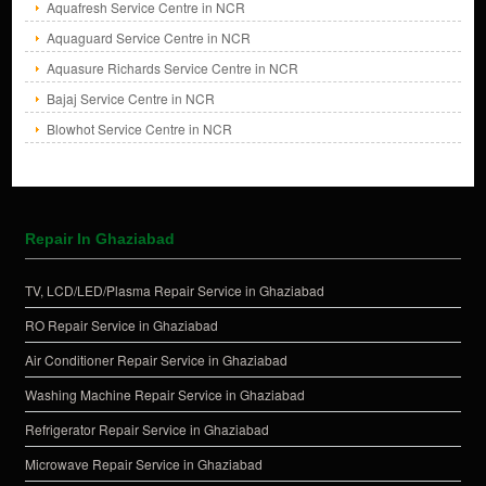
Aquafresh Service Centre in NCR
Aquaguard Service Centre in NCR
Aquasure Richards Service Centre in NCR
Bajaj Service Centre in NCR
Blowhot Service Centre in NCR
Repair In Ghaziabad
TV, LCD/LED/Plasma Repair Service in Ghaziabad
RO Repair Service in Ghaziabad
Air Conditioner Repair Service in Ghaziabad
Washing Machine Repair Service in Ghaziabad
Refrigerator Repair Service in Ghaziabad
Microwave Repair Service in Ghaziabad