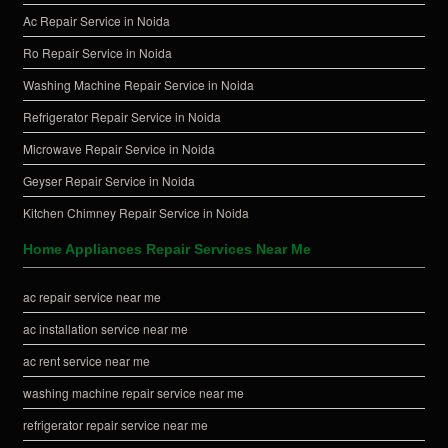
Ac Repair Service in Noida
Ro Repair Service in Noida
Washing Machine Repair Service in Noida
Refrigerator Repair Service in Noida
Microwave Repair Service in Noida
Geyser Repair Service in Noida
Kitchen Chimney Repair Service in Noida
Home Appliances Repair Services Near Me
ac repair service near me
ac installation service near me
ac rent service near me
washing machine repair service near me
refrigerator repair service near me