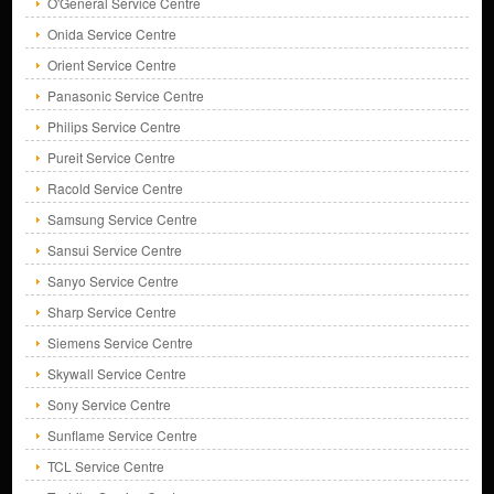
O'General Service Centre
Onida Service Centre
Orient Service Centre
Panasonic Service Centre
Philips Service Centre
Pureit Service Centre
Racold Service Centre
Samsung Service Centre
Sansui Service Centre
Sanyo Service Centre
Sharp Service Centre
Siemens Service Centre
Skywall Service Centre
Sony Service Centre
Sunflame Service Centre
TCL Service Centre