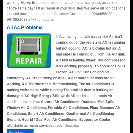
working Etc we fix air conditioner all problems at our cruise ac service
centre same day fast ac repair at your door step We serve all ncr locations
just call now at our tollfree or CustomerCare number 9266856088 or
9910922088 24x7homecare.
All Ac Problems
If Your facing multiple issues like
Air isn't
coming out of the registers AC is running
but not cooling, AC is blowing hot air, A
bad smell is coming out from the AC unit,
AC unit is leaking water, The compressor
isn't working properly , Evaporator Coil is
Frozen, AC unit turns on and off
constantly, AC isn't turning on at all, AC remote functions aren't
working, AC Thermostat is Malfunctioning, The air conditioner is
making weird noise while running The cool air duct is leaking or
damaged, AC High Energy Bills
we fix All models and brands Air
conditioners such as
Central Air Conditioner, Ductless Mini-Split,
Window Air Conditioner, Portable Air Conditioner, Floor-Mounted Air
Conditioner, Smart Air Conditioner, Geothermal Air Conditioning
System, Hybrid / Dual Fuel Air Conditioner, Evaporator Cooler
affordable ac repair servicesat your Doorstep
Book Now >>