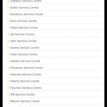
Daewoo Service Centre
Daikin Service Centre
Electrolux Service Centre
Elica Service Centre
Faber Service Centre
GE Service Centre
Glen Service Centre
Godrej Service Centre
Haier Service Centre
Havells Service Centre
Hindware Service Centre
Hisense Service Centre
Hitachi Service Centre
Hyundai Service Centre
IFB Service Centre
Iffalcon Service Centre