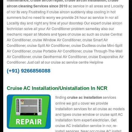
maintenance, cruise aircon repair, cruise aircon installation, cruise
aircon cleaning Services since 2010
ac service in all areas and Locality
of ncr Its very Frustrating if cruise aircon suddenly stop cooling in hot
summers but no need to worry we provide 24 hour ac service in ncr all
Locality day and night any time at your doorstep Our expert cruise aircon
technician solve all your Air Conditioner problem sameday also our
mechanic repair all Models and types of cruise ac such as cruise Central
Air Conditioner, cruise Window Air Conditioner, cruise Smart Air
Conditioner, cruise Split Air Conditioner, cruise Ductless cruise Mini-Split
Air Conditioner, cruise Portable Air Conditioner, cruise Through-The-Wall
Air Conditioner, cruise Geothermal Air Conditioner, cruise Evaporative Air
Conditioner. Just call at our cruise ac service centre Helpline
(+91) 9266856088
Cruise AC Installation/Unistallation In NCR
finding
cruise ac installation
services
online we got u cover we provide
installation services for all cruise ac models
and types cruise window or cruise split AC
installation form expert electrician, Get
cruise AC installation service in ncr, re-
install services, Near ncr cruise AC install,