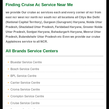
Finding Cruise Ac Service Near Me
we provide Our cruise ac services each and every corner of ncr from
east ncr west ncr north ncr south ncr all locations all Citys like Delhi
(National Capital Territory), Gurgaon (Gurugram) Haryana, Noida Uttar
Pradesh, Ghaziabad Uttar Pradesh, Faridabad Haryana, Greater Noida
Uttar Pradesh, Sonipat Haryana, Bahadurgarh Haryana, Meerut Uttar
Pradesh, Bulandshahr Uttar Pradesh etc Even we provide our cruise
Applainces service to all NCR.
All Brands Service Centers
Bluestar Service Centre
Bosch Service Centre
BPL Service Centre
Carrier Service Centre
Croma Service Centre
Crompton Service Centre
Cruise Service Centre