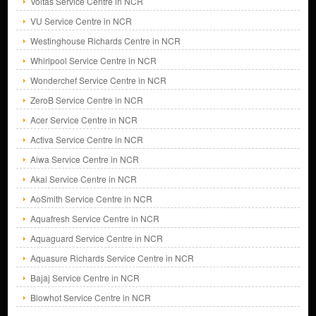
Voltas Service Centre in NCR
VU Service Centre in NCR
Westinghouse Richards Centre in NCR
Whirlpool Service Centre in NCR
Wonderchef Service Centre in NCR
ZeroB Service Centre in NCR
Acer Service Centre in NCR
Activa Service Centre in NCR
Aiwa Service Centre in NCR
Akai Service Centre in NCR
AoSmith Service Centre in NCR
Aquafresh Service Centre in NCR
Aquaguard Service Centre in NCR
Aquasure Richards Service Centre in NCR
Bajaj Service Centre in NCR
Blowhot Service Centre in NCR