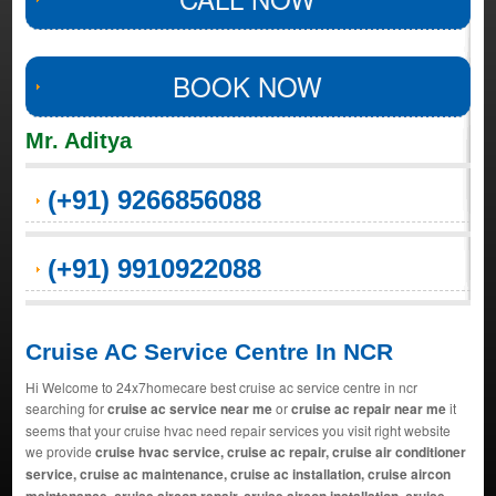
BOOK NOW
Mr. Aditya
(+91) 9266856088
(+91) 9910922088
Cruise AC Service Centre In NCR
Hi Welcome to 24x7homecare best cruise ac service centre in ncr
searching for
cruise ac service near me
or
cruise ac repair near me
it
seems that your cruise hvac need repair services you visit right website
we provide
cruise hvac service, cruise ac repair, cruise air conditioner
service, cruise ac maintenance, cruise ac installation, cruise aircon