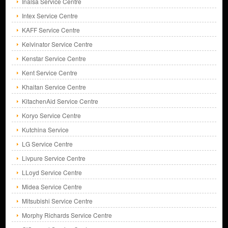
Inalsa Service Centre
Intex Service Centre
KAFF Service Centre
Kelvinator Service Centre
Kenstar Service Centre
Kent Service Centre
Khaitan Service Centre
KitachenAid Service Centre
Koryo Service Centre
Kutchina Service
LG Service Centre
Livpure Service Centre
LLoyd Service Centre
Midea Service Centre
Mitsubishi Service Centre
Morphy Richards Service Centre