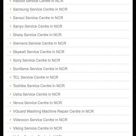
Racold Service Centre in NCR
Samsung Service Centre in NCR
Sansui Service Centre in NCR
Sanyo Service Centre in NCR
Sharp Service Centre in NCR
Siemens Service Centre in NCR
Skywall Service Centre in NCR
Sony Service Centre in NCR
Sunflame Service Centre in NCR
TCL Service Centre in NCR
Toshiba Service Centre in NCR
Usha Service Centre in NCR
Venus Service Centre in NCR
VGuard Washing Machine Repair Centre in NCR
Videocon Service Centre in NCR
Viking Service Centre in NCR