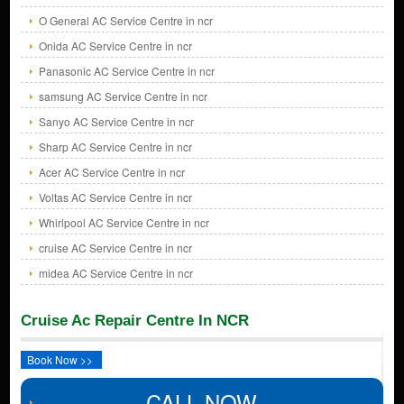
O General AC Service Centre in ncr
Onida AC Service Centre in ncr
Panasonic AC Service Centre in ncr
samsung AC Service Centre in ncr
Sanyo AC Service Centre in ncr
Sharp AC Service Centre in ncr
Acer AC Service Centre in ncr
Voltas AC Service Centre in ncr
Whirlpool AC Service Centre in ncr
cruise AC Service Centre in ncr
midea AC Service Centre in ncr
Cruise Ac Repair Centre In NCR
Book Now >>
CALL NOW