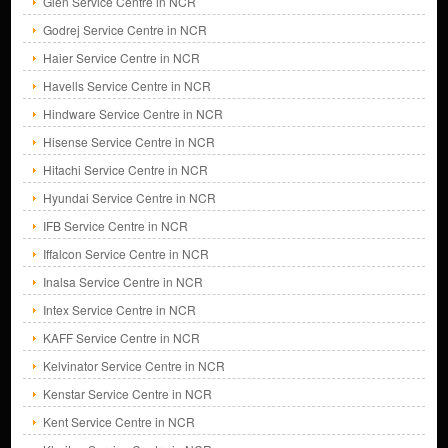
Glen Service Centre in NCR
Godrej Service Centre in NCR
Haier Service Centre in NCR
Havells Service Centre in NCR
Hindware Service Centre in NCR
Hisense Service Centre in NCR
Hitachi Service Centre in NCR
Hyundai Service Centre in NCR
IFB Service Centre in NCR
Iffalcon Service Centre in NCR
Inalsa Service Centre in NCR
Intex Service Centre in NCR
KAFF Service Centre in NCR
Kelvinator Service Centre in NCR
Kenstar Service Centre in NCR
Kent Service Centre in NCR