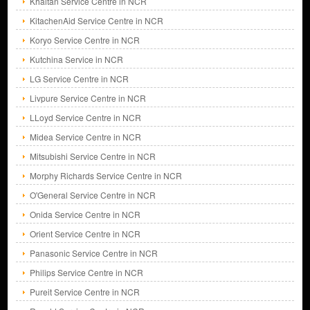
Khaitan Service Centre in NCR
KitachenAid Service Centre in NCR
Koryo Service Centre in NCR
Kutchina Service in NCR
LG Service Centre in NCR
Livpure Service Centre in NCR
LLoyd Service Centre in NCR
Midea Service Centre in NCR
Mitsubishi Service Centre in NCR
Morphy Richards Service Centre in NCR
O'General Service Centre in NCR
Onida Service Centre in NCR
Orient Service Centre in NCR
Panasonic Service Centre in NCR
Philips Service Centre in NCR
Pureit Service Centre in NCR