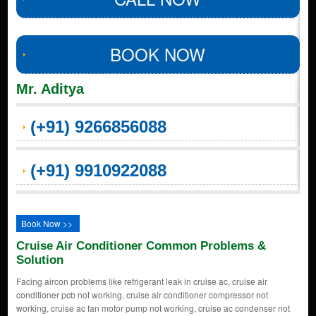
BOOK NOW
Mr. Aditya
(+91) 9266856088
(+91) 9910922088
Book Now >>
Cruise Air Conditioner Common Problems &
Solution
Facing aircon problems like refrigerant leak in cruise ac, cruise air
conditioner pcb not working, cruise air conditioner compressor not
working, cruise ac fan motor pump not working, cruise ac condenser not