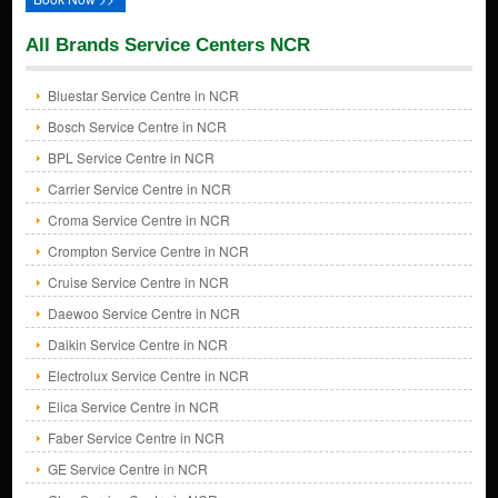
All Brands Service Centers NCR
Bluestar Service Centre in NCR
Bosch Service Centre in NCR
BPL Service Centre in NCR
Carrier Service Centre in NCR
Croma Service Centre in NCR
Crompton Service Centre in NCR
Cruise Service Centre in NCR
Daewoo Service Centre in NCR
Daikin Service Centre in NCR
Electrolux Service Centre in NCR
Elica Service Centre in NCR
Faber Service Centre in NCR
GE Service Centre in NCR