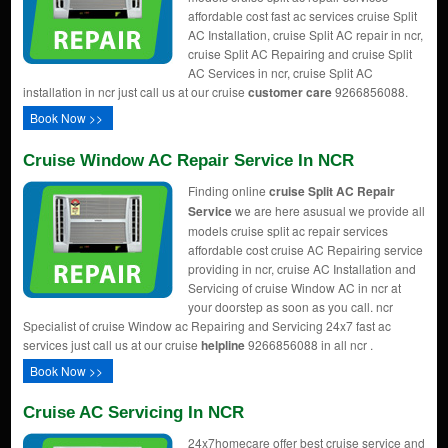
affordable cost fast ac services cruise Split
AC Installation, cruise Split AC repair in ncr,
cruise Split AC Repairing and cruise Split
AC Services in ncr, cruise Split AC
installation in ncr just call us at our cruise
customer care
9266856088.
Book Now >>
Cruise Window AC Repair Service In NCR
Finding online
cruise Split AC Repair
Service
we are here asusual we provide all
models cruise split ac repair services
affordable cost cruise AC Repairing service
providing in ncr, cruise AC Installation and
Servicing of cruise Window AC in ncr at
your doorstep as soon as you call. ncr
Specialist of cruise Window ac Repairing and Servicing 24x7 fast ac
services just call us at our cruise
helpline
9266856088 in all ncr .
Book Now >>
Cruise AC Servicing In NCR
24x7homecare offer best cruise service and