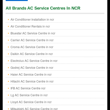
All Brands AC Service Centres In NCR
Air Conditioner Installation in ncr
Air Conditioner Rentals in ncr
Bluestar AC Service Centre in ncr
Carrier AC Service Centre in ncr
Croma AC Service Centre in ncr
Daikin AC Service Centre in ncr
Electrolux AC Service Centre in ncr
Godrej AC Service Centre in ncr
Haier AC Service Centre in ncr
Hitachi AC Service Centre in ncr
IFB AC Service Centre ncr
Lg AC Service Centre in ncr
Lloyd AC Service Centre in ncr
Mitsubishi AC Service Centre in ncr