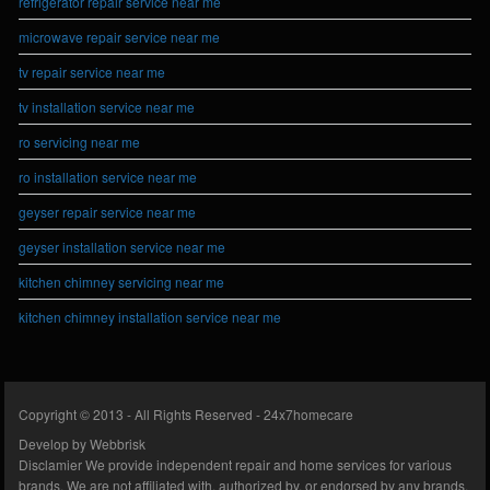
refrigerator repair service near me
microwave repair service near me
tv repair service near me
tv installation service near me
ro servicing near me
ro installation service near me
geyser repair service near me
geyser installation service near me
kitchen chimney servicing near me
kitchen chimney installation service near me
Copyright © 2013 - All Rights Reserved -
24x7homecare
Develop by
Webbrisk
Disclamier
We provide independent repair and home services for various
brands. We are not affiliated with, authorized by, or endorsed by any brands.