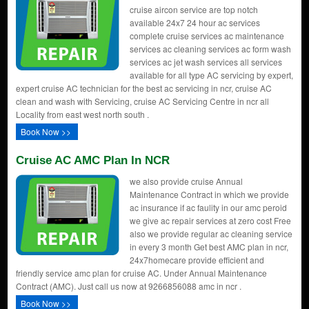
cruise aircon service are top notch
available 24x7 24 hour ac services
complete cruise services ac maintenance
services ac cleaning services ac form wash
services ac jet wash services all services
available for all type AC servicing by expert,
expert cruise AC technician for the best ac servicing in ncr, cruise AC
clean and wash with Servicing, cruise AC Servicing Centre in ncr all
Locality from east west north south .
Book Now >>
Cruise AC AMC Plan In NCR
we also provide cruise Annual
Maintenance Contract in which we provide
ac insurance if ac faulity in our amc peroid
we give ac repair services at zero cost Free
also we provide regular ac cleaning service
in every 3 month Get best AMC plan in ncr,
24x7homecare provide efficient and
friendly service amc plan for cruise AC. Under Annual Maintenance
Contract (AMC). Just call us now at 9266856088 amc in ncr .
Book Now >>