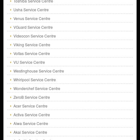
Toshiba Service Centre
Usha Service Centre
Venus Service Centre
VGuard Service Centre
Videocon Service Centre
Viking Service Centre
Voltas Service Centre
VU Service Centre
Westinghouse Service Centre
Whirlpool Service Centre
Wonderchef Service Centre
ZeroB Service Centre
Acer Service Centre
Activa Service Centre
Aiwa Service Centre
Akai Service Centre