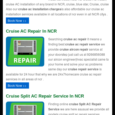
cruise AC installation of any brand in NCR, cruise, blue star, Cruise, cruise
Also our
cruise ac installation charges
is also affordable our cruise ac
installation services available in all locations of ncr even in all NCR citys .
Book Now >>
Cruise AC Repair In NCR
Searching
cruise ac repair
it means u
finding best
cruise ac repair service
we
provide
cruise aircon repair
service at
your doorstep just call us at 9266856088
our aircon engineer|hvac specialist came to
your home and solve your ac problems
same day our
cruise repair service
is
available for 24 hour that why we are 24x7homecare cruise ac repair
services in all areas of ncr .
Book Now >>
Cruise Split AC Repair Service In NCR
Finding online
cruise Split AC Repair
Service
we are here asusual we provide all
models cruise split ac repair services