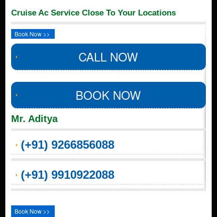
Cruise Ac Service Close To Your Locations
Book Now >>
CALL NOW
BOOK NOW
Mr. Aditya
(+91) 9266856088
(+91) 9910922088
Book Now >>