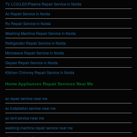
TV, LCD/LED/Plasma Repair Service in Noida
Ac Repair Service in Noida
Ro Repair Service in Noida
Washing Machine Repair Service in Noida
Refrigerator Repair Service in Noida
Microwave Repair Service in Noida
Geyser Repair Service in Noida
Kitchen Chimney Repair Service in Noida
Home Appliances Repair Services Near Me
ac repair service near me
ac installation service near me
ac rent service near me
washing machine repair service near me