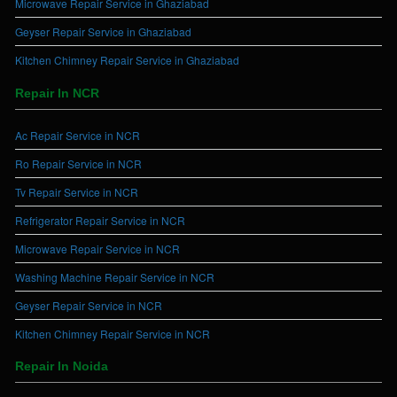
Microwave Repair Service in Ghaziabad
Geyser Repair Service in Ghaziabad
Kitchen Chimney Repair Service in Ghaziabad
Repair In NCR
Ac Repair Service in NCR
Ro Repair Service in NCR
Tv Repair Service in NCR
Refrigerator Repair Service in NCR
Microwave Repair Service in NCR
Washing Machine Repair Service in NCR
Geyser Repair Service in NCR
Kitchen Chimney Repair Service in NCR
Repair In Noida