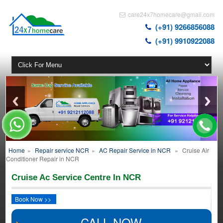
care24x7homecare@gmail.com
(+91) 9266856088
(+91) 9910922088
Home
»
Repair service NCR
»
AC Repair Service in NCR
»
Cruise Air
Conditioner Repair in NCR
Cruise Ac Service Centre In NCR
Book Now >>
CALL NOW