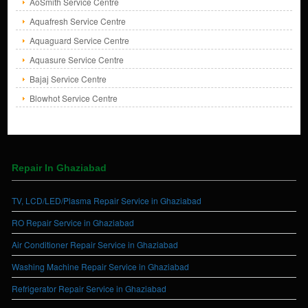
AoSmith Service Centre
Aquafresh Service Centre
Aquaguard Service Centre
Aquasure Service Centre
Bajaj Service Centre
Blowhot Service Centre
Repair In Ghaziabad
TV, LCD/LED/Plasma Repair Service in Ghaziabad
RO Repair Service in Ghaziabad
Air Conditioner Repair Service in Ghaziabad
Washing Machine Repair Service in Ghaziabad
Refrigerator Repair Service in Ghaziabad