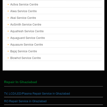
Activa Service Centre
Aiwa Service Centre
Akai Service Centre
AoSmith Service Centre
Aquafresh Service Centre
Aquaguard Service Centre
Aquasure Service Centre
Bajaj Service Centre
Blowhot Service Centre
Repair In Ghaziabad
TV, LCD/LED/Plasma Repair Service in Ghaziabad
RO Repair Service in Ghaziabad