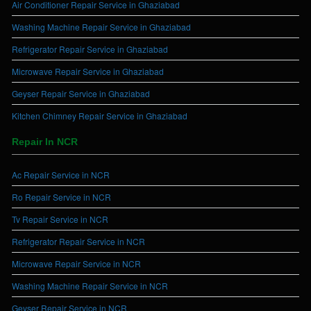
Air Conditioner Repair Service in Ghaziabad
Washing Machine Repair Service in Ghaziabad
Refrigerator Repair Service in Ghaziabad
Microwave Repair Service in Ghaziabad
Geyser Repair Service in Ghaziabad
Kitchen Chimney Repair Service in Ghaziabad
Repair In NCR
Ac Repair Service in NCR
Ro Repair Service in NCR
Tv Repair Service in NCR
Refrigerator Repair Service in NCR
Microwave Repair Service in NCR
Washing Machine Repair Service in NCR
Geyser Repair Service in NCR