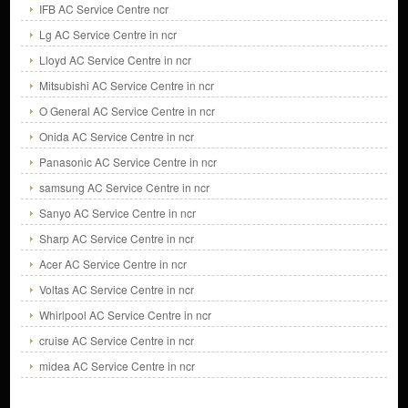
IFB AC Service Centre ncr
Lg AC Service Centre in ncr
Lloyd AC Service Centre in ncr
Mitsubishi AC Service Centre in ncr
O General AC Service Centre in ncr
Onida AC Service Centre in ncr
Panasonic AC Service Centre in ncr
samsung AC Service Centre in ncr
Sanyo AC Service Centre in ncr
Sharp AC Service Centre in ncr
Acer AC Service Centre in ncr
Voltas AC Service Centre in ncr
Whirlpool AC Service Centre in ncr
cruise AC Service Centre in ncr
midea AC Service Centre in ncr