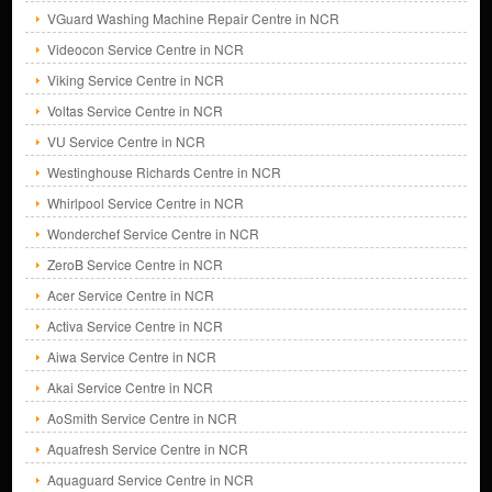
VGuard Washing Machine Repair Centre in NCR
Videocon Service Centre in NCR
Viking Service Centre in NCR
Voltas Service Centre in NCR
VU Service Centre in NCR
Westinghouse Richards Centre in NCR
Whirlpool Service Centre in NCR
Wonderchef Service Centre in NCR
ZeroB Service Centre in NCR
Acer Service Centre in NCR
Activa Service Centre in NCR
Aiwa Service Centre in NCR
Akai Service Centre in NCR
AoSmith Service Centre in NCR
Aquafresh Service Centre in NCR
Aquaguard Service Centre in NCR