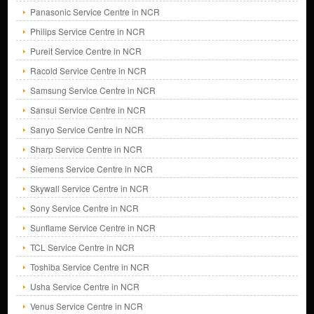
Panasonic Service Centre in NCR
Philips Service Centre in NCR
Pureit Service Centre in NCR
Racold Service Centre in NCR
Samsung Service Centre in NCR
Sansui Service Centre in NCR
Sanyo Service Centre in NCR
Sharp Service Centre in NCR
Siemens Service Centre in NCR
Skywall Service Centre in NCR
Sony Service Centre in NCR
Sunflame Service Centre in NCR
TCL Service Centre in NCR
Toshiba Service Centre in NCR
Usha Service Centre in NCR
Venus Service Centre in NCR