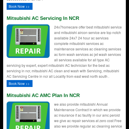
Book Now >>
Mitsubishi AC Servicing In NCR
24x7homecare offer best mitsubishi service
and mitsubishi aircon service are top notch
available 24x7 24 hour ac services
complete mitsubishi services ac
maintenance services ac cleaning services
ac form wash services ac jet wash services
all services available for all type AC
servicing by expert, expert mitsubishi AC technician for the best ac
servicing in ncr, mitsubishi AC clean and wash with Servicing, mitsubishi
AC Servicing Centre in ncr all Locality from east west north south .
Book Now >>
Mitsubishi AC AMC Plan In NCR
we also provide mitsubishi Annual
Maintenance Contract in which we provide
ac insurance if ac faulity in our amc peroid
we give ac repair services at zero cost Free
also we provide regular ac cleaning service