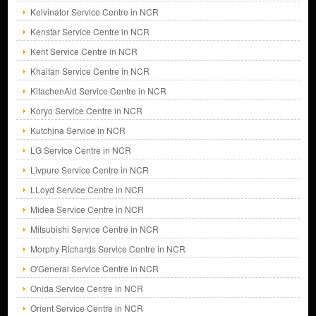
Kelvinator Service Centre in NCR
Kenstar Service Centre in NCR
Kent Service Centre in NCR
Khaitan Service Centre in NCR
KitachenAid Service Centre in NCR
Koryo Service Centre in NCR
Kutchina Service in NCR
LG Service Centre in NCR
Livpure Service Centre in NCR
LLoyd Service Centre in NCR
Midea Service Centre in NCR
Mitsubishi Service Centre in NCR
Morphy Richards Service Centre in NCR
O'General Service Centre in NCR
Onida Service Centre in NCR
Orient Service Centre in NCR