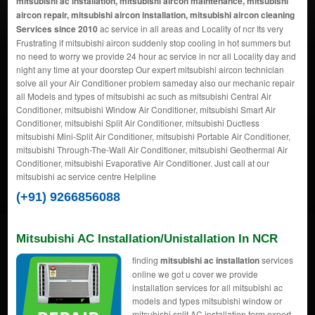
mitsubishi ac installation, mitsubishi aircon maintenance, mitsubishi
aircon repair, mitsubishi aircon installation, mitsubishi aircon cleaning
Services since 2010
ac service in all areas and Locality of ncr Its very
Frustrating if mitsubishi aircon suddenly stop cooling in hot summers but
no need to worry we provide 24 hour ac service in ncr all Locality day and
night any time at your doorstep Our expert mitsubishi aircon technician
solve all your Air Conditioner problem sameday also our mechanic repair
all Models and types of mitsubishi ac such as mitsubishi Central Air
Conditioner, mitsubishi Window Air Conditioner, mitsubishi Smart Air
Conditioner, mitsubishi Split Air Conditioner, mitsubishi Ductless
mitsubishi Mini-Split Air Conditioner, mitsubishi Portable Air Conditioner,
mitsubishi Through-The-Wall Air Conditioner, mitsubishi Geothermal Air
Conditioner, mitsubishi Evaporative Air Conditioner. Just call at our
mitsubishi ac service centre Helpline
(+91) 9266856088
Mitsubishi AC Installation/Unistallation In NCR
finding
mitsubishi ac installation
services
online we got u cover we provide
installation services for all mitsubishi ac
models and types mitsubishi window or
mitsubishi split AC installation form expert