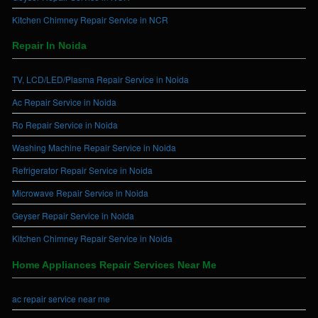
Kitchen Chimney Repair Service in NCR
Repair In Noida
TV, LCD/LED/Plasma Repair Service in Noida
Ac Repair Service in Noida
Ro Repair Service in Noida
Washing Machine Repair Service in Noida
Refrigerator Repair Service in Noida
Microwave Repair Service in Noida
Geyser Repair Service in Noida
Kitchen Chimney Repair Service in Noida
Home Appliances Repair Services Near Me
ac repair service near me