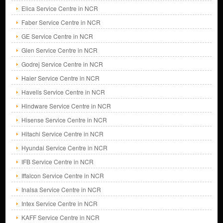
Elica Service Centre in NCR
Faber Service Centre in NCR
GE Service Centre in NCR
Glen Service Centre in NCR
Godrej Service Centre in NCR
Haier Service Centre in NCR
Havells Service Centre in NCR
Hindware Service Centre in NCR
Hisense Service Centre in NCR
Hitachi Service Centre in NCR
Hyundai Service Centre in NCR
IFB Service Centre in NCR
Iffalcon Service Centre in NCR
Inalsa Service Centre in NCR
Intex Service Centre in NCR
KAFF Service Centre in NCR