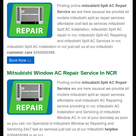
Finding online
mitsubishi Split AC Repair
Service
we are here asusual we provide all
models mitsubishi split ac repair services
affordable cost fast ac services mitsubishi
Split AC Installation, mitsubishi Split AC
repair in ncr, mitsubishi Split AC Repairing
and mitsubishi Split AC Services in ncr,
mitsubishi Split AC installation in ncr just call us at our mitsubishi
customer care
9266856088.
Book Now >>
Mitsubishi Window AC Repair Service In NCR
Finding online
mitsubishi Split AC Repair
Service
we are here asusual we provide all
models mitsubishi split ac repair services
affordable cost mitsubishi AC Repairing
service providing in ncr, mitsubishi AC
Installation and Servicing of mitsubishi
Window AC in ncr at your doorstep as soon
as you call. ncr Specialist of mitsubishi Window ac Repairing and
Servicing 24x7 fast ac services just call us at our mitsubishi
helpline
9266856088 in all ncr .