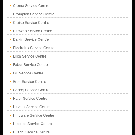
Croma Service Centre
Crompton Service Centre
Cruise Service Centre
Daewoo Service Centre
Daikin Service Centre
Electrolux Service Centre
Elica Service Centre
Faber Service Centre
GE Service Centre
Glen Service Centre
Godrej Service Centre
Haier Service Centre
Havells Service Centre
Hindware Service Centre
Hisense Service Centre
Hitachi Service Centre