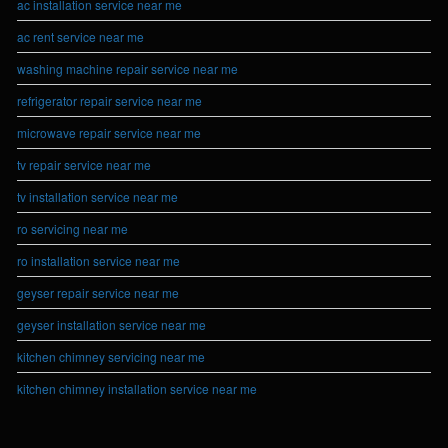
ac installation service near me
ac rent service near me
washing machine repair service near me
refrigerator repair service near me
microwave repair service near me
tv repair service near me
tv installation service near me
ro servicing near me
ro installation service near me
geyser repair service near me
geyser installation service near me
kitchen chimney servicing near me
kitchen chimney installation service near me