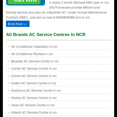
in every 3 month Get best AMC plan in ncr,
24x7homecare provide efficient and
friendly service amc plan for mitsubishi AC. Under Annual Maintenance
Contract (AMC). Just call us now at 9266856088 amc in ncr .
Book Now >>
All Brands AC Service Centres In NCR
Air Conditioner Installation in ncr
Air Conditioner Rentals in ncr
Bluestar AC Service Centre in ncr
Carrier AC Service Centre in ncr
Croma AC Service Centre in ncr
Daikin AC Service Centre in ncr
Electrolux AC Service Centre in ncr
Godrej AC Service Centre in ncr
Haier AC Service Centre in ncr
Hitachi AC Service Centre in ncr