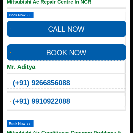
Mitsubishi Ac Repair Centre In NCR
Book Now >>
CALL NOW
BOOK NOW
Mr. Aditya
(+91) 9266856088
(+91) 9910922088
Book Now >>
Mitsubishi Air Conditioner Common Problems &