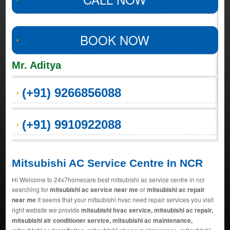
BOOK NOW
Mr. Aditya
(+91) 9266856088
(+91) 9910922088
Mitsubishi AC Service Centre In NCR
Hi Welcome to 24x7homecare best mitsubishi ac service centre in ncr
searching for
mitsubishi ac service near me
or
mitsubishi ac repair
near me
it seems that your mitsubishi hvac need repair services you visit
right website we provide
mitsubishi hvac service, mitsubishi ac repair,
mitsubishi air conditioner service, mitsubishi ac maintenance,