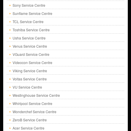
Sony Service Centre
Sunflame Service Centre
TCL Service Centre
Toshiba Service Centre
Usha Service Centre
Venus Service Centre
VGuard Service Centre
Videocon Service Centre
Viking Service Centre
Voltas Service Centre
VU Service Centre
Westinghouse Service Centre
Whirlpool Service Centre
Wonderchef Service Centre
ZeroB Service Centre
Acer Service Centre