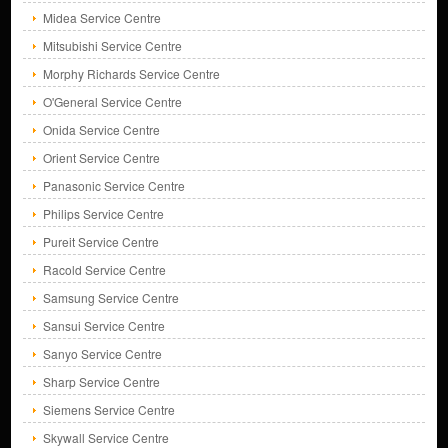
Midea Service Centre
Mitsubishi Service Centre
Morphy Richards Service Centre
O'General Service Centre
Onida Service Centre
Orient Service Centre
Panasonic Service Centre
Philips Service Centre
Pureit Service Centre
Racold Service Centre
Samsung Service Centre
Sansui Service Centre
Sanyo Service Centre
Sharp Service Centre
Siemens Service Centre
Skywall Service Centre