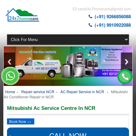
care24x7homecare@gmail.com
(+91) 9266856088
(+91) 9910922088
Home
»
Repair service NCR
»
AC Repair Service in NCR
»
Mitsubishi
Air Conditioner Repair in NCR
Mitsubishi Ac Service Centre In NCR
Book Now >>
CALL NOW