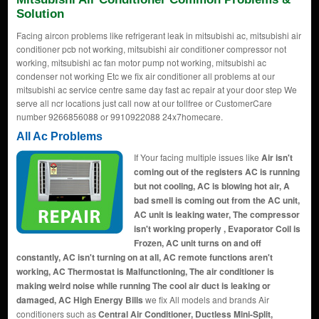
Solution
Facing aircon problems like refrigerant leak in mitsubishi ac, mitsubishi air
conditioner pcb not working, mitsubishi air conditioner compressor not
working, mitsubishi ac fan motor pump not working, mitsubishi ac
condenser not working Etc we fix air conditioner all problems at our
mitsubishi ac service centre same day fast ac repair at your door step We
serve all ncr locations just call now at our tollfree or CustomerCare
number 9266856088 or 9910922088 24x7homecare.
All Ac Problems
If Your facing multiple issues like
Air isn't
coming out of the registers AC is running
but not cooling, AC is blowing hot air, A
bad smell is coming out from the AC unit,
AC unit is leaking water, The compressor
isn't working properly , Evaporator Coil is
Frozen, AC unit turns on and off
constantly, AC isn't turning on at all, AC remote functions aren't
working, AC Thermostat is Malfunctioning, The air conditioner is
making weird noise while running The cool air duct is leaking or
damaged, AC High Energy Bills
we fix All models and brands Air
conditioners such as
Central Air Conditioner, Ductless Mini-Split,