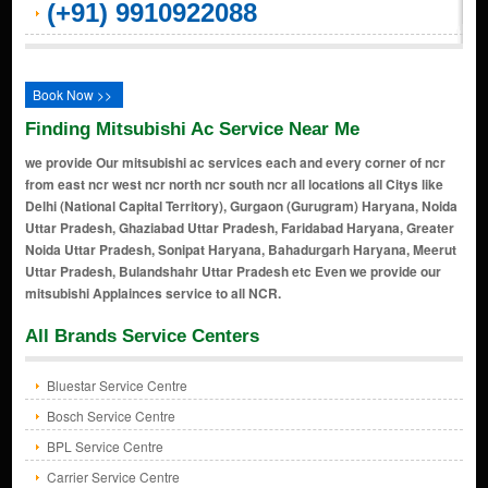
(+91) 9910922088
Book Now >>
Finding Mitsubishi Ac Service Near Me
we provide Our mitsubishi ac services each and every corner of ncr
from east ncr west ncr north ncr south ncr all locations all Citys like
Delhi (National Capital Territory), Gurgaon (Gurugram) Haryana, Noida
Uttar Pradesh, Ghaziabad Uttar Pradesh, Faridabad Haryana, Greater
Noida Uttar Pradesh, Sonipat Haryana, Bahadurgarh Haryana, Meerut
Uttar Pradesh, Bulandshahr Uttar Pradesh etc Even we provide our
mitsubishi Applainces service to all NCR.
All Brands Service Centers
Bluestar Service Centre
Bosch Service Centre
BPL Service Centre
Carrier Service Centre