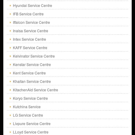
Hyundai Service Centre
IFB Service Centre
Iffalcon Service Centre
Inalsa Service Centre
Intex Service Centre
KAFF Service Centre
Kelvinator Service Centre
Kenstar Service Centre
Kent Service Centre
Khaitan Service Centre
KitachenAid Service Centre
Koryo Service Centre
Kutchina Service
LG Service Centre
Livpure Service Centre
LLoyd Service Centre