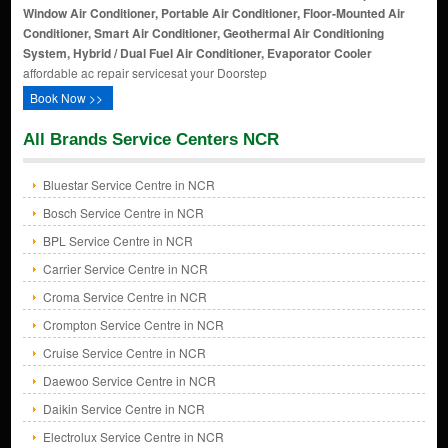
Window Air Conditioner, Portable Air Conditioner, Floor-Mounted Air
Conditioner, Smart Air Conditioner, Geothermal Air Conditioning
System, Hybrid / Dual Fuel Air Conditioner, Evaporator Cooler
affordable ac repair servicesat your Doorstep
Book Now >>
All Brands Service Centers NCR
Bluestar Service Centre in NCR
Bosch Service Centre in NCR
BPL Service Centre in NCR
Carrier Service Centre in NCR
Croma Service Centre in NCR
Crompton Service Centre in NCR
Cruise Service Centre in NCR
Daewoo Service Centre in NCR
Daikin Service Centre in NCR
Electrolux Service Centre in NCR