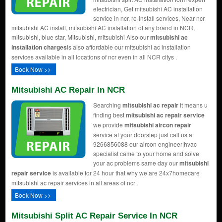
electrician, Get mitsubishi AC installation
service in ncr, re-install services, Near ncr
mitsubishi AC install, mitsubishi AC installation of any brand in NCR,
mitsubishi, blue star, Mitsubishi, mitsubishi Also our
mitsubishi ac
installation charges
is also affordable our mitsubishi ac installation
services available in all locations of ncr even in all NCR citys .
Book Now >>
Mitsubishi AC Repair In NCR
Searching
mitsubishi ac repair
it means u
finding best
mitsubishi ac repair service
we provide
mitsubishi aircon repair
service at your doorstep just call us at
9266856088 our aircon engineer|hvac
specialist came to your home and solve
your ac problems same day our
mitsubishi
repair service
is available for 24 hour that why we are 24x7homecare
mitsubishi ac repair services in all areas of ncr .
Book Now >>
Mitsubishi Split AC Repair Service In NCR