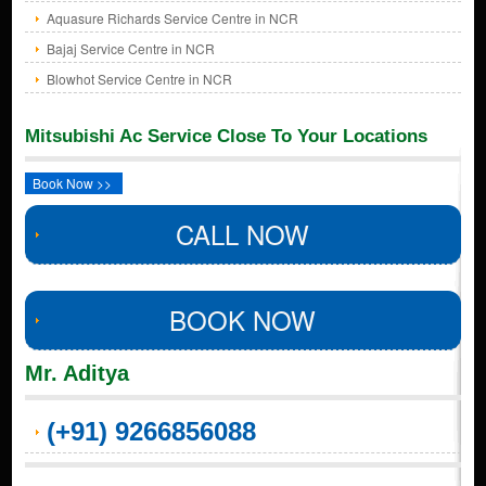
Aquasure Richards Service Centre in NCR
Bajaj Service Centre in NCR
Blowhot Service Centre in NCR
Mitsubishi Ac Service Close To Your Locations
Book Now >>
CALL NOW
BOOK NOW
Mr. Aditya
(+91) 9266856088