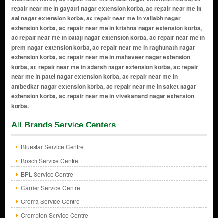
All Brands Service Centers
Bluestar Service Centre
Bosch Service Centre
BPL Service Centre
Carrier Service Centre
Croma Service Centre
Crompton Service Centre