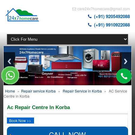
care24x7homecare@gmail.com
(+91) 9205492088
(+91) 9910922088
Home
»
Repair service Korba
»
Repair Service in Korba
»
AC Service
Centre in Korba
Ac Repair Centre In Korba
Book Now >>
CALL NOW