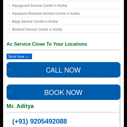
Aquaguard Service Centre in Korba
Aquasure Richards Service Centre in Korba
Bajaj Service Centre in Korba
Blowhot Service Centre in Korba
Ac Service Close To Your Locations
Book Now >>
CALL NOW
BOOK NOW
Mr. Aditya
(+91) 9205492088