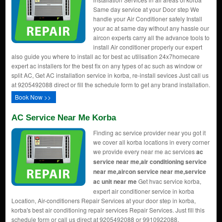
Same day service at your Door step We
handle your Air Conditioner safely Install
your ac at same day without any hassle our
aircon experts carry all the advance tools to
install Air conditioner properly our expert
also guide you where to install ac for best ac utilisation 24x7homecare
expert ac installers for the best fix on any types of ac such as window or
split AC, Get AC installation service in korba, re-install sevices Just call us
at 9205492088 direct or fill the schedule form to get any brand installation.
Book Now >>
AC Service Near Me Korba
Finding ac service provider near you got it
we cover all korba locations in every corner
we provide every near me ac services
ac
service near me,air conditioning service
near me,aircon service near me,service
ac unit near me
Get hvac service korba,
expert air conditioner service in korba
Location, Air-conditioners Repair Services at your door step in korba,
korba's best air conditioning repair services Repair Services. Just fill this
schedule form or call us direct at 9205492088 or 9910922088.