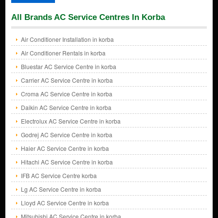
All Brands AC Service Centres In Korba
Air Conditioner Installation in korba
Air Conditioner Rentals in korba
Bluestar AC Service Centre in korba
Carrier AC Service Centre in korba
Croma AC Service Centre in korba
Daikin AC Service Centre in korba
Electrolux AC Service Centre in korba
Godrej AC Service Centre in korba
Haier AC Service Centre in korba
Hitachi AC Service Centre in korba
IFB AC Service Centre korba
Lg AC Service Centre in korba
Lloyd AC Service Centre in korba
Mitsubishi AC Service Centre in korba