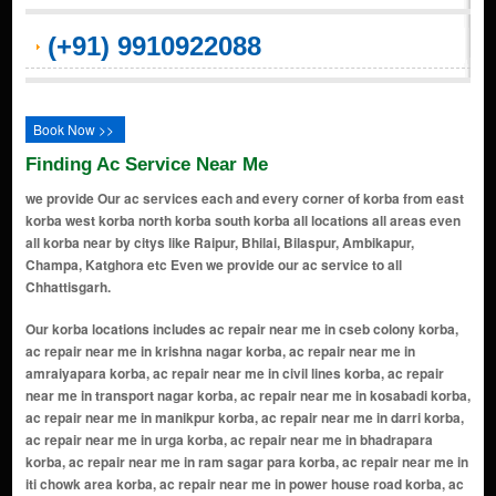
(+91) 9910922088
Book Now >>
Finding Ac Service Near Me
we provide Our ac services each and every corner of korba from east
korba west korba north korba south korba all locations all areas even
all korba near by citys like Raipur, Bhilai, Bilaspur, Ambikapur,
Champa, Katghora etc Even we provide our ac service to all
Chhattisgarh.
Our korba locations includes ac repair near me in cseb colony korba, ac repair near me in krishna nagar korba, ac repair near me in amraiyapara korba, ac repair near me in civil lines korba, ac repair near me in transport nagar korba, ac repair near me in kosabadi korba, ac repair near me in manikpur korba, ac repair near me in darri korba, ac repair near me in urga korba, ac repair near me in bhadrapara korba, ac repair near me in ram sagar para korba, ac repair near me in iti chowk area korba, ac repair near me in power house road korba, ac repair near me in balco nagar korba, ac repair near me in parsabhata korba, ac repair near me in sharda vihar korba, ac repair near me in vikas nagar korba, ac repair near me in Budhwari Basti korba, ac repair near me in sadar bazar area korba, ac repair near me in indira vihar korba, ac repair near me in gopalpur korba, ac repair near me in nehru nagar korba, ac repair near me in shyam nagar korba, ac repair near me in ashok nagar korba, ac repair near me in jawahar nagar korba, ac repair near me in rajiv nagar korba, ac repair near me in vaishali nagar korba, ac repair near me in santosh nagar korba, ac repair near me in subhash nagar korba, ac repair near me in tulsi nagar korba, ac repair near me in mig colony korba, ac repair near me in vip colony korba, ac repair near me in shanti nagar korba, ac repair near me in gayatri nagar korba, ac repair near me in shiv park colony korba, ac repair near me in sai nagar korba, ac repair near me in vallabh nagar korba, ac repair near me in balaji nagar korba, ac repair near me in prem nagar korba, ac repair near me in raghunath nagar korba, ac repair near me in sarona road area korba, ac repair near me in pragati nagar korba, ac repair near me in mahaveer nagar korba, ac repair near me in saraswati nagar korba, ac repair near me in adarsh nagar korba, ac repair near me in ambedkar nagar korba, ac repair near me in laxmi nagar korba, ac repair near me in patel nagar korba, ac repair near me in surya vihar korba, ac repair near me in green valley colony korba, ac repair near me in sadar bazar korba, ac repair near me in saket nagar korba, ac repair near me in vivekanand nagar korba, ac repair near me in mahatma gandhi nagar korba, ac repair near me in azad chowk area korba, ac repair near me in budhapara korba, ac repair near me in old bus stand area korba, ac repair near me in new bus stand area korba, ac repair near me in station road area korba, ac repair near me in korba market area korba, ac repair near me in hotel line area korba, ac repair near me in subhash chowk area korba, ac repair near me in ghantaghar area korba, ac repair near me in basant vihar korba, ac repair near me in gitanjali nagar korba, ac repair near me in gokul nagar korba, ac repair near me in radha krishna nagar korba, ac repair near me in shiv shakti nagar korba, ac repair near me in durga nagar korba, ac repair near me in kali mandir area korba, ac repair near me in hanuman mandir area korba, ac repair near me in shani mandir area korba, ac repair near me in shiv mandir chowk korba, ac repair near me in ramnagar korba, ac repair near me in ramkrishna nagar korba, ac repair near me in raja colony korba, ac repair near me in rani colony korba, ac repair near me in kashiram nagar korba, ac repair near me in kasturba nagar korba, ac repair near me in tagore nagar korba, ac repair near me in bharat nagar korba, ac repair near me in sindhi colony korba, ac repair near me in marwari mohalla korba, ac repair near me in muslim mohalla korba, ac repair near me in baniya para korba, ac repair near me in brahman para korba, ac repair near me in thakur para korba, ac repair near me in kumhar para korba, ac repair near me in lohaar para korba, ac repair near me in kewat para korba, ac repair near me in teli para korba, ac repair near me in sahu mohalla korba, ac repair near me in chandni chowk area korba, ac repair near me in bajarang nagar korba, ac repair near me in bajrangbali colony korba, ac repair near me in shankar nagar korba, ac repair near me in shankaracharya nagar korba, ac repair near me in shri ram nagar korba, ac repair near me in shri krishna nagar korba, ac repair near me in shri sai nagar korba, ac repair near me in shri shyam nagar korba, ac repair near me in shri ganesh nagar korba, ac repair near me in shri balaji nagar korba, ac repair near me in shri laxmi nagar korba, ac repair near me in shri radhe nagar korba, ac repair near me in shri hari nagar korba, ac repair near me in shivam nagar korba, ac repair near me in shivam vihar korba, ac repair near me in shiv vihar ko