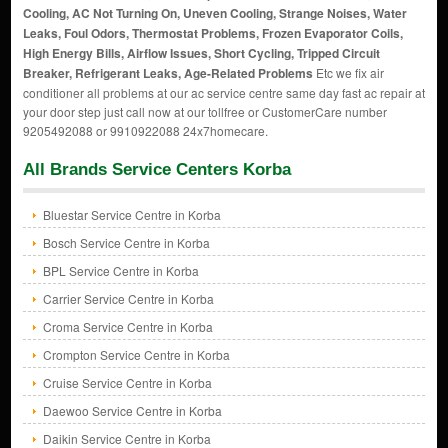
Cooling, AC Not Turning On, Uneven Cooling, Strange Noises, Water
Leaks, Foul Odors, Thermostat Problems, Frozen Evaporator Coils,
High Energy Bills, Airflow Issues, Short Cycling, Tripped Circuit
Breaker, Refrigerant Leaks, Age-Related Problems
Etc we fix air
conditioner all problems at our ac service centre same day fast ac repair at
your door step just call now at our tollfree or CustomerCare number
9205492088 or 9910922088 24x7homecare.
All Brands Service Centers Korba
Bluestar Service Centre in Korba
Bosch Service Centre in Korba
BPL Service Centre in Korba
Carrier Service Centre in Korba
Croma Service Centre in Korba
Crompton Service Centre in Korba
Cruise Service Centre in Korba
Daewoo Service Centre in Korba
Daikin Service Centre in Korba