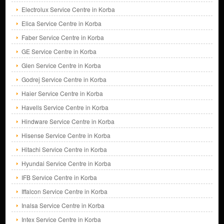
Electrolux Service Centre in Korba
Elica Service Centre in Korba
Faber Service Centre in Korba
GE Service Centre in Korba
Glen Service Centre in Korba
Godrej Service Centre in Korba
Haier Service Centre in Korba
Havells Service Centre in Korba
Hindware Service Centre in Korba
Hisense Service Centre in Korba
Hitachi Service Centre in Korba
Hyundai Service Centre in Korba
IFB Service Centre in Korba
Iffalcon Service Centre in Korba
Inalsa Service Centre in Korba
Intex Service Centre in Korba