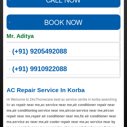
BOOK NOW
Mr. Aditya
(+91) 9205492088
(+91) 9910922088
AC Repair Service In Korba
Hi Welcome to 24x7homecare best ac service centre in korba searching
for
ac repair near me,ac service near me,air conditioner repair near
me,air conditioning service near me,aircon service near me,aircon
repair near me,repair air conditioner near me,fix air conditioner near
me,service ac near me,air cooler repair near me,ac service near by