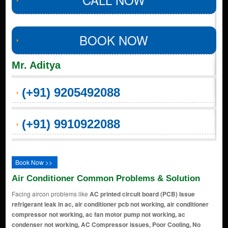
BOOK NOW
Mr. Aditya
(+91) 9205492088
(+91) 9910922088
Book Now >>
Air Conditioner Common Problems & Solution
Facing aircon problems like
AC printed circuit board (PCB) Issue
refrigerant leak in ac, air conditioner pcb not working, air conditioner
compressor not working, ac fan motor pump not working, ac
condenser not working, AC Compressor issues, Poor Cooling, No