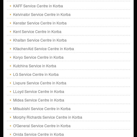
KAFF Service Centre in Korba
Kelvinator Service Centre in Korba
Kenstar Service Centre in Korba
Kent Service Centre in Korba
Khaitan Service Centre in Korba
KitachenAid Service Centre in Korba
Koryo Service Centre in Korba
Kutchina Service in Korba
LG Service Centre in Korba
Livpure Service Centre in Korba
LLoyd Service Centre in Korba
Midea Service Centre in Korba
Mitsubishi Service Centre in Korba
Morphy Richards Service Centre in Korba
O'General Service Centre in Korba
Onida Service Centre in Korba