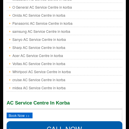
O General AC Service Centre in korba
Onida AC Service Centre in korba
Panasonic AC Service Centre in korba
samsung AC Service Centre in korba
Sanyo AC Service Centre in korba
Sharp AC Service Centre in korba
Acer AC Service Centre in korba
Voltas AC Service Centre in korba
Whirlpool AC Service Centre in korba
cruise AC Service Centre in korba
midea AC Service Centre in korba
AC Service Centre In Korba
Book Now >>
CALL NOW