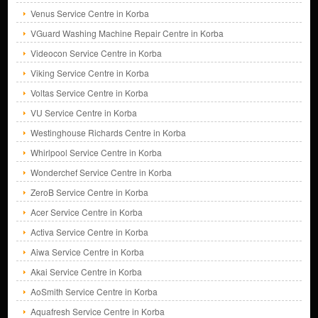
Venus Service Centre in Korba
VGuard Washing Machine Repair Centre in Korba
Videocon Service Centre in Korba
Viking Service Centre in Korba
Voltas Service Centre in Korba
VU Service Centre in Korba
Westinghouse Richards Centre in Korba
Whirlpool Service Centre in Korba
Wonderchef Service Centre in Korba
ZeroB Service Centre in Korba
Acer Service Centre in Korba
Activa Service Centre in Korba
Aiwa Service Centre in Korba
Akai Service Centre in Korba
AoSmith Service Centre in Korba
Aquafresh Service Centre in Korba