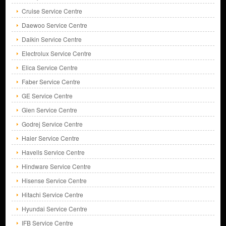
Cruise Service Centre
Daewoo Service Centre
Daikin Service Centre
Electrolux Service Centre
Elica Service Centre
Faber Service Centre
GE Service Centre
Glen Service Centre
Godrej Service Centre
Haier Service Centre
Havells Service Centre
Hindware Service Centre
Hisense Service Centre
Hitachi Service Centre
Hyundai Service Centre
IFB Service Centre