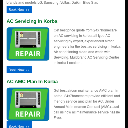
brands and models LG, Samsung, Voltas, Daikin, Blue Star.
Book Now >>
AC Servicing In Korba
Get best price quote from 24x7homecare
on AC servicing in korba, all type AC
servicing by expert, experienced aircon
engineers for the best ac servicing in korba,
Air conditioning clean and wash with
Servicing, Multibrand AC Servicing Centre
in korba Location.
Book Now >>
AC AMC Plan In Korba
Get best aircon maintenance AMC plan in
korba, 24x7homecare provide efficient and
friendly service amc plan for AC. Under
Annual Maintenance Contract (AMC). Just
call us now ac maintenance service hassle
Free.
Book Now >>