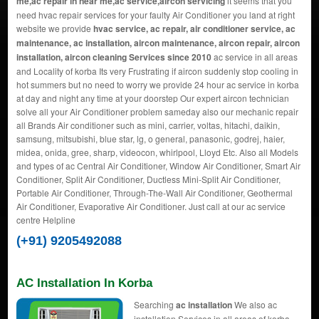
me,ac repair in near me,ac service,aircon servicing
it seems that you
need hvac repair services for your faulty Air Conditioner you land at right
website we provide
hvac service, ac repair, air conditioner service, ac
maintenance, ac installation, aircon maintenance, aircon repair, aircon
installation, aircon cleaning Services since 2010
ac service in all areas
and Locality of korba Its very Frustrating if aircon suddenly stop cooling in
hot summers but no need to worry we provide 24 hour ac service in korba
at day and night any time at your doorstep Our expert aircon technician
solve all your Air Conditioner problem sameday also our mechanic repair
all Brands Air conditioner such as mini, carrier, voltas, hitachi, daikin,
samsung, mitsubishi, blue star, lg, o general, panasonic, godrej, haier,
midea, onida, gree, sharp, videocon, whirlpool, Lloyd Etc. Also all Models
and types of ac Central Air Conditioner, Window Air Conditioner, Smart Air
Conditioner, Split Air Conditioner, Ductless Mini-Split Air Conditioner,
Portable Air Conditioner, Through-The-Wall Air Conditioner, Geothermal
Air Conditioner, Evaporative Air Conditioner. Just call at our ac service
centre Helpline
(+91) 9205492088
AC Installation In Korba
Searching
ac installation
We also ac
installation Services in all areas of korba