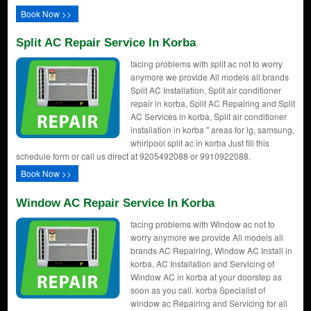
Book Now >>
Split AC Repair Service In Korba
facing problems with split ac not to worry
anymore we provide All models all brands
Split AC Installation, Split air conditioner
repair in korba, Split AC Repairing and Split
AC Services in korba, Split air conditioner
installation in korba " areas for lg, samsung,
whirlpool split ac in korba Just fill this
schedule form or call us direct at 9205492088 or 9910922088.
Book Now >>
Window AC Repair Service In Korba
facing problems with Window ac not to
worry anymore we provide All models all
brands AC Repairing, Window AC Install in
korba, AC Installation and Servicing of
Window AC in korba at your doorstep as
soon as you call. korba Specialist of
window ac Repairing and Servicing for all