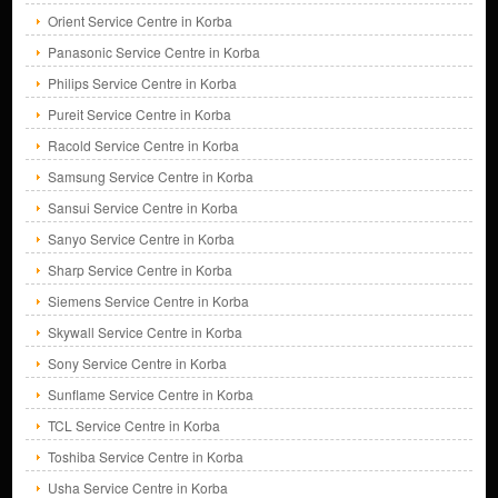
Orient Service Centre in Korba
Panasonic Service Centre in Korba
Philips Service Centre in Korba
Pureit Service Centre in Korba
Racold Service Centre in Korba
Samsung Service Centre in Korba
Sansui Service Centre in Korba
Sanyo Service Centre in Korba
Sharp Service Centre in Korba
Siemens Service Centre in Korba
Skywall Service Centre in Korba
Sony Service Centre in Korba
Sunflame Service Centre in Korba
TCL Service Centre in Korba
Toshiba Service Centre in Korba
Usha Service Centre in Korba