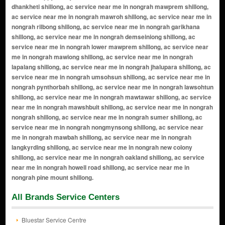
All Brands Service Centers
Bluestar Service Centre