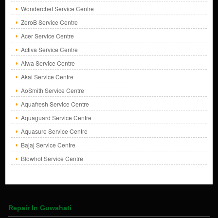
Wonderchef Service Centre
ZeroB Service Centre
Acer Service Centre
Activa Service Centre
Aiwa Service Centre
Akai Service Centre
AoSmith Service Centre
Aquafresh Service Centre
Aquaguard Service Centre
Aquasure Service Centre
Bajaj Service Centre
Blowhot Service Centre
Repair In Guwahati