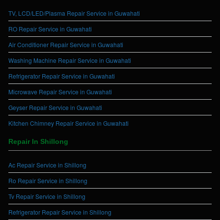
TV, LCD/LED/Plasma Repair Service in Guwahati
RO Repair Service in Guwahati
Air Conditioner Repair Service in Guwahati
Washing Machine Repair Service in Guwahati
Refrigerator Repair Service in Guwahati
Microwave Repair Service in Guwahati
Geyser Repair Service in Guwahati
Kitchen Chimney Repair Service in Guwahati
Repair In Shillong
Ac Repair Service in Shillong
Ro Repair Service in Shillong
Tv Repair Service in Shillong
Refrigerator Repair Service in Shillong