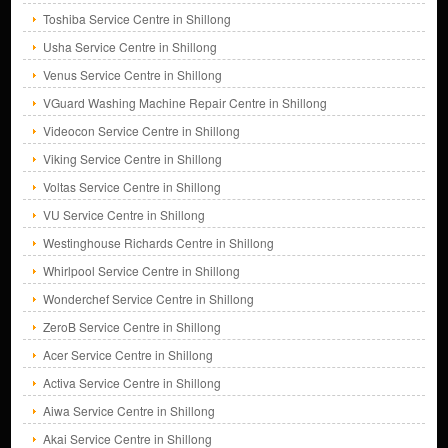
Toshiba Service Centre in Shillong
Usha Service Centre in Shillong
Venus Service Centre in Shillong
VGuard Washing Machine Repair Centre in Shillong
Videocon Service Centre in Shillong
Viking Service Centre in Shillong
Voltas Service Centre in Shillong
VU Service Centre in Shillong
Westinghouse Richards Centre in Shillong
Whirlpool Service Centre in Shillong
Wonderchef Service Centre in Shillong
ZeroB Service Centre in Shillong
Acer Service Centre in Shillong
Activa Service Centre in Shillong
Aiwa Service Centre in Shillong
Akai Service Centre in Shillong