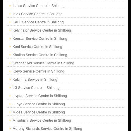
Inalsa Service Centre in Shillong
Intex Service Centre in Shillong
KAFF Service Centre in Shillong
Kelvinator Service Centre in Shillong
Kenstar Service Centre in Shillong
Kent Service Centre in Shillong
Khaitan Service Centre in Shillong
KitachenAid Service Centre in Shillong
Koryo Service Centre in Shillong
Kutchina Service in Shillong
LG Service Centre in Shillong
Livpure Service Centre in Shillong
LLoyd Service Centre in Shillong
Midea Service Centre in Shillong
Mitsubishi Service Centre in Shillong
Morphy Richards Service Centre in Shillong