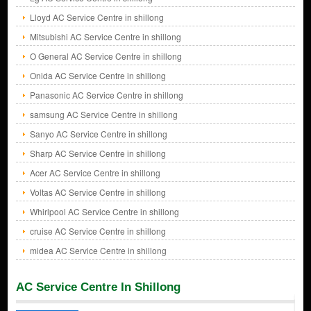
Lloyd AC Service Centre in shillong
Mitsubishi AC Service Centre in shillong
O General AC Service Centre in shillong
Onida AC Service Centre in shillong
Panasonic AC Service Centre in shillong
samsung AC Service Centre in shillong
Sanyo AC Service Centre in shillong
Sharp AC Service Centre in shillong
Acer AC Service Centre in shillong
Voltas AC Service Centre in shillong
Whirlpool AC Service Centre in shillong
cruise AC Service Centre in shillong
midea AC Service Centre in shillong
AC Service Centre In Shillong