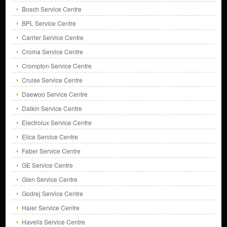
Bosch Service Centre
BPL Service Centre
Carrier Service Centre
Croma Service Centre
Crompton Service Centre
Cruise Service Centre
Daewoo Service Centre
Daikin Service Centre
Electrolux Service Centre
Elica Service Centre
Faber Service Centre
GE Service Centre
Glen Service Centre
Godrej Service Centre
Haier Service Centre
Havells Service Centre