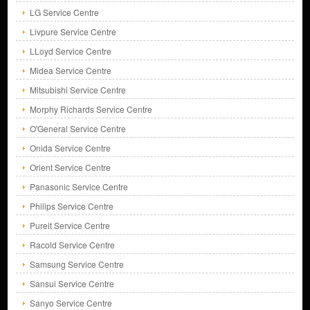
LG Service Centre
Livpure Service Centre
LLoyd Service Centre
Midea Service Centre
Mitsubishi Service Centre
Morphy Richards Service Centre
O'General Service Centre
Onida Service Centre
Orient Service Centre
Panasonic Service Centre
Philips Service Centre
Pureit Service Centre
Racold Service Centre
Samsung Service Centre
Sansui Service Centre
Sanyo Service Centre