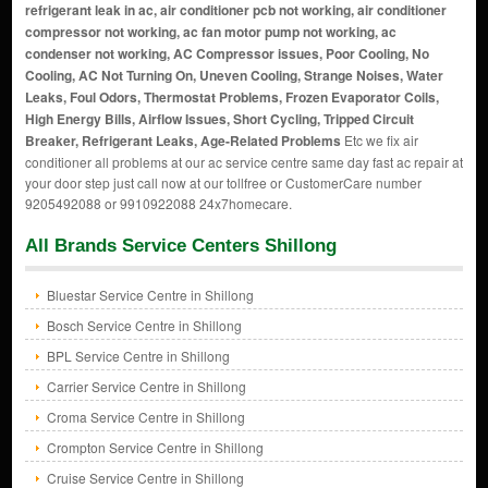
refrigerant leak in ac, air conditioner pcb not working, air conditioner
compressor not working, ac fan motor pump not working, ac
condenser not working, AC Compressor issues, Poor Cooling, No
Cooling, AC Not Turning On, Uneven Cooling, Strange Noises, Water
Leaks, Foul Odors, Thermostat Problems, Frozen Evaporator Coils,
High Energy Bills, Airflow Issues, Short Cycling, Tripped Circuit
Breaker, Refrigerant Leaks, Age-Related Problems
Etc we fix air
conditioner all problems at our ac service centre same day fast ac repair at
your door step just call now at our tollfree or CustomerCare number
9205492088 or 9910922088 24x7homecare.
All Brands Service Centers Shillong
Bluestar Service Centre in Shillong
Bosch Service Centre in Shillong
BPL Service Centre in Shillong
Carrier Service Centre in Shillong
Croma Service Centre in Shillong
Crompton Service Centre in Shillong
Cruise Service Centre in Shillong