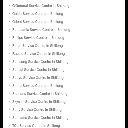
O'General Service Centre in Shillong
Onida Service Centre in Shillong
Orient Service Centre in Shillong
Panasonic Service Centre in Shillong
Philips Service Centre in Shillong
Pureit Service Centre in Shillong
Racold Service Centre in Shillong
Samsung Service Centre in Shillong
Sansui Service Centre in Shillong
Sanyo Service Centre in Shillong
Sharp Service Centre in Shillong
Siemens Service Centre in Shillong
Skywall Service Centre in Shillong
Sony Service Centre in Shillong
Sunflame Service Centre in Shillong
TCL Service Centre in Shillong