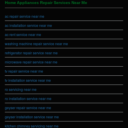
Home Appliances Repair Services Near Me
ac repair service near me
ac installation service near me
ac rent service near me
washing machine repair service near me
refrigerator repair service near me
microwave repair service near me
tv repair service near me
tv installation service near me
ro servicing near me
ro installation service near me
geyser repair service near me
geyser installation service near me
kitchen chimney servicing near me