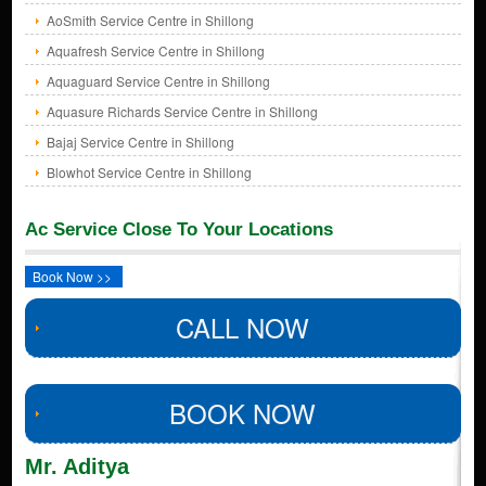
AoSmith Service Centre in Shillong
Aquafresh Service Centre in Shillong
Aquaguard Service Centre in Shillong
Aquasure Richards Service Centre in Shillong
Bajaj Service Centre in Shillong
Blowhot Service Centre in Shillong
Ac Service Close To Your Locations
Book Now >>
CALL NOW
BOOK NOW
Mr. Aditya