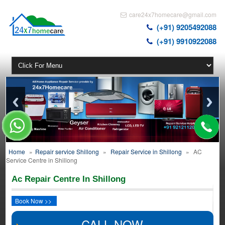
care24x7homecare@gmail.com
(+91) 9205492088
(+91) 9910922088
Home
»
Repair service Shillong
»
Repair Service in Shillong
»
AC
Service Centre in Shillong
Ac Repair Centre In Shillong
Book Now >>
CALL NOW