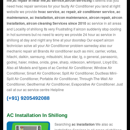
me,ac repair in near me,ac service,aircon servicing
it seems that you
need hvac repair services for your faulty Air Conditioner you land at right
website we provide
hvac service, ac repair, air conditioner service, ac
maintenance, ac installation, aircon maintenance, aircon repair, aircon
installation, aircon cleaning Services since 2010
ac service in all areas
and Locality of shillong Its very Frustrating if aircon suddenly stop cooling
in hot summers but no need to worry we provide 24 hour ac service in
shillong at day and night any time at your doorstep Our expert aircon
technician solve all your Air Conditioner problem sameday also our
mechanic repair all Brands Air conditioner such as mini, carrier, voltas,
hitachi, daikin, samsung, mitsubishi, blue star, lg, o general, panasonic,
godrej, haier, midea, onida, gree, sharp, videocon, whirlpool, Lloyd Etc.
Also all Models and types of ac Central Air Conditioner, Window Air
Conditioner, Smart Air Conditioner, Split Air Conditioner, Ductless Mini-
Split Air Conditioner, Portable Air Conditioner, Through-The-Wall Air
Conditioner, Geothermal Air Conditioner, Evaporative Air Conditioner. Just
call at our ac service centre Helpline
(+91) 9205492088
AC Installation In Shillong
Searching
ac installation
We also ac
installation Services in all areas of shillong