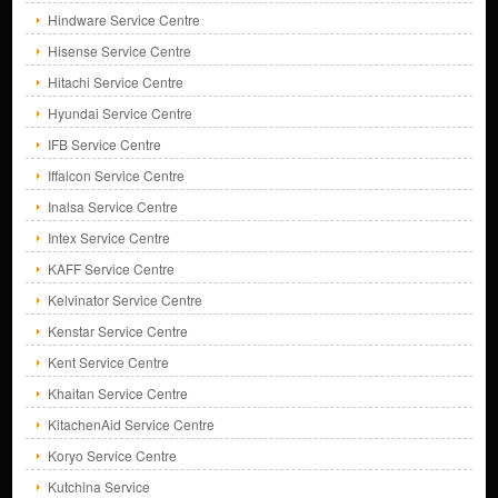
Hindware Service Centre
Hisense Service Centre
Hitachi Service Centre
Hyundai Service Centre
IFB Service Centre
Iffalcon Service Centre
Inalsa Service Centre
Intex Service Centre
KAFF Service Centre
Kelvinator Service Centre
Kenstar Service Centre
Kent Service Centre
Khaitan Service Centre
KitachenAid Service Centre
Koryo Service Centre
Kutchina Service