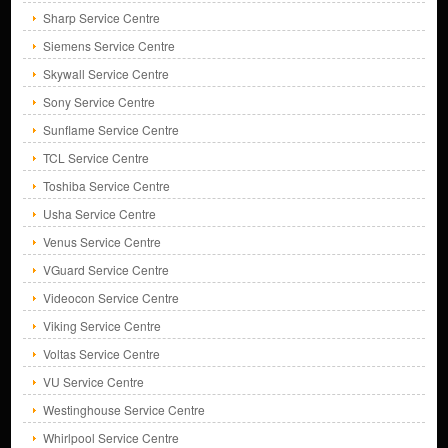
Sharp Service Centre
Siemens Service Centre
Skywall Service Centre
Sony Service Centre
Sunflame Service Centre
TCL Service Centre
Toshiba Service Centre
Usha Service Centre
Venus Service Centre
VGuard Service Centre
Videocon Service Centre
Viking Service Centre
Voltas Service Centre
VU Service Centre
Westinghouse Service Centre
Whirlpool Service Centre