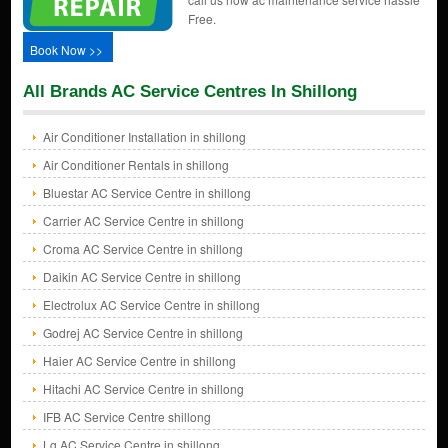
Free.
Book Now >>
All Brands AC Service Centres In Shillong
Air Conditioner Installation in shillong
Air Conditioner Rentals in shillong
Bluestar AC Service Centre in shillong
Carrier AC Service Centre in shillong
Croma AC Service Centre in shillong
Daikin AC Service Centre in shillong
Electrolux AC Service Centre in shillong
Godrej AC Service Centre in shillong
Haier AC Service Centre in shillong
Hitachi AC Service Centre in shillong
IFB AC Service Centre shillong
Lg AC Service Centre in shillong