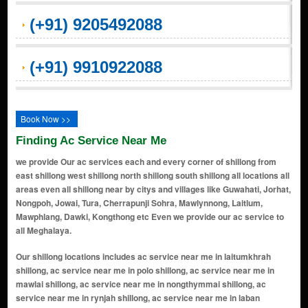
(+91) 9205492088
(+91) 9910922088
Book Now >>
Finding Ac Service Near Me
we provide Our ac services each and every corner of shillong from
east shillong west shillong north shillong south shillong all locations all
areas even all shillong near by citys and villages like Guwahati, Jorhat,
Nongpoh, Jowai, Tura, Cherrapunji Sohra, Mawlynnong, Laitlum,
Mawphlang, Dawki, Kongthong etc Even we provide our ac service to
all Meghalaya.
Our shillong locations includes ac service near me in laitumkhrah shillong, ac service near me in polo shillong, ac service near me in mawlai shillong, ac service near me in nongthymmai shillong, ac service near me in rynjah shillong, ac service near me in laban shillong, ac service near me in nongrim hills shillong, ac service near me in lumdiengjri shillong, ac service near me in malki shillong, ac service near me in jaiaw shillong, ac service near me in pynthorumkhrah shillong, ac service near me in lachumiere shillong, ac service near me in lummawrie shillong, ac service near me in kench's trace shillong, ac service near me in iewduh (bara bazaar) shillong, ac service near me in police bazaar (khyndailad) shillong, ac service near me in upper shillong shillong, ac service near me in golf links shillong, ac service near me in mawpat shillong, ac service near me in madanrting shillong, ac service near me in police bazar shillong, ac service near me in bara bazaar shillong, ac service near me in don bosco square shillong, ac service near me in happy valley shillong, ac service near me in laitkor shillong, ac service near me in jhalupara shillong, ac service near me in dhankheti shillong, ac service near me in umpling shillong, ac service near me in mawprem shillong, ac service near me in mawroh shillong, ac service near me in rilbong shillong, ac service near me in garikhana shillong, ac service near me in demseiniong shillong, ac service near me in lower mawprem shillong, ac service near me in mawiong shillong, ac service near me in lapalang shillong, ac service near me in umsohsun shillong, ac service near me in pynthorbah shillong, ac service near me in lawsohtun shillong, ac service near me in mawtawar shillong, ac service near me in mawshbuit shillong, ac service near me in nongrah shillong, ac service near me in sumer shillong, ac service near me in nongmynsong shillong, ac service near me in mawbah shillong, ac service near me in langkyrding shillong, ac service near me in new colony shillong, ac service near me in oakland shillong, ac service near me in howell road shillong, ac service near me in pine mount shillong, ac service near me in mawlai mawdatbaki shillong, ac service near me in mawlai nongkwar shillong, ac service near me in mawlai mawroh shillong, ac service near me in mawlai nonglum shillong, ac service near me in mawlai phudmuri shillong, ac service near me in mawlai umjapung shillong, ac service near me in mawlai umshing shillong, ac service near me in mawlai kynton massar shillong, ac service near me in mawlai mawtawar shillong, ac service near me in mawlai mawkynroh shillong, ac service near me in mawlai umthlong shillong, ac service near me in kynjat phutbol shillong, ac service near me in lumshyiap shillong, ac service near me in madan laban shillong, ac service near me in bishnupur shillong, ac service near me in nongsohphoh shillong, ac service near me in nongrimbah shillong, ac service near me in mawkhar shillong, ac service near me in qualapatty shillong, ac service near me in lumpyngngad shillong, ac service near me in riat laban shillong, ac service near me in keating road shillong, ac service near me in motinagar shillong, ac service near me in lumparing shillong, ac service near me in jingkieng nongthymmai shillong, ac service near me in 4th furlong shillong, ac service near me in mawlai iewrynghep shillong, ac service near me in lawmali shillong, ac service near me in cleve colony shillong, ac service near me in bishop falls shillong, ac service near me in zig zag shillong, ac service near me in nongmensong shillong, ac service near me in nongrimmaw shillong, ac service near me in nongrah nongthymmai shillong, ac service near me in mawpat circle shillong, ac service near me in lower lachumiere shillong, ac service near me in lower lumparing shillong, ac service near me in malki point shillong, ac service near me in upper rynjah shillong, ac service near me in upper nongthymmai shillong, ac service near me in malki dhankheti shillong, ac service near me in police point shillong, ac service near me in polo market shillong, ac service near me in cantonment area shillong, ac service near me in laban last stop shillong, ac service near me in laban main road shillong, ac service near me in jaiaw laitdom shillong, ac service near me in umlyngka shillong, ac service near me in lumshnong shillong, ac service near me in khliehshnong shillong, ac service near me in jaiaw pdeng shillong, ac service near me in jaiaw langsning shillong, ac service near me in jaiaw