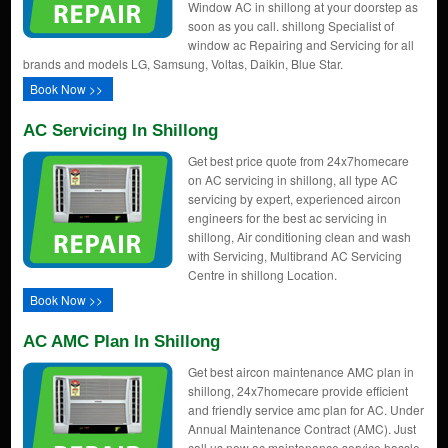
Window AC in shillong at your doorstep as
soon as you call. shillong Specialist of
window ac Repairing and Servicing for all
brands and models LG, Samsung, Voltas, Daikin, Blue Star.
Book Now >>
AC Servicing In Shillong
Get best price quote from 24x7homecare
on AC servicing in shillong, all type AC
servicing by expert, experienced aircon
engineers for the best ac servicing in
shillong, Air conditioning clean and wash
with Servicing, Multibrand AC Servicing
Centre in shillong Location.
Book Now >>
AC AMC Plan In Shillong
Get best aircon maintenance AMC plan in
shillong, 24x7homecare provide efficient
and friendly service amc plan for AC. Under
Annual Maintenance Contract (AMC). Just
call us now ac maintenance service hassle