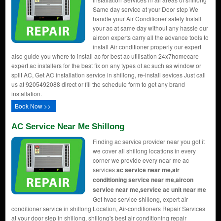
Same day service at your Door step We
handle your Air Conditioner safely Install
your ac at same day without any hassle our
aircon experts carry all the advance tools to
install Air conditioner properly our expert
also guide you where to install ac for best ac utilisation 24x7homecare
expert ac installers for the best fix on any types of ac such as window or
split AC, Get AC installation service in shillong, re-install sevices Just call
us at 9205492088 direct or fill the schedule form to get any brand
installation.
Book Now >>
AC Service Near Me Shillong
Finding ac service provider near you got it
we cover all shillong locations in every
corner we provide every near me ac
services
ac service near me,air
conditioning service near me,aircon
service near me,service ac unit near me
Get hvac service shillong, expert air
conditioner service in shillong Location, Air-conditioners Repair Services
at your door step in shillong, shillong's best air conditioning repair