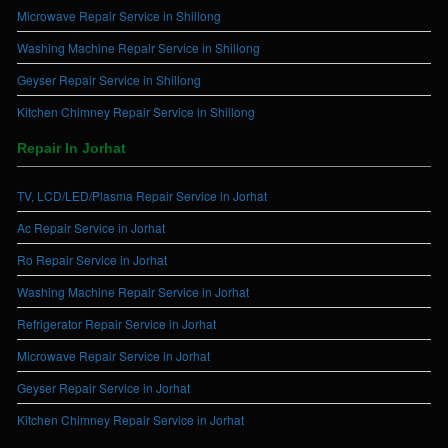
Microwave Repair Service in Shillong
Washing Machine Repair Service in Shillong
Geyser Repair Service in Shillong
Kitchen Chimney Repair Service in Shillong
Repair In Jorhat
TV, LCD/LED/Plasma Repair Service in Jorhat
Ac Repair Service in Jorhat
Ro Repair Service in Jorhat
Washing Machine Repair Service in Jorhat
Refrigerator Repair Service in Jorhat
Microwave Repair Service in Jorhat
Geyser Repair Service in Jorhat
Kitchen Chimney Repair Service in Jorhat