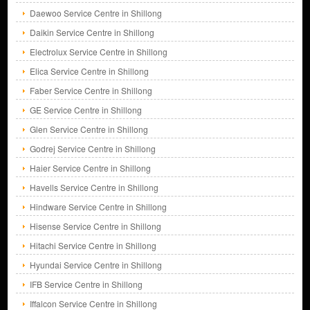
Daewoo Service Centre in Shillong
Daikin Service Centre in Shillong
Electrolux Service Centre in Shillong
Elica Service Centre in Shillong
Faber Service Centre in Shillong
GE Service Centre in Shillong
Glen Service Centre in Shillong
Godrej Service Centre in Shillong
Haier Service Centre in Shillong
Havells Service Centre in Shillong
Hindware Service Centre in Shillong
Hisense Service Centre in Shillong
Hitachi Service Centre in Shillong
Hyundai Service Centre in Shillong
IFB Service Centre in Shillong
Iffalcon Service Centre in Shillong