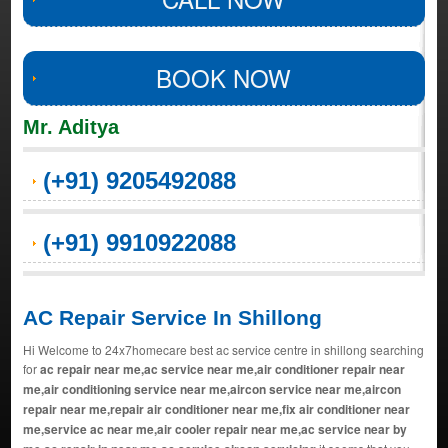
BOOK NOW
Mr. Aditya
(+91) 9205492088
(+91) 9910922088
AC Repair Service In Shillong
Hi Welcome to 24x7homecare best ac service centre in shillong searching
for
ac repair near me,ac service near me,air conditioner repair near
me,air conditioning service near me,aircon service near me,aircon
repair near me,repair air conditioner near me,fix air conditioner near
me,service ac near me,air cooler repair near me,ac service near by