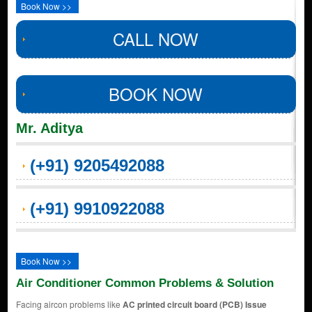
Book Now >>
CALL NOW
BOOK NOW
Mr. Aditya
(+91) 9205492088
(+91) 9910922088
Book Now >>
Air Conditioner Common Problems & Solution
Facing aircon problems like
AC printed circuit board (PCB) Issue