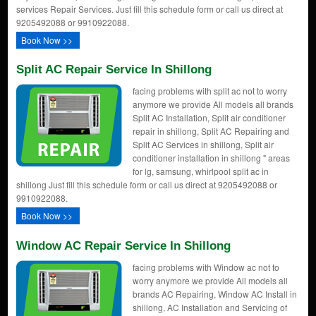
services Repair Services. Just fill this schedule form or call us direct at
9205492088 or 9910922088.
Book Now >>
Split AC Repair Service In Shillong
facing problems with split ac not to worry
anymore we provide All models all brands
Split AC Installation, Split air conditioner
repair in shillong, Split AC Repairing and
Split AC Services in shillong, Split air
conditioner installation in shillong " areas
for lg, samsung, whirlpool split ac in
shillong Just fill this schedule form or call us direct at 9205492088 or
9910922088.
Book Now >>
Window AC Repair Service In Shillong
facing problems with Window ac not to
worry anymore we provide All models all
brands AC Repairing, Window AC Install in
shillong, AC Installation and Servicing of