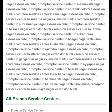
All Brands Service Centers
Bluestar Service Centre