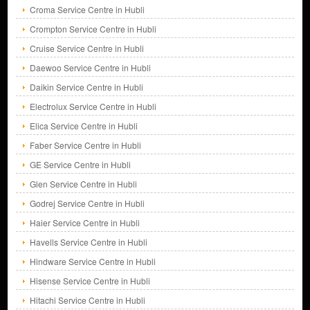
Croma Service Centre in Hubli
Crompton Service Centre in Hubli
Cruise Service Centre in Hubli
Daewoo Service Centre in Hubli
Daikin Service Centre in Hubli
Electrolux Service Centre in Hubli
Elica Service Centre in Hubli
Faber Service Centre in Hubli
GE Service Centre in Hubli
Glen Service Centre in Hubli
Godrej Service Centre in Hubli
Haier Service Centre in Hubli
Havells Service Centre in Hubli
Hindware Service Centre in Hubli
Hisense Service Centre in Hubli
Hitachi Service Centre in Hubli