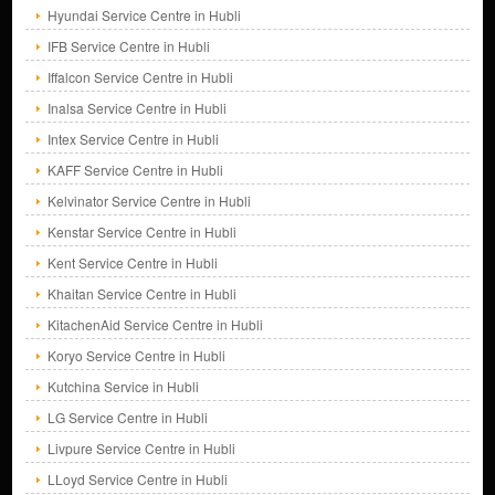
Hyundai Service Centre in Hubli
IFB Service Centre in Hubli
Iffalcon Service Centre in Hubli
Inalsa Service Centre in Hubli
Intex Service Centre in Hubli
KAFF Service Centre in Hubli
Kelvinator Service Centre in Hubli
Kenstar Service Centre in Hubli
Kent Service Centre in Hubli
Khaitan Service Centre in Hubli
KitachenAid Service Centre in Hubli
Koryo Service Centre in Hubli
Kutchina Service in Hubli
LG Service Centre in Hubli
Livpure Service Centre in Hubli
LLoyd Service Centre in Hubli