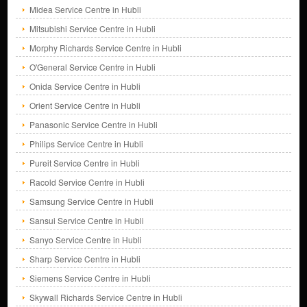
Midea Service Centre in Hubli
Mitsubishi Service Centre in Hubli
Morphy Richards Service Centre in Hubli
O'General Service Centre in Hubli
Onida Service Centre in Hubli
Orient Service Centre in Hubli
Panasonic Service Centre in Hubli
Philips Service Centre in Hubli
Pureit Service Centre in Hubli
Racold Service Centre in Hubli
Samsung Service Centre in Hubli
Sansui Service Centre in Hubli
Sanyo Service Centre in Hubli
Sharp Service Centre in Hubli
Siemens Service Centre in Hubli
Skywall Richards Service Centre in Hubli