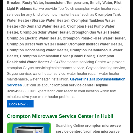
Breaker, Rusty Water, Inconsistent Temperature, Smelly Water, Pilot
Light Problems
Etc. we provide Top Notch crompton water heater repair
services for any kind of crompton water heater such as
Crompton Tank
Water Heater (Storage Water Heater), Crompton Tankless Water
Heater (On-Demand Water Heater), Crompton Heat Pump Water
Heater, Crompton Solar Water Heater, Crompton Gas Water Heater,
Crompton Electric Water Heater, Crompton Point-of-Use Water Heater,
Crompton Direct Vent Water Heater, Crompton Indirect Water Heater,
Crompton Condensing Water Heater, Crompton Instantaneous Water
Heater, Crompton Combination Boiler (Combi Boiler), Crompton
Residential Water Heater
At 24x7homecare servicing Centre we provide
crompton Geyser servicing/maintenance service, Geyser cleaning service,
Geyser service, water heater service, water heater repair, water heater
maintenance, water heater installation,
Geyser installation/uninstallation
Services
Just call us at our
crompton service centre Helpline
9205492088 Our Expert technician reach to your location within few
minutes solve your water heater problems.
Book Now >>
Crompton Microwave Service Center In Hubli
Searching Online
crompton microwave
service center
or
crompton microwave