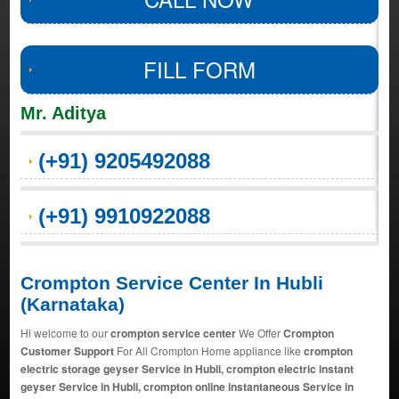
FILL FORM
Mr. Aditya
(+91) 9205492088
(+91) 9910922088
Crompton Service Center In Hubli
(Karnataka)
Hi welcome to our
crompton service center
We Offer
Crompton
Customer Support
For All Crompton Home appliance like
crompton
electric storage geyser Service in Hubli, crompton electric instant
geyser Service in Hubli, crompton online instantaneous Service in