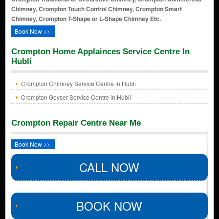
Chimney, Crompton Touch Control Chimney, Crompton Smart
Chimney, Crompton T-Shape or L-Shape Chimney Etc.
Book Now >>
Crompton Home Applainces Service Centre In
Hubli
Crompton Chimney Service Centre in Hubli
Crompton Geyser Service Centre in Hubli
Crompton Repair Centre Near Me
Book Now >>
CALL NOW
BOOK NOW