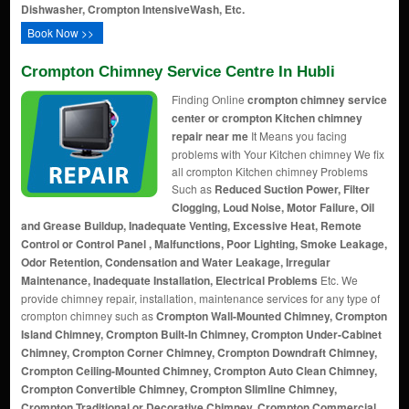
Dishwasher, Crompton IntensiveWash, Etc.
Book Now >>
Crompton Chimney Service Centre In Hubli
Finding Online
crompton chimney service
center or crompton Kitchen chimney
repair near me
It Means you facing
problems with Your Kitchen chimney We fix
all crompton Kitchen chimney Problems
Such as
Reduced Suction Power, Filter
Clogging, Loud Noise, Motor Failure, Oil
and Grease Buildup, Inadequate Venting, Excessive Heat, Remote
Control or Control Panel , Malfunctions, Poor Lighting, Smoke Leakage,
Odor Retention, Condensation and Water Leakage, Irregular
Maintenance, Inadequate Installation, Electrical Problems
Etc. We
provide chimney repair, installation, maintenance services for any type of
crompton chimney such as
Crompton Wall-Mounted Chimney, Crompton
Island Chimney, Crompton Built-In Chimney, Crompton Under-Cabinet
Chimney, Crompton Corner Chimney, Crompton Downdraft Chimney,
Crompton Ceiling-Mounted Chimney, Crompton Auto Clean Chimney,
Crompton Convertible Chimney, Crompton Slimline Chimney,
Crompton Traditional or Decorative Chimney, Crompton Commercial