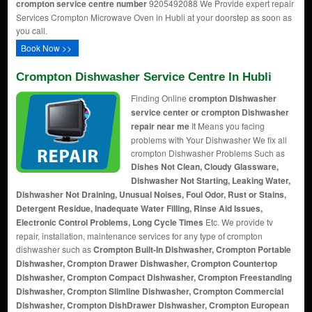
crompton service centre number
9205492088 We Provide expert repair
Services Crompton Microwave Oven in Hubli at your doorstep as soon as
you call.
Book Now >>
Crompton Dishwasher Service Centre In Hubli
Finding Online
crompton Dishwasher
service center or crompton Dishwasher
repair near me
It Means you facing
problems with Your Dishwasher We fix all
crompton Dishwasher Problems Such as
Dishes Not Clean, Cloudy Glassware,
Dishwasher Not Starting, Leaking Water,
Dishwasher Not Draining, Unusual Noises, Foul Odor, Rust or Stains,
Detergent Residue, Inadequate Water Filling, Rinse Aid Issues,
Electronic Control Problems, Long Cycle Times
Etc. We provide tv
repair, installation, maintenance services for any type of crompton
dishwasher such as
Crompton Built-In Dishwasher, Crompton Portable
Dishwasher, Crompton Drawer Dishwasher, Crompton Countertop
Dishwasher, Crompton Compact Dishwasher, Crompton Freestanding
Dishwasher, Crompton Slimline Dishwasher, Crompton Commercial
Dishwasher, Crompton DishDrawer Dishwasher, Crompton European