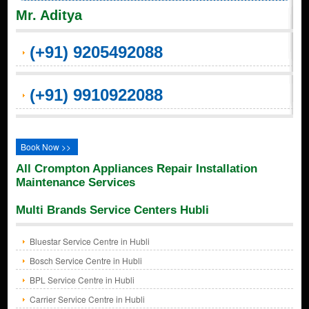
Mr. Aditya
(+91) 9205492088
(+91) 9910922088
Book Now >>
All Crompton Appliances Repair Installation
Maintenance Services
Multi Brands Service Centers Hubli
Bluestar Service Centre in Hubli
Bosch Service Centre in Hubli
BPL Service Centre in Hubli
Carrier Service Centre in Hubli