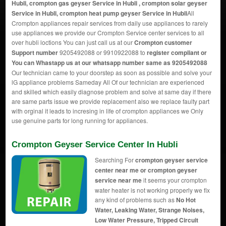
Hubli, crompton gas geyser Service in Hubli , crompton solar geyser
Service in Hubli, crompton heat pump geyser Service in Hubli
All
Crompton appliances repair services from daily use appliances to rarely
use appliances we provide our Crompton Service center services to all
over hubli loctions You can just call us at our
Crompton customer
Support number
9205492088 or 9910922088 to
register compliant or
You can
Whastapp us
at our whatsapp number same as 9205492088
Our technician came to your doorstep as soon as possible and solve your
lG appliance problems Sameday All Of our technician are experienced
and skilled which easily diagnose problem and solve at same day if there
are same parts issue we provide replacement also we replace faulty part
with orginal it leads to incresing in life of crompton appliances we Only
use genuine parts for long running for appliances.
Crompton Geyser Service Center In Hubli
Searching For
crompton geyser service
center near me or crompton geyser
service near me
it seems your crompton
water heater is not working properly we fix
any kind of problems such as
No Hot
Water, Leaking Water, Strange Noises,
Low Water Pressure, Tripped Circuit