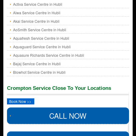
Activa Service Centre in Hubli
Aiwa Service Centre in Hubli
Akai Service Centre in Hubli
AoSmith Service Centre in Hubli
Aquafresh Service Centre in Hubli
Aquaguard Service Centre in Hubli
Aquasure Richards Service Centre in Hubli
Bajaj Service Centre in Hubli
Blowhot Service Centre in Hubli
Crompton Service Close To Your Locations
Book Now >>
CALL NOW