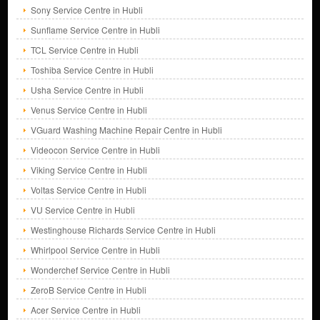
Sony Service Centre in Hubli
Sunflame Service Centre in Hubli
TCL Service Centre in Hubli
Toshiba Service Centre in Hubli
Usha Service Centre in Hubli
Venus Service Centre in Hubli
VGuard Washing Machine Repair Centre in Hubli
Videocon Service Centre in Hubli
Viking Service Centre in Hubli
Voltas Service Centre in Hubli
VU Service Centre in Hubli
Westinghouse Richards Service Centre in Hubli
Whirlpool Service Centre in Hubli
Wonderchef Service Centre in Hubli
ZeroB Service Centre in Hubli
Acer Service Centre in Hubli