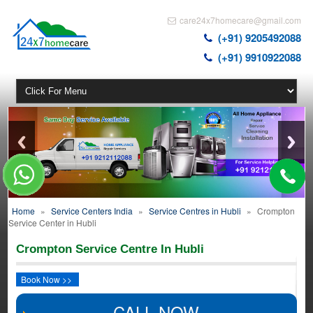
care24x7homecare@gmail.com
(+91) 9205492088
(+91) 9910922088
Home
»
Service Centers India
»
Service Centres in Hubli
»
Crompton
Service Center in Hubli
Crompton Service Centre In Hubli
Book Now >>
CALL NOW