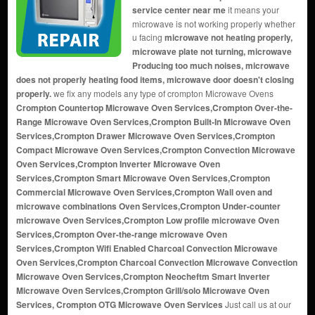
service center near me
it means your
microwave is not working properly whether
u facing
microwave not heating properly,
microwave plate not turning, microwave
Producing too much noises, microwave
does not properly heating food items, microwave door doesn't closing
properly.
we fix any models any type of crompton Microwave Ovens
Crompton Countertop Microwave Oven Services,Crompton Over-the-
Range Microwave Oven Services,Crompton Built-In Microwave Oven
Services,Crompton Drawer Microwave Oven Services,Crompton
Compact Microwave Oven Services,Crompton Convection Microwave
Oven Services,Crompton Inverter Microwave Oven
Services,Crompton Smart Microwave Oven Services,Crompton
Commercial Microwave Oven Services,Crompton Wall oven and
microwave combinations Oven Services,Crompton Under-counter
microwave Oven Services,Crompton Low profile microwave Oven
Services,Crompton Over-the-range microwave Oven
Services,Crompton Wifi Enabled Charcoal Convection Microwave
Oven Services,Crompton Charcoal Convection Microwave Convection
Microwave Oven Services,Crompton Neocheftm Smart Inverter
Microwave Oven Services,Crompton Grill/solo Microwave Oven
Services, Crompton OTG Microwave Oven Services
Just call us at our