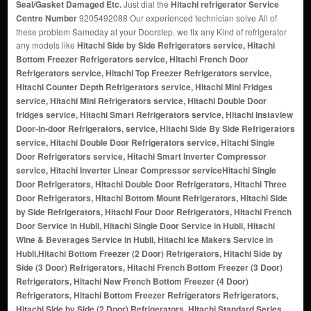
Seal/Gasket Damaged Etc.
Just dial the
Hitachi refrigerator Service
Centre Number
9205492088 Our experienced technician solve All of
these problem Sameday at your Doorstep. we fix any Kind of refrigerator
any models like
Hitachi Side by Side Refrigerators service, Hitachi
Bottom Freezer Refrigerators service, Hitachi French Door
Refrigerators service, Hitachi Top Freezer Refrigerators service,
Hitachi Counter Depth Refrigerators service, Hitachi Mini Fridges
service, Hitachi Mini Refrigerators service, Hitachi Double Door
fridges service, Hitachi Smart Refrigerators service, Hitachi Instaview
Door-in-door Refrigerators, service, Hitachi Side By Side Refrigerators
service, Hitachi Double Door Refrigerators service, Hitachi Single
Door Refrigerators service, Hitachi Smart Inverter Compressor
service, Hitachi Inverter Linear Compressor service
Hitachi Single
Door Refrigerators, Hitachi Double Door Refrigerators, Hitachi Three
Door Refrigerators, Hitachi Bottom Mount Refrigerators, Hitachi Side
by Side Refrigerators, Hitachi Four Door Refrigerators, Hitachi French
Door Service in Hubli, Hitachi Single Door Service in Hubli, Hitachi
Wine & Beverages Service in Hubli, Hitachi Ice Makers Service in
Hubli,Hitachi Bottom Freezer (2 Door) Refrigerators, Hitachi Side by
Side (3 Door) Refrigerators, Hitachi French Bottom Freezer (3 Door)
Refrigerators, Hitachi New French Bottom Freezer (4 Door)
Refrigerators, Hitachi Bottom Freezer Refrigerators Refrigerators,
Hitachi Side by Side (2 Door) Refrigerators, Hitachi Standard Series