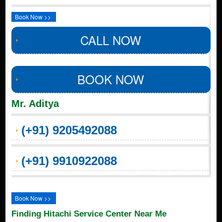
Book Now >>
CALL NOW
BOOK NOW
Mr. Aditya
(+91) 9205492088
(+91) 9910922088
Book Now >>
Finding Hitachi Service Center Near Me