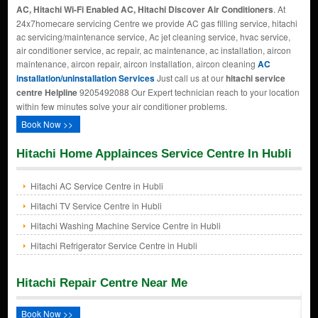
AC, Hitachi Wi-Fi Enabled AC, Hitachi Discover Air Conditioners
. At
24x7homecare servicing Centre we provide AC gas filling service, hitachi
ac servicing/maintenance service, Ac jet cleaning service, hvac service,
air conditioner service, ac repair, ac maintenance, ac installation, aircon
maintenance, aircon repair, aircon installation, aircon cleaning
AC
installation/uninstallation Services
Just call us at our
hitachi service
centre Helpline
9205492088 Our Expert technician reach to your location
within few minutes solve your air conditioner problems.
Book Now >>
Hitachi Home Applainces Service Centre In Hubli
Hitachi AC Service Centre in Hubli
Hitachi TV Service Centre in Hubli
Hitachi Washing Machine Service Centre in Hubli
Hitachi Refrigerator Service Centre in Hubli
Hitachi Repair Centre Near Me
Book Now >>