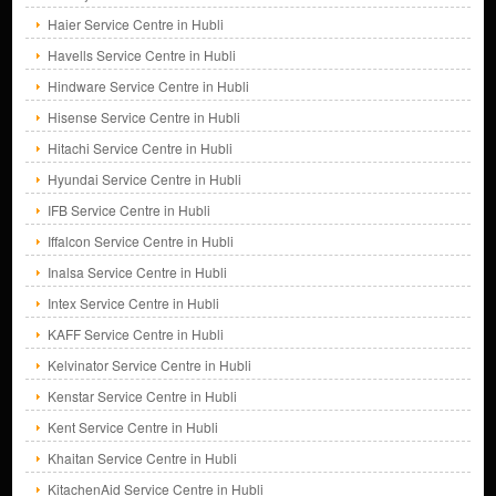
Haier Service Centre in Hubli
Havells Service Centre in Hubli
Hindware Service Centre in Hubli
Hisense Service Centre in Hubli
Hitachi Service Centre in Hubli
Hyundai Service Centre in Hubli
IFB Service Centre in Hubli
Iffalcon Service Centre in Hubli
Inalsa Service Centre in Hubli
Intex Service Centre in Hubli
KAFF Service Centre in Hubli
Kelvinator Service Centre in Hubli
Kenstar Service Centre in Hubli
Kent Service Centre in Hubli
Khaitan Service Centre in Hubli
KitachenAid Service Centre in Hubli