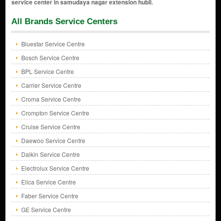
All Brands Service Centers
Bluestar Service Centre
Bosch Service Centre
BPL Service Centre
Carrier Service Centre
Croma Service Centre
Crompton Service Centre
Cruise Service Centre
Daewoo Service Centre
Daikin Service Centre
Electrolux Service Centre
Elica Service Centre
Faber Service Centre
GE Service Centre