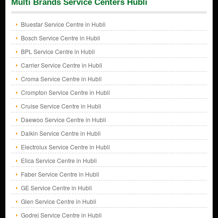
Multi Brands Service Centers Hubli
Bluestar Service Centre in Hubli
Bosch Service Centre in Hubli
BPL Service Centre in Hubli
Carrier Service Centre in Hubli
Croma Service Centre in Hubli
Crompton Service Centre in Hubli
Cruise Service Centre in Hubli
Daewoo Service Centre in Hubli
Daikin Service Centre in Hubli
Electrolux Service Centre in Hubli
Elica Service Centre in Hubli
Faber Service Centre in Hubli
GE Service Centre in Hubli
Glen Service Centre in Hubli
Godrej Service Centre in Hubli