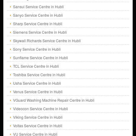
Sansui Service Centre in Hubli
Sanyo Service Centre in Hubli
Sharp Service Centre in Hubli
Siemens Service Centre in Hubli
Skywall Richards Service Centre in Hubli
Sony Service Centre in Hubli
Sunflame Service Centre in Hubli
TCL Service Centre in Hubli
Toshiba Service Centre in Hubli
Usha Service Centre in Hubli
Venus Service Centre in Hubli
VGuard Washing Machine Repair Centre in Hubli
Videocon Service Centre in Hubli
Viking Service Centre in Hubli
Voltas Service Centre in Hubli
VU Service Centre in Hubli