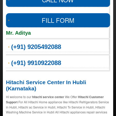
FILL FORM
Mr. Aditya
(+91) 9205492088
(+91) 9910922088
Hitachi Service Center In Hubli
(Karnataka)
Hi welcome to our
hitachi service center
We Offer
Hitachi Customer
Support
For All Hitachi Home appliance like Hitachi Refrigerators Service
in Hubli, Hitachi ac Service in Hubli, Hitachi Tv Service in Hubli, Hitachi
Washing Machine Service in Hubli All Hitachi appliances repair services