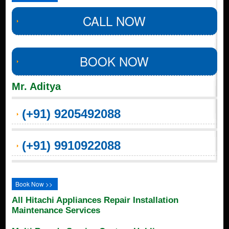
CALL NOW
BOOK NOW
Mr. Aditya
(+91) 9205492088
(+91) 9910922088
Book Now >>
All Hitachi Appliances Repair Installation
Maintenance Services