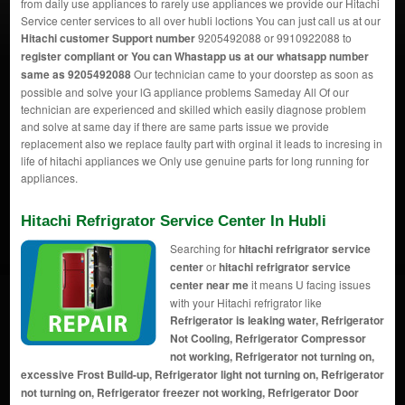
from daily use appliances to rarely use appliances we provide our Hitachi
Service center services to all over hubli loctions You can just call us at our
Hitachi customer Support number
9205492088 or 9910922088 to
register compliant or You can
Whastapp us
at our whatsapp number
same as 9205492088
Our technician came to your doorstep as soon as
possible and solve your lG appliance problems Sameday All Of our
technician are experienced and skilled which easily diagnose problem
and solve at same day if there are same parts issue we provide
replacement also we replace faulty part with orginal it leads to incresing in
life of hitachi appliances we Only use genuine parts for long running for
appliances.
Hitachi Refrigrator Service Center In Hubli
Searching for
hitachi refrigrator service
center
or
hitachi refrigrator service
center near me
it means U facing issues
with your Hitachi refrigrator like
Refrigerator is leaking water, Refrigerator
Not Cooling, Refrigerator Compressor
not working, Refrigerator not turning on,
excessive Frost Build-up, Refrigerator light not turning on, Refrigerator
not turning on, Refrigerator freezer not working, Refrigerator Door