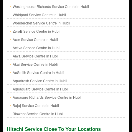
Westinghouse Richards Service Centre in Hubli
Whirlpool Service Centre in Hubli
Wonderchef Service Centre in Hubli
ZeroB Service Centre in Hubli
Acer Service Centre in Hubli
Activa Service Centre in Hubli
Aiwa Service Centre in Hubli
Akai Service Centre in Hubli
AoSmith Service Centre in Hubli
Aquafresh Service Centre in Hubli
Aquaguard Service Centre in Hubli
Aquasure Richards Service Centre in Hubli
Bajaj Service Centre in Hubli
Blowhot Service Centre in Hubli
Hitachi Service Close To Your Locations