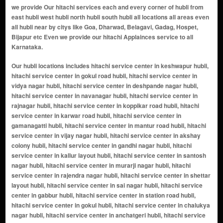
we provide Our hitachi services each and every corner of hubli from
east hubli west hubli north hubli south hubli all locations all areas even
all hubli near by citys like Goa, Dharwad, Belagavi, Gadag, Hospet,
Bijapur etc Even we provide our hitachi Applainces service to all
Karnataka.
Our hubli locations includes hitachi service center in keshwapur hubli, hitachi service center in gokul road hubli, hitachi service center in vidya nagar hubli, hitachi service center in deshpande nagar hubli, hitachi service center in navanagar hubli, hitachi service center in rajnagar hubli, hitachi service center in koppikar road hubli, hitachi service center in karwar road hubli, hitachi service center in gamanagatti hubli, hitachi service center in mantur road hubli, hitachi service center in vijay nagar hubli, hitachi service center in akshay colony hubli, hitachi service center in gandhi nagar hubli, hitachi service center in kallur layout hubli, hitachi service center in santosh nagar hubli, hitachi service center in murarji nagar hubli, hitachi service center in rajendra nagar hubli, hitachi service center in shettar layout hubli, hitachi service center in sai nagar hubli, hitachi service center in gabbur hubli, hitachi service center in station road hubli, hitachi service center in gokul hubli, hitachi service center in chalukya nagar hubli, hitachi service center in anchatgeri hubli, hitachi service center in new hubli hubli, hitachi service center in lingarajnagar north hubli, hitachi service center in ravi nagar hubli, hitachi service center in anand nagar hubli, hitachi service center in kusugal road hubli, hitachi service center in arvind nagar hubli, hitachi service center in gopanakoppa hubli, hitachi service center in manjunath nagar hubli, hitachi service center in amargol hubli, hitachi service center in suncity layout hubli, hitachi service center in chetana colony hubli, hitachi service center in bharat nagar hubli, hitachi service center in ganesh peth hubli, hitachi service center in venkteshwar nagar hubli, hitachi service center in shivalli road hubli, hitachi service center in munneshwar nagar hubli, hitachi service center in unkal hubli, hitachi service center in industrial estate hubli, hitachi service center in sahadev nagar hubli, hitachi service center in shanti nagar hubli, hitachi service center in naveen park hubli, hitachi service center in gousiya town hubli, hitachi service center in fatestawali nager hubli, hitachi service center in mandihal hubli, hitachi service center in itigatti hubli, hitachi service center in solapur highway hubli, hitachi service center in bidnal hubli, hitachi service center in ishwar nagar hubli, hitachi service center in durgad bail hubli, hitachi service center in kamaripeth hubli, hitachi service center in krupa nagar hubli, hitachi service center in vikas nagar hubli, hitachi service center in veerapur road hubli, hitachi service center in kolekar plot hubli, hitachi service center in old hubli hubli, hitachi service center in kori hubli, hitachi service center in herepet hubli, hitachi service center in sutagatti road hubli, hitachi service center in hubali dharwad highway hubli, hitachi service center in navalgundu hubli, hitachi service center in bengeri hubli, hitachi service center in renuka nagar hubli, hitachi service center in jolad oni hubli, hitachi service center in shimla nagar hubli, hitachi service center in tabhidar colony hubli, hitachi service center in radhakrishna nagar hubli, hitachi service center in rn shetty road hubli, hitachi service center in nekar nagar hubli, hitachi service center in shivanand nagar hubli, hitachi service center in chanbasweshwar nagar hubli, hitachi service center in bankers colony hubli, hitachi service center in lingarajnagar south hubli, hitachi service center in club road hubli, hitachi service center in bhavani nagar hubli, hitachi service center in adarsh nagar hubli, hitachi service center in jayanagar hubli, hitachi service center in varur hubli, hitachi service center in airport road hubli, hitachi service center in bairidevarkoppa hubli, hitachi service center in ghantikeri hubli, hitachi service center in sulla road hubli, hitachi service center in tarihal hubli, hitachi service center in tarihal industrial area hubli, hitachi service center in bhairidevarkoppa hubli, hitachi service center in bengeri extension hubli, hitachi service center in ambika nagar hubli, hitachi service center in madhura colony hubli, hitachi service center in adhyapak nagar hubli, hitachi service center in ashok nagar hubli, hitachi service center in kanchgar galli hubli, hitachi service center in maratha galli hubli, hitachi service center in amar nagar hubli, hitachi service center in sundar colony hubli, hitachi service center in srinivas nagar hubli, hitachi service center in nehru nagar hubli, hitachi service center in