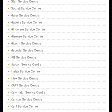
Glen Service Centre
Godrej Service Centre
Haier Service Centre
Havells Service Centre
Hindware Service Centre
Hisense Service Centre
Hitachi Service Centre
Hyundai Service Centre
IFB Service Centre
Iffalcon Service Centre
Inalsa Service Centre
Intex Service Centre
KAFF Service Centre
Kelvinator Service Centre
Kenstar Service Centre
Kent Service Centre