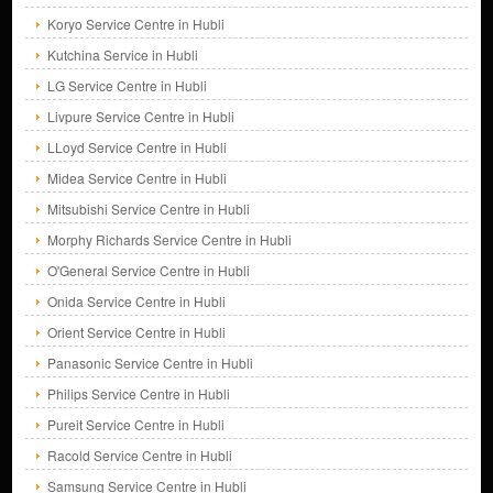
Koryo Service Centre in Hubli
Kutchina Service in Hubli
LG Service Centre in Hubli
Livpure Service Centre in Hubli
LLoyd Service Centre in Hubli
Midea Service Centre in Hubli
Mitsubishi Service Centre in Hubli
Morphy Richards Service Centre in Hubli
O'General Service Centre in Hubli
Onida Service Centre in Hubli
Orient Service Centre in Hubli
Panasonic Service Centre in Hubli
Philips Service Centre in Hubli
Pureit Service Centre in Hubli
Racold Service Centre in Hubli
Samsung Service Centre in Hubli