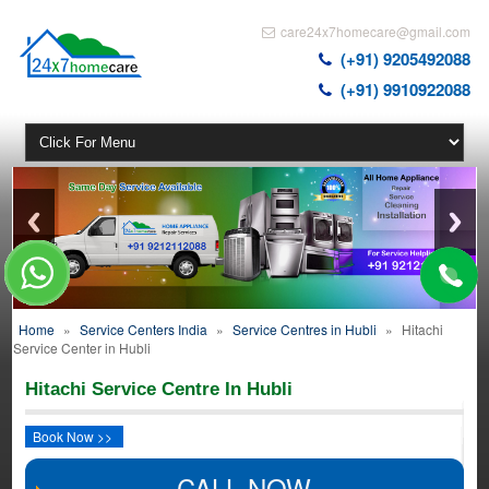
care24x7homecare@gmail.com
(+91) 9205492088
(+91) 9910922088
Home
»
Service Centers India
»
Service Centres in Hubli
»
Hitachi
Service Center in Hubli
Hitachi Service Centre In Hubli
Book Now >>
CALL NOW