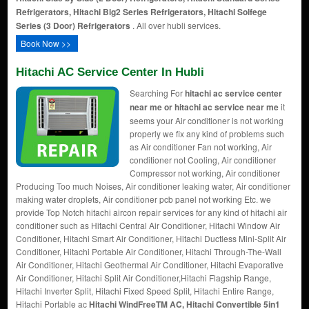
Refrigerators, Hitachi Big2 Series Refrigerators, Hitachi Solfege
Series (3 Door) Refrigerators
. All over hubli services.
Book Now >>
Hitachi AC Service Center In Hubli
Searching For
hitachi ac service center
near me or hitachi ac service near me
it
seems your Air conditioner is not working
properly we fix any kind of problems such
as Air conditioner Fan not working, Air
conditioner not Cooling, Air conditioner
Compressor not working, Air conditioner
Producing Too much Noises, Air conditioner leaking water, Air conditioner
making water droplets, Air conditioner pcb panel not working Etc. we
provide Top Notch hitachi aircon repair services for any kind of hitachi air
conditioner such as Hitachi Central Air Conditioner, Hitachi Window Air
Conditioner, Hitachi Smart Air Conditioner, Hitachi Ductless Mini-Split Air
Conditioner, Hitachi Portable Air Conditioner, Hitachi Through-The-Wall
Air Conditioner, Hitachi Geothermal Air Conditioner, Hitachi Evaporative
Air Conditioner, Hitachi Split Air Conditioner,Hitachi Flagship Range,
Hitachi Inverter Split, Hitachi Fixed Speed Split, Hitachi Entire Range,
Hitachi Portable ac
Hitachi WindFreeTM AC, Hitachi Convertible 5in1