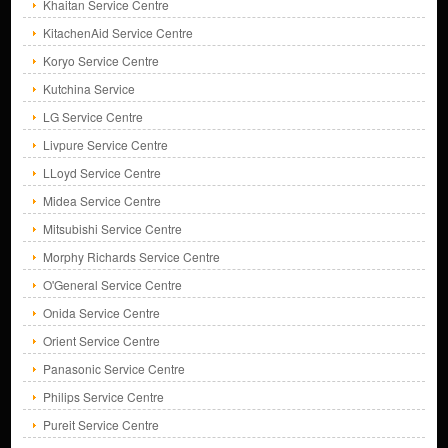
Khaitan Service Centre
KitachenAid Service Centre
Koryo Service Centre
Kutchina Service
LG Service Centre
Livpure Service Centre
LLoyd Service Centre
Midea Service Centre
Mitsubishi Service Centre
Morphy Richards Service Centre
O'General Service Centre
Onida Service Centre
Orient Service Centre
Panasonic Service Centre
Philips Service Centre
Pureit Service Centre