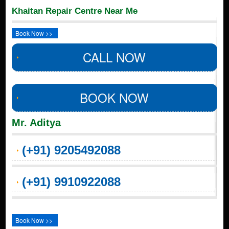
Khaitan Repair Centre Near Me
Book Now >>
CALL NOW
BOOK NOW
Mr. Aditya
(+91) 9205492088
(+91) 9910922088
Book Now >>