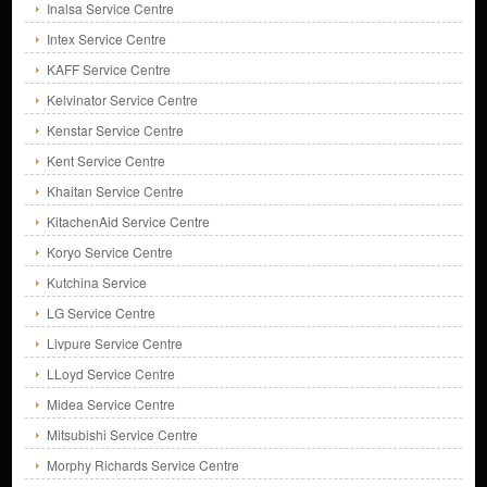
Inalsa Service Centre
Intex Service Centre
KAFF Service Centre
Kelvinator Service Centre
Kenstar Service Centre
Kent Service Centre
Khaitan Service Centre
KitachenAid Service Centre
Koryo Service Centre
Kutchina Service
LG Service Centre
Livpure Service Centre
LLoyd Service Centre
Midea Service Centre
Mitsubishi Service Centre
Morphy Richards Service Centre