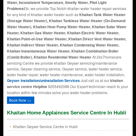
Water, Inconsistent Temperature, Smelly Water, Pilot Light
Problems
Etc. we provide Top Notch khaitan water heater repair services
for any kind of khaitan water heater such as
Khaitan Tank Water Heater
(Storage Water Heater), Khaitan Tankless Water Heater (On-Demand
Water Heater), Khaitan Heat Pump Water Heater, Khaitan Solar Water
Heater, Khaitan Gas Water Heater, Khaitan Electric Water Heater,
Khaitan Point-of-Use Water Heater, Khaitan Direct Vent Water Heater,
Khaitan Indirect Water Heater, Khaitan Condensing Water Heater,
Khaitan Instantaneous Water Heater, Khaitan Combination Boiler
(Combi Boiler), Khaitan Residential Water Heater
At 24x7homecare
servicing Centre we provide khaitan Geyser servicing/maintenance
service, Geyser cleaning service, Geyser service, water heater service,
water heater repair, water heater maintenance, water heater installation,
Geyser installation/uninstallation Services
Just call us at our
khaitan
service centre Helpline
9205492088 Our Expert technician reach to your
location within few minutes solve your water heater problems.
Book Now >>
Khaitan Home Applainces Service Centre In Hubli
Khaitan Geyser Service Centre in Hubli