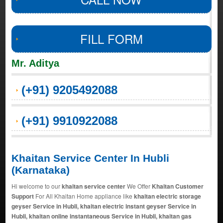
FILL FORM
Mr. Aditya
(+91) 9205492088
(+91) 9910922088
Khaitan Service Center In Hubli
(Karnataka)
Hi welcome to our
khaitan service center
We Offer
Khaitan Customer
Support
For All Khaitan Home appliance like
khaitan electric storage
geyser Service in Hubli, khaitan electric instant geyser Service in
Hubli, khaitan online instantaneous Service in Hubli, khaitan gas