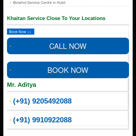
Blowhot Service Centre in Hubli
Khaitan Service Close To Your Locations
Book Now >>
CALL NOW
BOOK NOW
Mr. Aditya
(+91) 9205492088
(+91) 9910922088