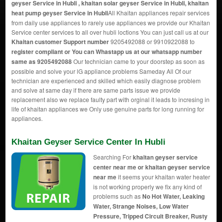
geyser Service in Hubli , khaitan solar geyser Service in Hubli, khaitan
heat pump geyser Service in Hubli
All Khaitan appliances repair services
from daily use appliances to rarely use appliances we provide our Khaitan
Service center services to all over hubli loctions You can just call us at our
Khaitan customer Support number
9205492088 or 9910922088 to
register compliant or You can
Whastapp us
at our whatsapp number
same as 9205492088
Our technician came to your doorstep as soon as
possible and solve your lG appliance problems Sameday All Of our
technician are experienced and skilled which easily diagnose problem
and solve at same day if there are same parts issue we provide
replacement also we replace faulty part with orginal it leads to incresing in
life of khaitan appliances we Only use genuine parts for long running for
appliances.
Khaitan Geyser Service Center In Hubli
Searching For
khaitan geyser service
center near me or khaitan geyser service
near me
it seems your khaitan water heater
is not working properly we fix any kind of
problems such as
No Hot Water, Leaking
Water, Strange Noises, Low Water
Pressure, Tripped Circuit Breaker, Rusty