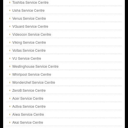
Toshiba Service Centre
Usha Service Centre
Venus Service Centre
VGuard Service Centre
Videocon Service Centre
Viking Service Centre
Voltas Service Centre
VU Service Centre
Westinghouse Service Centre
Whirlpool Service Centre
Wonderchef Service Centre
ZeroB Service Centre
Acer Service Centre
Activa Service Centre
Aiwa Service Centre
Akai Service Centre