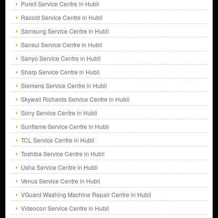
Pureit Service Centre in Hubli
Racold Service Centre in Hubli
Samsung Service Centre in Hubli
Sansui Service Centre in Hubli
Sanyo Service Centre in Hubli
Sharp Service Centre in Hubli
Siemens Service Centre in Hubli
Skywall Richards Service Centre in Hubli
Sony Service Centre in Hubli
Sunflame Service Centre in Hubli
TCL Service Centre in Hubli
Toshiba Service Centre in Hubli
Usha Service Centre in Hubli
Venus Service Centre in Hubli
VGuard Washing Machine Repair Centre in Hubli
Videocon Service Centre in Hubli