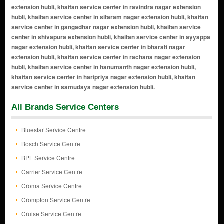
All Brands Service Centers
Bluestar Service Centre
Bosch Service Centre
BPL Service Centre
Carrier Service Centre
Croma Service Centre
Crompton Service Centre
Cruise Service Centre