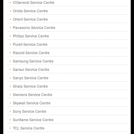
O'General Service Centre
Onida Service Centre
Orient Service Centre
Panasonic Service Centre
Philips Service Centre
Pureit Service Centre
Racold Service Centre
Samsung Service Centre
Sansui Service Centre
Sanyo Service Centre
Sharp Service Centre
Siemens Service Centre
Skywall Service Centre
Sony Service Centre
Sunflame Service Centre
TCL Service Centre