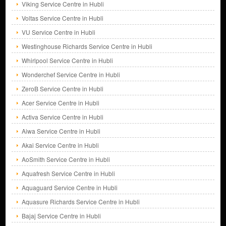
Viking Service Centre in Hubli
Voltas Service Centre in Hubli
VU Service Centre in Hubli
Westinghouse Richards Service Centre in Hubli
Whirlpool Service Centre in Hubli
Wonderchef Service Centre in Hubli
ZeroB Service Centre in Hubli
Acer Service Centre in Hubli
Activa Service Centre in Hubli
Aiwa Service Centre in Hubli
Akai Service Centre in Hubli
AoSmith Service Centre in Hubli
Aquafresh Service Centre in Hubli
Aquaguard Service Centre in Hubli
Aquasure Richards Service Centre in Hubli
Bajaj Service Centre in Hubli