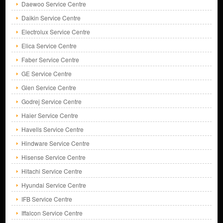
Daewoo Service Centre
Daikin Service Centre
Electrolux Service Centre
Elica Service Centre
Faber Service Centre
GE Service Centre
Glen Service Centre
Godrej Service Centre
Haier Service Centre
Havells Service Centre
Hindware Service Centre
Hisense Service Centre
Hitachi Service Centre
Hyundai Service Centre
IFB Service Centre
Iffalcon Service Centre