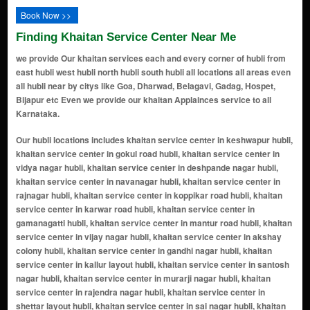
Book Now >>
Finding Khaitan Service Center Near Me
we provide Our khaitan services each and every corner of hubli from
east hubli west hubli north hubli south hubli all locations all areas even
all hubli near by citys like Goa, Dharwad, Belagavi, Gadag, Hospet,
Bijapur etc Even we provide our khaitan Applainces service to all
Karnataka.
Our hubli locations includes khaitan service center in keshwapur hubli, khaitan service center in gokul road hubli, khaitan service center in vidya nagar hubli, khaitan service center in deshpande nagar hubli, khaitan service center in navanagar hubli, khaitan service center in rajnagar hubli, khaitan service center in koppikar road hubli, khaitan service center in karwar road hubli, khaitan service center in gamanagatti hubli, khaitan service center in mantur road hubli, khaitan service center in vijay nagar hubli, khaitan service center in akshay colony hubli, khaitan service center in gandhi nagar hubli, khaitan service center in kallur layout hubli, khaitan service center in santosh nagar hubli, khaitan service center in murarji nagar hubli, khaitan service center in rajendra nagar hubli, khaitan service center in shettar layout hubli, khaitan service center in sai nagar hubli, khaitan service center in gabbur hubli, khaitan service center in station road hubli, khaitan service center in gokul hubli, khaitan service center in chalukya nagar hubli, khaitan service center in anchatgeri hubli, khaitan service center in new hubli hubli, khaitan service center in lingarajnagar north hubli, khaitan service center in ravi nagar hubli, khaitan service center in anand nagar hubli, khaitan service center in kusugal road hubli, khaitan service center in arvind nagar hubli, khaitan service center in gopanakoppa hubli, khaitan service center in manjunath nagar hubli, khaitan service center in amargol hubli, khaitan service center in suncity layout hubli, khaitan service center in chetana colony hubli, khaitan service center in bharat nagar hubli, khaitan service center in ganesh peth hubli, khaitan service center in venkteshwar nagar hubli, khaitan service center in shivalli road hubli, khaitan service center in munneshwar nagar hubli, khaitan service center in unkal hubli, khaitan service center in industrial estate hubli, khaitan service center in sahadev nagar hubli, khaitan service center in shanti nagar hubli, khaitan service center in naveen park hubli, khaitan service center in gousiya town hubli, khaitan service center in fatestawali nager hubli, khaitan service center in mandihal hubli, khaitan service center in itigatti hubli, khaitan service center in solapur highway hubli, khaitan service center in bidnal hubli, khaitan service center in ishwar nagar hubli, khaitan service center in durgad bail hubli, khaitan service center in kamaripeth hubli, khaitan service center in krupa nagar hubli, khaitan service center in vikas nagar hubli, khaitan service center in veerapur road hubli, khaitan service center in kolekar plot hubli, khaitan service center in old hubli hubli, khaitan service center in kori hubli, khaitan service center in herepet hubli, khaitan service center in sutagatti road hubli, khaitan service center in hubali dharwad highway hubli, khaitan service center in navalgundu hubli, khaitan service center in bengeri hubli, khaitan service center in renuka nagar hubli, khaitan service center in jolad oni hubli, khaitan service center in shimla nagar hubli, khaitan service center in tabhidar colony hubli, khaitan service center in radhakrishna nagar hubli, khaitan service center in rn shetty road hubli, khaitan service center in nekar nagar hubli, khaitan service center in shivanand nagar hubli, khaitan service center in chanbasweshwar nagar hubli, khaitan service center in bankers colony hubli, khaitan service center in lingarajnagar south hubli, khaitan service center in club road hubli, khaitan service center in bhavani nagar hubli, khaitan service center in adarsh nagar hubli, khaitan service center in jayanagar hubli, khaitan service center in varur hubli, khaitan service center in airport road hubli, khaitan service center in bairidevarkoppa hubli, khaitan service center in ghantikeri hubli, khaitan service center in sulla road hubli, khaitan service center in tarihal hubli, khaitan service center in tarihal industrial area hubli, khaitan service center in bhairidevarkoppa hubli, khaitan service center in bengeri extension hubli, khaitan service center in ambika nagar hubli, khaitan service center in madhura colony hubli, khaitan service center in adhyapak nagar hubli, khaitan service center in ashok nagar hubli, khaitan service center in kanchgar galli hubli, khaitan service center in maratha galli hubli, khaitan service center in amar nagar hubli, khaitan service center in sundar colony hubli, khaitan service center in srinivas nagar hubli, khaitan service center in nehru nagar hubli, khaitan service center in