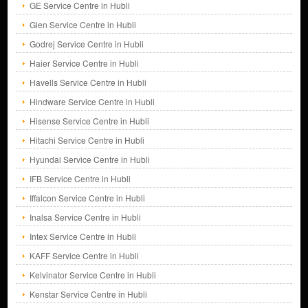
GE Service Centre in Hubli
Glen Service Centre in Hubli
Godrej Service Centre in Hubli
Haier Service Centre in Hubli
Havells Service Centre in Hubli
Hindware Service Centre in Hubli
Hisense Service Centre in Hubli
Hitachi Service Centre in Hubli
Hyundai Service Centre in Hubli
IFB Service Centre in Hubli
Iffalcon Service Centre in Hubli
Inalsa Service Centre in Hubli
Intex Service Centre in Hubli
KAFF Service Centre in Hubli
Kelvinator Service Centre in Hubli
Kenstar Service Centre in Hubli