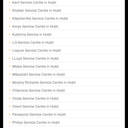
Kent Service Centre in Hubli
Khaitan Service Centre in Hubli
KitachenAid Service Centre in Hubli
Koryo Service Centre in Hubli
Kutchina Service in Hubli
LG Service Centre in Hubli
Livpure Service Centre in Hubli
LLoyd Service Centre in Hubli
Midea Service Centre in Hubli
Mitsubishi Service Centre in Hubli
Morphy Richards Service Centre in Hubli
O'General Service Centre in Hubli
Onida Service Centre in Hubli
Orient Service Centre in Hubli
Panasonic Service Centre in Hubli
Philips Service Centre in Hubli