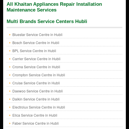
All Khaitan Appliances Repair Installation
Maintenance Services
Multi Brands Service Centers Hubli
Bluestar Service Centre in Hubli
Bosch Service Centre in Hubli
BPL Service Centre in Hubli
Carrier Service Centre in Hubli
Croma Service Centre in Hubli
Crompton Service Centre in Hubli
Cruise Service Centre in Hubli
Daewoo Service Centre in Hubli
Daikin Service Centre in Hubli
Electrolux Service Centre in Hubli
Elica Service Centre in Hubli
Faber Service Centre in Hubli