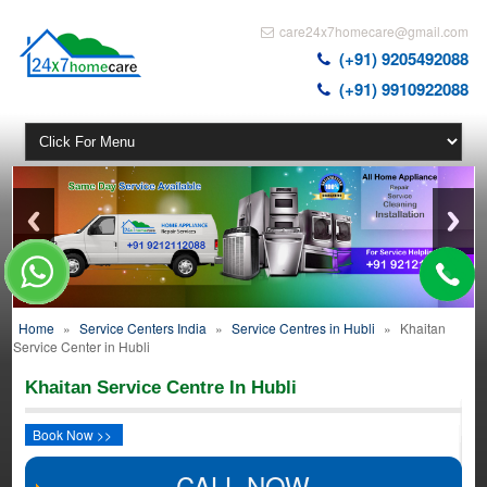
care24x7homecare@gmail.com
(+91) 9205492088
(+91) 9910922088
Home
»
Service Centers India
»
Service Centres in Hubli
»
Khaitan
Service Center in Hubli
Khaitan Service Centre In Hubli
Book Now >>
CALL NOW