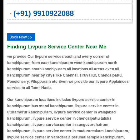
(+91) 9910922088
Book Now >>
Finding Livpure Service Center Near Me
we provide Our livpure services each and every corner of
kanchipuram from east kanchipuram west kanchipuram north
kanchipuram south kanchipuram all locations all areas even all
kanchipuram near by citys like Chennai, Tiruvallur, Chengalpattu,
Pondicherry, Viluppuram etc Even we provide our livpure Applainces
service to all Tamil Nadu.
Our kanchipuram locations includes livpure service center in kanchipuram bus stand kanchipuram, livpure service center in uttiramerur kanchipuram, livpure service center in walajabad kanchipuram, livpure service center in chengalpattu taluka kanchipuram, livpure service center in sunguvarchatram kanchipuram, livpure service center in madurantakam kanchipuram, livpure service center in varadaraja perumal temple kanchipuram, livpure service center in cheyyar kanchipuram, livpure service center in uthiramerur kanchipuram, livpure service center in east coast road kanchipuram, livpure service center in chengalpattu kanchipuram, livpure service center in kanjivaram kanchipuram, livpure service center in sriperumbudur kanchipuram, livpure service center in manimangalam kanchipuram, livpure service center in melmaruvathur kanchipuram, livpure service center in thaiyur kanchipuram, livpure service center in cheyar kanchipuram, livpure service center in nathapettai kanchipuram, livpure service center in sevilimedu kanchipuram, livpure service center in gunduperumbedu kanchipuram, livpure service center in thimmasamuthiram kanchipuram, livpure service center in kanchipuram-arakkonam state highway kanchipuram, livpure service center in enathur main road kanchipuram, livpure service center in chengalpet kanchipuram, livpure service center in pillaiyarpalayam kanchipuram, livpure service center in mamandur kanchipuram, livpure service center in pillaichatram kanchipuram, livpure service center in potheri kanchipuram, livpure service center in manamai kanchipuram, livpure service center in karunilam kanchipuram, livpure service center in kayarambedu kanchipuram, livpure service center in mevalurkuppam kanchipuram, livpure service center in thirukalukundram kanchipuram, livpure service center in tirumalpur kanchipuram, livpure service center in erivai kanchipuram, livpure service center in chromepet kanchipuram, livpure service center in cheyur kanchipuram, livpure service center in ennaikaran kanchipuram, livpure service center in tirukkatchur kanchipuram, livpure service center in kondavakkam kanchipuram, livpure service center in vishnu kanchi kanchipuram, livpure service center in kilkadirpoor kanchipuram, livpure service center in thirukazhukundram kanchipuram, livpure service center in kannan nagar kanchipuram, livpure service center in poonjery kanchipuram, livpure service center in madhurandhagam kanchipuram, livpure service center in subham nagar kanchipuram, livpure service center in gowrivakkam kanchipuram, livpure service center in cosmo city kanchipuram, livpure service center in kilkathirpur kanchipuram, livpure service center in vandhavasi kanchipuram, livpure service center in pazhanthandalam kanchipuram, livpure service center in molachur kanchipuram, livpure service center in palur kanchipuram, livpure service center in mahindra world city kanchipuram, livpure service center in padapakkam kanchipuram, livpure service center in perunkathur kanchipuram, livpure service center in rapport nagar kanchipuram, livpure service center in vattavitagai kanchipuram, livpure service center in vellaicate kanchipuram, livpure service center in vp singh nagar kanchipuram, livpure service center in yellappa nagar kanchipuram, livpure service center in nagarkoil kanchipuram, livpure service center in tutukudi kanchipuram, livpure service center in chetpet kanchipuram, livpure service center in cheyyanur kanchipuram, livpure service center in mothur kanchipuram, livpure service center in baba nagar layout kanchipuram, livpure service center in singadivakkam kanchipuram, livpure service center in pappunkuli kanchipuram, livpure service center in shevelimedu village kanchipuram, livpure service center in teradi kanchipuram, livpure service center in choolaimedu kanchipuram, livpure service center in rajakulam kanchipuram, livpure service center in rajeshwari nagar kanchipuram, livpure service center in seevaram kanchipuram, livpure service center in manampathy kanchipuram, livpure service center in shanmuga nagar kanchipuram, livpure service center in theradi kanchipuram, livpure service center in periya kanchipuram kanchipuram, livpure service center in chinna kanchipuram kanchipuram, livpure service center in gandhi road kanchipuram, livpure service center in kamarajar nagar kanchipuram, livpure service center in pachaiyappan nagar kanchipuram, livpure service center in kailasanathar koil street kanchipuram, livpure service cent