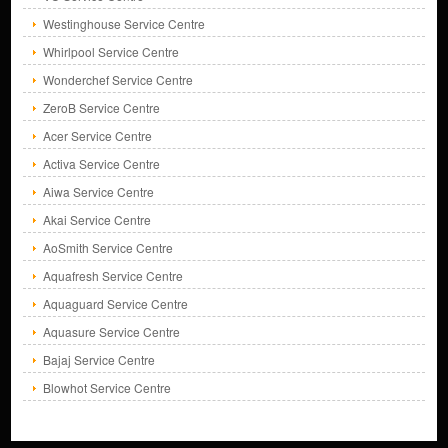
Westinghouse Service Centre
Whirlpool Service Centre
Wonderchef Service Centre
ZeroB Service Centre
Acer Service Centre
Activa Service Centre
Aiwa Service Centre
Akai Service Centre
AoSmith Service Centre
Aquafresh Service Centre
Aquaguard Service Centre
Aquasure Service Centre
Bajaj Service Centre
Blowhot Service Centre