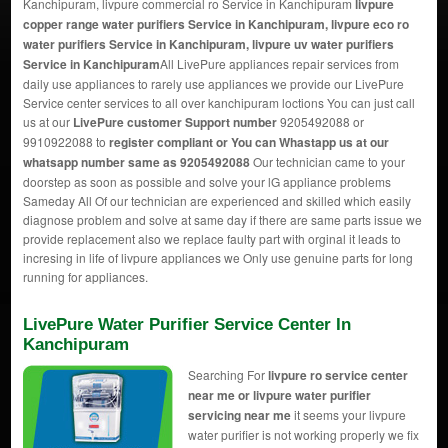
Kanchipuram, livpure commercial ro Service in Kanchipuram
livpure
copper range water purifiers Service in Kanchipuram, livpure eco ro
water purifiers Service in Kanchipuram, livpure uv water purifiers
Service in Kanchipuram
All LivePure appliances repair services from
daily use appliances to rarely use appliances we provide our LivePure
Service center services to all over kanchipuram loctions You can just call
us at our
LivePure customer Support number
9205492088 or
9910922088 to
register compliant or You can
Whastapp us
at our
whatsapp number same as 9205492088
Our technician came to your
doorstep as soon as possible and solve your lG appliance problems
Sameday All Of our technician are experienced and skilled which easily
diagnose problem and solve at same day if there are same parts issue we
provide replacement also we replace faulty part with orginal it leads to
incresing in life of livpure appliances we Only use genuine parts for long
running for appliances.
LivePure Water Purifier Service Center In
Kanchipuram
Searching For
livpure ro service center
near me or livpure water purifier
servicing near me
it seems your livpure
water purifier is not working properly we fix