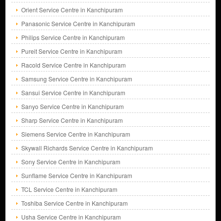
Orient Service Centre in Kanchipuram
Panasonic Service Centre in Kanchipuram
Philips Service Centre in Kanchipuram
Pureit Service Centre in Kanchipuram
Racold Service Centre in Kanchipuram
Samsung Service Centre in Kanchipuram
Sansui Service Centre in Kanchipuram
Sanyo Service Centre in Kanchipuram
Sharp Service Centre in Kanchipuram
Siemens Service Centre in Kanchipuram
Skywall Richards Service Centre in Kanchipuram
Sony Service Centre in Kanchipuram
Sunflame Service Centre in Kanchipuram
TCL Service Centre in Kanchipuram
Toshiba Service Centre in Kanchipuram
Usha Service Centre in Kanchipuram