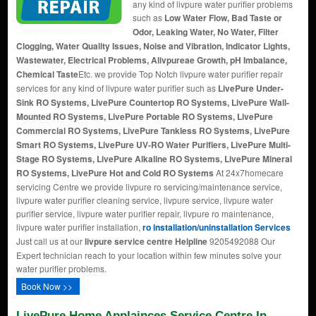
any kind of livpure water purifier problems
such as
Low Water Flow, Bad Taste or
Odor, Leaking Water, No Water, Filter
Clogging, Water Quality Issues, Noise and Vibration, Indicator Lights,
Wastewater, Electrical Problems, Alivpureae Growth, pH Imbalance,
Chemical Taste
Etc. we provide Top Notch livpure water purifier repair
services for any kind of livpure water purifier such as
LivePure Under-
Sink RO Systems, LivePure Countertop RO Systems, LivePure Wall-
Mounted RO Systems, LivePure Portable RO Systems, LivePure
Commercial RO Systems, LivePure Tankless RO Systems, LivePure
Smart RO Systems, LivePure UV-RO Water Purifiers, LivePure Multi-
Stage RO Systems, LivePure Alkaline RO Systems, LivePure Mineral
RO Systems, LivePure Hot and Cold RO Systems
At 24x7homecare
servicing Centre we provide livpure ro servicing/maintenance service,
livpure water purifier cleaning service, livpure service, livpure water
purifier service, livpure water purifier repair, livpure ro maintenance,
livpure water purifier installation,
ro installation/uninstallation Services
Just call us at our
livpure service centre Helpline
9205492088 Our
Expert technician reach to your location within few minutes solve your
water purifier problems.
Book Now >>
LivePure Home Applainces Service Centre In