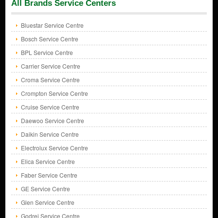
All Brands Service Centers
Bluestar Service Centre
Bosch Service Centre
BPL Service Centre
Carrier Service Centre
Croma Service Centre
Crompton Service Centre
Cruise Service Centre
Daewoo Service Centre
Daikin Service Centre
Electrolux Service Centre
Elica Service Centre
Faber Service Centre
GE Service Centre
Glen Service Centre
Godrej Service Centre