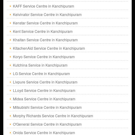
KAFF Service Centre in Kanchipuram
Kelvinator Service Centre in Kanchipuram
Kenstar Service Centre in Kanchipuram
Kent Service Centre in Kanchipuram
Khaitan Service Centre in Kanchipuram
KitachenAid Service Centre in Kanchipuram
Koryo Service Centre in Kanchipuram
Kutchina Service in Kanchipuram
LG Service Centre in Kanchipuram
Livpure Service Centre in Kanchipuram
LLoyd Service Centre in Kanchipuram
Midea Service Centre in Kanchipuram
Mitsubishi Service Centre in Kanchipuram
Morphy Richards Service Centre in Kanchipuram
O'General Service Centre in Kanchipuram
Onida Service Centre in Kanchipuram