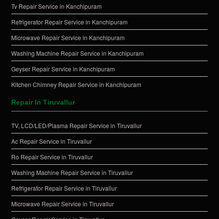
Tv Repair Service in Kanchipuram
Refrigerator Repair Service in Kanchipuram
Microwave Repair Service in Kanchipuram
Washing Machine Repair Service in Kanchipuram
Geyser Repair Service in Kanchipuram
Kitchen Chimney Repair Service in Kanchipuram
Repair In Tiruvallur
TV, LCD/LED/Plasma Repair Service in Tiruvallur
Ac Repair Service in Tiruvallur
Ro Repair Service in Tiruvallur
Washing Machine Repair Service in Tiruvallur
Refrigerator Repair Service in Tiruvallur
Microwave Repair Service in Tiruvallur