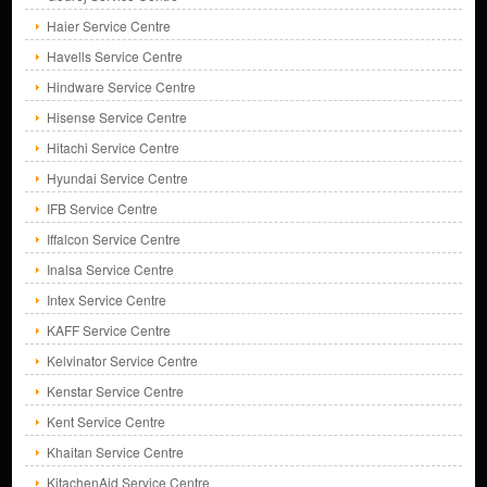
Haier Service Centre
Havells Service Centre
Hindware Service Centre
Hisense Service Centre
Hitachi Service Centre
Hyundai Service Centre
IFB Service Centre
Iffalcon Service Centre
Inalsa Service Centre
Intex Service Centre
KAFF Service Centre
Kelvinator Service Centre
Kenstar Service Centre
Kent Service Centre
Khaitan Service Centre
KitachenAid Service Centre