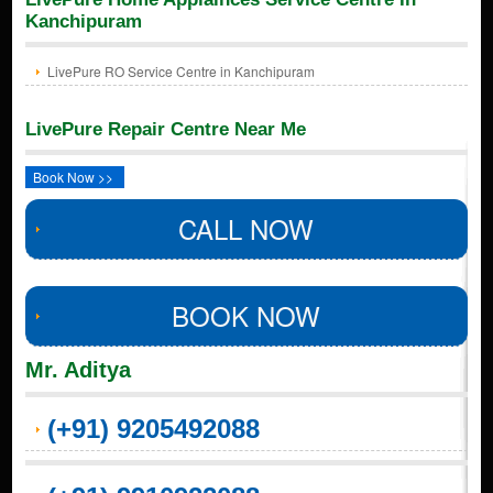
Kanchipuram
LivePure RO Service Centre in Kanchipuram
LivePure Repair Centre Near Me
Book Now >>
CALL NOW
BOOK NOW
Mr. Aditya
(+91) 9205492088