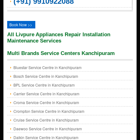
(+91) 9910922088
Book Now >>
All Livpure Appliances Repair Installation
Maintenance Services
Multi Brands Service Centers Kanchipuram
Bluestar Service Centre in Kanchipuram
Bosch Service Centre in Kanchipuram
BPL Service Centre in Kanchipuram
Carrier Service Centre in Kanchipuram
Croma Service Centre in Kanchipuram
Crompton Service Centre in Kanchipuram
Cruise Service Centre in Kanchipuram
Daewoo Service Centre in Kanchipuram
Daikin Service Centre in Kanchipuram