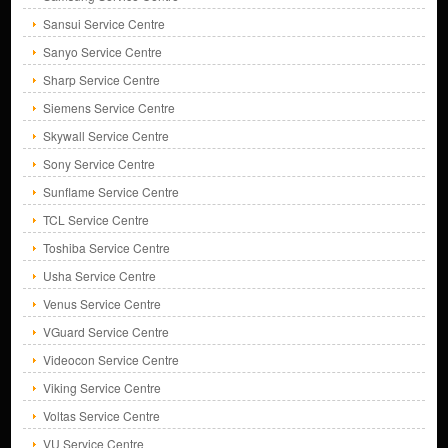
Sansui Service Centre
Sanyo Service Centre
Sharp Service Centre
Siemens Service Centre
Skywall Service Centre
Sony Service Centre
Sunflame Service Centre
TCL Service Centre
Toshiba Service Centre
Usha Service Centre
Venus Service Centre
VGuard Service Centre
Videocon Service Centre
Viking Service Centre
Voltas Service Centre
VU Service Centre