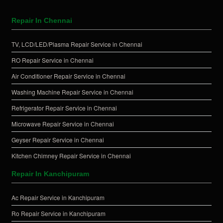
Repair In Chennai
TV, LCD/LED/Plasma Repair Service in Chennai
RO Repair Service in Chennai
Air Conditioner Repair Service in Chennai
Washing Machine Repair Service in Chennai
Refrigerator Repair Service in Chennai
Microwave Repair Service in Chennai
Geyser Repair Service in Chennai
Kitchen Chimney Repair Service in Chennai
Repair In Kanchipuram
Ac Repair Service in Kanchipuram
Ro Repair Service in Kanchipuram