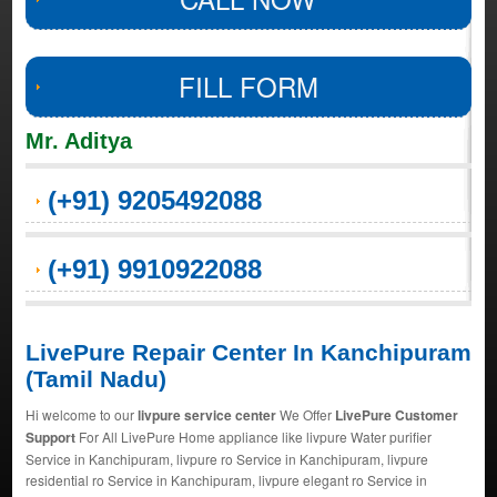
FILL FORM
Mr. Aditya
(+91) 9205492088
(+91) 9910922088
LivePure Repair Center In Kanchipuram
(Tamil Nadu)
Hi welcome to our
livpure service center
We Offer
LivePure Customer
Support
For All LivePure Home appliance like livpure Water purifier
Service in Kanchipuram, livpure ro Service in Kanchipuram, livpure
residential ro Service in Kanchipuram, livpure elegant ro Service in