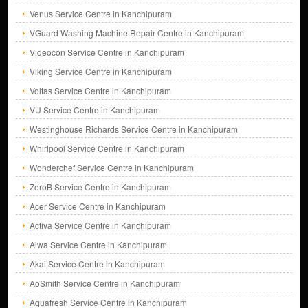
Venus Service Centre in Kanchipuram
VGuard Washing Machine Repair Centre in Kanchipuram
Videocon Service Centre in Kanchipuram
Viking Service Centre in Kanchipuram
Voltas Service Centre in Kanchipuram
VU Service Centre in Kanchipuram
Westinghouse Richards Service Centre in Kanchipuram
Whirlpool Service Centre in Kanchipuram
Wonderchef Service Centre in Kanchipuram
ZeroB Service Centre in Kanchipuram
Acer Service Centre in Kanchipuram
Activa Service Centre in Kanchipuram
Aiwa Service Centre in Kanchipuram
Akai Service Centre in Kanchipuram
AoSmith Service Centre in Kanchipuram
Aquafresh Service Centre in Kanchipuram