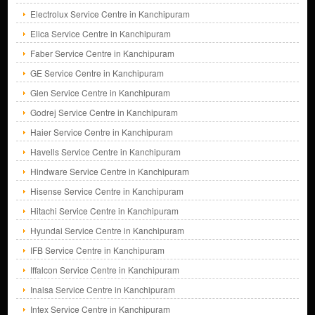
Electrolux Service Centre in Kanchipuram
Elica Service Centre in Kanchipuram
Faber Service Centre in Kanchipuram
GE Service Centre in Kanchipuram
Glen Service Centre in Kanchipuram
Godrej Service Centre in Kanchipuram
Haier Service Centre in Kanchipuram
Havells Service Centre in Kanchipuram
Hindware Service Centre in Kanchipuram
Hisense Service Centre in Kanchipuram
Hitachi Service Centre in Kanchipuram
Hyundai Service Centre in Kanchipuram
IFB Service Centre in Kanchipuram
Iffalcon Service Centre in Kanchipuram
Inalsa Service Centre in Kanchipuram
Intex Service Centre in Kanchipuram