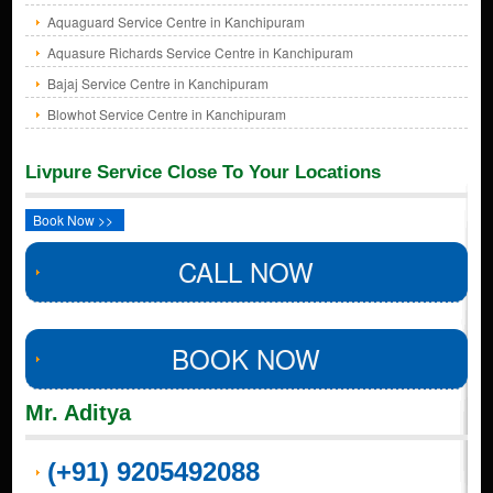
Aquaguard Service Centre in Kanchipuram
Aquasure Richards Service Centre in Kanchipuram
Bajaj Service Centre in Kanchipuram
Blowhot Service Centre in Kanchipuram
Livpure Service Close To Your Locations
Book Now >>
CALL NOW
BOOK NOW
Mr. Aditya
(+91) 9205492088