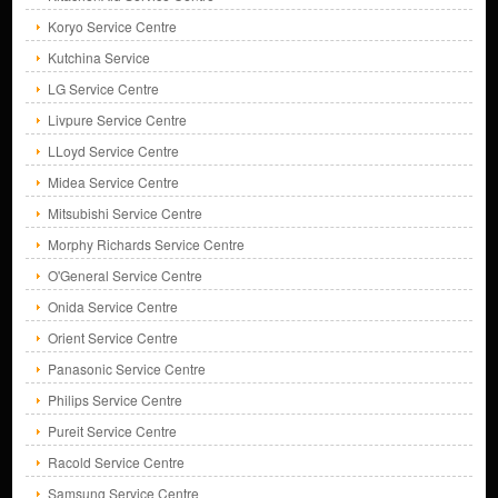
Koryo Service Centre
Kutchina Service
LG Service Centre
Livpure Service Centre
LLoyd Service Centre
Midea Service Centre
Mitsubishi Service Centre
Morphy Richards Service Centre
O'General Service Centre
Onida Service Centre
Orient Service Centre
Panasonic Service Centre
Philips Service Centre
Pureit Service Centre
Racold Service Centre
Samsung Service Centre