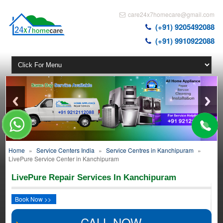
care24x7homecare@gmail.com
(+91) 9205492088
(+91) 9910922088
Home
»
Service Centers India
»
Service Centres in Kanchipuram
»
LivePure Service Center in Kanchipuram
LivePure Repair Services In Kanchipuram
Book Now >>
CALL NOW