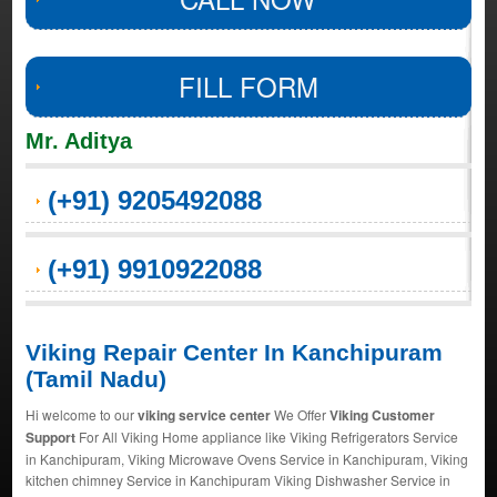
FILL FORM
Mr. Aditya
(+91) 9205492088
(+91) 9910922088
Viking Repair Center In Kanchipuram
(Tamil Nadu)
Hi welcome to our
viking service center
We Offer
Viking Customer
Support
For All Viking Home appliance like Viking Refrigerators Service
in Kanchipuram, Viking Microwave Ovens Service in Kanchipuram, Viking
kitchen chimney Service in Kanchipuram Viking Dishwasher Service in