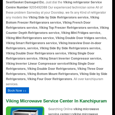
Seal/Gasket Damaged Etc.
Just dial the
Viking refrigerator Service
Centre Number
9205492088 Our experienced technician solve All of
these problem Sameday at your Doorstep. we fix any Kind of refrigerator
any models like
Viking Side by Side Refrigerators service, Viking
Bottom Freezer Refrigerators service, Viking French Door
Refrigerators service, Viking Top Freezer Refrigerators service, Viking
Counter Depth Refrigerators service, Viking Mini Fridges service,
Viking Mini Refrigerators service, Viking Double Door fridges service,
Viking Smart Refrigerators service, Viking Instaview Door-in-door
Refrigerators, service, Viking Side By Side Refrigerators service,
Viking Double Door Refrigerators service, Viking Single Door
Refrigerators service, Viking Smart Inverter Compressor service,
Viking Inverter Linear Compressor service
Viking Single Door
Refrigerators, Viking Double Door Refrigerators, Viking Three Door
Refrigerators, Viking Bottom Mount Refrigerators, Viking Side by Side
Refrigerators, Viking Four Door Refrigerators
. All over kanchipuram
services.
Book Now >>
Viking Microwave Service Center In Kanchipuram
Searching Online
viking microwave
service center
or
viking microwave