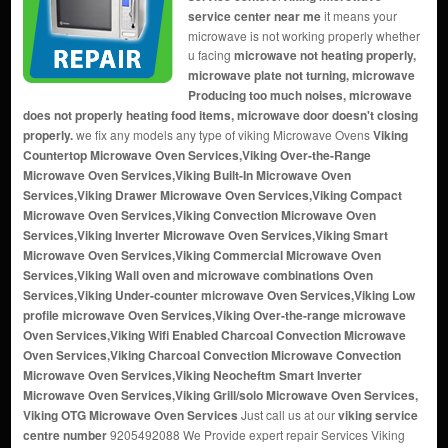
service center near me
it means your
microwave is not working properly whether
u facing
microwave not heating properly,
microwave plate not turning, microwave
Producing too much noises, microwave
does not properly heating food items, microwave door doesn't closing
properly.
we fix any models any type of viking Microwave Ovens
Viking
Countertop Microwave Oven Services,Viking Over-the-Range
Microwave Oven Services,Viking Built-In Microwave Oven
Services,Viking Drawer Microwave Oven Services,Viking Compact
Microwave Oven Services,Viking Convection Microwave Oven
Services,Viking Inverter Microwave Oven Services,Viking Smart
Microwave Oven Services,Viking Commercial Microwave Oven
Services,Viking Wall oven and microwave combinations Oven
Services,Viking Under-counter microwave Oven Services,Viking Low
profile microwave Oven Services,Viking Over-the-range microwave
Oven Services,Viking Wifi Enabled Charcoal Convection Microwave
Oven Services,Viking Charcoal Convection Microwave Convection
Microwave Oven Services,Viking Neocheftm Smart Inverter
Microwave Oven Services,Viking Grill/solo Microwave Oven Services,
Viking OTG Microwave Oven Services
Just call us at our
viking service
centre number
9205492088 We Provide expert repair Services Viking