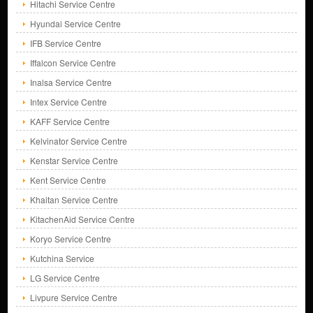
Hitachi Service Centre
Hyundai Service Centre
IFB Service Centre
Iffalcon Service Centre
Inalsa Service Centre
Intex Service Centre
KAFF Service Centre
Kelvinator Service Centre
Kenstar Service Centre
Kent Service Centre
Khaitan Service Centre
KitachenAid Service Centre
Koryo Service Centre
Kutchina Service
LG Service Centre
Livpure Service Centre