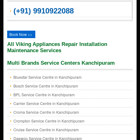
(+91) 9910922088
Book Now >>
All Viking Appliances Repair Installation
Maintenance Services
Multi Brands Service Centers Kanchipuram
Bluestar Service Centre in Kanchipuram
Bosch Service Centre in Kanchipuram
BPL Service Centre in Kanchipuram
Carrier Service Centre in Kanchipuram
Croma Service Centre in Kanchipuram
Crompton Service Centre in Kanchipuram
Cruise Service Centre in Kanchipuram
Daewoo Service Centre in Kanchipuram