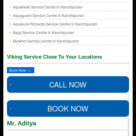
Aquafresh Service Centre in Kanchipuram
Aquaguard Service Centre in Kanchipuram
Aquasure Richards Service Centre in Kanchipuram
Bajaj Service Centre in Kanchipuram
Blowhot Service Centre in Kanchipuram
Viking Service Close To Your Locations
Book Now >>
CALL NOW
BOOK NOW
Mr. Aditya