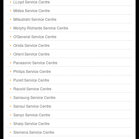
LLoyd Service Centre
Midea Service Centre
Mitsubishi Service Centre
Morphy Richards Service Centre
O'General Service Centre
Onida Service Centre
Orient Service Centre
Panasonic Service Centre
Philips Service Centre
Pureit Service Centre
Racold Service Centre
Samsung Service Centre
Sansui Service Centre
Sanyo Service Centre
Sharp Service Centre
Siemens Service Centre