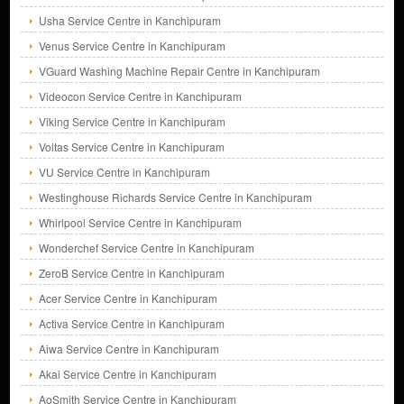
Usha Service Centre in Kanchipuram
Venus Service Centre in Kanchipuram
VGuard Washing Machine Repair Centre in Kanchipuram
Videocon Service Centre in Kanchipuram
Viking Service Centre in Kanchipuram
Voltas Service Centre in Kanchipuram
VU Service Centre in Kanchipuram
Westinghouse Richards Service Centre in Kanchipuram
Whirlpool Service Centre in Kanchipuram
Wonderchef Service Centre in Kanchipuram
ZeroB Service Centre in Kanchipuram
Acer Service Centre in Kanchipuram
Activa Service Centre in Kanchipuram
Aiwa Service Centre in Kanchipuram
Akai Service Centre in Kanchipuram
AoSmith Service Centre in Kanchipuram