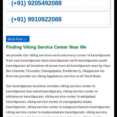
(+91) 9205492088
(+91) 9910922088
Book Now >>
Finding Viking Service Center Near Me
we provide Our viking services each and every corner of kanchipuram
from east kanchipuram west kanchipuram north kanchipuram south
kanchipuram all locations all areas even all kanchipuram near by citys
like Chennai, Tiruvallur, Chengalpattu, Pondicherry, Viluppuram etc
Even we provide our viking Applainces service to all Tamil Nadu.
Our kanchipuram locations includes viking service center in kanchipuram bus stand kanchipuram, viking service center in uttiramerur kanchipuram, viking service center in walajabad kanchipuram, viking service center in chengalpattu taluka kanchipuram, viking service center in sunguvarchatram kanchipuram, viking service center in madurantakam kanchipuram, viking service center in varadaraja perumal temple kanchipuram, viking service center in cheyyar kanchipuram, viking service center in uthiramerur kanchipuram, viking service center in east coast road kanchipuram, viking service center in chengalpattu kanchipuram, viking service center in kanjivaram kanchipuram, viking service center in sriperumbudur kanchipuram, viking service center in manimangalam kanchipuram, viking service center in melmaruvathur kanchipuram, viking service center in thaiyur kanchipuram, viking service center in cheyar kanchipuram, viking service center in nathapettai kanchipuram, viking service center in sevilimedu kanchipuram, viking service center in gunduperumbedu kanchipuram, viking service center in thimmasamuthiram kanchipuram, viking service center in kanchipuram-arakkonam state highway kanchipuram, viking service center in enathur main road kanchipuram, viking service center in chengalpet kanchipuram, viking service center in pillaiyarpalayam kanchipuram, viking service center in mamandur kanchipuram, viking service center in pillaichatram kanchipuram, viking service center in potheri kanchipuram, viking service center in manamai kanchipuram, viking service center in karunilam kanchipuram, viking service center in kayarambedu kanchipuram, viking service center in mevalurkuppam kanchipuram, viking service center in thirukalukundram kanchipuram, viking service center in tirumalpur kanchipuram, viking service center in erivai kanchipuram, viking service center in chromepet kanchipuram, viking service center in cheyur kanchipuram, viking service center in ennaikaran kanchipuram, viking service center in tirukkatchur kanchipuram, viking service center in kondavakkam kanchipuram, viking service center in vishnu kanchi kanchipuram, viking service center in kilkadirpoor kanchipuram, viking service center in thirukazhukundram kanchipuram, viking service center in kannan nagar kanchipuram, viking service center in poonjery kanchipuram, viking service center in madhurandhagam kanchipuram, viking service center in subham nagar kanchipuram, viking service center in gowrivakkam kanchipuram, viking service center in cosmo city kanchipuram, viking service center in kilkathirpur kanchipuram, viking service center in vandhavasi kanchipuram, viking service center in pazhanthandalam kanchipuram, viking service center in molachur kanchipuram, viking service center in palur kanchipuram, viking service center in mahindra world city kanchipuram, viking service center in padapakkam kanchipuram, viking service center in perunkathur kanchipuram, viking service center in rapport nagar kanchipuram, viking service center in vattavitagai kanchipuram, viking service center in vellaicate kanchipuram, viking service center in vp singh nagar kanchipuram, viking service center in yellappa nagar kanchipuram, viking service center in nagarkoil kanchipuram, viking service center in tutukudi kanchipuram, viking service center in chetpet kanchipuram, viking service center in cheyyanur kanchipuram, viking service center in mothur kanchipuram, viking service center in baba nagar layout kanchipuram, viking service center in singadivakkam kanchipuram, viking service center in pappunkuli kanchipuram, viking service center in shevelimedu village kanchipuram, viking service center in teradi kanchipuram, viking service center in choolaimedu kanchipuram, viking service center in rajakulam kanchipuram, viking service center in rajeshwari nagar kanchipuram, viking service center in seevaram kanchipuram, viking service center in manampathy kanchipuram, viking service center in shanmuga nagar kanchipuram, viking service center in theradi kanchipuram, viking service center in periya kanchipuram kanchipuram, viking service center in chinna kanchipuram kanchipuram, viking service center in gandhi road kanchipuram, viking service center in kamarajar nagar kanchipuram, viking service center in pachaiyappan nagar kanchipuram, viking service center in kailasanathar koil street kanchipuram, viking service center in rangasamy kulam street kanchipuram, viking service center in