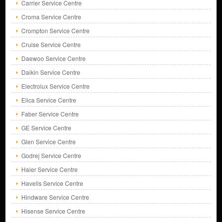
Carrier Service Centre
Croma Service Centre
Crompton Service Centre
Cruise Service Centre
Daewoo Service Centre
Daikin Service Centre
Electrolux Service Centre
Elica Service Centre
Faber Service Centre
GE Service Centre
Glen Service Centre
Godrej Service Centre
Haier Service Centre
Havells Service Centre
Hindware Service Centre
Hisense Service Centre