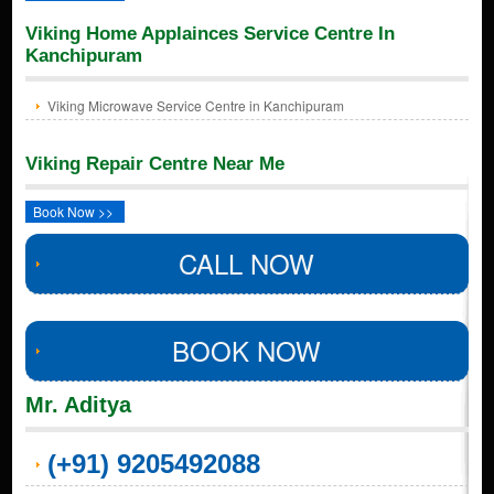
Viking Home Applainces Service Centre In
Kanchipuram
Viking Microwave Service Centre in Kanchipuram
Viking Repair Centre Near Me
Book Now >>
CALL NOW
BOOK NOW
Mr. Aditya
(+91) 9205492088