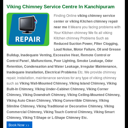
Viking Chimney Service Centre In Kanchipuram
Finding Online
viking chimney service
center or viking Kitchen chimney repair
near me
It Means you facing problems with
Your Kitchen chimney We fix all viking
Kitchen chimney Problems Such as
Reduced Suction Power, Filter Clogging,
Loud Noise, Motor Failure, Oil and Grease
Buildup, Inadequate Venting, Excessive Heat, Remote Control or
Control Panel , Malfunctions, Poor Lighting, Smoke Leakage, Odor
Retention, Condensation and Water Leakage, Irregular Maintenance,
Inadequate Installation, Electrical Problems
Etc. We provide chimney
repair, installation, maintenance services for any type of viking chimney
such as
Viking Wall-Mounted Chimney, Viking Island Chimney, Viking
Built-In Chimney, Viking Under-Cabinet Chimney, Viking Corner
Chimney, Viking Downdraft Chimney, Viking Ceiling-Mounted Chimney,
Viking Auto Clean Chimney, Viking Convertible Chimney, Viking
Slimline Chimney, Viking Traditional or Decorative Chimney, Viking
Commercial Chimney, Viking Touch Control Chimney, Viking Smart
Chimney, Viking T-Shape or L-Shape Chimney Etc.
Book Now >>