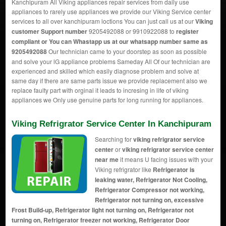
Kanchipuram All Viking appliances repair services from daily use
appliances to rarely use appliances we provide our Viking Service center
services to all over kanchipuram loctions You can just call us at our
Viking
customer Support number
9205492088 or 9910922088 to
register
compliant or You can
Whastapp us
at our whatsapp number same as
9205492088
Our technician came to your doorstep as soon as possible
and solve your lG appliance problems Sameday All Of our technician are
experienced and skilled which easily diagnose problem and solve at
same day if there are same parts issue we provide replacement also we
replace faulty part with orginal it leads to incresing in life of viking
appliances we Only use genuine parts for long running for appliances.
Viking Refrigrator Service Center In Kanchipuram
Searching for
viking refrigrator service
center
or
viking refrigrator service center
near me
it means U facing issues with your
Viking refrigrator like
Refrigerator is
leaking water, Refrigerator Not Cooling,
Refrigerator Compressor not working,
Refrigerator not turning on, excessive
Frost Build-up, Refrigerator light not turning on, Refrigerator not
turning on, Refrigerator freezer not working, Refrigerator Door