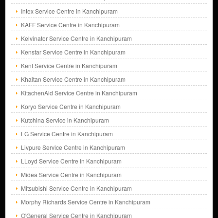
Intex Service Centre in Kanchipuram
KAFF Service Centre in Kanchipuram
Kelvinator Service Centre in Kanchipuram
Kenstar Service Centre in Kanchipuram
Kent Service Centre in Kanchipuram
Khaitan Service Centre in Kanchipuram
KitachenAid Service Centre in Kanchipuram
Koryo Service Centre in Kanchipuram
Kutchina Service in Kanchipuram
LG Service Centre in Kanchipuram
Livpure Service Centre in Kanchipuram
LLoyd Service Centre in Kanchipuram
Midea Service Centre in Kanchipuram
Mitsubishi Service Centre in Kanchipuram
Morphy Richards Service Centre in Kanchipuram
O'General Service Centre in Kanchipuram