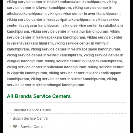
All Brands Service Centers
Bluestar Service Centre
Bosch Service Centre
BPL Service Centre