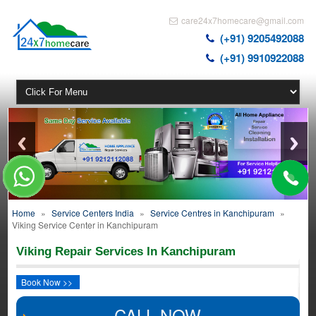
care24x7homecare@gmail.com
(+91) 9205492088
(+91) 9910922088
Home
»
Service Centers India
»
Service Centres in Kanchipuram
»
Viking Service Center in Kanchipuram
Viking Repair Services In Kanchipuram
Book Now >>
CALL NOW