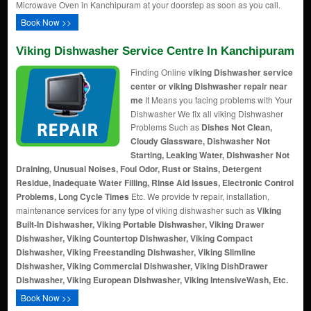
Microwave Oven in Kanchipuram at your doorstep as soon as you call.
Book Now >>
Viking Dishwasher Service Centre In Kanchipuram
Finding Online
viking Dishwasher service
center or viking Dishwasher repair near
me
It Means you facing problems with Your
Dishwasher We fix all viking Dishwasher
Problems Such as
Dishes Not Clean,
Cloudy Glassware, Dishwasher Not
Starting, Leaking Water, Dishwasher Not
Draining, Unusual Noises, Foul Odor, Rust or Stains, Detergent
Residue, Inadequate Water Filling, Rinse Aid Issues, Electronic Control
Problems, Long Cycle Times
Etc. We provide tv repair, installation,
maintenance services for any type of viking dishwasher such as
Viking
Built-In Dishwasher, Viking Portable Dishwasher, Viking Drawer
Dishwasher, Viking Countertop Dishwasher, Viking Compact
Dishwasher, Viking Freestanding Dishwasher, Viking Slimline
Dishwasher, Viking Commercial Dishwasher, Viking DishDrawer
Dishwasher, Viking European Dishwasher, Viking IntensiveWash, Etc.
Book Now >>