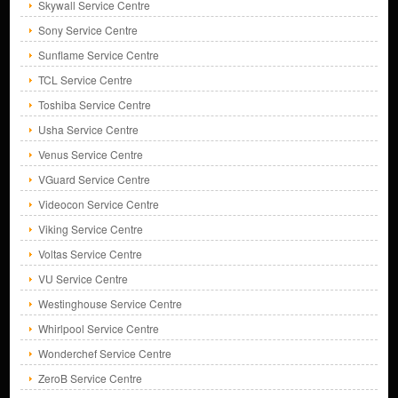
Skywall Service Centre
Sony Service Centre
Sunflame Service Centre
TCL Service Centre
Toshiba Service Centre
Usha Service Centre
Venus Service Centre
VGuard Service Centre
Videocon Service Centre
Viking Service Centre
Voltas Service Centre
VU Service Centre
Westinghouse Service Centre
Whirlpool Service Centre
Wonderchef Service Centre
ZeroB Service Centre