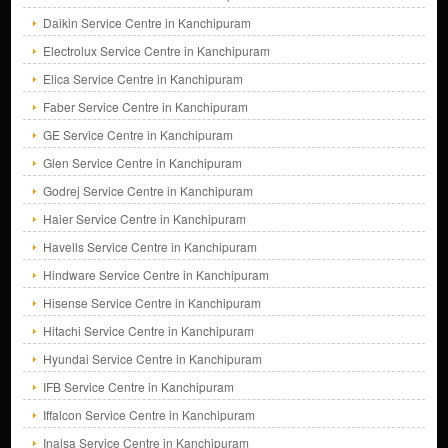
Daikin Service Centre in Kanchipuram
Electrolux Service Centre in Kanchipuram
Elica Service Centre in Kanchipuram
Faber Service Centre in Kanchipuram
GE Service Centre in Kanchipuram
Glen Service Centre in Kanchipuram
Godrej Service Centre in Kanchipuram
Haier Service Centre in Kanchipuram
Havells Service Centre in Kanchipuram
Hindware Service Centre in Kanchipuram
Hisense Service Centre in Kanchipuram
Hitachi Service Centre in Kanchipuram
Hyundai Service Centre in Kanchipuram
IFB Service Centre in Kanchipuram
Iffalcon Service Centre in Kanchipuram
Inalsa Service Centre in Kanchipuram