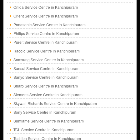
Onida Service Centre in Kanchipuram
Orient Service Centre in Kanchipuram
Panasonic Service Centre in Kanchipuram
Philips Service Centre in Kanchipuram
Pureit Service Centre in Kanchipuram
Racold Service Centre in Kanchipuram
Samsung Service Centre in Kanchipuram
Sansui Service Centre in Kanchipuram
Sanyo Service Centre in Kanchipuram
Sharp Service Centre in Kanchipuram
Siemens Service Centre in Kanchipuram
Skywall Richards Service Centre in Kanchipuram
Sony Service Centre in Kanchipuram
Sunflame Service Centre in Kanchipuram
TCL Service Centre in Kanchipuram
Toshiba Service Centre in Kanchipuram