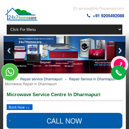
service@24x7homecare.com
+91 9205492088
Home
»
Repair service Dharmapuri
»
Repair Service in Dharmapuri
»
Microwave Repair in Dharmapuri
Microwave Service Centre In Dharmapuri
Book Now >>
CALL NOW