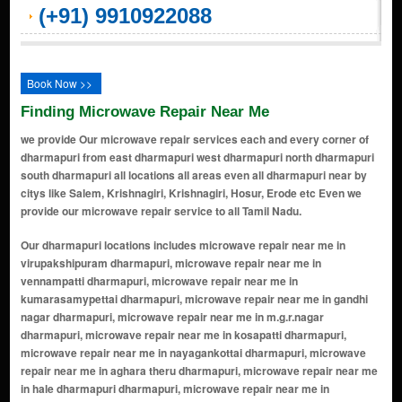
(+91) 9910922088
Book Now >>
Finding Microwave Repair Near Me
we provide Our microwave repair services each and every corner of
dharmapuri from east dharmapuri west dharmapuri north dharmapuri
south dharmapuri all locations all areas even all dharmapuri near by
citys like Salem, Krishnagiri, Krishnagiri, Hosur, Erode etc Even we
provide our microwave repair service to all Tamil Nadu.
Our dharmapuri locations includes microwave repair near me in virupakshipuram dharmapuri, microwave repair near me in vennampatti dharmapuri, microwave repair near me in kumarasamypettai dharmapuri, microwave repair near me in gandhi nagar dharmapuri, microwave repair near me in m.g.r.nagar dharmapuri, microwave repair near me in kosapatti dharmapuri, microwave repair near me in nayagankottai dharmapuri, microwave repair near me in aghara theru dharmapuri, microwave repair near me in hale dharmapuri dharmapuri, microwave repair near me in a.reddihalli dharmapuri, microwave repair near me in nandhi nagar dharmapuri, microwave repair near me in thadangam dharmapuri, microwave repair near me in venkatampatti dharmapuri, microwave repair near me in emakuttiyur dharmapuri, microwave repair near me in vellegoundan palayam dharmapuri, microwave repair near me in harur dharmapuri, microwave repair near me in sivadi dharmapuri, microwave repair near me in hogenakkal rd dharmapuri, microwave repair near me in bommidi dharmapuri, microwave repair near me in palacode dharmapuri, microwave repair near me in pappireddipatti dharmapuri, microwave repair near me in begarahalli dharmapuri, microwave repair near me in indhira nagar dharmapuri, microwave repair near me in nallampalli dharmapuri, microwave repair near me in gundalapattay dharmapuri, microwave repair near me in periyanahalli dharmapuri, microwave repair near me in gayatri nagar dharmapuri, microwave repair near me in nelli nagar dharmapuri, microwave repair near me in a reddihalli dharmapuri, microwave repair near me in valluvar nagar dharmapuri, microwave repair near me in adhiyaman kottai dharmapuri, microwave repair near me in kadagathur dharmapuri, microwave repair near me in pennagaram dharmapuri, microwave repair near me in royal nagar dharmapuri, microwave repair near me in marandahalli dharmapuri, microwave repair near me in s.vasudevanur dharmapuri, microwave repair near me in errapatti dharmapuri, microwave repair near me in ponnammapet dharmapuri, microwave repair near me in palayampudur dharmapuri, microwave repair near me in kadathur dharmapuri, microwave repair near me in papparapatti dharmapuri, microwave repair near me in morappur dharmapuri, microwave repair near me in kariamangalam dharmapuri, microwave repair near me in thoppur dharmapuri, microwave repair near me in kambainallur dharmapuri, microwave repair near me in nandhiampadi dharmapuri, microwave repair near me in adagapadi dharmapuri, microwave repair near me in settihalli dharmapuri, microwave repair near me in kottapatti dharmapuri, microwave repair near me in vachathi dharmapuri, microwave repair near me in kaveripattinam dharmapuri, microwave repair near me in mookanur dharmapuri, microwave repair near me in mottur dharmapuri, microwave repair near me in onnappagoundanahalli dharmapuri, microwave repair near me in a. pallipatti dharmapuri, microwave repair near me in pochampalli dharmapuri, microwave repair near me in ramiyampatti dharmapuri, microwave repair near me in theerthagiri dharmapuri, microwave repair near me in konangihalli dharmapuri, microwave repair near me in velampatti dharmapuri, microwave repair near me in anchetty dharmapuri, microwave repair near me in neralagiri dharmapuri, microwave repair near me in karimangalam dharmapuri, microwave repair near me in molayanur dharmapuri, microwave repair near me in kamandoddi dharmapuri, microwave repair near me in sevathur dharmapuri, microwave repair near me in hanumanthapuram dharmapuri, microwave repair near me in chinnampalli dharmapuri, microwave repair near me in sitheri hills dharmapuri, microwave repair near me in kanavaipudur dharmapuri, microwave repair near me in kottayur dharmapuri, microwave repair near me in palavadi dharmapuri, microwave repair near me in maravadi dharmapuri, microwave repair near me in vellampatti dharmapuri, microwave repair near me in kokkadai dharmapuri, microwave repair near me in manjavadi dharmapuri, microwave repair near me in kambalai dharmapuri, microwave repair near me in annamalai nagar dharmapuri, microwave repair near me in mallapuram dharmapuri, microwave repair near me in kuralnatham dharmapuri, microwave repair near me in samanatham dharmapuri, microwave repair near me in kolaram dharmapuri, microwave repair near me in kuttapatti dharmapuri, microwave repair near me in vadapatti dharmapuri, microwave repair near me in chinnagoundanur dharmapuri, microwave repair near me in pachap