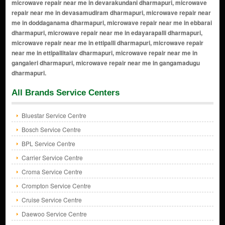
All Brands Service Centers
Bluestar Service Centre
Bosch Service Centre
BPL Service Centre
Carrier Service Centre
Croma Service Centre
Crompton Service Centre
Cruise Service Centre
Daewoo Service Centre