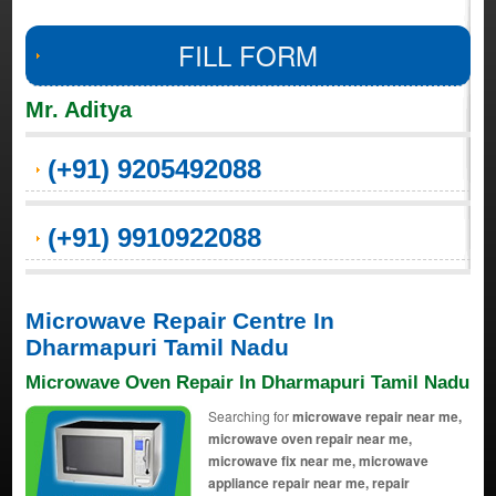
FILL FORM
Mr. Aditya
(+91) 9205492088
(+91) 9910922088
Microwave Repair Centre In
Dharmapuri Tamil Nadu
Microwave Oven Repair In Dharmapuri Tamil Nadu
Searching for
microwave repair near me,
microwave oven repair near me,
microwave fix near me, microwave
appliance repair near me, repair