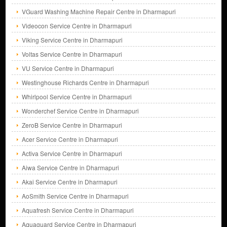
VGuard Washing Machine Repair Centre in Dharmapuri
Videocon Service Centre in Dharmapuri
Viking Service Centre in Dharmapuri
Voltas Service Centre in Dharmapuri
VU Service Centre in Dharmapuri
Westinghouse Richards Centre in Dharmapuri
Whirlpool Service Centre in Dharmapuri
Wonderchef Service Centre in Dharmapuri
ZeroB Service Centre in Dharmapuri
Acer Service Centre in Dharmapuri
Activa Service Centre in Dharmapuri
Aiwa Service Centre in Dharmapuri
Akai Service Centre in Dharmapuri
AoSmith Service Centre in Dharmapuri
Aquafresh Service Centre in Dharmapuri
Aquaguard Service Centre in Dharmapuri