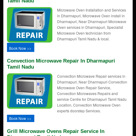
Tamil Nadu
Microwave Oven Installation and Services
in Dharmapuri, Microwave Oven install in
Dharmapuri, Near Dharmapuri Microwave
Oven services in Dharmapuri, Specialist
Microwave Oven technician from
Dharmapuri Tamil Nadu & local.
Book Now >>
Convection Microwave Repair In Dharmapuri
Tamil Nadu
Convection Microwave Repair services in
Dharmapuri, Near Dharmapuri Convection
Microwave Oven Repair Service,
Convection Microwaves Repairs and
service Centre for Dharmapuri Tamil Nadu
Location, Convection Microwave Oven
experts doorstep Services.
Book Now >>
Grill Microwave Ovens Repair Service In