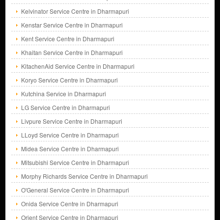
Kelvinator Service Centre in Dharmapuri
Kenstar Service Centre in Dharmapuri
Kent Service Centre in Dharmapuri
Khaitan Service Centre in Dharmapuri
KitachenAid Service Centre in Dharmapuri
Koryo Service Centre in Dharmapuri
Kutchina Service in Dharmapuri
LG Service Centre in Dharmapuri
Livpure Service Centre in Dharmapuri
LLoyd Service Centre in Dharmapuri
Midea Service Centre in Dharmapuri
Mitsubishi Service Centre in Dharmapuri
Morphy Richards Service Centre in Dharmapuri
O'General Service Centre in Dharmapuri
Onida Service Centre in Dharmapuri
Orient Service Centre in Dharmapuri