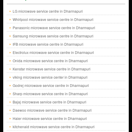
LG microwave service centre in Dharmapuri
Whirlpool microwave service centre in Dharmapuri
Panasonic microwave service centre in Dharmapuri
Samsung microwave service centre in Dharmapuri
IFB microwave service centre in Dharmapuri
Electrolux microwave service centre in Dharmapuri
Onida microwave service centre in Dharmapuri
Kenstar microwave service centre in Dharmapuri
viking microwave service center in Dharmapuri
Godrej microwave service centre in Dharmapuri
Sharp microwave service centre in Dharmapuri
Bajaj microwave service centre in Dharmapuri
Daewoo microwave service centre in Dharmapuri
Haier microwave service centre in Dharmapuri
kitchenaid microwave service centre in Dharmapuri