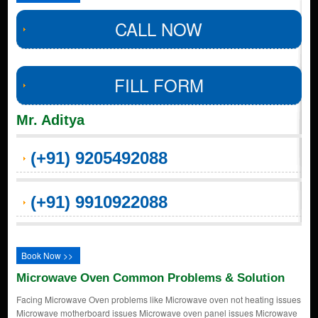
CALL NOW
FILL FORM
Mr. Aditya
(+91) 9205492088
(+91) 9910922088
Book Now >>
Microwave Oven Common Problems & Solution
Facing Microwave Oven problems like Microwave oven not heating issues
Microwave motherboard issues Microwave oven panel issues Microwave