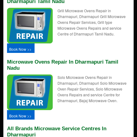
Dharmapuri Tamil Nadu
Grill Microwave Ovens Repair in
Dharmapuri, Dharmapuri Grill Microwave
Ovens Repair Services, Grill type
Microwave Ovens Repairs and service
Centre of Dharmapuri Tamil Nadu.
Book Now >>
Microwave Ovens Repair In Dharmapuri Tamil
Nadu
Solo Microwave Ovens Repair in
Dharmapuri, Dharmapuri Solo Microwave
Oven Repair Services, Solo Microwave
Ovens Repairs and service Centre for
Dharmapuri, Bajaj Microwave Oven.
Book Now >>
All Brands Microwave Service Centres In
Dharmapuri