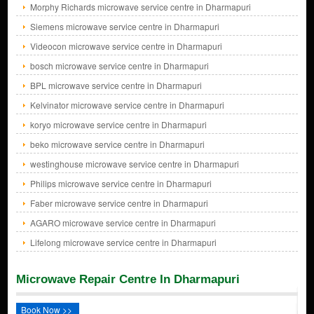
Morphy Richards microwave service centre in Dharmapuri
Siemens microwave service centre in Dharmapuri
Videocon microwave service centre in Dharmapuri
bosch microwave service centre in Dharmapuri
BPL microwave service centre in Dharmapuri
Kelvinator microwave service centre in Dharmapuri
koryo microwave service centre in Dharmapuri
beko microwave service centre in Dharmapuri
westinghouse microwave service centre in Dharmapuri
Philips microwave service centre in Dharmapuri
Faber microwave service centre in Dharmapuri
AGARO microwave service centre in Dharmapuri
Lifelong microwave service centre in Dharmapuri
Microwave Repair Centre In Dharmapuri
Book Now >>