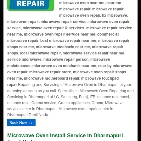
microwave oven near me, near me
microwave repair, microwave repair,
microwave oven repair, fix microwave,
micro oven repair, microwave repair service, microwave oven repair
service, microwave oven repair & services, microwave repair service
near me, microwave oven repair service near me, commercial
microwave repair, best microwave repair near me, microwave repair
shops near me, microwave mechanic near me, microwave repair
shops, local microwave repair, microwave service repair near me,
service microwave, microwave repair person, microwave
maintenance, microwave oven mechanic near me, near by microwave
oven repair, microwave repair store, microwave oven repair shops
near me, microwave motherboard repair, microwave touchpad
repair
Repairing and Servicing of Microwave Oven in Dharmapuri at your
doorstep as soon as you call. Specialist in Microwave Oven Repairing and
Servicing in Dharmapuri of LG, Samsung, Bajaj, IFB, reliance reconnect,
reliance resq, Croma service, Croma appliances, Croma, Microwave
service center in Dharmapuri, Microwave oven repair centre in
Dharmapuri Tamil Nadu.
Book Now >>
Microwave Oven Install Service In Dharmapuri