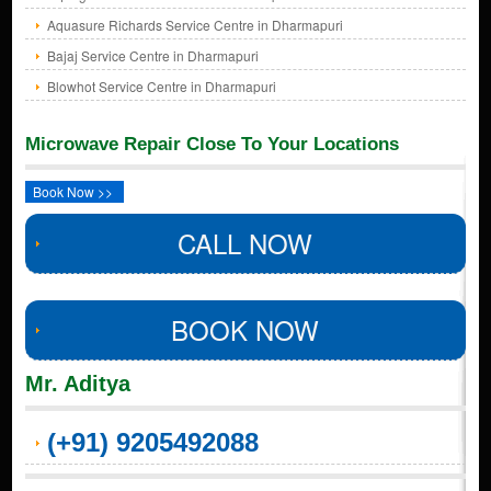
Aquasure Richards Service Centre in Dharmapuri
Bajaj Service Centre in Dharmapuri
Blowhot Service Centre in Dharmapuri
Microwave Repair Close To Your Locations
Book Now >>
CALL NOW
BOOK NOW
Mr. Aditya
(+91) 9205492088