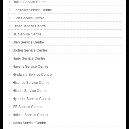
Daikin Service Centre
Electrolux Service Centre
Elica Service Centre
Faber Service Centre
GE Service Centre
Glen Service Centre
Godrej Service Centre
Haier Service Centre
Havells Service Centre
Hindware Service Centre
Hisense Service Centre
Hitachi Service Centre
Hyundai Service Centre
IFB Service Centre
Iffalcon Service Centre
Inalsa Service Centre