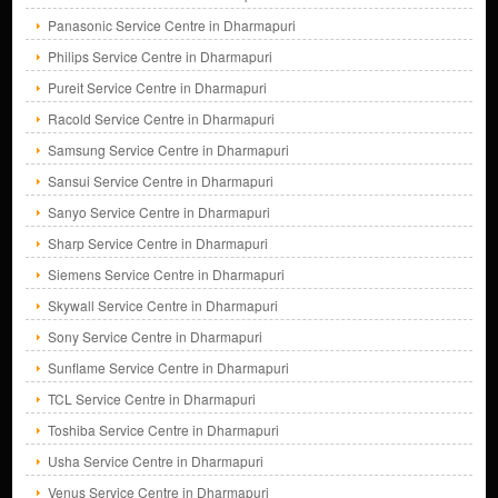
Panasonic Service Centre in Dharmapuri
Philips Service Centre in Dharmapuri
Pureit Service Centre in Dharmapuri
Racold Service Centre in Dharmapuri
Samsung Service Centre in Dharmapuri
Sansui Service Centre in Dharmapuri
Sanyo Service Centre in Dharmapuri
Sharp Service Centre in Dharmapuri
Siemens Service Centre in Dharmapuri
Skywall Service Centre in Dharmapuri
Sony Service Centre in Dharmapuri
Sunflame Service Centre in Dharmapuri
TCL Service Centre in Dharmapuri
Toshiba Service Centre in Dharmapuri
Usha Service Centre in Dharmapuri
Venus Service Centre in Dharmapuri