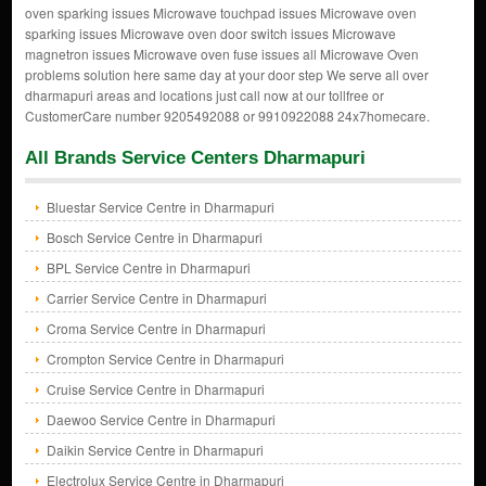
oven sparking issues Microwave touchpad issues Microwave oven
sparking issues Microwave oven door switch issues Microwave
magnetron issues Microwave oven fuse issues all Microwave Oven
problems solution here same day at your door step We serve all over
dharmapuri areas and locations just call now at our tollfree or
CustomerCare number 9205492088 or 9910922088 24x7homecare.
All Brands Service Centers Dharmapuri
Bluestar Service Centre in Dharmapuri
Bosch Service Centre in Dharmapuri
BPL Service Centre in Dharmapuri
Carrier Service Centre in Dharmapuri
Croma Service Centre in Dharmapuri
Crompton Service Centre in Dharmapuri
Cruise Service Centre in Dharmapuri
Daewoo Service Centre in Dharmapuri
Daikin Service Centre in Dharmapuri
Electrolux Service Centre in Dharmapuri