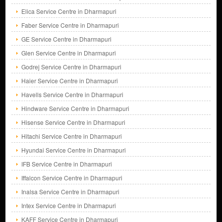
Elica Service Centre in Dharmapuri
Faber Service Centre in Dharmapuri
GE Service Centre in Dharmapuri
Glen Service Centre in Dharmapuri
Godrej Service Centre in Dharmapuri
Haier Service Centre in Dharmapuri
Havells Service Centre in Dharmapuri
Hindware Service Centre in Dharmapuri
Hisense Service Centre in Dharmapuri
Hitachi Service Centre in Dharmapuri
Hyundai Service Centre in Dharmapuri
IFB Service Centre in Dharmapuri
Iffalcon Service Centre in Dharmapuri
Inalsa Service Centre in Dharmapuri
Intex Service Centre in Dharmapuri
KAFF Service Centre in Dharmapuri