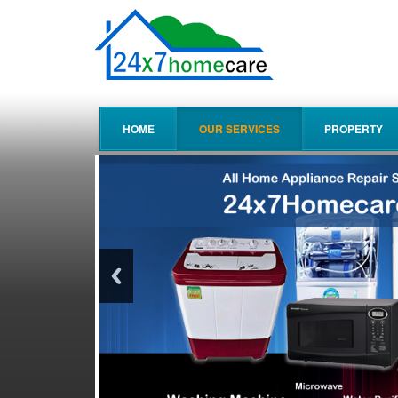
HOME
OUR SERVICES
PROPERTY