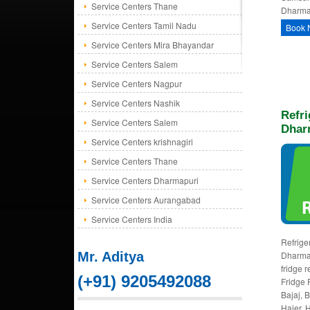
Service Centers Thane
Dharmap
Service Centers Tamil Nadu
Book 
Service Centers Mira Bhayandar
Service Centers Salem
Service Centers Nagpur
Service Centers Nashik
Refri
Service Centers Salem
Dhar
Service Centers krishnagiri
Service Centers Thane
Service Centers Dharmapuri
Service Centers Aurangabad
Service Centers India
Refriger
Mr. Aditya
Dharmap
fridge 
(+91) 9205492088
Fridge 
Bajaj, 
Haier, H