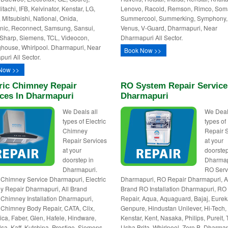
itachi, IFB, Kelvinator, Kenstar, LG,
Lenovo, Racold, Remson, Rimco, Som
 Mitsubishi, National, Onida,
Summercool, Summerking, Symphony,
ic, Reconnect, Samsung, Sansui,
Venus, V-Guard, Dharmapuri, Near
Sharp, Siemens, TCL, Videocon,
Dharmapuri All Sector.
house, Whirlpool. Dharmapuri, Near
Book Now >>
uri All Sector.
Now >>
ric Chimney Repair
RO System Repair Service
ices In Dharmapuri
Dharmapuri
We Deals all
We Deal
types of Electric
types o
Chimney
Repair 
Repair Services
at your
at your
doorstep
doorstep in
Dharmap
Dharmapuri.
RO Serv
c Chimney Service Dharmapuri, Electric
Dharmapuri, RO Repair Dharmapuri, A
 Repair Dharmapuri, All Brand
Brand RO Installation Dharmapuri, RO
c Chimney Installation Dharmapuri,
Repair, Aqua, Aquaguard, Bajaj, Eurek
c Chimney Body Repair, CATA, Clix,
Genpure, Hindustan Unilever, Hi-Tech,
lica, Faber, Glen, Hafele, Hindware,
Kenstar, Kent, Nasaka, Philips, Pureit, 
lsa, Kaff, Kutchina, Prestige, Siemens,
Usha Brita, Whirlpool, Zero B. Dharmap