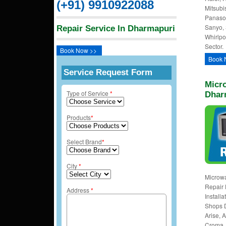
(+91) 9910922088
Mitsubi
Panason
Sanyo, 
Repair Service In Dharmapuri
Whirlpo
Sector.
Book Now >>
Book 
Service Request Form
Micro
Type of Service
*
Dhar
Products
*
Select Brand
*
City
*
Microw
Repair 
Address
*
Install
Shops 
Arise, A
Croma, 