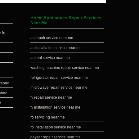
Home Appliances Repair Services
Near Me
 in
ac repair service near me
ac installation service near me
ac rent service near me
washing machine repair service near me
refrigerator repair service near me
erabad
microwave repair service near me
rabad
tv repair service near me
d
tv installation service near me
ro servicing near me
ro installation service near me
geyser repair service near me