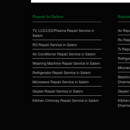
Repair In Salem
Repai
TV, LCD/LED/Plasma Repair Service in
Ac Repa
Salem
Ro Repa
RO Repair Service in Salem
Tv Repa
Air Conditioner Repair Service in Salem
Refrige
Washing Machine Repair Service in Salem
Microwa
Refrigerator Repair Service in Salem
Washing
Microwave Repair Service in Salem
Dharma
Geyser Repair Service in Salem
Geyser 
Kitchen Chimney Repair Service in Salem
Kitchen
Dharma