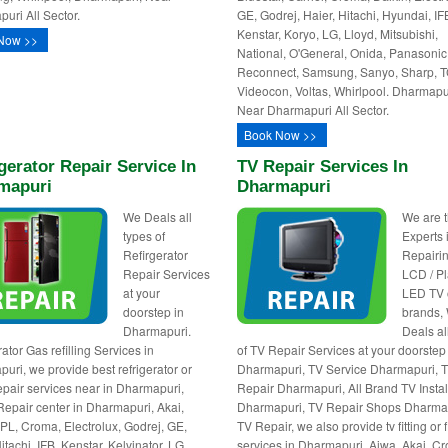
uri All Sector.
GE, Godrej, Haier, Hitachi, Hyundai, IF
Kenstar, Koryo, LG, Lloyd, Mitsubishi,
Now >>
National, O'General, Onida, Panasonic
Reconnect, Samsung, Sanyo, Sharp, T
Videocon, Voltas, Whirlpool. Dharmapu
Near Dharmapuri All Sector.
Book Now >>
gerator Repair Service In
TV Repair Services In
mapuri
Dharmapuri
We Deals all
We are 
types of
Experts 
Refirgerator
Repairin
Repair Services
LCD / P
at your
LED TV o
doorstep in
brands,
Dharmapuri.
Deals al
ator Gas refilling Services in
of TV Repair Services at your doorstep
uri, we provide best refrigerator or
Dharmapuri, TV Service Dharmapuri, 
repair services near in Dharmapuri,
Repair Dharmapuri, All Brand TV Instal
Repair center in Dharmapuri, Akai,
Dharmapuri, TV Repair Shops Dharma
BPL, Croma, Electrolux, Godrej, GE,
TV Repair, we also provide tv fitting or 
itachi, IFB, Kenstar, Kelvinator, LG,
services in Dharmapuri. Aiwa, Akai, C