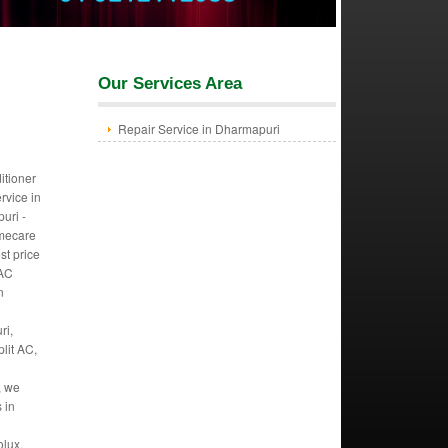
Our Services Area
Repair Service in Dharmapuri
itioner
ervice in
uri -
mecare
st price
 AC
n
ri,
lit AC,
, we
s in
.
olux,