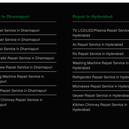
r In Dharmapuri
Repair In Hyderabad
ir Service in Dharmapuri
TV, LCD/LED/Plasma Repair Service
Hyderabad
ir Service in Dharmapuri
Ac Repair Service in Hyderabad
ir Service in Dharmapuri
Ro Repair Service in Hyderabad
rator Repair Service in Dharmapuri
Washing Machine Repair Service in
ve Repair Service in Dharmapuri
Hyderabad
 Machine Repair Service in
Refrigerator Repair Service in Hyd
puri
Microwave Repair Service in Hyde
Repair Service in Dharmapuri
Geyser Repair Service in Hyderaba
 Chimney Repair Service in
puri
Kitchen Chimney Repair Service in
Hyderabad