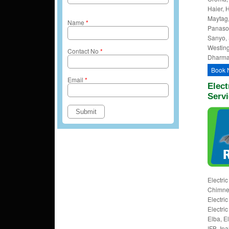
Haier, H
Maytag,
Name
*
Panason
Sanyo, 
Westing
Contact No
*
Dharmap
Book 
Email
*
Elect
Serv
Electri
Chimney
Electri
Electri
Elba, E
IFB, Ina