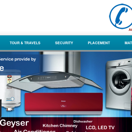
TOUR & TRAVELS
SECURITY
PLACEMENT
MAT