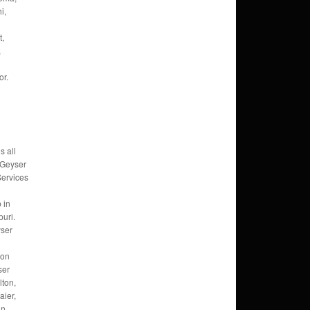
i,
t,
,
or.
s all
 Geyser
Services
 in
uri.
ser
ion
ser
lton,
ier,
an,