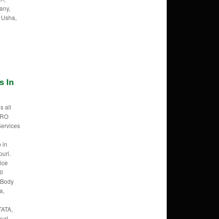
any,
 Usha,
s In
s all
f RO
Services
 in
uri.
ice
ll
 Body
a,
TATA,
uri,