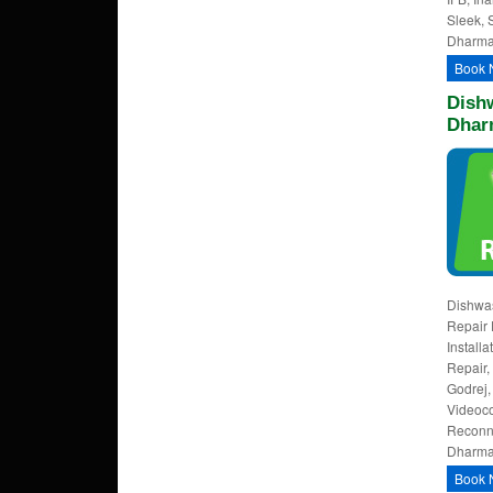
Sleek, 
Dharmap
Book 
Dishw
Dhar
Dishwa
Repair 
Install
Repair,
Godrej,
Videoco
Reconne
Dharmap
Book 