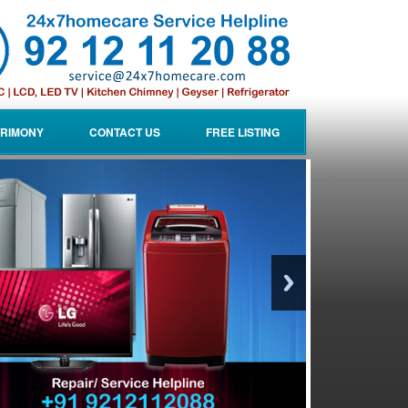
RIMONY
CONTACT US
FREE LISTING