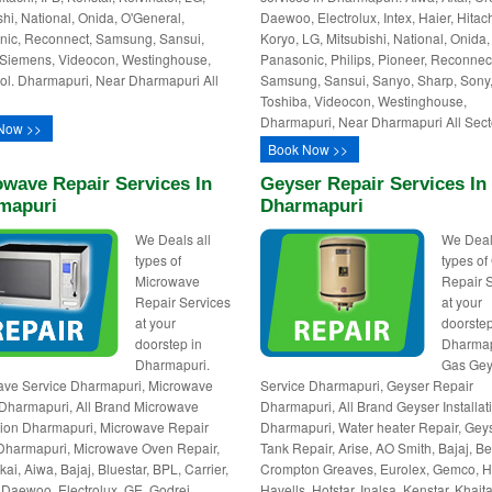
shi, National, Onida, O'General,
Daewoo, Electrolux, Intex, Haier, Hitach
ic, Reconnect, Samsung, Sansui,
Koryo, LG, Mitsubishi, National, Onida,
Siemens, Videocon, Westinghouse,
Panasonic, Philips, Pioneer, Reconnec
ol. Dharmapuri, Near Dharmapuri All
Samsung, Sansui, Sanyo, Sharp, Sony
Toshiba, Videocon, Westinghouse,
Dharmapuri, Near Dharmapuri All Sect
Now >>
Book Now >>
wave Repair Services In
Geyser Repair Services In
mapuri
Dharmapuri
We Deals all
We Deal
types of
types of
Microwave
Repair 
Repair Services
at your
at your
doorstep
doorstep in
Dharmap
Dharmapuri.
Gas Gey
ave Service Dharmapuri, Microwave
Service Dharmapuri, Geyser Repair
Dharmapuri, All Brand Microwave
Dharmapuri, All Brand Geyser Installat
ation Dharmapuri, Microwave Repair
Dharmapuri, Water heater Repair, Gey
Dharmapuri, Microwave Oven Repair,
Tank Repair, Arise, AO Smith, Bajaj, Be
kai, Aiwa, Bajaj, Bluestar, BPL, Carrier,
Crompton Greaves, Eurolex, Gemco, Ha
Daewoo, Electrolux, GE, Godrej,
Havells, Hotstar, Inalsa, Kenstar, Khait