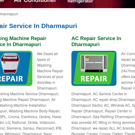
 Dharmapuri
air Service In Dharmapuri
ing Machine Repair
AC Repair Service In
ice In Dharmapuri
Dharmapuri
We Deals all
Air Cond
types of
repair s
Washing
Dharmap
Machine Repair
24x7ho
Services at your
offers be
doorstep in
service
Dharmapuri.
Repair i
shing Machine Service Dharmapuri,
Dharmapuri, AC Service Center in
 Machine Repair Dharmapuri, All
Dharmapuri, AC repair shop Dharmapu
ashing Machine Installation
Dharmapuri Sector, AC, Window AC, Sp
puri, Washing Machine Body Repair,
Repair Dharmapuri, Repair Center in
BPL, Croma, Electrolux, Godrej, Haier,
Dharmapuri, Gas Refilling Dharmapuri
tor, LG, National, Onida, Videocon,
also provide AC fitting or fixing service
ic, Siemens, Sansui, Reconnect, IFB,
Dharmapuri. we repair ALL AC brands
, Whirlpool, Dharmapuri, Near
Bluestar, Carrier, Croma, Daikin, Electr