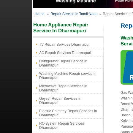
Home
»
Repair Service in Tamil Nadu
»
Repair Service in
Home Appliance Repair
Rep
Service In Dharmapuri
Wash
Serv
TV Repair Services Dharmapuri
AC Repair Services Dharmapuri
Refrigerator Repair Service in
Dharmapuri
Washing Machine Repair service in
Dharmapuri
Microwave Repair Services in
Dharmapuri
Gas Wa
Washing
Geyser Repair Services in
Dharmapuri
Brand W
Dharma
Electric Chimney Repair Services in
Dharmapuri
Bosch, 
Kelvina
RO System Repair Services
Panason
Dharmapuri
Samsung