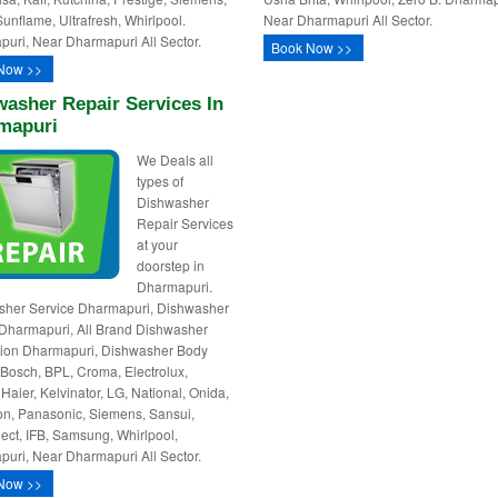
Sunflame, Ultrafresh, Whirlpool.
Near Dharmapuri All Sector.
uri, Near Dharmapuri All Sector.
Book Now >>
Now >>
asher Repair Services In
mapuri
We Deals all
types of
Dishwasher
Repair Services
at your
doorstep in
Dharmapuri.
sher Service Dharmapuri, Dishwasher
Dharmapuri, All Brand Dishwasher
ation Dharmapuri, Dishwasher Body
 Bosch, BPL, Croma, Electrolux,
 Haier, Kelvinator, LG, National, Onida,
n, Panasonic, Siemens, Sansui,
ct, IFB, Samsung, Whirlpool,
uri, Near Dharmapuri All Sector.
Now >>