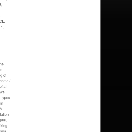
B,
,
CL,
ri,
the
in
g of
lasma /
f all
 We
l types
 in
TV
lation
puri,
fixing
roma,