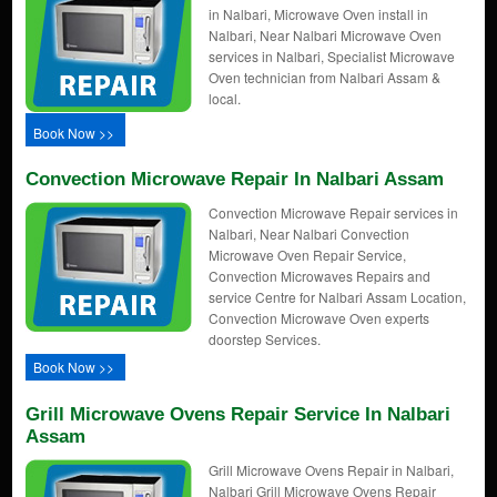
in Nalbari, Microwave Oven install in
Nalbari, Near Nalbari Microwave Oven
services in Nalbari, Specialist Microwave
Oven technician from Nalbari Assam &
local.
Book Now >>
Convection Microwave Repair In Nalbari Assam
Convection Microwave Repair services in
Nalbari, Near Nalbari Convection
Microwave Oven Repair Service,
Convection Microwaves Repairs and
service Centre for Nalbari Assam Location,
Convection Microwave Oven experts
doorstep Services.
Book Now >>
Grill Microwave Ovens Repair Service In Nalbari
Assam
Grill Microwave Ovens Repair in Nalbari,
Nalbari Grill Microwave Ovens Repair