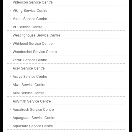
Videocon Service Centre
Viking Service Centre
Voltas Service Centre
VU Service Centre
Westinghouse Service Centre
Whirlpool Service Centre
Wonderchef Service Centre
ZeroB Service Centre
Acer Service Centre
Activa Service Centre
Aiwa Service Centre
Akai Service Centre
AoSmith Service Centre
Aquafresh Service Centre
Aquaguard Service Centre
Aquasure Service Centre