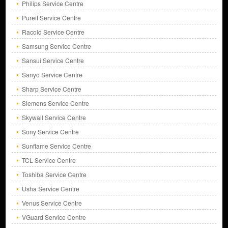
Philips Service Centre
Pureit Service Centre
Racold Service Centre
Samsung Service Centre
Sansui Service Centre
Sanyo Service Centre
Sharp Service Centre
Siemens Service Centre
Skywall Service Centre
Sony Service Centre
Sunflame Service Centre
TCL Service Centre
Toshiba Service Centre
Usha Service Centre
Venus Service Centre
VGuard Service Centre