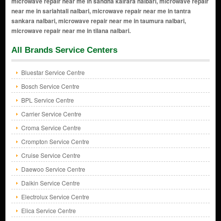
All Brands Service Centers
Bluestar Service Centre
Bosch Service Centre
BPL Service Centre
Carrier Service Centre
Croma Service Centre
Crompton Service Centre
Cruise Service Centre
Daewoo Service Centre
Daikin Service Centre
Electrolux Service Centre
Elica Service Centre