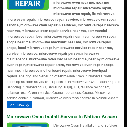
microwave oven near me, near me
microwave repair, microwave repair,
microwave oven repair, fix microwave,
micro oven repair, microwave repair service, microwave oven repair
service, microwave oven repair & services, microwave repair service
near me, microwave oven repair service near me, commercial
microwave repair, best microwave repair near me, microwave repair
shops near me, microwave mechanic near me, microwave repair
shops, local microwave repair, microwave service repair near me,
service microwave, microwave repair person, microwave
maintenance, microwave oven mechanic near me, near by microwave
oven repair, microwave repair store, microwave oven repair shops
near me, microwave motherboard repair, microwave touchpad
repair
Repairing and Servicing of Microwave Oven in Nalbari at your
doorstep as soon as you call. Specialist in Microwave Oven Repairing and
Servicing in Nalbari of LG, Samsung, Bajaj, IFB, reliance reconnect,
reliance resq, Croma service, Croma appliances, Croma, Microwave
service center in Nalbari, Microwave oven repair centre in Nalbari Assam.
Book Now >>
Microwave Oven Install Service In Nalbari Assam
Microwave Oven Installation and Services