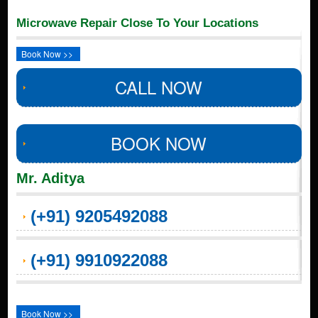
Microwave Repair Close To Your Locations
Book Now >>
CALL NOW
BOOK NOW
Mr. Aditya
(+91) 9205492088
(+91) 9910922088
Book Now >>