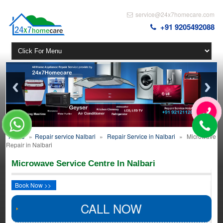
service@24x7homecare.com
+91 9205492088
Home
»
Repair service Nalbari
»
Repair Service in Nalbari
»
Microwave
Repair in Nalbari
Microwave Service Centre In Nalbari
Book Now >>
CALL NOW