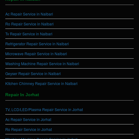
Ac Repair Service in Nalbari
Ro Repair Service in Nalbari
Tv Repair Service in Nalbari
Refrigerator Repair Service in Nalbari
Microwave Repair Service in Nalbari
Washing Machine Repair Service in Nalbari
Geyser Repair Service in Nalbari
Kitchen Chimney Repair Service in Nalbari
Repair In Jorhat
TV, LCD/LED/Plasma Repair Service in Jorhat
Ac Repair Service in Jorhat
Ro Repair Service in Jorhat