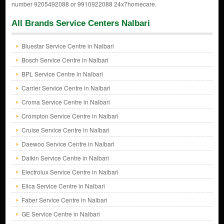
number 9205492088 or 9910922088 24x7homecare.
All Brands Service Centers Nalbari
Bluestar Service Centre in Nalbari
Bosch Service Centre in Nalbari
BPL Service Centre in Nalbari
Carrier Service Centre in Nalbari
Croma Service Centre in Nalbari
Crompton Service Centre in Nalbari
Cruise Service Centre in Nalbari
Daewoo Service Centre in Nalbari
Daikin Service Centre in Nalbari
Electrolux Service Centre in Nalbari
Elica Service Centre in Nalbari
Faber Service Centre in Nalbari
GE Service Centre in Nalbari