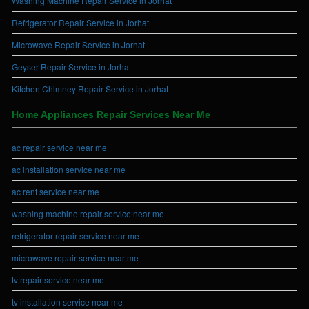
Washing Machine Repair Service in Jorhat
Refrigerator Repair Service in Jorhat
Microwave Repair Service in Jorhat
Geyser Repair Service in Jorhat
Kitchen Chimney Repair Service in Jorhat
Home Appliances Repair Services Near Me
ac repair service near me
ac installation service near me
ac rent service near me
washing machine repair service near me
refrigerator repair service near me
microwave repair service near me
tv repair service near me
tv installation service near me