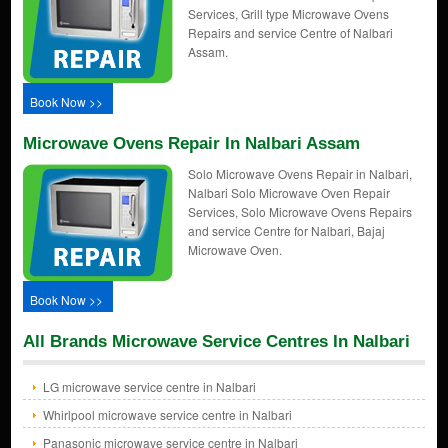
Services, Grill type Microwave Ovens
Repairs and service Centre of Nalbari
Assam.
Book Now >>
Microwave Ovens Repair In Nalbari Assam
Solo Microwave Ovens Repair in Nalbari,
Nalbari Solo Microwave Oven Repair
Services, Solo Microwave Ovens Repairs
and service Centre for Nalbari, Bajaj
Microwave Oven.
Book Now >>
All Brands Microwave Service Centres In Nalbari
LG microwave service centre in Nalbari
Whirlpool microwave service centre in Nalbari
Panasonic microwave service centre in Nalbari