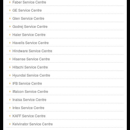
Faber Service Centre
GE Service Centre
Glen Service Centre
Godrej Service Centre
Haier Service Centre
Havells Service Centre
Hindware Service Centre
Hisense Service Centre
Hitachi Service Centre
Hyundai Service Centre
IFB Service Centre
Iffalcon Service Centre
Inalsa Service Centre
Intex Service Centre
KAFF Service Centre
Kelvinator Service Centre