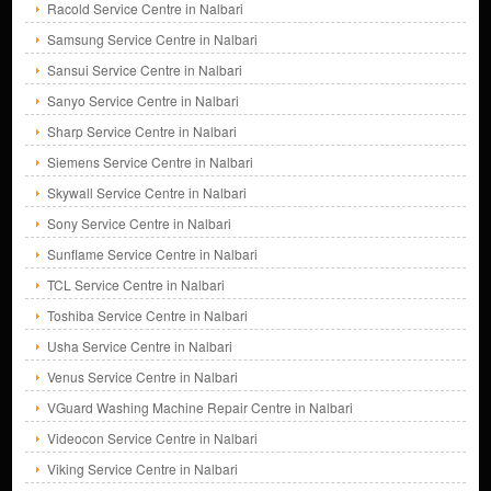
Racold Service Centre in Nalbari
Samsung Service Centre in Nalbari
Sansui Service Centre in Nalbari
Sanyo Service Centre in Nalbari
Sharp Service Centre in Nalbari
Siemens Service Centre in Nalbari
Skywall Service Centre in Nalbari
Sony Service Centre in Nalbari
Sunflame Service Centre in Nalbari
TCL Service Centre in Nalbari
Toshiba Service Centre in Nalbari
Usha Service Centre in Nalbari
Venus Service Centre in Nalbari
VGuard Washing Machine Repair Centre in Nalbari
Videocon Service Centre in Nalbari
Viking Service Centre in Nalbari