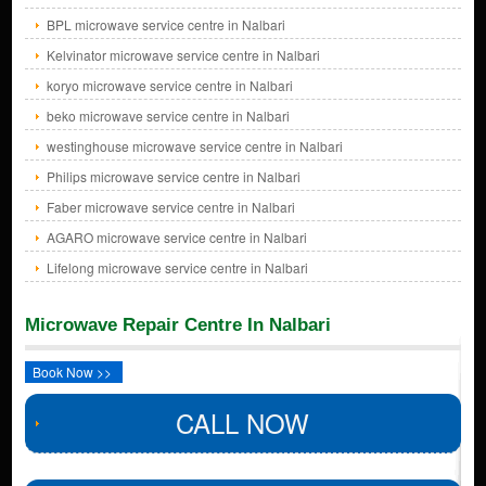
BPL microwave service centre in Nalbari
Kelvinator microwave service centre in Nalbari
koryo microwave service centre in Nalbari
beko microwave service centre in Nalbari
westinghouse microwave service centre in Nalbari
Philips microwave service centre in Nalbari
Faber microwave service centre in Nalbari
AGARO microwave service centre in Nalbari
Lifelong microwave service centre in Nalbari
Microwave Repair Centre In Nalbari
Book Now >>
CALL NOW