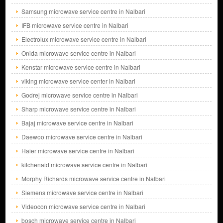
Samsung microwave service centre in Nalbari
IFB microwave service centre in Nalbari
Electrolux microwave service centre in Nalbari
Onida microwave service centre in Nalbari
Kenstar microwave service centre in Nalbari
viking microwave service center in Nalbari
Godrej microwave service centre in Nalbari
Sharp microwave service centre in Nalbari
Bajaj microwave service centre in Nalbari
Daewoo microwave service centre in Nalbari
Haier microwave service centre in Nalbari
kitchenaid microwave service centre in Nalbari
Morphy Richards microwave service centre in Nalbari
Siemens microwave service centre in Nalbari
Videocon microwave service centre in Nalbari
bosch microwave service centre in Nalbari