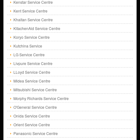
Kenstar Service Centre
Kent Service Centre
Khaitan Service Centre
KitachenAid Service Centre
Koryo Service Centre
Kutchina Service
LG Service Centre
Livpure Service Centre
LLoyd Service Centre
Midea Service Centre
Mitsubishi Service Centre
Morphy Richards Service Centre
O'General Service Centre
Onida Service Centre
Orient Service Centre
Panasonic Service Centre