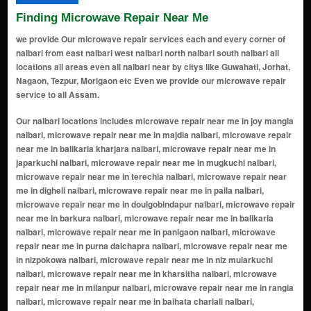
Finding Microwave Repair Near Me
we provide Our microwave repair services each and every corner of
nalbari from east nalbari west nalbari north nalbari south nalbari all
locations all areas even all nalbari near by citys like Guwahati, Jorhat,
Nagaon, Tezpur, Morigaon etc Even we provide our microwave repair
service to all Assam.
Our nalbari locations includes microwave repair near me in joy mangla nalbari, microwave repair near me in majdia nalbari, microwave repair near me in balikaria kharjara nalbari, microwave repair near me in japarkuchi nalbari, microwave repair near me in mugkuchi nalbari, microwave repair near me in terechia nalbari, microwave repair near me in digheli nalbari, microwave repair near me in paila nalbari, microwave repair near me in doulgobindapur nalbari, microwave repair near me in barkura nalbari, microwave repair near me in balikaria nalbari, microwave repair near me in panigaon nalbari, microwave repair near me in purna daichapra nalbari, microwave repair near me in nizpokowa nalbari, microwave repair near me in niz mularkuchi nalbari, microwave repair near me in kharsitha nalbari, microwave repair near me in milanpur nalbari, microwave repair near me in rangia nalbari, microwave repair near me in baihata chariali nalbari, microwave repair near me in changsari nalbari, microwave repair near me in islamsupa nalbari, microwave repair near me in tihu nalbari, microwave repair near me in nt road nalbari, microwave repair near me in nalbari gaon nalbari, microwave repair near me in barama nalbari, microwave repair near me in kudrakatla barkuchi nalbari, microwave repair near me in santipur nalbari, microwave repair near me in bidyapur nalbari, microwave repair near me in alengidal nalbari, microwave repair near me in amaya-pur nalbari, microwave repair near me in arara nalbari, microwave repair near me in balakuchi nalbari, microwave repair near me in bali koria nalbari, microwave repair near me in balikoria kharjara nalbari, microwave repair near me in balikuchi nalbari, microwave repair near me in balilesha nalbari, microwave repair near me in banbhag solmari nalbari, microwave repair near me in bangnabari nalbari, microwave repair near me in bar khanajan nalbari, microwave repair near me in bar-agra nalbari, microwave repair near me in barchenikuchi nalbari, microwave repair near me in bardhantali nalbari, microwave repair near me in barkhetri banekuchi nalbari, microwave repair near me in barmurikona nalbari, microwave repair near me in barnagar banekuchi nalbari, microwave repair near me in barpipalia nalbari, microwave repair near me in barsarkuchi nalbari, microwave repair near me in bhadra nalbari, microwave repair near me in bhutkatra nalbari, microwave repair near me in bhuyarkuchi nalbari, microwave repair near me in bistupur nalbari, microwave repair near me in budru kuchi nalbari, microwave repair near me in buri nagar nalbari, microwave repair near me in chandra kuchi nalbari, microwave repair near me in chaplekuchi nalbari, microwave repair near me in charia nalbari, microwave repair near me in chengnoi nalbari, microwave repair near me in cherabari nalbari, microwave repair near me in dakhin bejera nalbari, microwave repair near me in danguapara nalbari, microwave repair near me in dehar katara nalbari, microwave repair near me in deharkalakuchi nalbari, microwave repair near me in dhamdhama nalbari, microwave repair near me in dhantala nalbari, microwave repair near me in dhekiabari nalbari, microwave repair near me in dokuchi nalbari, microwave repair near me in garemara nalbari, microwave repair near me in gobindapur nalbari, microwave repair near me in guakuchi nalbari, microwave repair near me in haripur nalbari, microwave repair near me in jaha nalbari, microwave repair near me in jaijabari nalbari, microwave repair near me in jamtola nalbari, microwave repair near me in janigog (jarigog) nalbari, microwave repair near me in kachimpur nalbari, microwave repair near me in kardotola nalbari, microwave repair near me in katahkuchi nalbari, microwave repair near me in kathalbari nalbari, microwave repair near me in katla barkuchi nalbari, microwave repair near me in kendukuchi nalbari, microwave repair near me in khat-katra nalbari, microwave repair near me in khudra katra nalbari, microwave repair near me in khudra sankara nalbari, microwave repair near me in khudra sonkara nalbari, microwave repair near me in khudrachenikuchi nalbari, microwave repair near me in khudrakatla barkuchi nalbari, microwave repair near me in khudrapipalia nalbari, microwave repair near me in khukhundi nalbari, microwave repair near me in kumarikata nalbari, microwave repair near me in madan-mohan sakhowa nalbari, microwave repair near me in madhapur nalbari, microwave repair near me in mairadonga nalbari, microwave repair near me in makal daba nalbari, microwave repair near me in nalbari nalbari, microwave repair near me in namati