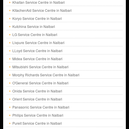
Khaitan Service Centre in Nalbari
KitachenAid Service Centre in Nalbari
Koryo Service Centre in Nalbari
Kutchina Service in Nalbari
LG Service Centre in Nalbari
Livpure Service Centre in Nalbari
LLoyd Service Centre in Nalbari
Midea Service Centre in Nalbari
Mitsubishi Service Centre in Nalbari
Morphy Richards Service Centre in Nalbari
O'General Service Centre in Nalbari
Onida Service Centre in Nalbari
Orient Service Centre in Nalbari
Panasonic Service Centre in Nalbari
Philips Service Centre in Nalbari
Pureit Service Centre in Nalbari