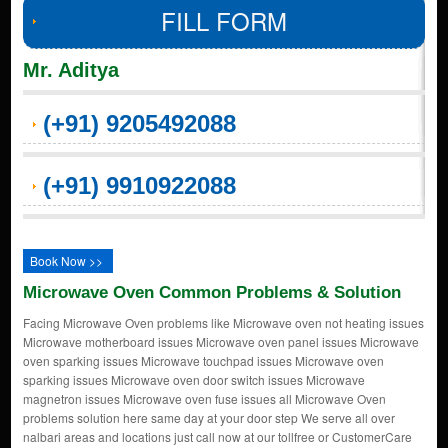
FILL FORM
Mr. Aditya
(+91) 9205492088
(+91) 9910922088
Book Now >>
Microwave Oven Common Problems & Solution
Facing Microwave Oven problems like Microwave oven not heating issues
Microwave motherboard issues Microwave oven panel issues Microwave
oven sparking issues Microwave touchpad issues Microwave oven
sparking issues Microwave oven door switch issues Microwave
magnetron issues Microwave oven fuse issues all Microwave Oven
problems solution here same day at your door step We serve all over
nalbari areas and locations just call now at our tollfree or CustomerCare