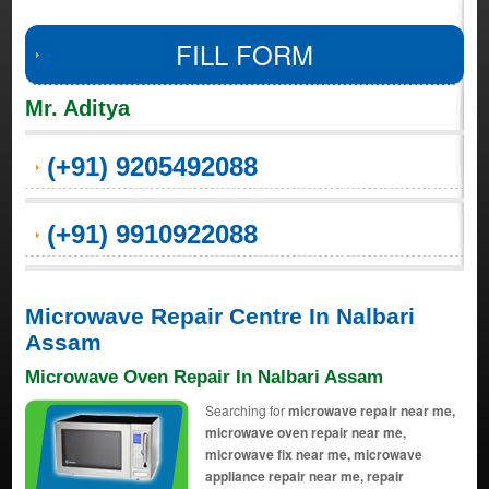
FILL FORM
Mr. Aditya
(+91) 9205492088
(+91) 9910922088
Microwave Repair Centre In Nalbari
Assam
Microwave Oven Repair In Nalbari Assam
Searching for
microwave repair near me,
microwave oven repair near me,
microwave fix near me, microwave
appliance repair near me, repair