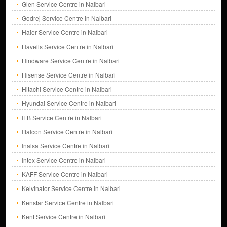
Glen Service Centre in Nalbari
Godrej Service Centre in Nalbari
Haier Service Centre in Nalbari
Havells Service Centre in Nalbari
Hindware Service Centre in Nalbari
Hisense Service Centre in Nalbari
Hitachi Service Centre in Nalbari
Hyundai Service Centre in Nalbari
IFB Service Centre in Nalbari
Iffalcon Service Centre in Nalbari
Inalsa Service Centre in Nalbari
Intex Service Centre in Nalbari
KAFF Service Centre in Nalbari
Kelvinator Service Centre in Nalbari
Kenstar Service Centre in Nalbari
Kent Service Centre in Nalbari