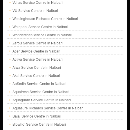
Voltas Service Centre in Nalbari
VU Service Centre in Nalbari
Westinghouse Richards Centre in Nalbari
Whirlpool Service Centre in Nalbari
Wonderchef Service Centre in Nalbari
ZeroB Service Centre in Nalbari
Acer Service Centre in Nalbari
Activa Service Centre in Nalbari
Aiwa Service Centre in Nalbari
Akai Service Centre in Nalbari
AoSmith Service Centre in Nalbari
Aquafresh Service Centre in Nalbari
Aquaguard Service Centre in Nalbari
Aquasure Richards Service Centre in Nalbari
Bajaj Service Centre in Nalbari
Blowhot Service Centre in Nalbari