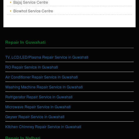
Bajaj Service Centre
Blowhot Service Centre
Repair In Guwahati
TV, LCD/LED/Plasma Repair Service in Guwahati
RO Repair Service in Guwahati
Air Conditioner Repair Service in Guwahati
Washing Machine Repair Service in Guwahati
Refrigerator Repair Service in Guwahati
Microwave Repair Service in Guwahati
Geyser Repair Service in Guwahati
Kitchen Chimney Repair Service in Guwahati
Repair In Nalbari