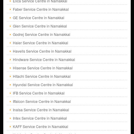
Elica Service Centre in Namakkal
Faber Service Centre in Namakkal
GE Service Centre in Namakkal
Glen Service Centre in Namakkal
Godrej Service Centre in Namakkal
Haier Service Centre in Namakkal
Havells Service Centre in Namakkal
Hindware Service Centre in Namakkal
Hisense Service Centre in Namakkal
Hitachi Service Centre in Namakkal
Hyundai Service Centre in Namakkal
IFB Service Centre in Namakkal
Iffalcon Service Centre in Namakkal
Inalsa Service Centre in Namakkal
Intex Service Centre in Namakkal
KAFF Service Centre in Namakkal