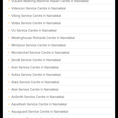
VGuard Washing Machine Repair Centre in Namakkal
Videocon Service Centre in Namakkal
Viking Service Centre in Namakkal
Voltas Service Centre in Namakkal
VU Service Centre in Namakkal
Westinghouse Richards Centre in Namakkal
Whirlpool Service Centre in Namakkal
Wonderchef Service Centre in Namakkal
ZeroB Service Centre in Namakkal
Acer Service Centre in Namakkal
Activa Service Centre in Namakkal
Aiwa Service Centre in Namakkal
Akai Service Centre in Namakkal
AoSmith Service Centre in Namakkal
Aquafresh Service Centre in Namakkal
Aquaguard Service Centre in Namakkal