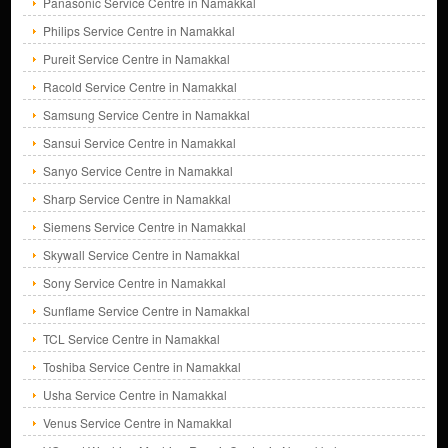
Panasonic Service Centre in Namakkal
Philips Service Centre in Namakkal
Pureit Service Centre in Namakkal
Racold Service Centre in Namakkal
Samsung Service Centre in Namakkal
Sansui Service Centre in Namakkal
Sanyo Service Centre in Namakkal
Sharp Service Centre in Namakkal
Siemens Service Centre in Namakkal
Skywall Service Centre in Namakkal
Sony Service Centre in Namakkal
Sunflame Service Centre in Namakkal
TCL Service Centre in Namakkal
Toshiba Service Centre in Namakkal
Usha Service Centre in Namakkal
Venus Service Centre in Namakkal