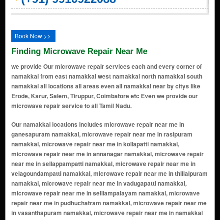
Book Now >>
Finding Microwave Repair Near Me
we provide Our microwave repair services each and every corner of
namakkal from east namakkal west namakkal north namakkal south
namakkal all locations all areas even all namakkal near by citys like
Erode, Karur, Salem, Tiruppur, Coimbatore etc Even we provide our
microwave repair service to all Tamil Nadu.
Our namakkal locations includes microwave repair near me in ganesapuram namakkal, microwave repair near me in rasipuram namakkal, microwave repair near me in kollapatti namakkal, microwave repair near me in annanagar namakkal, microwave repair near me in sellappampatti namakkal, microwave repair near me in velagoundampatti namakkal, microwave repair near me in thillaipuram namakkal, microwave repair near me in vadugapatti namakkal, microwave repair near me in selliampalayam namakkal, microwave repair near me in pudhuchatram namakkal, microwave repair near me in vasanthapuram namakkal, microwave repair near me in namakkal town namakkal, microwave repair near me in moolapalayam namakkal, microwave repair near me in pothanur namakkal, microwave repair near me in kottapalayam namakkal, microwave repair near me in ariyur namakkal, microwave repair near me in sembagapatti namakkal, microwave repair near me in nallipalayam namakkal, microwave repair near me in keerambur namakkal, microwave repair near me in ernapuram namakkal, microwave repair near me in muthugapatti namakkal, microwave repair near me in sendamangalam namakkal, microwave repair near me in puduchatram namakkal, microwave repair near me in periyapatti namakkal, microwave repair near me in narasimhanayakkanpatti namakkal, microwave repair near me in koppampatti namakkal, microwave repair near me in agrahara periyapatti namakkal, microwave repair near me in sambathkattur namakkal, microwave repair near me in kollathupatti namakkal, microwave repair near me in manickampalayam namakkal, microwave repair near me in vengarai namakkal, microwave repair near me in kariamangalam namakkal, microwave repair near me in lakshminagar namakkal, microwave repair near me in ram nagar namakkal, microwave repair near me in ganapathy nagar namakkal, microwave repair near me in vasanth nagar namakkal, microwave repair near me in kongu nagar namakkal, microwave repair near me in saraswathi nagar namakkal, microwave repair near me in selvam nagar namakkal, microwave repair near me in pappampalayam namakkal, microwave repair near me in kodumudi namakkal, microwave repair near me in mudalaipatti namakkal, microwave repair near me in kalappanaickenpatti namakkal, microwave repair near me in kuppuchipalayam namakkal, microwave repair near me in thalambadi namakkal, microwave repair near me in pillur namakkal, microwave repair near me in komarapalayam namakkal, microwave repair near me in pavithiram namakkal, microwave repair near me in jedarpalayam namakkal, microwave repair near me in koolipatti namakkal, microwave repair near me in sadayampatti namakkal, microwave repair near me in marudhur namakkal, microwave repair near me in kaduvetti namakkal, microwave repair near me in aniyapuram namakkal, microwave repair near me in elanthakuttai namakkal, microwave repair near me in mallasamudram namakkal, microwave repair near me in periyasemur namakkal, microwave repair near me in chinnathottipalayam namakkal, microwave repair near me in vaikuntam namakkal, microwave repair near me in thirumalaipatti namakkal, microwave repair near me in mohanur namakkal, microwave repair near me in perumampatti namakkal, microwave repair near me in thidumal namakkal, microwave repair near me in pazhayapalayam namakkal, microwave repair near me in vadugam namakkal, microwave repair near me in pudhupatti namakkal, microwave repair near me in paramathy namakkal, microwave repair near me in semmedu namakkal, microwave repair near me in vennanthur namakkal, microwave repair near me in pandamangalam namakkal, microwave repair near me in kurumbapatti namakkal, microwave repair near me in andipalayam namakkal, microwave repair near me in parali namakkal, microwave repair near me in mathur namakkal, microwave repair near me in appanayakkanpatti namakkal, microwave repair near me in palapatti namakkal, microwave repair near me in kanavaipatti namakkal, microwave repair near me in vandipalayam namakkal, microwave repair near me in vaikkalmedu namakkal, microwave repair near me in akkaraipatti namakkal, microwave repair near me in kuppandapalayam namakkal, microwave repair near me in erumapatti namakkal, microwave repair near me in pachudaiyanpatti namakkal, microwave repair near me in vangal namakkal, microwave repair near me in singalandapuram namakkal, microwave repair near me in kamarajnagar namakkal, microwave repair near me in ramasamypatti namakkal, microwave repair near me in ellampillai namakkal, microwav