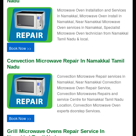
Nadu
Microwave Oven Installation and Services
in Namakkal, Microwave Oven install in
Namakkal, Near Namakkal Microwave
Oven services in Namakkal, Specialist
Microwave Oven technician from Namakkal
Tamil Nadu & local.
Book Now >>
Convection Microwave Repair In Namakkal Tamil
Nadu
Convection Microwave Repair services in
Namakkal, Near Namakkal Convection
Microwave Oven Repair Service,
Convection Microwaves Repairs and
service Centre for Namakkal Tamil Nadu
Location, Convection Microwave Oven
experts doorstep Services.
Book Now >>
Grill Microwave Ovens Repair Service In