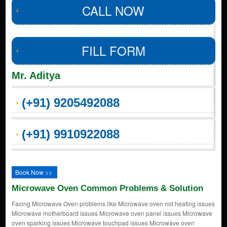
CALL NOW
FILL FORM
Mr. Aditya
(+91) 9205492088
(+91) 9910922088
Book Now >>
Microwave Oven Common Problems & Solution
Facing Microwave Oven problems like Microwave oven not heating issues
Microwave motherboard issues Microwave oven panel issues Microwave
oven sparking issues Microwave touchpad issues Microwave oven