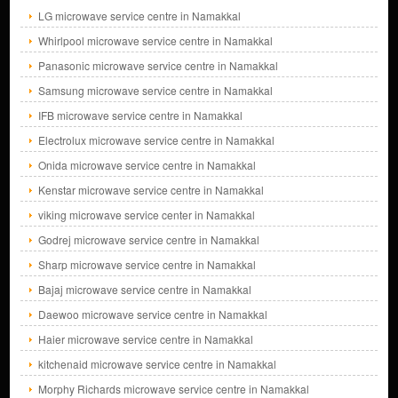
LG microwave service centre in Namakkal
Whirlpool microwave service centre in Namakkal
Panasonic microwave service centre in Namakkal
Samsung microwave service centre in Namakkal
IFB microwave service centre in Namakkal
Electrolux microwave service centre in Namakkal
Onida microwave service centre in Namakkal
Kenstar microwave service centre in Namakkal
viking microwave service center in Namakkal
Godrej microwave service centre in Namakkal
Sharp microwave service centre in Namakkal
Bajaj microwave service centre in Namakkal
Daewoo microwave service centre in Namakkal
Haier microwave service centre in Namakkal
kitchenaid microwave service centre in Namakkal
Morphy Richards microwave service centre in Namakkal