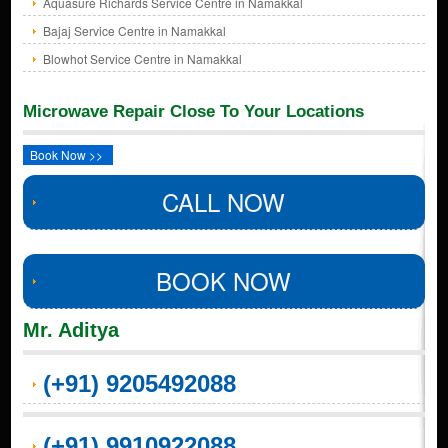
Aquasure Richards Service Centre in Namakkal
Bajaj Service Centre in Namakkal
Blowhot Service Centre in Namakkal
Microwave Repair Close To Your Locations
Book Now >>
CALL NOW
BOOK NOW
Mr. Aditya
(+91) 9205492088
(+91) 9910922088