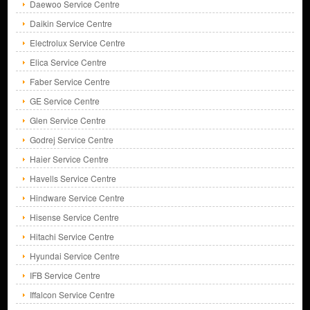
Daewoo Service Centre
Daikin Service Centre
Electrolux Service Centre
Elica Service Centre
Faber Service Centre
GE Service Centre
Glen Service Centre
Godrej Service Centre
Haier Service Centre
Havells Service Centre
Hindware Service Centre
Hisense Service Centre
Hitachi Service Centre
Hyundai Service Centre
IFB Service Centre
Iffalcon Service Centre