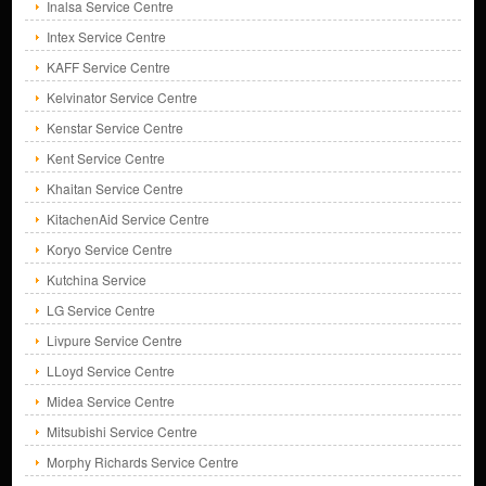
Inalsa Service Centre
Intex Service Centre
KAFF Service Centre
Kelvinator Service Centre
Kenstar Service Centre
Kent Service Centre
Khaitan Service Centre
KitachenAid Service Centre
Koryo Service Centre
Kutchina Service
LG Service Centre
Livpure Service Centre
LLoyd Service Centre
Midea Service Centre
Mitsubishi Service Centre
Morphy Richards Service Centre