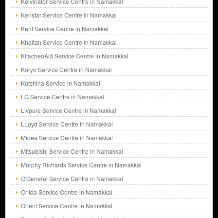
Kelvinator Service Centre in Namakkal
Kenstar Service Centre in Namakkal
Kent Service Centre in Namakkal
Khaitan Service Centre in Namakkal
KitachenAid Service Centre in Namakkal
Koryo Service Centre in Namakkal
Kutchina Service in Namakkal
LG Service Centre in Namakkal
Livpure Service Centre in Namakkal
LLoyd Service Centre in Namakkal
Midea Service Centre in Namakkal
Mitsubishi Service Centre in Namakkal
Morphy Richards Service Centre in Namakkal
O'General Service Centre in Namakkal
Onida Service Centre in Namakkal
Orient Service Centre in Namakkal