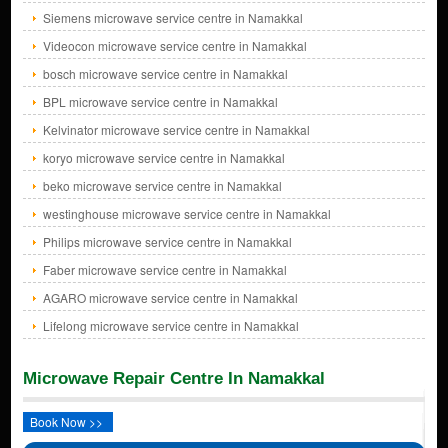
Siemens microwave service centre in Namakkal
Videocon microwave service centre in Namakkal
bosch microwave service centre in Namakkal
BPL microwave service centre in Namakkal
Kelvinator microwave service centre in Namakkal
koryo microwave service centre in Namakkal
beko microwave service centre in Namakkal
westinghouse microwave service centre in Namakkal
Philips microwave service centre in Namakkal
Faber microwave service centre in Namakkal
AGARO microwave service centre in Namakkal
Lifelong microwave service centre in Namakkal
Microwave Repair Centre In Namakkal
Book Now >>