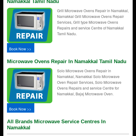
Namakkal Tamil Nadu
Grill Microwave Ovens Repair in Namakkal,
Namakkal Grill Microwave Ovens Repair
Services, Grill type Microwave Ovens
Repairs and service Centre of Namakkal
Tamil Nadu.
Book Now >>
Microwave Ovens Repair In Namakkal Tamil Nadu
Solo Microwave Ovens Repair in
Namakkal, Namakkal Solo Microwave
Oven Repair Services, Solo Microwave
Ovens Repairs and service Centre for
Namakkal, Bajaj Microwave Oven.
Book Now >>
All Brands Microwave Service Centres In
Namakkal