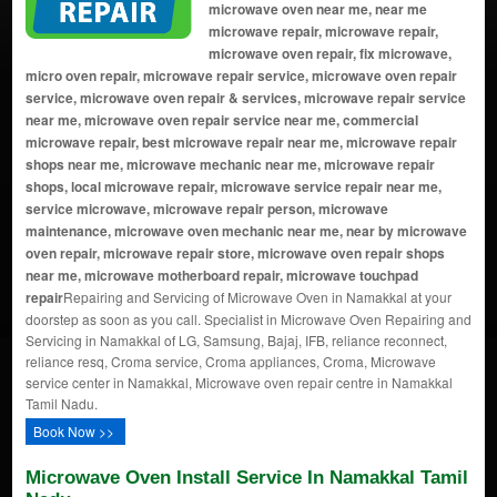
microwave oven near me, near me
microwave repair, microwave repair,
microwave oven repair, fix microwave,
micro oven repair, microwave repair service, microwave oven repair
service, microwave oven repair & services, microwave repair service
near me, microwave oven repair service near me, commercial
microwave repair, best microwave repair near me, microwave repair
shops near me, microwave mechanic near me, microwave repair
shops, local microwave repair, microwave service repair near me,
service microwave, microwave repair person, microwave
maintenance, microwave oven mechanic near me, near by microwave
oven repair, microwave repair store, microwave oven repair shops
near me, microwave motherboard repair, microwave touchpad
repair
Repairing and Servicing of Microwave Oven in Namakkal at your
doorstep as soon as you call. Specialist in Microwave Oven Repairing and
Servicing in Namakkal of LG, Samsung, Bajaj, IFB, reliance reconnect,
reliance resq, Croma service, Croma appliances, Croma, Microwave
service center in Namakkal, Microwave oven repair centre in Namakkal
Tamil Nadu.
Book Now >>
Microwave Oven Install Service In Namakkal Tamil