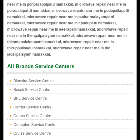
All Brands Service Centers
Bluestar Service Centre
Bosch Service Centre
BPL Service Centre
Carrier Service Centre
Croma Service Centre
Crompton Service Centre
Cruise Service Centre