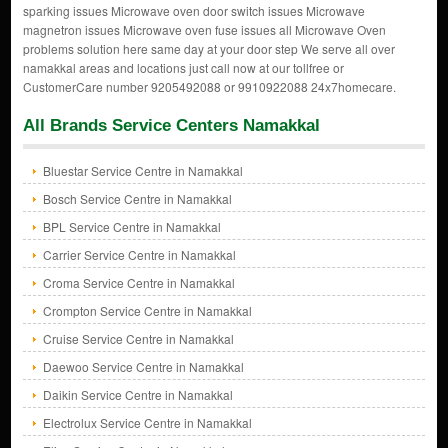
sparking issues Microwave oven door switch issues Microwave
magnetron issues Microwave oven fuse issues all Microwave Oven
problems solution here same day at your door step We serve all over
namakkal areas and locations just call now at our tollfree or
CustomerCare number 9205492088 or 9910922088 24x7homecare.
All Brands Service Centers Namakkal
Bluestar Service Centre in Namakkal
Bosch Service Centre in Namakkal
BPL Service Centre in Namakkal
Carrier Service Centre in Namakkal
Croma Service Centre in Namakkal
Crompton Service Centre in Namakkal
Cruise Service Centre in Namakkal
Daewoo Service Centre in Namakkal
Daikin Service Centre in Namakkal
Electrolux Service Centre in Namakkal