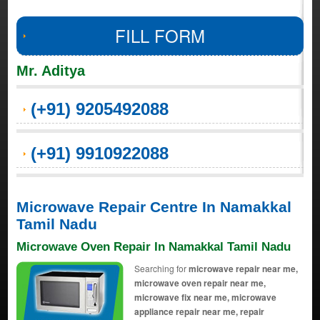
FILL FORM
Mr. Aditya
(+91) 9205492088
(+91) 9910922088
Microwave Repair Centre In Namakkal
Tamil Nadu
Microwave Oven Repair In Namakkal Tamil Nadu
Searching for
microwave repair near me,
microwave oven repair near me,
microwave fix near me, microwave
appliance repair near me, repair