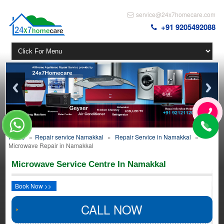
service@24x7homecare.com
+91 9205492088
Home
»
Repair service Namakkal
»
Repair Service in Namakkal
»
Microwave Repair in Namakkal
Microwave Service Centre In Namakkal
Book Now >>
CALL NOW