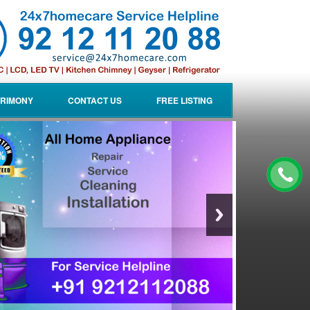
RIMONY
CONTACT US
FREE LISTING