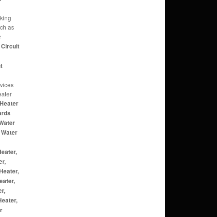
rking
uch as
e
Circuit
t
rvices
eater
Heater
ards
Water
 Water
eater,
er,
Heater,
eater,
r,
eater,
r