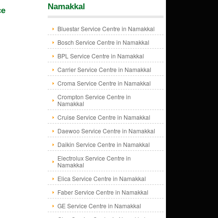
Namakkal
ce
Bluestar Service Centre in Namakkal
Bosch Service Centre in Namakkal
BPL Service Centre in Namakkal
Carrier Service Centre in Namakkal
Croma Service Centre in Namakkal
Crompton Service Centre in
Namakkal
Cruise Service Centre in Namakkal
Daewoo Service Centre in Namakkal
Daikin Service Centre in Namakkal
Electrolux Service Centre in
Namakkal
Elica Service Centre in Namakkal
Faber Service Centre in Namakkal
GE Service Centre in Namakkal