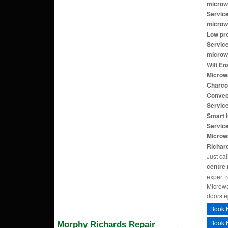
microw
Servic
microw
Low pr
Servic
microw
Wifi E
Microw
Charco
Convec
Servic
Smart 
Service
Microw
Richar
Just cal
centre
expert 
Microwa
doorste
Book 
Book 
Morphy Richards Repair