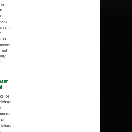
 in
ir
ll
ances
can just
o
2088
oblems
m and
ulty
uine
ater
l
ng For
richard
r
 center
 or
richard
r