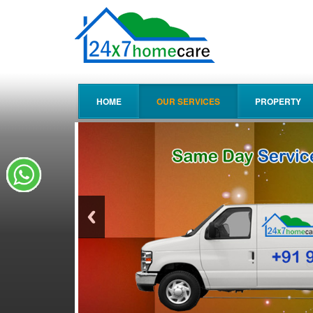
HOME
OUR SERVICES
PROPERTY