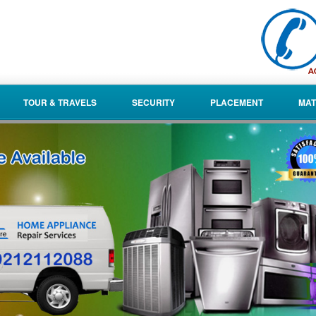
TOUR & TRAVELS
SECURITY
PLACEMENT
MAT