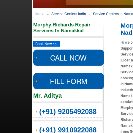
Home
»
Service Centers India
»
Service Centres in Nama
Morphy Richards Repair
Mor
Services In Namakkal
Nad
Hi welc
Book Now >>
Suppor
Servic
CALL NOW
juicer 
Namakk
Servic
cooking
FILL FORM
in Nam
inducti
Mr. Aditya
Namakk
sandwi
Morphy
(+91) 9205492088
Servic
Richard
Namakk
(+91) 9910922088
irons S