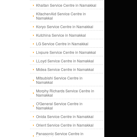
Khaitan Service Centre in Namakkal
KitachenAid Service Centre in
Namakkal
Koryo Service Centre in Namakkal
Kutchina Service in Namakkal
LG Service Centre in Namakkal
Livpure Service Centre in Namakkal
LLoyd Service Centre in Namakkal
Midea Service Centre in Namakkal
Mitsubishi Service Centre in
Namakkal
Morphy Richards Service Centre in
Namakkal
O'General Service Centre in
Namakkal
Onida Service Centre in Namakkal
Orient Service Centre in Namakkal
Panasonic Service Centre in