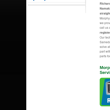
Richard
Namakk
straig
Morphy 
we prov
call us 
registe
Our tec
Sameday
solve a
part wi
parts fo
Morp
Serv