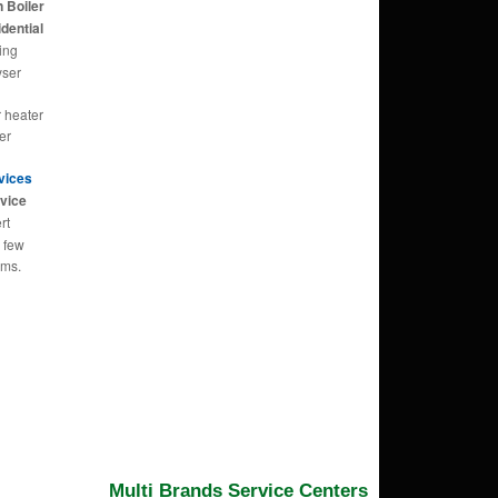
 Boiler
dential
ing
yser
r heater
er
rvices
vice
rt
n few
ems.
Multi Brands Service Centers