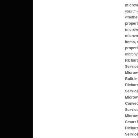
microw
your mi
whether
properl
microw
microwa
items, 
properl
morphy
Richar
Servic
Microw
Built-
Richar
Servic
Microw
Convec
Servic
Microw
Smart 
Richar
Servic