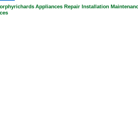
orphyrichards Appliances Repair Installation Maintenan
ices