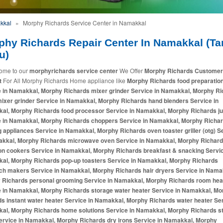
kkal
»
Morphy Richards Service Center in Namakkal
phy Richards Repair Center In Namakkal (Ta
u)
ome to our
morphyrichards service center
We Offer
Morphy Richards Customer
t
For All Morphy Richards Home appliance like
Morphy Richards food preparatio
e in Namakkal, Morphy Richards mixer grinder Service in Namakkal, Morphy R
mixer grinder Service in Namakkal, Morphy Richards hand blenders Service in
al, Morphy Richards food processor Service in Namakkal, Morphy Richards ju
e in Namakkal, Morphy Richards choppers Service in Namakkal, Morphy Richa
 appliances Service in Namakkal, Morphy Richards oven toaster griller (otg) S
akkal, Morphy Richards microwave oven Service in Namakkal, Morphy Richar
on cookers Service in Namakkal, Morphy Richards breakfast & snacking Servic
al, Morphy Richards pop-up toasters Service in Namakkal, Morphy Richards
ch makers Service in Namakkal, Morphy Richards hair dryers Service in Nama
 Richards personal grooming Service in Namakkal, Morphy Richards room hea
e in Namakkal, Morphy Richards storage water heater Service in Namakkal, Mo
s instant water heater Service in Namakkal, Morphy Richards water heater Ser
al, Morphy Richards home solutions Service in Namakkal, Morphy Richards 
ervice in Namakkal, Morphy Richards dry irons Service in Namakkal, Morphy