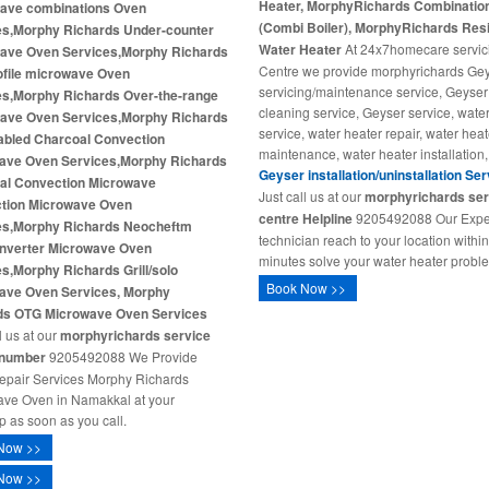
Heater, MorphyRichards Combination
ave combinations Oven
(Combi Boiler), MorphyRichards Resi
es,Morphy Richards Under-counter
Water Heater
At 24x7homecare servic
ave Oven Services,Morphy Richards
Centre we provide morphyrichards Ge
ofile microwave Oven
servicing/maintenance service, Geyser
es,Morphy Richards Over-the-range
cleaning service, Geyser service, wate
ave Oven Services,Morphy Richards
service, water heater repair, water heat
nabled Charcoal Convection
maintenance, water heater installation,
ave Oven Services,Morphy Richards
Geyser installation/uninstallation Se
al Convection Microwave
Just call us at our
morphyrichards ser
tion Microwave Oven
centre Helpline
9205492088 Our Expe
es,Morphy Richards Neocheftm
technician reach to your location withi
Inverter Microwave Oven
minutes solve your water heater probl
s,Morphy Richards Grill/solo
Book Now >>
ave Oven Services, Morphy
ds OTG Microwave Oven Services
l us at our
morphyrichards service
 number
9205492088 We Provide
repair Services Morphy Richards
ve Oven in Namakkal at your
p as soon as you call.
Now >>
Now >>