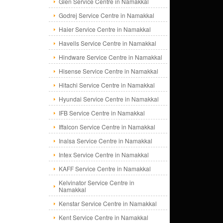
Glen Service Centre in Namakkal
Godrej Service Centre in Namakkal
Haier Service Centre in Namakkal
Havells Service Centre in Namakkal
Hindware Service Centre in Namakkal
Hisense Service Centre in Namakkal
Hitachi Service Centre in Namakkal
Hyundai Service Centre in Namakkal
IFB Service Centre in Namakkal
Iffalcon Service Centre in Namakkal
Inalsa Service Centre in Namakkal
Intex Service Centre in Namakkal
KAFF Service Centre in Namakkal
Kelvinator Service Centre in
Namakkal
Kenstar Service Centre in Namakkal
Kent Service Centre in Namakkal