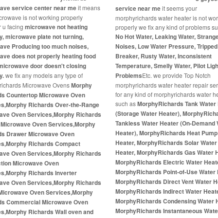
ave service center near me
it means
service near me
it seems your
crowave is not working properly
morphyrichards water heater is not wo
 u facing
microwave not heating
properly we fix any kind of problems s
y, microwave plate not turning,
No Hot Water, Leaking Water, Strang
ave Producing too much noises,
Noises, Low Water Pressure, Tripped 
ve does not properly heating food
Breaker, Rusty Water, Inconsistent
microwave door doesn't closing
Temperature, Smelly Water, Pilot Ligh
y.
we fix any models any type of
Problems
Etc. we provide Top Notch
richards Microwave Ovens
Morphy
morphyrichards water heater repair se
for any kind of morphyrichards water h
ds Countertop Microwave Oven
such as
MorphyRichards Tank Water 
es,Morphy Richards Over-the-Range
(Storage Water Heater), MorphyRich
ave Oven Services,Morphy Richards
Tankless Water Heater (On-Demand 
In Microwave Oven Services,Morphy
Heater), MorphyRichards Heat Pump
ds Drawer Microwave Oven
Heater, MorphyRichards Solar Water
es,Morphy Richards Compact
Heater, MorphyRichards Gas Water H
ave Oven Services,Morphy Richards
MorphyRichards Electric Water Heat
tion Microwave Oven
MorphyRichards Point-of-Use Water 
es,Morphy Richards Inverter
MorphyRichards Direct Vent Water H
ave Oven Services,Morphy Richards
MorphyRichards Indirect Water Heate
Microwave Oven Services,Morphy
MorphyRichards Condensing Water H
ds Commercial Microwave Oven
MorphyRichards Instantaneous Wate
es,Morphy Richards Wall oven and