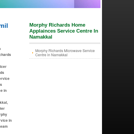
mil
Morphy Richards Home
Applainces Service Centre In
Namakkal
n
Morphy Richards Microwave Service
ichards
Centre in Namakkal
icer
rds
ervice
ds
e in
kkal,
ter
rphy
vice in
steam