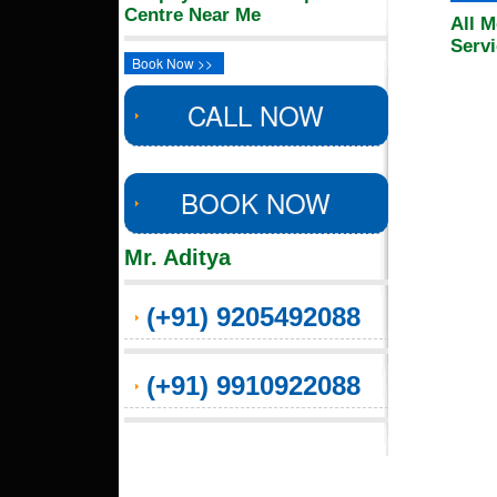
Centre Near Me
All M
Serv
Book Now >>
CALL NOW
BOOK NOW
Mr. Aditya
(+91) 9205492088
(+91) 9910922088