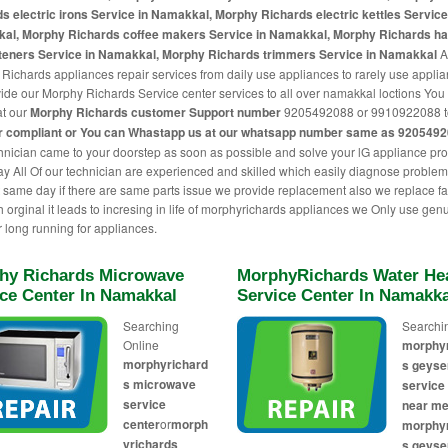
s electric irons Service in Namakkal, Morphy Richards electric kettles Service
al, Morphy Richards coffee makers Service in Namakkal, Morphy Richards ha
hteners Service in Namakkal, Morphy Richards trimmers Service in Namakkal
A
Richards appliances repair services from daily use appliances to rarely use appli
ide our Morphy Richards Service center services to all over namakkal loctions You 
at our
Morphy Richards customer Support number
9205492088 or 9910922088 t
r compliant or You can
Whastapp us
at our whatsapp number same as 920549
hnician came to your doorstep as soon as possible and solve your lG appliance pr
 All Of our technician are experienced and skilled which easily diagnose proble
t same day if there are same parts issue we provide replacement also we replace fa
th orginal it leads to incresing in life of morphyrichards appliances we Only use gen
r long running for appliances.
hy Richards Microwave
MorphyRichards Water He
ice Center In Namakkal
Service Center In Namakka
Searching
Searchi
Online
morphy
morphyrichard
s geyse
s microwave
service
service
near me
center
or
morph
morphy
yrichards
s geyse