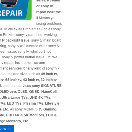
service center
or sony tv
repair near me
It Means you
facing problems
ur Tv We fix all Problems Such as sony
en Broken, sony tv panel not working,
d tv backlight Issue, sony tv main board
ing, sony tv wifi module error, sony tv
reen Issue, sony tv hdmi port not
, sony tv power button Issue Etc. We
tv repair, installation, screen
ment services for any kind of sony tv /
 models and size such as
49 inch tv,
tv, 65 inch tv, 43 inch tv, 32 inch tv
sizes repair services
sony SIGNATURE
OLED evo, OLED, QNED, NanoCell,
 Ultra Large TVs, UHD 4K TVs,
Vs, LED TVs, Plasma TVs, Lifestyle
s Etc.
All sony MONITORS
Gaming,
ide, UHD 4K & 5K Monitors, FHD &
go Monitors, Etc
Now >>