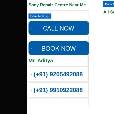
Book 
Sony Repair Centre Near Me
All S
Book Now >>
CALL NOW
BOOK NOW
Mr. Aditya
(+91) 9205492088
(+91) 9910922088