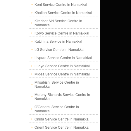
Kent Service Centre in Namakkal
Khaitan Service Centre in Namakkal
KitachenAid Service Centre in
Namakkal
Koryo Service Centre in Namakkal
Kutchina Service in Namakkal
LG Service Centre in Namakkal
Livpure Service Centre in Namakkal
LLoyd Service Centre in Namakkal
Midea Service Centre in Namakkal
Mitsubishi Service Centre in
Namakkal
Morphy Richards Service Centre in
Namakkal
O'General Service Centre in
Namakkal
Onida Service Centre in Namakkal
Orient Service Centre in Namakkal