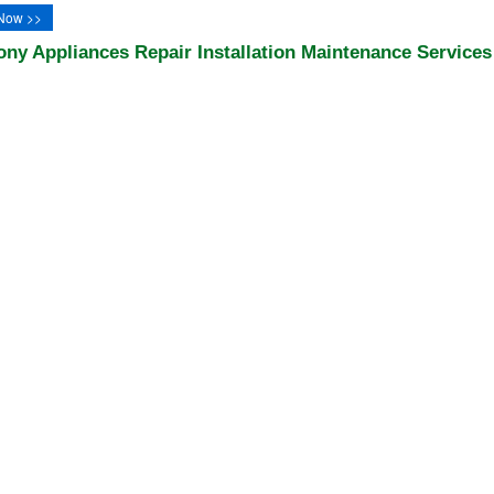
Now >>
ony Appliances Repair Installation Maintenance Services