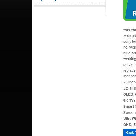
with Yo
tv scre
sony le
not work
blue sc
working
provide 
replace
monitor
55 inch 
Etc all 
OLED, 
8K TVs,
Smart T
Screen
UltraW
QHD, Er
Book 