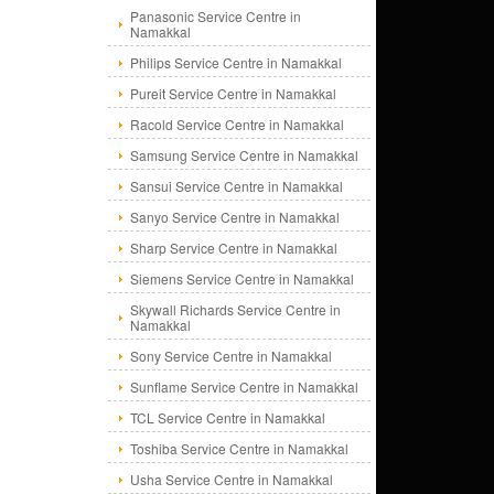
Panasonic Service Centre in
Namakkal
Philips Service Centre in Namakkal
Pureit Service Centre in Namakkal
Racold Service Centre in Namakkal
Samsung Service Centre in Namakkal
Sansui Service Centre in Namakkal
Sanyo Service Centre in Namakkal
Sharp Service Centre in Namakkal
Siemens Service Centre in Namakkal
Skywall Richards Service Centre in
Namakkal
Sony Service Centre in Namakkal
Sunflame Service Centre in Namakkal
TCL Service Centre in Namakkal
Toshiba Service Centre in Namakkal
Usha Service Centre in Namakkal