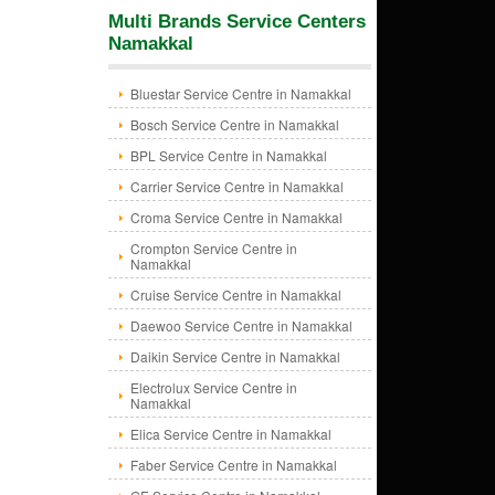
Multi Brands Service Centers
Namakkal
Bluestar Service Centre in Namakkal
Bosch Service Centre in Namakkal
BPL Service Centre in Namakkal
Carrier Service Centre in Namakkal
Croma Service Centre in Namakkal
Crompton Service Centre in
Namakkal
Cruise Service Centre in Namakkal
Daewoo Service Centre in Namakkal
Daikin Service Centre in Namakkal
Electrolux Service Centre in
Namakkal
Elica Service Centre in Namakkal
Faber Service Centre in Namakkal