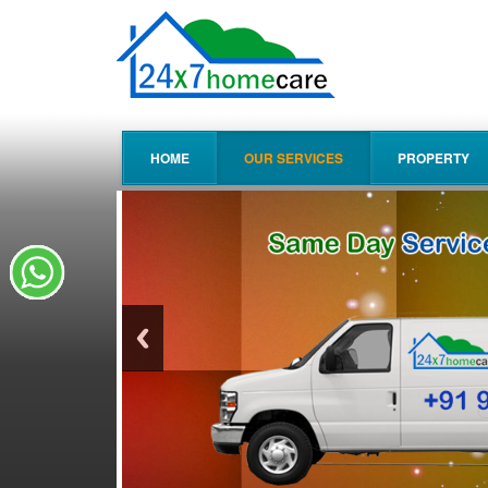
HOME
OUR SERVICES
PROPERTY