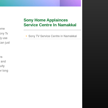
Sony Home Applainces
Service Centre In Namakkal
Home
ony Tv
Sony TV Service Centre in Namakkal
ly use
can just
ms
m and
ulty
or long