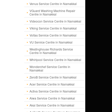
Venus Service Centre in Namakkal
VGuard Washing Machine Repair
Centre in Namakkal
Videocon Service Centre in Namakkal
Viking Service Centre in Namakkal
Voltas Service Centre in Namakkal
VU Service Centre in Namakkal
Westinghouse Richards Service
Centre in Namakkal
Whirlpool Service Centre in Namakkal
Wonderchef Service Centre in
Namakkal
ZeroB Service Centre in Namakkal
Acer Service Centre in Namakkal
Activa Service Centre in Namakkal
Aiwa Service Centre in Namakkal
Akai Service Centre in Namakkal