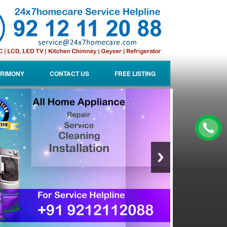
RIMONY
CONTACT US
FREE LISTING