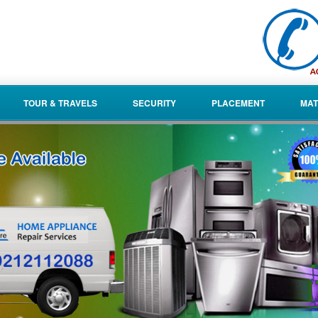
TOUR & TRAVELS
SECURITY
PLACEMENT
MAT