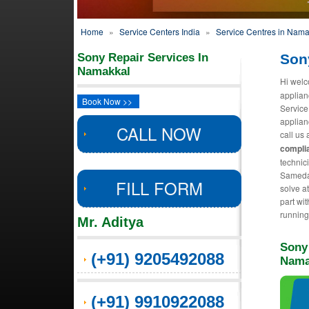
Home
»
Service Centers India
»
Service Centres in Nama
Sony Repair Services In
Son
Namakkal
Hi welc
applian
Book Now >>
Service
applian
CALL NOW
call us 
complia
technic
Sameday
FILL FORM
solve a
part wit
running
Mr. Aditya
Sony
(+91) 9205492088
Nama
(+91) 9910922088