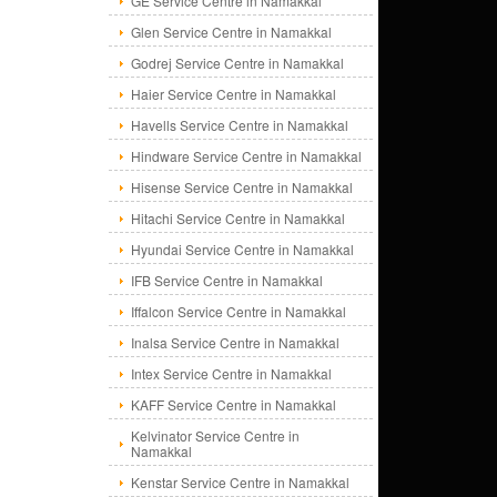
GE Service Centre in Namakkal
Glen Service Centre in Namakkal
Godrej Service Centre in Namakkal
Haier Service Centre in Namakkal
Havells Service Centre in Namakkal
Hindware Service Centre in Namakkal
Hisense Service Centre in Namakkal
Hitachi Service Centre in Namakkal
Hyundai Service Centre in Namakkal
IFB Service Centre in Namakkal
Iffalcon Service Centre in Namakkal
Inalsa Service Centre in Namakkal
Intex Service Centre in Namakkal
KAFF Service Centre in Namakkal
Kelvinator Service Centre in
Namakkal
Kenstar Service Centre in Namakkal