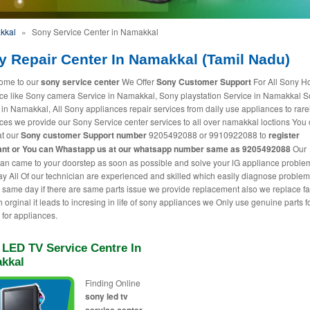
kkal
»
Sony Service Center in Namakkal
y Repair Center In Namakkal (Tamil Nadu)
ome to our
sony service center
We Offer
Sony Customer Support
For All Sony 
ce like Sony camera Service in Namakkal, Sony playstation Service in Namakkal S
 in Namakkal, All Sony appliances repair services from daily use appliances to rare
ces we provide our Sony Service center services to all over namakkal loctions You 
at our
Sony customer Support number
9205492088 or 9910922088 to
register
nt or You can
Whastapp us
at our whatsapp number same as 9205492088
Our
ian came to your doorstep as soon as possible and solve your lG appliance proble
 All Of our technician are experienced and skilled which easily diagnose proble
t same day if there are same parts issue we provide replacement also we replace fa
h orginal it leads to incresing in life of sony appliances we Only use genuine parts f
 for appliances.
 LED TV Service Centre In
kkal
Finding Online
sony led tv