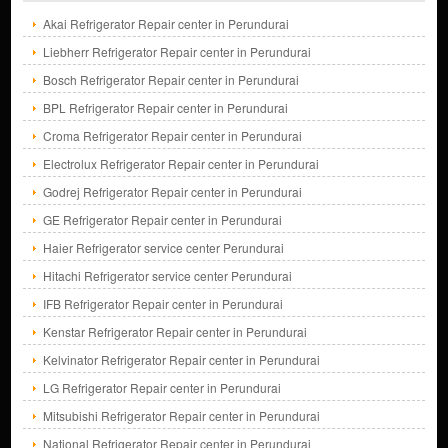
Akai Refrigerator Repair center in Perundurai
Liebherr Refrigerator Repair center in Perundurai
Bosch Refrigerator Repair center in Perundurai
BPL Refrigerator Repair center in Perundurai
Croma Refrigerator Repair center in Perundurai
Electrolux Refrigerator Repair center in Perundurai
Godrej Refrigerator Repair center in Perundurai
GE Refrigerator Repair center in Perundurai
Haier Refrigerator service center Perundurai
Hitachi Refrigerator service center Perundurai
IFB Refrigerator Repair center in Perundurai
Kenstar Refrigerator Repair center in Perundurai
Kelvinator Refrigerator Repair center in Perundurai
LG Refrigerator Repair center in Perundurai
Mitsubishi Refrigerator Repair center in Perundurai
National Refrigerator Repair center in Perundurai