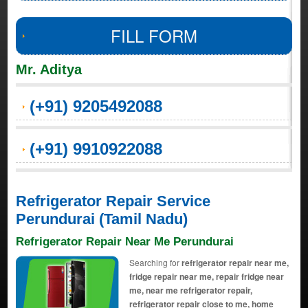
FILL FORM
Mr. Aditya
(+91) 9205492088
(+91) 9910922088
Refrigerator Repair Service
Perundurai (Tamil Nadu)
Refrigerator Repair Near Me Perundurai
Searching for
refrigerator repair near me,
fridge repair near me, repair fridge near
me, near me refrigerator repair,
refrigerator repair close to me, home