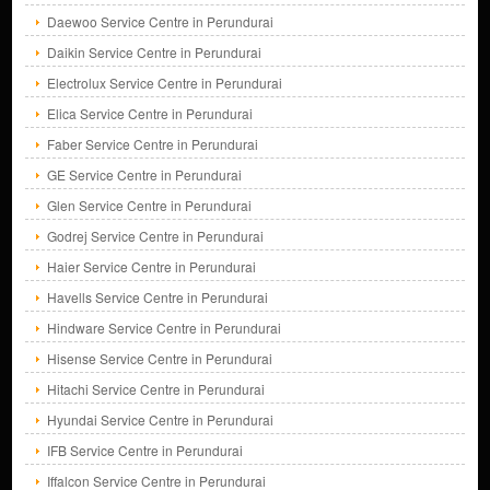
Daewoo Service Centre in Perundurai
Daikin Service Centre in Perundurai
Electrolux Service Centre in Perundurai
Elica Service Centre in Perundurai
Faber Service Centre in Perundurai
GE Service Centre in Perundurai
Glen Service Centre in Perundurai
Godrej Service Centre in Perundurai
Haier Service Centre in Perundurai
Havells Service Centre in Perundurai
Hindware Service Centre in Perundurai
Hisense Service Centre in Perundurai
Hitachi Service Centre in Perundurai
Hyundai Service Centre in Perundurai
IFB Service Centre in Perundurai
Iffalcon Service Centre in Perundurai