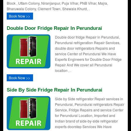
Block , Uttam Colony, Niranjanpur, Puja Vihar, PNB Vihar, Majra,
Bharuwala Colony, Clement Town, Shewala Khurd, .
Book Now >>
Double Door Fridge Repair In Perundurai
Double door fridge Repair in Perundurai,
Perundurai refrigeration Repair Services,
double door refrigerators Repairs and
service Center of Perundurai We Have
Experts Engineers for Double Door Fridge
Repair And We cover all Perundurai
location , .
Book Now >>
Side By Side Fridge Repair In Perundurai
Side by Side refrigerator Repair services in
Perundurai, Perundurai refrigerators Repair
Service, Fridge Repairs and service Center
for Perundurai Location, Imported and
Indian brand of side-by-side refrigerator
experts doorstep Services We Have