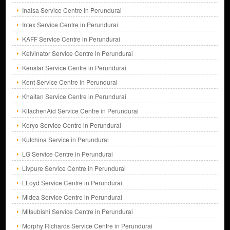
Inalsa Service Centre in Perundurai
Intex Service Centre in Perundurai
KAFF Service Centre in Perundurai
Kelvinator Service Centre in Perundurai
Kenstar Service Centre in Perundurai
Kent Service Centre in Perundurai
Khaitan Service Centre in Perundurai
KitachenAid Service Centre in Perundurai
Koryo Service Centre in Perundurai
Kutchina Service in Perundurai
LG Service Centre in Perundurai
Livpure Service Centre in Perundurai
LLoyd Service Centre in Perundurai
Midea Service Centre in Perundurai
Mitsubishi Service Centre in Perundurai
Morphy Richards Service Centre in Perundurai