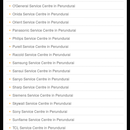
O'General Service Centre in Perundurai
Onida Service Centre in Perundurai
Orient Service Centre in Perundurai
Panasonic Service Centre in Perundurai
Philips Service Centre in Perundurai
Pureit Service Centre in Perundurai
Racold Service Centre in Perundurai
Samsung Service Centre in Perundurai
Sansui Service Centre in Perundurai
Sanyo Service Centre in Perundurai
Sharp Service Centre in Perundurai
Siemens Service Centre in Perundurai
Skywall Service Centre in Perundurai
Sony Service Centre in Perundurai
Sunflame Service Centre in Perundurai
TCL Service Centre in Perundurai