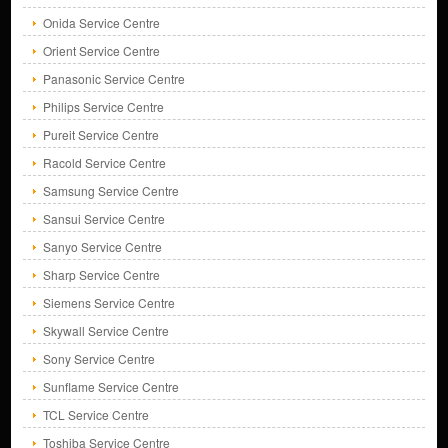
Onida Service Centre
Orient Service Centre
Panasonic Service Centre
Philips Service Centre
Pureit Service Centre
Racold Service Centre
Samsung Service Centre
Sansui Service Centre
Sanyo Service Centre
Sharp Service Centre
Siemens Service Centre
Skywall Service Centre
Sony Service Centre
Sunflame Service Centre
TCL Service Centre
Toshiba Service Centre