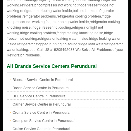
working,refrigerator compressor not working,fridge freezer fridge not
working,refrigerator dripping water inside,bottom freezer refrigerator
problems,refrigerator problems,refrigerator cooling problem,fridge
compressor not working,fridge dripping water inside,refrigerator making
knocking noise,fridge freezer not cooling,refrigerator light not
working,fridge cooling problem,fridge making knocking noise,fridge
freezer not working,refrigerator leaking water inside,fridge leaking water
inside,refrigerator stopped running no sound,fridge leak water,refrigerator
water leaking. Just Call US at 9205492088 We Solve All Problems of your
Refrigrator Problems.
All Brands Service Centers Perundurai
Bluestar Service Centre in Perundurai
Bosch Service Centre in Perundurai
BPL Service Centre in Perundurai
Carrier Service Centre in Perundurai
Croma Service Centre in Perundurai
Crompton Service Centre in Perundurai
Cruise Service Centre in Perundurai