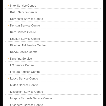
Intex Service Centre
KAFF Service Centre
Kelvinator Service Centre
Kenstar Service Centre
Kent Service Centre
Khaitan Service Centre
KitachenAid Service Centre
Koryo Service Centre
Kutchina Service
LG Service Centre
Livpure Service Centre
LLoyd Service Centre
Midea Service Centre
Mitsubishi Service Centre
Morphy Richards Service Centre
O'General Service Centre