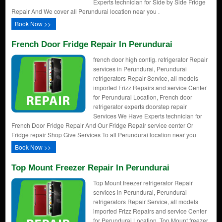
Experts technician for Side by Side Fridge
Repair And We cover all Perundurai location near you .
Book Now >>
French Door Fridge Repair In Perundurai
french door high config. refrigerator Repair
services in Perundurai, Perundurai
refrigerators Repair Service, all models
imported Frizz Repairs and service Center
for Perundurai Location, French door
refrigerator experts doorstep repair
Services We Have Experts technician for
French Door Fridge Repair And Our Fridge Repair service center Or
Fridge repair Shop Give Services To all Perundurai location near you
Book Now >>
Top Mount Freezer Repair In Perundurai
Top Mount freezer refrigerator Repair
services in Perundurai, Perundurai
refrigerators Repair Service, all models
imported Frizz Repairs and service Center
for Perundurai Location, Top Mount freezer