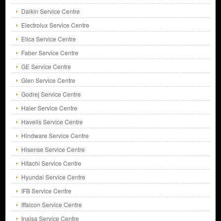
Daikin Service Centre
Electrolux Service Centre
Elica Service Centre
Faber Service Centre
GE Service Centre
Glen Service Centre
Godrej Service Centre
Haier Service Centre
Havells Service Centre
Hindware Service Centre
Hisense Service Centre
Hitachi Service Centre
Hyundai Service Centre
IFB Service Centre
Iffalcon Service Centre
Inalsa Service Centre