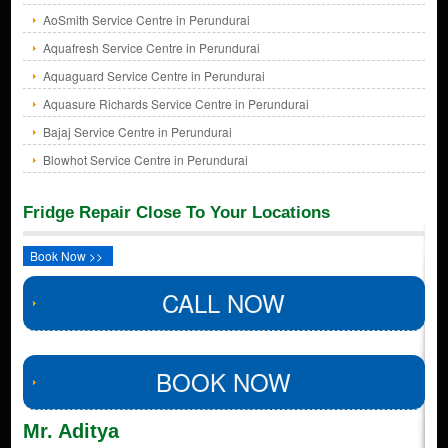
AoSmith Service Centre in Perundurai
Aquafresh Service Centre in Perundurai
Aquaguard Service Centre in Perundurai
Aquasure Richards Service Centre in Perundurai
Bajaj Service Centre in Perundurai
Blowhot Service Centre in Perundurai
Fridge Repair Close To Your Locations
Book Now >>
CALL NOW
BOOK NOW
Mr. Aditya