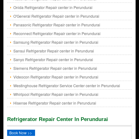
Onida Refrigerator Repair center in Perundurai
O'General Refrigerator Repair center in Perundurai
Panasonic Refrigerator Repair center in Perundurai
Reconnect Refrigerator Repair center in Perundurai
Samsung Refrigerator Repair center in Perundurai
Sansui Refrigerator Repair center in Perundurai
Sanyo Refrigerator Repair center in Perundurai
Siemens Refrigerator Repair center in Perundurai
Videocon Refrigerator Repair center in Perundurai
Westinghouse Refrigerator Service Center center in Perundurai
Whirlpool Refrigerator Repair center in Perundurai
Hisense Refrigerator Repair center in Perundurai
Refrigerator Repair Center In Perundurai
Book Now >>