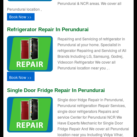
Perundurai & NCR areas. We cover all
Perundurai location ,
Book Now >>
Refrigerator Repair In Perundurai
Repairing and Servicing of refrigerator in
Perundurai at your home. Specialist in
refrigerator Repairing and Servicing of All
Brands Including LG, Samsung, Godrej,
Videocon Refrigerator We cover all
Perundurai location near you , .
Book Now >>
Single Door Fridge Repair In Perundurai
Single door fridge Repair in Perundurai,
Perundurai refrigeration Repair Services,
single door refrigerators Repairs and
service Center for Perundurai NCR We
Have Experts Mechanic for Single Door
Fridge Repair And We cover all Perundurai
location near you Including Vidya Vihar,