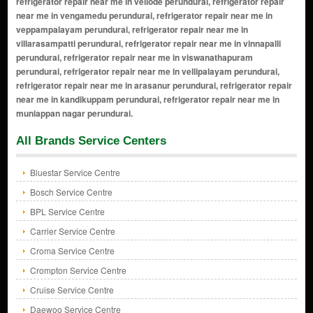
All Brands Service Centers
Bluestar Service Centre
Bosch Service Centre
BPL Service Centre
Carrier Service Centre
Croma Service Centre
Crompton Service Centre
Cruise Service Centre
Daewoo Service Centre