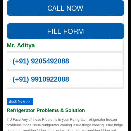
CALL NOW
FILL FORM
Mr. Aditya
(+91) 9205492088
(+91) 9910922088
Book Now >>
Refrigerator Problems & Solution
If U Face Any of these Problems in your Refrigrator refrigerator freezer
problems,fridge issue,refrigerator cooling issue,fridge cooling issue,fridge
cooler not working,fridge lights not working,freezer working fridge not