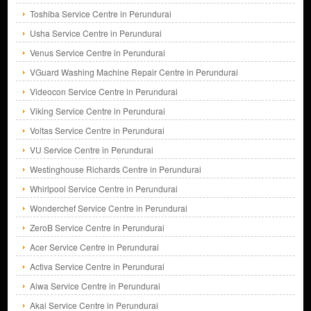
Toshiba Service Centre in Perundurai
Usha Service Centre in Perundurai
Venus Service Centre in Perundurai
VGuard Washing Machine Repair Centre in Perundurai
Videocon Service Centre in Perundurai
Viking Service Centre in Perundurai
Voltas Service Centre in Perundurai
VU Service Centre in Perundurai
Westinghouse Richards Centre in Perundurai
Whirlpool Service Centre in Perundurai
Wonderchef Service Centre in Perundurai
ZeroB Service Centre in Perundurai
Acer Service Centre in Perundurai
Activa Service Centre in Perundurai
Aiwa Service Centre in Perundurai
Akai Service Centre in Perundurai