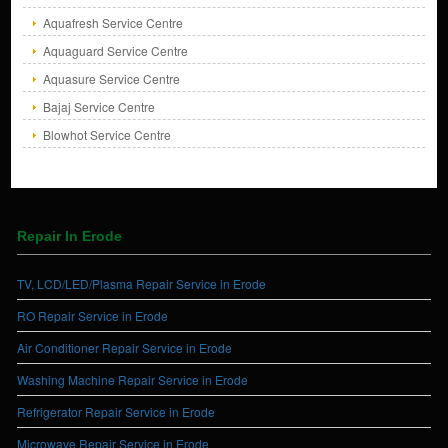
Aquafresh Service Centre
Aquaguard Service Centre
Aquasure Service Centre
Bajaj Service Centre
Blowhot Service Centre
Repair In Erode
TV, LCD/LED/Plasma Repair Service in Erode
RO Repair Service in Erode
Air Conditioner Repair Service in Erode
Washing Machine Repair Service in Erode
Refrigerator Repair Service in Erode
Microwave Repair Service in Erode