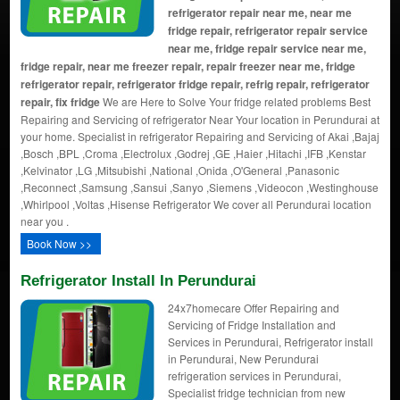
refrigerator repair near me, near me
fridge repair, refrigerator repair service
near me, fridge repair service near me,
fridge repair, near me freezer repair, repair freezer near me, fridge
refrigerator repair, refrigerator fridge repair, refrig repair, refrigerator
repair, fix fridge
We are Here to Solve Your fridge related problems Best
Repairing and Servicing of refrigerator Near Your location in Perundurai at
your home. Specialist in refrigerator Repairing and Servicing of Akai ,Bajaj
,Bosch ,BPL ,Croma ,Electrolux ,Godrej ,GE ,Haier ,Hitachi ,IFB ,Kenstar
,Kelvinator ,LG ,Mitsubishi ,National ,Onida ,O'General ,Panasonic
,Reconnect ,Samsung ,Sansui ,Sanyo ,Siemens ,Videocon ,Westinghouse
,Whirlpool ,Voltas ,Hisense Refrigerator We cover all Perundurai location
near you .
Book Now >>
Refrigerator Install In Perundurai
24x7homecare Offer Repairing and
Servicing of Fridge Installation and
Services in Perundurai, Refrigerator install
in Perundurai, New Perundurai
refrigeration services in Perundurai,
Specialist fridge technician from new