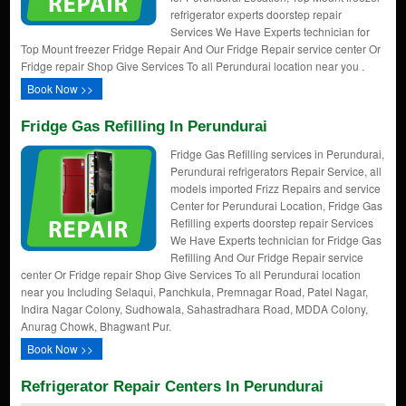
refrigerator experts doorstep repair
Services We Have Experts technician for
Top Mount freezer Fridge Repair And Our Fridge Repair service center Or
Fridge repair Shop Give Services To all Perundurai location near you .
Book Now >>
Fridge Gas Refilling In Perundurai
Fridge Gas Refilling services in Perundurai,
Perundurai refrigerators Repair Service, all
models imported Frizz Repairs and service
Center for Perundurai Location, Fridge Gas
Refilling experts doorstep repair Services
We Have Experts technician for Fridge Gas
Refilling And Our Fridge Repair service
center Or Fridge repair Shop Give Services To all Perundurai location
near you Including Selaqui, Panchkula, Premnagar Road, Patel Nagar,
Indira Nagar Colony, Sudhowala, Sahastradhara Road, MDDA Colony,
Anurag Chowk, Bhagwant Pur.
Book Now >>
Refrigerator Repair Centers In Perundurai