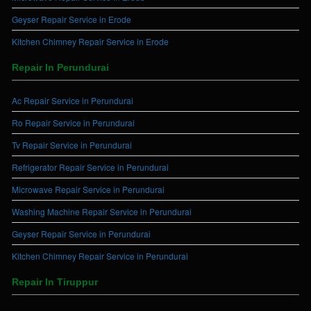
Geyser Repair Service in Erode
Kitchen Chimney Repair Service in Erode
Repair In Perundurai
Ac Repair Service in Perundurai
Ro Repair Service in Perundurai
Tv Repair Service in Perundurai
Refrigerator Repair Service in Perundurai
Microwave Repair Service in Perundurai
Washing Machine Repair Service in Perundurai
Geyser Repair Service in Perundurai
Kitchen Chimney Repair Service in Perundurai
Repair In Tiruppur