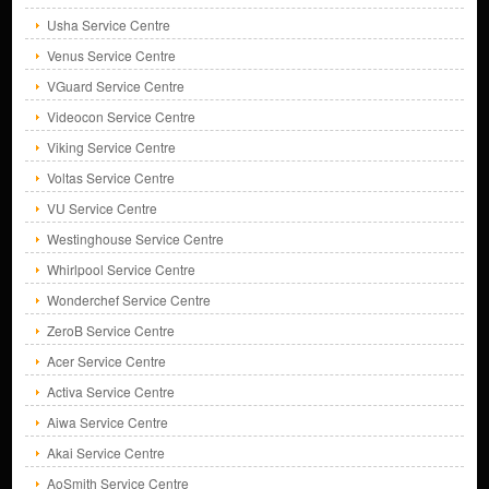
Usha Service Centre
Venus Service Centre
VGuard Service Centre
Videocon Service Centre
Viking Service Centre
Voltas Service Centre
VU Service Centre
Westinghouse Service Centre
Whirlpool Service Centre
Wonderchef Service Centre
ZeroB Service Centre
Acer Service Centre
Activa Service Centre
Aiwa Service Centre
Akai Service Centre
AoSmith Service Centre