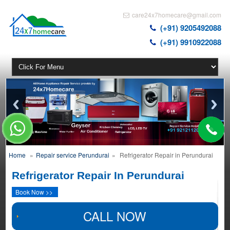
care24x7homecare@gmail.com
(+91) 9205492088
(+91) 9910922088
Home
»
Repair service Perundurai
»
Refrigerator Repair in Perundurai
Refrigerator Repair In Perundurai
Book Now >>
CALL NOW