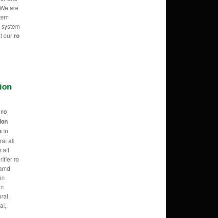
 We are
stem
O system
at our
ro
tion
r
ro
tion
s
in
ai all
 all
ifier ro
 amd
in
in
rai,
ai,