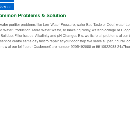
Now >>
ommon Problems & Solution
water purifier problems like Low Water Pressure, water Bad Taste or Odor, water L
 Water Production, More Water Waste, ro makeing Noisy, water blockage or Clogg
 Buildup, Filter Issues, Alkalinity and pH Changes Etc. we fix ro all problems at our
r service centre same day fast ro repair at your door step We serve all perundurai lo
ll now at our tollfree or CustomerCare number 9205492088 or 9910922088 24x7h