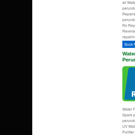
all Wat
perundu
Repairs
perundu
Ro Repa
Reverse
repairi
Book 
Water
Peru
Water F
Spare p
perundu
UV Wate
Purifie