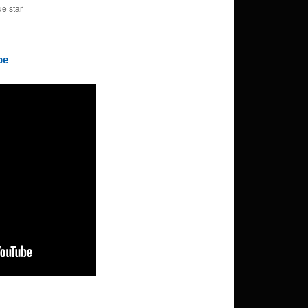
ue star
be