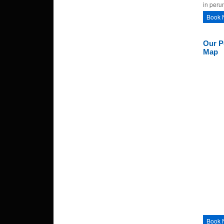
in peru
Book 
Our P
Map
Book 