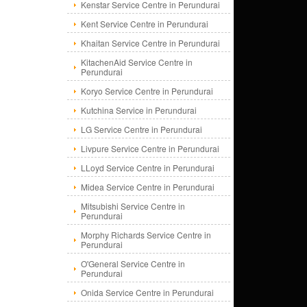
Kenstar Service Centre in Perundurai
Kent Service Centre in Perundurai
Khaitan Service Centre in Perundurai
KitachenAid Service Centre in
Perundurai
Koryo Service Centre in Perundurai
Kutchina Service in Perundurai
LG Service Centre in Perundurai
Livpure Service Centre in Perundurai
LLoyd Service Centre in Perundurai
Midea Service Centre in Perundurai
Mitsubishi Service Centre in
Perundurai
Morphy Richards Service Centre in
Perundurai
O'General Service Centre in
Perundurai
Onida Service Centre in Perundurai