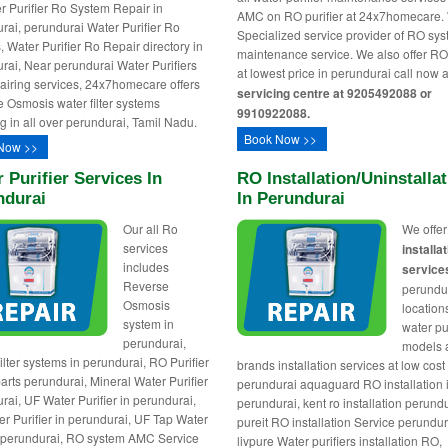
er Purifier Ro System Repair in
AMC on RO purifier at 24x7homecare.
rai, perundurai Water Purifier Ro
Specialized service provider of RO sy
, Water Purifier Ro Repair directory in
maintenance service. We also offer R
rai, Near perundurai Water Purifiers
at lowest price in perundurai call now 
iring services, 24x7homecare offers
servicing centre at 9205492088 or
 Osmosis water filter systems
9910922088.
ng in all over perundurai, Tamil Nadu.
Book Now >>
Now >>
 Purifier Services In
RO Installation/uninstalla
ndurai
In Perundurai
Our all Ro
We offe
services
installa
includes
service
Reverse
perundur
Osmosis
locations
system in
water pur
perundurai,
models
ilter systems in perundurai, RO Purifier
brands installation services at low cost 
arts perundurai, Mineral Water Purifier
perundurai aquaguard RO installation 
rai, UF Water Purifier in perundurai,
perundurai, kent ro installation perundu
r Purifier in perundurai, UF Tap Water
pureit RO installation Service perundur
r perundurai, RO system AMC Service
livpure Water purifiers installation RO,