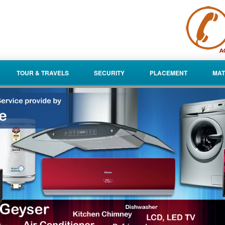
TOUR & TRAVELS
SECURITY
PLACEMENT
MAT