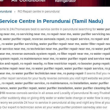
erundurai
»
RO Repair centre in perundurai
ervice Centre In Perundurai (Tamil Nadu)
ome to 24x7homecare best ro service centre in perundurai searching for
water pur
ng near me, ro servicing near me, ro repair near me, water purifier servicing ne
ir, water purifier repair, reverse osmosis repair, ro repair service, ro repair and
, ro water purifier servicing, water purifier repair near me, water filter repair ne
ir service near me, ro technician near me, purifier repair near me, ro water purif
near me, reverse osmosis system repair, ro filter repair near me, ro water repai
system repair, ro maintenance near me, ro water purifier repair and service ne
ice and repair, ro repair nearby, ro flow restrictor repair, ro booster pump repair
machine repair near me, ro water purifier repair, water purifier repair service, ro p
near me, ro water purifier technician near me, ro pump repair
it seems that you 
rifier repair services for your faulty reverse osmosis you visit right website we pro
, ro repair, water purifier service, ro maintenance, ro installation, water purifier
ance, water purifier repair, water purifier installation, water purifier cleaning S
2010
reverse osmosis service in all areas and Locality of perundurai Its very Frustrati
rifier suddenly stop or giving dirty water or water taste change or water flow is ver
 worry we provide 24 hour ro service in perundurai at day and night any time at you
p Our expert ro technician solve all your water purifier problem sameday also our