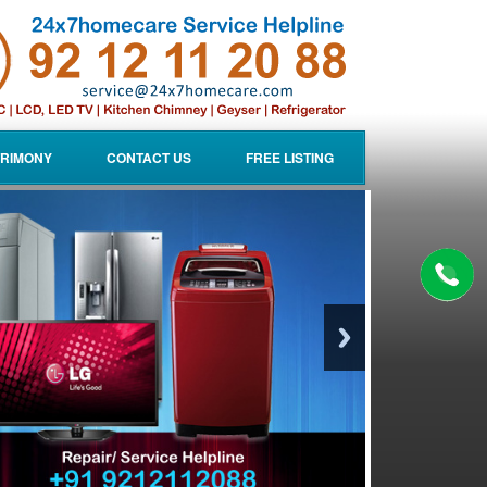
RIMONY
CONTACT US
FREE LISTING