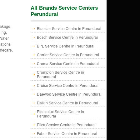
All Brands Service Centers
Perundurai
eakage,
Bluestar Service Centre in Perundurai
ing,
Bosch Service Centre in Perundurai
 Water
cations
BPL Service Centre in Perundurai
omecare.
Carrier Service Centre in Perundurai
Croma Service Centre in Perundurai
Crompton Service Centre in
Perundurai
Cruise Service Centre in Perundurai
Daewoo Service Centre in Perundurai
Daikin Service Centre in Perundurai
Electrolux Service Centre in
Perundurai
Elica Service Centre in Perundurai
Faber Service Centre in Perundurai