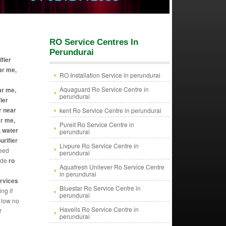
RO Service Centres In
Perundurai
ifier
ar me,
RO Installation Service in perundurai
Aquaguard Ro Service Centre in
ar me,
perundurai
ier
r near
kent Ro Service Centre in perundurai
ar me,
Pureit Ro Service Centre in
, water
perundurai
urifier
Livpure Ro Service Centre in
need
perundurai
vide
ro
Aquafresh Unilever Ro Service Centre
in perundurai
ervices
Bluestar Ro Service Centre in
ng if
perundurai
y low no
Havells Ro Service Centre in
r
perundurai