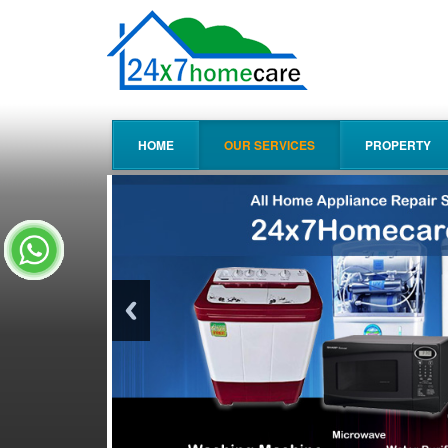
HOME
OUR SERVICES
PROPERTY