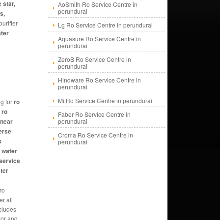
 star,
AoSmith Ro Service Centre in
perundurai
s,
urifier
Lg Ro Service Centre in perundurai
ater
Aquasure Ro Service Centre in
perundurai
ZeroB Ro Service Centre in
perundurai
Hindware Ro Service Centre in
perundurai
Mi Ro Service Centre in perundurai
g for
ro
 ro
Faber Ro Service Centre in
 near
perundurai
erse
Croma Ro Service Centre in
s
perundurai
, water
 service
ater
 ro
r all
ncludes
 or and