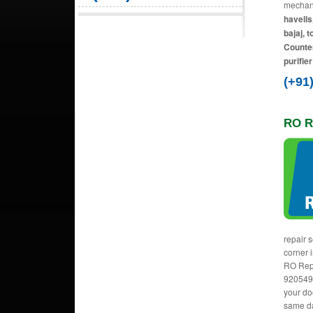
mechani
havells
bajaj, 
Counter
purifie
(+91
RO R
repair 
corner i
RO Rep
9205492
your do
same da