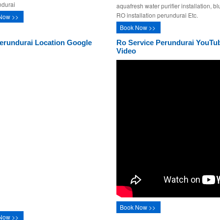
ndurai
aquafresh water purifier installation, bl
RO installation perundurai Etc.
Now >>
Book Now >>
erundurai Location Google
Ro Service Perundurai YouTu
Video
Book Now >>
Now >>