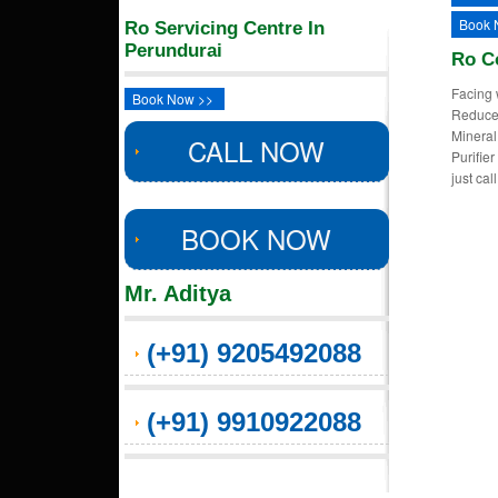
Book 
Ro Servicing Centre In
Perundurai
Ro C
Facing 
Book Now >>
Reduced
Mineral
CALL NOW
Purifie
just ca
BOOK NOW
Mr. Aditya
(+91) 9205492088
(+91) 9910922088