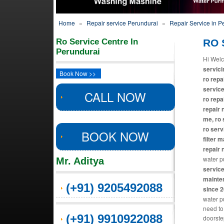
Home
»
Repair service Perundurai
»
Repair Service in P
Ro Service Centre In
RO S
Perundurai
Hi Welc
servici
Book Now >>
ro repa
service
CALL NOW
ro repa
repair 
me, ro 
ro serv
BOOK NOW
filter 
repair 
water pu
Mr. Aditya
service
mainten
(+91) 9205492088
since 
water pu
need to
(+91) 9910922088
doorste