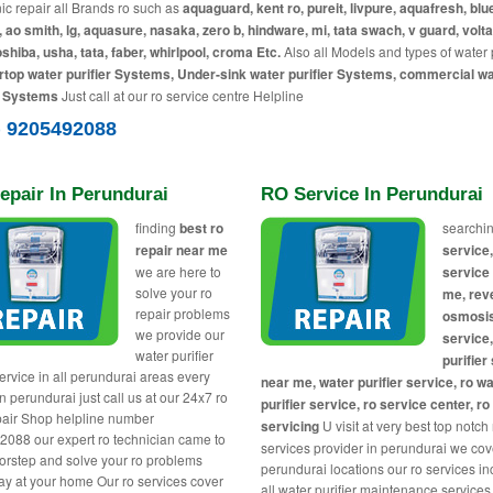
c repair all Brands ro such as
aquaguard, kent ro, pureit, livpure, aquafresh, blue
, ao smith, lg, aquasure, nasaka, zero b, hindware, mi, tata swach, v guard, volta
toshiba, usha, tata, faber, whirlpool, croma Etc.
Also all Models and types of water p
top water purifier Systems, Under-sink water purifier Systems, commercial w
r Systems
Just call at our ro service centre Helpline
) 9205492088
epair In Perundurai
RO Service In Perundurai
finding
best ro
searchin
repair near me
service,
we are here to
service
solve your ro
me, rev
repair problems
osmosi
we provide our
service
water purifier
purifier
service in all perundurai areas every
near me, water purifier service, ro w
n perundurai just call us at our 24x7 ro
purifier service, ro service center, ro
air Shop helpline number
servicing
U visit at very best top notch
088 our expert ro technician came to
services provider in perundurai we cove
orstep and solve your ro problems
perundurai locations our ro services i
y at your home Our ro services cover
all water purifier maintenance services