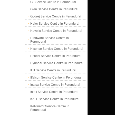
GE Service Centre in Perundurai
Glen Service Centre in Perundurai
Godrej Service Centre in Perundurai
Haier Service Centre in Perundurai
Havells Service Centre in Perundurai
Hindware Service Centre in
Perundurai
Hisense Service Centre in Perundurai
Hitachi Service Centre in Perundurai
Hyundai Service Centre in Perundurai
IFB Service Centre in Perundurai
Iffalcon Service Centre in Perundurai
Inalsa Service Centre in Perundurai
Intex Service Centre in Perundurai
KAFF Service Centre in Perundurai
Kelvinator Service Centre in
Perundurai