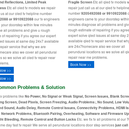
nd Reflections, Limited Peak
Fragile Screen
Etc all qled tv models 
ness
Etc all oled tv models we repair
repair just call us at our qled tv helplin
number
9205492088 or 9910922088
o
l us at our oled tv helpline number
2088 or 9910922088
our tv engineers
engineers came to your doorstep withi
minutes diagnose all problems and giv
 your doorstep within few minutes
rough estimate of repairing if you agre
e all problems and give u rough
expert solve qled issues at same day 
 of repairing if you agree our expert
available qled tv repair service that w
led issues at same day 24x7 available
are 24x7homecare also we cover all
 repair service that why we are
perundurai locations so we solve all ql
ecare also we cover all perundurai
repair near me problems.
s so we solve all oled tv repair near
blems.
Book Now >>
Now >>
Now >>
ommon Problems & Solution
tv problems like
No Power, No Signal or Weak Signal, Screen Issues, Blank Scre
ing Screen, Dead Pixels, Screen Freezing, Audio Problems:, No Sound, Low Vol
ed Sound, Audio Delay, Remote Control Issues, Connectivity Problems, HDMI I
r Network Problems, Bluetooth Pairing, Overheating, Software and Firmware Up
ht Bleeding, Remote Control and Button Locks
Etc. we fix tv all problems at our T
me day fast tv repair We serve all perundurai locations door step services
just call