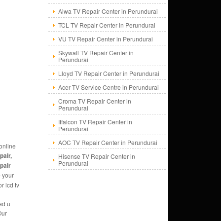
Aiwa TV Repair Center in Perundurai
TCL TV Repair Center in Perundurai
VU TV Repair Center in Perundurai
Skywall TV Repair Center in
Perundurai
Lloyd TV Repair Center in Perundurai
Acer TV Service Centre in Perundurai
Croma TV Repair Center in
Perundurai
Iffalcon TV Repair Center in
Perundurai
AOC TV Repair Center in Perundurai
online
pair,
Hisense TV Repair Center in
Perundurai
epair
e
your
r lcd tv
ed u
Our