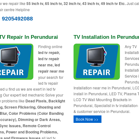
tv we repair like
55 inch tv, 65 inch tv, 32 inch tv, 43 inch tv, 49 inch tv Etc.
Just cal
ir centre Helpline
) 9205492088
TV Repair In Perundurai
TV Installation In Perundu
Finding online
Any TV
led tv repair,
Installa
Services
led tv repair
Perundu
near me, led
Installat
repair near me
Service 
your search for
Perundu
led tv repair
Installation near me in Perundurai, L
ed u find us we are exert in led tv
install in Perundurai, LED TV, Plasma 
ng Our expert led mechanic Solve your
LCD TV Wall Mounting Brackets in
tv problems like
Dead Pixels, Backlight
Perundurai, Specialist in tv installation
g, Screen Flickering, Ghosting and
& customer service in Perundurai.
Blur, Color Problems (Color Banding
Book Now >>
Accuracy), Dimming or Dark Areas,
Sync Issues, Remote Control
ms, Power and Booting Problems,
re and Firmware Issues
all led tv