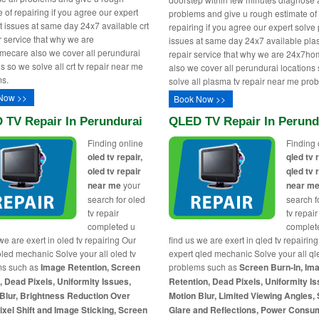
 of repairing if you agree our expert
problems and give u rough estimate of
rt issues at same day 24x7 available crt
repairing if you agree our expert solv
ir service that why we are
issues at same day 24x7 available pla
ecare also we cover all perundurai
repair service that why we are 24x7h
s so we solve all crt tv repair near me
also we cover all perundurai locations
s.
solve all plasma tv repair near me pro
Now >>
Book Now >>
 TV Repair In Perundurai
QLED TV Repair In Perund
Finding online
Finding 
oled tv repair,
qled tv 
oled tv repair
qled tv 
near me
your
near m
search for oled
search f
tv repair
tv repair
completed u
complet
we are exert in oled tv repairing Our
find us we are exert in qled tv repairin
oled mechanic Solve your all oled tv
expert qled mechanic Solve your all ql
ms such as
Image Retention, Screen
problems such as
Screen Burn-In, Im
, Dead Pixels, Uniformity Issues,
Retention, Dead Pixels, Uniformity Is
Blur, Brightness Reduction Over
Motion Blur, Limited Viewing Angles,
ixel Shift and Image Sticking, Screen
Glare and Reflections, Power Consu