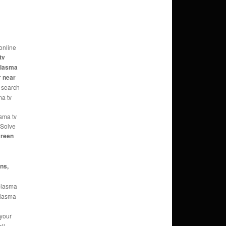
online
tv
 plasma
r near
 search
ma tv
asma tv
 Solve
reen
ans,
 plasma
 plasma
 your
ll