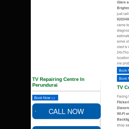
Glare a
Bright
just cal
920549
came to
diagnos
estimate
solve o
oled tv
24x7hom
location
me pro
Book 
Book 
TV Repairing Centre In
Perundurai
TV C
Facing 
Book Now >>
Flicker
Distort
CALL NOW
Wi-Fi o
Backlig
shop sa