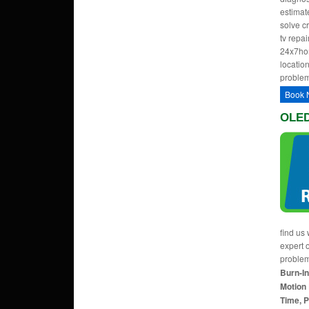
estimate
solve c
tv repa
24x7hom
location
problem
Book 
OLED
find us 
expert 
proble
Burn-In
Motion 
Time, P