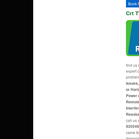
Book 
Crt T
find us 
expert c
proble
Issues,
or Hori
Power 
Remote
Interfe
Resolu
call us 
920549
came to
diagnos