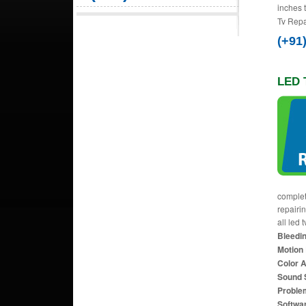
inches 
Tv Repa
(+91
LED 
complet
repairi
all led 
Bleedin
Motion 
Color 
Sound 
Proble
Softwa