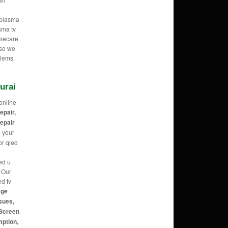
e plasma
sma tv
omecare
 so we
blems.
urai
online
repair,
repair
e
your
or qled
ed u
g Our
ed tv
age
sues,
 Screen
mption,