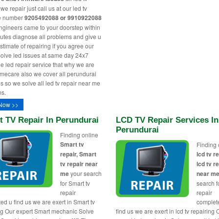
e repair just call us at our led tv
ne number
9205492088 or 9910922088
engineers came to your doorstep within
utes diagnose all problems and give u
stimate of repairing if you agree our
solve led issues at same day 24x7
le led repair service that why we are
ecare also we cover all perundurai
s so we solve all led tv repair near me
s.
Now >>
 TV Repair In Perundurai
LCD TV Repair Services In
Perundurai
Finding online
Smart tv
Finding 
repair, Smart
lcd tv re
tv repair near
lcd tv r
me
your search
near m
for Smart tv
search fo
repair
repair
ed u find us we are exert in Smart tv
complet
ng Our expert Smart mechanic Solve
find us we are exert in lcd tv repairing 