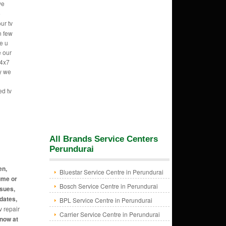
we
e
ur tv
n few
e u
e our
24x7
hy we
ed tv
All Brands Service Centers
Perundurai
en,
Bluestar Service Centre in Perundurai
ume or
Bosch Service Centre in Perundurai
ssues,
dates,
BPL Service Centre in Perundurai
v repair
Carrier Service Centre in Perundurai
 now at