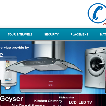
TOUR & TRAVELS
SECURITY
PLACEMENT
MAT