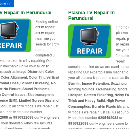
Now >>
V Repair In Perundurai
Plasma TV Repair In
Perundurai
Finding online
crt tv repair,
Finding 
crt tv repair
plasma 
near me
your
repair,
search for crt tv
tv repai
repair
me
your
completed u
for plas
we are exert in crt tv repairing Our
repair
rt mechanic Solve your all crt tv
completed u find us we are exert in pl
ms such as
Image Distortion, Color
repairing Our expert plasma mechanic
 Color Alignment, Color Tint, Vertical
your all plasma tv problems such as
Sc
zontal Lines, Screen Flickering, No
Burn-In, Image Retention, Buzzing or
or No Picture, Sound Problems,
Whining Sounds, Overheating, Short
 Control Issues, Electromagnetic
Lifespan, Screen Flickering, Noisy F
rence (EMI), Limited Screen Size and
Thick and Heavy Build, High Power
tion
Etc all crt tv models we repair just
Consumption, Burnt-In Pixels
Etc all
at our crt tv helpline number
tv models we repair just call us at our
2088 or 9910922088
our tv engineers
tv helpline number
9205492088 or
 your doorstep within few minutes
9910922088
our tv engineers came to
e all problems and give u rough
doorstep within few minutes diagnose a