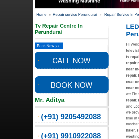
Home
»
Repair service Perundurai
»
Repair Service In P
Tv Repair Centre In
LED
Perundurai
Per
Hi Welc
Book Now >>
televisi
tv repa
CALL NOW
repair 
near me
repair,
near me
BOOK NOW
near m
we Fix 
Mr. Aditya
repair, 
and Loca
we prov
(+91) 9205492088
time at
mechani
haier, 
(+91) 9910922088
westing