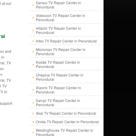
Sansui TV Repair Center in
l at our
Perundurai
Videocon TV Repair Center in
Perundurai
Hitachi TV Repair Center in
Perundurai
rai
Intex TV Repair Center in Perundurai
Micromax TV Repair Center in
tion and
Perundurai
 in
Kodak TV Repair Center in
rai, TV
Perundurai
ion
in
Oneplus TV Repair Center in
Perundurai
rai, TV
CD TV
Xiaomi TV Repair Center in
TV or
Perundurai
Sanyo TV Repair Center in
 support
Perundurai
Akai TV Repair Center in Perundurai
Onida TV Repair Center in Perundurai
Westinghouse TV Repair Center in
Perundurai