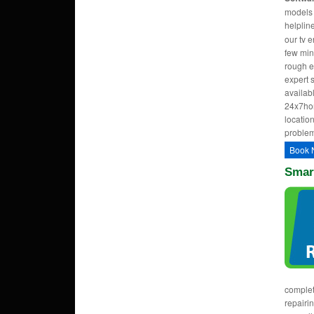
models w
helpli
our tv 
few min
rough e
expert 
availab
24x7hom
location
problem
Book 
Smart
complet
repairi