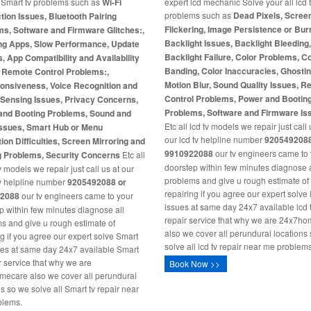
l Smart tv problems such as
Wi-Fi
expert lcd mechanic Solve your all lcd 
problems such as
Dead Pixels, Scree
ion Issues, Bluetooth Pairing
Flickering, Image Persistence or Burn
s, Software and Firmware Glitches:,
Backlight Issues, Backlight Bleeding
ng Apps, Slow Performance, Update
Backlight Failure, Color Problems, C
s, App Compatibility and Availability
Banding, Color Inaccuracies, Ghosti
, Remote Control Problems:,
Motion Blur, Sound Quality Issues, 
onsiveness, Voice Recognition and
Control Problems, Power and Bootin
-Sensing Issues, Privacy Concerns,
Problems, Software and Firmware Is
and Booting Problems, Sound and
Etc all lcd tv models we repair just call 
Issues, Smart Hub or Menu
our lcd tv helpline number
9205492088
ion Difficulties, Screen Mirroring and
9910922088
our tv engineers came to
g Problems, Security Concerns
Etc all
doorstep within few minutes diagnose a
 models we repair just call us at our
problems and give u rough estimate of
v helpline number
9205492088 or
repairing if you agree our expert solve 
2088
our tv engineers came to your
issues at same day 24x7 available lcd 
p within few minutes diagnose all
repair service that why we are 24x7h
s and give u rough estimate of
also we cover all perundurai locations
ng if you agree our expert solve Smart
solve all lcd tv repair near me problems
ues at same day 24x7 available Smart
ir service that why we are
Book Now >>
ecare also we cover all perundurai
ns so we solve all Smart tv repair near
blems.