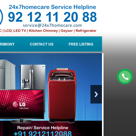
RIMONY
CONTACT US
FREE LISTING