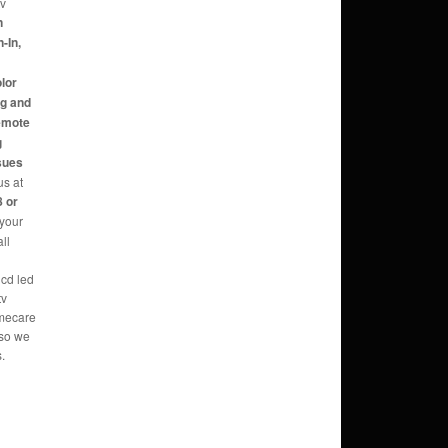
tv
n
-In,
,
olor
ng and
Remote
g
sues
us at
 or
 your
ll
lcd led
tv
omecare
 so we
.