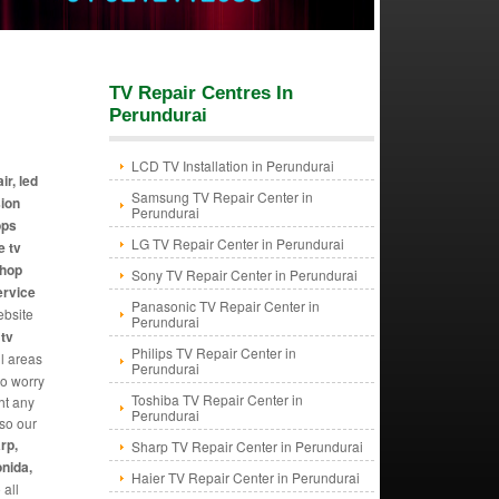
TV Repair Centres In
Perundurai
LCD TV Installation in Perundurai
ir, led
Samsung TV Repair Center in
sion
Perundurai
ops
LG TV Repair Center in Perundurai
e tv
shop
Sony TV Repair Center in Perundurai
ervice
Panasonic TV Repair Center in
ebsite
Perundurai
 tv
Philips TV Repair Center in
ll areas
Perundurai
to worry
Toshiba TV Repair Center in
ht any
Perundurai
lso our
rp,
Sharp TV Repair Center in Perundurai
onida,
Haier TV Repair Center in Perundurai
 all