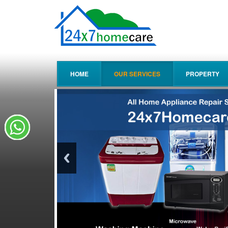
HOME
OUR SERVICES
PROPERTY