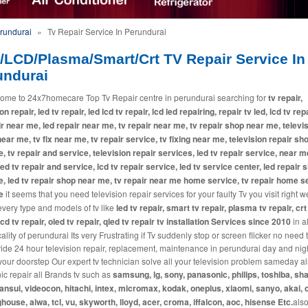
erundurai
»
Tv Repair Service In Perundurai
/LCD/Plasma/Smart/Crt TV Repair Service In
undurai
ome to 24x7homecare Top Tv Repair centre in perundurai searching for
tv repair,
on repair, led tv repair, led lcd tv repair, lcd led repairing, repair tv led, lcd tv repa
ir near me, led repair near me, tv repair near me, tv repair shop near me, televi
near me, tv fix near me, tv repair service, tv fixing near me, television repair sh
, tv repair and service, television repair services, led tv repair service, near m
 led tv repair and service, lcd tv repair service, led tv service center, led repair 
, led tv repair shop near me, tv repair near me home service, tv repair home s
e
it seems that you need television repair services for your faulty Tv you visit right w
every type and models of tv like
led tv repair, smart tv repair, plasma tv repair, crt
lcd tv repair, oled tv repair, qled tv repair tv installation Services since 2010
in a
lity of perundurai Its very Frustrating if Tv suddenly stop or screen flicker no need 
ide 24 hour television repair, replacement, maintenance in perundurai day and nig
 your doorstep Our expert tv technician solve all your television problem sameday a
c repair all Brands tv such as
samsung, lg, sony, panasonic, philips, toshiba, sha
sansui, videocon, hitachi, intex, micromax, kodak, oneplus, xiaomi, sanyo, akai, 
house, aiwa, tcl, vu, skyworth, lloyd, acer, croma, iffalcon, aoc, hisense Etc.
also