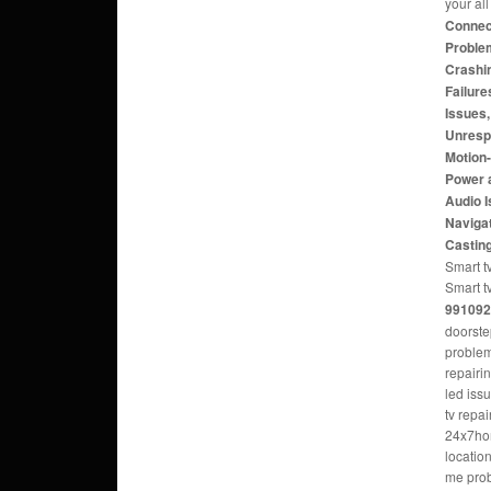
your al
Connect
Problem
Crashi
Failure
Issues
Unresp
Motion
Power 
Audio 
Navigat
Castin
Smart tv
Smart t
991092
doorste
problem
repairi
led iss
tv repa
24x7hom
locatio
me pro