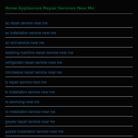
Home Appliances Repair Services Near Me
ac repair service near me
ac installation service near me
ac rent service near me
washing machine repair service near me
refrigerator repair service near me
microwave repair service near me
tv repair service near me
tv installation service near me
ro servicing near me
ro installation service near me
geyser repair service near me
geyser installation service near me