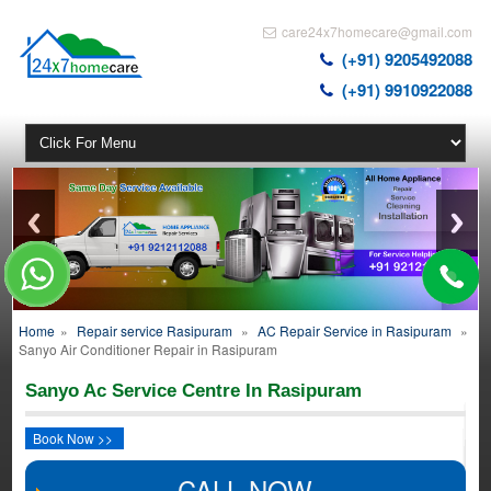
care24x7homecare@gmail.com
(+91) 9205492088
(+91) 9910922088
Home
»
Repair service Rasipuram
»
AC Repair Service in Rasipuram
»
Sanyo Air Conditioner Repair in Rasipuram
Sanyo Ac Service Centre In Rasipuram
Book Now >>
CALL NOW