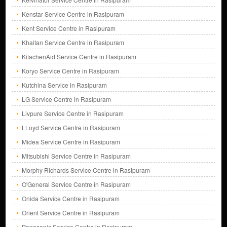
Kenstar Service Centre in Rasipuram
Kent Service Centre in Rasipuram
Khaitan Service Centre in Rasipuram
KitachenAid Service Centre in Rasipuram
Koryo Service Centre in Rasipuram
Kutchina Service in Rasipuram
LG Service Centre in Rasipuram
Livpure Service Centre in Rasipuram
LLoyd Service Centre in Rasipuram
Midea Service Centre in Rasipuram
Mitsubishi Service Centre in Rasipuram
Morphy Richards Service Centre in Rasipuram
O'General Service Centre in Rasipuram
Onida Service Centre in Rasipuram
Orient Service Centre in Rasipuram
Panasonic Service Centre in Rasipuram