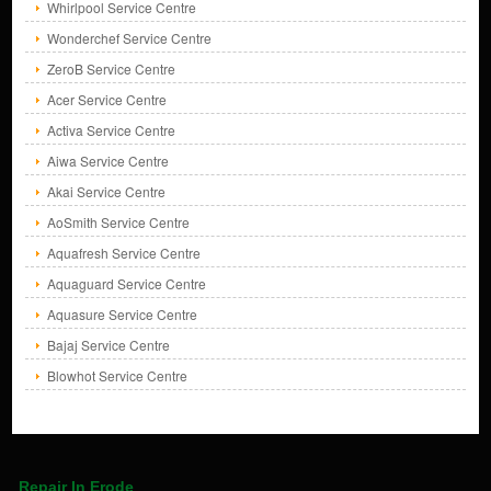
Whirlpool Service Centre
Wonderchef Service Centre
ZeroB Service Centre
Acer Service Centre
Activa Service Centre
Aiwa Service Centre
Akai Service Centre
AoSmith Service Centre
Aquafresh Service Centre
Aquaguard Service Centre
Aquasure Service Centre
Bajaj Service Centre
Blowhot Service Centre
Repair In Erode