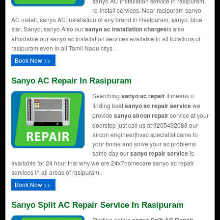
sanyo AC installation service in rasipuram,
re-install services, Near rasipuram sanyo
AC install, sanyo AC installation of any brand in Rasipuram, sanyo, blue
star, Sanyo, sanyo Also our
sanyo ac installation charges
is also
affordable our sanyo ac installation services available in all locations of
rasipuram even in all Tamil Nadu citys .
Book Now >>
Sanyo AC Repair In Rasipuram
Searching
sanyo ac repair
it means u
finding best
sanyo ac repair service
we
provide
sanyo aircon repair
service at your
doorstep just call us at 9205492088 our
aircon engineer|hvac specialist came to
your home and solve your ac problems
same day our
sanyo repair service
is
available for 24 hour that why we are 24x7homecare sanyo ac repair
services in all areas of rasipuram .
Book Now >>
Sanyo Split AC Repair Service In Rasipuram
Finding online