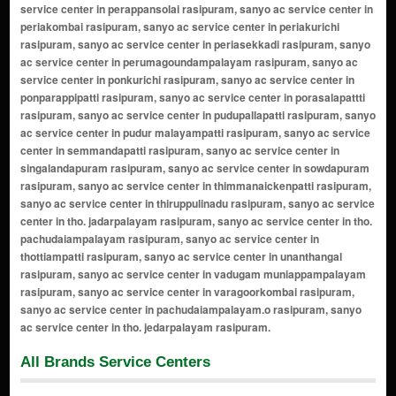
All Brands Service Centers