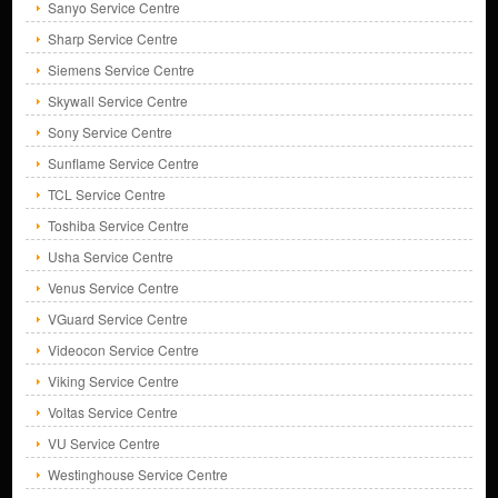
Sanyo Service Centre
Sharp Service Centre
Siemens Service Centre
Skywall Service Centre
Sony Service Centre
Sunflame Service Centre
TCL Service Centre
Toshiba Service Centre
Usha Service Centre
Venus Service Centre
VGuard Service Centre
Videocon Service Centre
Viking Service Centre
Voltas Service Centre
VU Service Centre
Westinghouse Service Centre