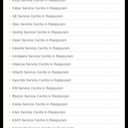
Faber Service Centre in Rasipuram
GE Service Centre in Rasipuram
Glen Service Centre in Rasipuram
Godrej Service Centre in Rasipuram
Haier Service Centre in Rasipuram
Havells Service Centre in Rasipuram
Hindware Service Centre in Rasipuram
Hisense Service Centre in Rasipuram
Hitachi Service Centre in Rasipuram
Hyundai Service Centre in Rasipuram
IFB Service Centre in Rasipuram
Iffalcon Service Centre in Rasipuram
Inalsa Service Centre in Rasipuram
Intex Service Centre in Rasipuram
KAFF Service Centre in Rasipuram
Kelvinator Service Centre in Rasipuram