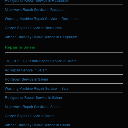
Refrigerator Repair Service in Rasipuram
Microwave Repair Service in Rasipuram
Washing Machine Repair Service in Rasipuram
Geyser Repair Service in Rasipuram
Kitchen Chimney Repair Service in Rasipuram
Repair In Salem
TV, LCD/LED/Plasma Repair Service in Salem
Ac Repair Service in Salem
Ro Repair Service in Salem
Washing Machine Repair Service in Salem
Refrigerator Repair Service in Salem
Microwave Repair Service in Salem
Geyser Repair Service in Salem
Kitchen Chimney Repair Service in Salem