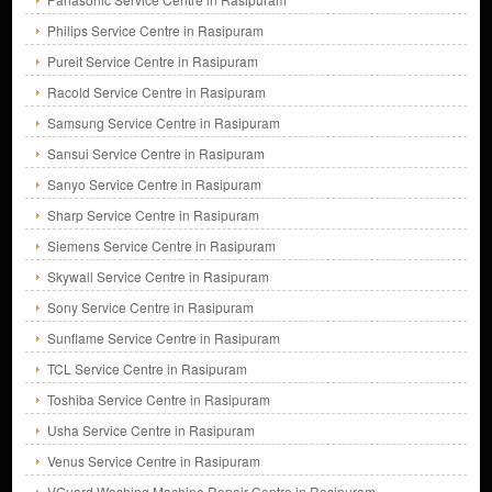
Philips Service Centre in Rasipuram
Pureit Service Centre in Rasipuram
Racold Service Centre in Rasipuram
Samsung Service Centre in Rasipuram
Sansui Service Centre in Rasipuram
Sanyo Service Centre in Rasipuram
Sharp Service Centre in Rasipuram
Siemens Service Centre in Rasipuram
Skywall Service Centre in Rasipuram
Sony Service Centre in Rasipuram
Sunflame Service Centre in Rasipuram
TCL Service Centre in Rasipuram
Toshiba Service Centre in Rasipuram
Usha Service Centre in Rasipuram
Venus Service Centre in Rasipuram
VGuard Washing Machine Repair Centre in Rasipuram