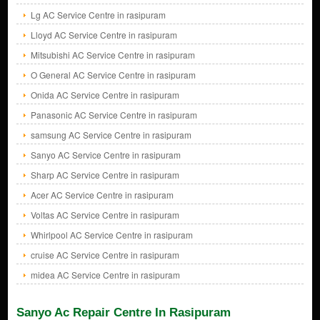
Lg AC Service Centre in rasipuram
Lloyd AC Service Centre in rasipuram
Mitsubishi AC Service Centre in rasipuram
O General AC Service Centre in rasipuram
Onida AC Service Centre in rasipuram
Panasonic AC Service Centre in rasipuram
samsung AC Service Centre in rasipuram
Sanyo AC Service Centre in rasipuram
Sharp AC Service Centre in rasipuram
Acer AC Service Centre in rasipuram
Voltas AC Service Centre in rasipuram
Whirlpool AC Service Centre in rasipuram
cruise AC Service Centre in rasipuram
midea AC Service Centre in rasipuram
Sanyo Ac Repair Centre In Rasipuram