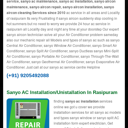
service, sanyo ac maintenance, sanyo ac installation, sanyo aircon
maintenance, sanyo aircon repair, sanyo aircon installation, sanyo
aircon cleaning Services since 2010
ac service in all areas and Locality
of rasipuram Its very Frustrating if sanyo aircon suddenly stop cooling in
hot summers but no need to worry we provide 24 hour ac service in
rasipuram all Locality day and night any time at your doorstep Our expert
sanyo aircon technician solve all your Air Conditioner problem sameday
also our mechanic repair all Models and types of sanyo ac such as sanyo
Central Air Conditioner, sanyo Window Air Conditioner, sanyo Smart Air
Conditioner, sanyo Split Air Conditioner, sanyo Ductless sanyo Mini-Split
Air Conditioner, sanyo Portable Air Conditioner, sanyo Through-The-Wall
Air Conditioner, sanyo Geothermal Air Conditioner, sanyo Evaporative Air
Conditioner. Just call at our sanyo ac service centre Helpline
(+91) 9205492088
Sanyo AC Installation/Unistallation In Rasipuram
finding
sanyo ac installation
services
online we got u cover we provide
installation services for all sanyo ac models
and types sanyo window or sanyo split AC
installation form expert electrician, Get