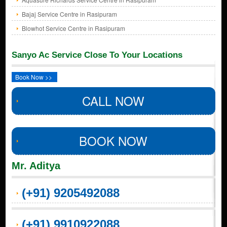
Bajaj Service Centre in Rasipuram
Blowhot Service Centre in Rasipuram
Sanyo Ac Service Close To Your Locations
Book Now >>
CALL NOW
BOOK NOW
Mr. Aditya
(+91) 9205492088
(+91) 9910922088