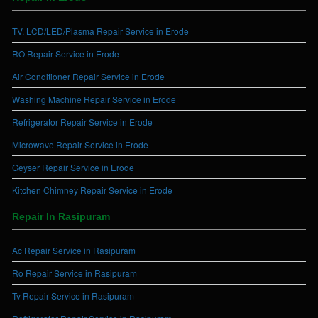
TV, LCD/LED/Plasma Repair Service in Erode
RO Repair Service in Erode
Air Conditioner Repair Service in Erode
Washing Machine Repair Service in Erode
Refrigerator Repair Service in Erode
Microwave Repair Service in Erode
Geyser Repair Service in Erode
Kitchen Chimney Repair Service in Erode
Repair In Rasipuram
Ac Repair Service in Rasipuram
Ro Repair Service in Rasipuram
Tv Repair Service in Rasipuram