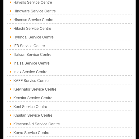
Havells Service Centre
Hindware Service Centre
Hisense Service Centre
Hitachi Service Centre
Hyundai Service Centre
IFB Service Centre
Iffalcon Service Centre
Inalsa Service Centre
Intex Service Centre
KAFF Service Centre
Kelvinator Service Centre
Kenstar Service Centre
Kent Service Centre
Khaitan Service Centre
KitachenAid Service Centre
Koryo Service Centre