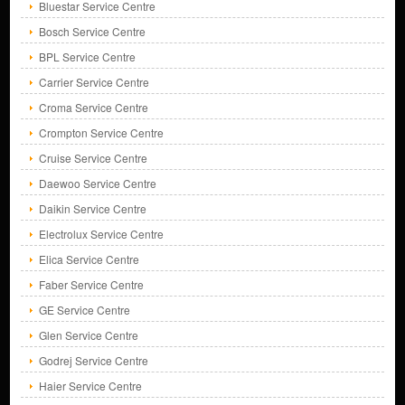
Bluestar Service Centre
Bosch Service Centre
BPL Service Centre
Carrier Service Centre
Croma Service Centre
Crompton Service Centre
Cruise Service Centre
Daewoo Service Centre
Daikin Service Centre
Electrolux Service Centre
Elica Service Centre
Faber Service Centre
GE Service Centre
Glen Service Centre
Godrej Service Centre
Haier Service Centre