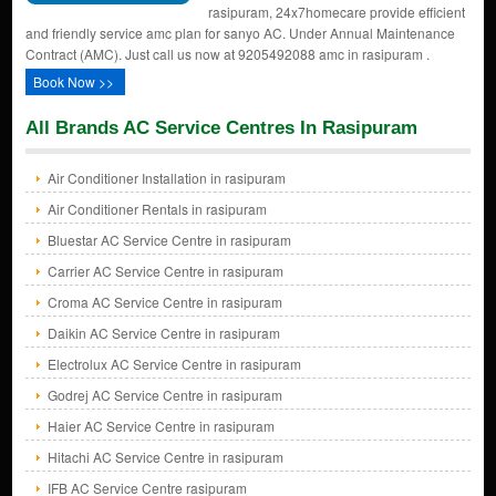
rasipuram, 24x7homecare provide efficient
and friendly service amc plan for sanyo AC. Under Annual Maintenance
Contract (AMC). Just call us now at 9205492088 amc in rasipuram .
Book Now >>
All Brands AC Service Centres In Rasipuram
Air Conditioner Installation in rasipuram
Air Conditioner Rentals in rasipuram
Bluestar AC Service Centre in rasipuram
Carrier AC Service Centre in rasipuram
Croma AC Service Centre in rasipuram
Daikin AC Service Centre in rasipuram
Electrolux AC Service Centre in rasipuram
Godrej AC Service Centre in rasipuram
Haier AC Service Centre in rasipuram
Hitachi AC Service Centre in rasipuram
IFB AC Service Centre rasipuram