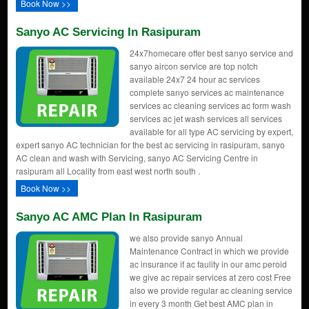
Book Now >>
Sanyo AC Servicing In Rasipuram
24x7homecare offer best sanyo service and
sanyo aircon service are top notch
available 24x7 24 hour ac services
complete sanyo services ac maintenance
services ac cleaning services ac form wash
services ac jet wash services all services
available for all type AC servicing by expert,
expert sanyo AC technician for the best ac servicing in rasipuram, sanyo
AC clean and wash with Servicing, sanyo AC Servicing Centre in
rasipuram all Locality from east west north south .
Book Now >>
Sanyo AC AMC Plan In Rasipuram
we also provide sanyo Annual
Maintenance Contract in which we provide
ac insurance if ac faulity in our amc peroid
we give ac repair services at zero cost Free
also we provide regular ac cleaning service
in every 3 month Get best AMC plan in