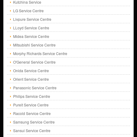
Kutchina Service
LG Service Centre
Livpure Service Centre
LLoyd Service Centre
Midea Service Centre
Mitsubishi Service Centre
Morphy Richards Service Centre
O'General Service Centre
Onida Service Centre
Orient Service Centre
Panasonic Service Centre
Philips Service Centre
Pureit Service Centre
Racold Service Centre
Samsung Service Centre
Sansui Service Centre