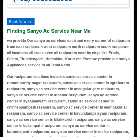
Book Now >>
Finding Sanyo Ac Service Near Me
we provide Our sanyo ac services each and every corner of rasipuram
from east rasipuram west rasipuram north rasipuram south rasipuram
all locations all areas even all rasipuram near by citys like Erode,
Salem, Tiruchengode, Namakkal, Karur etc Even we provide our sanyo
Applainces service to all Tamil Nadu.
Our rasipuram locations includes sanyo ac service center in ramamoorthy nagar rasipuram, sanyo ac service center in agraharam rasipuram, sanyo ac service center in andagalur gate rasipuram, sanyo ac service center in athanur rasipuram, sanyo ac service center in ayeepalayam rasipuram, sanyo ac service center in chinnappampatti rasipuram, sanyo ac service center in elanthakuttai rasipuram, sanyo ac service center in kavundampalayam rasipuram, sanyo ac service center in kilakkurichi rasipuram, sanyo ac service center in kullampatti rasipuram, sanyo ac service center in kurumbapatti rasipuram, sanyo ac service center in mallur rasipuram, sanyo ac service center in manickampalayam rasipuram, sanyo ac service center in mettupatti rasipuram, sanyo ac service center in minnakkal rasipuram, sanyo ac service center in moolapalayam rasipuram, sanyo ac service center in muthukalipatty rasipuram, sanyo ac service center in nachipatti rasipuram, sanyo ac service center in namagiripettai rasipuram, sanyo ac service center in naduvaneri rasipuram, sanyo ac service center in olapalayam rasipuram, sanyo ac service center in pachal rasipuram, sanyo ac service center in pallipatti rasipuram, sanyo ac service center in pattanam rasipuram, sanyo ac service center in periyapatti rasipuram, sanyo ac service center in pudupalayam rasipuram, sanyo ac service center in thengalpalayam rasipuram, sanyo ac service center in thoppapatti rasipuram, sanyo ac service center in valavanthi rasipuram, sanyo ac service center in veppadai rasipuram, sanyo ac service center in vettukadu rasipuram, sanyo ac service center in muthukalipatti rasipuram, sanyo ac service center in v.nagar rasipuram, sanyo ac service center in r.pudupalayam rasipuram, sanyo ac service center in athipalaganoor rasipuram, sanyo ac service center in rasi nagar rasipuram, sanyo ac service center in pillanallur rasipuram, sanyo ac service center in kallupalaiyam rasipuram, sanyo ac service center in munjanur rasipuram, sanyo ac service center in minnampalli rasipuram, sanyo ac service center in vaiyappamalai rasipuram, sanyo ac service center in ramanayakkanpatti rasipuram, sanyo ac service center in chandrasekarapuram rasipuram, sanyo ac service center in jedarpalayam rasipuram, sanyo ac service center in moolapallipatti rasipuram, sanyo ac service center in pudupatti rasipuram, sanyo ac service center in vadugam rasipuram, sanyo ac service center in thaneerpanthalkadu rasipuram, sanyo ac service center in vellakkalpatty rasipuram, sanyo ac service center in vaduga muniappampalayam rasipuram, sanyo ac service center in adakkampudukombai rasipuram, sanyo ac service center in akkaraipatti rasipuram, sanyo ac service center in alampatti rasipuram, sanyo ac service center in alathurnadu rasipuram, sanyo ac service center in alavaipatti rasipuram, sanyo ac service center in anaikattipalayam rasipuram, sanyo ac service center in anaipalayam rasipuram, sanyo ac service center in anandagoundempalayam rasipuram, sanyo ac service center in andagalore rasipuram, sanyo ac service center in annamalaipatti rasipuram, sanyo ac service center in ayilpatti rasipuram, sanyo ac service center in bailnadu rasipuram, sanyo ac service center in chandrasegarapuram agraharam rasipuram, sanyo ac service center in chinnakkapalayam rasipuram, sanyo ac service center in chinnasekkadi rasipuram, sanyo ac service center in chithurnadu rasipuram, sanyo ac service center in edappulinadu rasipuram, sanyo ac service center in ellapalayam rasipuram, sanyo ac service center in eswaramurthipalayam rasipuram, sanyo ac service center in gedamalai rasipuram, sanyo ac service center in gundaninadu rasipuram, sanyo ac service center in kakkaveri rasipuram, sanyo ac service center in kallankulam rasipuram, sanyo ac service center in karaiampatti rasipuram, sanyo ac service center in karkoodalpatti rasipuram, sanyo ac service center in kattanachempatti rasipuram, sanyo ac service center in keeranur rasipuram, sanyo ac service center in kilur rasipuram, sanyo ac service center in kolakkamedu rasipuram, sanyo ac service center in komarapalayam rasipuram, sanyo ac service center in koneripatti rasipuram, sanyo ac service center in koonavelampatti rasipuram, sanyo ac service center in koppampatti rasipuram, sanyo ac service center in kumarapalayam rasipuram, sanyo ac service center in kurukkapuram rasipuram, sanyo ac service center in kuttaladampatti rasipuram, sanyo ac service center in madiampatti rasipuram, sanyo ac servi