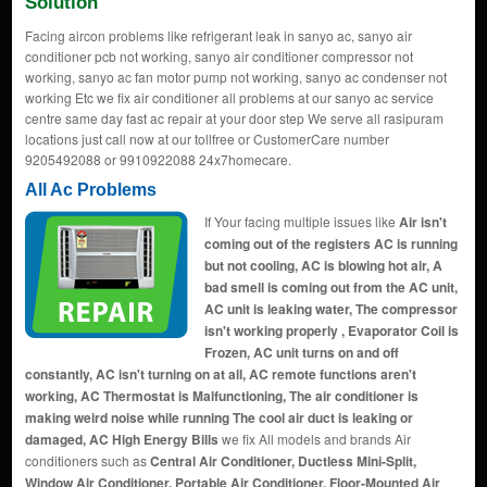
Solution
Facing aircon problems like refrigerant leak in sanyo ac, sanyo air
conditioner pcb not working, sanyo air conditioner compressor not
working, sanyo ac fan motor pump not working, sanyo ac condenser not
working Etc we fix air conditioner all problems at our sanyo ac service
centre same day fast ac repair at your door step We serve all rasipuram
locations just call now at our tollfree or CustomerCare number
9205492088 or 9910922088 24x7homecare.
All Ac Problems
If Your facing multiple issues like
Air isn't
coming out of the registers AC is running
but not cooling, AC is blowing hot air, A
bad smell is coming out from the AC unit,
AC unit is leaking water, The compressor
isn't working properly , Evaporator Coil is
Frozen, AC unit turns on and off
constantly, AC isn't turning on at all, AC remote functions aren't
working, AC Thermostat is Malfunctioning, The air conditioner is
making weird noise while running The cool air duct is leaking or
damaged, AC High Energy Bills
we fix All models and brands Air
conditioners such as
Central Air Conditioner, Ductless Mini-Split,
Window Air Conditioner, Portable Air Conditioner, Floor-Mounted Air