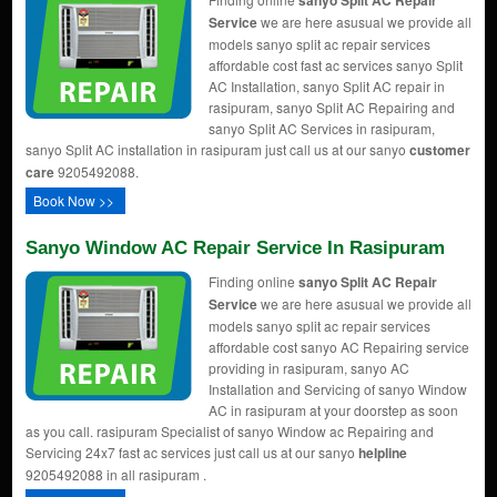
sanyo Split AC Repair
Service
we are here asusual we provide all
models sanyo split ac repair services
affordable cost fast ac services sanyo Split
AC Installation, sanyo Split AC repair in
rasipuram, sanyo Split AC Repairing and
sanyo Split AC Services in rasipuram,
sanyo Split AC installation in rasipuram just call us at our sanyo
customer
care
9205492088.
Book Now >>
Sanyo Window AC Repair Service In Rasipuram
Finding online
sanyo Split AC Repair
Service
we are here asusual we provide all
models sanyo split ac repair services
affordable cost sanyo AC Repairing service
providing in rasipuram, sanyo AC
Installation and Servicing of sanyo Window
AC in rasipuram at your doorstep as soon
as you call. rasipuram Specialist of sanyo Window ac Repairing and
Servicing 24x7 fast ac services just call us at our sanyo
helpline
9205492088 in all rasipuram .