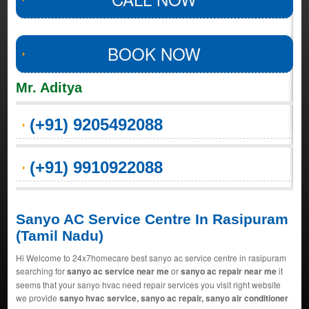
BOOK NOW
Mr. Aditya
(+91) 9205492088
(+91) 9910922088
Sanyo AC Service Centre In Rasipuram
(Tamil Nadu)
Hi Welcome to 24x7homecare best sanyo ac service centre in rasipuram
searching for
sanyo ac service near me
or
sanyo ac repair near me
it
seems that your sanyo hvac need repair services you visit right website
we provide
sanyo hvac service, sanyo ac repair, sanyo air conditioner