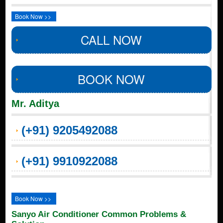
Book Now >>
CALL NOW
BOOK NOW
Mr. Aditya
(+91) 9205492088
(+91) 9910922088
Book Now >>
Sanyo Air Conditioner Common Problems &