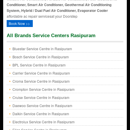
Conditioner, Smart Air Conditioner, Geothermal Air Conditioning
System, Hybrid / Dual Fuel Air Conditioner, Evaporator Cooler
affordable ac repair servicesat your Doorstep
Book Now >>
All Brands Service Centers Rasipuram
Bluestar Service Centre in Rasipuram
Bosch Service Centre in Rasipuram
BPL Service Centre in Rasipuram
Carrier Service Centre in Rasipuram
Croma Service Centre in Rasipuram
Crompton Service Centre in Rasipuram
Cruise Service Centre in Rasipuram
Daewoo Service Centre in Rasipuram
Daikin Service Centre in Rasipuram
Electrolux Service Centre in Rasipuram
Elica Service Centre in Rasipuram