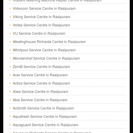
Videocon Service Centre in Rasipuram
Viking Service Centre in Rasipuram
Voltas Service Centre in Rasipuram
VU Service Centre in Rasipuram
Westinghouse Richards Centre in Rasipuram
Whirlpool Service Centre in Rasipuram
Wonderchef Service Centre in Rasipuram
ZeroB Service Centre in Rasipuram
Acer Service Centre in Rasipuram
Activa Service Centre in Rasipuram
Aiwa Service Centre in Rasipuram
Akai Service Centre in Rasipuram
AoSmith Service Centre in Rasipuram
Aquafresh Service Centre in Rasipuram
Aquaguard Service Centre in Rasipuram
Aquasure Richards Service Centre in Rasipuram