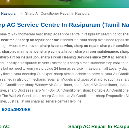
n Rasipuram
»
Sharp Air Conditioner Repair in Rasipuram
rp AC Service Centre In Rasipuram (Tamil N
ome to 24x7homecare best sharp ac service centre in rasipuram searching for
sha
e near me
or
sharp ac repair near me
it seems that your sharp hvac need repair se
it right website we provide
sharp hvac service, sharp ac repair, sharp air conditi
, sharp ac maintenance, sharp ac installation, sharp aircon maintenance, sharp
 sharp aircon installation, sharp aircon cleaning Services since 2010
ac service i
d Locality of rasipuram Its very Frustrating if sharp aircon suddenly stop cooling in
 but no need to worry we provide 24 hour ac service in rasipuram all Locality day
ny time at your doorstep Our expert sharp aircon technician solve all your Air Condi
 sameday also our mechanic repair all Models and types of sharp ac such as shar
 Air Conditioner, sharp Window Air Conditioner, sharp Smart Air Conditioner, sharp S
oner, sharp Ductless sharp Mini-Split Air Conditioner, sharp Portable Air Conditione
-The-Wall Air Conditioner, sharp Geothermal Air Conditioner, sharp Evaporative Ai
ner. Just call at our sharp ac service centre Helpline
) 9205492088
p AC
Sharp AC Repair In Rasip