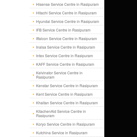
Hisense Service Centre in Rasipuram
Hitachi Service Centre in Rasipuram
Hyundai Service Centre in Rasipuram
IFB Service Centre in Rasipuram
Iffalcon Service Centre in Rasipuram
Inalsa Service Centre in Rasipuram
Intex Service Centre in Rasipuram
KAFF Service Centre in Rasipuram
Kelvinator Service Centre in
Rasipuram
Kenstar Service Centre in Rasipuram
Kent Service Centre in Rasipuram
Khaitan Service Centre in Rasipuram
KitachenAid Service Centre in
Rasipuram
Koryo Service Centre in Rasipuram
Kutchina Service in Rasipuram