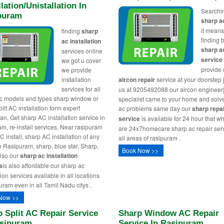
llation/Unistallation In
Searchi
puram
sharp a
it means
finding
sharp
finding 
ac installation
sharp a
services online
service
we got u cover
provide
we provide
installation
aircon repair
service at your doorstep j
services for all
us at 9205492088 our aircon engineer
c models and types sharp window or
specialist came to your home and solv
lit AC installation form expert
ac problems same day our
sharp repa
ian, Get sharp AC installation service in
service
is available for 24 hour that w
am, re-install services, Near rasipuram
are 24x7homecare sharp ac repair serv
 install, sharp AC installation of any
all areas of rasipuram .
n Rasipuram, sharp, blue star, Sharp,
Book Now >>
lso our
sharp ac installation
s
is also affordable our sharp ac
tion services available in all locations
uram even in all Tamil Nadu citys .
Now >>
 Split AC Repair Service
Sharp Window AC Repair
asipuram
Service In Rasipuram