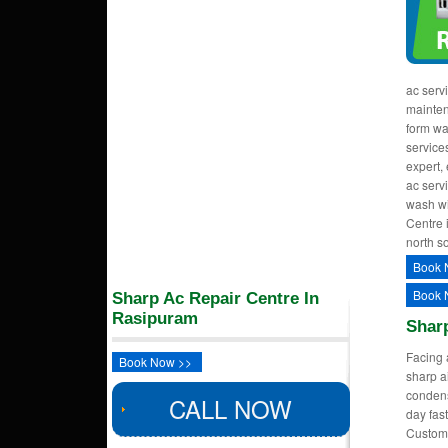
ac serv
mainten
form wa
services
expert,
ac serv
wash wi
Centre 
north so
Book 
Book 
Sharp Ac Repair Centre In
Rasipuram
Shar
Facing 
Book Now >>
sharp a
condens
CALL NOW
day fast
Custom