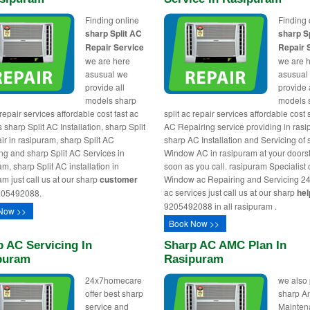
Finding online
Finding 
sharp Split AC
sharp S
Repair Service
Repair 
we are here
we are 
asusual we
asusual
provide all
provide 
models sharp
models 
 repair services affordable cost fast ac
split ac repair services affordable cost
 sharp Split AC Installation, sharp Split
AC Repairing service providing in rasi
ir in rasipuram, sharp Split AC
sharp AC Installation and Servicing of
ng and sharp Split AC Services in
Window AC in rasipuram at your doors
m, sharp Split AC installation in
soon as you call. rasipuram Specialist 
am just call us at our sharp
customer
Window ac Repairing and Servicing 24
ac services just call us at our sharp
hel
05492088.
9205492088 in all rasipuram .
Now >>
Book Now >>
 AC Servicing In
Sharp AC AMC Plan In
puram
Rasipuram
24x7homecare
we also
offer best sharp
sharp A
service and
Mainten