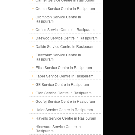
Croma Service Centre in Rasipuram
Crompton Service Centre in
Rasipuram
Cruise Service Centre in Rasipuram
Daewoo Service Centre in Rasipuram
Daikin Service Centre in Rasipuram
Electrolux Service Centre in
Rasipuram
Elica Service Centre in Rasipuram
Faber Service Centre in Rasipuram
GE Service Centre in Rasipuram
Glen Service Centre in Rasipuram
Godrej Service Centre in Rasipuram
Haier Service Centre in Rasipuram
Havells Service Centre in Rasipuram
Hindware Service Centre in
Rasipuram