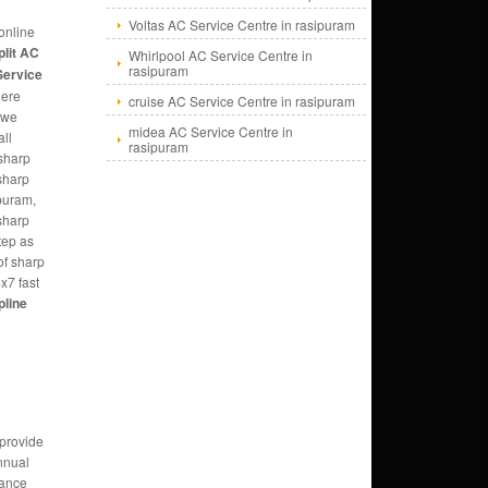
Voltas AC Service Centre in rasipuram
online
plit AC
Whirlpool AC Service Centre in
rasipuram
Service
here
cruise AC Service Centre in rasipuram
 we
midea AC Service Centre in
all
rasipuram
sharp
 sharp
puram,
 sharp
tep as
of sharp
x7 fast
pline
 provide
nnual
ance