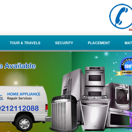
TOUR & TRAVELS
SECURITY
PLACEMENT
MAT