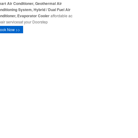
art Air Conditioner, Geothermal Air
nditioning System, Hybrid / Dual Fuel Air
nditioner, Evaporator Cooler
affordable ac
pair servicesat your Doorstep
ook Now >>