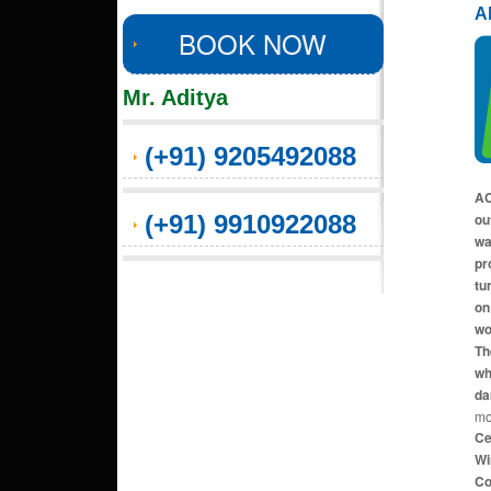
A
BOOK NOW
Mr. Aditya
(+91) 9205492088
AC
(+91) 9910922088
ou
wa
pr
tu
on
wo
Th
wh
da
mo
Ce
Wi
Co