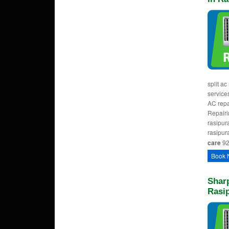
split ac
services
AC repa
Repairi
rasipura
rasipur
care
92
Book 
Sharp
Rasi