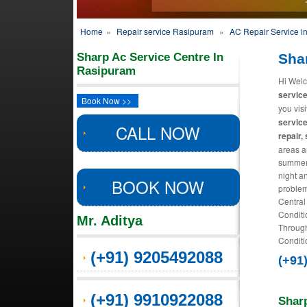
Home
»
Repair service Rasipuram
»
AC Repair Service i
Sharp Ac Service Centre In
Sha
Rasipuram
Hi Welc
servic
Book Now >>
you vis
service
CALL NOW
repair,
areas an
summers
night a
BOOK NOW
problem
Central
Conditi
Mr. Aditya
Through
Conditio
(+91) 9205492088
(+91
(+91) 9910922088
Shar