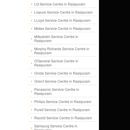
LG Service Centre in Rasipuram
Livpure Service Centre in Rasipuram
LLoyd Service Centre in Rasipuram
Midea Service Centre in Rasipuram
Mitsubishi Service Centre in
Rasipuram
Morphy Richards Service Centre in
Rasipuram
O'General Service Centre in
Rasipuram
Onida Service Centre in Rasipuram
Orient Service Centre in Rasipuram
Panasonic Service Centre in
Rasipuram
Philips Service Centre in Rasipuram
Pureit Service Centre in Rasipuram
Racold Service Centre in Rasipuram
Samsung Service Centre in
Rasipuram