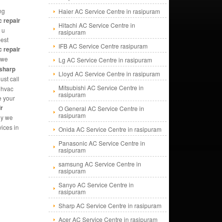
ng
Haier AC Service Centre in rasipuram
c repair
Hitachi AC Service Centre in
 u
rasipuram
best
IFB AC Service Centre rasipuram
c repair
we
Lg AC Service Centre in rasipuram
sharp
Lloyd AC Service Centre in rasipuram
ust call
Mitsubishi AC Service Centre in
|hvac
rasipuram
e your
ir
O General AC Service Centre in
rasipuram
hy we
ices in
Onida AC Service Centre in rasipuram
Panasonic AC Service Centre in
rasipuram
samsung AC Service Centre in
rasipuram
Sanyo AC Service Centre in
rasipuram
Sharp AC Service Centre in rasipuram
Acer AC Service Centre in rasipuram