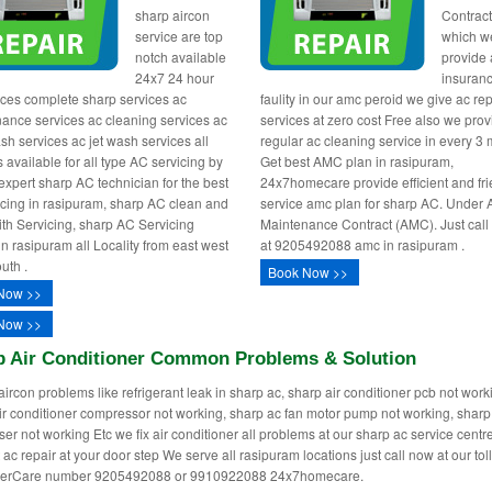
sharp aircon
Contract
service are top
which w
notch available
provide 
24x7 24 hour
insuranc
ices complete sharp services ac
faulity in our amc peroid we give ac rep
ance services ac cleaning services ac
services at zero cost Free also we pro
sh services ac jet wash services all
regular ac cleaning service in every 3
 available for all type AC servicing by
Get best AMC plan in rasipuram,
 expert sharp AC technician for the best
24x7homecare provide efficient and fri
icing in rasipuram, sharp AC clean and
service amc plan for sharp AC. Under
th Servicing, sharp AC Servicing
Maintenance Contract (AMC). Just call
in rasipuram all Locality from east west
at 9205492088 amc in rasipuram .
uth .
Book Now >>
Now >>
Now >>
p Air Conditioner Common Problems & Solution
aircon problems like refrigerant leak in sharp ac, sharp air conditioner pcb not work
ir conditioner compressor not working, sharp ac fan motor pump not working, sharp
er not working Etc we fix air conditioner all problems at our sharp ac service cent
 ac repair at your door step We serve all rasipuram locations just call now at our toll
erCare number 9205492088 or 9910922088 24x7homecare.