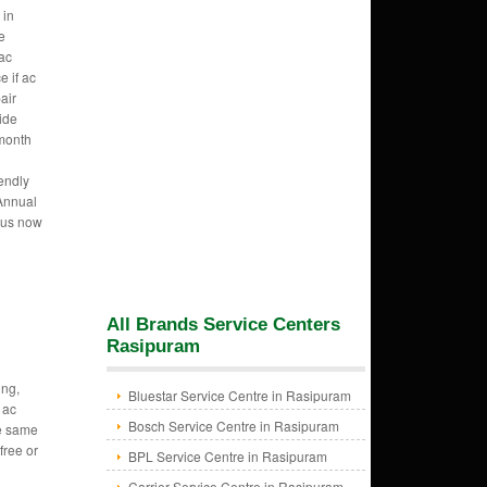
 in
e
ac
e if ac
air
vide
 month
endly
 Annual
 us now
All Brands Service Centers
Rasipuram
ing,
Bluestar Service Centre in Rasipuram
 ac
Bosch Service Centre in Rasipuram
re same
free or
BPL Service Centre in Rasipuram
Carrier Service Centre in Rasipuram