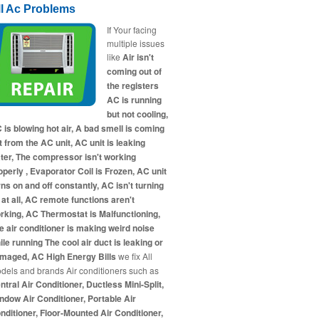
ll Ac Problems
If Your facing
multiple issues
like
Air isn't
coming out of
the registers
AC is running
but not cooling,
 is blowing hot air, A bad smell is coming
t from the AC unit, AC unit is leaking
ter, The compressor isn't working
operly , Evaporator Coil is Frozen, AC unit
rns on and off constantly, AC isn't turning
 at all, AC remote functions aren't
rking, AC Thermostat is Malfunctioning,
e air conditioner is making weird noise
ile running The cool air duct is leaking or
maged, AC High Energy Bills
we fix All
dels and brands Air conditioners such as
ntral Air Conditioner, Ductless Mini-Split,
ndow Air Conditioner, Portable Air
nditioner, Floor-Mounted Air Conditioner,