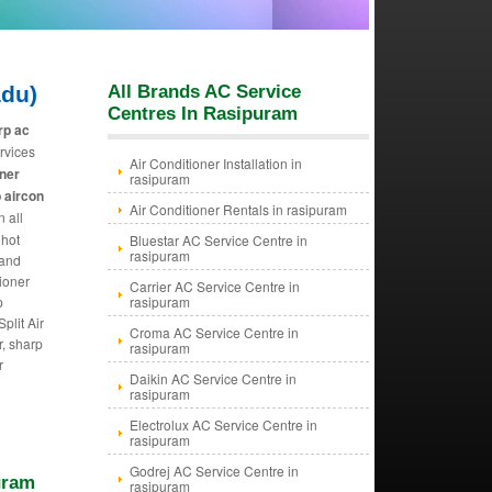
adu)
All Brands AC Service
Centres In Rasipuram
rp ac
rvices
Air Conditioner Installation in
oner
rasipuram
 aircon
Air Conditioner Rentals in rasipuram
n all
 hot
Bluestar AC Service Centre in
rasipuram
 and
tioner
Carrier AC Service Centre in
p
rasipuram
plit Air
Croma AC Service Centre in
r, sharp
rasipuram
r
Daikin AC Service Centre in
rasipuram
Electrolux AC Service Centre in
rasipuram
Godrej AC Service Centre in
uram
rasipuram