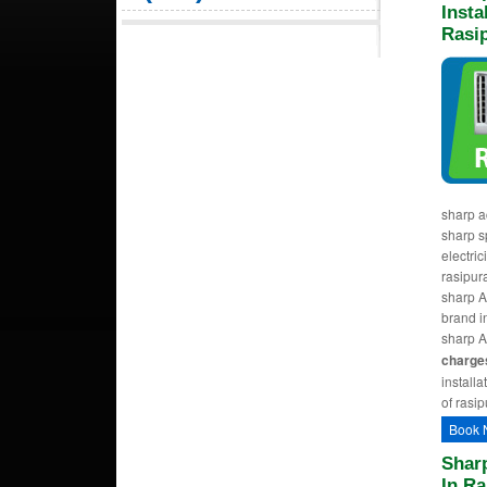
Insta
Rasi
sharp a
sharp sp
electric
rasipur
sharp AC
brand i
sharp A
charge
installa
of rasip
Book 
Sharp
In R