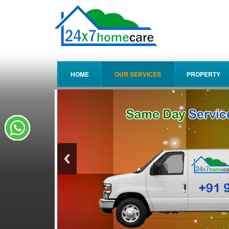
HOME
OUR SERVICES
PROPERTY