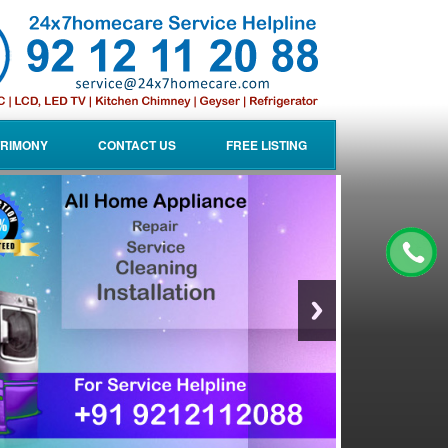
RIMONY
CONTACT US
FREE LISTING