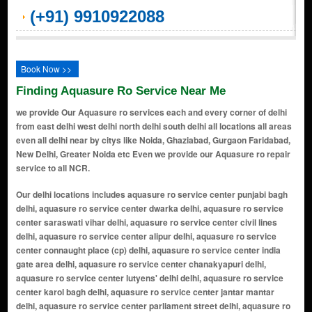
(+91) 9910922088
Book Now >>
Finding Aquasure Ro Service Near Me
we provide Our Aquasure ro services each and every corner of delhi
from east delhi west delhi north delhi south delhi all locations all areas
even all delhi near by citys like Noida, Ghaziabad, Gurgaon Faridabad,
New Delhi, Greater Noida etc Even we provide our Aquasure ro repair
service to all NCR.
Our delhi locations includes aquasure ro service center punjabi bagh delhi, aquasure ro service center dwarka delhi, aquasure ro service center saraswati vihar delhi, aquasure ro service center civil lines delhi, aquasure ro service center alipur delhi, aquasure ro service center connaught place (cp) delhi, aquasure ro service center india gate area delhi, aquasure ro service center chanakyapuri delhi, aquasure ro service center lutyens' delhi delhi, aquasure ro service center karol bagh delhi, aquasure ro service center jantar mantar delhi, aquasure ro service center parliament street delhi, aquasure ro service center pragati maidan delhi, aquasure ro service center supreme court of india delhi, aquasure ro service center akshardham temple delhi, aquasure ro service center handicrafts & handlooms museum delhi, aquasure ro service center lodhi gardens delhi, aquasure ro service center humayun's tomb area delhi, aquasure ro service center sarojini nagar delhi, aquasure ro service center dilli haat delhi, aquasure ro service center ito (income tax office) area delhi, aquasure ro service center yamuna riverbank delhi, aquasure ro service center feroz shah kotla delhi, aquasure ro service center purana qila (old fort) delhi, aquasure ro service center nizamuddin east delhi, aquasure ro service center lotus temple delhi, aquasure ro service center dlf promenade mall delhi, aquasure ro service center select citywalk mall delhi, aquasure ro service center hauz khas village delhi, aquasure ro service center safdarjung's tomb delhi, aquasure ro service center ina market delhi, aquasure ro service center dilli haat, ina delhi, aquasure ro service center bangla sahib gurudwara delhi, aquasure ro service center rajpath delhi, aquasure ro service center teen murti bhavan delhi, aquasure ro service center museum delhi, aquasure ro service center gallery of modern art (ngma) delhi, aquasure ro service center rashtrapati bhavan delhi, aquasure ro service center nehru planetarium delhi, aquasure ro service center jawaharlal nehru stadium delhi, aquasure ro service center siri fort auditorium delhi, aquasure ro service center thyagaraj sports complex delhi, aquasure ro service center rail museum delhi, aquasure ro service center shankar's interdolls museum delhi, aquasure ro service center zoological park (delhi zoo) delhi, aquasure ro service center rajouri garden delhi, aquasure ro service center janakpuri delhi, aquasure ro service center mayur vihar delhi, aquasure ro service center preet vihar delhi, aquasure ro service center laxmi nagar delhi, aquasure ro service center shahdara delhi, aquasure ro service center krishna nagar delhi, aquasure ro service center vivek vihar delhi, aquasure ro service center patparganj delhi, aquasure ro service center anand vihar delhi, aquasure ro service center dilshad garden delhi, aquasure ro service center shakarpur delhi, aquasure ro service center jagatpuri delhi, aquasure ro service center karkardooma delhi, aquasure ro service center geeta colony delhi, aquasure ro service center vishwas nagar delhi, aquasure ro service center i.p. extension (indraprastha extension) delhi, aquasure ro service center nirman vihar delhi, aquasure ro service center east vinod nagar delhi, aquasure ro service center yamuna vihar delhi, aquasure ro service center pandav nagar delhi, aquasure ro service center ganesh nagar delhi, aquasure ro service center prashant vihar delhi, aquasure ro service center shalimar bagh extension delhi, aquasure ro service center shakti nagar extension delhi, aquasure ro service center azadpur mandi delhi, aquasure ro service center bhalaswa delhi, aquasure ro service center timarpur extension delhi, aquasure ro service center mukherjee nagar extension delhi, aquasure ro service center gopalpur village delhi, aquasure ro service center bawana industrial area delhi, aquasure ro service center keshav puram extension delhi, aquasure ro service center burari extension delhi, aquasure ro service center jahangirpuri extension delhi, aquasure ro service center rohini sector 16 delhi, aquasure ro service center shalimar bagh delhi, aquasure ro service center pitampura extension delhi, aquasure ro service center rana pratap bagh extension delhi, aquasure ro service center kalyan vihar delhi, aquasure ro service center rithala extension delhi, aquasure ro service center rajpur khurd delhi, aquasure ro service center vijay nagar extension delhi, aquasure ro service center bhalaswa extension delhi, aquasure ro service center kewal park extension delhi, aquasure ro service center