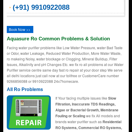
(+91) 9910922088
Book Now >>
Aquasure Ro Common Problems & Solution
Facing water purifier problems like Low Water Pressure, water Bad Taste
or Odor, water Leakage, Reduced Water Production, More Water Waste,
ro makeing Noisy, water blockage or Clogging, Mineral Buildup, Filter
Issues, Alkalinity and pH Changes Etc. we fix ro all problems at our Water
Purifier service centre same day fast ro repair at your door step We serve
all delhi locations just call now at our tollfree or CustomerCare number
9266856088 or 9910922088 24x7homecare.
All Ro Problems
If Your facing multiple issues like
Slow
Filtration, Inaccurate TDS Readings,
Algae or Bacterial Growth, Membrane
Fouling or Scaling
we fix All models and
brands water purifier such as
Residential
RO Systems, Commercial RO Systems,