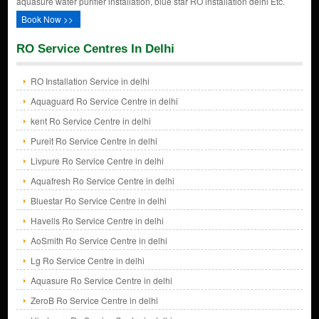
aquasure water purifier installation, blue star RO installation delhi Etc.
Book Now >>
RO Service Centres In Delhi
RO Installation Service in delhi
Aquaguard Ro Service Centre in delhi
kent Ro Service Centre in delhi
Pureit Ro Service Centre in delhi
Livpure Ro Service Centre in delhi
Aquafresh Ro Service Centre in delhi
Bluestar Ro Service Centre in delhi
Havells Ro Service Centre in delhi
AoSmith Ro Service Centre in delhi
Lg Ro Service Centre in delhi
Aquasure Ro Service Centre in delhi
ZeroB Ro Service Centre in delhi