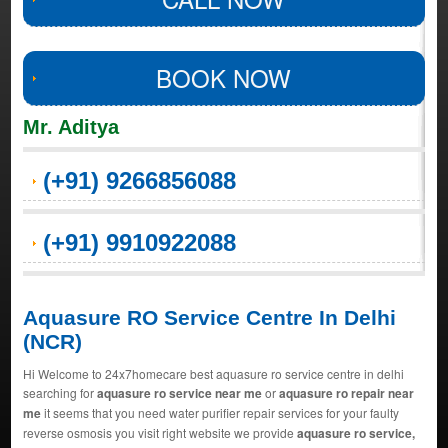
BOOK NOW
Mr. Aditya
(+91) 9266856088
(+91) 9910922088
Aquasure RO Service Centre In Delhi
(NCR)
Hi Welcome to 24x7homecare best aquasure ro service centre in delhi
searching for
aquasure ro service near me
or
aquasure ro repair near
me
it seems that you need water purifier repair services for your faulty
reverse osmosis you visit right website we provide
aquasure ro service,