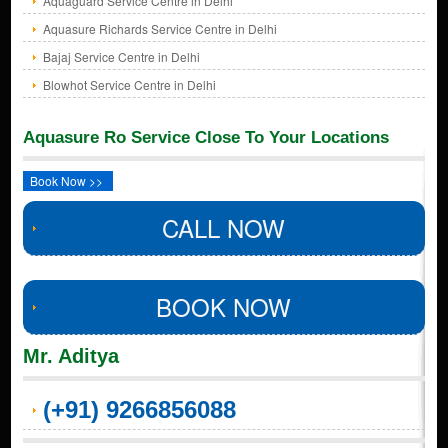
Aquaguard Service Centre in Delhi
Aquasure Richards Service Centre in Delhi
Bajaj Service Centre in Delhi
Blowhot Service Centre in Delhi
Aquasure Ro Service Close To Your Locations
Book Now >>
CALL NOW
BOOK NOW
Mr. Aditya
(+91) 9266856088