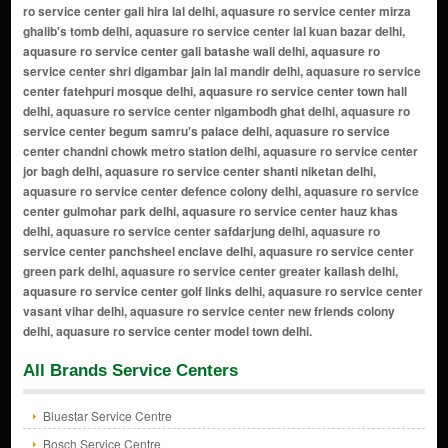
All Brands Service Centers
Bluestar Service Centre
Bosch Service Centre