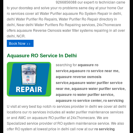
9266856088 our expert ro technician came
to your doorstep and solve your ro problems same day at your home Our
ro services cover all Water Purifier aquasure Ro System Repair in delhi,
delhi Water Purifier Ro Repairs, Water Purifier Ro Repair directory in
delhi, Near delhi Water Purifiers Ro Repairing services, 24x7homecare
offers aquasure Reverse Osmosis water filter systems repairing in all over
delhi, NCR.
Book Now >>
Aquasure RO Service In Delhi
searching for
aquasure ro
service,aquasure ro service near me,
aquasure reverse osmosis
service,aquasure water purifier service
near me, aquasure water purifier service,
aquasure ro water purifier service,
aquasure ro service center, ro servicing
U visit at very best top notch ro services provider in delhi we cover all delhi
locations our ro services includes all water purifier maintenance services
or and AMC on aquasure RO purifier at 24x7homecare. We are
Specialized service provider of RO system maintenance service. We also
offer RO system at lowest price in delhi call now at our
ro servicing