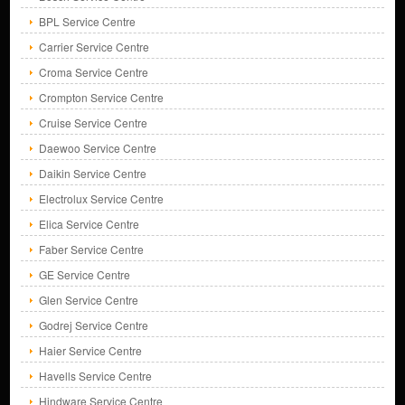
BPL Service Centre
Carrier Service Centre
Croma Service Centre
Crompton Service Centre
Cruise Service Centre
Daewoo Service Centre
Daikin Service Centre
Electrolux Service Centre
Elica Service Centre
Faber Service Centre
GE Service Centre
Glen Service Centre
Godrej Service Centre
Haier Service Centre
Havells Service Centre
Hindware Service Centre