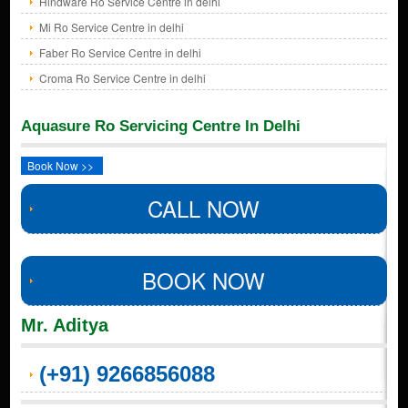
Hindware Ro Service Centre in delhi
Mi Ro Service Centre in delhi
Faber Ro Service Centre in delhi
Croma Ro Service Centre in delhi
Aquasure Ro Servicing Centre In Delhi
Book Now >>
CALL NOW
BOOK NOW
Mr. Aditya
(+91) 9266856088