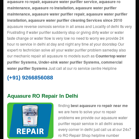
aquasure ro repair, aquasure water purifier service, aquasure ro
maintenance, aquasure ro installation, aquasure water purifier
maintenance, aquasure water purifier repair, aquasure water purifier
installation, aquasure water purifier cleaning Services since 2010
aquasure reverse osmosis service in all areas and Locality of delhi Its very
Frustrating if water purifier suddenly stop or giving dirty water or water
taste change or water flow is very low no need to worry we provide 24
hour ro service in delhi at day and night any time at your doorstep Our
expert ro technician solve all your water purifier problem sameday also
our mechanic repair all aquasure ro models such as
Countertop water
purifier Systems, Under-sink water purifier Systems, commercial
water purifier Systems
Just call at our ro service centre Helpline
(+91) 9266856088
Aquasure RO Repair In Delhi
finding
best aquasure ro repair near me
we are here to solve your ro repair
problems we provide our aquasure water
purifier repair service in all delhi areas
every corner in delhi just call us at our 24x7
ro RO Repair Shop helpline number