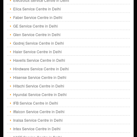
Electrolux Service Centre in Delhi
Elica Service Centre in Delhi
Faber Service Centre in Delhi
GE Service Centre in Delhi
Glen Service Centre in Delhi
Godrej Service Centre in Delhi
Haier Service Centre in Delhi
Havells Service Centre in Delhi
Hindware Service Centre in Delhi
Hisense Service Centre in Delhi
Hitachi Service Centre in Delhi
Hyundai Service Centre in Delhi
IFB Service Centre in Delhi
Iffalcon Service Centre in Delhi
Inalsa Service Centre in Delhi
Intex Service Centre in Delhi