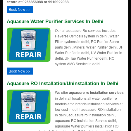
centre at 9266856088 or 9910922088.
Book Now >>
Aquasure Water Purifier Services In Delhi
Our all aquasure Ro services includes
Reverse Osmosis system in delhi, Water
Filter systems in delhi, RO Purifier Spare
parts delhi, Mineral Water Purifier delhi, UF
Water Purifier in delhi, UV Water Purifier in
delhi, UF Tap Water Purifier delhi, RO
system AMC Service in delhi
Book Now >>
Aquasure RO Installation/uninstallation In Delhi
We offer
aquasure ro installation services
in delhi all locations all water purifier ro
models amd brands installation services at
low cost in delhi aquasure RO installation
in delhi, aquasure ro installation delhi,
aquasure RO installation Service delhi,
aquasure Water purifiers installation RO,