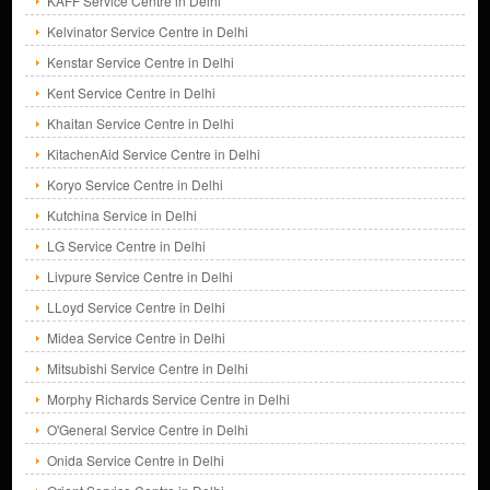
KAFF Service Centre in Delhi
Kelvinator Service Centre in Delhi
Kenstar Service Centre in Delhi
Kent Service Centre in Delhi
Khaitan Service Centre in Delhi
KitachenAid Service Centre in Delhi
Koryo Service Centre in Delhi
Kutchina Service in Delhi
LG Service Centre in Delhi
Livpure Service Centre in Delhi
LLoyd Service Centre in Delhi
Midea Service Centre in Delhi
Mitsubishi Service Centre in Delhi
Morphy Richards Service Centre in Delhi
O'General Service Centre in Delhi
Onida Service Centre in Delhi