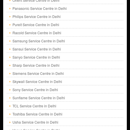
Orient Service Centre in Delhi
Panasonic Service Centre in Delhi
Philips Service Centre in Delhi
Pureit Service Centre in Delhi
Racold Service Centre in Delhi
Samsung Service Centre in Delhi
Sansui Service Centre in Delhi
Sanyo Service Centre in Delhi
Sharp Service Centre in Delhi
Siemens Service Centre in Delhi
Skywall Service Centre in Delhi
Sony Service Centre in Delhi
Sunflame Service Centre in Delhi
TCL Service Centre in Delhi
Toshiba Service Centre in Delhi
Usha Service Centre in Delhi