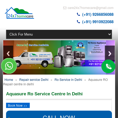
care24x7homecare@gmail.com
(+91) 9266856088
(+91) 9910922088
Home
»
Repair service Delhi
»
Ro Service in Delhi
»
Aquasure RO
Repair centre in delhi
Aquasure Ro Service Centre In Delhi
Book Now >>
CALL NOW