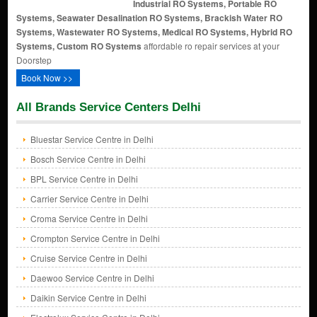
Industrial RO Systems, Portable RO
Systems, Seawater Desalination RO Systems, Brackish Water RO
Systems, Wastewater RO Systems, Medical RO Systems, Hybrid RO
Systems, Custom RO Systems
affordable ro repair services at your
Doorstep
Book Now >>
All Brands Service Centers Delhi
Bluestar Service Centre in Delhi
Bosch Service Centre in Delhi
BPL Service Centre in Delhi
Carrier Service Centre in Delhi
Croma Service Centre in Delhi
Crompton Service Centre in Delhi
Cruise Service Centre in Delhi
Daewoo Service Centre in Delhi
Daikin Service Centre in Delhi