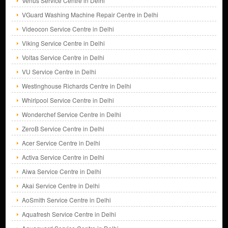
Venus Service Centre in Delhi
VGuard Washing Machine Repair Centre in Delhi
Videocon Service Centre in Delhi
Viking Service Centre in Delhi
Voltas Service Centre in Delhi
VU Service Centre in Delhi
Westinghouse Richards Centre in Delhi
Whirlpool Service Centre in Delhi
Wonderchef Service Centre in Delhi
ZeroB Service Centre in Delhi
Acer Service Centre in Delhi
Activa Service Centre in Delhi
Aiwa Service Centre in Delhi
Akai Service Centre in Delhi
AoSmith Service Centre in Delhi
Aquafresh Service Centre in Delhi