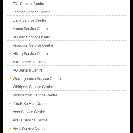
TCL Service Centre
Toshiba Service Centre
Usha Service Centre
Venus Service Centre
VGuard Service Centre
Videocon Service Centre
Viking Service Centre
Voltas Service Centre
VU Service Centre
Westinghouse Service Centre
Whirlpool Service Centre
Wonderchef Service Centre
ZeroB Service Centre
Acer Service Centre
Activa Service Centre
Aiwa Service Centre