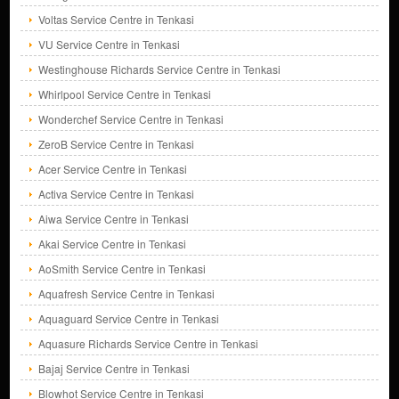
Voltas Service Centre in Tenkasi
VU Service Centre in Tenkasi
Westinghouse Richards Service Centre in Tenkasi
Whirlpool Service Centre in Tenkasi
Wonderchef Service Centre in Tenkasi
ZeroB Service Centre in Tenkasi
Acer Service Centre in Tenkasi
Activa Service Centre in Tenkasi
Aiwa Service Centre in Tenkasi
Akai Service Centre in Tenkasi
AoSmith Service Centre in Tenkasi
Aquafresh Service Centre in Tenkasi
Aquaguard Service Centre in Tenkasi
Aquasure Richards Service Centre in Tenkasi
Bajaj Service Centre in Tenkasi
Blowhot Service Centre in Tenkasi