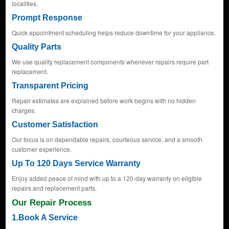
localities.
Prompt Response
Quick appointment scheduling helps reduce downtime for your appliance.
Quality Parts
We use quality replacement components whenever repairs require part
replacement.
Transparent Pricing
Repair estimates are explained before work begins with no hidden
charges.
Customer Satisfaction
Our focus is on dependable repairs, courteous service, and a smooth
customer experience.
Up To 120 Days Service Warranty
Enjoy added peace of mind with up to a 120-day warranty on eligible
repairs and replacement parts.
Our Repair Process
1.Book A Service