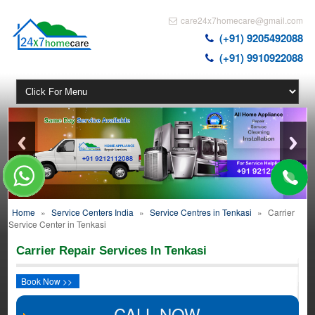
care24x7homecare@gmail.com
(+91) 9205492088
(+91) 9910922088
Home
»
Service Centers India
»
Service Centres in Tenkasi
»
Carrier
Service Center in Tenkasi
Carrier Repair Services In Tenkasi
Book Now >>
CALL NOW