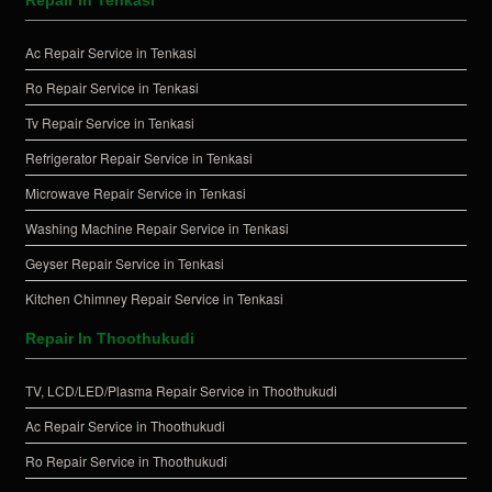
Ac Repair Service in Tenkasi
Ro Repair Service in Tenkasi
Tv Repair Service in Tenkasi
Refrigerator Repair Service in Tenkasi
Microwave Repair Service in Tenkasi
Washing Machine Repair Service in Tenkasi
Geyser Repair Service in Tenkasi
Kitchen Chimney Repair Service in Tenkasi
Repair In Thoothukudi
TV, LCD/LED/Plasma Repair Service in Thoothukudi
Ac Repair Service in Thoothukudi
Ro Repair Service in Thoothukudi