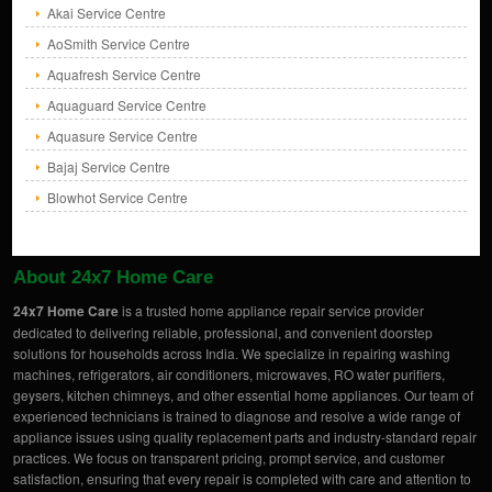
Akai Service Centre
AoSmith Service Centre
Aquafresh Service Centre
Aquaguard Service Centre
Aquasure Service Centre
Bajaj Service Centre
Blowhot Service Centre
About 24x7 Home Care
24x7 Home Care
is a trusted home appliance repair service provider
dedicated to delivering reliable, professional, and convenient doorstep
solutions for households across India. We specialize in repairing washing
machines, refrigerators, air conditioners, microwaves, RO water purifiers,
geysers, kitchen chimneys, and other essential home appliances. Our team of
experienced technicians is trained to diagnose and resolve a wide range of
appliance issues using quality replacement parts and industry-standard repair
practices. We focus on transparent pricing, prompt service, and customer
satisfaction, ensuring that every repair is completed with care and attention to