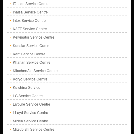
Iffalcon Service Centre
Inalsa Service Centre
Intex Service Centre
KAFF Service Centre
Kelvinator Service Centre
Kenstar Service Centre
Kent Service Centre
Khaitan Service Centre
KitachenAid Service Centre
Koryo Service Centre
Kutchina Service
LG Service Centre
Livpure Service Centre
LLoyd Service Centre
Midea Service Centre
Mitsubishi Service Centre