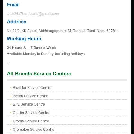
Email
care24x7homecare@gmail.com
Address
No 30/2, KK Street, Abhishegapuram St, Tenkasi, Tamil Nadu 627811
Working Hours
24 Hours Ã— 7 Days a Week
Available Monday to Sunday, including holidays
.
All Brands Service Centers
Bluestar Service Centre
Bosch Service Centre
BPL Service Centre
Carrier Service Centre
Croma Service Centre
Crompton Service Centre