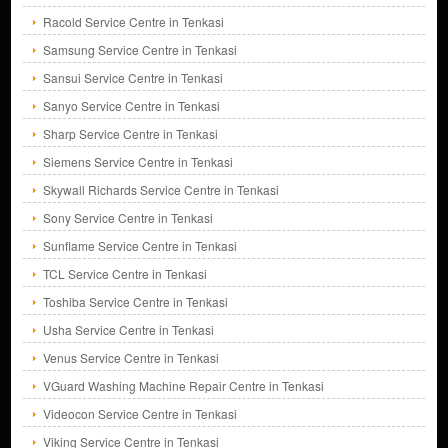
Racold Service Centre in Tenkasi
Samsung Service Centre in Tenkasi
Sansui Service Centre in Tenkasi
Sanyo Service Centre in Tenkasi
Sharp Service Centre in Tenkasi
Siemens Service Centre in Tenkasi
Skywall Richards Service Centre in Tenkasi
Sony Service Centre in Tenkasi
Sunflame Service Centre in Tenkasi
TCL Service Centre in Tenkasi
Toshiba Service Centre in Tenkasi
Usha Service Centre in Tenkasi
Venus Service Centre in Tenkasi
VGuard Washing Machine Repair Centre in Tenkasi
Videocon Service Centre in Tenkasi
Viking Service Centre in Tenkasi