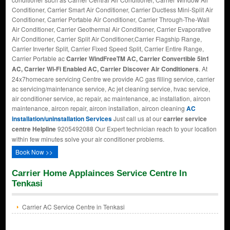
Conditioner, Carrier Smart Air Conditioner, Carrier Ductless Mini-Split Air
Conditioner, Carrier Portable Air Conditioner, Carrier Through-The-Wall
Air Conditioner, Carrier Geothermal Air Conditioner, Carrier Evaporative
Air Conditioner, Carrier Split Air Conditioner,Carrier Flagship Range,
Carrier Inverter Split, Carrier Fixed Speed Split, Carrier Entire Range,
Carrier Portable ac
Carrier WindFreeTM AC, Carrier Convertible 5in1
AC, Carrier Wi-Fi Enabled AC, Carrier Discover Air Conditioners
. At
24x7homecare servicing Centre we provide AC gas filling service, carrier
ac servicing/maintenance service, Ac jet cleaning service, hvac service,
air conditioner service, ac repair, ac maintenance, ac installation, aircon
maintenance, aircon repair, aircon installation, aircon cleaning
AC
installation/uninstallation Services
Just call us at our
carrier service
centre Helpline
9205492088 Our Expert technician reach to your location
within few minutes solve your air conditioner problems.
Book Now >>
Carrier Home Applainces Service Centre In
Tenkasi
Carrier AC Service Centre in Tenkasi