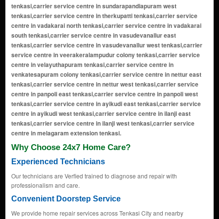
Why Choose 24x7 Home Care?
Experienced Technicians
Our technicians are Verfied trained to diagnose and repair with
professionalism and care.
Convenient Doorstep Service
We provide home repair services across Tenkasi City and nearby