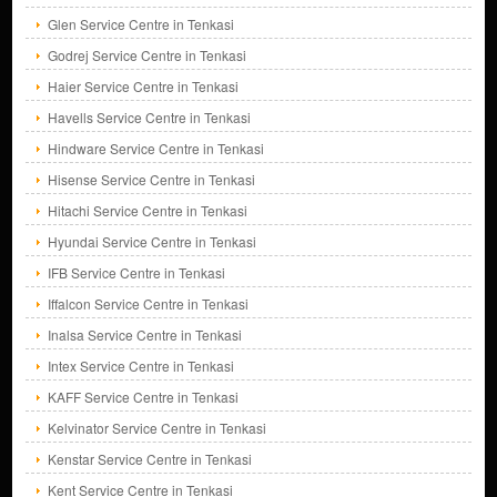
Glen Service Centre in Tenkasi
Godrej Service Centre in Tenkasi
Haier Service Centre in Tenkasi
Havells Service Centre in Tenkasi
Hindware Service Centre in Tenkasi
Hisense Service Centre in Tenkasi
Hitachi Service Centre in Tenkasi
Hyundai Service Centre in Tenkasi
IFB Service Centre in Tenkasi
Iffalcon Service Centre in Tenkasi
Inalsa Service Centre in Tenkasi
Intex Service Centre in Tenkasi
KAFF Service Centre in Tenkasi
Kelvinator Service Centre in Tenkasi
Kenstar Service Centre in Tenkasi
Kent Service Centre in Tenkasi