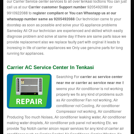
our Carrier Service center services to all over tenkasi loctions You can just
call us at our
Carrier customer Support number
9205492088 or
9910922088 to
register compliant or You can
Whastapp us
at our
whatsapp number same as 9205492088
Our technician came to your
doorstep as soon as possible and solve your lG appliance problems
Sameday All Of our technician are experienced and skilled which easily
diagnose problem and solve at same day if there are same parts issue we
provide replacement also we replace faulty part with orginal it leads to
incresing in life of carrier appliances we Only use genuine parts for long
running for appliances.
Carrier AC Service Center In Tenkasi
Searching For
carrier ac service center
near me or carrier ac service near me
it
seems your Air conditioner is not working
properly we fix any kind of problems such
as Air conditioner Fan not working, Air
conditioner not Cooling, Air conditioner
Compressor not working, Air conditioner
Producing Too much Noises, Air conditioner leaking water, Air conditioner
making water droplets, Air conditioner pcb panel not working Etc. we
provide Top Notch carrier aircon repair services for any kind of carrier air
conditioner such as Carrier Central Air Conditioner, Carrier Window Air