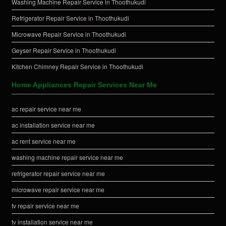
Washing Machine Repair Service in Thoothukudi
Refrigerator Repair Service in Thoothukudi
Microwave Repair Service in Thoothukudi
Geyser Repair Service in Thoothukudi
Kitchen Chimney Repair Service in Thoothukudi
Home Appliances Repair Services Near Me
ac repair service near me
ac installation service near me
ac rent service near me
washing machine repair service near me
refrigerator repair service near me
microwave repair service near me
tv repair service near me
tv installation service near me