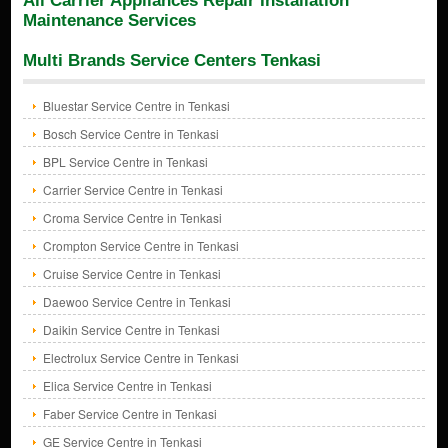
All Carrier Appliances Repair Installation
Maintenance Services
Multi Brands Service Centers Tenkasi
Bluestar Service Centre in Tenkasi
Bosch Service Centre in Tenkasi
BPL Service Centre in Tenkasi
Carrier Service Centre in Tenkasi
Croma Service Centre in Tenkasi
Crompton Service Centre in Tenkasi
Cruise Service Centre in Tenkasi
Daewoo Service Centre in Tenkasi
Daikin Service Centre in Tenkasi
Electrolux Service Centre in Tenkasi
Elica Service Centre in Tenkasi
Faber Service Centre in Tenkasi
GE Service Centre in Tenkasi