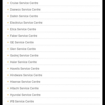
Cruise Service Centre
Daewoo Service Centre
Daikin Service Centre
Electrolux Service Centre
Elica Service Centre
Faber Service Centre
GE Service Centre
Glen Service Centre
Godrej Service Centre
Haier Service Centre
Havells Service Centre
Hindware Service Centre
Hisense Service Centre
Hitachi Service Centre
Hyundai Service Centre
IFB Service Centre