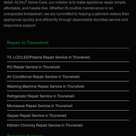
detail. At 24x7 Home Care, our mission is to make appliance repair simple,
affordable, and hassle-free. Whether it's routine maintenance or an
unexpected breakdown, we are committed to helping customers restore their
appliances quickly and efficiently through dependable doorstep service and
responsive support.
Repair In Tirunelveli
TV, LCD/LED/Plasma Repair Service in Tirunelveli
RO Repair Service in Tirunelveli
Air Conditioner Repair Service in Tirunelveli
Washing Machine Repair Service in Tirunelveli
Refrigerator Repair Service in Tirunelveli
Microwave Repair Service in Tirunelveli
Geyser Repair Service in Tirunelveli
Kitchen Chimney Repair Service in Tirunelveli
Repair In Tenkasi