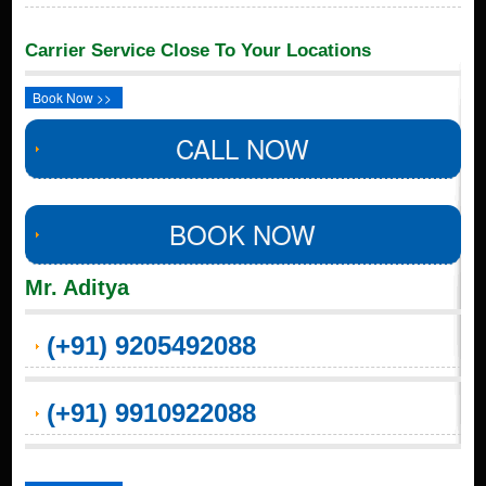
Carrier Service Close To Your Locations
Book Now >>
CALL NOW
BOOK NOW
Mr. Aditya
(+91) 9205492088
(+91) 9910922088