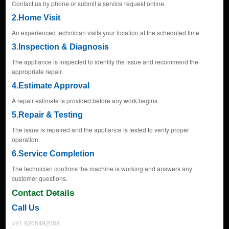
Contact us by phone or submit a service request online.
2.Home Visit
An experienced technician visits your location at the scheduled time.
3.Inspection & Diagnosis
The appliance is inspected to identify the issue and recommend the
appropriate repair.
4.Estimate Approval
A repair estimate is provided before any work begins.
5.Repair & Testing
The issue is repaired and the appliance is tested to verify proper
operation.
6.Service Completion
The technician confirms the machine is working and answers any
customer questions.
Contact Details
Call Us
+91 9205492088