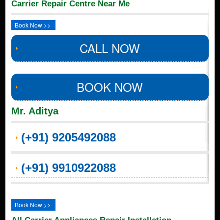
Carrier Repair Centre Near Me
Book Now >>
CALL NOW
BOOK NOW
Mr. Aditya
(+91) 9205492088
(+91) 9910922088
Book Now >>