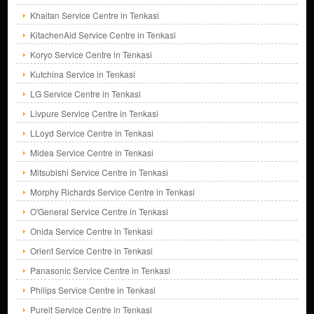
Khaitan Service Centre in Tenkasi
KitachenAid Service Centre in Tenkasi
Koryo Service Centre in Tenkasi
Kutchina Service in Tenkasi
LG Service Centre in Tenkasi
Livpure Service Centre in Tenkasi
LLoyd Service Centre in Tenkasi
Midea Service Centre in Tenkasi
Mitsubishi Service Centre in Tenkasi
Morphy Richards Service Centre in Tenkasi
O'General Service Centre in Tenkasi
Onida Service Centre in Tenkasi
Orient Service Centre in Tenkasi
Panasonic Service Centre in Tenkasi
Philips Service Centre in Tenkasi
Pureit Service Centre in Tenkasi