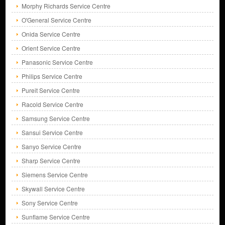
Morphy Richards Service Centre
O'General Service Centre
Onida Service Centre
Orient Service Centre
Panasonic Service Centre
Philips Service Centre
Pureit Service Centre
Racold Service Centre
Samsung Service Centre
Sansui Service Centre
Sanyo Service Centre
Sharp Service Centre
Siemens Service Centre
Skywall Service Centre
Sony Service Centre
Sunflame Service Centre