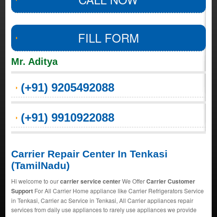
FILL FORM
Mr. Aditya
(+91) 9205492088
(+91) 9910922088
Carrier Repair Center In Tenkasi
(TamilNadu)
Hi welcome to our
carrier service center
We Offer
Carrier Customer
Support
For All Carrier Home appliance like Carrier Refrigerators Service
in Tenkasi, Carrier ac Service in Tenkasi, All Carrier appliances repair
services from daily use appliances to rarely use appliances we provide